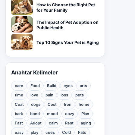
How to Choose the Right Pet
for Your Family
The Impact of Pet Adoption on
Public Health
Top 10 Signs Your Pet is Aging
Anahtar Kelimeler
care
Food
Build
eyes
arts
time
love
pain
loss
pets
Coat
dogs
Cost
Iron
home
bark
bond
mood
cozy
Plan
Fast
Adopt
calm
Rest
aging
easy
play
cues
Cold
Fats