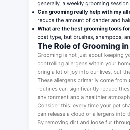
generally, a weekly grooming sessio
Can grooming really help with my all
reduce the amount of dander and hai
What are the best grooming tools fo
coat type, but brushes, shampoos, and 
The Role of Grooming in
Grooming is not just about keeping yo
controlling allergens within your home
bring a lot of joy into our lives, but t
These allergens primarily come from
routines can significantly reduce these
environment and a healthier atmosphe
Consider this: every time your pet sh
can release a cloud of allergens into 
By removing dirt and loose fur throug