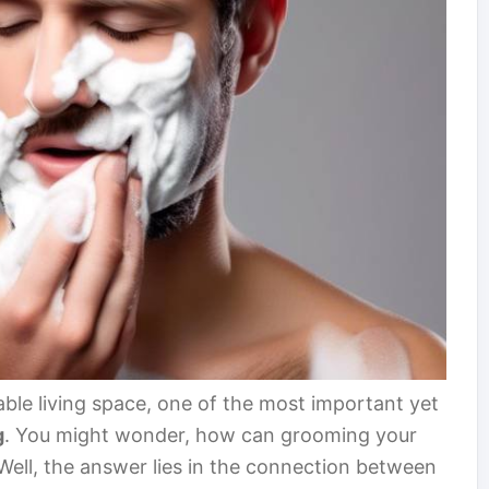
ble living space, one of the most important yet
g
. You might wonder, how can grooming your
ell, the answer lies in the connection between