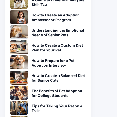
Shih Tzu
How to Create an Adoption
Ambassador Program
Understanding the Emotional
Needs of Senior Pets
How to Create a Custom Diet
Plan for Your Pet
How to Prepare for a Pet
Adoption Interview
How to Create a Balanced Diet
for Senior Cats
The Benefits of Pet Adoption
for College Students
Tips for Taking Your Pet on a
Train