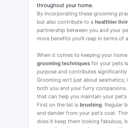
throughout your home.
By incorporating these grooming prac
but also contribute to a
healthier liv
partnership between you and your pet
more benefits you’ll reap in terms of a
When it comes to keeping your home a
grooming techniques
for your pets i
purpose and contributes significantly 
Grooming isn’t just about aesthetics; 
both you and your furry companions. 
that can help you maintain your pet’s
First on the list is
brushing
. Regular b
and dander from your pet’s coat. Think
does it keep them looking fabulous, bu