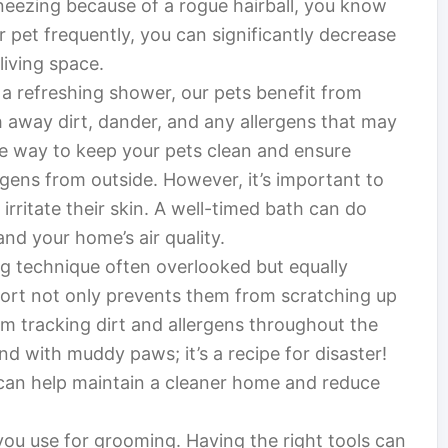
neezing because of a rogue hairball, you know
 pet frequently, you can significantly decrease
living space.
y a refreshing shower, our pets benefit from
h away dirt, dander, and any allergens that may
tive way to keep your pets clean and ensure
rgens from outside. However, it’s important to
rritate their skin. A well-timed bath can do
nd your home’s air quality.
g technique often overlooked but equally
short not only prevents them from scratching up
om tracking dirt and allergens throughout the
d with muddy paws; it’s a recipe for disaster!
u can help maintain a cleaner home and reduce
 you use for grooming. Having the right tools can