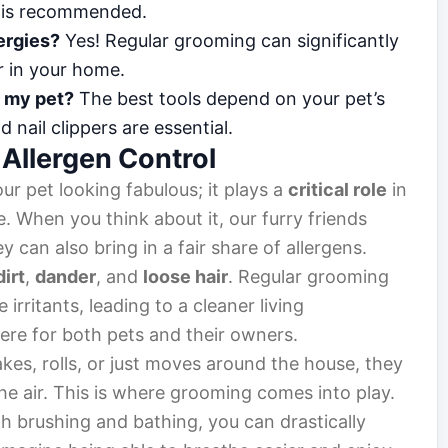
n is recommended.
ergies?
Yes! Regular grooming can significantly
r in your home.
r my pet?
The best tools depend on your pet’s
nail clippers are essential.
 Allergen Control
ur pet looking fabulous; it plays a
critical role
in
. When you think about it, our furry friends
hey can also bring in a fair share of allergens.
dirt
,
dander
, and
loose hair
. Regular grooming
 irritants, leading to a cleaner living
re for both pets and their owners.
akes, rolls, or just moves around the house, they
the air. This is where grooming comes into play.
h brushing and bathing, you can drastically