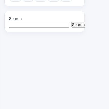
Search
Search