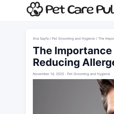
Ana Sayfa
/
Pet Grooming and Hygiene
/ The Impor
The Importance 
Reducing Allerg
November 14, 2025 ·
Pet Grooming and Hygiene