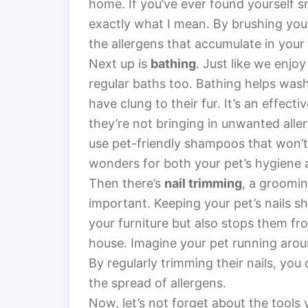
home. If you’ve ever found yourself s
exactly what I mean. By brushing your
the allergens that accumulate in your 
Next up is
bathing
. Just like we enjo
regular baths too. Bathing helps was
have clung to their fur. It’s an effec
they’re not bringing in unwanted alle
use pet-friendly shampoos that won’t i
wonders for both your pet’s hygiene a
Then there’s
nail trimming
, a groomin
important. Keeping your pet’s nails 
your furniture but also stops them fr
house. Imagine your pet running aroun
By regularly trimming their nails, yo
the spread of allergens.
Now, let’s not forget about the tools