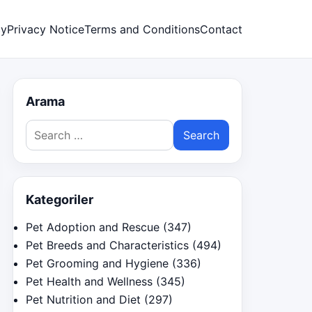
cy
Privacy Notice
Terms and Conditions
Contact
Arama
Search
for:
Kategoriler
Pet Adoption and Rescue
(347)
Pet Breeds and Characteristics
(494)
Pet Grooming and Hygiene
(336)
Pet Health and Wellness
(345)
Pet Nutrition and Diet
(297)