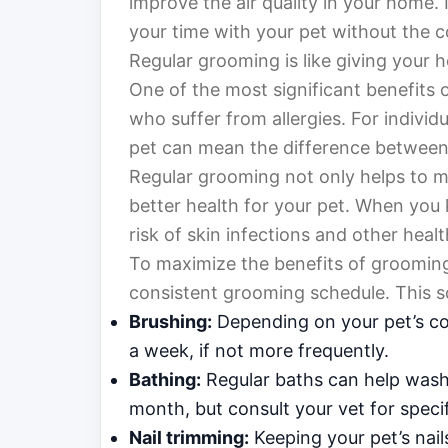
improve the air quality in your home.
your time with your pet without the c
Regular grooming is like giving your h
One of the most significant benefits o
who suffer from allergies. For individ
pet can mean the difference between
Regular grooming not only helps to mi
better health for your pet. When you 
risk of skin infections and other healt
To maximize the benefits of grooming i
consistent grooming schedule. This s
Brushing:
Depending on your pet’s co
a week, if not more frequently.
Bathing:
Regular baths can help wash 
month, but consult your vet for spec
Nail trimming:
Keeping your pet’s nail