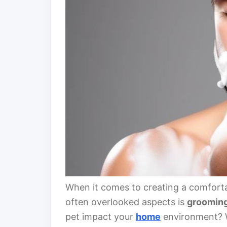
When it comes to creating a comforta
often overlooked aspects is
groomin
pet impact your
home
environment? W