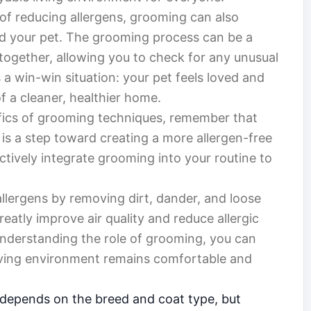
 of reducing allergens, grooming can also
 your pet. The grooming process can be a
together, allowing you to check for any unusual
’s a win-win situation: your pet feels loved and
f a cleaner, healthier home.
ifics of grooming techniques, remember that
m is a step toward creating a more allergen-free
tively integrate grooming into your routine to
allergens by removing dirt, dander, and loose
eatly improve air quality and reduce allergic
 understanding the role of grooming, you can
living environment remains comfortable and
 depends on the breed and coat type, but