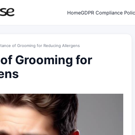
Home
GDPR Compliance Poli
tance of Grooming for Reducing Allergens
of Grooming for
ens