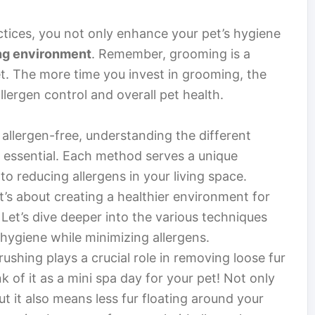
tices, you not only enhance your pet’s hygiene
ing environment
. Remember, grooming is a
. The more time you invest in grooming, the
llergen control and overall pet health.
llergen-free, understanding the different
s essential. Each method serves a unique
to reducing allergens in your living space.
it’s about creating a healthier environment for
Let’s dive deeper into the various techniques
 hygiene while minimizing allergens.
rushing plays a crucial role in removing loose fur
 of it as a mini spa day for your pet! Not only
t it also means less fur floating around your