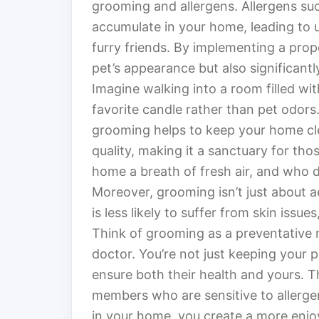
grooming and allergens. Allergens suc
accumulate in your home, leading to 
furry friends. By implementing a prop
pet’s appearance but also significant
Imagine walking into a room filled wit
favorite candle rather than pet odors
grooming helps to keep your home cle
quality, making it a sanctuary for thos
home a breath of fresh air, and who 
Moreover, grooming isn’t just about ae
is less likely to suffer from skin iss
Think of grooming as a preventative 
doctor. You’re not just keeping your p
ensure both their health and yours. Thi
members who are sensitive to allerge
in your home, you create a more enjo