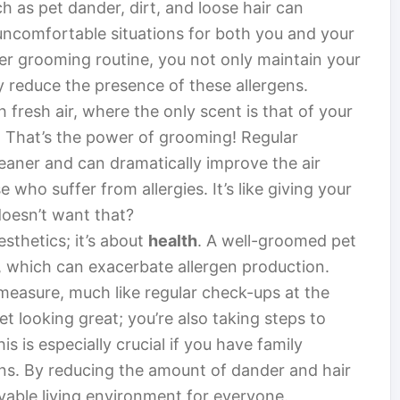
h as pet dander, dirt, and loose hair can
uncomfortable situations for both you and your
er grooming routine, you not only maintain your
ly reduce the presence of these allergens.
h fresh air, where the only scent is that of your
. That’s the power of grooming! Regular
aner and can dramatically improve the air
e who suffer from allergies. It’s like giving your
doesn’t want that?
sthetics; it’s about
health
. A well-groomed pet
ues, which can exacerbate allergen production.
measure, much like regular check-ups at the
et looking great; you’re also taking steps to
s is especially crucial if you have family
ns. By reducing the amount of dander and hair
yable living environment for everyone.