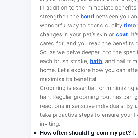
In addition to the immediate benefits
strengthen the
bond
between you and
wonderful way to spend quality
time
changes in your pet’s skin or
coat
. It
cared for, and you reap the benefits o
So, as we delve deeper into the spec
each brush stroke,
bath
, and nail tri
home. Let’s explore how you can effec
maximize its benefits!
Grooming is essential for minimizing 
hair. Regular grooming routines can gr
reactions in sensitive individuals. By
take proactive steps to ensure your 
inviting.
How often should I groom my pet?
It