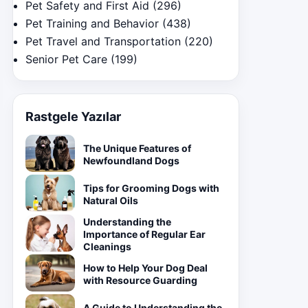
Pet Safety and First Aid
(296)
Pet Training and Behavior
(438)
Pet Travel and Transportation
(220)
Senior Pet Care
(199)
Rastgele Yazılar
The Unique Features of
Newfoundland Dogs
Tips for Grooming Dogs with
Natural Oils
Understanding the
Importance of Regular Ear
Cleanings
How to Help Your Dog Deal
with Resource Guarding
A Guide to Understanding the