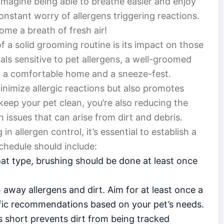
 Imagine being able to breathe easier and enjoy
onstant worry of allergens triggering reactions.
ome a breath of fresh air!
f a solid grooming routine is its impact on those
uals sensitive to pet allergens, a well-groomed
 a comfortable home and a sneeze-fest.
nimize allergic reactions but also promotes
keep your pet clean, you’re also reducing the
h issues that can arise from dirt and debris.
n allergen control, it’s essential to establish a
chedule should include:
at type, brushing should be done at least once
away allergens and dirt. Aim for at least once a
ific recommendations based on your pet’s needs.
s short prevents dirt from being tracked