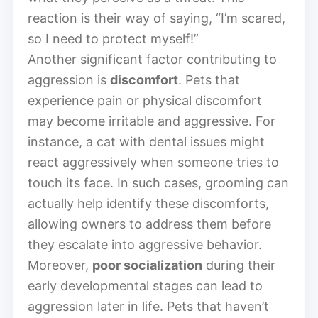
reaction is their way of saying, “I’m scared,
so I need to protect myself!”
Another significant factor contributing to
aggression is
discomfort
. Pets that
experience pain or physical discomfort
may become irritable and aggressive. For
instance, a cat with dental issues might
react aggressively when someone tries to
touch its face. In such cases, grooming can
actually help identify these discomforts,
allowing owners to address them before
they escalate into aggressive behavior.
Moreover,
poor socialization
during their
early developmental stages can lead to
aggression later in life. Pets that haven’t