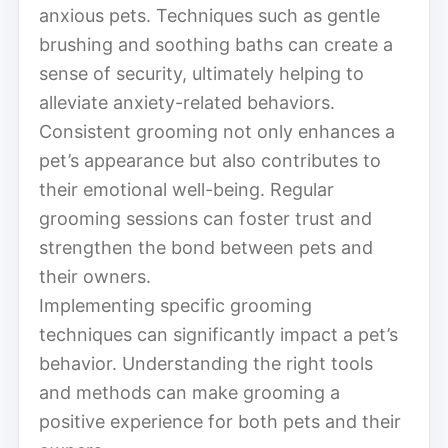
anxious pets. Techniques such as gentle
brushing and soothing baths can create a
sense of security, ultimately helping to
alleviate anxiety-related behaviors.
Consistent grooming not only enhances a
pet’s appearance but also contributes to
their emotional well-being. Regular
grooming sessions can foster trust and
strengthen the bond between pets and
their owners.
Implementing specific grooming
techniques can significantly impact a pet’s
behavior. Understanding the right tools
and methods can make grooming a
positive experience for both pets and their