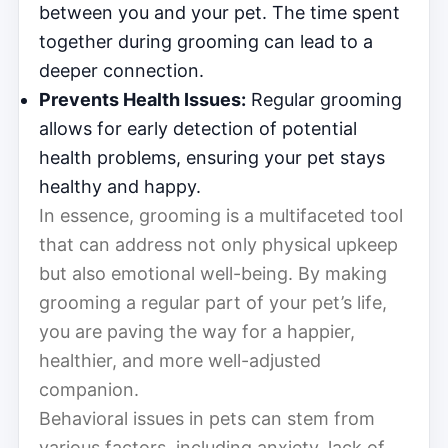
between you and your pet. The time spent
together during grooming can lead to a
deeper connection.
Prevents Health Issues:
Regular grooming
allows for early detection of potential
health problems, ensuring your pet stays
healthy and happy.
In essence, grooming is a multifaceted tool
that can address not only physical upkeep
but also emotional well-being. By making
grooming a regular part of your pet’s life,
you are paving the way for a happier,
healthier, and more well-adjusted
companion.
Behavioral issues in pets can stem from
various factors, including anxiety, lack of