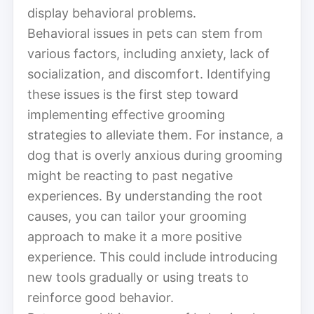
display behavioral problems.
Behavioral issues in pets can stem from
various factors, including anxiety, lack of
socialization, and discomfort. Identifying
these issues is the first step toward
implementing effective grooming
strategies to alleviate them. For instance, a
dog that is overly anxious during grooming
might be reacting to past negative
experiences. By understanding the root
causes, you can tailor your grooming
approach to make it a more positive
experience. This could include introducing
new tools gradually or using treats to
reinforce good behavior.