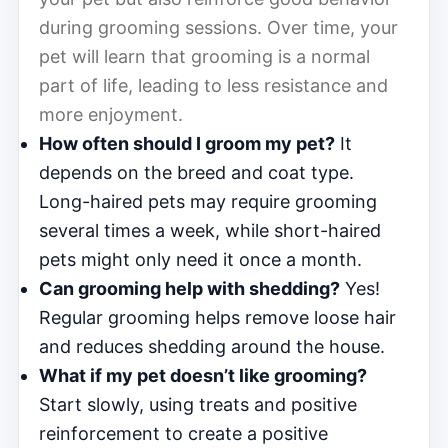
during grooming sessions. Over time, your
pet will learn that grooming is a normal
part of life, leading to less resistance and
more enjoyment.
How often should I groom my pet?
It
depends on the breed and coat type.
Long-haired pets may require grooming
several times a week, while short-haired
pets might only need it once a month.
Can grooming help with shedding?
Yes!
Regular grooming helps remove loose hair
and reduces shedding around the house.
What if my pet doesn’t like grooming?
Start slowly, using treats and positive
reinforcement to create a positive