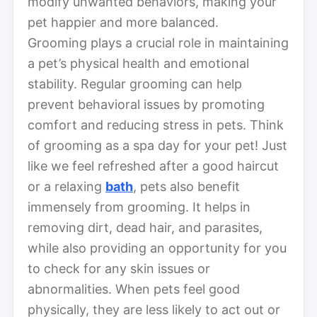
modify unwanted behaviors, making your
pet happier and more balanced.
Grooming plays a crucial role in maintaining
a pet’s physical health and emotional
stability. Regular grooming can help
prevent behavioral issues by promoting
comfort and reducing stress in pets. Think
of grooming as a spa day for your pet! Just
like we feel refreshed after a good haircut
or a relaxing
bath
, pets also benefit
immensely from grooming. It helps in
removing dirt, dead hair, and parasites,
while also providing an opportunity for you
to check for any skin issues or
abnormalities. When pets feel good
physically, they are less likely to act out or