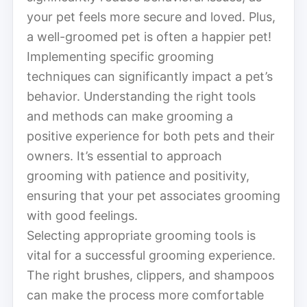
your pet feels more secure and loved. Plus,
a well-groomed pet is often a happier pet!
Implementing specific grooming
techniques can significantly impact a pet’s
behavior. Understanding the right tools
and methods can make grooming a
positive experience for both pets and their
owners. It’s essential to approach
grooming with patience and positivity,
ensuring that your pet associates grooming
with good feelings.
Selecting appropriate grooming tools is
vital for a successful grooming experience.
The right brushes, clippers, and shampoos
can make the process more comfortable