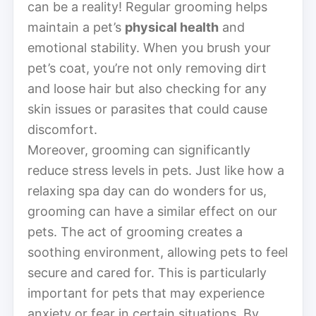
can be a reality! Regular grooming helps
maintain a pet’s
physical health
and
emotional stability. When you brush your
pet’s coat, you’re not only removing dirt
and loose hair but also checking for any
skin issues or parasites that could cause
discomfort.
Moreover, grooming can significantly
reduce stress levels in pets. Just like how a
relaxing spa day can do wonders for us,
grooming can have a similar effect on our
pets. The act of grooming creates a
soothing environment, allowing pets to feel
secure and cared for. This is particularly
important for pets that may experience
anxiety or fear in certain situations. By