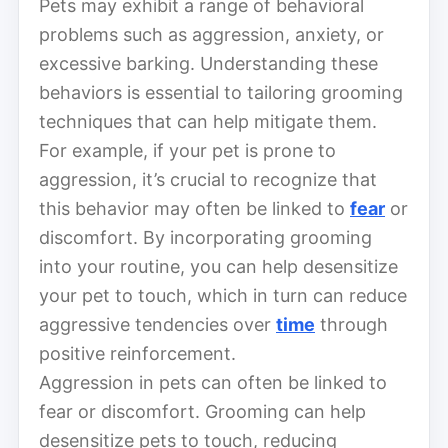
Pets may exhibit a range of behavioral
problems such as aggression, anxiety, or
excessive barking. Understanding these
behaviors is essential to tailoring grooming
techniques that can help mitigate them.
For example, if your pet is prone to
aggression, it’s crucial to recognize that
this behavior may often be linked to
fear
or
discomfort. By incorporating grooming
into your routine, you can help desensitize
your pet to touch, which in turn can reduce
aggressive tendencies over
time
through
positive reinforcement.
Aggression in pets can often be linked to
fear or discomfort. Grooming can help
desensitize pets to touch, reducing