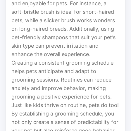
and enjoyable for pets. For instance, a
soft-bristle brush is ideal for short-haired
pets, while a slicker brush works wonders
on long-haired breeds. Additionally, using
pet-friendly shampoos that suit your pet’s
skin type can prevent irritation and
enhance the overall experience.
Creating a consistent grooming schedule
helps pets anticipate and adapt to
grooming sessions. Routines can reduce
anxiety and improve behavior, making
grooming a positive experience for pets.
Just like kids thrive on routine, pets do too!
By establishing a grooming schedule, you
not only create a sense of predictability for
your pet but also reinforce good behavior