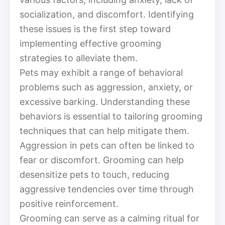
socialization, and discomfort. Identifying
these issues is the first step toward
implementing effective grooming
strategies to alleviate them.
Pets may exhibit a range of behavioral
problems such as aggression, anxiety, or
excessive barking. Understanding these
behaviors is essential to tailoring grooming
techniques that can help mitigate them.
Aggression in pets can often be linked to
fear or discomfort. Grooming can help
desensitize pets to touch, reducing
aggressive tendencies over time through
positive reinforcement.
Grooming can serve as a calming ritual for