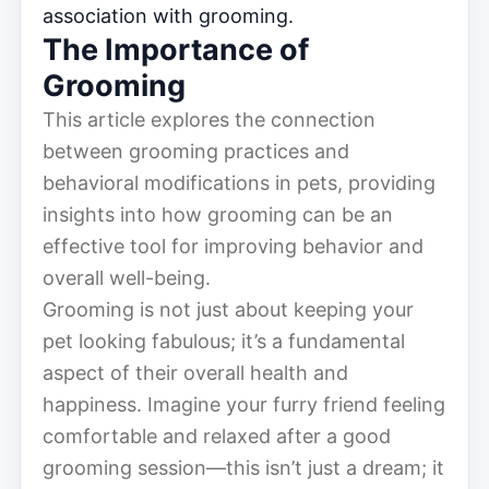
association with grooming.
The Importance of
Grooming
This article explores the connection
between grooming practices and
behavioral modifications in pets, providing
insights into how grooming can be an
effective tool for improving behavior and
overall well-being.
Grooming is not just about keeping your
pet looking fabulous; it’s a fundamental
aspect of their overall health and
happiness. Imagine your furry friend feeling
comfortable and relaxed after a good
grooming session—this isn’t just a dream; it