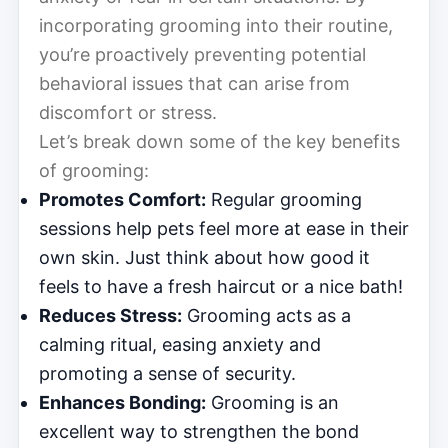
incorporating grooming into their routine,
you’re proactively preventing potential
behavioral issues that can arise from
discomfort or stress.
Let’s break down some of the key benefits
of grooming:
Promotes Comfort:
Regular grooming
sessions help pets feel more at ease in their
own skin. Just think about how good it
feels to have a fresh haircut or a nice bath!
Reduces Stress:
Grooming acts as a
calming ritual, easing anxiety and
promoting a sense of security.
Enhances Bonding:
Grooming is an
excellent way to strengthen the bond