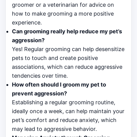
groomer or a veterinarian for advice on
how to make grooming a more positive
experience.
Can grooming really help reduce my pet’s
aggression?
Yes! Regular grooming can help desensitize
pets to touch and create positive
associations, which can reduce aggressive
tendencies over time.
How often should I groom my pet to
prevent aggression?
Establishing a regular grooming routine,
ideally once a week, can help maintain your
pet’s comfort and reduce anxiety, which
may lead to aggressive behavior.