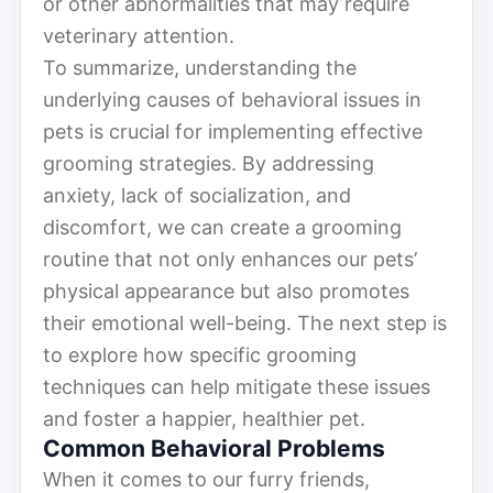
or other abnormalities that may require
veterinary attention.
To summarize, understanding the
underlying causes of behavioral issues in
pets is crucial for implementing effective
grooming strategies. By addressing
anxiety, lack of socialization, and
discomfort, we can create a grooming
routine that not only enhances our pets’
physical appearance but also promotes
their emotional well-being. The next step is
to explore how specific grooming
techniques can help mitigate these issues
and foster a happier, healthier pet.
Common Behavioral Problems
When it comes to our furry friends,