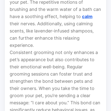
your pet. The repetitive motions of
brushing and the warm water of a bath can
have a soothing effect, helping to
calm
their nerves. Additionally, using calming
scents, like lavender-infused shampoos,
can further enhance this relaxing
experience.
Consistent grooming not only enhances a
pet’s appearance but also contributes to
their emotional well-being. Regular
grooming sessions can foster trust and
strengthen the bond between pets and
their owners. When you take the time to
groom your pet, you’re sending a clear
message: “I care about you.” This bond can
significantly reduce behavioral issues, as