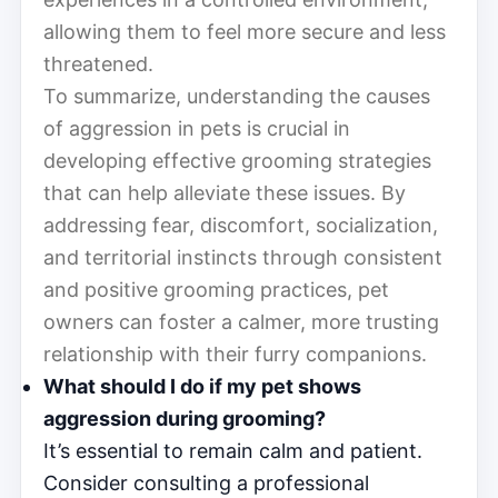
allowing them to feel more secure and less
threatened.
To summarize, understanding the causes
of aggression in pets is crucial in
developing effective grooming strategies
that can help alleviate these issues. By
addressing fear, discomfort, socialization,
and territorial instincts through consistent
and positive grooming practices, pet
owners can foster a calmer, more trusting
relationship with their furry companions.
What should I do if my pet shows
aggression during grooming?
It’s essential to remain calm and patient.
Consider consulting a professional