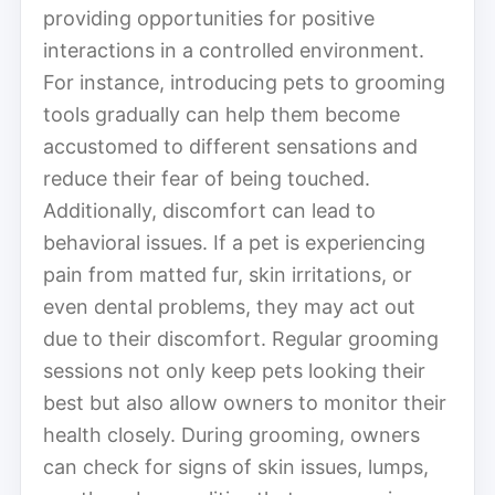
providing opportunities for positive
interactions in a controlled environment.
For instance, introducing pets to grooming
tools gradually can help them become
accustomed to different sensations and
reduce their fear of being touched.
Additionally, discomfort can lead to
behavioral issues. If a pet is experiencing
pain from matted fur, skin irritations, or
even dental problems, they may act out
due to their discomfort. Regular grooming
sessions not only keep pets looking their
best but also allow owners to monitor their
health closely. During grooming, owners
can check for signs of skin issues, lumps,