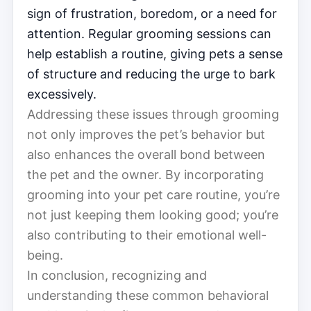
sign of frustration, boredom, or a need for
attention. Regular grooming sessions can
help establish a routine, giving pets a sense
of structure and reducing the urge to bark
excessively.
Addressing these issues through grooming
not only improves the pet’s behavior but
also enhances the overall bond between
the pet and the owner. By incorporating
grooming into your pet care routine, you’re
not just keeping them looking good; you’re
also contributing to their emotional well-
being.
In conclusion, recognizing and
understanding these common behavioral