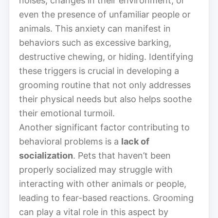
noises, changes in their environment, or
even the presence of unfamiliar people or
animals. This anxiety can manifest in
behaviors such as excessive barking,
destructive chewing, or hiding. Identifying
these triggers is crucial in developing a
grooming routine that not only addresses
their physical needs but also helps soothe
their emotional turmoil.
Another significant factor contributing to
behavioral problems is a
lack of
socialization
. Pets that haven’t been
properly socialized may struggle with
interacting with other animals or people,
leading to fear-based reactions. Grooming
can play a vital role in this aspect by