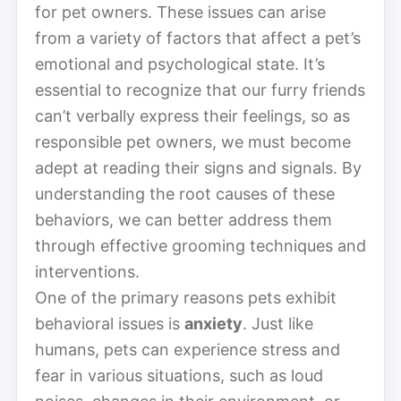
for pet owners. These issues can arise
from a variety of factors that affect a pet’s
emotional and psychological state. It’s
essential to recognize that our furry friends
can’t verbally express their feelings, so as
responsible pet owners, we must become
adept at reading their signs and signals. By
understanding the root causes of these
behaviors, we can better address them
through effective grooming techniques and
interventions.
One of the primary reasons pets exhibit
behavioral issues is
anxiety
. Just like
humans, pets can experience stress and
fear in various situations, such as loud