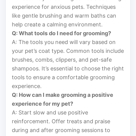
experience for anxious pets. Techniques
like gentle brushing and warm baths can
help create a calming environment.
Q: What tools do I need for grooming?
A: The tools you need will vary based on
your pet’s coat type. Common tools include
brushes, combs, clippers, and pet-safe
shampoos. It’s essential to choose the right
tools to ensure a comfortable grooming
experience.
Q: How can I make grooming a positive
experience for my pet?
A: Start slow and use positive
reinforcement. Offer treats and praise
during and after grooming sessions to