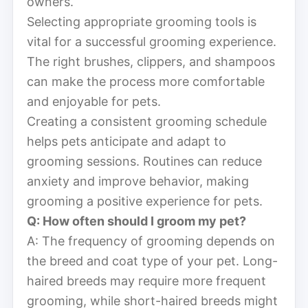
owners.
Selecting appropriate grooming tools is
vital for a successful grooming experience.
The right brushes, clippers, and shampoos
can make the process more comfortable
and enjoyable for pets.
Creating a consistent grooming schedule
helps pets anticipate and adapt to
grooming sessions. Routines can reduce
anxiety and improve behavior, making
grooming a positive experience for pets.
Q: How often should I groom my pet?
A: The frequency of grooming depends on
the breed and coat type of your pet. Long-
haired breeds may require more frequent
grooming, while short-haired breeds might