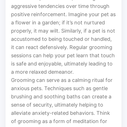
aggressive tendencies over time through
positive reinforcement. Imagine your pet as
a flower in a garden; if it’s not nurtured
properly, it may wilt. Similarly, if a pet is not
accustomed to being touched or handled,
it can react defensively. Regular grooming
sessions can help your pet learn that touch
is safe and enjoyable, ultimately leading to
a more relaxed demeanor.
Grooming can serve as a calming ritual for
anxious pets. Techniques such as gentle
brushing and soothing baths can create a
sense of security, ultimately helping to
alleviate anxiety-related behaviors. Think
of grooming as a form of meditation for