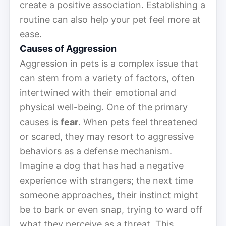
create a positive association. Establishing a
routine can also help your pet feel more at
ease.
Causes of Aggression
Aggression in pets is a complex issue that
can stem from a variety of factors, often
intertwined with their emotional and
physical well-being. One of the primary
causes is
fear
. When pets feel threatened
or scared, they may resort to aggressive
behaviors as a defense mechanism.
Imagine a dog that has had a negative
experience with strangers; the next time
someone approaches, their instinct might
be to bark or even snap, trying to ward off
what they perceive as a threat. This