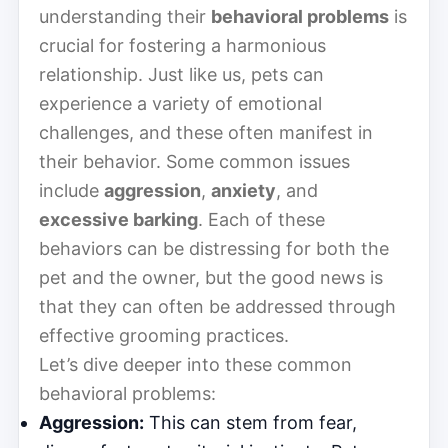
understanding their
behavioral problems
is
crucial for fostering a harmonious
relationship. Just like us, pets can
experience a variety of emotional
challenges, and these often manifest in
their behavior. Some common issues
include
aggression
,
anxiety
, and
excessive barking
. Each of these
behaviors can be distressing for both the
pet and the owner, but the good news is
that they can often be addressed through
effective grooming practices.
Let’s dive deeper into these common
behavioral problems:
Aggression:
This can stem from fear,