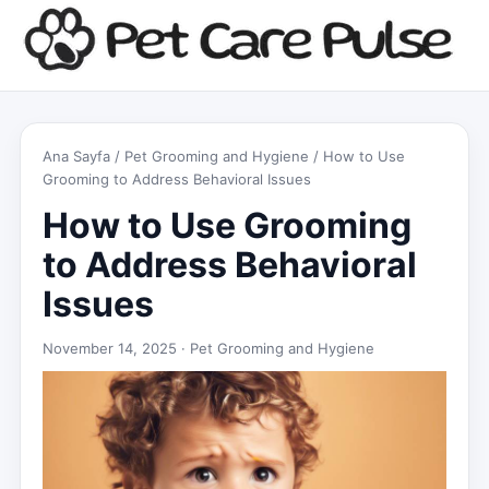
Ana Sayfa
/
Pet Grooming and Hygiene
/ How to Use
Grooming to Address Behavioral Issues
How to Use Grooming
to Address Behavioral
Issues
November 14, 2025 ·
Pet Grooming and Hygiene