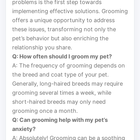
problems is the first step towards
implementing effective solutions. Grooming
offers a unique opportunity to address
these issues, transforming not only the
pet’s behavior but also enriching the
relationship you share.
Q: How often should I groom my pet?
A: The frequency of grooming depends on
the breed and coat type of your pet.
Generally, long-haired breeds may require
grooming several times a week, while
short-haired breeds may only need
grooming once a month.
Q: Can grooming help with my pet’s
anxiety?
A: Absolutely! Grooming can be a soothing