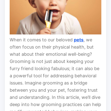
When it comes to our beloved
pets
, we
often focus on their physical health, but
what about their emotional well-being?
Grooming is not just about keeping your
furry friend looking fabulous; it can also be
a powerful tool for addressing behavioral
issues. Imagine grooming as a bridge
between you and your pet, fostering trust
and understanding. In this article, we’ll dive
deep into how grooming practices can help