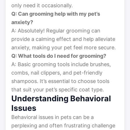
only need it occasionally.
Q: Can grooming help with my pet’s
anxiety?
A: Absolutely! Regular grooming can
provide a calming effect and help alleviate
anxiety, making your pet feel more secure.
Q: What tools do I need for grooming?
A: Basic grooming tools include brushes,
combs, nail clippers, and pet-friendly
shampoos. It’s essential to choose tools
that suit your pet’s specific coat type.
Understanding Behavioral
Issues
Behavioral issues in pets can be a
perplexing and often frustrating challenge