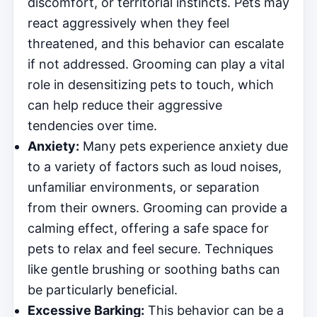
discomfort, or territorial instincts. Pets may
react aggressively when they feel
threatened, and this behavior can escalate
if not addressed. Grooming can play a vital
role in desensitizing pets to touch, which
can help reduce their aggressive
tendencies over time.
Anxiety:
Many pets experience anxiety due
to a variety of factors such as loud noises,
unfamiliar environments, or separation
from their owners. Grooming can provide a
calming effect, offering a safe space for
pets to relax and feel secure. Techniques
like gentle brushing or soothing baths can
be particularly beneficial.
Excessive Barking:
This behavior can be a