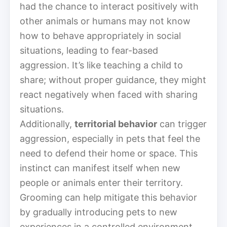
had the chance to interact positively with
other animals or humans may not know
how to behave appropriately in social
situations, leading to fear-based
aggression. It’s like teaching a child to
share; without proper guidance, they might
react negatively when faced with sharing
situations.
Additionally,
territorial behavior
can trigger
aggression, especially in pets that feel the
need to defend their home or space. This
instinct can manifest itself when new
people or animals enter their territory.
Grooming can help mitigate this behavior
by gradually introducing pets to new
experiences in a controlled environment,