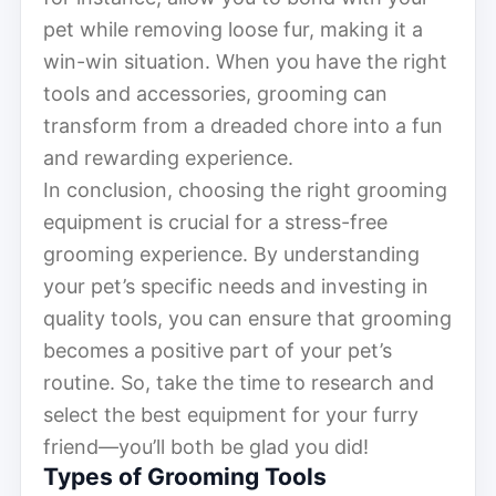
pet while removing loose fur, making it a
win-win situation. When you have the right
tools and accessories, grooming can
transform from a dreaded chore into a fun
and rewarding experience.
In conclusion, choosing the right grooming
equipment is crucial for a stress-free
grooming experience. By understanding
your pet’s specific needs and investing in
quality tools, you can ensure that grooming
becomes a positive part of your pet’s
routine. So, take the time to research and
select the best equipment for your furry
friend—you’ll both be glad you did!
Types of Grooming Tools