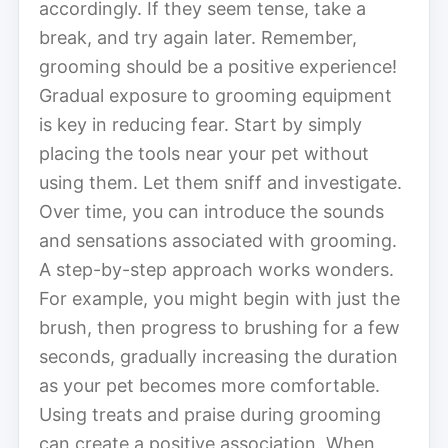
accordingly. If they seem tense, take a
break, and try again later. Remember,
grooming should be a positive experience!
Gradual exposure to grooming equipment
is key in reducing fear. Start by simply
placing the tools near your pet without
using them. Let them sniff and investigate.
Over time, you can introduce the sounds
and sensations associated with grooming.
A step-by-step approach works wonders.
For example, you might begin with just the
brush, then progress to brushing for a few
seconds, gradually increasing the duration
as your pet becomes more comfortable.
Using treats and praise during grooming
can create a positive association. When