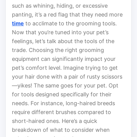
such as whining, hiding, or excessive
panting, it’s a red flag that they need more
time
to acclimate to the grooming tools.
Now that you’re tuned into your pet’s
feelings, let’s talk about the tools of the
trade. Choosing the right grooming
equipment can significantly impact your
pet’s comfort level. Imagine trying to get
your hair done with a pair of rusty scissors
—yikes! The same goes for your pet. Opt
for tools designed specifically for their
needs. For instance, long-haired breeds
require different brushes compared to
short-haired ones. Here’s a quick
breakdown of what to consider when