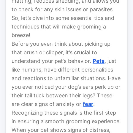
matting, reduces shedding, and allows you
to check for any skin issues or parasites.
So, let’s dive into some essential tips and
techniques that will make grooming a
breeze!
Before you even think about picking up
that brush or clipper, it’s crucial to
understand your pet’s behavior.
Pets
, just
like humans, have different personalities
and reactions to unfamiliar situations. Have
you ever noticed your dog’s ears perk up or
their tail tuck between their legs? These
are clear signs of anxiety or
fear
.
Recognizing these signals is the first step
in ensuring a smooth grooming experience.
When your pet shows signs of distress,