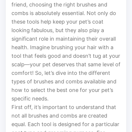
friend, choosing the right brushes and
combs is absolutely essential. Not only do
these tools help keep your pet’s coat
looking fabulous, but they also play a
significant role in maintaining their overall
health. Imagine brushing your hair with a
tool that feels good and doesn’t tug at your
scalp—your pet deserves that same level of
comfort! So, let’s dive into the different
types of brushes and combs available and
how to select the best one for your pet’s
specific needs.
First off, it’s important to understand that
not all brushes and combs are created
equal. Each tool is designed for a particular