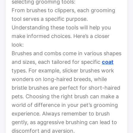
selecting grooming tools:
From brushes to clippers, each grooming
tool serves a specific purpose.
Understanding these tools will help you
make informed choices. Here’s a closer
look:
Brushes and combs come in various shapes
and sizes, each tailored for specific
coat
types. For example, slicker brushes work
wonders on long-haired breeds, while
bristle brushes are perfect for short-haired
pets. Choosing the right brush can make a
world of difference in your pet’s grooming
experience. Always remember to brush
gently, as aggressive brushing can lead to
discomfort and aversion.