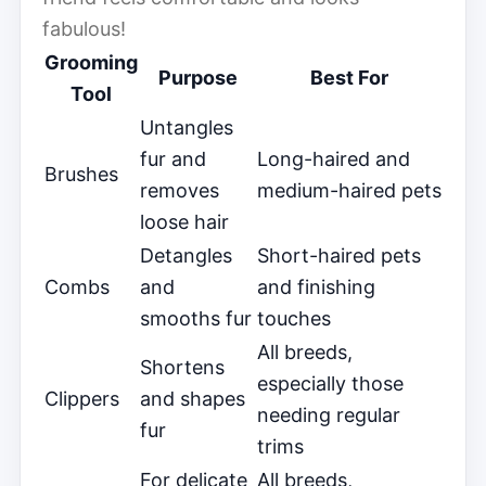
fabulous!
Grooming
Purpose
Best For
Tool
Untangles
fur and
Long-haired and
Brushes
removes
medium-haired pets
loose hair
Detangles
Short-haired pets
Combs
and
and finishing
smooths fur
touches
All breeds,
Shortens
especially those
Clippers
and shapes
needing regular
fur
trims
For delicate
All breeds,