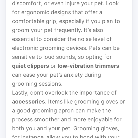
discomfort, or even injure your pet. Look
for ergonomic designs that offer a
comfortable grip, especially if you plan to
groom your pet frequently. It’s also
essential to consider the noise level of
electronic grooming devices. Pets can be
sensitive to loud sounds, so opting for
quiet clippers
or
low-vibration trimmers
can ease your pet’s anxiety during
grooming sessions.
Lastly, don’t overlook the importance of
accessories
. Items like grooming gloves or
a good grooming apron can make the
process smoother and more enjoyable for
both you and your pet. Grooming gloves,
for instance, allow you to bond with your