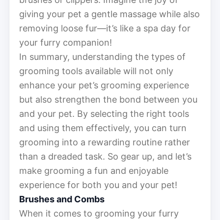
giving your pet a gentle massage while also
removing loose fur—it’s like a spa day for
your furry companion!
In summary, understanding the types of
grooming tools available will not only
enhance your pet’s grooming experience
but also strengthen the bond between you
and your pet. By selecting the right tools
and using them effectively, you can turn
grooming into a rewarding routine rather
than a dreaded task. So gear up, and let’s
make grooming a fun and enjoyable
experience for both you and your pet!
Brushes and Combs
When it comes to grooming your furry