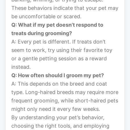
These behaviors indicate that your pet may
be uncomfortable or scared.
Q: What if my pet doesn’t respond to
treats during grooming?
A: Every pet is different. If treats don’t
seem to work, try using their favorite toy
or a gentle petting session as a reward
instead.
Q: How often should I groom my pet?
A: This depends on the breed and coat
type. Long-haired breeds may require more
frequent grooming, while short-haired pets
might only need it every few weeks.
By understanding your pet’s behavior,
choosing the right tools, and employing