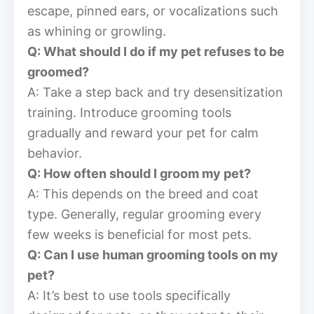
escape, pinned ears, or vocalizations such
as whining or growling.
Q: What should I do if my pet refuses to be
groomed?
A: Take a step back and try desensitization
training. Introduce grooming tools
gradually and reward your pet for calm
behavior.
Q: How often should I groom my pet?
A: This depends on the breed and coat
type. Generally, regular grooming every
few weeks is beneficial for most pets.
Q: Can I use human grooming tools on my
pet?
A: It’s best to use tools specifically