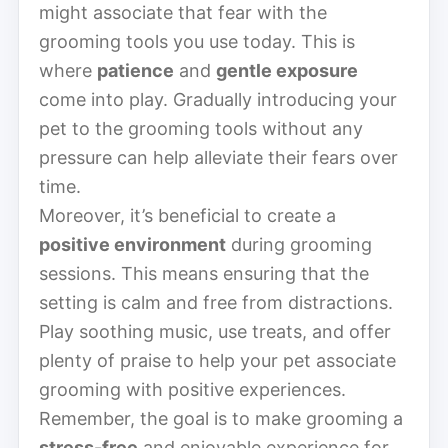
might associate that fear with the
grooming tools you use today. This is
where
patience
and
gentle exposure
come into play. Gradually introducing your
pet to the grooming tools without any
pressure can help alleviate their fears over
time.
Moreover, it’s beneficial to create a
positive environment
during grooming
sessions. This means ensuring that the
setting is calm and free from distractions.
Play soothing music, use treats, and offer
plenty of praise to help your pet associate
grooming with positive experiences.
Remember, the goal is to make grooming a
stress-free
and enjoyable experience for