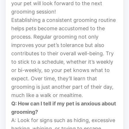
your pet will look forward to the next
grooming session!
Establishing a consistent grooming routine
helps pets become accustomed to the
process. Regular grooming not only
improves your pet’s tolerance but also
contributes to their overall well-being. Try
to stick to a schedule, whether it’s weekly
or bi-weekly, so your pet knows what to
expect. Over time, they’ll learn that
grooming is just another part of their day,
much like a walk or mealtime.
Q: How can I tell if my pet is anxious about
grooming?
A: Look for signs such as hiding, excessive
barking, whining, or trying to escape.