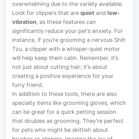
overwhelming due to the variety available.
Look for clippers that are
quiet
and
low-
vibration
, as these features can
significantly reduce your pet’s anxiety. For
instance, if you’re grooming a nervous Shih
Tzu, a clipper with a whisper-quiet motor
will help keep them calm. Remember, it’s
not just about cutting hair; it’s about
creating a positive experience for your
furry friend.
In addition to these tools, there are also
specialty items like grooming gloves, which
can be great for a quick petting session
that doubles as grooming. They’re perfect
for pets who might be skittish about
brushes or clippers. Imagine the joy of