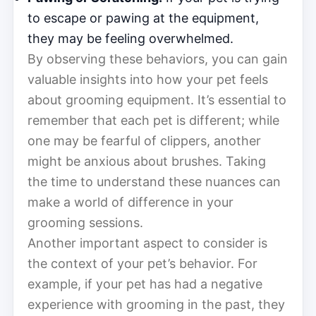
to escape or pawing at the equipment,
they may be feeling overwhelmed.
By observing these behaviors, you can gain
valuable insights into how your pet feels
about grooming equipment. It’s essential to
remember that each pet is different; while
one may be fearful of clippers, another
might be anxious about brushes. Taking
the time to understand these nuances can
make a world of difference in your
grooming sessions.
Another important aspect to consider is
the context of your pet’s behavior. For
example, if your pet has had a negative
experience with grooming in the past, they