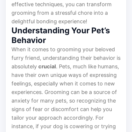
effective techniques, you can transform
grooming from a stressful chore into a
delightful bonding experience!
Understanding Your Pet’s
Behavior
When it comes to grooming your beloved
furry friend, understanding their behavior is
absolutely
crucial
. Pets, much like humans,
have their own unique ways of expressing
feelings, especially when it comes to new
experiences. Grooming can be a source of
anxiety for many pets, so recognizing the
signs of fear or discomfort can help you
tailor your approach accordingly. For
instance, if your dog is cowering or trying