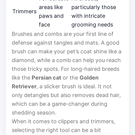
areas like
particularly those
Trimmers
paws and
with intricate
face
grooming needs
Brushes and combs are your first line of
defense against tangles and mats. A good
brush can make your pet’s coat shine like a
diamond, while a comb can help you reach
those tricky spots. For long-haired breeds
like the
Persian cat
or the
Golden
Retriever
, a slicker brush is ideal. It not
only detangles but also removes dead hair,
which can be a game-changer during
shedding season.
When it comes to clippers and trimmers,
selecting the right tool can be a bit