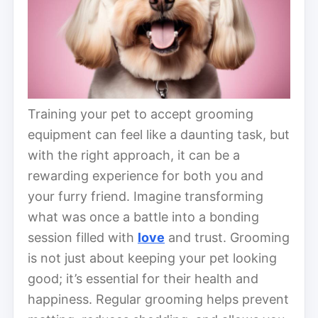
Training your pet to accept grooming
equipment can feel like a daunting task, but
with the right approach, it can be a
rewarding experience for both you and
your furry friend. Imagine transforming
what was once a battle into a bonding
session filled with
love
and trust. Grooming
is not just about keeping your pet looking
good; it’s essential for their health and
happiness. Regular grooming helps prevent