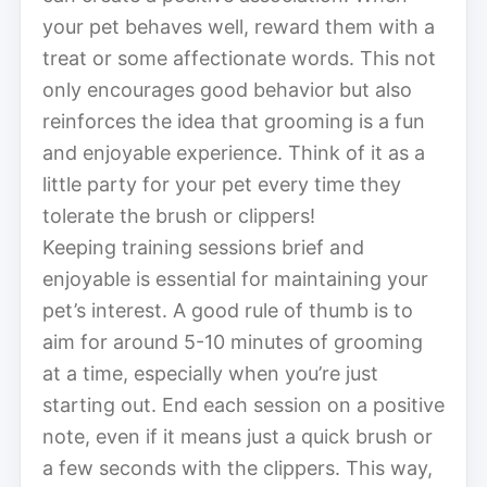
your pet behaves well, reward them with a
treat or some affectionate words. This not
only encourages good behavior but also
reinforces the idea that grooming is a fun
and enjoyable experience. Think of it as a
little party for your pet every time they
tolerate the brush or clippers!
Keeping training sessions brief and
enjoyable is essential for maintaining your
pet’s interest. A good rule of thumb is to
aim for around 5-10 minutes of grooming
at a time, especially when you’re just
starting out. End each session on a positive
note, even if it means just a quick brush or
a few seconds with the clippers. This way,