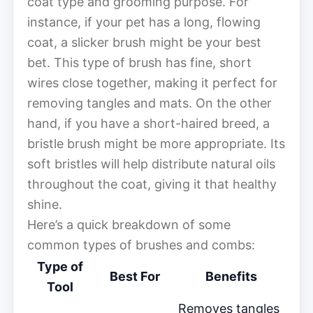
coat type and grooming purpose. For
instance, if your pet has a long, flowing
coat, a slicker brush might be your best
bet. This type of brush has fine, short
wires close together, making it perfect for
removing tangles and mats. On the other
hand, if you have a short-haired breed, a
bristle brush might be more appropriate. Its
soft bristles will help distribute natural oils
throughout the coat, giving it that healthy
shine.
Here’s a quick breakdown of some
common types of brushes and combs:
Type of
Best For
Benefits
Tool
Removes tangles