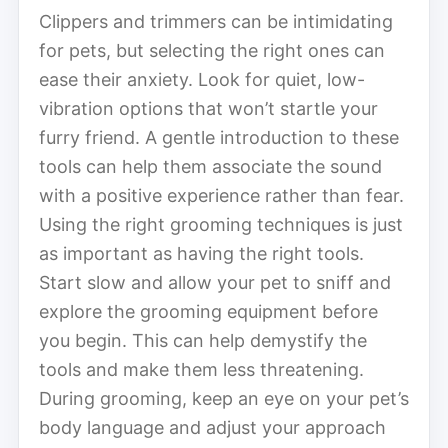
Clippers and trimmers can be intimidating
for pets, but selecting the right ones can
ease their anxiety. Look for quiet, low-
vibration options that won’t startle your
furry friend. A gentle introduction to these
tools can help them associate the sound
with a positive experience rather than fear.
Using the right grooming techniques is just
as important as having the right tools.
Start slow and allow your pet to sniff and
explore the grooming equipment before
you begin. This can help demystify the
tools and make them less threatening.
During grooming, keep an eye on your pet’s
body language and adjust your approach