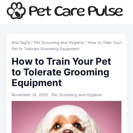
Ana Sayfa
/
Pet Grooming and Hygiene
/ How to Train Your
Pet to Tolerate Grooming Equipment
How to Train Your Pet
to Tolerate Grooming
Equipment
November 14, 2025 ·
Pet Grooming and Hygiene