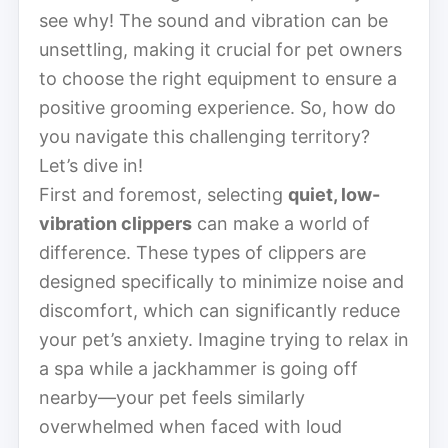
see why! The sound and vibration can be
unsettling, making it crucial for pet owners
to choose the right equipment to ensure a
positive grooming experience. So, how do
you navigate this challenging territory?
Let’s dive in!
First and foremost, selecting
quiet, low-
vibration clippers
can make a world of
difference. These types of clippers are
designed specifically to minimize noise and
discomfort, which can significantly reduce
your pet’s anxiety. Imagine trying to relax in
a spa while a jackhammer is going off
nearby—your pet feels similarly
overwhelmed when faced with loud