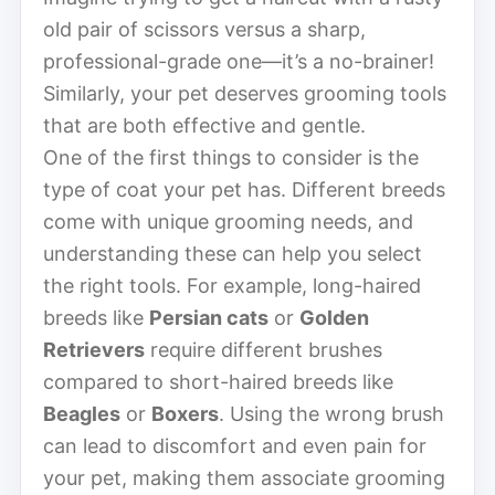
old pair of scissors versus a sharp,
professional-grade one—it’s a no-brainer!
Similarly, your pet deserves grooming tools
that are both effective and gentle.
One of the first things to consider is the
type of coat your pet has. Different breeds
come with unique grooming needs, and
understanding these can help you select
the right tools. For example, long-haired
breeds like
Persian cats
or
Golden
Retrievers
require different brushes
compared to short-haired breeds like
Beagles
or
Boxers
. Using the wrong brush
can lead to discomfort and even pain for
your pet, making them associate grooming