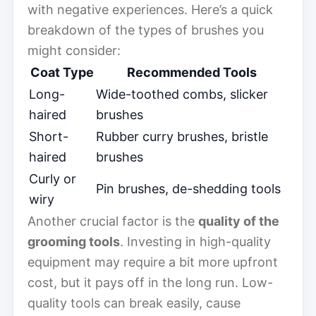
with negative experiences. Here’s a quick
breakdown of the types of brushes you
might consider:
Coat Type
Recommended Tools
Long-
Wide-toothed combs, slicker
haired
brushes
Short-
Rubber curry brushes, bristle
haired
brushes
Curly or
Pin brushes, de-shedding tools
wiry
Another crucial factor is the
quality of the
grooming tools
. Investing in high-quality
equipment may require a bit more upfront
cost, but it pays off in the long run. Low-
quality tools can break easily, cause