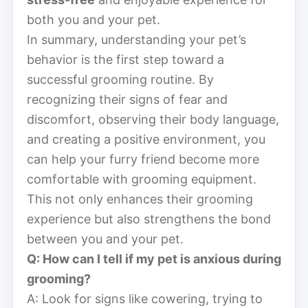
both you and your pet.
In summary, understanding your pet’s
behavior is the first step toward a
successful grooming routine. By
recognizing their signs of fear and
discomfort, observing their body language,
and creating a positive environment, you
can help your furry friend become more
comfortable with grooming equipment.
This not only enhances their grooming
experience but also strengthens the bond
between you and your pet.
Q: How can I tell if my pet is anxious during
grooming?
A: Look for signs like cowering, trying to