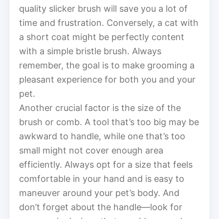
quality slicker brush will save you a lot of
time and frustration. Conversely, a cat with
a short coat might be perfectly content
with a simple bristle brush. Always
remember, the goal is to make grooming a
pleasant experience for both you and your
pet.
Another crucial factor is the size of the
brush or comb. A tool that’s too big may be
awkward to handle, while one that’s too
small might not cover enough area
efficiently. Always opt for a size that feels
comfortable in your hand and is easy to
maneuver around your pet’s body. And
don’t forget about the handle—look for