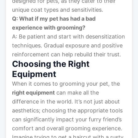
designed for pets, as they cater to their
unique coat types and sensitivities.
Q: What if my pet has had a bad
experience with grooming?
A: Be patient and start with desensitization
techniques. Gradual exposure and positive
reinforcement can help rebuild their trust.
Choosing the Right
Equipment
When it comes to grooming your pet, the
right equipment
can make all the
difference in the world. It’s not just about
aesthetics; choosing the appropriate tools
can significantly impact your furry friend’s
comfort and overall grooming experience.
Imagine trying to get a haircut with a rusty