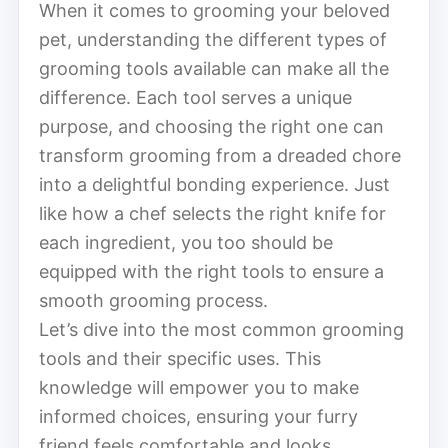
When it comes to grooming your beloved
pet, understanding the different types of
grooming tools available can make all the
difference. Each tool serves a unique
purpose, and choosing the right one can
transform grooming from a dreaded chore
into a delightful bonding experience. Just
like how a chef selects the right knife for
each ingredient, you too should be
equipped with the right tools to ensure a
smooth grooming process.
Let’s dive into the most common grooming
tools and their specific uses. This
knowledge will empower you to make
informed choices, ensuring your furry
friend feels comfortable and looks