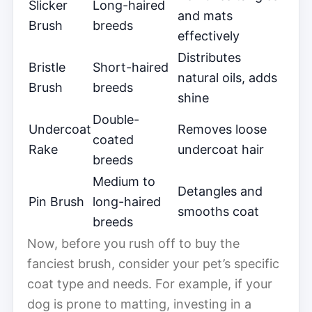
Slicker
Long-haired
and mats
Brush
breeds
effectively
Distributes
Bristle
Short-haired
natural oils, adds
Brush
breeds
shine
Double-
Undercoat
Removes loose
coated
Rake
undercoat hair
breeds
Medium to
Detangles and
Pin Brush
long-haired
smooths coat
breeds
Now, before you rush off to buy the
fanciest brush, consider your pet’s specific
coat type and needs. For example, if your
dog is prone to matting, investing in a