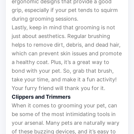
ergonomic designs that provide a good
grip, especially if your pet tends to squirm
during grooming sessions.
Lastly, keep in mind that grooming is not
just about aesthetics. Regular brushing
helps to remove dirt, debris, and dead hair,
which can prevent skin issues and promote
a healthy coat. Plus, it’s a great way to
bond with your pet. So, grab that brush,
take your time, and make it a fun activity!
Your furry friend will thank you for it.
Clippers and Trimmers
When it comes to grooming your pet, can
be some of the most intimidating tools in
your arsenal. Many pets are naturally wary
of these buzzing devices, and it’s easy to