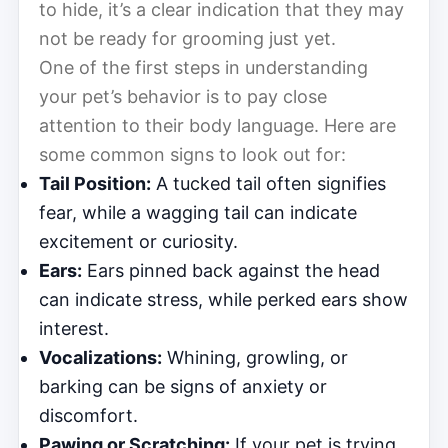
to hide, it’s a clear indication that they may
not be ready for grooming just yet.
One of the first steps in understanding
your pet’s behavior is to pay close
attention to their body language. Here are
some common signs to look out for:
Tail Position:
A tucked tail often signifies
fear, while a wagging tail can indicate
excitement or curiosity.
Ears:
Ears pinned back against the head
can indicate stress, while perked ears show
interest.
Vocalizations:
Whining, growling, or
barking can be signs of anxiety or
discomfort.
Pawing or Scratching:
If your pet is trying