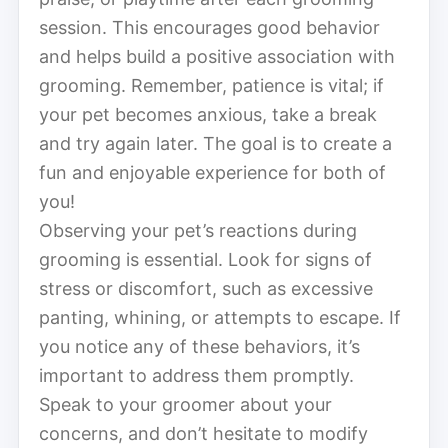
session. This encourages good behavior
and helps build a positive association with
grooming. Remember, patience is vital; if
your pet becomes anxious, take a break
and try again later. The goal is to create a
fun and enjoyable experience for both of
you!
Observing your pet’s reactions during
grooming is essential. Look for signs of
stress or discomfort, such as excessive
panting, whining, or attempts to escape. If
you notice any of these behaviors, it’s
important to address them promptly.
Speak to your groomer about your
concerns, and don’t hesitate to modify