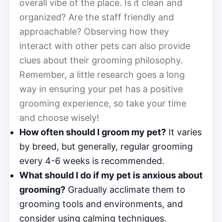
overall vibe of the place. Is it clean and
organized? Are the staff friendly and
approachable? Observing how they
interact with other pets can also provide
clues about their grooming philosophy.
Remember, a little research goes a long
way in ensuring your pet has a positive
grooming experience, so take your time
and choose wisely!
How often should I groom my pet?
It varies
by breed, but generally, regular grooming
every 4-6 weeks is recommended.
What should I do if my pet is anxious about
grooming?
Gradually acclimate them to
grooming tools and environments, and
consider using calming techniques.