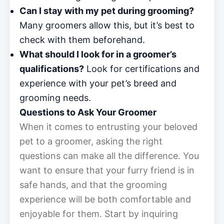
Can I stay with my pet during grooming?
Many groomers allow this, but it’s best to
check with them beforehand.
What should I look for in a groomer’s
qualifications?
Look for certifications and
experience with your pet’s breed and
grooming needs.
Questions to Ask Your Groomer
When it comes to entrusting your beloved
pet to a groomer, asking the right
questions can make all the difference. You
want to ensure that your furry friend is in
safe hands, and that the grooming
experience will be both comfortable and
enjoyable for them. Start by inquiring