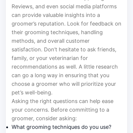
Reviews, and even social media platforms
can provide valuable insights into a
groomer’s reputation. Look for feedback on
their grooming techniques, handling
methods, and overall customer
satisfaction. Don’t hesitate to ask friends,
family, or your veterinarian for
recommendations as well. A little research
can go a long way in ensuring that you
choose a groomer who will prioritize your
pet’s well-being.
Asking the right questions can help ease
your concerns. Before committing to a
groomer, consider asking:
What grooming techniques do you use?