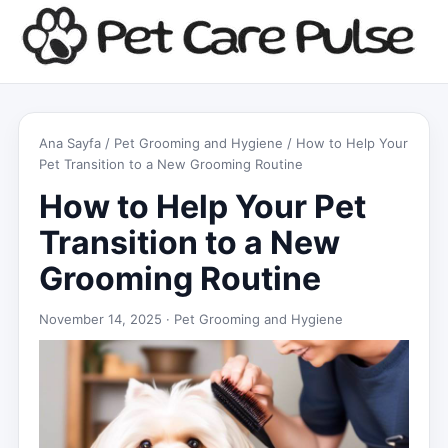
Ana Sayfa
/
Pet Grooming and Hygiene
/ How to Help Your
Pet Transition to a New Grooming Routine
How to Help Your Pet
Transition to a New
Grooming Routine
November 14, 2025 ·
Pet Grooming and Hygiene