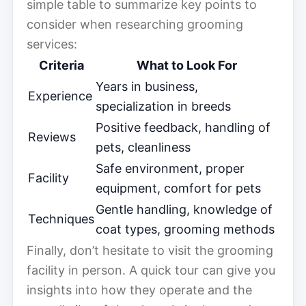
simple table to summarize key points to
consider when researching grooming
services:
Criteria
What to Look For
Years in business,
Experience
specialization in breeds
Positive feedback, handling of
Reviews
pets, cleanliness
Safe environment, proper
Facility
equipment, comfort for pets
Gentle handling, knowledge of
Techniques
coat types, grooming methods
Finally, don’t hesitate to visit the grooming
facility in person. A quick tour can give you
insights into how they operate and the