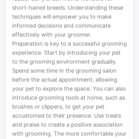
short-haired breeds. Understanding these
techniques will empower you to make
informed decisions and communicate
effectively with your groomer.
Preparation is key to a successful grooming
experience. Start by introducing your pet
to the grooming environment gradually.
Spend some time in the grooming salon
before the actual appointment, allowing
your pet to explore the space. You can also
introduce grooming tools at home, such as
brushes or clippers, to get your pet
accustomed to their presence. Use treats
and praise to create a positive association
with grooming. The more comfortable your