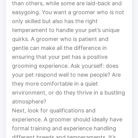
than others, while some are laid-back and
easygoing. You want a groomer who is not
only skilled but also has the right
temperament to handle your pet’s unique
quirks. A groomer who is patient and
gentle can make all the difference in
ensuring that your pet has a positive
grooming experience. Ask yourself: does
your pet respond well to new people? Are
they more comfortable in a quiet
environment, or do they thrive in a bustling
atmosphere?
Next, look for qualifications and
experience. A groomer should ideally have
formal training and experience handling
different breeds and temperaments. It’s