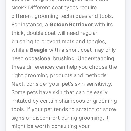
sleek? Different coat types require
different grooming techniques and tools.
For instance, a
Golden Retriever
with its
thick, double coat will need regular
brushing to prevent mats and tangles,
while a
Beagle
with a short coat may only
need occasional brushing. Understanding
these differences can help you choose the
right grooming products and methods.
Next, consider your pet’s skin sensitivity.
Some pets have skin that can be easily
irritated by certain shampoos or grooming
tools. If your pet tends to scratch or show
signs of discomfort during grooming, it
might be worth consulting your