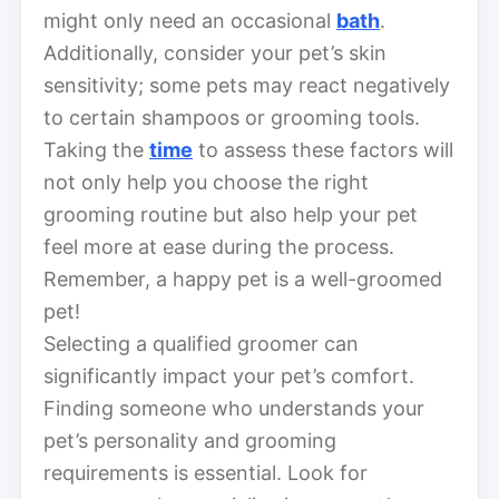
might only need an occasional
bath
.
Additionally, consider your pet’s skin
sensitivity; some pets may react negatively
to certain shampoos or grooming tools.
Taking the
time
to assess these factors will
not only help you choose the right
grooming routine but also help your pet
feel more at ease during the process.
Remember, a happy pet is a well-groomed
pet!
Selecting a qualified groomer can
significantly impact your pet’s comfort.
Finding someone who understands your
pet’s personality and grooming
requirements is essential. Look for