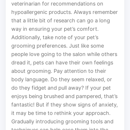
veterinarian for recommendations on
hypoallergenic products. Always remember
that a little bit of research can go a long
way in ensuring your pet’s comfort.
Additionally, take note of your pet’s
grooming preferences. Just like some
people love going to the salon while others
dread it, pets can have their own feelings
about grooming. Pay attention to their
body language. Do they seem relaxed, or
do they fidget and pull away? If your pet
enjoys being brushed and pampered, that’s
fantastic! But if they show signs of anxiety,
it may be time to rethink your approach.
Gradually introducing grooming tools and
techniques can help ease them into the