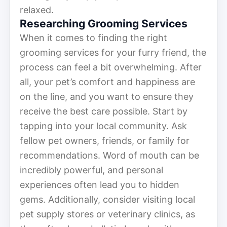
relaxed.
Researching Grooming Services
When it comes to finding the right
grooming services for your furry friend, the
process can feel a bit overwhelming. After
all, your pet’s comfort and happiness are
on the line, and you want to ensure they
receive the best care possible. Start by
tapping into your local community. Ask
fellow pet owners, friends, or family for
recommendations. Word of mouth can be
incredibly powerful, and personal
experiences often lead you to hidden
gems. Additionally, consider visiting local
pet supply stores or veterinary clinics, as