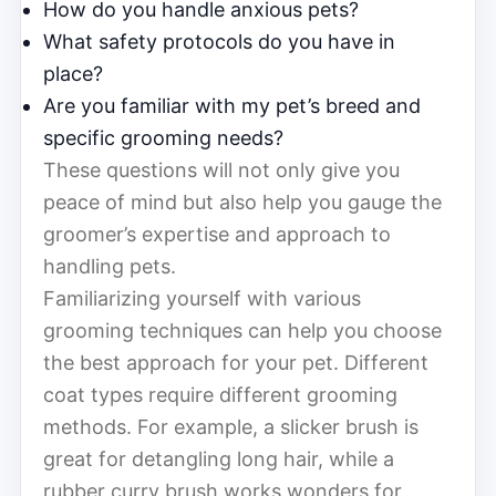
How do you handle anxious pets?
What safety protocols do you have in
place?
Are you familiar with my pet’s breed and
specific grooming needs?
These questions will not only give you
peace of mind but also help you gauge the
groomer’s expertise and approach to
handling pets.
Familiarizing yourself with various
grooming techniques can help you choose
the best approach for your pet. Different
coat types require different grooming
methods. For example, a slicker brush is
great for detangling long hair, while a
rubber curry brush works wonders for