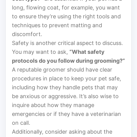
long, flowing coat, for example, you want
to ensure they’re using the right tools and
techniques to prevent matting and
discomfort.
Safety is another critical aspect to discuss.
You may want to ask,
“What safety
protocols do you follow during grooming?”
A reputable groomer should have clear
procedures in place to keep your pet safe,
including how they handle pets that may
be anxious or aggressive. It’s also wise to
inquire about how they manage
emergencies or if they have a veterinarian
on call.
Additionally, consider asking about the