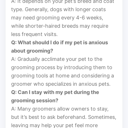
A: It depends on your pet’s breed and coat
type. Generally, dogs with longer coats
may need grooming every 4-6 weeks,
while shorter-haired breeds may require
less frequent visits.
Q: What should I do if my pet is anxious
about grooming?
A: Gradually acclimate your pet to the
grooming process by introducing them to
grooming tools at home and considering a
groomer who specializes in anxious pets.
Q: Can I stay with my pet during the
grooming session?
A: Many groomers allow owners to stay,
but it’s best to ask beforehand. Sometimes,
leaving may help your pet feel more