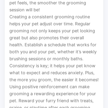
pet feels, the smoother the grooming
session will be!
Creating a consistent grooming routine
helps your pet adjust over time. Regular
grooming not only keeps your pet looking
great but also promotes their overall
health. Establish a schedule that works for
both you and your pet, whether it’s weekly
brushing sessions or monthly baths.
Consistency is key; it helps your pet know
what to expect and reduces anxiety. Plus,
the more you groom, the easier it becomes!
Using positive reinforcement can make
grooming a rewarding experience for your
pet. Reward your furry friend with treats,
praise, or playtime after each grooming