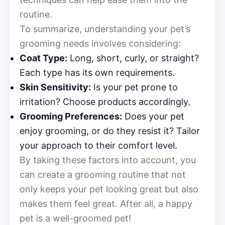
routine.
To summarize, understanding your pet’s
grooming needs involves considering:
Coat Type:
Long, short, curly, or straight?
Each type has its own requirements.
Skin Sensitivity:
Is your pet prone to
irritation? Choose products accordingly.
Grooming Preferences:
Does your pet
enjoy grooming, or do they resist it? Tailor
your approach to their comfort level.
By taking these factors into account, you
can create a grooming routine that not
only keeps your pet looking great but also
makes them feel great. After all, a happy
pet is a well-groomed pet!