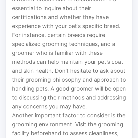
essential to inquire about their
certifications and whether they have
experience with your pet’s specific breed.
For instance, certain breeds require
specialized grooming techniques, and a
groomer who is familiar with these
methods can help maintain your pet’s coat
and skin health. Don’t hesitate to ask about
their grooming philosophy and approach to
handling pets. A good groomer will be open
to discussing their methods and addressing
any concerns you may have.
Another important factor to consider is the
grooming environment. Visit the grooming
facility beforehand to assess cleanliness,