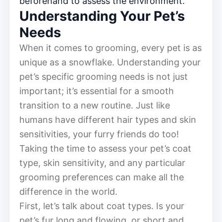
beforehand to assess the environment.
Understanding Your Pet’s
Needs
When it comes to grooming, every pet is as
unique as a snowflake. Understanding your
pet’s specific grooming needs is not just
important; it’s essential for a smooth
transition to a new routine. Just like
humans have different hair types and skin
sensitivities, your furry friends do too!
Taking the time to assess your pet’s coat
type, skin sensitivity, and any particular
grooming preferences can make all the
difference in the world.
First, let’s talk about coat types. Is your
pet’s fur long and flowing, or short and