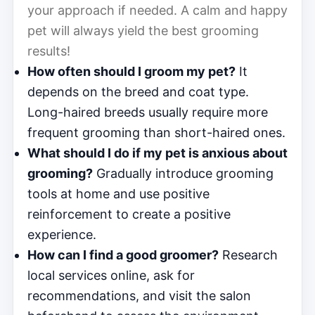
your approach if needed. A calm and happy
pet will always yield the best grooming
results!
How often should I groom my pet?
It
depends on the breed and coat type.
Long-haired breeds usually require more
frequent grooming than short-haired ones.
What should I do if my pet is anxious about
grooming?
Gradually introduce grooming
tools at home and use positive
reinforcement to create a positive
experience.
How can I find a good groomer?
Research
local services online, ask for
recommendations, and visit the salon