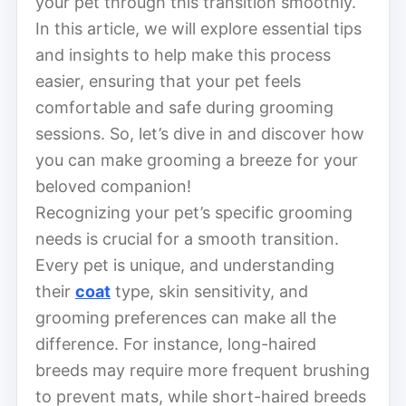
your pet through this transition smoothly.
In this article, we will explore essential tips
and insights to help make this process
easier, ensuring that your pet feels
comfortable and safe during grooming
sessions. So, let’s dive in and discover how
you can make grooming a breeze for your
beloved companion!
Recognizing your pet’s specific grooming
needs is crucial for a smooth transition.
Every pet is unique, and understanding
their
coat
type, skin sensitivity, and
grooming preferences can make all the
difference. For instance, long-haired
breeds may require more frequent brushing
to prevent mats, while short-haired breeds