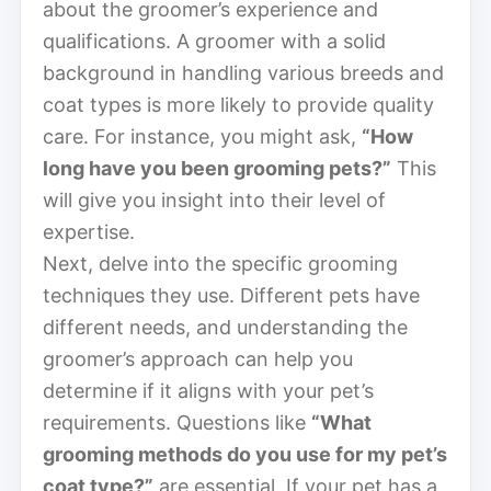
about the groomer’s experience and
qualifications. A groomer with a solid
background in handling various breeds and
coat types is more likely to provide quality
care. For instance, you might ask,
“How
long have you been grooming pets?”
This
will give you insight into their level of
expertise.
Next, delve into the specific grooming
techniques they use. Different pets have
different needs, and understanding the
groomer’s approach can help you
determine if it aligns with your pet’s
requirements. Questions like
“What
grooming methods do you use for my pet’s
coat type?”
are essential. If your pet has a