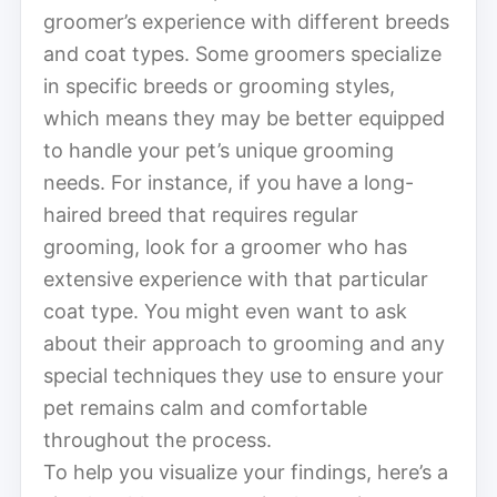
groomer’s experience with different breeds
and coat types. Some groomers specialize
in specific breeds or grooming styles,
which means they may be better equipped
to handle your pet’s unique grooming
needs. For instance, if you have a long-
haired breed that requires regular
grooming, look for a groomer who has
extensive experience with that particular
coat type. You might even want to ask
about their approach to grooming and any
special techniques they use to ensure your
pet remains calm and comfortable
throughout the process.
To help you visualize your findings, here’s a