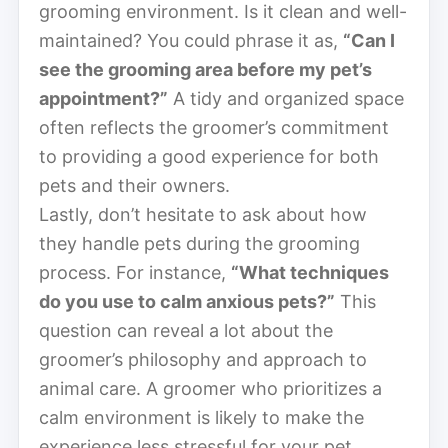
grooming environment. Is it clean and well-
maintained? You could phrase it as,
“Can I
see the grooming area before my pet’s
appointment?”
A tidy and organized space
often reflects the groomer’s commitment
to providing a good experience for both
pets and their owners.
Lastly, don’t hesitate to ask about how
they handle pets during the grooming
process. For instance,
“What techniques
do you use to calm anxious pets?”
This
question can reveal a lot about the
groomer’s philosophy and approach to
animal care. A groomer who prioritizes a
calm environment is likely to make the
experience less stressful for your pet.