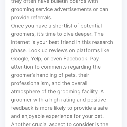
they often have bulletin boards with
grooming service advertisements or can
provide referrals.
Once you have a shortlist of potential
groomers, it’s time to dive deeper. The
internet is your best friend in this research
phase. Look up reviews on platforms like
Google, Yelp, or even Facebook. Pay
attention to comments regarding the
groomer’s handling of pets, their
professionalism, and the overall
atmosphere of the grooming facility. A
groomer with a high rating and positive
feedback is more likely to provide a safe
and enjoyable experience for your pet.
Another crucial aspect to consider is the