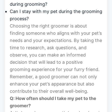
during grooming?
Can I stay with my pet during the grooming
process?
Choosing the right groomer is about
finding someone who aligns with your pet’s
needs and your expectations. By taking the
time to research, ask questions, and
observe, you can make an informed
decision that will lead to a positive
grooming experience for your furry friend.
Remember, a good groomer can not only
enhance your pet’s appearance but also
contribute to their overall well-being.
Q: How often should I take my pet to the
groomer?