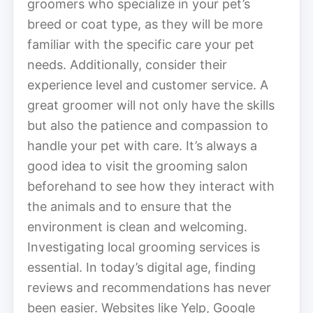
groomers who specialize in your pet’s
breed or coat type, as they will be more
familiar with the specific care your pet
needs. Additionally, consider their
experience level and customer service. A
great groomer will not only have the skills
but also the patience and compassion to
handle your pet with care. It’s always a
good idea to visit the grooming salon
beforehand to see how they interact with
the animals and to ensure that the
environment is clean and welcoming.
Investigating local grooming services is
essential. In today’s digital age, finding
reviews and recommendations has never
been easier. Websites like Yelp, Google