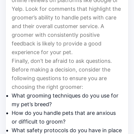
online reviews on platforms like Google or
Yelp. Look for comments that highlight the
groomer’s ability to handle pets with care
and their overall customer service. A
groomer with consistently positive
feedback is likely to provide a good
experience for your pet.
Finally, don’t be afraid to ask questions.
Before making a decision, consider the
following questions to ensure you are
choosing the right groomer:
What grooming techniques do you use for
my pet’s breed?
How do you handle pets that are anxious
or difficult to groom?
What safety protocols do you have in place