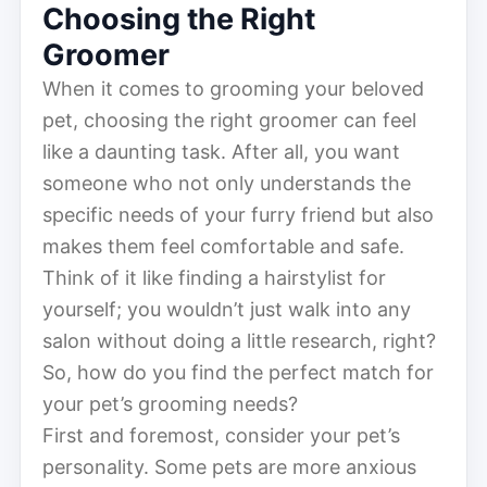
Choosing the Right
Groomer
When it comes to grooming your beloved
pet, choosing the right groomer can feel
like a daunting task. After all, you want
someone who not only understands the
specific needs of your furry friend but also
makes them feel comfortable and safe.
Think of it like finding a hairstylist for
yourself; you wouldn’t just walk into any
salon without doing a little research, right?
So, how do you find the perfect match for
your pet’s grooming needs?
First and foremost, consider your pet’s
personality. Some pets are more anxious