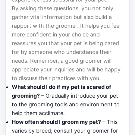
By asking these questions, you not only
gather vital information but also build a
rapport with the groomer. It helps you feel
more confident in your choice and
reassures you that your pet is being cared
for by someone who understands their
needs. Remember, a good groomer will
appreciate your inquiries and will be happy
to discuss their practices with you.
What should I do if my pet is scared of
grooming?
– Gradually introduce your pet
to the grooming tools and environment to
help them acclimate.
How often should I groom my pet?
– This
varies by breed; consult your groomer for