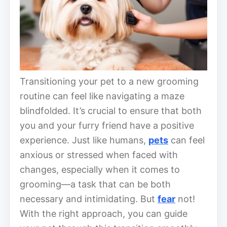
Transitioning your pet to a new grooming
routine can feel like navigating a maze
blindfolded. It’s crucial to ensure that both
you and your furry friend have a positive
experience. Just like humans,
pets
can feel
anxious or stressed when faced with
changes, especially when it comes to
grooming—a task that can be both
necessary and intimidating. But
fear
not!
With the right approach, you can guide