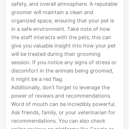
safety, and overall atmosphere. A reputable
groomer will maintain a clean and
organized space, ensuring that your pet is
in a safe environment. Take note of how
the staff interacts with the pets; this can
give you valuable insight into how your pet
will be treated during their grooming
session. If you notice any signs of stress or
discomfort in the animals being groomed,
it might be a red flag.
Additionally, don’t forget to leverage the
power of reviews and recommendations.
Word of mouth can be incredibly powerful.
Ask friends, family, or your veterinarian for
recommendations. You can also check