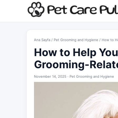
Ana Sayfa
/
Pet Grooming and Hygiene
/ How to H
How to Help You
Grooming-Relat
November 14, 2025 ·
Pet Grooming and Hygiene