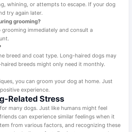
ng, whining, or attempts to escape. If your dog
 try again later.
during grooming?
p grooming immediately and consult a
unt.
?
he breed and coat type. Long-haired dogs may
-haired breeds might only need it monthly.
hniques, you can groom your dog at home. Just
 positive experience.
g-Related Stress
for many dogs. Just like humans might feel
friends can experience similar feelings when it
tem from various factors, and recognizing these