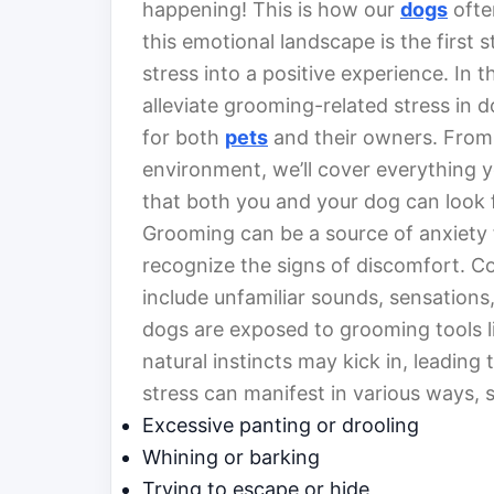
happening! This is how our
dogs
ofte
this emotional landscape is the first
stress into a positive experience. In th
alleviate grooming-related stress in
for both
pets
and their owners. From 
environment, we’ll cover everything
that both you and your dog can look 
Grooming can be a source of anxiety f
recognize the signs of discomfort. 
include unfamiliar sounds, sensation
dogs are exposed to grooming tools lik
natural instincts may kick in, leading 
stress can manifest in various ways, 
Excessive panting or drooling
Whining or barking
Trying to escape or hide