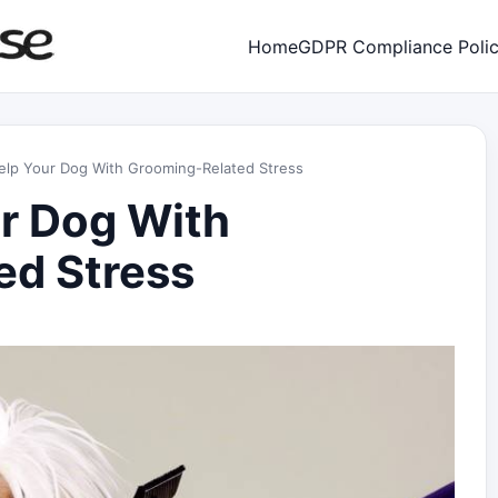
Home
GDPR Compliance Poli
elp Your Dog With Grooming-Related Stress
r Dog With
ed Stress