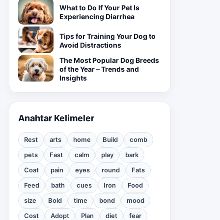
What to Do If Your Pet Is
Experiencing Diarrhea
Tips for Training Your Dog to
Avoid Distractions
The Most Popular Dog Breeds
of the Year – Trends and
Insights
Anahtar Kelimeler
Rest
arts
home
Build
comb
pets
Fast
calm
play
bark
Coat
pain
eyes
round
Fats
Feed
bath
cues
Iron
Food
size
Bold
time
bond
mood
Cost
Adopt
Plan
diet
fear