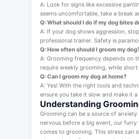
A: Look for signs like excessive panti
seems uncomfortable, take a break and
Q: What should I do if my dog bites 
A: If your dog shows aggression, sto
professional trainer. Safety is paramo
Q: How often should I groom my dog
A: Grooming frequency depends on t
require weekly grooming, while short
Q: Can I groom my dog at home?
A: Yes! With the right tools and tec
ensure you take it slow and make it a
Understanding Groomin
Grooming can be a source of anxiety 
nervous before a big event, our furry 
comes to grooming. This stress can s