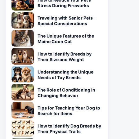
Stress During Fireworks
Traveling with Senior Pets –
Special Considerations
The Unique Features of the
Maine Coon Cat
How to Identify Breeds by
Their Size and Weight
Understanding the Unique
Needs of Toy Breeds
The Role of Conditioning in
Changing Behavior
Tips for Teaching Your Dog to
Search for Items
How to Identify Dog Breeds by
Their Physical Traits