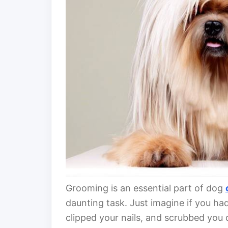
Grooming is an essential part of dog
daunting task. Just imagine if you had
clipped your nails, and scrubbed yo