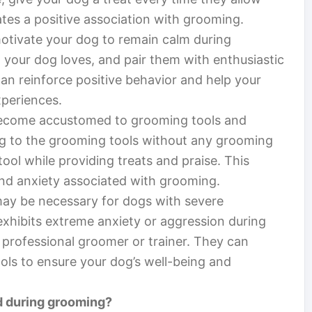
ates a positive association with grooming.
motivate your dog to remain calm during
t your dog loves, and pair them with enthusiastic
an reinforce positive behavior and help your
periences.
 become accustomed to grooming tools and
og to the grooming tools without any grooming
ool while providing treats and praise. This
nd anxiety associated with grooming.
may be necessary for dogs with severe
exhibits extreme anxiety or aggression during
 professional groomer or trainer. They can
ols to ensure your dog’s well-being and
ed during grooming?