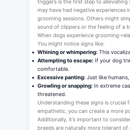
triggers is the first step to alleviat
may have had negative experiences in
grooming sessions. Others might simpl
sound of clippers or the feeling of a b
When dogs experience grooming-related
You might notice signs like:
Whining or whimpering:
This vocaliza
Attempting to escape:
If your dog trie
comfortable.
Excessive panting:
Just like humans,
Growling or snapping:
In extreme case
threatened.
Understanding these signs is crucial
empathetic, you can create a more po
Additionally, it’s important to consid
breeds are naturally more tolerant o