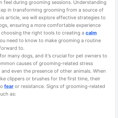
n feel during grooming sessions. Understanding
 step in transforming grooming from a source of
is article, we will explore effective strategies to
 dogs, ensuring a more comfortable experience
choosing the right tools to creating a
calm
 you need to know to make grooming a routine
forward to.
or many dogs, and it’s crucial for pet owners to
Common causes of grooming-related stress
s, and even the presence of other animals. When
e clippers or brushes for the first time, their
to
fear
or resistance. Signs of grooming-related
such as: