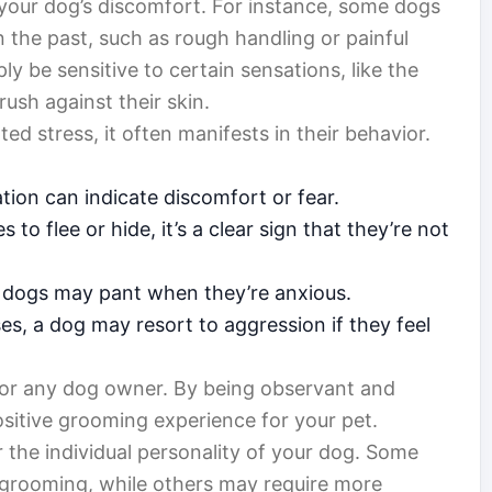
ing your dog’s discomfort. For instance, some dogs
 the past, such as rough handling or painful
y be sensitive to certain sensations, like the
rush against their skin.
 stress, it often manifests in their behavior.
tion can indicate discomfort or fear.
s to flee or hide, it’s a clear sign that they’re not
 dogs may pant when they’re anxious.
s, a dog may resort to aggression if they feel
 for any dog owner. By being observant and
sitive grooming experience for your pet.
er the individual personality of your dog. Some
f grooming, while others may require more