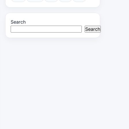
Search
Search