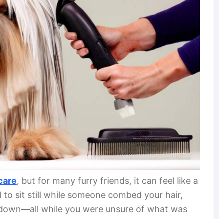
care
, but for many furry friends, it can feel like a
 to sit still while someone combed your hair,
u down—all while you were unsure of what was