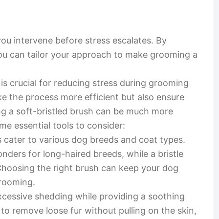
ou intervene before stress escalates. By
ou can tailor your approach to make grooming a
is crucial for reducing stress during grooming
ke the process more efficient but also ensure
ing a soft-bristled brush can be much more
me essential tools to consider:
 cater to various dog breeds and coat types.
nders for long-haired breeds, while a bristle
 Choosing the right brush can keep your dog
grooming.
cessive shedding while providing a soothing
to remove loose fur without pulling on the skin,