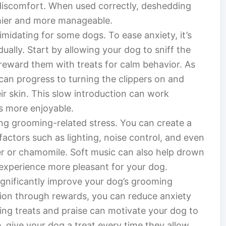
 discomfort. When used correctly, deshedding
thier and more manageable.
imidating for some dogs. To ease anxiety, it’s
dually. Start by allowing your dog to sniff the
d reward them with treats for calm behavior. As
an progress to turning the clippers on and
eir skin. This slow introduction can work
s more enjoyable.
ing grooming-related stress. You can create a
ctors such as lighting, noise control, and even
er or chamomile. Soft music can also help drown
 experience more pleasant for your dog.
significantly improve your dog’s grooming
ion through rewards, you can reduce anxiety
ing treats and praise can motivate your dog to
 give your dog a treat every time they allow