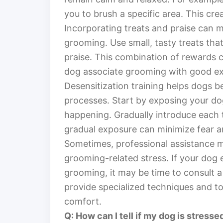
you to brush a specific area. This cre
Incorporating treats and praise can 
grooming. Use small, tasty treats tha
praise. This combination of rewards c
dog associate grooming with good ex
Desensitization training helps dogs
processes. Start by exposing your d
happening. Gradually introduce each t
gradual exposure can minimize fear a
Sometimes, professional assistance 
grooming-related stress. If your dog 
grooming, it may be time to consult a
provide specialized techniques and to
comfort.
Q: How can I tell if my dog is stress