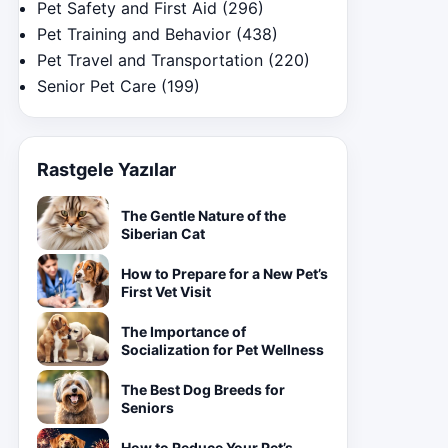
Pet Safety and First Aid
(296)
Pet Training and Behavior
(438)
Pet Travel and Transportation
(220)
Senior Pet Care
(199)
Rastgele Yazılar
The Gentle Nature of the
Siberian Cat
How to Prepare for a New Pet’s
First Vet Visit
The Importance of
Socialization for Pet Wellness
The Best Dog Breeds for
Seniors
How to Reduce Your Pet’s