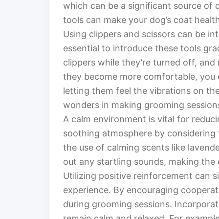
which can be a significant source of
tools can make your dog’s coat heal
Using clippers and scissors can be int
essential to introduce these tools gra
clippers while they’re turned off, an
they become more comfortable, you c
letting them feel the vibrations on th
wonders in making grooming session
A calm environment is vital for reduc
soothing atmosphere by considering fa
the use of calming scents like lavend
out any startling sounds, making the
Utilizing positive reinforcement can 
experience. By encouraging cooperat
during grooming sessions. Incorporat
remain calm and relaxed. For example,