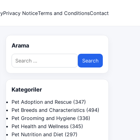
cy
Privacy Notice
Terms and Conditions
Contact
Arama
Search
for:
Kategoriler
Pet Adoption and Rescue
(347)
Pet Breeds and Characteristics
(494)
Pet Grooming and Hygiene
(336)
Pet Health and Wellness
(345)
Pet Nutrition and Diet
(297)