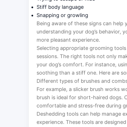
Stiff body language
Snapping or growling
Being aware of these signs can help y
understanding your dog’s behavior, y
more pleasant experience.
Selecting appropriate grooming tools 
sessions. The right tools not only ma
your dog’s comfort. For instance, us
soothing than a stiff one. Here are so
Different types of brushes and combs
For example, a slicker brush works wo
brush is ideal for short-haired dogs.
comfortable and stress-free during 
Deshedding tools can help manage ex
experience. These tools are designed 