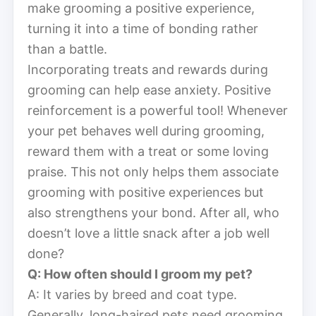
make grooming a positive experience,
turning it into a time of bonding rather
than a battle.
Incorporating treats and rewards during
grooming can help ease anxiety. Positive
reinforcement is a powerful tool! Whenever
your pet behaves well during grooming,
reward them with a treat or some loving
praise. This not only helps them associate
grooming with positive experiences but
also strengthens your bond. After all, who
doesn’t love a little snack after a job well
done?
Q: How often should I groom my pet?
A: It varies by breed and coat type.
Generally, long-haired pets need grooming