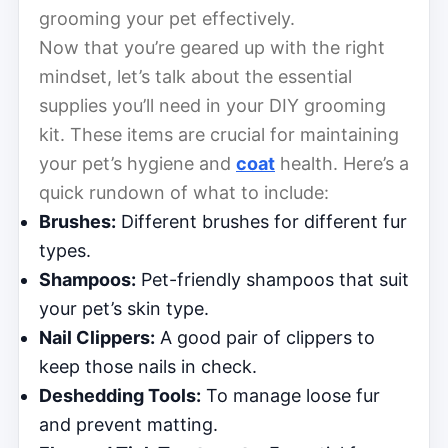
grooming your pet effectively.
Now that you’re geared up with the right
mindset, let’s talk about the essential
supplies you’ll need in your DIY grooming
kit. These items are crucial for maintaining
your pet’s hygiene and
coat
health. Here’s a
quick rundown of what to include:
Brushes:
Different brushes for different fur
types.
Shampoos:
Pet-friendly shampoos that suit
your pet’s skin type.
Nail Clippers:
A good pair of clippers to
keep those nails in check.
Deshedding Tools:
To manage loose fur
and prevent matting.