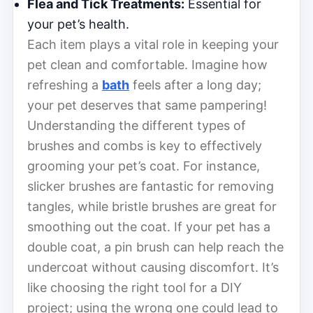
Flea and Tick Treatments:
Essential for
your pet’s health.
Each item plays a vital role in keeping your
pet clean and comfortable. Imagine how
refreshing a
bath
feels after a long day;
your pet deserves that same pampering!
Understanding the different types of
brushes and combs is key to effectively
grooming your pet’s coat. For instance,
slicker brushes are fantastic for removing
tangles, while bristle brushes are great for
smoothing out the coat. If your pet has a
double coat, a pin brush can help reach the
undercoat without causing discomfort. It’s
like choosing the right tool for a DIY
project; using the wrong one could lead to