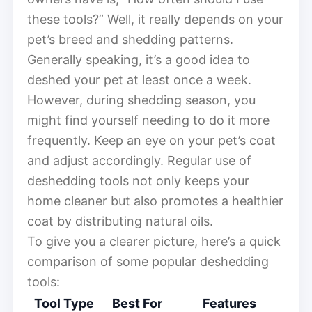
these tools?” Well, it really depends on your
pet’s breed and shedding patterns.
Generally speaking, it’s a good idea to
deshed your pet at least once a week.
However, during shedding season, you
might find yourself needing to do it more
frequently. Keep an eye on your pet’s coat
and adjust accordingly. Regular use of
deshedding tools not only keeps your
home cleaner but also promotes a healthier
coat by distributing natural oils.
To give you a clearer picture, here’s a quick
comparison of some popular deshedding
tools:
Tool Type
Best For
Features