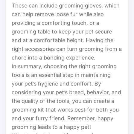
These can include grooming gloves, which
can help remove loose fur while also
providing a comforting touch, or a
grooming table to keep your pet secure
and at a comfortable height. Having the
right accessories can turn grooming from a
chore into a bonding experience.
In summary, choosing the right grooming
tools is an essential step in maintaining
your pet’s hygiene and comfort. By
considering your pet’s breed, behavior, and
the quality of the tools, you can create a
grooming kit that works best for both you
and your furry friend. Remember, happy
grooming leads to a happy pet!