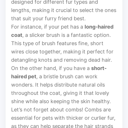
designed for different fur types and
lengths, making it crucial to select the ones
that suit your furry friend best.
For instance, if your pet has a
long-haired
coat
, a slicker brush is a fantastic option.
This type of brush features fine, short
wires close together, making it perfect for
detangling knots and removing dead hair.
On the other hand, if you have a
short-
haired pet
, a bristle brush can work
wonders. It helps distribute natural oils
throughout the coat, giving it that lovely
shine while also keeping the skin healthy.
Let’s not forget about combs! Combs are
essential for pets with thicker or curlier fur,
as they can help separate the hair strands