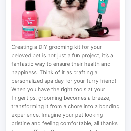
Creating a DIY grooming kit for your
beloved pet is not just a fun project; it’s a
fantastic way to ensure their health and
happiness. Think of it as crafting a
personalized spa day for your furry friend!
When you have the right tools at your
fingertips, grooming becomes a breeze,
transforming it from a chore into a bonding
experience. Imagine your pet looking
pristine and feeling comfortable, all thanks