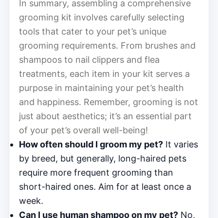
In summary, assembling a comprehensive
grooming kit involves carefully selecting
tools that cater to your pet’s unique
grooming requirements. From brushes and
shampoos to nail clippers and flea
treatments, each item in your kit serves a
purpose in maintaining your pet’s health
and happiness. Remember, grooming is not
just about aesthetics; it’s an essential part
of your pet’s overall well-being!
How often should I groom my pet?
It varies
by breed, but generally, long-haired pets
require more frequent grooming than
short-haired ones. Aim for at least once a
week.
Can I use human shampoo on my pet?
No,