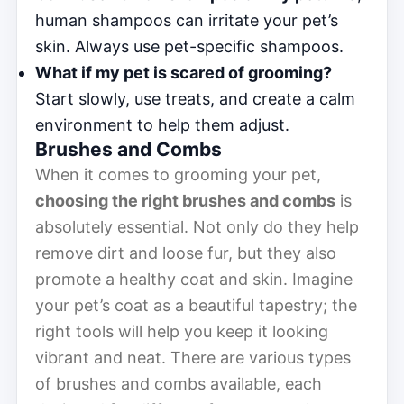
human shampoos can irritate your pet’s
skin. Always use pet-specific shampoos.
What if my pet is scared of grooming?
Start slowly, use treats, and create a calm
environment to help them adjust.
Brushes and Combs
When it comes to grooming your pet,
choosing the right brushes and combs
is
absolutely essential. Not only do they help
remove dirt and loose fur, but they also
promote a healthy coat and skin. Imagine
your pet’s coat as a beautiful tapestry; the
right tools will help you keep it looking
vibrant and neat. There are various types
of brushes and combs available, each