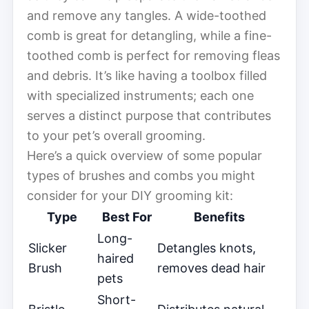
and remove any tangles. A wide-toothed
comb is great for detangling, while a fine-
toothed comb is perfect for removing fleas
and debris. It’s like having a toolbox filled
with specialized instruments; each one
serves a distinct purpose that contributes
to your pet’s overall grooming.
Here’s a quick overview of some popular
types of brushes and combs you might
consider for your DIY grooming kit:
Type
Best For
Benefits
Long-
Slicker
Detangles knots,
haired
Brush
removes dead hair
pets
Short-