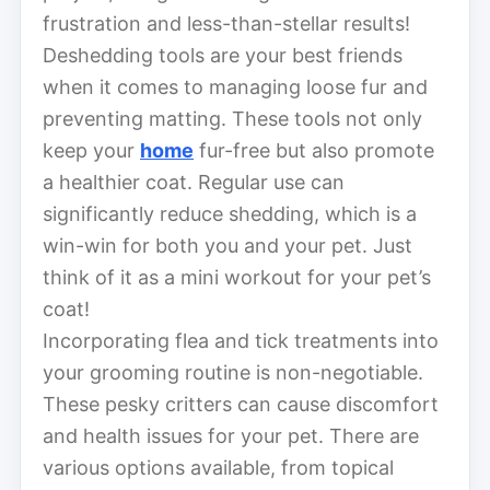
frustration and less-than-stellar results!
Deshedding tools are your best friends
when it comes to managing loose fur and
preventing matting. These tools not only
keep your
home
fur-free but also promote
a healthier coat. Regular use can
significantly reduce shedding, which is a
win-win for both you and your pet. Just
think of it as a mini workout for your pet’s
coat!
Incorporating flea and tick treatments into
your grooming routine is non-negotiable.
These pesky critters can cause discomfort
and health issues for your pet. There are
various options available, from topical