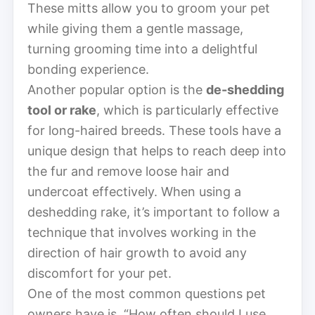
These mitts allow you to groom your pet
while giving them a gentle massage,
turning grooming time into a delightful
bonding experience.
Another popular option is the
de-shedding
tool or rake
, which is particularly effective
for long-haired breeds. These tools have a
unique design that helps to reach deep into
the fur and remove loose hair and
undercoat effectively. When using a
deshedding rake, it’s important to follow a
technique that involves working in the
direction of hair growth to avoid any
discomfort for your pet.
One of the most common questions pet
owners have is, “How often should I use