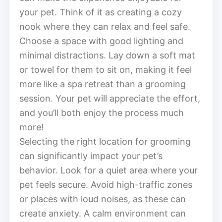
your pet. Think of it as creating a cozy
nook where they can relax and feel safe.
Choose a space with good lighting and
minimal distractions. Lay down a soft mat
or towel for them to sit on, making it feel
more like a spa retreat than a grooming
session. Your pet will appreciate the effort,
and you’ll both enjoy the process much
more!
Selecting the right location for grooming
can significantly impact your pet’s
behavior. Look for a quiet area where your
pet feels secure. Avoid high-traffic zones
or places with loud noises, as these can
create anxiety. A calm environment can