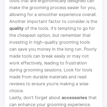
tools that are ergonomically designed can
make the grooming process easier for you,
allowing for a smoother experience overall.
Another important factor to consider is the
quality
of the tools. It’s tempting to go for
the cheapest option, but remember that
investing in high-quality grooming tools
can save you money in the long run. Poorly
made tools can break easily or may not
work effectively, leading to frustration
during grooming sessions. Look for tools
made from durable materials and read
reviews to ensure you’re making a wise
choice.
Lastly, don’t forget about
accessories
that
can enhance your grooming experience.