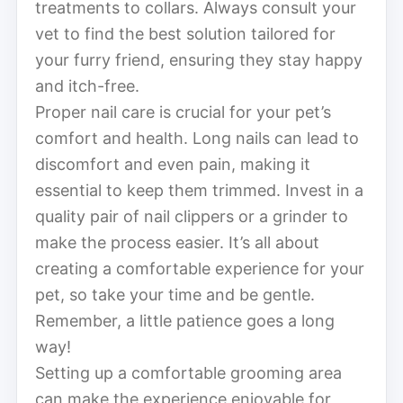
treatments to collars. Always consult your
vet to find the best solution tailored for
your furry friend, ensuring they stay happy
and itch-free.
Proper nail care is crucial for your pet’s
comfort and health. Long nails can lead to
discomfort and even pain, making it
essential to keep them trimmed. Invest in a
quality pair of nail clippers or a grinder to
make the process easier. It’s all about
creating a comfortable experience for your
pet, so take your time and be gentle.
Remember, a little patience goes a long
way!
Setting up a comfortable grooming area
can make the experience enjoyable for