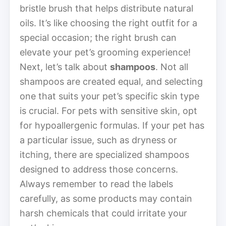
bristle brush that helps distribute natural
oils. It’s like choosing the right outfit for a
special occasion; the right brush can
elevate your pet’s grooming experience!
Next, let’s talk about
shampoos
. Not all
shampoos are created equal, and selecting
one that suits your pet’s specific skin type
is crucial. For pets with sensitive skin, opt
for hypoallergenic formulas. If your pet has
a particular issue, such as dryness or
itching, there are specialized shampoos
designed to address those concerns.
Always remember to read the labels
carefully, as some products may contain
harsh chemicals that could irritate your