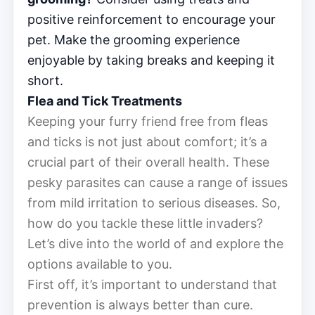
positive reinforcement to encourage your
pet. Make the grooming experience
enjoyable by taking breaks and keeping it
short.
Flea and Tick Treatments
Keeping your furry friend free from fleas
and ticks is not just about comfort; it’s a
crucial part of their overall health. These
pesky parasites can cause a range of issues
from mild irritation to serious diseases. So,
how do you tackle these little invaders?
Let’s dive into the world of and explore the
options available to you.
First off, it’s important to understand that
prevention is always better than cure.