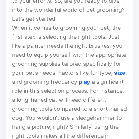
to your efforts. So, are you ready to dive
into the wonderful world of pet grooming?
Let’s get started!
When it comes to grooming your pet, the
first step is selecting the right tools. Just
like a painter needs the right brushes, you
need to equip yourself with the appropriate
grooming supplies tailored specifically for
your pet’s needs. Factors like fur type,
size
,
and grooming frequency
play
a significant
role in this selection process. For instance,
a long-haired cat will need different
grooming tools compared to a short-haired
dog. You wouldn’t use a sledgehammer to
hang a picture, right? Similarly, using the
right tools makes all the difference in