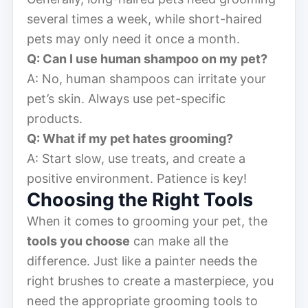
several times a week, while short-haired
pets may only need it once a month.
Q: Can I use human shampoo on my pet?
A: No, human shampoos can irritate your
pet’s skin. Always use pet-specific
products.
Q: What if my pet hates grooming?
A: Start slow, use treats, and create a
positive environment. Patience is key!
Choosing the Right Tools
When it comes to grooming your pet, the
tools you choose
can make all the
difference. Just like a painter needs the
right brushes to create a masterpiece, you
need the appropriate grooming tools to