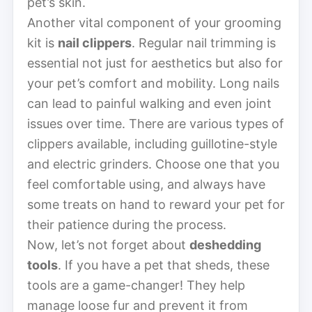
pet’s skin.
Another vital component of your grooming
kit is
nail clippers
. Regular nail trimming is
essential not just for aesthetics but also for
your pet’s comfort and mobility. Long nails
can lead to painful walking and even joint
issues over time. There are various types of
clippers available, including guillotine-style
and electric grinders. Choose one that you
feel comfortable using, and always have
some treats on hand to reward your pet for
their patience during the process.
Now, let’s not forget about
deshedding
tools
. If you have a pet that sheds, these
tools are a game-changer! They help
manage loose fur and prevent it from