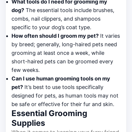
What tools do I need for grooming my
dog?
The essential tools include brushes,
combs, nail clippers, and shampoos
specific to your dog’s coat type.
How often should I groom my pet?
It varies
by breed; generally, long-haired pets need
grooming at least once a week, while
short-haired pets can be groomed every
few weeks.
Can I use human grooming tools on my
pet?
It’s best to use tools specifically
designed for pets, as human tools may not
be safe or effective for their fur and skin.
Essential Grooming
Supplies