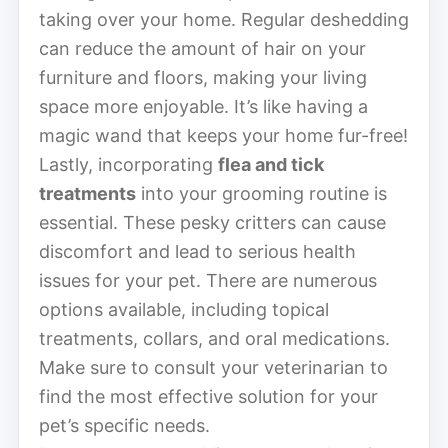
taking over your home. Regular deshedding
can reduce the amount of hair on your
furniture and floors, making your living
space more enjoyable. It’s like having a
magic wand that keeps your home fur-free!
Lastly, incorporating
flea and tick
treatments
into your grooming routine is
essential. These pesky critters can cause
discomfort and lead to serious health
issues for your pet. There are numerous
options available, including topical
treatments, collars, and oral medications.
Make sure to consult your veterinarian to
find the most effective solution for your
pet’s specific needs.