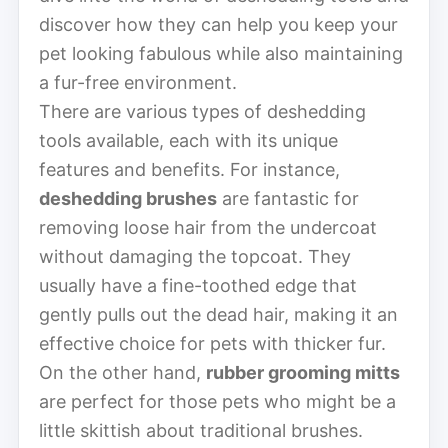
discover how they can help you keep your
pet looking fabulous while also maintaining
a fur-free environment.
There are various types of deshedding
tools available, each with its unique
features and benefits. For instance,
deshedding brushes
are fantastic for
removing loose hair from the undercoat
without damaging the topcoat. They
usually have a fine-toothed edge that
gently pulls out the dead hair, making it an
effective choice for pets with thicker fur.
On the other hand,
rubber grooming mitts
are perfect for those pets who might be a
little skittish about traditional brushes.