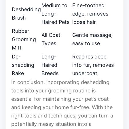
Medium to
Fine-toothed
Deshedding
Long-
edge, removes
Brush
Haired Pets
loose hair
Rubber
All Coat
Gentle massage,
Grooming
Types
easy to use
Mitt
De-
Long-
Reaches deep
shedding
Haired
into fur, removes
Rake
Breeds
undercoat
In conclusion, incorporating deshedding
tools into your grooming routine is
essential for maintaining your pet’s coat
and keeping your home fur-free. With the
right tools and techniques, you can turn a
potentially messy situation into a