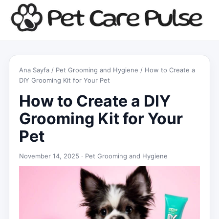
Ana Sayfa
/
Pet Grooming and Hygiene
/ How to Create a
DIY Grooming Kit for Your Pet
How to Create a DIY
Grooming Kit for Your
Pet
November 14, 2025 ·
Pet Grooming and Hygiene