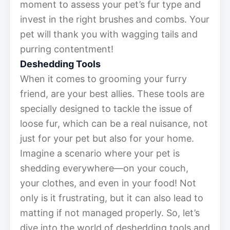
moment to assess your pet’s fur type and
invest in the right brushes and combs. Your
pet will thank you with wagging tails and
purring contentment!
Deshedding Tools
When it comes to grooming your furry
friend, are your best allies. These tools are
specially designed to tackle the issue of
loose fur, which can be a real nuisance, not
just for your pet but also for your home.
Imagine a scenario where your pet is
shedding everywhere—on your couch,
your clothes, and even in your food! Not
only is it frustrating, but it can also lead to
matting if not managed properly. So, let’s
dive into the world of deshedding tools and