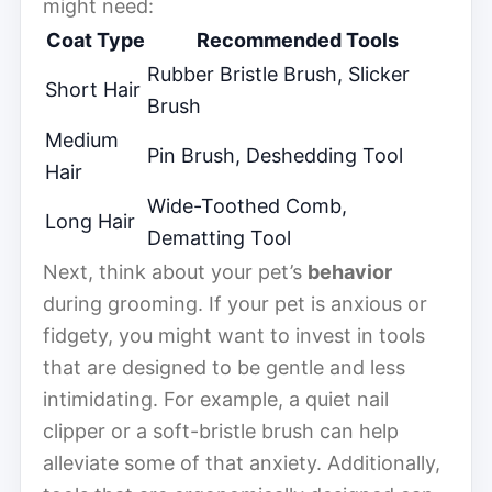
might need:
Coat Type
Recommended Tools
Rubber Bristle Brush, Slicker
Short Hair
Brush
Medium
Pin Brush, Deshedding Tool
Hair
Wide-Toothed Comb,
Long Hair
Dematting Tool
Next, think about your pet’s
behavior
during grooming. If your pet is anxious or
fidgety, you might want to invest in tools
that are designed to be gentle and less
intimidating. For example, a quiet nail
clipper or a soft-bristle brush can help
alleviate some of that anxiety. Additionally,