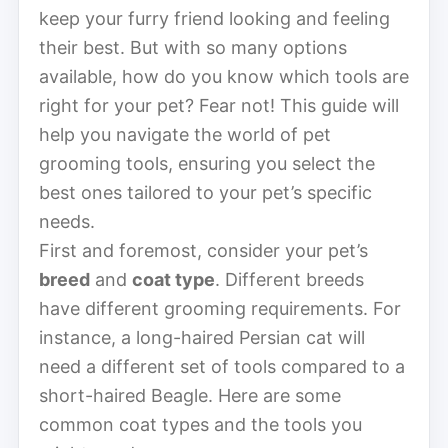
keep your furry friend looking and feeling
their best. But with so many options
available, how do you know which tools are
right for your pet? Fear not! This guide will
help you navigate the world of pet
grooming tools, ensuring you select the
best ones tailored to your pet’s specific
needs.
First and foremost, consider your pet’s
breed
and
coat type
. Different breeds
have different grooming requirements. For
instance, a long-haired Persian cat will
need a different set of tools compared to a
short-haired Beagle. Here are some
common coat types and the tools you