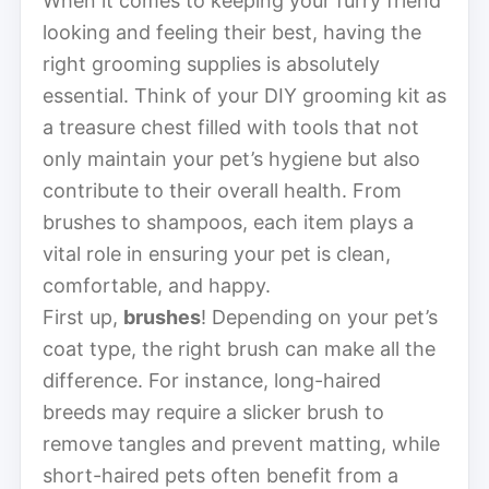
When it comes to keeping your furry friend
looking and feeling their best, having the
right grooming supplies is absolutely
essential. Think of your DIY grooming kit as
a treasure chest filled with tools that not
only maintain your pet’s hygiene but also
contribute to their overall health. From
brushes to shampoos, each item plays a
vital role in ensuring your pet is clean,
comfortable, and happy.
First up,
brushes
! Depending on your pet’s
coat type, the right brush can make all the
difference. For instance, long-haired
breeds may require a slicker brush to
remove tangles and prevent matting, while
short-haired pets often benefit from a