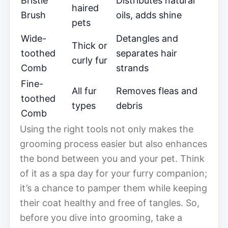
Bristle
Distributes natural
haired
Brush
oils, adds shine
pets
Wide-
Detangles and
Thick or
toothed
separates hair
curly fur
Comb
strands
Fine-
All fur
Removes fleas and
toothed
types
debris
Comb
Using the right tools not only makes the
grooming process easier but also enhances
the bond between you and your pet. Think
of it as a spa day for your furry companion;
it’s a chance to pamper them while keeping
their coat healthy and free of tangles. So,
before you dive into grooming, take a