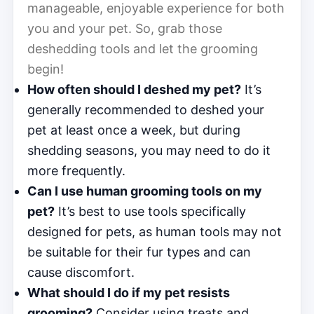
manageable, enjoyable experience for both
you and your pet. So, grab those
deshedding tools and let the grooming
begin!
How often should I deshed my pet?
It’s
generally recommended to deshed your
pet at least once a week, but during
shedding seasons, you may need to do it
more frequently.
Can I use human grooming tools on my
pet?
It’s best to use tools specifically
designed for pets, as human tools may not
be suitable for their fur types and can
cause discomfort.
What should I do if my pet resists
grooming?
Consider using treats and