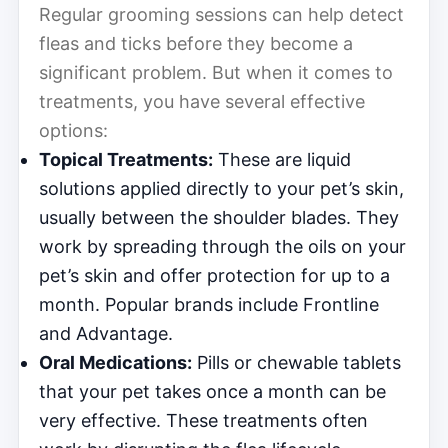
Regular grooming sessions can help detect
fleas and ticks before they become a
significant problem. But when it comes to
treatments, you have several effective
options:
Topical Treatments:
These are liquid
solutions applied directly to your pet’s skin,
usually between the shoulder blades. They
work by spreading through the oils on your
pet’s skin and offer protection for up to a
month. Popular brands include Frontline
and Advantage.
Oral Medications:
Pills or chewable tablets
that your pet takes once a month can be
very effective. These treatments often