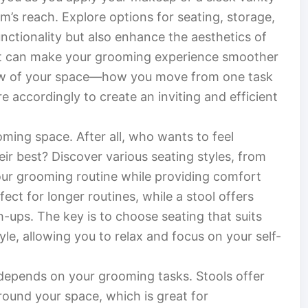
rm’s reach. Explore options for seating, storage,
nctionality but also enhance the aesthetics of
ut can make your grooming experience smoother
low of your space—how you move from one task
 accordingly to create an inviting and efficient
oming space. After all, who wants to feel
eir best? Discover various seating styles, from
our grooming routine while providing comfort
ect for longer routines, while a stool offers
ch-ups. The key is to choose seating that suits
le, allowing you to relax and focus on your self-
depends on your grooming tasks. Stools offer
 around your space, which is great for