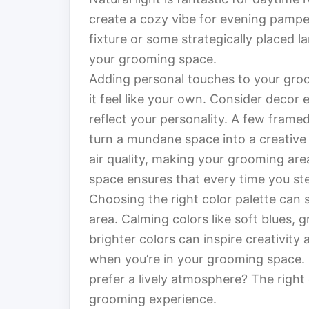
create a cozy vibe for evening pampe
fixture or some strategically placed 
your grooming space.
Adding personal touches to your gro
it feel like your own. Consider decor 
reflect your personality. A few framed
turn a mundane space into a creative 
air quality, making your grooming area
space ensures that every time you ste
Choosing the right color palette can 
area. Calming colors like soft blues, 
brighter colors can inspire creativit
when you’re in your grooming space. 
prefer a lively atmosphere? The right
grooming experience.