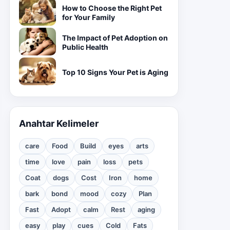
How to Choose the Right Pet
for Your Family
The Impact of Pet Adoption on
Public Health
Top 10 Signs Your Pet is Aging
Anahtar Kelimeler
care
Food
Build
eyes
arts
time
love
pain
loss
pets
Coat
dogs
Cost
Iron
home
bark
bond
mood
cozy
Plan
Fast
Adopt
calm
Rest
aging
easy
play
cues
Cold
Fats