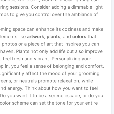
ring sessions. Consider adding a dimmable light
lamps to give you control over the ambiance of
oming space can enhance its coziness and make
elements like
artwork
,
plants
, and
colors
that
 photos or a piece of art that inspires you can
haven. Plants not only add life but also improve
 feel fresh and vibrant. Personalizing your
p in, you feel a sense of belonging and comfort.
significantly affect the mood of your grooming
greens, or neutrals promote relaxation, while
y and energy. Think about how you want to feel
Do you want it to be a serene escape, or do you
 color scheme can set the tone for your entire