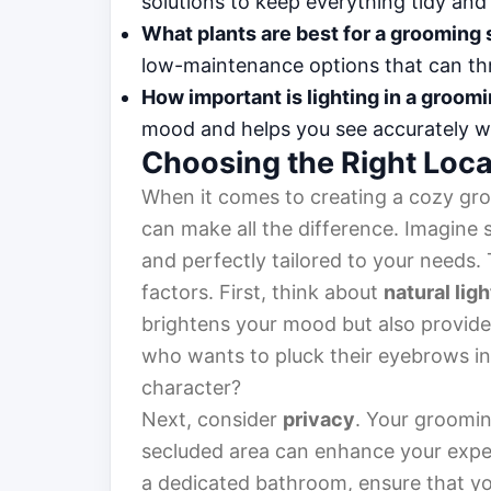
solutions to keep everything tidy and
What plants are best for a grooming
low-maintenance options that can thr
How important is lighting in a groom
mood and helps you see accurately w
Choosing the Right Loca
When it comes to creating a cozy gr
can make all the difference. Imagine st
and perfectly tailored to your needs.
factors. First, think about
natural ligh
brightens your mood but also provides 
who wants to pluck their eyebrows in 
character?
Next, consider
privacy
. Your groomin
secluded area can enhance your exper
a dedicated bathroom, ensure that y