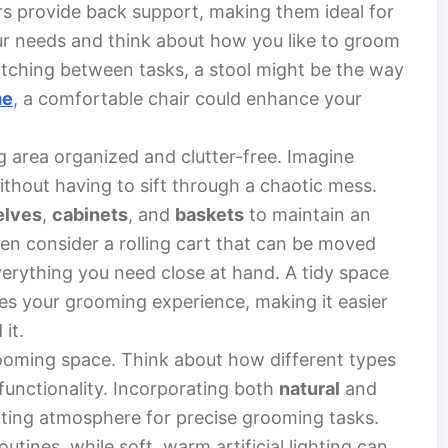
rs provide back support, making them ideal for
ur needs and think about how you like to groom
switching between tasks, a stool might be the way
me
, a comfortable chair could enhance your
g area organized and clutter-free. Imagine
ithout having to sift through a chaotic mess.
elves
,
cabinets
, and
baskets
to maintain an
n consider a rolling cart that can be moved
verything you need close at hand. A tidy space
ces your grooming experience, making it easier
it.
grooming space. Think about how different types
functionality. Incorporating both
natural
and
viting atmosphere for precise grooming tasks.
outines, while soft, warm artificial lighting can