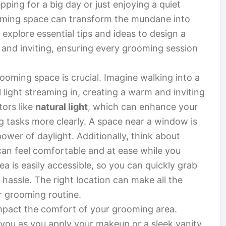
pping for a big day or just enjoying a quiet
oming space can transform the mundane into
ll explore essential tips and ideas to design a
 and inviting, ensuring every grooming session
rooming space is crucial. Imagine walking into a
l light streaming in, creating a warm and inviting
tors like
natural light
, which can enhance your
 tasks more clearly. A space near a window is
power of daylight. Additionally, think about
can feel comfortable and at ease while you
ea is easily accessible, so you can quickly grab
hassle. The right location can make all the
r grooming routine.
 impact the comfort of your grooming area.
s you as you apply your makeup or a sleek vanity