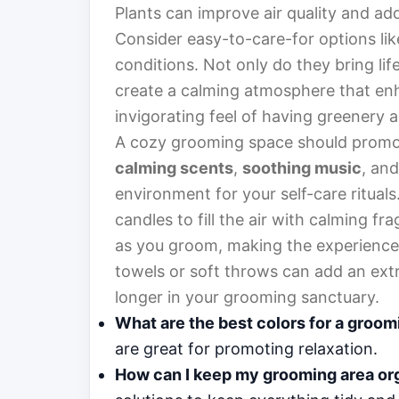
Plants can improve air quality and ad
Consider easy-to-care-for options lik
conditions. Not only do they bring lif
create a calming atmosphere that enha
invigorating feel of having greenery 
A cozy grooming space should promot
calming scents
,
soothing music
, an
environment for your self-care rituals
candles to fill the air with calming f
as you groom, making the experience f
towels or soft throws can add an extra 
longer in your grooming sanctuary.
What are the best colors for a groo
are great for promoting relaxation.
How can I keep my grooming area or