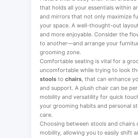
that holds all your essentials within a
and mirrors that not only maximize fu
your space. A well-thought-out layo
and more enjoyable. Consider the f
to another—and arrange your furniture
grooming zone.
Comfortable seating is vital for a gro
uncomfortable while trying to look th
stools
to
chairs
, that can enhance y
and support. A plush chair can be perf
mobility and versatility for quick tou
your grooming habits and personal sty
care.
Choosing between stools and chairs 
mobility, allowing you to easily shift