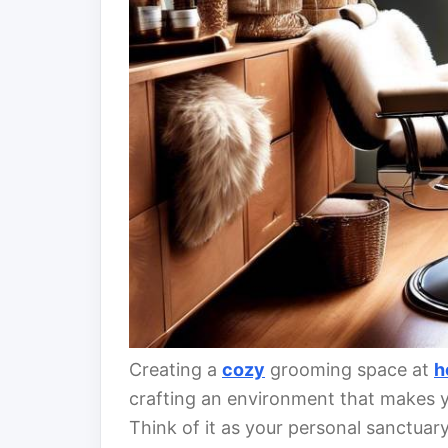
Creating a
cozy
grooming space at
h
crafting an environment that makes y
Think of it as your personal sanctuar