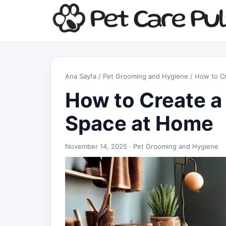
Ana Sayfa
/
Pet Grooming and Hygiene
/ How to C
How to Create 
Space at Home
November 14, 2025 ·
Pet Grooming and Hygiene