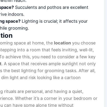
 within reach.
 space?
Succulents and pothos are excellent
ive indoors.
ing space?
Lighting is crucial; it affects your
hile grooming.
tion
ooming space at home, the
location
you choose
epping into a room that feels inviting, well-lit,
 To achieve this, you need to consider a few key
t
. A space that receives ample sunlight not only
the best lighting for grooming tasks. After all,
dim light and risk looking like a cartoon
g rituals are personal, and having a quiet,
ience. Whether it’s a corner in your bedroom or
ou can have some alone time without