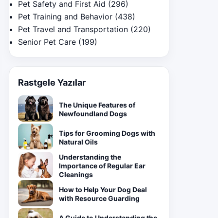
Pet Safety and First Aid
(296)
Pet Training and Behavior
(438)
Pet Travel and Transportation
(220)
Senior Pet Care
(199)
Rastgele Yazılar
The Unique Features of
Newfoundland Dogs
Tips for Grooming Dogs with
Natural Oils
Understanding the
Importance of Regular Ear
Cleanings
How to Help Your Dog Deal
with Resource Guarding
A Guide to Understanding the