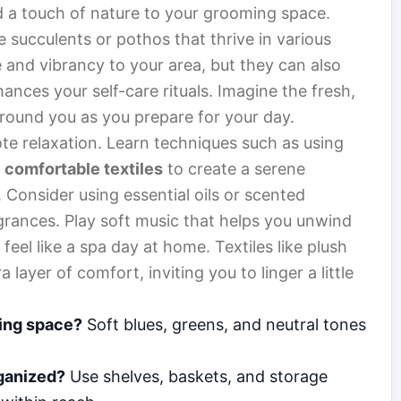
d a touch of nature to your grooming space.
e succulents or pothos that thrive in various
e and vibrancy to your area, but they can also
nces your self-care rituals. Imagine the fresh,
around you as you prepare for your day.
e relaxation. Learn techniques such as using
d
comfortable textiles
to create a serene
. Consider using essential oils or scented
ragrances. Play soft music that helps you unwind
eel like a spa day at home. Textiles like plush
layer of comfort, inviting you to linger a little
ming space?
Soft blues, greens, and neutral tones
ganized?
Use shelves, baskets, and storage