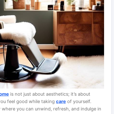
ome
is not just about aesthetics; it’s about
ou feel good while taking
care
of yourself.
y where you can unwind, refresh, and indulge in