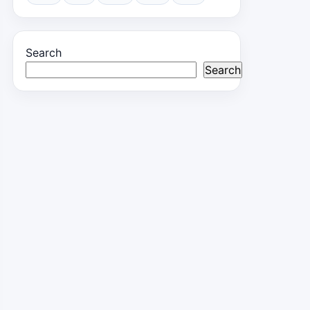
Search
Search