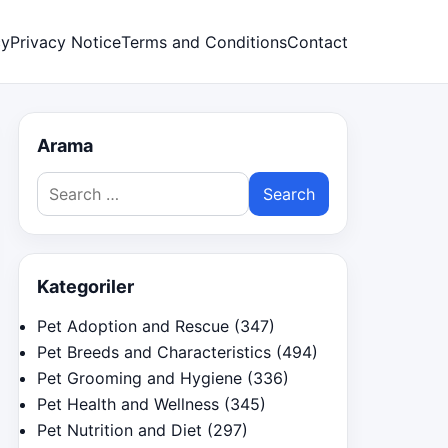
cy
Privacy Notice
Terms and Conditions
Contact
Arama
Search
for:
Kategoriler
Pet Adoption and Rescue
(347)
Pet Breeds and Characteristics
(494)
Pet Grooming and Hygiene
(336)
Pet Health and Wellness
(345)
Pet Nutrition and Diet
(297)