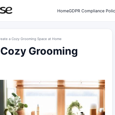
Home
GDPR Compliance Poli
reate a Cozy Grooming Space at Home
a Cozy Grooming