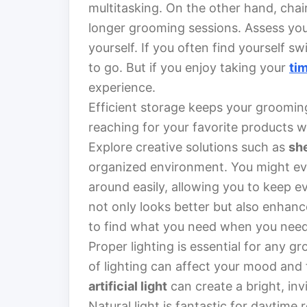
multitasking. On the other hand, chai
longer grooming sessions. Assess yo
yourself. If you often find yourself 
to go. But if you enjoy taking your
ti
experience.
Efficient storage keeps your groomin
reaching for your favorite products w
Explore creative solutions such as
sh
organized environment. You might eve
around easily, allowing you to keep e
not only looks better but also enhan
to find what you need when you need 
Proper lighting is essential for any 
of lighting can affect your mood and 
artificial light
can create a bright, in
Natural light is fantastic for daytime r