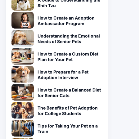
Shih Tzu
How to Create an Adoption
Ambassador Program
Understanding the Emotional
Needs of Senior Pets
How to Create a Custom Diet
Plan for Your Pet
How to Prepare for a Pet
Adoption Interview
How to Create a Balanced Diet
for Senior Cats
The Benefits of Pet Adoption
for College Students
Tips for Taking Your Pet on a
Train