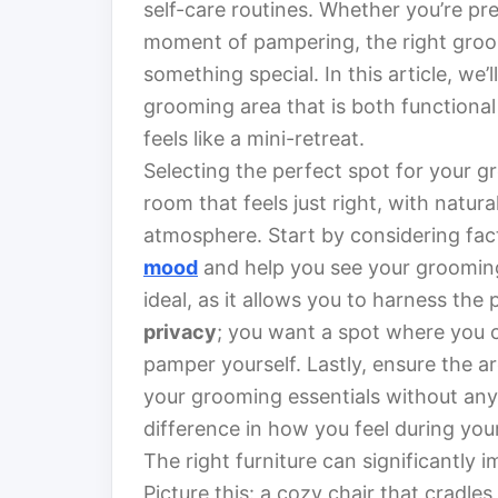
self-care routines. Whether you’re pre
moment of pampering, the right gro
something special. In this article, we’
grooming area that is both functional
feels like a mini-retreat.
Selecting the perfect spot for your g
room that feels just right, with natura
atmosphere. Start by considering fac
mood
and help you see your grooming
ideal, as it allows you to harness the 
privacy
; you want a spot where you 
pamper yourself. Lastly, ensure the ar
your grooming essentials without any 
difference in how you feel during you
The right furniture can significantly
Picture this: a cozy chair that cradle