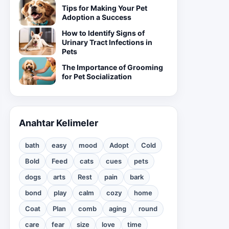
Tips for Making Your Pet
Adoption a Success
How to Identify Signs of
Urinary Tract Infections in
Pets
The Importance of Grooming
for Pet Socialization
Anahtar Kelimeler
bath
easy
mood
Adopt
Cold
Bold
Feed
cats
cues
pets
dogs
arts
Rest
pain
bark
bond
play
calm
cozy
home
Coat
Plan
comb
aging
round
care
fear
size
love
time