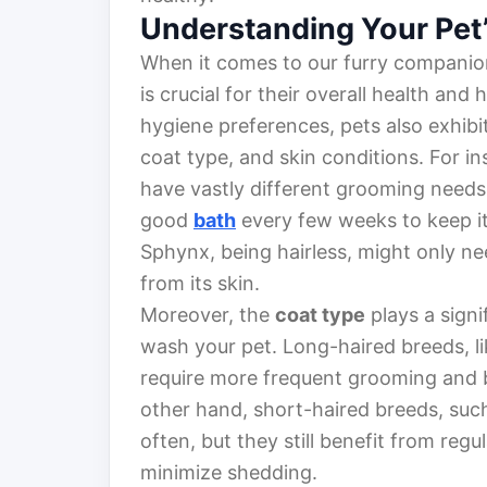
Understanding Your Pet
When it comes to our furry compani
is crucial for their overall health an
hygiene preferences, pets also exhibi
coat type, and skin conditions. For i
have vastly different grooming needs.
good
bath
every few weeks to keep it
Sphynx, being hairless, might only ne
from its skin.
Moreover, the
coat type
plays a signi
wash your pet. Long-haired breeds, l
require more frequent grooming and b
other hand, short-haired breeds, suc
often, but they still benefit from regu
minimize shedding.