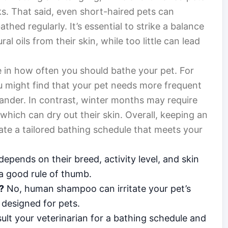
. That said, even short-haired pets can
thed regularly. It’s essential to strike a balance
l oils from their skin, while too little can lead
e in how often you should bathe your pet. For
 might find that your pet needs more frequent
ander. In contrast, winter months may require
which can dry out their skin. Overall, keeping an
eate a tailored bathing schedule that meets your
depends on their breed, activity level, and skin
 a good rule of thumb.
?
No, human shampoo can irritate your pet’s
 designed for pets.
lt your veterinarian for a bathing schedule and