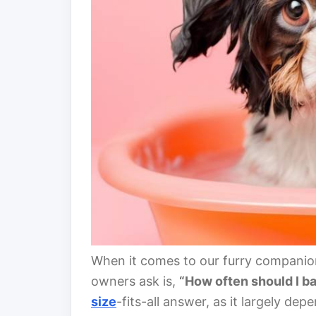
When it comes to our furry companio
owners ask is,
“How often should I b
size
-fits-all answer, as it largely de