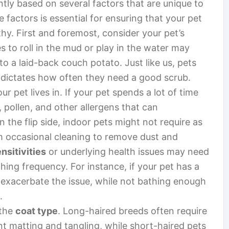
ntly based on several factors that are unique to
 factors is essential for ensuring that your pet
hy. First and foremost, consider your pet’s
es to roll in the mud or play in the water may
 a laid-back couch potato. Just like us, pets
en dictates how often they need a good scrub.
ur pet lives in. If your pet spends a lot of time
t, pollen, and other allergens that can
 the flip side, indoor pets might not require as
om occasional cleaning to remove dust and
nsitivities
or underlying health issues may need
hing frequency. For instance, if your pet has a
 exacerbate the issue, while not bathing enough
.
 the
coat type
. Long-haired breeds often require
 matting and tangling, while short-haired pets