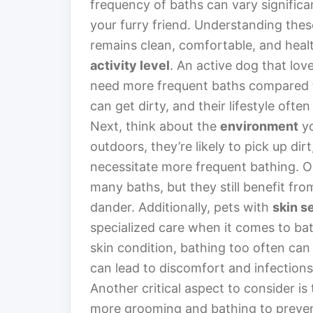
frequency of baths can vary significa
your furry friend. Understanding these
remains clean, comfortable, and healt
activity level
. An active dog that lov
need more frequent baths compared to
can get dirty, and their lifestyle oft
Next, think about the
environment
yo
outdoors, they’re likely to pick up dir
necessitate more frequent bathing. On
many baths, but they still benefit fr
dander. Additionally, pets with
skin se
specialized care when it comes to bat
skin condition, bathing too often can
can lead to discomfort and infections
Another critical aspect to consider is
more grooming and bathing to prevent