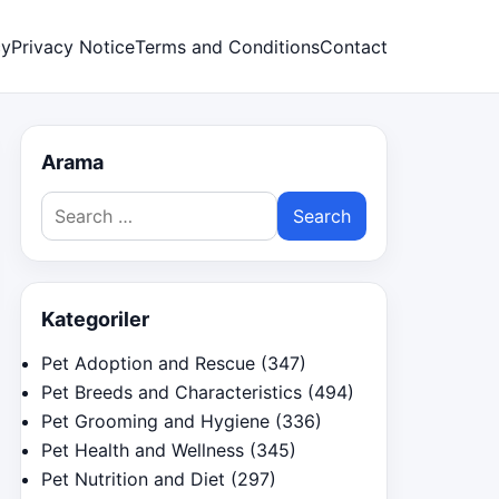
cy
Privacy Notice
Terms and Conditions
Contact
Arama
Search
for:
Kategoriler
Pet Adoption and Rescue
(347)
Pet Breeds and Characteristics
(494)
Pet Grooming and Hygiene
(336)
Pet Health and Wellness
(345)
Pet Nutrition and Diet
(297)