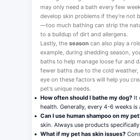
may only need a bath every few weeks
develop skin problems if they’re not ba
—too much bathing can strip the natura
to a buildup of dirt and allergens.
Lastly, the
season
can also play a rol
example, during shedding season, you
baths to help manage loose fur and d
fewer baths due to the cold weather, 
eye on these factors will help you cr
pet’s unique needs.
How often should I bathe my dog?
It 
health. Generally, every 4-6 weeks is
Can I use human shampoo on my pet
skin. Always use products specifically
What if my pet has skin issues?
Consu