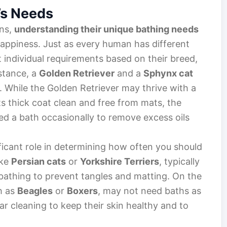
’s Needs
ons,
understanding their unique bathing needs
d happiness. Just as every human has different
t individual requirements based on their breed,
nstance, a
Golden Retriever
and a
Sphynx cat
 While the Golden Retriever may thrive with a
s thick coat clean and free from mats, the
ed a bath occasionally to remove excess oils
ficant role in determining how often you should
ike
Persian cats
or
Yorkshire Terriers
, typically
athing to prevent tangles and matting. On the
h as
Beagles
or
Boxers
, may not need baths as
lar cleaning to keep their skin healthy and to