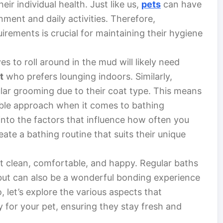
eir individual health. Just like us,
pets
can have
nment and daily activities. Therefore,
irements is crucial for maintaining their hygiene
s to roll around in the mud will likely need
t
who prefers lounging indoors. Similarly,
lar grooming due to their coat type. This means
ible approach when it comes to bathing
e into the factors that influence how often you
ate a bathing routine that suits their unique
pet clean, comfortable, and happy. Regular baths
 but can also be a wonderful bonding experience
 let’s explore the various aspects that
 for your pet, ensuring they stay fresh and