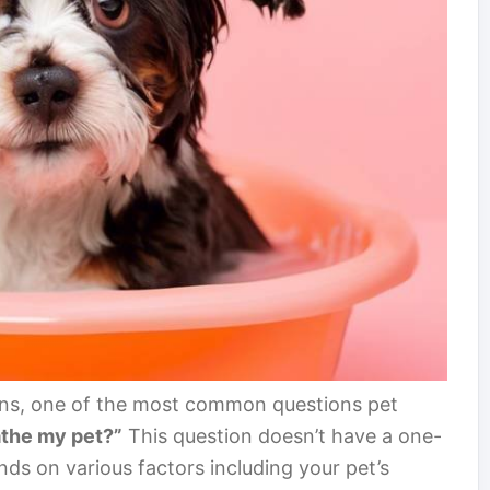
ns, one of the most common questions pet
athe my pet?”
This question doesn’t have a one-
pends on various factors including your pet’s