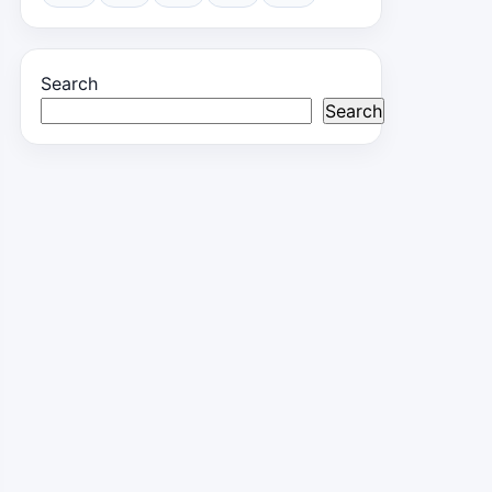
Search
Search