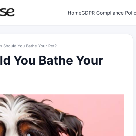
Home
GDPR Compliance Poli
n Should You Bathe Your Pet?
d You Bathe Your