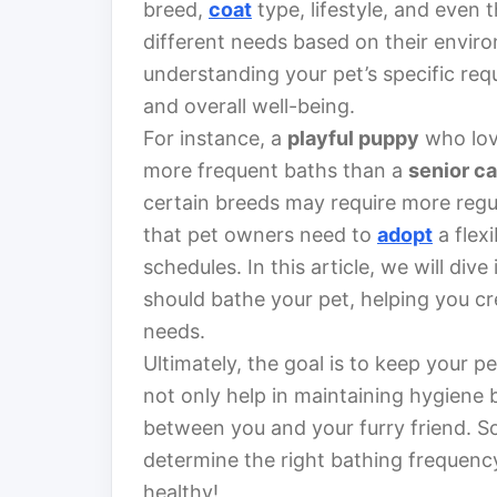
breed,
coat
type, lifestyle, and even th
different needs based on their enviro
understanding your pet’s specific requ
and overall well-being.
For instance, a
playful puppy
who love
more frequent baths than a
senior ca
certain breeds may require more regu
that pet owners need to
adopt
a flex
schedules. In this article, we will div
should bathe your pet, helping you cre
needs.
Ultimately, the goal is to keep your 
not only help in maintaining hygiene
between you and your furry friend. So,
determine the right bathing frequency
healthy!