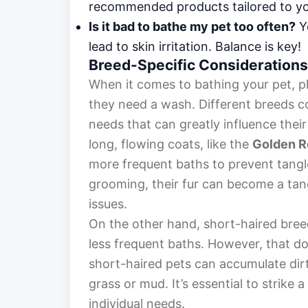
recommended products tailored to you
Is it bad to bathe my pet too often?
Ye
lead to skin irritation. Balance is key!
Breed-Specific Considerations
When it comes to bathing your pet, pl
they need a wash. Different breeds c
needs that can greatly influence thei
long, flowing coats, like the
Golden R
more frequent baths to prevent tangl
grooming, their fur can become a tan
issues.
On the other hand, short-haired bree
less frequent baths. However, that d
short-haired pets can accumulate dirt 
grass or mud. It’s essential to strike 
individual needs.