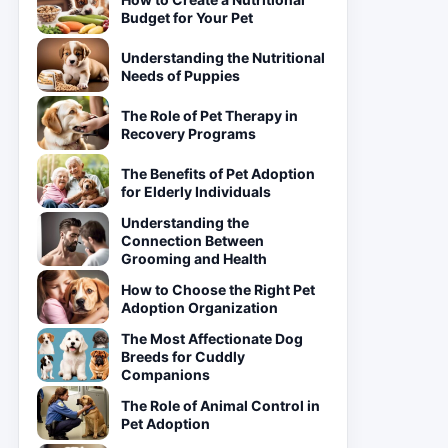
Budget for Your Pet
Understanding the Nutritional
Needs of Puppies
The Role of Pet Therapy in
Recovery Programs
The Benefits of Pet Adoption
for Elderly Individuals
Understanding the
Connection Between
Grooming and Health
How to Choose the Right Pet
Adoption Organization
The Most Affectionate Dog
Breeds for Cuddly
Companions
The Role of Animal Control in
Pet Adoption