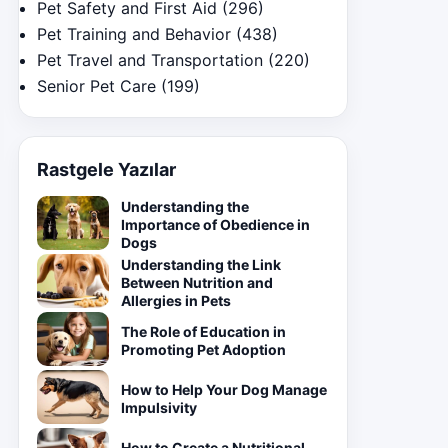
Pet Safety and First Aid
(296)
Pet Training and Behavior
(438)
Pet Travel and Transportation
(220)
Senior Pet Care
(199)
Rastgele Yazılar
Understanding the
Importance of Obedience in
Dogs
Understanding the Link
Between Nutrition and
Allergies in Pets
The Role of Education in
Promoting Pet Adoption
How to Help Your Dog Manage
Impulsivity
How to Create a Nutritional