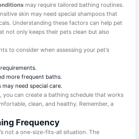
onditions
may require tailored bathing routines.
ensitive skin may need special shampoos that
cals. Understanding these factors can help pet
t not only keeps their pets clean but also
ts to consider when assessing your pet’s
 requirements.
d more frequent baths.
s may need special care.
s, you can create a bathing schedule that works
omfortable, clean, and healthy. Remember, a
hing Frequency
it’s not a one-size-fits-all situation. The