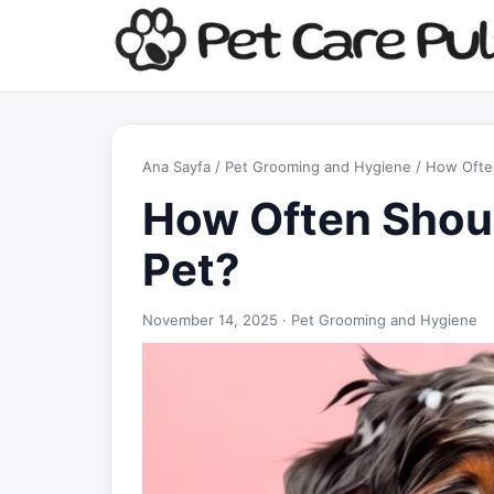
Ana Sayfa
/
Pet Grooming and Hygiene
/ How Ofte
How Often Shoul
Pet?
November 14, 2025 ·
Pet Grooming and Hygiene