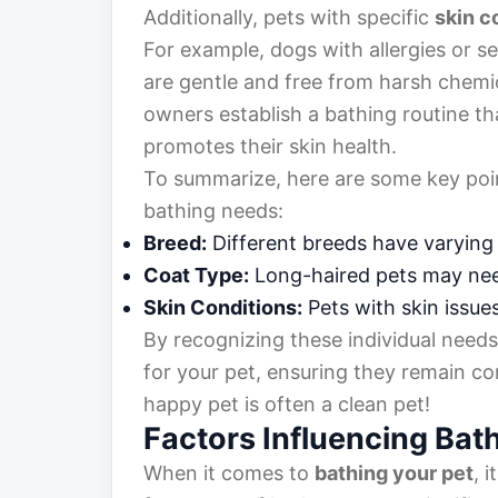
Additionally, pets with specific
skin c
For example, dogs with allergies or s
are gentle and free from harsh chemi
owners establish a bathing routine tha
promotes their skin health.
To summarize, here are some key poin
bathing needs:
Breed:
Different breeds have varying
Coat Type:
Long-haired pets may nee
Skin Conditions:
Pets with skin issue
By recognizing these individual need
for your pet, ensuring they remain c
happy pet is often a clean pet!
Factors Influencing Bat
When it comes to
bathing your pet
, 