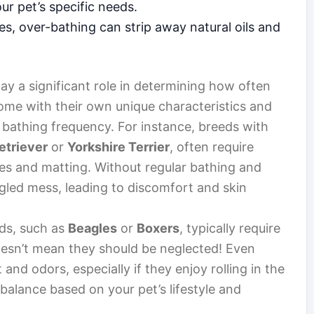
r pet’s specific needs.
s, over-bathing can strip away natural oils and
ay a significant role in determining how often
ome with their own unique characteristics and
r bathing frequency. For instance, breeds with
etriever
or
Yorkshire Terrier
, often require
es and matting. Without regular bathing and
gled mess, leading to discomfort and skin
ds, such as
Beagles
or
Boxers
, typically require
oesn’t mean they should be neglected! Even
and odors, especially if they enjoy rolling in the
a balance based on your pet’s lifestyle and