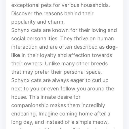
exceptional pets for various households.
Discover the reasons behind their
popularity and charm.
Sphynx cats are known for their loving and
social personalities. They thrive on human
interaction and are often described as
dog-
like
in their loyalty and affection towards
their owners. Unlike many other breeds
that may prefer their personal space,
Sphynx cats are always eager to curl up
next to you or even follow you around the
house. This innate desire for
companionship makes them incredibly
endearing. Imagine coming home after a
long day, and instead of a simple meow,