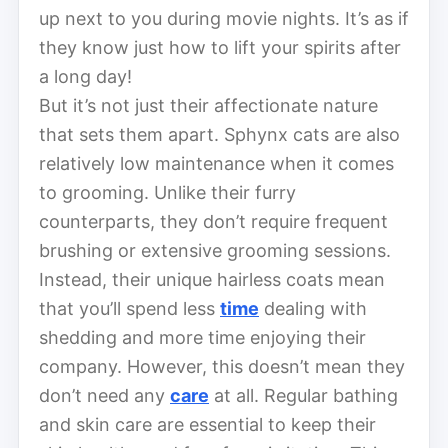
up next to you during movie nights. It’s as if
they know just how to lift your spirits after
a long day!
But it’s not just their affectionate nature
that sets them apart. Sphynx cats are also
relatively low maintenance when it comes
to grooming. Unlike their furry
counterparts, they don’t require frequent
brushing or extensive grooming sessions.
Instead, their unique hairless coats mean
that you’ll spend less
time
dealing with
shedding and more time enjoying their
company. However, this doesn’t mean they
don’t need any
care
at all. Regular bathing
and skin care are essential to keep their