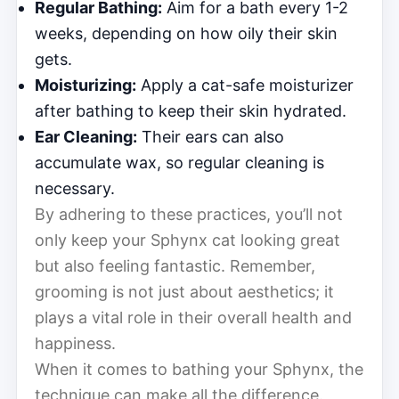
Regular Bathing:
Aim for a bath every 1-2
weeks, depending on how oily their skin
gets.
Moisturizing:
Apply a cat-safe moisturizer
after bathing to keep their skin hydrated.
Ear Cleaning:
Their ears can also
accumulate wax, so regular cleaning is
necessary.
By adhering to these practices, you’ll not
only keep your Sphynx cat looking great
but also feeling fantastic. Remember,
grooming is not just about aesthetics; it
plays a vital role in their overall health and
happiness.
When it comes to bathing your Sphynx, the
technique can make all the difference.