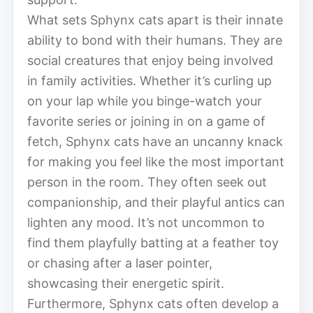
What sets Sphynx cats apart is their innate
ability to bond with their humans. They are
social creatures that enjoy being involved
in family activities. Whether it’s curling up
on your lap while you binge-watch your
favorite series or joining in on a game of
fetch, Sphynx cats have an uncanny knack
for making you feel like the most important
person in the room. They often seek out
companionship, and their playful antics can
lighten any mood. It’s not uncommon to
find them playfully batting at a feather toy
or chasing after a laser pointer,
showcasing their energetic spirit.
Furthermore, Sphynx cats often develop a