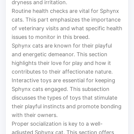
dryness and irritation.
Routine health checks are vital for Sphynx
cats. This part emphasizes the importance
of veterinary visits and what specific health
issues to monitor in this breed.
Sphynx cats are known for their playful
and energetic demeanor. This section
highlights their love for play and how it
contributes to their affectionate nature.
Interactive toys are essential for keeping
Sphynx cats engaged. This subsection
discusses the types of toys that stimulate
their playful instincts and promote bonding
with their owners.
Proper socialization is key to a well-
adjusted Sphynx cat. This section offers