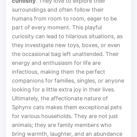
curiosity
. They love to explore their
surroundings and often follow their
humans from room to room, eager to be
part of every moment. This playful
curiosity can lead to hilarious situations, as
they investigate new toys, boxes, or even
the occasional bag left unattended. Their
energy and enthusiasm for life are
infectious, making them the perfect
companions for families, singles, or anyone
looking for a little extra joy in their lives.
Ultimately, the affectionate nature of
Sphynx cats makes them exceptional pets
for various households. They are not just
animals; they are family members who
bring warmth, laughter, and an abundance