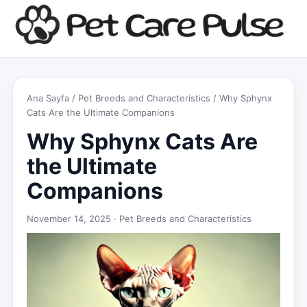
Ana Sayfa
/
Pet Breeds and Characteristics
/ Why Sphynx
Cats Are the Ultimate Companions
Why Sphynx Cats Are
the Ultimate
Companions
November 14, 2025 ·
Pet Breeds and Characteristics