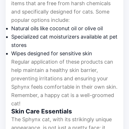
items that are free from harsh chemicals
and specifically designed for cats. Some
popular options include:
Natural oils like coconut oil or olive oil
Specialized cat moisturizers available at pet
stores
Wipes designed for sensitive skin
Regular application of these products can
help maintain a healthy skin barrier,
preventing irritations and ensuring your
Sphynx feels comfortable in their own skin.
Remember, a happy cat is a well-groomed
cat!
Skin Care Essentials
The Sphynx cat, with its strikingly unique
appearance, is not just a pretty face; it