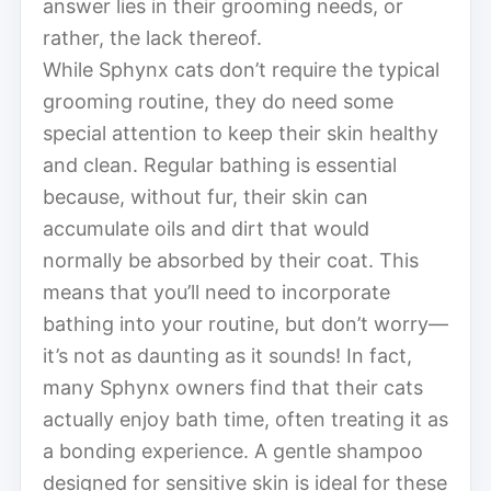
answer lies in their grooming needs, or
rather, the lack thereof.
While Sphynx cats don’t require the typical
grooming routine, they do need some
special attention to keep their skin healthy
and clean. Regular bathing is essential
because, without fur, their skin can
accumulate oils and dirt that would
normally be absorbed by their coat. This
means that you’ll need to incorporate
bathing into your routine, but don’t worry—
it’s not as daunting as it sounds! In fact,
many Sphynx owners find that their cats
actually enjoy bath time, often treating it as
a bonding experience. A gentle shampoo
designed for sensitive skin is ideal for these