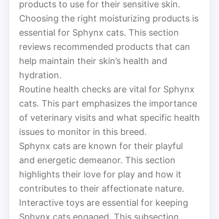
products to use for their sensitive skin.
Choosing the right moisturizing products is
essential for Sphynx cats. This section
reviews recommended products that can
help maintain their skin’s health and
hydration.
Routine health checks are vital for Sphynx
cats. This part emphasizes the importance
of veterinary visits and what specific health
issues to monitor in this breed.
Sphynx cats are known for their playful
and energetic demeanor. This section
highlights their love for play and how it
contributes to their affectionate nature.
Interactive toys are essential for keeping
Sphynx cats engaged. This subsection