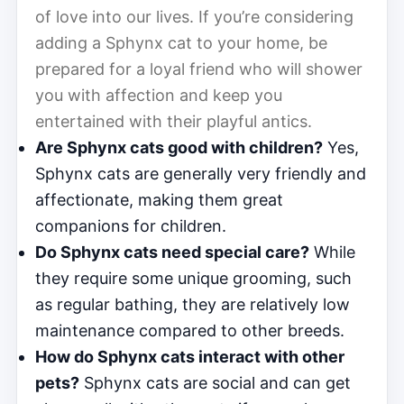
of love into our lives. If you’re considering
adding a Sphynx cat to your home, be
prepared for a loyal friend who will shower
you with affection and keep you
entertained with their playful antics.
Are Sphynx cats good with children?
Yes,
Sphynx cats are generally very friendly and
affectionate, making them great
companions for children.
Do Sphynx cats need special care?
While
they require some unique grooming, such
as regular bathing, they are relatively low
maintenance compared to other breeds.
How do Sphynx cats interact with other
pets?
Sphynx cats are social and can get