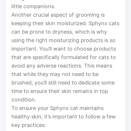
little companions.
Another crucial aspect of grooming is
keeping their skin moisturized. Sphynx cats
can be prone to dryness, which is why
using the right moisturizing products is so
important. You’ll want to choose products
that are specifically formulated for cats to
avoid any adverse reactions. This means
that while they may not need to be
brushed, you’ll still need to dedicate some
time to ensure their skin remains in top
condition.
To ensure your Sphynx cat maintains
healthy skin, it’s important to follow a few
key practices: