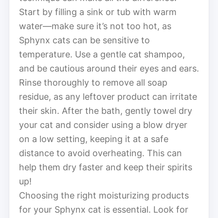
Start by filling a sink or tub with warm
water—make sure it’s not too hot, as
Sphynx cats can be sensitive to
temperature. Use a gentle cat shampoo,
and be cautious around their eyes and ears.
Rinse thoroughly to remove all soap
residue, as any leftover product can irritate
their skin. After the bath, gently towel dry
your cat and consider using a blow dryer
on a low setting, keeping it at a safe
distance to avoid overheating. This can
help them dry faster and keep their spirits
up!
Choosing the right moisturizing products
for your Sphynx cat is essential. Look for