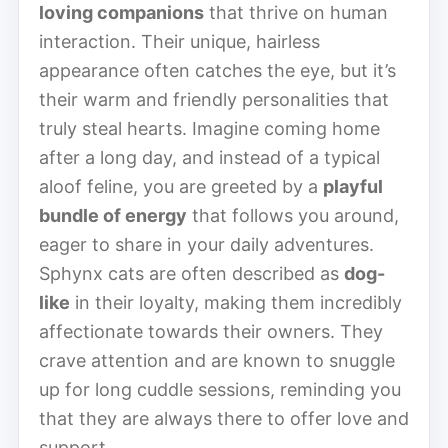
loving companions
that thrive on human
interaction. Their unique, hairless
appearance often catches the eye, but it’s
their warm and friendly personalities that
truly steal hearts. Imagine coming home
after a long day, and instead of a typical
aloof feline, you are greeted by a
playful
bundle of energy
that follows you around,
eager to share in your daily adventures.
Sphynx cats are often described as
dog-
like
in their loyalty, making them incredibly
affectionate towards their owners. They
crave attention and are known to snuggle
up for long cuddle sessions, reminding you
that they are always there to offer love and
support.