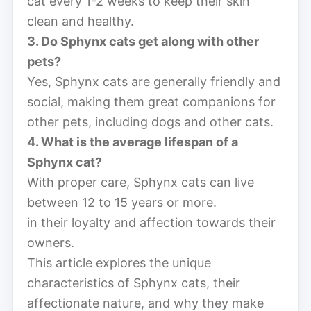
cat every 1-2 weeks to keep their skin
clean and healthy.
3. Do Sphynx cats get along with other
pets?
Yes, Sphynx cats are generally friendly and
social, making them great companions for
other pets, including dogs and other cats.
4. What is the average lifespan of a
Sphynx cat?
With proper care, Sphynx cats can live
between 12 to 15 years or more.
in their loyalty and affection towards their
owners.
This article explores the unique
characteristics of Sphynx cats, their
affectionate nature, and why they make