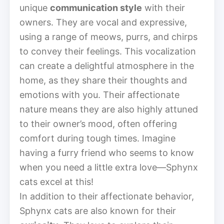
unique
communication style
with their
owners. They are vocal and expressive,
using a range of meows, purrs, and chirps
to convey their feelings. This vocalization
can create a delightful atmosphere in the
home, as they share their thoughts and
emotions with you. Their affectionate
nature means they are also highly attuned
to their owner’s mood, often offering
comfort during tough times. Imagine
having a furry friend who seems to know
when you need a little extra love—Sphynx
cats excel at this!
In addition to their affectionate behavior,
Sphynx cats are also known for their