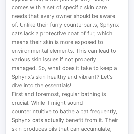
comes with a set of specific skin care
needs that every owner should be aware
of. Unlike their furry counterparts, Sphynx
cats lack a protective coat of fur, which
means their skin is more exposed to
environmental elements. This can lead to
various skin issues if not properly
managed. So, what does it take to keep a
Sphynx’s skin healthy and vibrant? Let’s
dive into the essentials!
First and foremost, regular bathing is
crucial. While it might sound
counterintuitive to bathe a cat frequently,
Sphynx cats actually benefit from it. Their
skin produces oils that can accumulate,