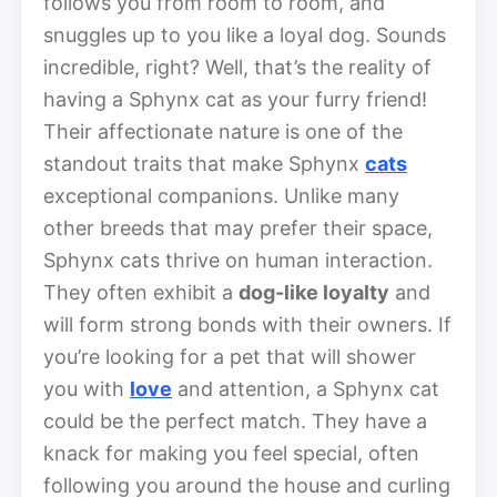
follows you from room to room, and
snuggles up to you like a loyal dog. Sounds
incredible, right? Well, that’s the reality of
having a Sphynx cat as your furry friend!
Their affectionate nature is one of the
standout traits that make Sphynx
cats
exceptional companions. Unlike many
other breeds that may prefer their space,
Sphynx cats thrive on human interaction.
They often exhibit a
dog-like loyalty
and
will form strong bonds with their owners. If
you’re looking for a pet that will shower
you with
love
and attention, a Sphynx cat
could be the perfect match. They have a
knack for making you feel special, often
following you around the house and curling