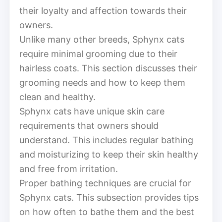
their loyalty and affection towards their
owners.
Unlike many other breeds, Sphynx cats
require minimal grooming due to their
hairless coats. This section discusses their
grooming needs and how to keep them
clean and healthy.
Sphynx cats have unique skin care
requirements that owners should
understand. This includes regular bathing
and moisturizing to keep their skin healthy
and free from irritation.
Proper bathing techniques are crucial for
Sphynx cats. This subsection provides tips
on how often to bathe them and the best