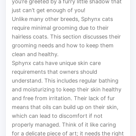
you’re greeted by a furry little shadow that
just can’t get enough of you!
Unlike many other breeds, Sphynx cats
require minimal grooming due to their
hairless coats. This section discusses their
grooming needs and how to keep them
clean and healthy.
Sphynx cats have unique skin care
requirements that owners should
understand. This includes regular bathing
and moisturizing to keep their skin healthy
and free from irritation. Their lack of fur
means that oils can build up on their skin,
which can lead to discomfort if not
properly managed. Think of it like caring
for a delicate piece of art; it needs the right