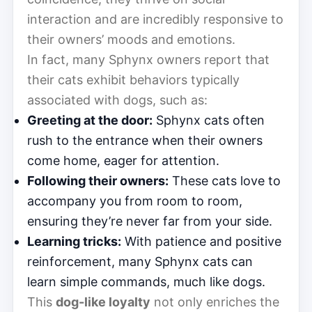
interaction and are incredibly responsive to
their owners’ moods and emotions.
In fact, many Sphynx owners report that
their cats exhibit behaviors typically
associated with dogs, such as:
Greeting at the door:
Sphynx cats often
rush to the entrance when their owners
come home, eager for attention.
Following their owners:
These cats love to
accompany you from room to room,
ensuring they’re never far from your side.
Learning tricks:
With patience and positive
reinforcement, many Sphynx cats can
learn simple commands, much like dogs.
This
dog-like loyalty
not only enriches the