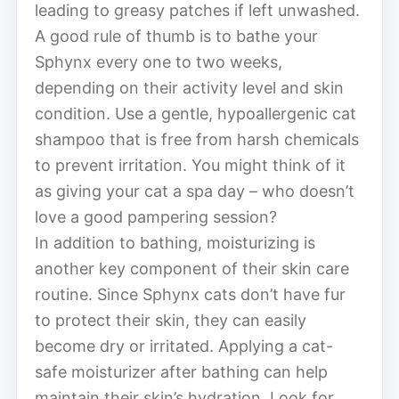
leading to greasy patches if left unwashed.
A good rule of thumb is to bathe your
Sphynx every one to two weeks,
depending on their activity level and skin
condition. Use a gentle, hypoallergenic cat
shampoo that is free from harsh chemicals
to prevent irritation. You might think of it
as giving your cat a spa day – who doesn’t
love a good pampering session?
In addition to bathing, moisturizing is
another key component of their skin care
routine. Since Sphynx cats don’t have fur
to protect their skin, they can easily
become dry or irritated. Applying a cat-
safe moisturizer after bathing can help
maintain their skin’s hydration. Look for