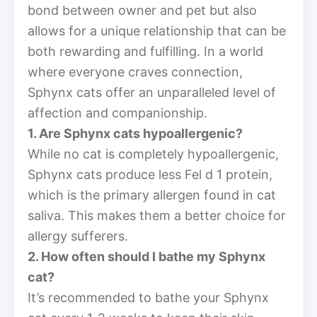
bond between owner and pet but also
allows for a unique relationship that can be
both rewarding and fulfilling. In a world
where everyone craves connection,
Sphynx cats offer an unparalleled level of
affection and companionship.
1. Are Sphynx cats hypoallergenic?
While no cat is completely hypoallergenic,
Sphynx cats produce less Fel d 1 protein,
which is the primary allergen found in cat
saliva. This makes them a better choice for
allergy sufferers.
2. How often should I bathe my Sphynx
cat?
It’s recommended to bathe your Sphynx