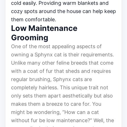
cold easily. Providing warm blankets and
cozy spots around the house can help keep
them comfortable.
Low Maintenance
Grooming
One of the most appealing aspects of
owning a Sphynx cat is their requirements.
Unlike many other feline breeds that come
with a coat of fur that sheds and requires
regular brushing, Sphynx cats are
completely hairless. This unique trait not
only sets them apart aesthetically but also
makes them a breeze to care for. You
might be wondering, “How can a cat
without fur be low maintenance?” Well, the