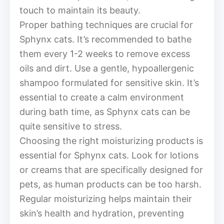
touch to maintain its beauty.
Proper bathing techniques are crucial for
Sphynx cats. It’s recommended to bathe
them every 1-2 weeks to remove excess
oils and dirt. Use a gentle, hypoallergenic
shampoo formulated for sensitive skin. It’s
essential to create a calm environment
during bath time, as Sphynx cats can be
quite sensitive to stress.
Choosing the right moisturizing products is
essential for Sphynx cats. Look for lotions
or creams that are specifically designed for
pets, as human products can be too harsh.
Regular moisturizing helps maintain their
skin’s health and hydration, preventing