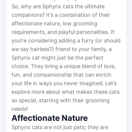
So, why are Sphynx cats the ultimate
companions? It’s a combination of their
affectionate nature, low grooming
requirements, and playful personalities. If
you’re considering adding a furry (or should
we say hairless?) friend to your family, a
Sphynx cat might just be the perfect
choice. They bring a unique blend of love,
fun, and companionship that can enrich
your life in ways you never imagined. Let’s
explore more about what makes these cats
so special, starting with their grooming
needs!
Affectionate Nature
Sphynx cats are not just pets; they are