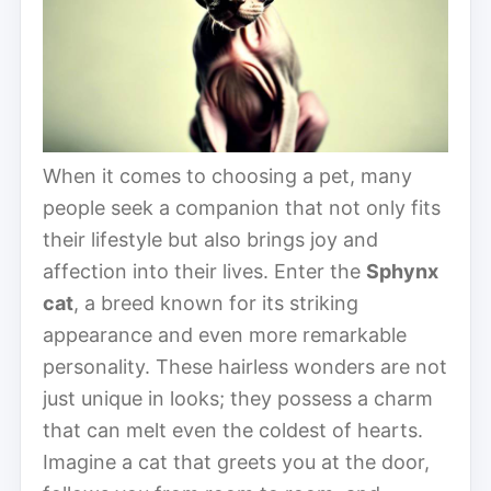
When it comes to choosing a pet, many
people seek a companion that not only fits
their lifestyle but also brings joy and
affection into their lives. Enter the
Sphynx
cat
, a breed known for its striking
appearance and even more remarkable
personality. These hairless wonders are not
just unique in looks; they possess a charm
that can melt even the coldest of hearts.
Imagine a cat that greets you at the door,