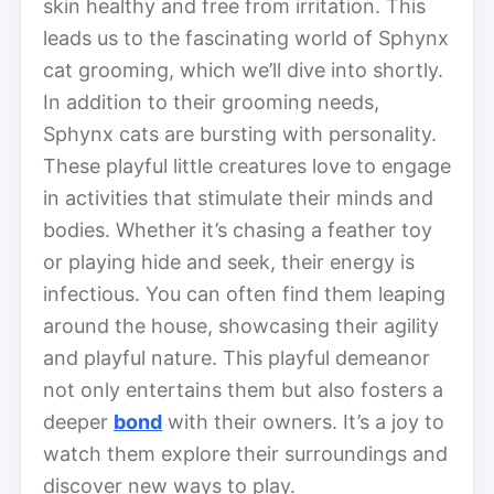
skin healthy and free from irritation. This
leads us to the fascinating world of Sphynx
cat grooming, which we’ll dive into shortly.
In addition to their grooming needs,
Sphynx cats are bursting with personality.
These playful little creatures love to engage
in activities that stimulate their minds and
bodies. Whether it’s chasing a feather toy
or playing hide and seek, their energy is
infectious. You can often find them leaping
around the house, showcasing their agility
and playful nature. This playful demeanor
not only entertains them but also fosters a
deeper
bond
with their owners. It’s a joy to
watch them explore their surroundings and
discover new ways to play.