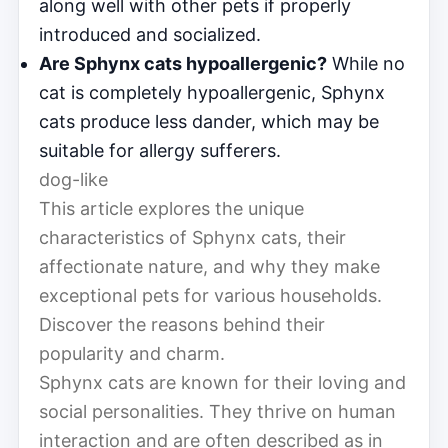
along well with other pets if properly
introduced and socialized.
Are Sphynx cats hypoallergenic?
While no
cat is completely hypoallergenic, Sphynx
cats produce less dander, which may be
suitable for allergy sufferers.
dog-like
This article explores the unique
characteristics of Sphynx cats, their
affectionate nature, and why they make
exceptional pets for various households.
Discover the reasons behind their
popularity and charm.
Sphynx cats are known for their loving and
social personalities. They thrive on human
interaction and are often described as in