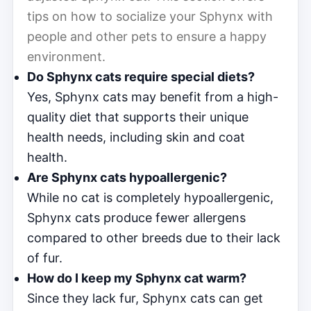
tips on how to socialize your Sphynx with
people and other pets to ensure a happy
environment.
Do Sphynx cats require special diets?
Yes, Sphynx cats may benefit from a high-
quality diet that supports their unique
health needs, including skin and coat
health.
Are Sphynx cats hypoallergenic?
While no cat is completely hypoallergenic,
Sphynx cats produce fewer allergens
compared to other breeds due to their lack
of fur.
How do I keep my Sphynx cat warm?
Since they lack fur, Sphynx cats can get