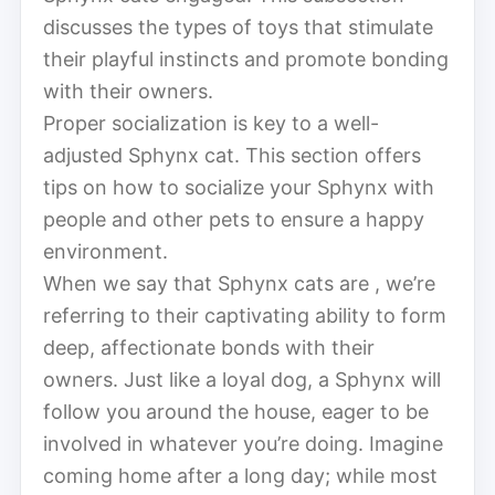
discusses the types of toys that stimulate
their playful instincts and promote bonding
with their owners.
Proper socialization is key to a well-
adjusted Sphynx cat. This section offers
tips on how to socialize your Sphynx with
people and other pets to ensure a happy
environment.
When we say that Sphynx cats are , we’re
referring to their captivating ability to form
deep, affectionate bonds with their
owners. Just like a loyal dog, a Sphynx will
follow you around the house, eager to be
involved in whatever you’re doing. Imagine
coming home after a long day; while most