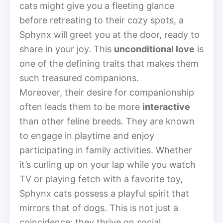
cats might give you a fleeting glance
before retreating to their cozy spots, a
Sphynx will greet you at the door, ready to
share in your joy. This
unconditional love
is
one of the defining traits that makes them
such treasured companions.
Moreover, their desire for companionship
often leads them to be more
interactive
than other feline breeds. They are known
to engage in playtime and enjoy
participating in family activities. Whether
it’s curling up on your lap while you watch
TV or playing fetch with a favorite toy,
Sphynx cats possess a playful spirit that
mirrors that of dogs. This is not just a
coincidence; they thrive on social