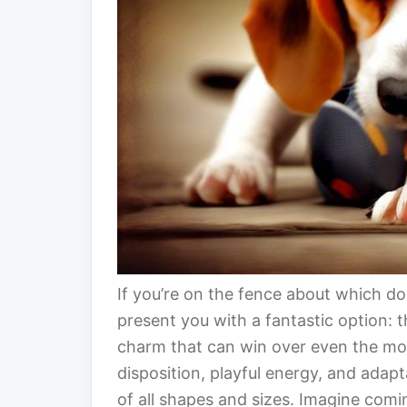
If you’re on the fence about which d
present you with a fantastic option: 
charm that can win over even the mos
disposition, playful energy, and adap
of all shapes and sizes. Imagine comi