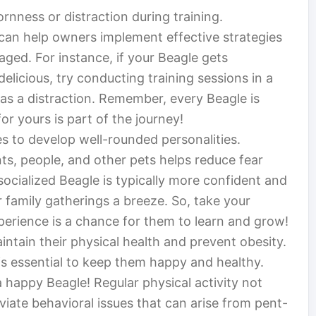
nness or distraction during training.
 can help owners implement effective strategies
ged. For instance, if your Beagle gets
elicious, try conducting training sessions in a
s as a distraction. Remember, every Beagle is
r yours is part of the journey!
les to develop well-rounded personalities.
s, people, and other pets helps reduce fear
socialized Beagle is typically more confident and
 family gatherings a breeze. So, take your
rience is a chance for them to learn and grow!
intain their physical health and prevent obesity.
is essential to keep them happy and healthy.
 a happy Beagle! Regular physical activity not
eviate behavioral issues that can arise from pent-