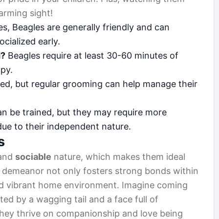
arming sight!
s, Beagles are generally friendly and can
ocialized early.
d?
Beagles require at least 30-60 minutes of
ppy.
ed, but regular grooming can help manage their
n be trained, but they may require more
due to their independent nature.
s
and
sociable
nature, which makes them ideal
ul demeanor not only fosters strong bonds within
 and vibrant home environment. Imagine coming
ed by a wagging tail and a face full of
 They thrive on companionship and love being