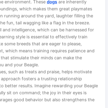
ome environment. These
dogs
are inherently
rroundings, which makes them great playmates
ren running around the yard, laughter filling the
 the fun, tail wagging like a flag in the breeze.
l and intelligence, which can be harnessed for
arning style is essential to effectively train
e some breeds that are eager to please,
t, which means training requires patience and
es that stimulate their minds can make the
ou and your Beagle.
es, such as treats and praise, helps motivate
 approach fosters a trusting relationship
o better results. Imagine rewarding your Beagle
lly sit on command; the joy in their eyes is
urages good behavior but also strengthens the