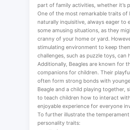
part of family activities, whether it’s
One of the most remarkable traits of 
naturally inquisitive, always eager to 
some amusing situations, as they mig
cranny of your home or yard. However,
stimulating environment to keep the
challenges, such as puzzle toys, can h
Additionally, Beagles are known for t
companions for children. Their playfu
often form strong bonds with younge
Beagle and a child playing together, s
to teach children how to interact wit
enjoyable experience for everyone in
To further illustrate the temperament 
personality traits: