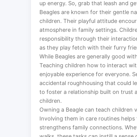
up energy. So, grab that leash and g
Beagles are known for their gentle n
children. Their playful attitude encou
atmosphere in family settings. Child
responsibility through their interacti
as they play fetch with their furry frie
While Beagles are generally good with
Teaching children how to interact wit
enjoyable experience for everyone. S
accidental roughhousing that could lea
to foster a relationship built on tru
children.
Owning a Beagle can teach children va
Involving them in care routines helps 
strengthens family connections. Wheth
walks, these tasks can instill a sense