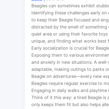
Beagles can sometimes exhibit stubbor
Identifying these challenges early on
to keep their Beagle focused and enga
distracted by the smell of something d
quiet area or using their favorite toy
unique, and finding what works best fo
Early socialization is crucial for Beag
Exposing them to various environment
and anxiety in new situations. A well-
adaptable, making outings to parks or
Beagle on adventures—every new expe
Beagles require regular exercise to ma
Engaging in daily walks and playtime 
Think of it this way: a tired Beagle is
only keeps them fit but also helps all