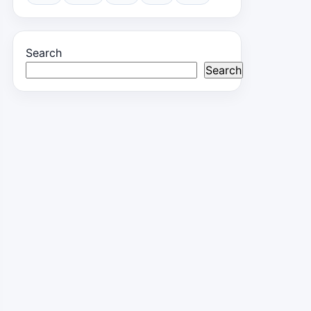
Search
Search