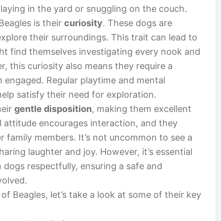
 playing in the yard or snuggling on the couch.
Beagles is their
curiosity
. These dogs are
explore their surroundings. This trait can lead to
ht find themselves investigating every nook and
 this curiosity also means they require a
m engaged. Regular playtime and mental
elp satisfy their need for exploration.
heir
gentle disposition
, making them excellent
l attitude encourages interaction, and they
r family members. It’s not uncommon to see a
haring laughter and joy. However, it’s essential
h dogs respectfully, ensuring a safe and
volved.
of Beagles, let’s take a look at some of their key