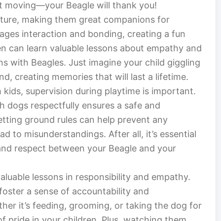
et moving—your Beagle will thank you!
ature, making them great companions for
rages interaction and bonding, creating a fun
ren can learn valuable lessons about empathy and
ons with Beagles. Just imagine your child giggling
nd, creating memories that will last a lifetime.
 kids, supervision during playtime is important.
h dogs respectfully ensures a safe and
etting ground rules can help prevent any
d to misunderstandings. After all, it’s essential
st and respect between your Beagle and your
luable lessons in responsibility and empathy.
foster a sense of accountability and
er it’s feeding, grooming, or taking the dog for
 of pride in your children. Plus, watching them