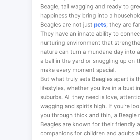
Beagle, tail wagging and ready to gre
happiness they bring into a househol
Beagles are not just
pets
; they are f
They have an innate ability to connec
nurturing environment that strengthen
nature can turn a mundane day into an
a ball in the yard or snuggling up on
make every moment special.
But what truly sets Beagles apart is th
lifestyles, whether you live in a bust
suburbs. All they need is love, attentio
wagging and spirits high. If you’re lo
you through thick and thin, a Beagle m
Beagles are known for their friendly 
companions for children and adults al