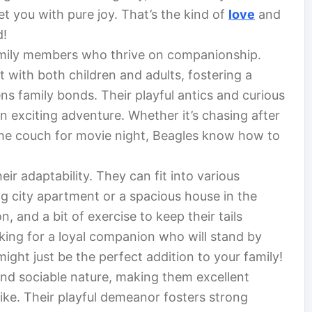
et you with pure joy. That’s the kind of
love
and
d!
amily members who thrive on companionship.
t with both children and adults, fostering a
s family bonds. Their playful antics and curious
 exciting adventure. Whether it’s chasing after
 the couch for movie night, Beagles know how to
eir adaptability. They can fit into various
ling city apartment or a spacious house in the
n, and a bit of exercise to keep their tails
oking for a loyal companion who will stand by
ight just be the perfect addition to your family!
and sociable nature, making them excellent
ike. Their playful demeanor fosters strong