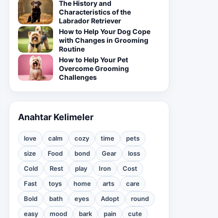
The History and
Characteristics of the
Labrador Retriever
How to Help Your Dog Cope
with Changes in Grooming
Routine
How to Help Your Pet
Overcome Grooming
Challenges
Anahtar Kelimeler
love
calm
cozy
time
pets
size
Food
bond
Gear
loss
Cold
Rest
play
Iron
Cost
Fast
toys
home
arts
care
Bold
bath
eyes
Adopt
round
easy
mood
bark
pain
cute