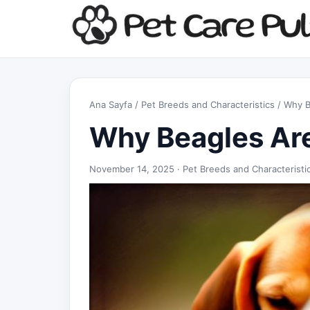
Ana Sayfa
/
Pet Breeds and Characteristics
/ Why B
Why Beagles Are
November 14, 2025 ·
Pet Breeds and Characteristi