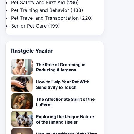
Pet Safety and First Aid
(296)
Pet Training and Behavior
(438)
Pet Travel and Transportation
(220)
Senior Pet Care
(199)
Rastgele Yazılar
The Role of Grooming in
Reducing Allergens
How to Help Your Pet With
Sensitivity to Touch
The Affectionate Spirit of the
LaPerm
Exploring the Unique Nature
of the Hmong Heeler
How to Identify the Right Time