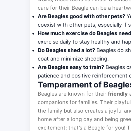
care for their Beagle can be a heartw
Are Beagles good with other pets?
Ye
coexist with other pets, especially if s
How much exercise do Beagles nee
exercise daily to stay healthy and ha
Do Beagles shed a lot?
Beagles do sh
coat and minimize shedding.
Are Beagles easy to train?
Beagles ca
patience and positive reinforcement 
Temperament of Beagle
Beagles are known for their
friendly
companions for families. Their playf
the family but also creates a joyful
home after a long day and being greet
excitement; that’s a Beagle for you!