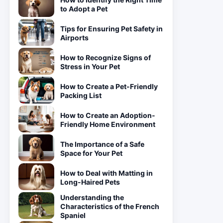
to Adopt a Pet
Tips for Ensuring Pet Safety in
Airports
How to Recognize Signs of
Stress in Your Pet
How to Create a Pet-Friendly
Packing List
How to Create an Adoption-
Friendly Home Environment
The Importance of a Safe
Space for Your Pet
How to Deal with Matting in
Long-Haired Pets
Understanding the
Characteristics of the French
Spaniel