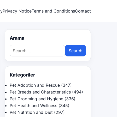
cy
Privacy Notice
Terms and Conditions
Contact
Arama
Search
for:
Kategoriler
Pet Adoption and Rescue
(347)
Pet Breeds and Characteristics
(494)
Pet Grooming and Hygiene
(336)
Pet Health and Wellness
(345)
Pet Nutrition and Diet
(297)