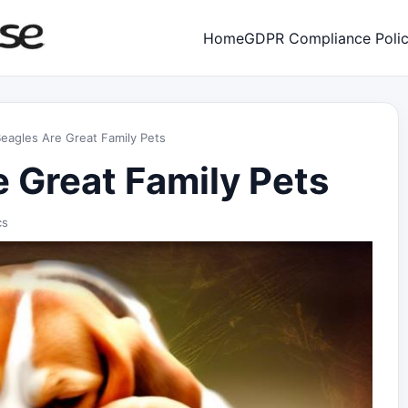
Home
GDPR Compliance Poli
eagles Are Great Family Pets
 Great Family Pets
cs