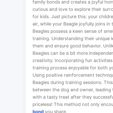
family bonds and creates a joyful h
curious and love to explore their su
for kids. Just picture this: your child
air, while your Beagle joyfully joins in
Beagles possess a keen sense of smel
training. Understanding their unique le
them and ensure good behavior. Unlik
Beagles can be a bit more independen
creativity. Incorporating fun activiti
training process enjoyable for both y
Using positive reinforcement techniqu
Beagles during training sessions. This
between the dog and owner, leading t
with a tasty treat after they successfu
priceless! This method not only enco
bond
you share.