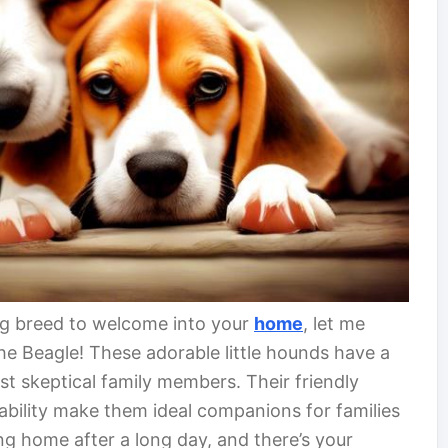
og breed to welcome into your
home
, let me
the Beagle! These adorable little hounds have a
t skeptical family members. Their friendly
tability make them ideal companions for families
ng home after a long day, and there’s your