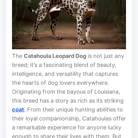
The
Catahoula Leopard Dog
is not just any
breed; it’s a fascinating blend of beauty,
intelligence, and versatility that captures
the hearts of dog lovers everywhere.
Originating from the bayous of Louisiana,
this breed has a story as rich as its striking
coat
. From their unique hunting abilities to
their loyal companionship, Catahoulas offer
a remarkable experience for anyone lucky
enough to share their lives with them. But