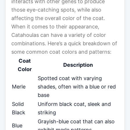
interacts with other genes to produce
those eye-catching spots, while also
affecting the overall color of the coat.
When it comes to their appearance,
Catahoulas can have a variety of color
combinations. Here’s a quick breakdown of
some common coat colors and patterns:
Coat
Description
Color
Spotted coat with varying
Merle
shades, often with a blue or red
base
Solid
Uniform black coat, sleek and
Black
striking
Grayish-blue coat that can also
Blue
exhibit merle patterns