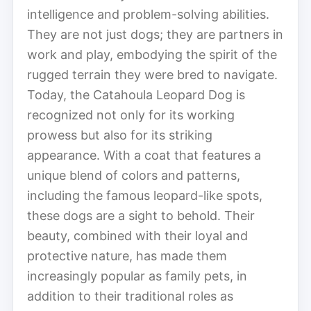
intelligence and problem-solving abilities.
They are not just dogs; they are partners in
work and play, embodying the spirit of the
rugged terrain they were bred to navigate.
Today, the Catahoula Leopard Dog is
recognized not only for its working
prowess but also for its striking
appearance. With a coat that features a
unique blend of colors and patterns,
including the famous leopard-like spots,
these dogs are a sight to behold. Their
beauty, combined with their loyal and
protective nature, has made them
increasingly popular as family pets, in
addition to their traditional roles as