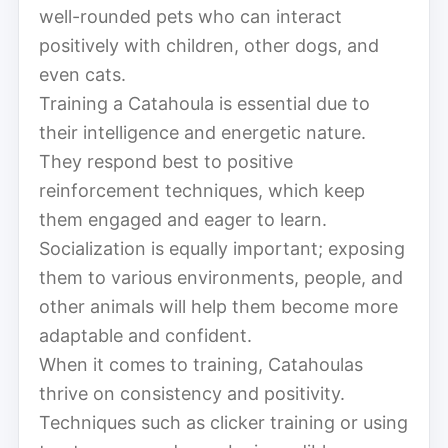
well-rounded pets who can interact
positively with children, other dogs, and
even cats.
Training a Catahoula is essential due to
their intelligence and energetic nature.
They respond best to positive
reinforcement techniques, which keep
them engaged and eager to learn.
Socialization is equally important; exposing
them to various environments, people, and
other animals will help them become more
adaptable and confident.
When it comes to training, Catahoulas
thrive on consistency and positivity.
Techniques such as clicker training or using