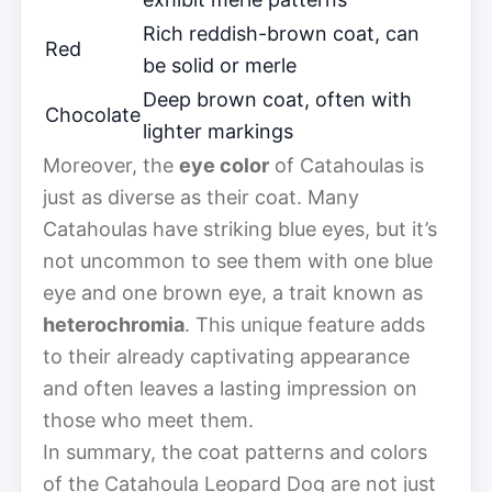
Rich reddish-brown coat, can
Red
be solid or merle
Deep brown coat, often with
Chocolate
lighter markings
Moreover, the
eye color
of Catahoulas is
just as diverse as their coat. Many
Catahoulas have striking blue eyes, but it’s
not uncommon to see them with one blue
eye and one brown eye, a trait known as
heterochromia
. This unique feature adds
to their already captivating appearance
and often leaves a lasting impression on
those who meet them.
In summary, the coat patterns and colors
of the Catahoula Leopard Dog are not just