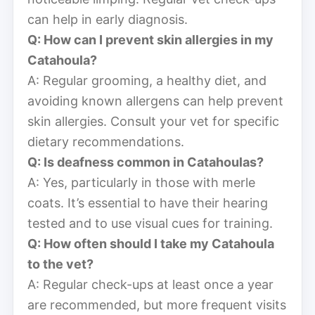
can help in early diagnosis.
Q: How can I prevent skin allergies in my
Catahoula?
A: Regular grooming, a healthy diet, and
avoiding known allergens can help prevent
skin allergies. Consult your vet for specific
dietary recommendations.
Q: Is deafness common in Catahoulas?
A: Yes, particularly in those with merle
coats. It’s essential to have their hearing
tested and to use visual cues for training.
Q: How often should I take my Catahoula
to the vet?
A: Regular check-ups at least once a year
are recommended, but more frequent visits