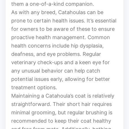
them a one-of-a-kind companion.
As with any breed, Catahoulas can be
prone to certain health issues. It’s essential
for owners to be aware of these to ensure
proactive health management. Common
health concerns include hip dysplasia,
deafness, and eye problems. Regular
veterinary check-ups and a keen eye for
any unusual behavior can help catch
potential issues early, allowing for better
treatment options.
Maintaining a Catahoula’s coat is relatively
straightforward. Their short hair requires
minimal grooming, but regular brushing is
recommended to keep their coat healthy