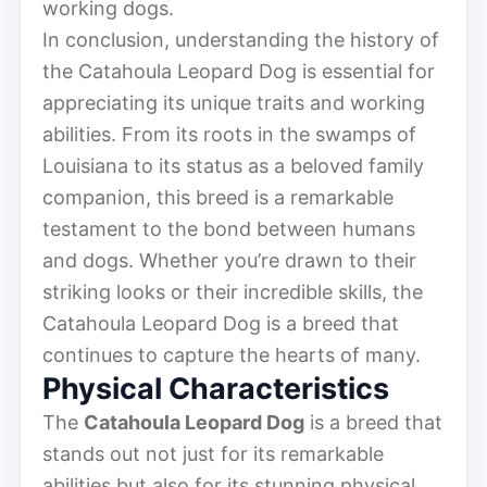
working dogs.
In conclusion, understanding the history of
the Catahoula Leopard Dog is essential for
appreciating its unique traits and working
abilities. From its roots in the swamps of
Louisiana to its status as a beloved family
companion, this breed is a remarkable
testament to the bond between humans
and dogs. Whether you’re drawn to their
striking looks or their incredible skills, the
Catahoula Leopard Dog is a breed that
continues to capture the hearts of many.
Physical Characteristics
The
Catahoula Leopard Dog
is a breed that
stands out not just for its remarkable
abilities but also for its stunning physical