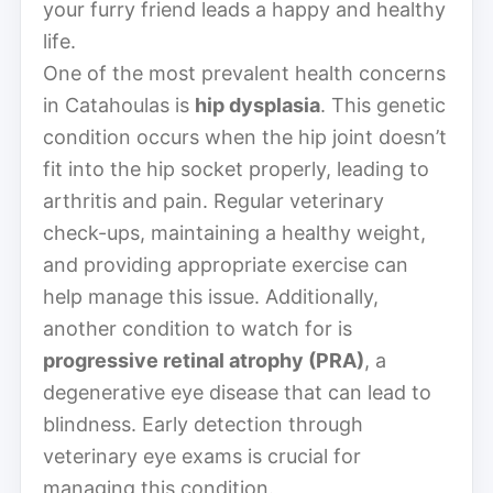
your furry friend leads a happy and healthy
life.
One of the most prevalent health concerns
in Catahoulas is
hip dysplasia
. This genetic
condition occurs when the hip joint doesn’t
fit into the hip socket properly, leading to
arthritis and pain. Regular veterinary
check-ups, maintaining a healthy weight,
and providing appropriate exercise can
help manage this issue. Additionally,
another condition to watch for is
progressive retinal atrophy (PRA)
, a
degenerative eye disease that can lead to
blindness. Early detection through
veterinary eye exams is crucial for
managing this condition.