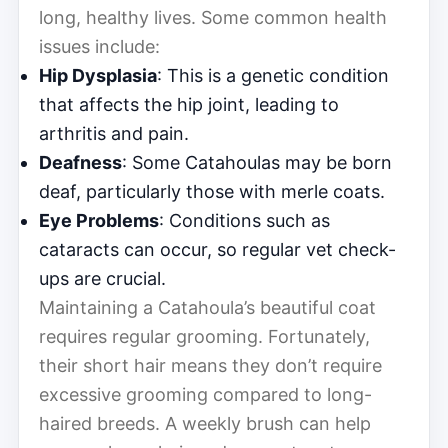
long, healthy lives. Some common health
issues include:
Hip Dysplasia
: This is a genetic condition
that affects the hip joint, leading to
arthritis and pain.
Deafness
: Some Catahoulas may be born
deaf, particularly those with merle coats.
Eye Problems
: Conditions such as
cataracts can occur, so regular vet check-
ups are crucial.
Maintaining a Catahoula’s beautiful coat
requires regular grooming. Fortunately,
their short hair means they don’t require
excessive grooming compared to long-
haired breeds. A weekly brush can help