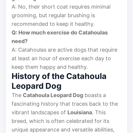
A: No, their short coat requires minimal
grooming, but regular brushing is
recommended to keep it healthy.
Q: How much exercise do Catahoulas
need?
A: Catahoulas are active dogs that require
at least an hour of exercise each day to
keep them happy and healthy.
History of the Catahoula
Leopard Dog
The
Catahoula Leopard Dog
boasts a
fascinating history that traces back to the
vibrant landscapes of
Louisiana
. This
breed, which is often celebrated for its
unique appearance and versatile abilities,