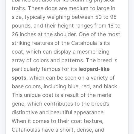
traits. These dogs are medium to large in
size, typically weighing between 50 to 95
pounds, and their height ranges from 18 to
26 inches at the shoulder. One of the most
striking features of the Catahoula is its
coat, which can display a mesmerizing
array of colors and patterns. The breed is
particularly famous for its
leopard-like
spots
, which can be seen on a variety of
base colors, including blue, red, and black.
This unique coat is a result of the merle
gene, which contributes to the breed’s
distinctive and beautiful appearance.
When it comes to their coat texture,
Catahoulas have a short, dense, and