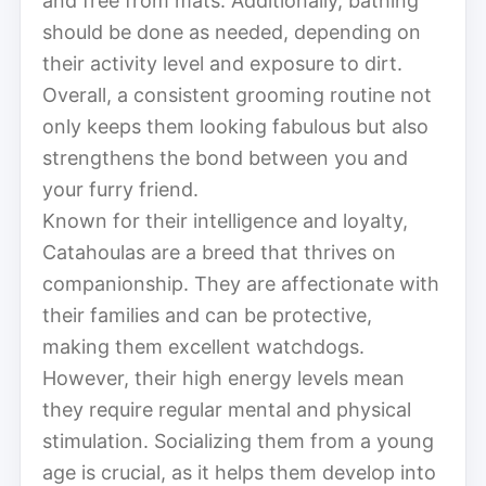
and free from mats. Additionally, bathing
should be done as needed, depending on
their activity level and exposure to dirt.
Overall, a consistent grooming routine not
only keeps them looking fabulous but also
strengthens the bond between you and
your furry friend.
Known for their intelligence and loyalty,
Catahoulas are a breed that thrives on
companionship. They are affectionate with
their families and can be protective,
making them excellent watchdogs.
However, their high energy levels mean
they require regular mental and physical
stimulation. Socializing them from a young
age is crucial, as it helps them develop into