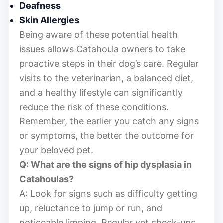
Deafness
Skin Allergies
Being aware of these potential health
issues allows Catahoula owners to take
proactive steps in their dog’s care. Regular
visits to the veterinarian, a balanced diet,
and a healthy lifestyle can significantly
reduce the risk of these conditions.
Remember, the earlier you catch any signs
or symptoms, the better the outcome for
your beloved pet.
Q: What are the signs of hip dysplasia in
Catahoulas?
A: Look for signs such as difficulty getting
up, reluctance to jump or run, and
noticeable limping. Regular vet check-ups