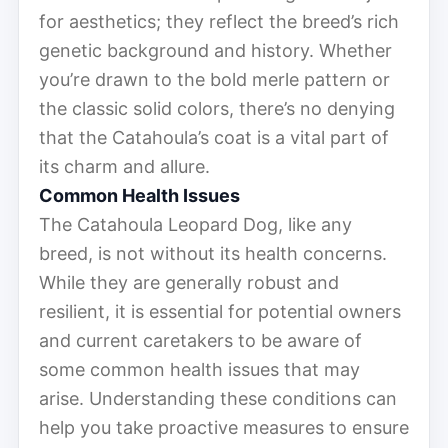
for aesthetics; they reflect the breed’s rich
genetic background and history. Whether
you’re drawn to the bold merle pattern or
the classic solid colors, there’s no denying
that the Catahoula’s coat is a vital part of
its charm and allure.
Common Health Issues
The Catahoula Leopard Dog, like any
breed, is not without its health concerns.
While they are generally robust and
resilient, it is essential for potential owners
and current caretakers to be aware of
some common health issues that may
arise. Understanding these conditions can
help you take proactive measures to ensure