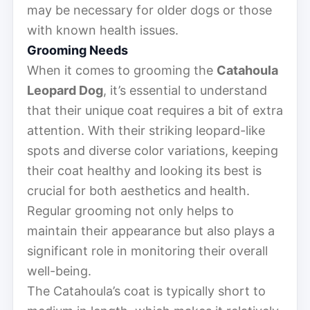
may be necessary for older dogs or those
with known health issues.
Grooming Needs
When it comes to grooming the
Catahoula
Leopard Dog
, it’s essential to understand
that their unique coat requires a bit of extra
attention. With their striking leopard-like
spots and diverse color variations, keeping
their coat healthy and looking its best is
crucial for both aesthetics and health.
Regular grooming not only helps to
maintain their appearance but also plays a
significant role in monitoring their overall
well-being.
The Catahoula’s coat is typically short to