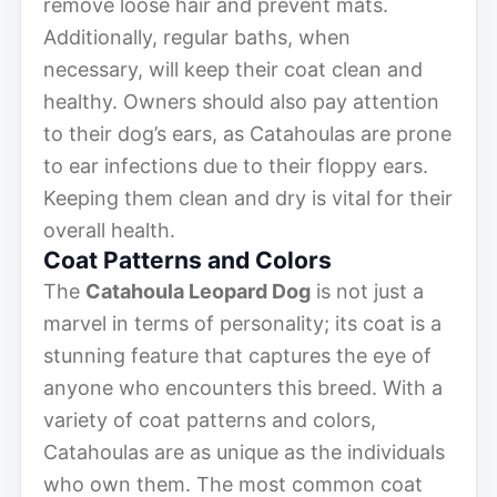
remove loose hair and prevent mats.
Additionally, regular baths, when
necessary, will keep their coat clean and
healthy. Owners should also pay attention
to their dog’s ears, as Catahoulas are prone
to ear infections due to their floppy ears.
Keeping them clean and dry is vital for their
overall health.
Coat Patterns and Colors
The
Catahoula Leopard Dog
is not just a
marvel in terms of personality; its coat is a
stunning feature that captures the eye of
anyone who encounters this breed. With a
variety of coat patterns and colors,
Catahoulas are as unique as the individuals
who own them. The most common coat