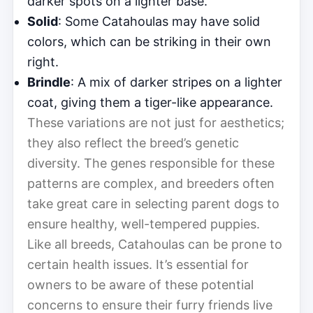
darker spots on a lighter base.
Solid
: Some Catahoulas may have solid
colors, which can be striking in their own
right.
Brindle
: A mix of darker stripes on a lighter
coat, giving them a tiger-like appearance.
These variations are not just for aesthetics;
they also reflect the breed’s genetic
diversity. The genes responsible for these
patterns are complex, and breeders often
take great care in selecting parent dogs to
ensure healthy, well-tempered puppies.
Like all breeds, Catahoulas can be prone to
certain health issues. It’s essential for
owners to be aware of these potential
concerns to ensure their furry friends live