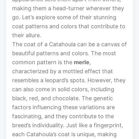
making them a head-turner wherever they
go. Let’s explore some of their stunning
coat patterns and colors that contribute to
their allure.
The coat of a Catahoula can be a canvas of
beautiful patterns and colors. The most
common pattern is the
merle
,
characterized by a mottled effect that
resembles a leopard’s spots. However, they
can also come in solid colors, including
black, red, and chocolate. The genetic
factors influencing these variations are
fascinating, and they contribute to the
breed’s individuality. Just like a fingerprint,
each Catahoula’s coat is unique, making