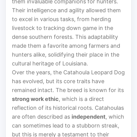
them invaluable companions for hunters.
Their intelligence and agility allowed them
to excel in various tasks, from herding
livestock to tracking down game in the
dense southern forests. This adaptability
made them a favorite among farmers and
hunters alike, solidifying their place in the
cultural heritage of Louisiana.
Over the years, the Catahoula Leopard Dog
has evolved, but its core traits have
remained intact. The breed is known for its
strong work ethic
, which is a direct
reflection of its historical roots. Catahoulas
are often described as
independent
, which
can sometimes lead to a stubborn streak,
but this is merely a testament to their