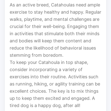
As an active breed, Catahoulas need ample
exercise to stay healthy and happy. Regular
walks, playtime, and mental challenges are
crucial for their well-being. Engaging them
in activities that stimulate both their minds
and bodies will keep them content and
reduce the likelihood of behavioral issues
stemming from boredom.
To keep your Catahoula in top shape,
consider incorporating a variety of
exercises into their routine. Activities such
as running, hiking, or agility training can be
excellent choices. The key is to mix things
up to keep them excited and engaged. A
tired dog is a happy dog, after all!