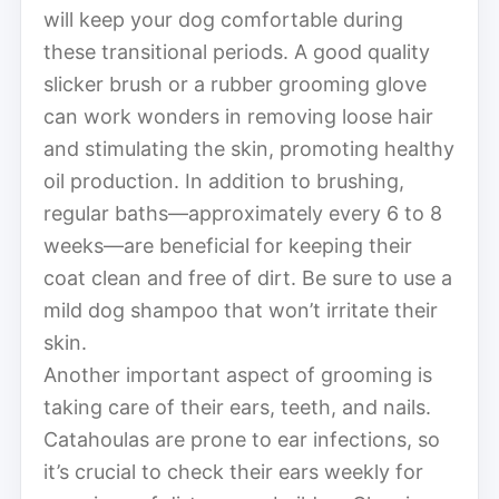
will keep your dog comfortable during
these transitional periods. A good quality
slicker brush or a rubber grooming glove
can work wonders in removing loose hair
and stimulating the skin, promoting healthy
oil production. In addition to brushing,
regular baths—approximately every 6 to 8
weeks—are beneficial for keeping their
coat clean and free of dirt. Be sure to use a
mild dog shampoo that won’t irritate their
skin.
Another important aspect of grooming is
taking care of their ears, teeth, and nails.
Catahoulas are prone to ear infections, so
it’s crucial to check their ears weekly for