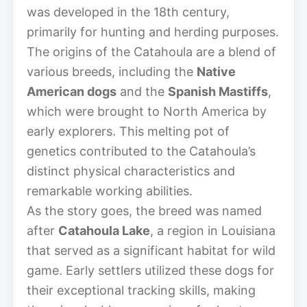
was developed in the 18th century,
primarily for hunting and herding purposes.
The origins of the Catahoula are a blend of
various breeds, including the
Native
American dogs
and the
Spanish Mastiffs
,
which were brought to North America by
early explorers. This melting pot of
genetics contributed to the Catahoula’s
distinct physical characteristics and
remarkable working abilities.
As the story goes, the breed was named
after
Catahoula Lake
, a region in Louisiana
that served as a significant habitat for wild
game. Early settlers utilized these dogs for
their exceptional tracking skills, making