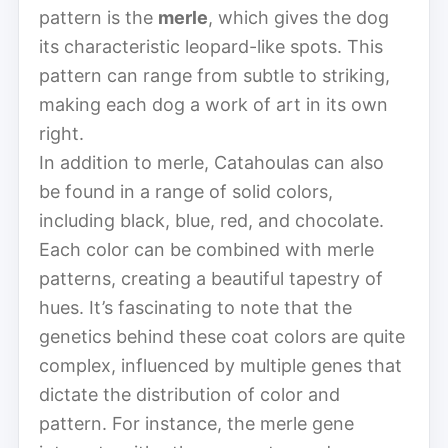
pattern is the
merle
, which gives the dog
its characteristic leopard-like spots. This
pattern can range from subtle to striking,
making each dog a work of art in its own
right.
In addition to merle, Catahoulas can also
be found in a range of solid colors,
including black, blue, red, and chocolate.
Each color can be combined with merle
patterns, creating a beautiful tapestry of
hues. It’s fascinating to note that the
genetics behind these coat colors are quite
complex, influenced by multiple genes that
dictate the distribution of color and
pattern. For instance, the merle gene