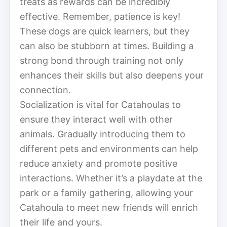
treats as rewards can be incredibly
effective. Remember, patience is key!
These dogs are quick learners, but they
can also be stubborn at times. Building a
strong bond through training not only
enhances their skills but also deepens your
connection.
Socialization is vital for Catahoulas to
ensure they interact well with other
animals. Gradually introducing them to
different pets and environments can help
reduce anxiety and promote positive
interactions. Whether it’s a playdate at the
park or a family gathering, allowing your
Catahoula to meet new friends will enrich
their life and yours.