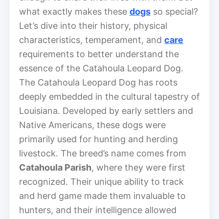
what exactly makes these
dogs
so special?
Let’s dive into their history, physical
characteristics, temperament, and
care
requirements to better understand the
essence of the Catahoula Leopard Dog.
The Catahoula Leopard Dog has roots
deeply embedded in the cultural tapestry of
Louisiana. Developed by early settlers and
Native Americans, these dogs were
primarily used for hunting and herding
livestock. The breed’s name comes from
Catahoula Parish
, where they were first
recognized. Their unique ability to track
and herd game made them invaluable to
hunters, and their intelligence allowed