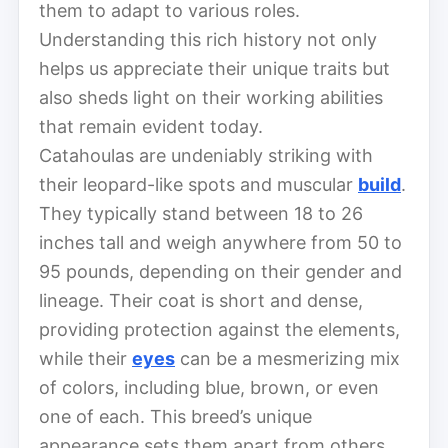
them to adapt to various roles.
Understanding this rich history not only
helps us appreciate their unique traits but
also sheds light on their working abilities
that remain evident today.
Catahoulas are undeniably striking with
their leopard-like spots and muscular
build
.
They typically stand between 18 to 26
inches tall and weigh anywhere from 50 to
95 pounds, depending on their gender and
lineage. Their coat is short and dense,
providing protection against the elements,
while their
eyes
can be a mesmerizing mix
of colors, including blue, brown, or even
one of each. This breed’s unique
appearance sets them apart from others,