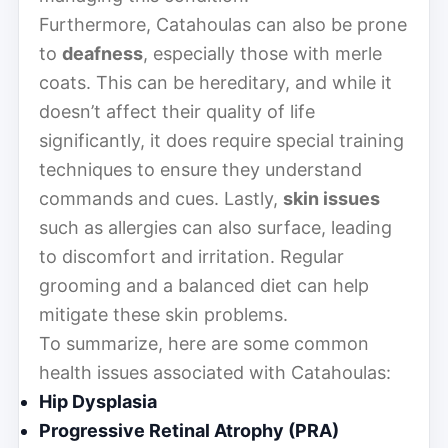
Furthermore, Catahoulas can also be prone
to
deafness
, especially those with merle
coats. This can be hereditary, and while it
doesn’t affect their quality of life
significantly, it does require special training
techniques to ensure they understand
commands and cues. Lastly,
skin issues
such as allergies can also surface, leading
to discomfort and irritation. Regular
grooming and a balanced diet can help
mitigate these skin problems.
To summarize, here are some common
health issues associated with Catahoulas:
Hip Dysplasia
Progressive Retinal Atrophy (PRA)