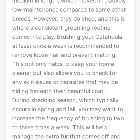
medium in length, which makes it relatively
low-maintenance compared to some other
breeds. However, they do shed, and this is
where a consistent grooming routine
comes into play. Brushing your Catahoula
at least once a week is recommended to
remove loose hair and prevent matting.
This not only helps to keep your home
cleaner but also allows you to check for
any skin issues or parasites that may be
hiding beneath their beautiful coat.
During shedding season, which typically
occurs in spring and fall, you may want to
increase the frequency of brushing to two
to three times a week. This will help
manage the extra fur that comes off and