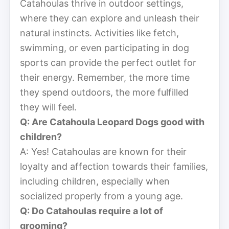
Catahoulas thrive in outdoor settings,
where they can explore and unleash their
natural instincts. Activities like fetch,
swimming, or even participating in dog
sports can provide the perfect outlet for
their energy. Remember, the more time
they spend outdoors, the more fulfilled
they will feel.
Q: Are Catahoula Leopard Dogs good with
children?
A: Yes! Catahoulas are known for their
loyalty and affection towards their families,
including children, especially when
socialized properly from a young age.
Q: Do Catahoulas require a lot of
grooming?