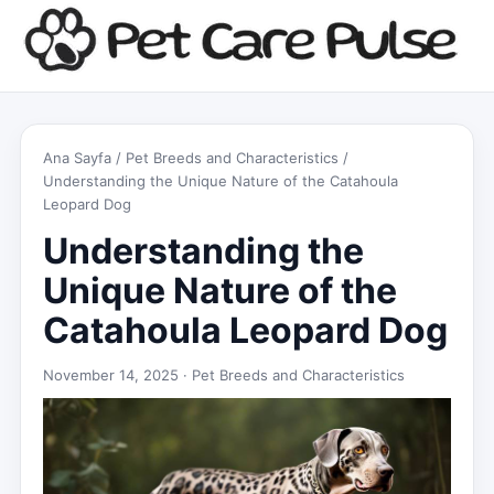
Ana Sayfa
/
Pet Breeds and Characteristics
/
Understanding the Unique Nature of the Catahoula
Leopard Dog
Understanding the
Unique Nature of the
Catahoula Leopard Dog
November 14, 2025 ·
Pet Breeds and Characteristics