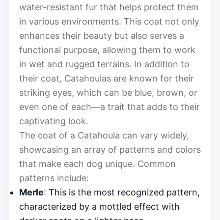
water-resistant fur that helps protect them
in various environments. This coat not only
enhances their beauty but also serves a
functional purpose, allowing them to work
in wet and rugged terrains. In addition to
their coat, Catahoulas are known for their
striking eyes, which can be blue, brown, or
even one of each—a trait that adds to their
captivating look.
The coat of a Catahoula can vary widely,
showcasing an array of patterns and colors
that make each dog unique. Common
patterns include:
Merle
: This is the most recognized pattern,
characterized by a mottled effect with