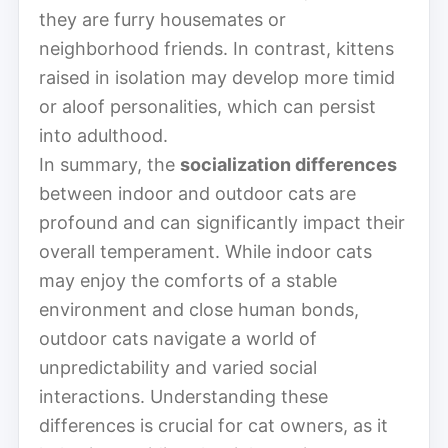
they are furry housemates or
neighborhood friends. In contrast, kittens
raised in isolation may develop more timid
or aloof personalities, which can persist
into adulthood.
In summary, the
socialization differences
between indoor and outdoor cats are
profound and can significantly impact their
overall temperament. While indoor cats
may enjoy the comforts of a stable
environment and close human bonds,
outdoor cats navigate a world of
unpredictability and varied social
interactions. Understanding these
differences is crucial for cat owners, as it