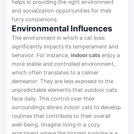
helps in providing the right environment
and socialization opportunities for their
furry companions.
Environmental Influences
The environment in which a cat lives
significantly impacts its temperament and
behavior. For instance,
indoor cats
enjoy a
more stable and controlled environment,
which often translates to a calmer
demeanor. They are less exposed to the
unpredictable elements that outdoor cats
face daily. This control over their
surroundings allows indoor cats to develop
routines that contribute to their overall
well-being. Imagine living in a cozy
apartment where the biggest surprise is a