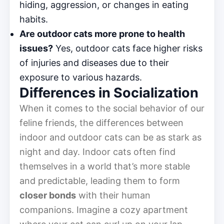
hiding, aggression, or changes in eating
habits.
Are outdoor cats more prone to health
issues?
Yes, outdoor cats face higher risks
of injuries and diseases due to their
exposure to various hazards.
Differences in Socialization
When it comes to the social behavior of our
feline friends, the differences between
indoor and outdoor cats can be as stark as
night and day. Indoor cats often find
themselves in a world that’s more stable
and predictable, leading them to form
closer bonds
with their human
companions. Imagine a cozy apartment