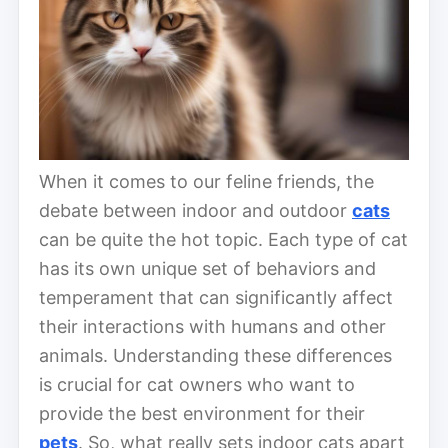
When it comes to our feline friends, the
debate between indoor and outdoor
cats
can be quite the hot topic. Each type of cat
has its own unique set of behaviors and
temperament that can significantly affect
their interactions with humans and other
animals. Understanding these differences
is crucial for cat owners who want to
provide the best environment for their
pets
. So, what really sets indoor cats apart