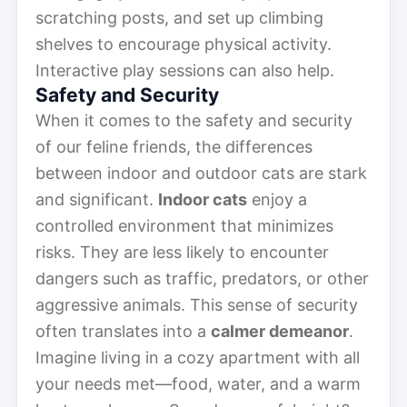
scratching posts, and set up climbing
shelves to encourage physical activity.
Interactive play sessions can also help.
Safety and Security
When it comes to the safety and security
of our feline friends, the differences
between indoor and outdoor cats are stark
and significant.
Indoor cats
enjoy a
controlled environment that minimizes
risks. They are less likely to encounter
dangers such as traffic, predators, or other
aggressive animals. This sense of security
often translates into a
calmer demeanor
.
Imagine living in a cozy apartment with all
your needs met—food, water, and a warm