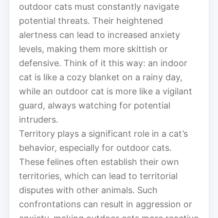
outdoor cats must constantly navigate
potential threats. Their heightened
alertness can lead to increased anxiety
levels, making them more skittish or
defensive. Think of it this way: an indoor
cat is like a cozy blanket on a rainy day,
while an outdoor cat is more like a vigilant
guard, always watching for potential
intruders.
Territory plays a significant role in a cat’s
behavior, especially for outdoor cats.
These felines often establish their own
territories, which can lead to territorial
disputes with other animals. Such
confrontations can result in aggression or