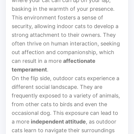
where your cat can curl up on your lap,
basking in the warmth of your presence.
This environment fosters a sense of
security, allowing indoor cats to develop a
strong attachment to their owners. They
often thrive on human interaction, seeking
out affection and companionship, which
can result in a more
affectionate
temperament
.
On the flip side, outdoor cats experience a
different social landscape. They are
frequently exposed to a variety of animals,
from other cats to birds and even the
occasional dog. This exposure can lead to
a more
independent attitude
, as outdoor
cats learn to navigate their surroundings