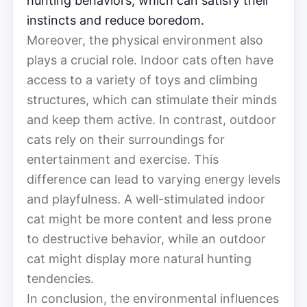
hunting behaviors, which can satisfy their
instincts and reduce boredom.
Moreover, the physical environment also
plays a crucial role. Indoor cats often have
access to a variety of toys and climbing
structures, which can stimulate their minds
and keep them active. In contrast, outdoor
cats rely on their surroundings for
entertainment and exercise. This
difference can lead to varying energy levels
and playfulness. A well-stimulated indoor
cat might be more content and less prone
to destructive behavior, while an outdoor
cat might display more natural hunting
tendencies.
In conclusion, the environmental influences