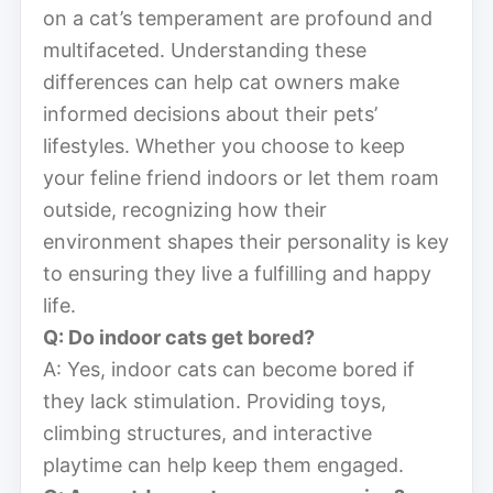
on a cat’s temperament are profound and
multifaceted. Understanding these
differences can help cat owners make
informed decisions about their pets’
lifestyles. Whether you choose to keep
your feline friend indoors or let them roam
outside, recognizing how their
environment shapes their personality is key
to ensuring they live a fulfilling and happy
life.
Q: Do indoor cats get bored?
A: Yes, indoor cats can become bored if
they lack stimulation. Providing toys,
climbing structures, and interactive
playtime can help keep them engaged.