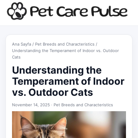
Ana Sayfa
/
Pet Breeds and Characteristics
/
Understanding the Temperament of Indoor vs. Outdoor
Cats
Understanding the
Temperament of Indoor
vs. Outdoor Cats
November 14, 2025 ·
Pet Breeds and Characteristics