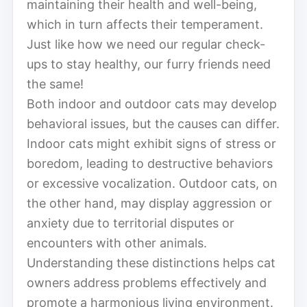
maintaining their health and well-being,
which in turn affects their temperament.
Just like how we need our regular check-
ups to stay healthy, our furry friends need
the same!
Both indoor and outdoor cats may develop
behavioral issues, but the causes can differ.
Indoor cats might exhibit signs of stress or
boredom, leading to destructive behaviors
or excessive vocalization. Outdoor cats, on
the other hand, may display aggression or
anxiety due to territorial disputes or
encounters with other animals.
Understanding these distinctions helps cat
owners address problems effectively and
promote a harmonious living environment.