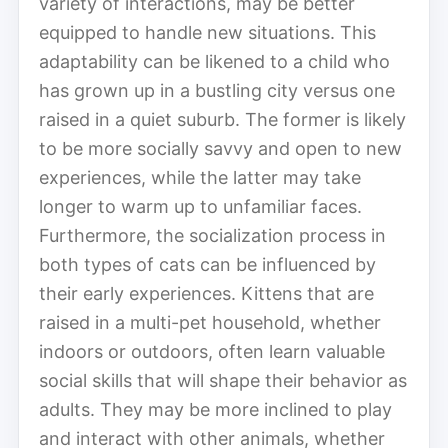
variety of interactions, may be better
equipped to handle new situations. This
adaptability can be likened to a child who
has grown up in a bustling city versus one
raised in a quiet suburb. The former is likely
to be more socially savvy and open to new
experiences, while the latter may take
longer to warm up to unfamiliar faces.
Furthermore, the socialization process in
both types of cats can be influenced by
their early experiences. Kittens that are
raised in a multi-pet household, whether
indoors or outdoors, often learn valuable
social skills that will shape their behavior as
adults. They may be more inclined to play
and interact with other animals, whether