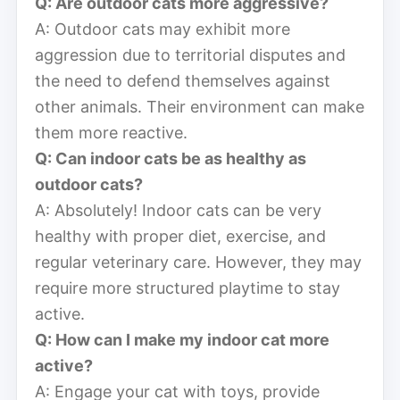
Q: Are outdoor cats more aggressive?
A: Outdoor cats may exhibit more
aggression due to territorial disputes and
the need to defend themselves against
other animals. Their environment can make
them more reactive.
Q: Can indoor cats be as healthy as
outdoor cats?
A: Absolutely! Indoor cats can be very
healthy with proper diet, exercise, and
regular veterinary care. However, they may
require more structured playtime to stay
active.
Q: How can I make my indoor cat more
active?
A: Engage your cat with toys, provide