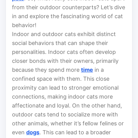
from their outdoor counterparts? Let’s dive
in and explore the fascinating world of cat
behavior!
Indoor and outdoor cats exhibit distinct
social behaviors that can shape their
personalities. Indoor cats often develop
closer bonds with their owners, primarily
because they spend more
time
in a
confined space with them. This close
proximity can lead to stronger emotional
connections, making indoor cats more
affectionate and loyal. On the other hand,
outdoor cats tend to socialize more with
other animals, whether it’s fellow felines or
even
dogs
. This can lead to a broader