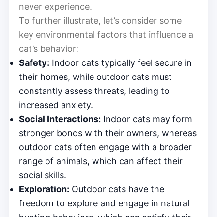
never experience.
To further illustrate, let’s consider some
key environmental factors that influence a
cat’s behavior:
Safety:
Indoor cats typically feel secure in
their homes, while outdoor cats must
constantly assess threats, leading to
increased anxiety.
Social Interactions:
Indoor cats may form
stronger bonds with their owners, whereas
outdoor cats often engage with a broader
range of animals, which can affect their
social skills.
Exploration:
Outdoor cats have the
freedom to explore and engage in natural