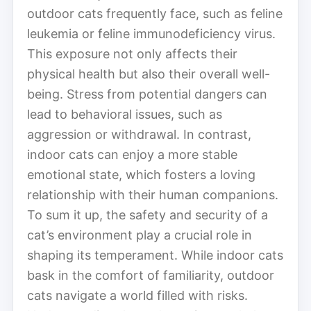
outdoor cats frequently face, such as feline
leukemia or feline immunodeficiency virus.
This exposure not only affects their
physical health but also their overall well-
being. Stress from potential dangers can
lead to behavioral issues, such as
aggression or withdrawal. In contrast,
indoor cats can enjoy a more stable
emotional state, which fosters a loving
relationship with their human companions.
To sum it up, the safety and security of a
cat’s environment play a crucial role in
shaping its temperament. While indoor cats
bask in the comfort of familiarity, outdoor
cats navigate a world filled with risks.