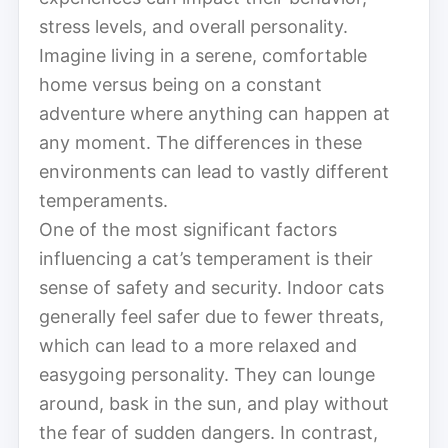
stress levels, and overall personality.
Imagine living in a serene, comfortable
home versus being on a constant
adventure where anything can happen at
any moment. The differences in these
environments can lead to vastly different
temperaments.
One of the most significant factors
influencing a cat’s temperament is their
sense of safety and security. Indoor cats
generally feel safer due to fewer threats,
which can lead to a more relaxed and
easygoing personality. They can lounge
around, bask in the sun, and play without
the fear of sudden dangers. In contrast,