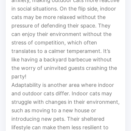
anxiety, making outdoor cats more reactive
in social situations. On the flip side, indoor
cats may be more relaxed without the
pressure of defending their space. They
can enjoy their environment without the
stress of competition, which often
translates to a calmer temperament. It’s
like having a backyard barbecue without
the worry of uninvited guests crashing the
party!
Adaptability is another area where indoor
and outdoor cats differ. Indoor cats may
struggle with changes in their environment,
such as moving to a new house or
introducing new pets. Their sheltered
lifestyle can make them less resilient to