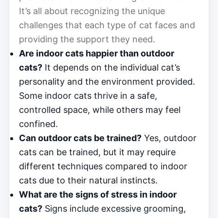
It’s all about recognizing the unique
challenges that each type of cat faces and
providing the support they need.
Are indoor cats happier than outdoor
cats?
It depends on the individual cat’s
personality and the environment provided.
Some indoor cats thrive in a safe,
controlled space, while others may feel
confined.
Can outdoor cats be trained?
Yes, outdoor
cats can be trained, but it may require
different techniques compared to indoor
cats due to their natural instincts.
What are the signs of stress in indoor
cats?
Signs include excessive grooming,