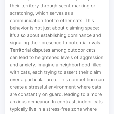
their territory through scent marking or
scratching, which serves as a
communication tool to other cats. This
behavior is not just about claiming space;
it’s also about establishing dominance and
signaling their presence to potential rivals.
Territorial disputes among outdoor cats
can lead to heightened levels of aggression
and anxiety. Imagine a neighborhood filled
with cats, each trying to assert their claim
over a particular area. This competition can
create a stressful environment where cats
are constantly on guard, leading to a more
anxious demeanor. In contrast, indoor cats
typically live in a stress-free zone where