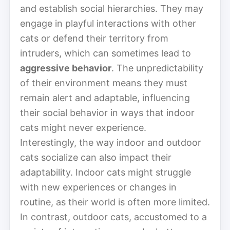
and establish social hierarchies. They may
engage in playful interactions with other
cats or defend their territory from
intruders, which can sometimes lead to
aggressive behavior
. The unpredictability
of their environment means they must
remain alert and adaptable, influencing
their social behavior in ways that indoor
cats might never experience.
Interestingly, the way indoor and outdoor
cats socialize can also impact their
adaptability. Indoor cats might struggle
with new experiences or changes in
routine, as their world is often more limited.
In contrast, outdoor cats, accustomed to a