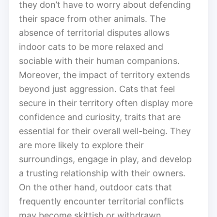
they don’t have to worry about defending
their space from other animals. The
absence of territorial disputes allows
indoor cats to be more relaxed and
sociable with their human companions.
Moreover, the impact of territory extends
beyond just aggression. Cats that feel
secure in their territory often display more
confidence and curiosity, traits that are
essential for their overall well-being. They
are more likely to explore their
surroundings, engage in play, and develop
a trusting relationship with their owners.
On the other hand, outdoor cats that
frequently encounter territorial conflicts
may become skittish or withdrawn,