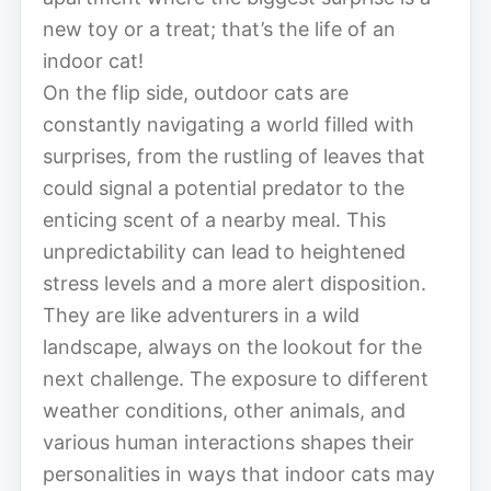
new toy or a treat; that’s the life of an
indoor cat!
On the flip side, outdoor cats are
constantly navigating a world filled with
surprises, from the rustling of leaves that
could signal a potential predator to the
enticing scent of a nearby meal. This
unpredictability can lead to heightened
stress levels and a more alert disposition.
They are like adventurers in a wild
landscape, always on the lookout for the
next challenge. The exposure to different
weather conditions, other animals, and
various human interactions shapes their
personalities in ways that indoor cats may