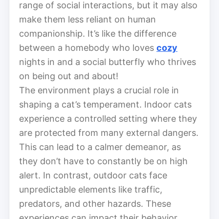
range of social interactions, but it may also
make them less reliant on human
companionship. It’s like the difference
between a homebody who loves
cozy
nights in and a social butterfly who thrives
on being out and about!
The environment plays a crucial role in
shaping a cat’s temperament. Indoor cats
experience a controlled setting where they
are protected from many external dangers.
This can lead to a calmer demeanor, as
they don’t have to constantly be on high
alert. In contrast, outdoor cats face
unpredictable elements like traffic,
predators, and other hazards. These
experiences can impact their behavior,