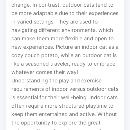
change. In contrast, outdoor cats tend to
be more adaptable due to their experiences
in varied settings. They are used to
navigating different environments, which
can make them more flexible and open to
new experiences. Picture an indoor cat as a
cozy couch potato, while an outdoor cat is
like a seasoned traveler, ready to embrace
whatever comes their way!
Understanding the play and exercise
requirements of indoor versus outdoor cats
is essential for their well-being. Indoor cats
often require more structured playtime to
keep them entertained and active. Without
the opportunity to explore the great