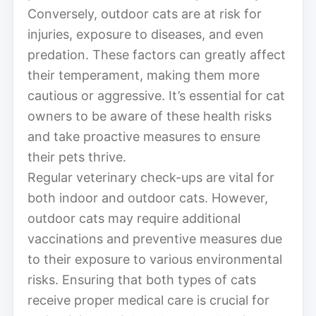
Conversely, outdoor cats are at risk for
injuries, exposure to diseases, and even
predation. These factors can greatly affect
their temperament, making them more
cautious or aggressive. It’s essential for cat
owners to be aware of these health risks
and take proactive measures to ensure
their pets thrive.
Regular veterinary check-ups are vital for
both indoor and outdoor cats. However,
outdoor cats may require additional
vaccinations and preventive measures due
to their exposure to various environmental
risks. Ensuring that both types of cats
receive proper medical care is crucial for