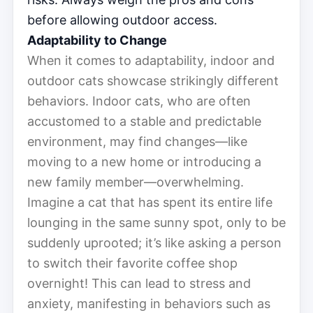
before allowing outdoor access.
Adaptability to Change
When it comes to adaptability, indoor and
outdoor cats showcase strikingly different
behaviors. Indoor cats, who are often
accustomed to a stable and predictable
environment, may find changes—like
moving to a new home or introducing a
new family member—overwhelming.
Imagine a cat that has spent its entire life
lounging in the same sunny spot, only to be
suddenly uprooted; it’s like asking a person
to switch their favorite coffee shop
overnight! This can lead to stress and
anxiety, manifesting in behaviors such as