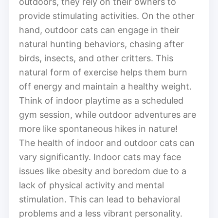
outdoors, they rely on their owners to
provide stimulating activities. On the other
hand, outdoor cats can engage in their
natural hunting behaviors, chasing after
birds, insects, and other critters. This
natural form of exercise helps them burn
off energy and maintain a healthy weight.
Think of indoor playtime as a scheduled
gym session, while outdoor adventures are
more like spontaneous hikes in nature!
The health of indoor and outdoor cats can
vary significantly. Indoor cats may face
issues like obesity and boredom due to a
lack of physical activity and mental
stimulation. This can lead to behavioral
problems and a less vibrant personality.