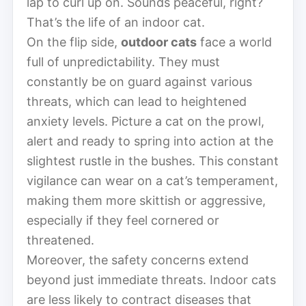
lap to curl up on. Sounds peaceful, right?
That’s the life of an indoor cat.
On the flip side,
outdoor cats
face a world
full of unpredictability. They must
constantly be on guard against various
threats, which can lead to heightened
anxiety levels. Picture a cat on the prowl,
alert and ready to spring into action at the
slightest rustle in the bushes. This constant
vigilance can wear on a cat’s temperament,
making them more skittish or aggressive,
especially if they feel cornered or
threatened.
Moreover, the safety concerns extend
beyond just immediate threats. Indoor cats
are less likely to contract diseases that