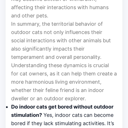
affecting their interactions with humans
and other pets.
In summary, the territorial behavior of
outdoor cats not only influences their
social interactions with other animals but
also significantly impacts their
temperament and overall personality.
Understanding these dynamics is crucial
for cat owners, as it can help them create a
more harmonious living environment,
whether their feline friend is an indoor
dweller or an outdoor explorer.
Do indoor cats get bored without outdoor
stimulation?
Yes, indoor cats can become
bored if they lack stimulating activities. It’s