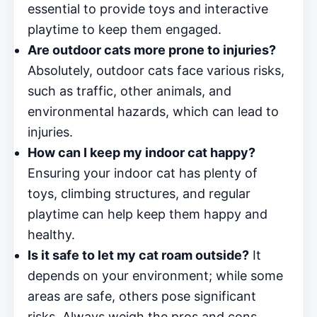
essential to provide toys and interactive
playtime to keep them engaged.
Are outdoor cats more prone to injuries?
Absolutely, outdoor cats face various risks,
such as traffic, other animals, and
environmental hazards, which can lead to
injuries.
How can I keep my indoor cat happy?
Ensuring your indoor cat has plenty of
toys, climbing structures, and regular
playtime can help keep them happy and
healthy.
Is it safe to let my cat roam outside?
It
depends on your environment; while some
areas are safe, others pose significant
risks. Always weigh the pros and cons