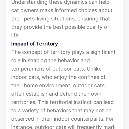
Understanding these dynamics can help
cat owners make informed choices about
their pets’ living situations, ensuring that
they provide the best possible quality of
life.
Impact of Territory
The concept of territory plays a significant
role in shaping the behavior and
temperament of outdoor cats. Unlike
indoor cats, who enjoy the confines of
their home environment, outdoor cats
often establish and defend their own
territories. This territorial instinct can lead
to a variety of behaviors that may not be
observed in their indoor counterparts. For
instance, outdoor cats will frequently mark