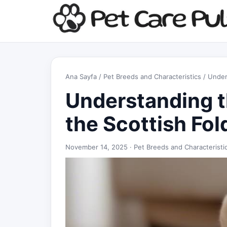
Ana Sayfa
/
Pet Breeds and Characteristics
/ Under
Understanding t
the Scottish Fol
November 14, 2025 ·
Pet Breeds and Characteristi