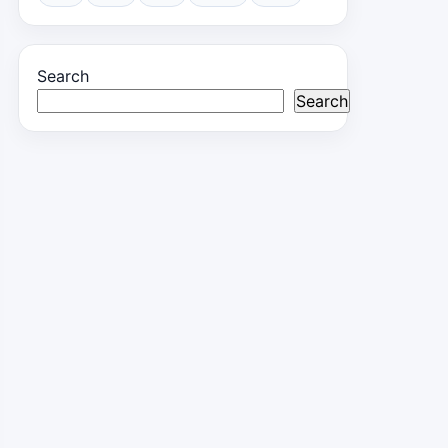
Search
Search