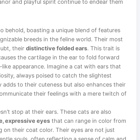
anor and playful spirit continue to endear them
 to behold, boasting a unique blend of features
nizable breeds in the feline world. Their most
oubt, their
distinctive folded ears
. This trait is
causes the cartilage in the ear to fold forward
like appearance. Imagine a cat with ears that
iosity, always poised to catch the slightest
 adds to their cuteness but also enhances their
ommunicate their feelings with a mere twitch of
sn’t stop at their ears. These cats are also
e, expressive eyes
that can range in color from
on their coat color. Their eyes are not just
entle souls, often reflecting a sense of calm and