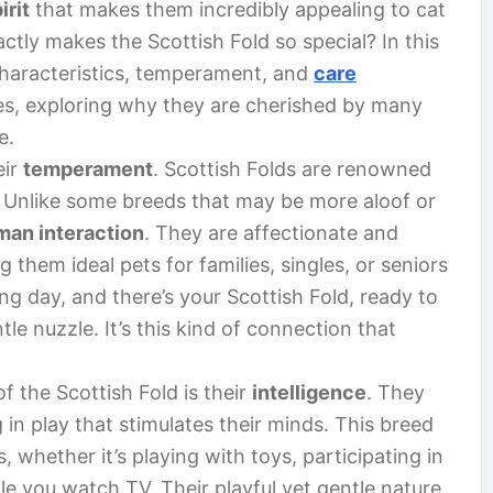
irit
that makes them incredibly appealing to cat
ctly makes the Scottish Fold so special? In this
 characteristics, temperament, and
care
es, exploring why they are cherished by many
e.
eir
temperament
. Scottish Folds are renowned
 Unlike some breeds that may be more aloof or
man interaction
. They are affectionate and
them ideal pets for families, singles, or seniors
ng day, and there’s your Scottish Fold, ready to
e nuzzle. It’s this kind of connection that
f the Scottish Fold is their
intelligence
. They
in play that stimulates their minds. This breed
s, whether it’s playing with toys, participating in
e you watch TV. Their playful yet gentle nature