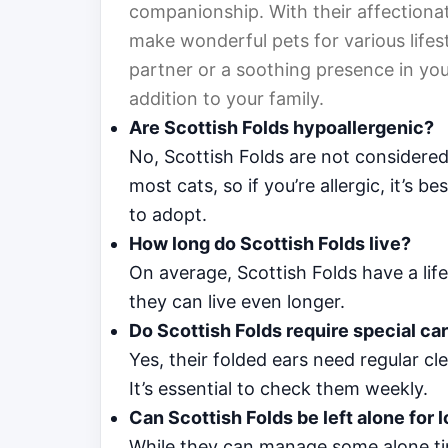
companionship. With their affectionate
make wonderful pets for various lifest
partner or a soothing presence in you
addition to your family.
Are Scottish Folds hypoallergenic?
No, Scottish Folds are not considered
most cats, so if you’re allergic, it’s 
to adopt.
How long do Scottish Folds live?
On average, Scottish Folds have a life
they can live even longer.
Do Scottish Folds require special car
Yes, their folded ears need regular cl
It’s essential to check them weekly.
Can Scottish Folds be left alone for 
While they can manage some alone tim