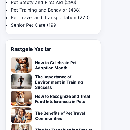
Pet Safety and First Aid
(296)
Pet Training and Behavior
(438)
Pet Travel and Transportation
(220)
Senior Pet Care
(199)
Rastgele Yazılar
How to Celebrate Pet
Adoption Month
The Importance of
Environment in Training
Success
How to Recognize and Treat
Food Intolerances in Pets
The Benefits of Pet Travel
Communities
Tips for Transitioning Pets to