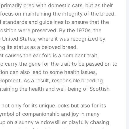
 primarily bred with domestic cats, but as their
focus on maintaining the integrity of the breed.
d standards and guidelines to ensure that the
position were preserved. By the 1970s, the
e United States, where it was recognized by
ing its status as a beloved breed.
t causes the ear fold is a dominant trait,
 carry the gene for the trait to be passed on to
ion can also lead to some health issues,
elopment. As a result, responsible breeding
taining the health and well-being of Scottish
not only for its unique looks but also for its
ymbol of companionship and joy in many
p on a sunny windowsill or playfully chasing