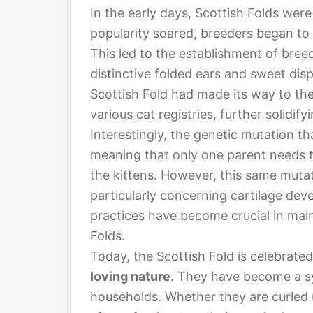
In the early days, Scottish Folds were
popularity soared, breeders began to 
This led to the establishment of bree
distinctive folded ears and sweet dis
Scottish Fold had made its way to th
various cat registries, further solidify
Interestingly, the genetic mutation tha
meaning that only one parent needs to
the kittens. However, this same mutat
particularly concerning cartilage dev
practices have become crucial in main
Folds.
Today, the Scottish Fold is celebrated 
loving nature
. They have become a s
households. Whether they are curled u