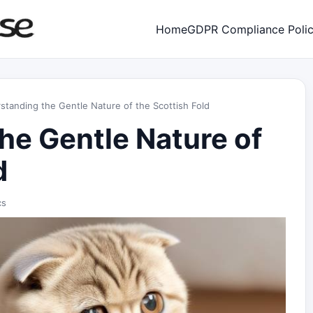
Home
GDPR Compliance Poli
standing the Gentle Nature of the Scottish Fold
he Gentle Nature of
d
cs