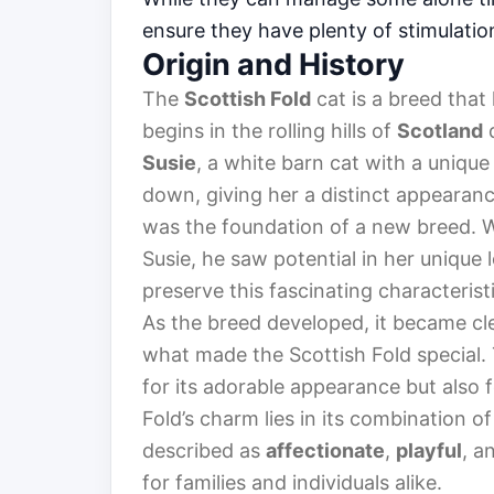
ensure they have plenty of stimulatio
Origin and History
The
Scottish Fold
cat is a breed that
begins in the rolling hills of
Scotland
d
Susie
, a white barn cat with a unique
down, giving her a distinct appearance
was the foundation of a new breed.
Susie, he saw potential in her unique
preserve this fascinating characteristi
As the breed developed, it became cle
what made the Scottish Fold special. 
for its adorable appearance but also f
Fold’s charm lies in its combination of
described as
affectionate
,
playful
, a
for families and individuals alike.