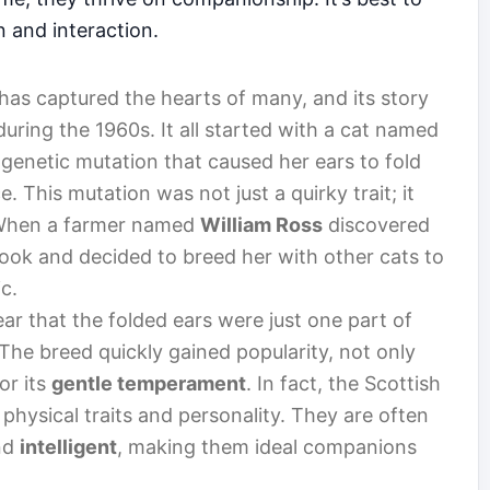
n and interaction.
 has captured the hearts of many, and its story
uring the 1960s. It all started with a cat named
 genetic mutation that caused her ears to fold
. This mutation was not just a quirky trait; it
 When a farmer named
William Ross
discovered
 look and decided to breed her with other cats to
c.
ar that the folded ears were just one part of
The breed quickly gained popularity, not only
or its
gentle temperament
. In fact, the Scottish
 physical traits and personality. They are often
nd
intelligent
, making them ideal companions