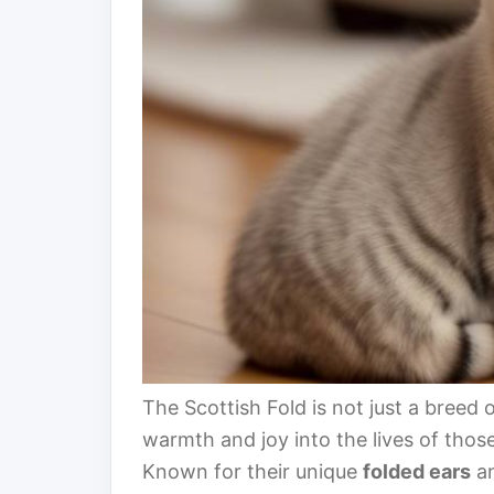
The Scottish Fold is not just a breed of
warmth and joy into the lives of thos
Known for their unique
folded ears
a