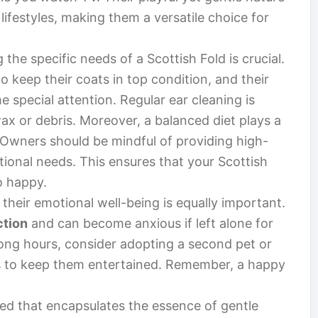
lifestyles, making them a versatile choice for
he specific needs of a Scottish Fold is crucial.
o keep their coats in top condition, and their
 special attention. Regular ear cleaning is
wax or debris. Moreover, a balanced diet plays a
th. Owners should be mindful of providing high-
itional needs. This ensures that your Scottish
o happy.
g their emotional well-being is equally important.
ction
and can become anxious if left alone for
long hours, consider adopting a second pet or
ies to keep them entertained. Remember, a happy
eed that encapsulates the essence of gentle