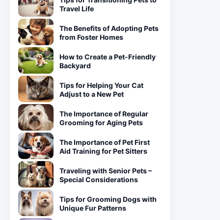
Travel Life
The Benefits of Adopting Pets
from Foster Homes
How to Create a Pet-Friendly
Backyard
Tips for Helping Your Cat
Adjust to a New Pet
The Importance of Regular
Grooming for Aging Pets
The Importance of Pet First
Aid Training for Pet Sitters
Traveling with Senior Pets –
Special Considerations
Tips for Grooming Dogs with
Unique Fur Patterns