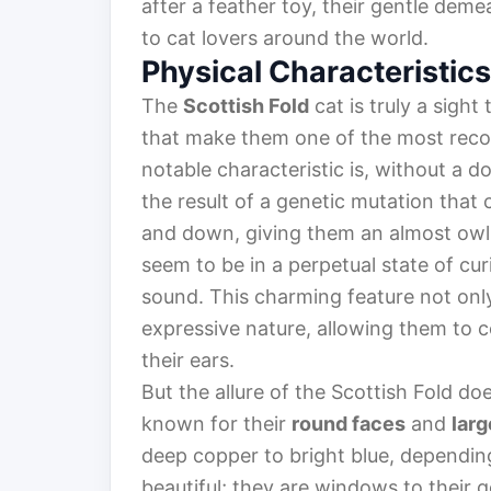
after a feather toy, their gentle deme
to cat lovers around the world.
Physical Characteristics
The
Scottish Fold
cat is truly a sight
that make them one of the most recog
notable characteristic is, without a d
the result of a genetic mutation that 
and down, giving them an almost owl-
seem to be in a perpetual state of cur
sound. This charming feature not only
expressive nature, allowing them to c
their ears.
But the allure of the Scottish Fold doe
known for their
round faces
and
larg
deep copper to bright blue, depending 
beautiful; they are windows to their g