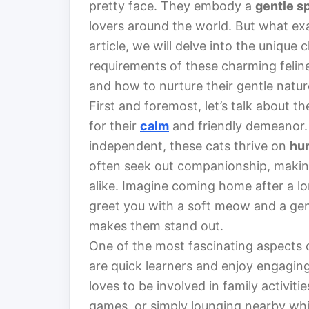
pretty face. They embody a
gentle sp
lovers around the world. But what exa
article, we will delve into the unique
requirements of these charming felin
and how to nurture their gentle natur
First and foremost, let’s talk about th
for their
calm
and friendly demeanor.
independent, these cats thrive on
hu
often seek out companionship, making 
alike. Imagine coming home after a lo
greet you with a soft meow and a gentl
makes them stand out.
One of the most fascinating aspects o
are quick learners and enjoy engaging 
loves to be involved in family activitie
games, or simply lounging nearby whil