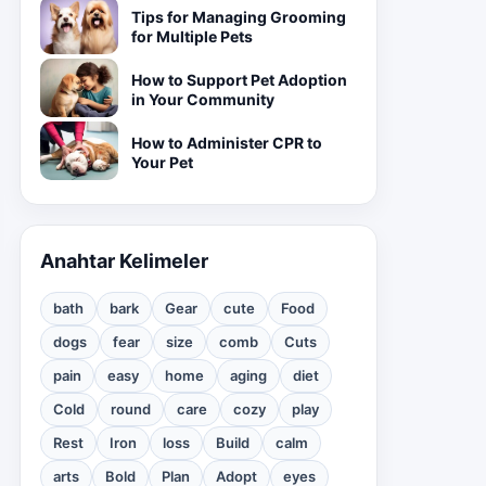
Tips for Managing Grooming
for Multiple Pets
How to Support Pet Adoption
in Your Community
How to Administer CPR to
Your Pet
Anahtar Kelimeler
bath
bark
Gear
cute
Food
dogs
fear
size
comb
Cuts
pain
easy
home
aging
diet
Cold
round
care
cozy
play
Rest
Iron
loss
Build
calm
arts
Bold
Plan
Adopt
eyes