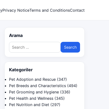
cy
Privacy Notice
Terms and Conditions
Contact
Arama
Search
for:
Kategoriler
Pet Adoption and Rescue
(347)
Pet Breeds and Characteristics
(494)
Pet Grooming and Hygiene
(336)
Pet Health and Wellness
(345)
Pet Nutrition and Diet
(297)