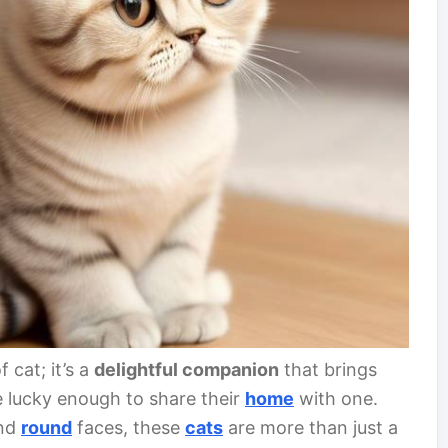
 cat; it’s a
delightful companion
that brings
e lucky enough to share their
home
with one.
nd
round
faces, these
cats
are more than just a