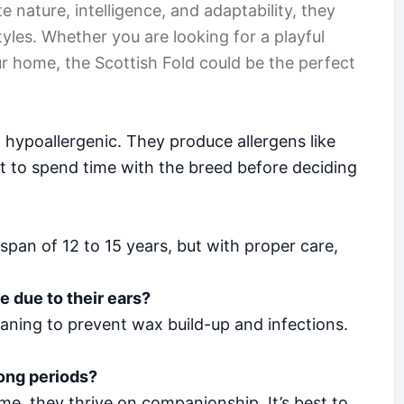
 nature, intelligence, and adaptability, they
yles. Whether you are looking for a playful
r home, the Scottish Fold could be the perfect
 hypoallergenic. They produce allergens like
best to spend time with the breed before deciding
span of 12 to 15 years, but with proper care,
e due to their ears?
eaning to prevent wax build-up and infections.
long periods?
e, they thrive on companionship. It’s best to