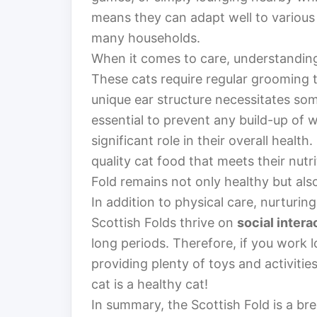
means they can adapt well to various 
many households.
When it comes to care, understanding t
These cats require regular grooming t
unique ear structure necessitates some
essential to prevent any build-up of 
significant role in their overall heal
quality cat food that meets their nutr
Fold remains not only healthy but als
In addition to physical care, nurturin
Scottish Folds thrive on
social intera
long periods. Therefore, if you work 
providing plenty of toys and activit
cat is a healthy cat!
In summary, the Scottish Fold is a br