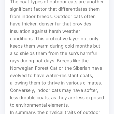
The coat types of outdoor cats are another
significant factor that differentiates them
from indoor breeds. Outdoor cats often
have thicker, denser fur that provides
insulation against harsh weather
conditions. This protective layer not only
keeps them warm during cold months but
also shields them from the sun’s harmful
rays during hot days. Breeds like the
Norwegian Forest Cat or the Siberian have
evolved to have water-resistant coats,
allowing them to thrive in various climates.
Conversely, indoor cats may have softer,
less durable coats, as they are less exposed
to environmental elements.
In summary, the physical traits of outdoor