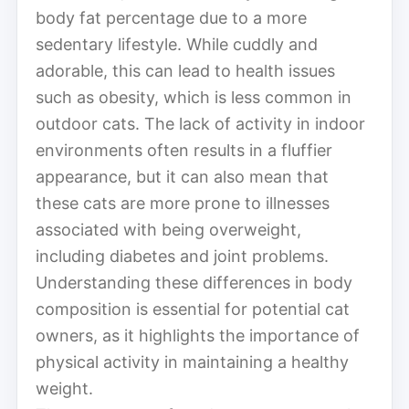
body fat percentage due to a more
sedentary lifestyle. While cuddly and
adorable, this can lead to health issues
such as obesity, which is less common in
outdoor cats. The lack of activity in indoor
environments often results in a fluffier
appearance, but it can also mean that
these cats are more prone to illnesses
associated with being overweight,
including diabetes and joint problems.
Understanding these differences in body
composition is essential for potential cat
owners, as it highlights the importance of
physical activity in maintaining a healthy
weight.