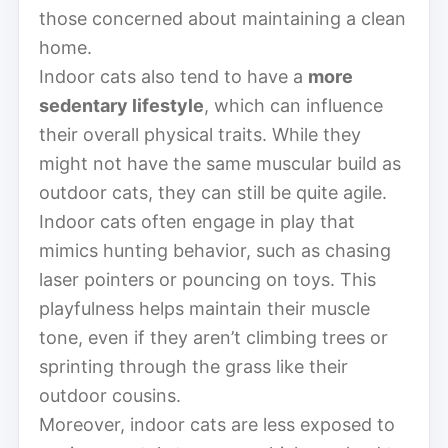
those concerned about maintaining a clean
home.
Indoor cats also tend to have a
more
sedentary lifestyle
, which can influence
their overall physical traits. While they
might not have the same muscular build as
outdoor cats, they can still be quite agile.
Indoor cats often engage in play that
mimics hunting behavior, such as chasing
laser pointers or pouncing on toys. This
playfulness helps maintain their muscle
tone, even if they aren’t climbing trees or
sprinting through the grass like their
outdoor cousins.
Moreover, indoor cats are less exposed to