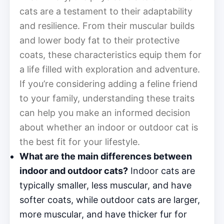
cats are a testament to their adaptability
and resilience. From their muscular builds
and lower body fat to their protective
coats, these characteristics equip them for
a life filled with exploration and adventure.
If you’re considering adding a feline friend
to your family, understanding these traits
can help you make an informed decision
about whether an indoor or outdoor cat is
the best fit for your lifestyle.
What are the main differences between
indoor and outdoor cats?
Indoor cats are
typically smaller, less muscular, and have
softer coats, while outdoor cats are larger,
more muscular, and have thicker fur for