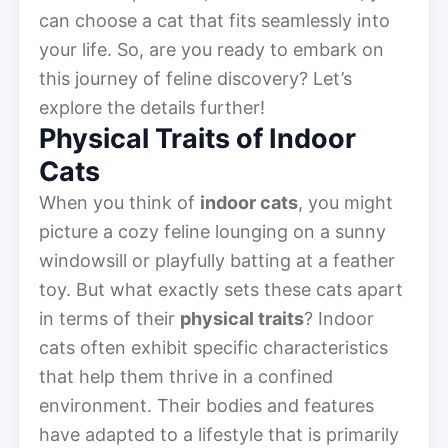
can choose a cat that fits seamlessly into
your life. So, are you ready to embark on
this journey of feline discovery? Let’s
explore the details further!
Physical Traits of Indoor
Cats
When you think of
indoor cats
, you might
picture a cozy feline lounging on a sunny
windowsill or playfully batting at a feather
toy. But what exactly sets these cats apart
in terms of their
physical traits
? Indoor
cats often exhibit specific characteristics
that help them thrive in a confined
environment. Their bodies and features
have adapted to a lifestyle that is primarily