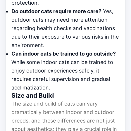
protection.
Do outdoor cats require more care?
Yes,
outdoor cats may need more attention
regarding health checks and vaccinations
due to their exposure to various risks in the
environment.
Can indoor cats be trained to go outside?
While some indoor cats can be trained to
enjoy outdoor experiences safely, it
requires careful supervision and gradual
acclimatization.
Size and Build
The size and build of cats can vary
dramatically between indoor and outdoor
breeds, and these differences are not just
about aesthetics; they play a crucial role in