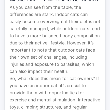
As you can see from the table, the
differences are stark. Indoor cats can
easily become overweight if their diet is not
carefully managed, while outdoor cats tend
to have a more balanced body composition
due to their active lifestyle. However, it’s
important to note that outdoor cats face
their own set of challenges, including
injuries and exposure to parasites, which
can also impact their health.
So, what does this mean for cat owners? If
you have an indoor cat, it’s crucial to
provide them with opportunities for
exercise and mental stimulation. Interactive
toys, climbing structures, and regular