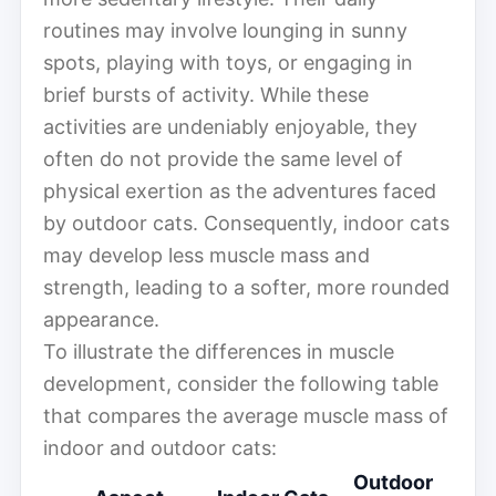
routines may involve lounging in sunny
spots, playing with toys, or engaging in
brief bursts of activity. While these
activities are undeniably enjoyable, they
often do not provide the same level of
physical exertion as the adventures faced
by outdoor cats. Consequently, indoor cats
may develop less muscle mass and
strength, leading to a softer, more rounded
appearance.
To illustrate the differences in muscle
development, consider the following table
that compares the average muscle mass of
indoor and outdoor cats:
Outdoor