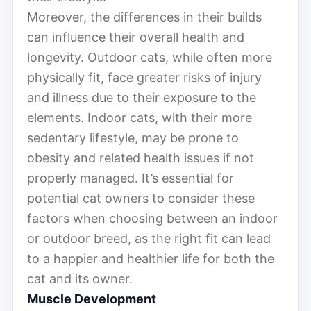
Moreover, the differences in their builds
can influence their overall health and
longevity. Outdoor cats, while often more
physically fit, face greater risks of injury
and illness due to their exposure to the
elements. Indoor cats, with their more
sedentary lifestyle, may be prone to
obesity and related health issues if not
properly managed. It’s essential for
potential cat owners to consider these
factors when choosing between an indoor
or outdoor breed, as the right fit can lead
to a happier and healthier life for both the
cat and its owner.
Muscle Development