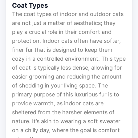
Coat Types
The coat types of indoor and outdoor cats
are not just a matter of aesthetics; they
play a crucial role in their comfort and
protection. Indoor cats often have softer,
finer fur that is designed to keep them
cozy in a controlled environment. This type
of coat is typically less dense, allowing for
easier grooming and reducing the amount
of shedding in your living space. The
primary purpose of this luxurious fur is to
provide warmth, as indoor cats are
sheltered from the harsher elements of
nature. It’s akin to wearing a soft sweater
on a chilly day, where the goal is comfort