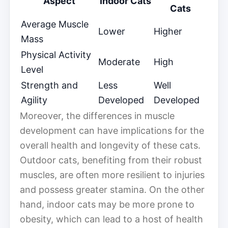
Aspect
Indoor Cats
Cats
Average Muscle
Lower
Higher
Mass
Physical Activity
Moderate
High
Level
Strength and
Less
Well
Agility
Developed
Developed
Moreover, the differences in muscle
development can have implications for the
overall health and longevity of these cats.
Outdoor cats, benefiting from their robust
muscles, are often more resilient to injuries
and possess greater stamina. On the other
hand, indoor cats may be more prone to
obesity, which can lead to a host of health