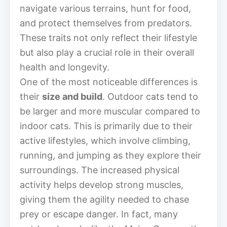
navigate various terrains, hunt for food,
and protect themselves from predators.
These traits not only reflect their lifestyle
but also play a crucial role in their overall
health and longevity.
One of the most noticeable differences is
their
size and build
. Outdoor cats tend to
be larger and more muscular compared to
indoor cats. This is primarily due to their
active lifestyles, which involve climbing,
running, and jumping as they explore their
surroundings. The increased physical
activity helps develop strong muscles,
giving them the agility needed to chase
prey or escape danger. In fact, many