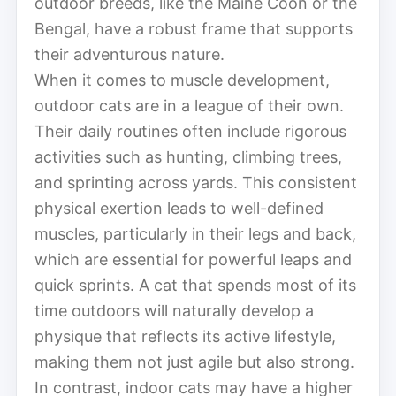
outdoor breeds, like the Maine Coon or the
Bengal, have a robust frame that supports
their adventurous nature.
When it comes to muscle development,
outdoor cats are in a league of their own.
Their daily routines often include rigorous
activities such as hunting, climbing trees,
and sprinting across yards. This consistent
physical exertion leads to well-defined
muscles, particularly in their legs and back,
which are essential for powerful leaps and
quick sprints. A cat that spends most of its
time outdoors will naturally develop a
physique that reflects its active lifestyle,
making them not just agile but also strong.
In contrast, indoor cats may have a higher