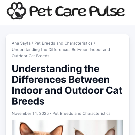
Ana Sayfa
/
Pet Breeds and Characteristics
/
Understanding the Differences Between Indoor and
Outdoor Cat Breeds
Understanding the
Differences Between
Indoor and Outdoor Cat
Breeds
November 14, 2025 ·
Pet Breeds and Characteristics