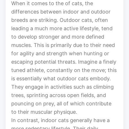
When it comes to the of cats, the
differences between indoor and outdoor
breeds are striking. Outdoor cats, often
leading a much more active lifestyle, tend
to develop stronger and more defined
muscles. This is primarily due to their need
for agility and strength when hunting or
escaping potential threats. Imagine a finely
tuned athlete, constantly on the move; this
is essentially what outdoor cats embody.
They engage in activities such as climbing
trees, sprinting across open fields, and
pouncing on prey, all of which contribute
to their muscular physique.
In contrast, indoor cats generally have a
more sedentary lifestyle. Their daily