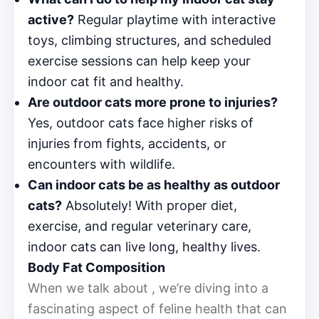
active?
Regular playtime with interactive
toys, climbing structures, and scheduled
exercise sessions can help keep your
indoor cat fit and healthy.
Are outdoor cats more prone to injuries?
Yes, outdoor cats face higher risks of
injuries from fights, accidents, or
encounters with wildlife.
Can indoor cats be as healthy as outdoor
cats?
Absolutely! With proper diet,
exercise, and regular veterinary care,
indoor cats can live long, healthy lives.
Body Fat Composition
When we talk about , we’re diving into a
fascinating aspect of feline health that can