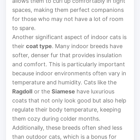
allows them to curl up comfortably in tight
spaces, making them perfect companions
for those who may not have a lot of room
to spare.
Another significant aspect of indoor cats is
their
coat type
. Many indoor breeds have
softer, denser fur that provides insulation
and comfort. This is particularly important
because indoor environments often vary in
temperature and humidity. Cats like the
Ragdoll
or the
Siamese
have luxurious
coats that not only look good but also help
regulate their body temperature, keeping
them cozy during colder months.
Additionally, these breeds often shed less
than outdoor cats, which is a bonus for