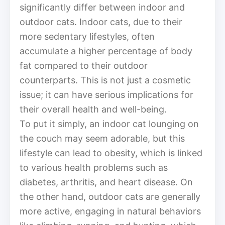
significantly differ between indoor and
outdoor cats. Indoor cats, due to their
more sedentary lifestyles, often
accumulate a higher percentage of body
fat compared to their outdoor
counterparts. This is not just a cosmetic
issue; it can have serious implications for
their overall health and well-being.
To put it simply, an indoor cat lounging on
the couch may seem adorable, but this
lifestyle can lead to obesity, which is linked
to various health problems such as
diabetes, arthritis, and heart disease. On
the other hand, outdoor cats are generally
more active, engaging in natural behaviors