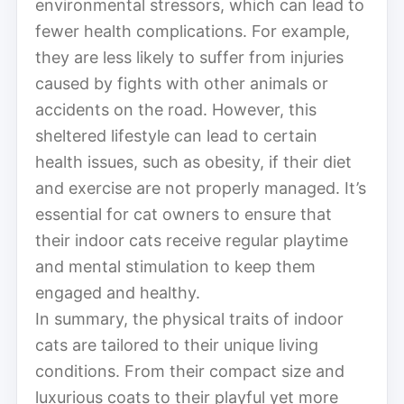
environmental stressors, which can lead to
fewer health complications. For example,
they are less likely to suffer from injuries
caused by fights with other animals or
accidents on the road. However, this
sheltered lifestyle can lead to certain
health issues, such as obesity, if their diet
and exercise are not properly managed. It’s
essential for cat owners to ensure that
their indoor cats receive regular playtime
and mental stimulation to keep them
engaged and healthy.
In summary, the physical traits of indoor
cats are tailored to their unique living
conditions. From their compact size and
luxurious coats to their playful yet more