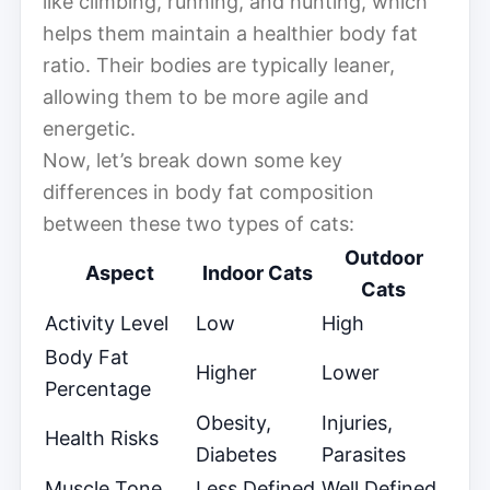
like climbing, running, and hunting, which
helps them maintain a healthier body fat
ratio. Their bodies are typically leaner,
allowing them to be more agile and
energetic.
Now, let’s break down some key
differences in body fat composition
between these two types of cats:
Outdoor
Aspect
Indoor Cats
Cats
Activity Level
Low
High
Body Fat
Higher
Lower
Percentage
Obesity,
Injuries,
Health Risks
Diabetes
Parasites
Muscle Tone
Less Defined
Well Defined