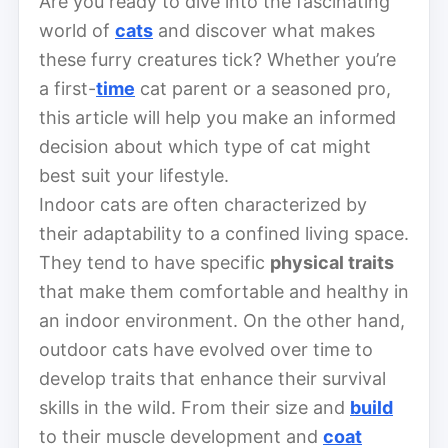
Are you ready to dive into the fascinating
world of
cats
and discover what makes
these furry creatures tick? Whether you’re
a first-
time
cat parent or a seasoned pro,
this article will help you make an informed
decision about which type of cat might
best suit your lifestyle.
Indoor cats are often characterized by
their adaptability to a confined living space.
They tend to have specific
physical traits
that make them comfortable and healthy in
an indoor environment. On the other hand,
outdoor cats have evolved over time to
develop traits that enhance their survival
skills in the wild. From their size and
build
to their muscle development and
coat