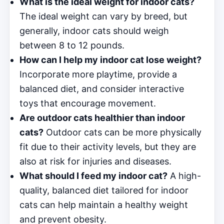
What is the ideal weight for indoor cats?
The ideal weight can vary by breed, but
generally, indoor cats should weigh
between 8 to 12 pounds.
How can I help my indoor cat lose weight?
Incorporate more playtime, provide a
balanced diet, and consider interactive
toys that encourage movement.
Are outdoor cats healthier than indoor
cats?
Outdoor cats can be more physically
fit due to their activity levels, but they are
also at risk for injuries and diseases.
What should I feed my indoor cat?
A high-
quality, balanced diet tailored for indoor
cats can help maintain a healthy weight
and prevent obesity.