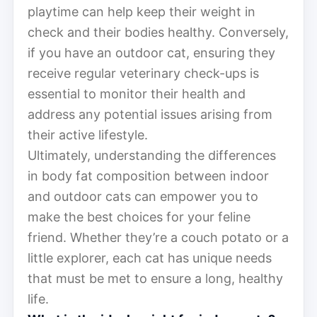
playtime can help keep their weight in
check and their bodies healthy. Conversely,
if you have an outdoor cat, ensuring they
receive regular veterinary check-ups is
essential to monitor their health and
address any potential issues arising from
their active lifestyle.
Ultimately, understanding the differences
in body fat composition between indoor
and outdoor cats can empower you to
make the best choices for your feline
friend. Whether they’re a couch potato or a
little explorer, each cat has unique needs
that must be met to ensure a long, healthy
life.