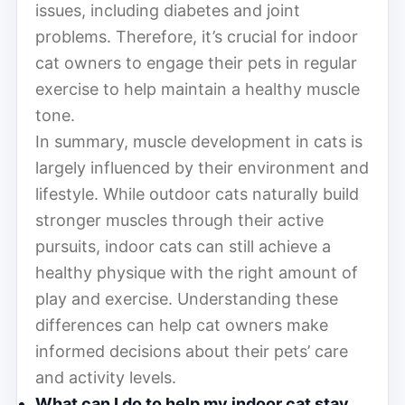
issues, including diabetes and joint
problems. Therefore, it’s crucial for indoor
cat owners to engage their pets in regular
exercise to help maintain a healthy muscle
tone.
In summary, muscle development in cats is
largely influenced by their environment and
lifestyle. While outdoor cats naturally build
stronger muscles through their active
pursuits, indoor cats can still achieve a
healthy physique with the right amount of
play and exercise. Understanding these
differences can help cat owners make
informed decisions about their pets’ care
and activity levels.
What can I do to help my indoor cat stay