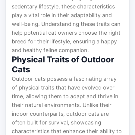
sedentary lifestyle, these characteristics
play a vital role in their adaptability and
well-being. Understanding these traits can
help potential cat owners choose the right
breed for their lifestyle, ensuring a happy
and healthy feline companion.
Physical Traits of Outdoor
Cats
Outdoor cats possess a fascinating array
of physical traits that have evolved over
time, allowing them to adapt and thrive in
their natural environments. Unlike their
indoor counterparts, outdoor cats are
often built for survival, showcasing
characteristics that enhance their ability to