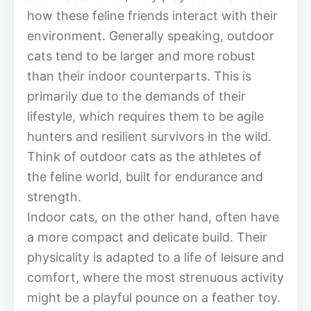
how these feline friends interact with their
environment. Generally speaking, outdoor
cats tend to be larger and more robust
than their indoor counterparts. This is
primarily due to the demands of their
lifestyle, which requires them to be agile
hunters and resilient survivors in the wild.
Think of outdoor cats as the athletes of
the feline world, built for endurance and
strength.
Indoor cats, on the other hand, often have
a more compact and delicate build. Their
physicality is adapted to a life of leisure and
comfort, where the most strenuous activity
might be a playful pounce on a feather toy.