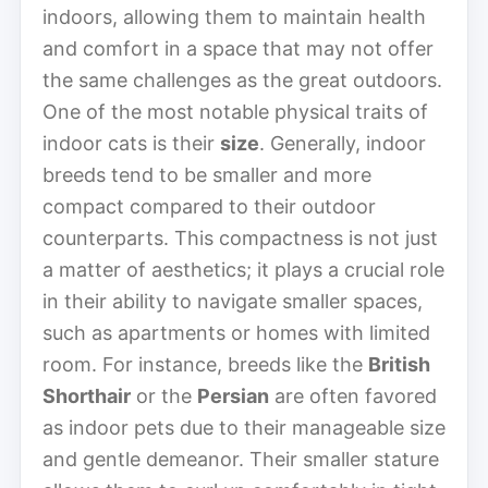
indoors, allowing them to maintain health
and comfort in a space that may not offer
the same challenges as the great outdoors.
One of the most notable physical traits of
indoor cats is their
size
. Generally, indoor
breeds tend to be smaller and more
compact compared to their outdoor
counterparts. This compactness is not just
a matter of aesthetics; it plays a crucial role
in their ability to navigate smaller spaces,
such as apartments or homes with limited
room. For instance, breeds like the
British
Shorthair
or the
Persian
are often favored
as indoor pets due to their manageable size
and gentle demeanor. Their smaller stature