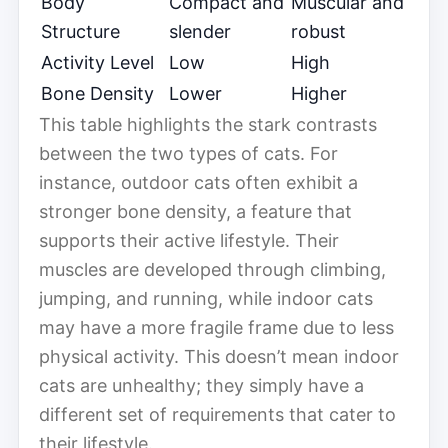
Body
Compact and
Muscular and
Structure
slender
robust
Activity Level
Low
High
Bone Density
Lower
Higher
This table highlights the stark contrasts
between the two types of cats. For
instance, outdoor cats often exhibit a
stronger bone density, a feature that
supports their active lifestyle. Their
muscles are developed through climbing,
jumping, and running, while indoor cats
may have a more fragile frame due to less
physical activity. This doesn’t mean indoor
cats are unhealthy; they simply have a
different set of requirements that cater to
their lifestyle.