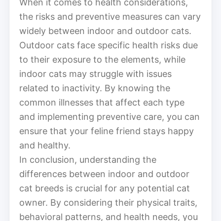
When it comes to health considerations,
the risks and preventive measures can vary
widely between indoor and outdoor cats.
Outdoor cats face specific health risks due
to their exposure to the elements, while
indoor cats may struggle with issues
related to inactivity. By knowing the
common illnesses that affect each type
and implementing preventive care, you can
ensure that your feline friend stays happy
and healthy.
In conclusion, understanding the
differences between indoor and outdoor
cat breeds is crucial for any potential cat
owner. By considering their physical traits,
behavioral patterns, and health needs, you