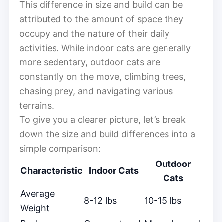
This difference in size and build can be
attributed to the amount of space they
occupy and the nature of their daily
activities. While indoor cats are generally
more sedentary, outdoor cats are
constantly on the move, climbing trees,
chasing prey, and navigating various
terrains.
To give you a clearer picture, let’s break
down the size and build differences into a
simple comparison:
Outdoor
Characteristic
Indoor Cats
Cats
Average
8-12 lbs
10-15 lbs
Weight