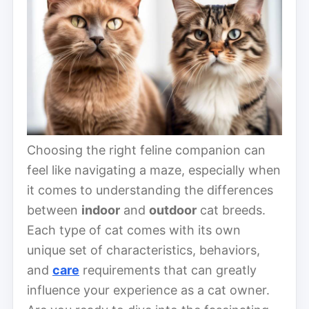
Choosing the right feline companion can
feel like navigating a maze, especially when
it comes to understanding the differences
between
indoor
and
outdoor
cat breeds.
Each type of cat comes with its own
unique set of characteristics, behaviors,
and
care
requirements that can greatly
influence your experience as a cat owner.