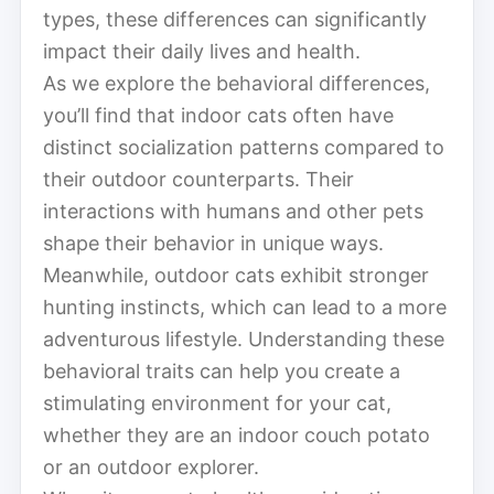
types, these differences can significantly
impact their daily lives and health.
As we explore the behavioral differences,
you’ll find that indoor cats often have
distinct socialization patterns compared to
their outdoor counterparts. Their
interactions with humans and other pets
shape their behavior in unique ways.
Meanwhile, outdoor cats exhibit stronger
hunting instincts, which can lead to a more
adventurous lifestyle. Understanding these
behavioral traits can help you create a
stimulating environment for your cat,
whether they are an indoor couch potato
or an outdoor explorer.