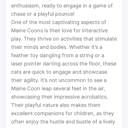
enthusiasm, ready to engage in a game of
chase or a playful pounce!
One of the most captivating aspects of
Maine Coons is their love for interactive
play. They thrive on activities that stimulate
their minds and bodies. Whether it’s a
feather toy dangling from a string or a
laser pointer darting across the floor, these
cats are quick to engage and showcase
their agility. It’s not uncommon to see a
Maine Coon leap several feet in the air,
showcasing their impressive acrobatics.
Their playful nature also makes them
excellent companions for children, as they
often enjoy the hustle and bustle of a lively