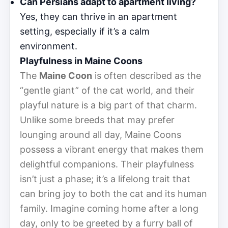
Can Persians adapt to apartment living?
Yes, they can thrive in an apartment
setting, especially if it’s a calm
environment.
Playfulness in Maine Coons
The
Maine Coon
is often described as the
“gentle giant” of the cat world, and their
playful nature is a big part of that charm.
Unlike some breeds that may prefer
lounging around all day, Maine Coons
possess a vibrant energy that makes them
delightful companions. Their playfulness
isn’t just a phase; it’s a lifelong trait that
can bring joy to both the cat and its human
family. Imagine coming home after a long
day, only to be greeted by a furry ball of