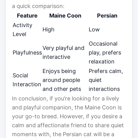
a quick comparison:
Feature
Maine Coon
Persian
Activity
High
Low
Level
Occasional
Very playful and
Playfulness
play, prefers
interactive
relaxation
Enjoys being
Prefers calm,
Social
around people
quiet
Interaction
and other pets
interactions
In conclusion, if you’re looking for a lively
and playful companion, the Maine Coon is
your go-to breed. However, if you desire a
calm and affectionate friend to share quiet
moments with, the Persian cat will be a