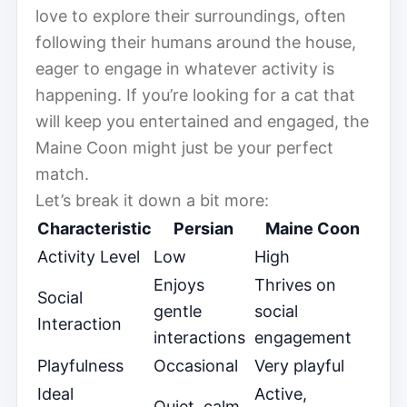
love to explore their surroundings, often
following their humans around the house,
eager to engage in whatever activity is
happening. If you’re looking for a cat that
will keep you entertained and engaged, the
Maine Coon might just be your perfect
match.
Let’s break it down a bit more:
Characteristic
Persian
Maine Coon
Activity Level
Low
High
Enjoys
Thrives on
Social
gentle
social
Interaction
interactions
engagement
Playfulness
Occasional
Very playful
Ideal
Active,
Quiet, calm