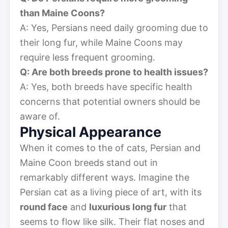
than Maine Coons?
A: Yes, Persians need daily grooming due to
their long fur, while Maine Coons may
require less frequent grooming.
Q: Are both breeds prone to health issues?
A: Yes, both breeds have specific health
concerns that potential owners should be
aware of.
Physical Appearance
When it comes to the of cats, Persian and
Maine Coon breeds stand out in
remarkably different ways. Imagine the
Persian cat as a living piece of art, with its
round face
and
luxurious long fur
that
seems to flow like silk. Their flat noses and