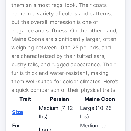
them an almost regal look. Their coats
come in a variety of colors and patterns,
but the overall impression is one of
elegance and softness. On the other hand,
Maine Coons are significantly larger, often
weighing between 10 to 25 pounds, and
are characterized by their tufted ears,
bushy tails, and rugged appearance. Their
fur is thick and water-resistant, making
them well-suited for colder climates. Here’s
a quick comparison of their physical traits:
Trait
Persian
Maine Coon
Medium (7-12
Large (10-25
Size
lbs)
lbs)
Fur
Medium to
Long