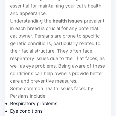
essential for maintaining your cat’s health
and appearance.
Understanding the
health issues
prevalent
in each breed is crucial for any potential
cat owner. Persians are prone to specific
genetic conditions, particularly related to
their facial structure. They often face
respiratory issues due to their flat faces, as
well as eye problems. Being aware of these
conditions can help owners provide better
care and preventive measures.
Some common health issues faced by
Persians include:
Respiratory problems
Eye conditions