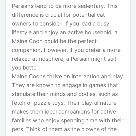
Persians tend to be more sedentary. This
difference is crucial for potential cat
owners to consider. If you lead a busy
lifestyle and enjoy an active household, a
Maine Coon could be the perfect
companion. However, if you prefer a more
relaxed atmosphere, a Persian might suit
you better.
Maine Coons thrive on interaction and play.
They are known to engage in games that
stimulate their minds and bodies, such as
fetch or puzzle toys. Their playful nature
makes them ideal companions for active
families who enjoy spending time with their
pets. Think of them as the clowns of the