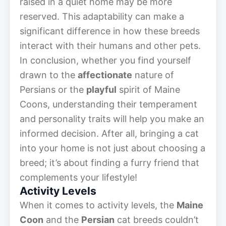
raised in a quiet home may be more
reserved. This adaptability can make a
significant difference in how these breeds
interact with their humans and other pets.
In conclusion, whether you find yourself
drawn to the
affectionate
nature of
Persians or the
playful
spirit of Maine
Coons, understanding their temperament
and personality traits will help you make an
informed decision. After all, bringing a cat
into your home is not just about choosing a
breed; it’s about finding a furry friend that
complements your lifestyle!
Activity Levels
When it comes to activity levels, the
Maine
Coon
and the
Persian
cat breeds couldn’t