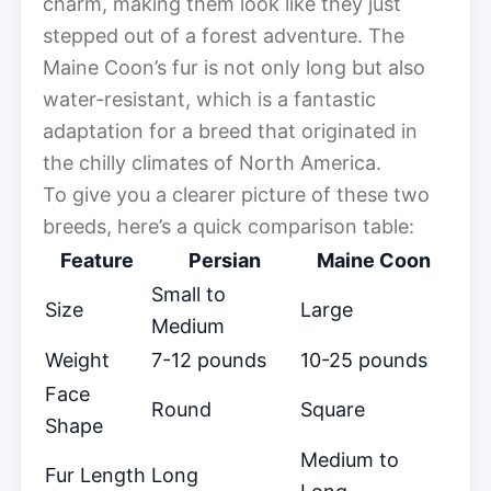
charm, making them look like they just
stepped out of a forest adventure. The
Maine Coon’s fur is not only long but also
water-resistant, which is a fantastic
adaptation for a breed that originated in
the chilly climates of North America.
To give you a clearer picture of these two
breeds, here’s a quick comparison table:
Feature
Persian
Maine Coon
Small to
Size
Large
Medium
Weight
7-12 pounds
10-25 pounds
Face
Round
Square
Shape
Medium to
Fur Length
Long