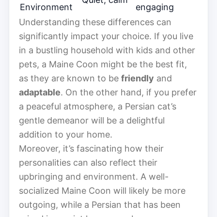
Environment
engaging
Understanding these differences can
significantly impact your choice. If you live
in a bustling household with kids and other
pets, a Maine Coon might be the best fit,
as they are known to be
friendly
and
adaptable
. On the other hand, if you prefer
a peaceful atmosphere, a Persian cat’s
gentle demeanor will be a delightful
addition to your home.
Moreover, it’s fascinating how their
personalities can also reflect their
upbringing and environment. A well-
socialized Maine Coon will likely be more
outgoing, while a Persian that has been