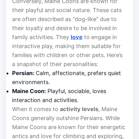
Conversely, Maine Coons are known for
their playful and social nature. These cats
are often described as “dog-like” due to
their loyalty and desire to be involved in
family activities. They
love
to engage in
interactive play, making them suitable for
families with children or other pets. Here’s
a snapshot of their personalities:
Persian:
Calm, affectionate, prefers quiet
environments.
Maine Coon:
Playful, sociable, loves
interaction and activities.
When it comes to
activity levels
, Maine
Coons generally outshine Persians. While
Maine Coons are known for their energetic
antics and love for climbing and exploring,