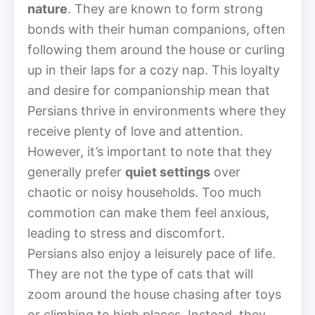
nature
. They are known to form strong
bonds with their human companions, often
following them around the house or curling
up in their laps for a cozy nap. This loyalty
and desire for companionship mean that
Persians thrive in environments where they
receive plenty of love and attention.
However, it’s important to note that they
generally prefer
quiet settings
over
chaotic or noisy households. Too much
commotion can make them feel anxious,
leading to stress and discomfort.
Persians also enjoy a leisurely pace of life.
They are not the type of cats that will
zoom around the house chasing after toys
or climbing to high places. Instead, they