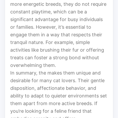
more energetic breeds, they do not require
constant playtime, which can be a
significant advantage for busy individuals
or families. However, it’s essential to
engage them in a way that respects their
tranquil nature. For example, simple
activities like brushing their fur or offering
treats can foster a strong bond without
overwhelming them.
In summary, the makes them unique and
desirable for many cat lovers. Their gentle
disposition, affectionate behavior, and
ability to adapt to quieter environments set
them apart from more active breeds. If
you’re looking for a feline friend that