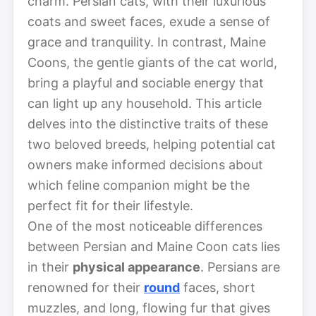
charm. Persian cats, with their luxurious
coats and sweet faces, exude a sense of
grace and tranquility. In contrast, Maine
Coons, the gentle giants of the cat world,
bring a playful and sociable energy that
can light up any household. This article
delves into the distinctive traits of these
two beloved breeds, helping potential cat
owners make informed decisions about
which feline companion might be the
perfect fit for their lifestyle.
One of the most noticeable differences
between Persian and Maine Coon cats lies
in their
physical appearance
. Persians are
renowned for their
round
faces, short
muzzles, and long, flowing fur that gives