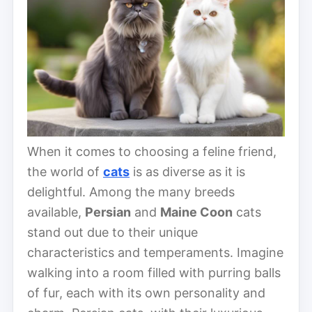
When it comes to choosing a feline friend,
the world of
cats
is as diverse as it is
delightful. Among the many breeds
available,
Persian
and
Maine Coon
cats
stand out due to their unique
characteristics and temperaments. Imagine
walking into a room filled with purring balls
of fur, each with its own personality and