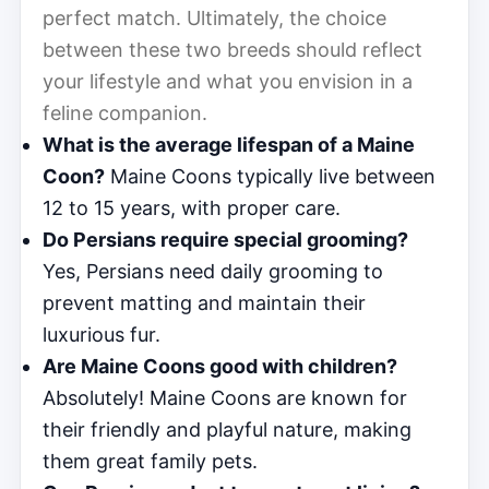
perfect match. Ultimately, the choice
between these two breeds should reflect
your lifestyle and what you envision in a
feline companion.
What is the average lifespan of a Maine
Coon?
Maine Coons typically live between
12 to 15 years, with proper care.
Do Persians require special grooming?
Yes, Persians need daily grooming to
prevent matting and maintain their
luxurious fur.
Are Maine Coons good with children?
Absolutely! Maine Coons are known for
their friendly and playful nature, making
them great family pets.