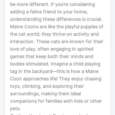
be more different. If you’re considering
adding a feline friend to your home,
understanding these differences is crucial.
Maine Coons are like the playful puppies of
the cat world; they thrive on activity and
interaction. These cats are known for their
love of play, often engaging in spirited
games that keep both their minds and
bodies stimulated. Imagine a child playing
tag in the backyard—this is how a Maine
Coon approaches life! They enjoy chasing
toys, climbing, and exploring their
surroundings, making them ideal
companions for families with kids or other
pets.