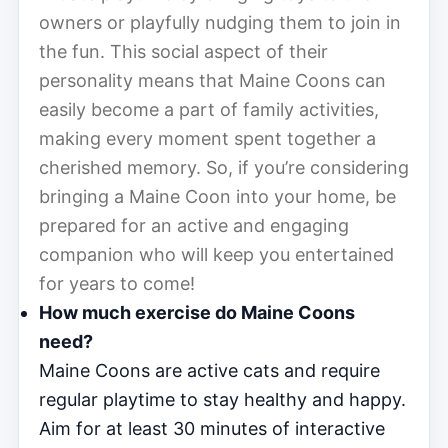
owners or playfully nudging them to join in
the fun. This social aspect of their
personality means that Maine Coons can
easily become a part of family activities,
making every moment spent together a
cherished memory. So, if you’re considering
bringing a Maine Coon into your home, be
prepared for an active and engaging
companion who will keep you entertained
for years to come!
How much exercise do Maine Coons
need?
Maine Coons are active cats and require
regular playtime to stay healthy and happy.
Aim for at least 30 minutes of interactive