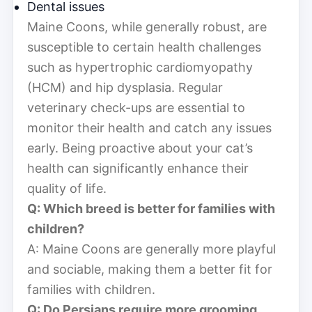
Dental issues
Maine Coons, while generally robust, are
susceptible to certain health challenges
such as hypertrophic cardiomyopathy
(HCM) and hip dysplasia. Regular
veterinary check-ups are essential to
monitor their health and catch any issues
early. Being proactive about your cat’s
health can significantly enhance their
quality of life.
Q: Which breed is better for families with
children?
A: Maine Coons are generally more playful
and sociable, making them a better fit for
families with children.
Q: Do Persians require more grooming