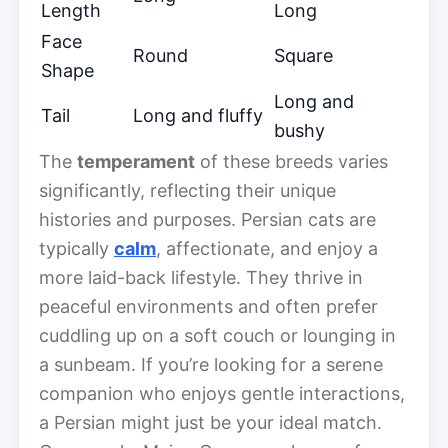
Length
Long
Face
Round
Square
Shape
Long and
Tail
Long and fluffy
bushy
The
temperament
of these breeds varies
significantly, reflecting their unique
histories and purposes. Persian cats are
typically
calm
, affectionate, and enjoy a
more laid-back lifestyle. They thrive in
peaceful environments and often prefer
cuddling up on a soft couch or lounging in
a sunbeam. If you’re looking for a serene
companion who enjoys gentle interactions,
a Persian might just be your ideal match.