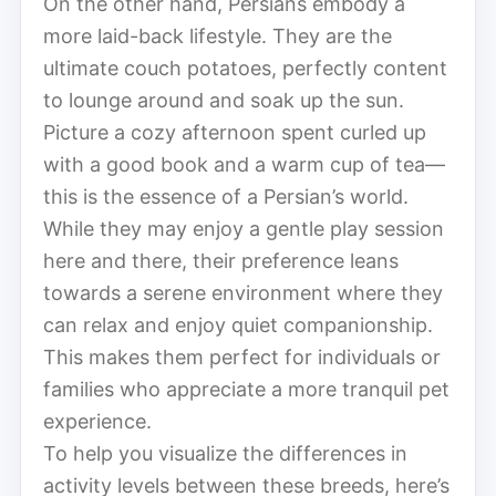
On the other hand, Persians embody a
more laid-back lifestyle. They are the
ultimate couch potatoes, perfectly content
to lounge around and soak up the sun.
Picture a cozy afternoon spent curled up
with a good book and a warm cup of tea—
this is the essence of a Persian’s world.
While they may enjoy a gentle play session
here and there, their preference leans
towards a serene environment where they
can relax and enjoy quiet companionship.
This makes them perfect for individuals or
families who appreciate a more tranquil pet
experience.
To help you visualize the differences in
activity levels between these breeds, here’s