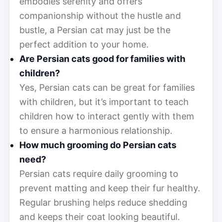
embodies serenity and offers
companionship without the hustle and
bustle, a Persian cat may just be the
perfect addition to your home.
Are Persian cats good for families with
children?
Yes, Persian cats can be great for families
with children, but it’s important to teach
children how to interact gently with them
to ensure a harmonious relationship.
How much grooming do Persian cats
need?
Persian cats require daily grooming to
prevent matting and keep their fur healthy.
Regular brushing helps reduce shedding
and keeps their coat looking beautiful.