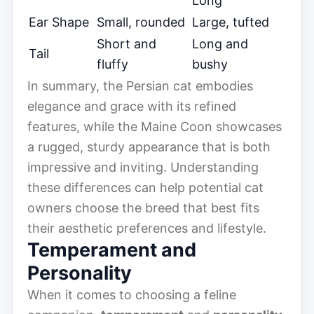
Long
Ear Shape
Small, rounded
Large, tufted
Short and
Long and
Tail
fluffy
bushy
In summary, the Persian cat embodies
elegance and grace with its refined
features, while the Maine Coon showcases
a rugged, sturdy appearance that is both
impressive and inviting. Understanding
these differences can help potential cat
owners choose the breed that best fits
their aesthetic preferences and lifestyle.
Temperament and
Personality
When it comes to choosing a feline