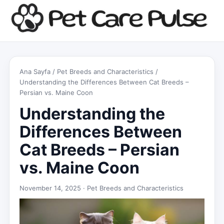
Ana Sayfa
/
Pet Breeds and Characteristics
/
Understanding the Differences Between Cat Breeds –
Persian vs. Maine Coon
Understanding the
Differences Between
Cat Breeds – Persian
vs. Maine Coon
November 14, 2025 ·
Pet Breeds and Characteristics