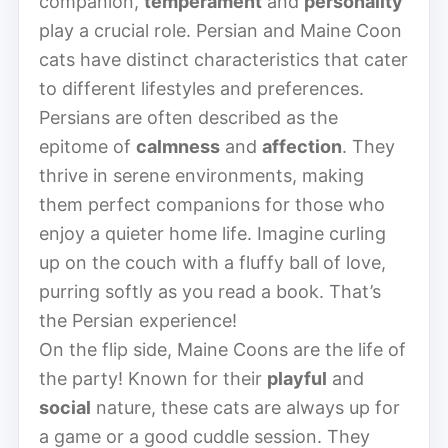
companion,
temperament
and
personality
play a crucial role. Persian and Maine Coon
cats have distinct characteristics that cater
to different lifestyles and preferences.
Persians are often described as the
epitome of
calmness
and
affection
. They
thrive in serene environments, making
them perfect companions for those who
enjoy a quieter home life. Imagine curling
up on the couch with a fluffy ball of love,
purring softly as you read a book. That’s
the Persian experience!
On the flip side, Maine Coons are the life of
the party! Known for their
playful
and
social
nature, these cats are always up for
a game or a good cuddle session. They