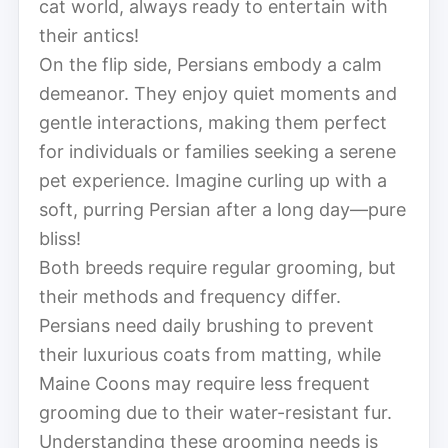
cat world, always ready to entertain with
their antics!
On the flip side, Persians embody a calm
demeanor. They enjoy quiet moments and
gentle interactions, making them perfect
for individuals or families seeking a serene
pet experience. Imagine curling up with a
soft, purring Persian after a long day—pure
bliss!
Both breeds require regular grooming, but
their methods and frequency differ.
Persians need daily brushing to prevent
their luxurious coats from matting, while
Maine Coons may require less frequent
grooming due to their water-resistant fur.
Understanding these grooming needs is