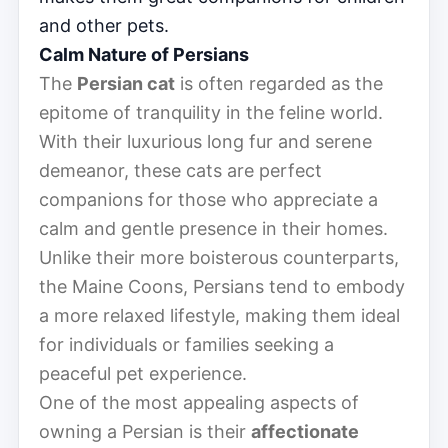
and other pets.
Calm Nature of Persians
The
Persian cat
is often regarded as the
epitome of tranquility in the feline world.
With their luxurious long fur and serene
demeanor, these cats are perfect
companions for those who appreciate a
calm and gentle presence in their homes.
Unlike their more boisterous counterparts,
the Maine Coons, Persians tend to embody
a more relaxed lifestyle, making them ideal
for individuals or families seeking a
peaceful pet experience.
One of the most appealing aspects of
owning a Persian is their
affectionate