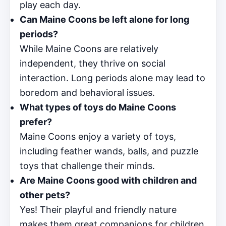
play each day.
Can Maine Coons be left alone for long
periods?
While Maine Coons are relatively
independent, they thrive on social
interaction. Long periods alone may lead to
boredom and behavioral issues.
What types of toys do Maine Coons
prefer?
Maine Coons enjoy a variety of toys,
including feather wands, balls, and puzzle
toys that challenge their minds.
Are Maine Coons good with children and
other pets?
Yes! Their playful and friendly nature
makes them great companions for children