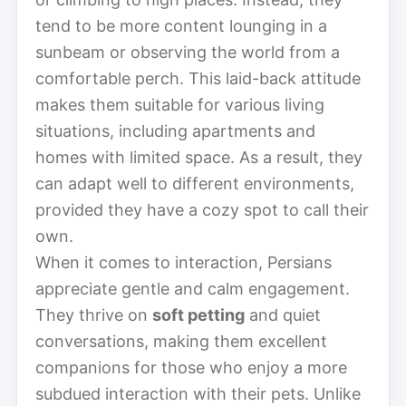
tend to be more content lounging in a
sunbeam or observing the world from a
comfortable perch. This laid-back attitude
makes them suitable for various living
situations, including apartments and
homes with limited space. As a result, they
can adapt well to different environments,
provided they have a cozy spot to call their
own.
When it comes to interaction, Persians
appreciate gentle and calm engagement.
They thrive on
soft petting
and quiet
conversations, making them excellent
companions for those who enjoy a more
subdued interaction with their pets. Unlike