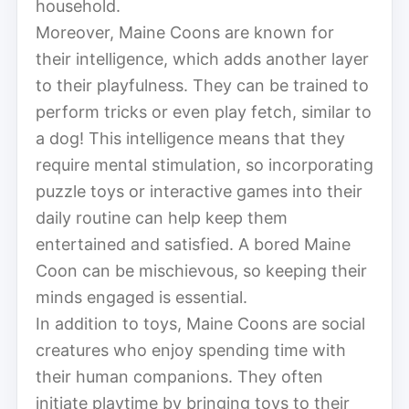
household.
Moreover, Maine Coons are known for
their intelligence, which adds another layer
to their playfulness. They can be trained to
perform tricks or even play fetch, similar to
a dog! This intelligence means that they
require mental stimulation, so incorporating
puzzle toys or interactive games into their
daily routine can help keep them
entertained and satisfied. A bored Maine
Coon can be mischievous, so keeping their
minds engaged is essential.
In addition to toys, Maine Coons are social
creatures who enjoy spending time with
their human companions. They often
initiate playtime by bringing toys to their