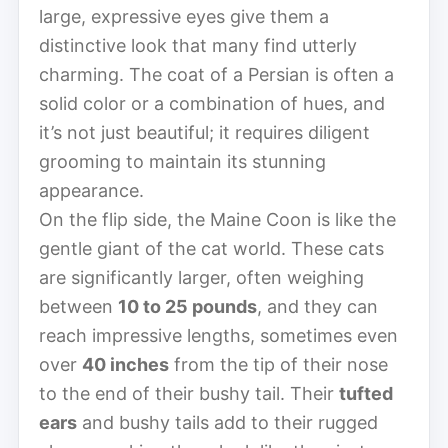
large, expressive eyes give them a
distinctive look that many find utterly
charming. The coat of a Persian is often a
solid color or a combination of hues, and
it’s not just beautiful; it requires diligent
grooming to maintain its stunning
appearance.
On the flip side, the Maine Coon is like the
gentle giant of the cat world. These cats
are significantly larger, often weighing
between
10 to 25 pounds
, and they can
reach impressive lengths, sometimes even
over
40 inches
from the tip of their nose
to the end of their bushy tail. Their
tufted
ears
and bushy tails add to their rugged