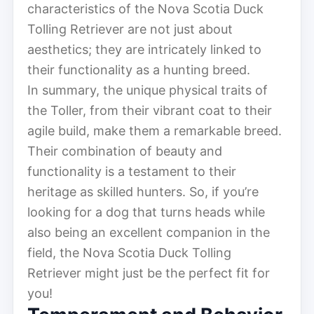
characteristics of the Nova Scotia Duck
Tolling Retriever are not just about
aesthetics; they are intricately linked to
their functionality as a hunting breed.
In summary, the unique physical traits of
the Toller, from their vibrant coat to their
agile build, make them a remarkable breed.
Their combination of beauty and
functionality is a testament to their
heritage as skilled hunters. So, if you’re
looking for a dog that turns heads while
also being an excellent companion in the
field, the Nova Scotia Duck Tolling
Retriever might just be the perfect fit for
you!