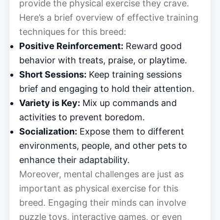
provide the physical exercise they crave.
Here’s a brief overview of effective training
techniques for this breed:
Positive Reinforcement:
Reward good
behavior with treats, praise, or playtime.
Short Sessions:
Keep training sessions
brief and engaging to hold their attention.
Variety is Key:
Mix up commands and
activities to prevent boredom.
Socialization:
Expose them to different
environments, people, and other pets to
enhance their adaptability.
Moreover, mental challenges are just as
important as physical exercise for this
breed. Engaging their minds can involve
puzzle toys, interactive games, or even