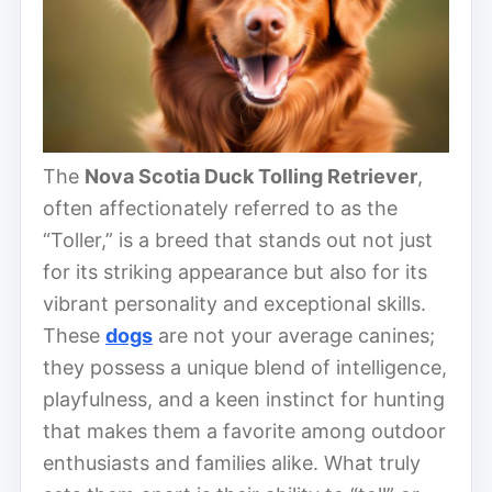
The
Nova Scotia Duck Tolling Retriever
,
often affectionately referred to as the
“Toller,” is a breed that stands out not just
for its striking appearance but also for its
vibrant personality and exceptional skills.
These
dogs
are not your average canines;
they possess a unique blend of intelligence,
playfulness, and a keen instinct for hunting
that makes them a favorite among outdoor
enthusiasts and families alike. What truly