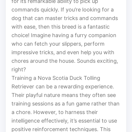
for its remarkable ability to pick up
commands quickly. If you’re looking for a
dog that can master tricks and commands
with ease, then this breed is a fantastic
choice! Imagine having a furry companion
who can fetch your slippers, perform
impressive tricks, and even help you with
chores around the house. Sounds exciting,
right?
Training a Nova Scotia Duck Tolling
Retriever can be a rewarding experience.
Their playful nature means they often see
training sessions as a fun game rather than
a chore. However, to harness their
intelligence effectively, it’s essential to use
positive reinforcement techniques. This