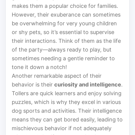
makes them a popular choice for families.
However, their exuberance can sometimes
be overwhelming for very young children
or shy pets, so it’s essential to supervise
their interactions. Think of them as the life
of the party—always ready to play, but
sometimes needing a gentle reminder to
tone it down a notch!
Another remarkable aspect of their
behavior is their
curiosity and intelligence
.
Tollers are quick learners and enjoy solving
puzzles, which is why they excel in various
dog sports and activities. Their intelligence
means they can get bored easily, leading to
mischievous behavior if not adequately