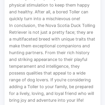
physical stimulation to keep them happy
and healthy. After all, a bored Toller can
quickly turn into a mischievous one!
In conclusion, the Nova Scotia Duck Tolling
Retriever is not just a pretty face; they are
a multifaceted breed with unique traits that
make them exceptional companions and
hunting partners. From their rich history
and striking appearance to their playful
temperament and intelligence, they
possess qualities that appeal to a wide
range of dog lovers. If you’re considering
adding a Toller to your family, be prepared
for a lively, loving, and loyal friend who will
bring joy and adventure into your life!