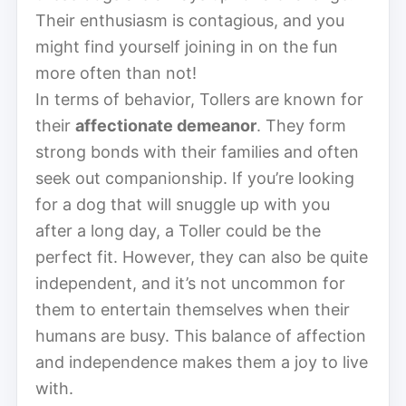
Their enthusiasm is contagious, and you
might find yourself joining in on the fun
more often than not!
In terms of behavior, Tollers are known for
their
affectionate demeanor
. They form
strong bonds with their families and often
seek out companionship. If you’re looking
for a dog that will snuggle up with you
after a long day, a Toller could be the
perfect fit. However, they can also be quite
independent, and it’s not uncommon for
them to entertain themselves when their
humans are busy. This balance of affection
and independence makes them a joy to live
with.