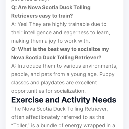
Q: Are Nova Scotia Duck Tolling
Retrievers easy to train?
A: Yes! They are highly trainable due to
their intelligence and eagerness to learn,
making them a joy to work with.
Q: What is the best way to socialize my
Nova Scotia Duck Tolling Retriever?
A: Introduce them to various environments,
people, and pets from a young age. Puppy
classes and playdates are excellent
opportunities for socialization.
Exercise and Activity Needs
The Nova Scotia Duck Tolling Retriever,
often affectionately referred to as the
“Toller,” is a bundle of energy wrapped in a