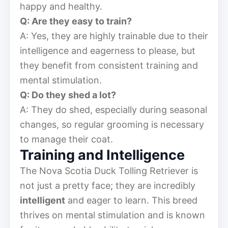
happy and healthy.
Q: Are they easy to train?
A: Yes, they are highly trainable due to their
intelligence and eagerness to please, but
they benefit from consistent training and
mental stimulation.
Q: Do they shed a lot?
A: They do shed, especially during seasonal
changes, so regular grooming is necessary
to manage their coat.
Training and Intelligence
The Nova Scotia Duck Tolling Retriever is
not just a pretty face; they are incredibly
intelligent
and eager to learn. This breed
thrives on mental stimulation and is known