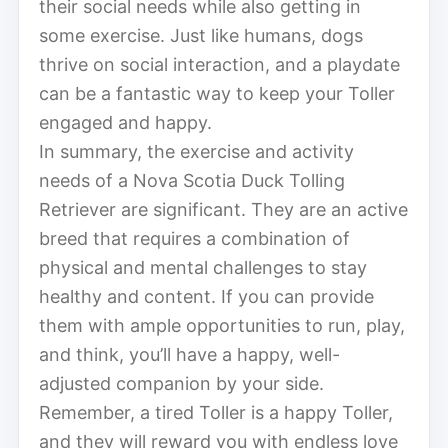
their social needs while also getting in
some exercise. Just like humans, dogs
thrive on social interaction, and a playdate
can be a fantastic way to keep your Toller
engaged and happy.
In summary, the exercise and activity
needs of a Nova Scotia Duck Tolling
Retriever are significant. They are an active
breed that requires a combination of
physical and mental challenges to stay
healthy and content. If you can provide
them with ample opportunities to run, play,
and think, you’ll have a happy, well-
adjusted companion by your side.
Remember, a tired Toller is a happy Toller,
and they will reward you with endless love