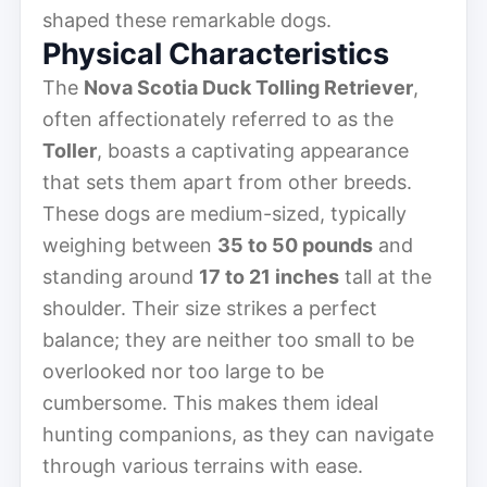
shaped these remarkable dogs.
Physical Characteristics
The
Nova Scotia Duck Tolling Retriever
,
often affectionately referred to as the
Toller
, boasts a captivating appearance
that sets them apart from other breeds.
These dogs are medium-sized, typically
weighing between
35 to 50 pounds
and
standing around
17 to 21 inches
tall at the
shoulder. Their size strikes a perfect
balance; they are neither too small to be
overlooked nor too large to be
cumbersome. This makes them ideal
hunting companions, as they can navigate
through various terrains with ease.