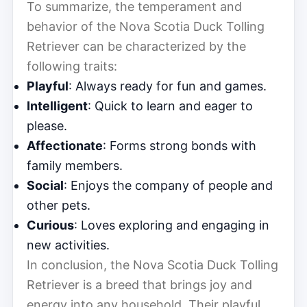
To summarize, the temperament and
behavior of the Nova Scotia Duck Tolling
Retriever can be characterized by the
following traits:
Playful
: Always ready for fun and games.
Intelligent
: Quick to learn and eager to
please.
Affectionate
: Forms strong bonds with
family members.
Social
: Enjoys the company of people and
other pets.
Curious
: Loves exploring and engaging in
new activities.
In conclusion, the Nova Scotia Duck Tolling
Retriever is a breed that brings joy and
energy into any household. Their playful