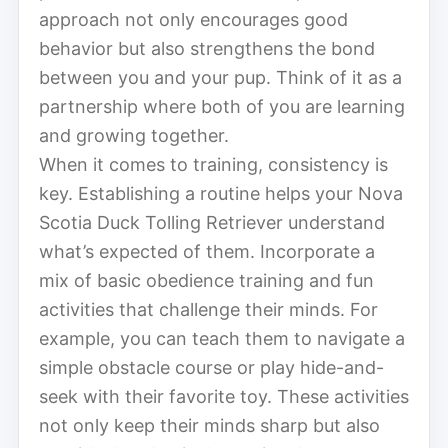
approach not only encourages good
behavior but also strengthens the bond
between you and your pup. Think of it as a
partnership where both of you are learning
and growing together.
When it comes to training, consistency is
key. Establishing a routine helps your Nova
Scotia Duck Tolling Retriever understand
what’s expected of them. Incorporate a
mix of basic obedience training and fun
activities that challenge their minds. For
example, you can teach them to navigate a
simple obstacle course or play hide-and-
seek with their favorite toy. These activities
not only keep their minds sharp but also