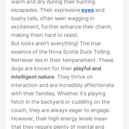
warm and dry during their hunting
escapades. Their expressive
eyes
and
bushy tails, often seen wagging in
excitement, further enhance their charm,
making them hard to resist.
But looks aren’t everything! The true
essence of the Nova Scotia Duck Tolling
Retriever lies in their temperament. These
dogs are known for their
playful and
intelligent nature
. They thrive on
interaction and are incredibly affectionate
with their families. Whether it’s playing
fetch in the backyard or cuddling on the
couch, they are always eager to engage.
However, their high energy levels mean
that they require plenty of mental and