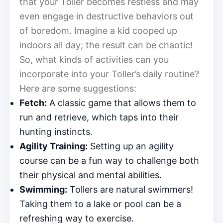
that your Toller becomes restless and may
even engage in destructive behaviors out
of boredom. Imagine a kid cooped up
indoors all day; the result can be chaotic!
So, what kinds of activities can you
incorporate into your Toller’s daily routine?
Here are some suggestions:
Fetch:
A classic game that allows them to
run and retrieve, which taps into their
hunting instincts.
Agility Training:
Setting up an agility
course can be a fun way to challenge both
their physical and mental abilities.
Swimming:
Tollers are natural swimmers!
Taking them to a lake or pool can be a
refreshing way to exercise.