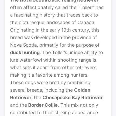
often affectionately called the “Toller,” has
a fascinating history that traces back to
the picturesque landscapes of Canada.
Originating in the early 19th century, this
breed was developed in the province of
Nova Scotia, primarily for the purpose of
duck hunting
. The Toller’s unique ability to
lure waterfowl within shooting range is
what sets it apart from other retrievers,
making it a favorite among hunters.
These dogs were bred by combining
several breeds, including the
Golden
Retriever
, the
Chesapeake Bay Retriever
,
and the
Border Collie
. This mix not only
contributed to their striking appearance