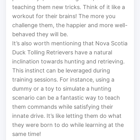
teaching them new tricks. Think of it like a
workout for their brains! The more you
challenge them, the happier and more well-
behaved they will be.
It’s also worth mentioning that Nova Scotia
Duck Tolling Retrievers have a natural
inclination towards hunting and retrieving.
This instinct can be leveraged during
training sessions. For instance, using a
dummy or a toy to simulate a hunting
scenario can be a fantastic way to teach
them commands while satisfying their
innate drive. It’s like letting them do what
they were born to do while learning at the
same time!