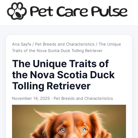
Ana Sayfa
/
Pet Breeds and Characteristics
/ The Unique
Traits of the Nova Scotia Duck Tolling Retriever
The Unique Traits of
the Nova Scotia Duck
Tolling Retriever
November 14, 2025 ·
Pet Breeds and Characteristics