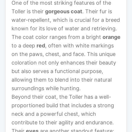
One of the most striking features of the
Toller is their
gorgeous coat
. Their fur is
water-repellent, which is crucial for a breed
known for its love of water and retrieving.
The coat color ranges from a bright
orange
to a deep
red
, often with white markings
on the paws, chest, and face. This unique
coloration not only enhances their beauty
but also serves a functional purpose,
allowing them to blend into their natural
surroundings while hunting.
Beyond their coat, the Toller has a well-
proportioned build that includes a strong
neck and a powerful chest, which
contribute to their agility and endurance.
Their
eyes
are another standout feature;