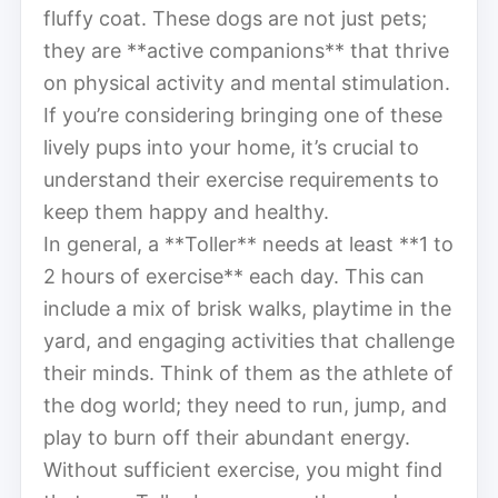
fluffy coat. These dogs are not just pets;
they are **active companions** that thrive
on physical activity and mental stimulation.
If you’re considering bringing one of these
lively pups into your home, it’s crucial to
understand their exercise requirements to
keep them happy and healthy.
In general, a **Toller** needs at least **1 to
2 hours of exercise** each day. This can
include a mix of brisk walks, playtime in the
yard, and engaging activities that challenge
their minds. Think of them as the athlete of
the dog world; they need to run, jump, and
play to burn off their abundant energy.
Without sufficient exercise, you might find