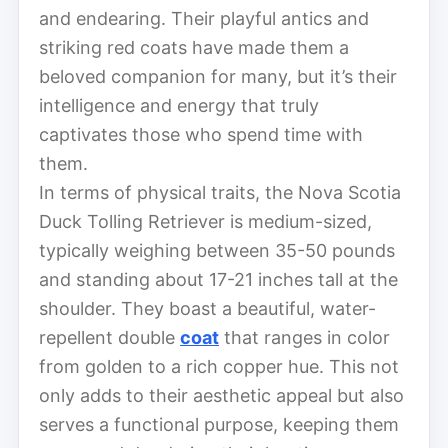
and endearing. Their playful antics and
striking red coats have made them a
beloved companion for many, but it’s their
intelligence and energy that truly
captivates those who spend time with
them.
In terms of physical traits, the Nova Scotia
Duck Tolling Retriever is medium-sized,
typically weighing between 35-50 pounds
and standing about 17-21 inches tall at the
shoulder. They boast a beautiful, water-
repellent double
coat
that ranges in color
from golden to a rich copper hue. This not
only adds to their aesthetic appeal but also
serves a functional purpose, keeping them