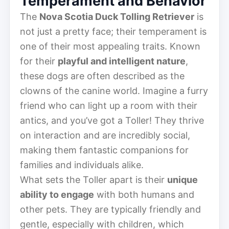
Temperament and Behavior
The
Nova Scotia Duck Tolling Retriever
is
not just a pretty face; their temperament is
one of their most appealing traits. Known
for their
playful and intelligent nature
,
these dogs are often described as the
clowns of the canine world. Imagine a furry
friend who can light up a room with their
antics, and you’ve got a Toller! They thrive
on interaction and are incredibly social,
making them fantastic companions for
families and individuals alike.
What sets the Toller apart is their
unique
ability to engage
with both humans and
other pets. They are typically friendly and
gentle, especially with children, which