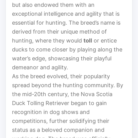
but also endowed them with an
exceptional intelligence and agility that is
essential for hunting. The breed’s name is
derived from their unique method of
hunting, where they would
toll
or entice
ducks to come closer by playing along the
water’s edge, showcasing their playful
demeanor and agility.
As the breed evolved, their popularity
spread beyond the hunting community. By
the mid-20th century, the Nova Scotia
Duck Tolling Retriever began to gain
recognition in dog shows and
competitions, further solidifying their
status as a beloved companion and