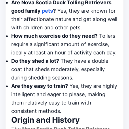
Are Nova Scotia Duck Tolling Retrievers
good family
pets
?
Yes, they are known for
their affectionate nature and get along well
with children and other pets.
How much exercise do they need?
Tollers
require a significant amount of exercise,
ideally at least an hour of activity each day.
Do they shed a lot?
They have a double
coat that sheds moderately, especially
during shedding seasons.
Are they easy to train?
Yes, they are highly
intelligent and eager to please, making
them relatively easy to train with
consistent methods.
Origin and History
The
Nova Scotia Duck Tolling Retriever
,