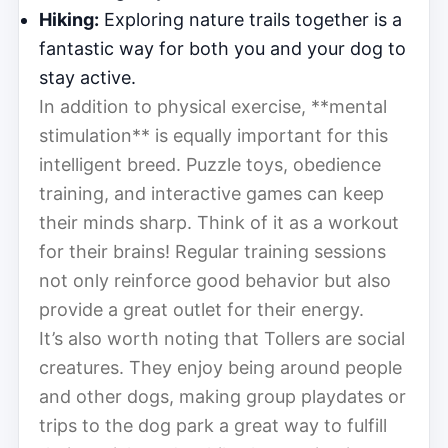
Hiking:
Exploring nature trails together is a
fantastic way for both you and your dog to
stay active.
In addition to physical exercise, **mental
stimulation** is equally important for this
intelligent breed. Puzzle toys, obedience
training, and interactive games can keep
their minds sharp. Think of it as a workout
for their brains! Regular training sessions
not only reinforce good behavior but also
provide a great outlet for their energy.
It’s also worth noting that Tollers are social
creatures. They enjoy being around people
and other dogs, making group playdates or
trips to the dog park a great way to fulfill