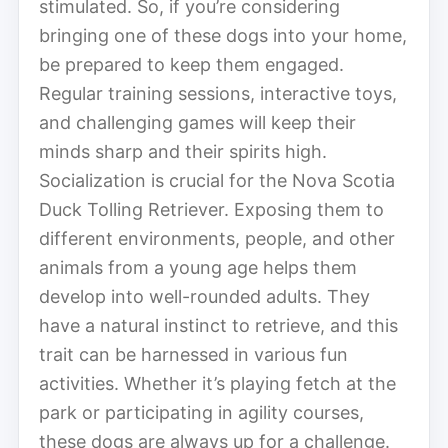
stimulated. So, if you’re considering
bringing one of these dogs into your home,
be prepared to keep them engaged.
Regular training sessions, interactive toys,
and challenging games will keep their
minds sharp and their spirits high.
Socialization is crucial for the Nova Scotia
Duck Tolling Retriever. Exposing them to
different environments, people, and other
animals from a young age helps them
develop into well-rounded adults. They
have a natural instinct to retrieve, and this
trait can be harnessed in various fun
activities. Whether it’s playing fetch at the
park or participating in agility courses,
these dogs are always up for a challenge.