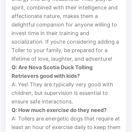
spirit, combined with their intelligence and
affectionate nature, makes them a
delightful companion for anyone willing to
invest time in their training and
socialization. If you’re considering adding a
Toller to your family, be prepared for a
lifetime of love, laughter, and adventure!
Q: Are Nova Scotia Duck Tolling
Retrievers good with kids?
A: Yes! They are typically very good with
children, but supervision is essential to
ensure safe interactions.
Q: How much exercise do they need?
A: Tollers are energetic dogs that require at
least an hour of exercise daily to keep them