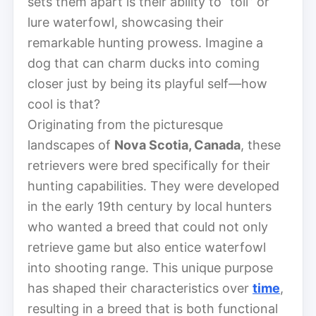
sets them apart is their ability to “toll” or
lure waterfowl, showcasing their
remarkable hunting prowess. Imagine a
dog that can charm ducks into coming
closer just by being its playful self—how
cool is that?
Originating from the picturesque
landscapes of
Nova Scotia, Canada
, these
retrievers were bred specifically for their
hunting capabilities. They were developed
in the early 19th century by local hunters
who wanted a breed that could not only
retrieve game but also entice waterfowl
into shooting range. This unique purpose
has shaped their characteristics over
time
,
resulting in a breed that is both functional