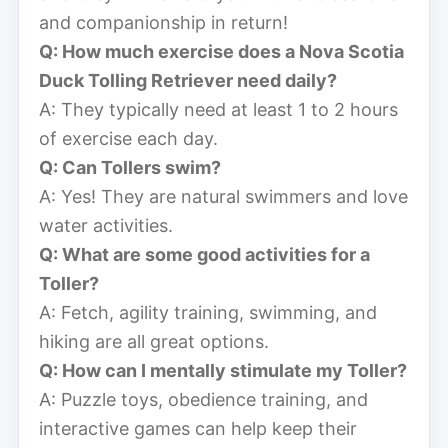
and companionship in return!
Q: How much exercise does a Nova Scotia
Duck Tolling Retriever need daily?
A: They typically need at least 1 to 2 hours
of exercise each day.
Q: Can Tollers swim?
A: Yes! They are natural swimmers and love
water activities.
Q: What are some good activities for a
Toller?
A: Fetch, agility training, swimming, and
hiking are all great options.
Q: How can I mentally stimulate my Toller?
A: Puzzle toys, obedience training, and
interactive games can help keep their