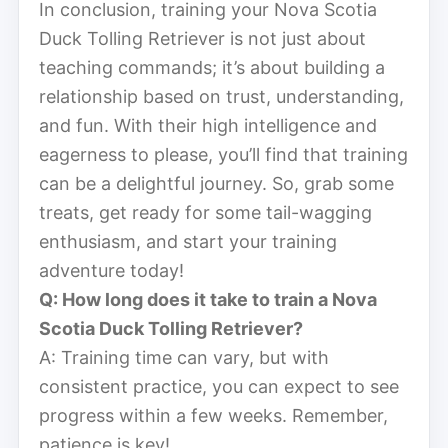
In conclusion, training your Nova Scotia
Duck Tolling Retriever is not just about
teaching commands; it’s about building a
relationship based on trust, understanding,
and fun. With their high intelligence and
eagerness to please, you’ll find that training
can be a delightful journey. So, grab some
treats, get ready for some tail-wagging
enthusiasm, and start your training
adventure today!
Q: How long does it take to train a Nova
Scotia Duck Tolling Retriever?
A: Training time can vary, but with
consistent practice, you can expect to see
progress within a few weeks. Remember,
patience is key!