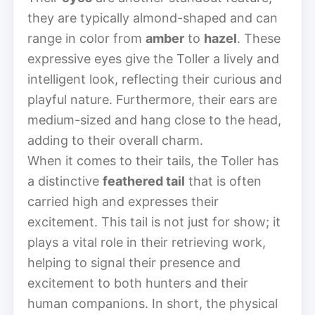
they are typically almond-shaped and can
range in color from
amber
to
hazel
. These
expressive eyes give the Toller a lively and
intelligent look, reflecting their curious and
playful nature. Furthermore, their ears are
medium-sized and hang close to the head,
adding to their overall charm.
When it comes to their tails, the Toller has
a distinctive
feathered tail
that is often
carried high and expresses their
excitement. This tail is not just for show; it
plays a vital role in their retrieving work,
helping to signal their presence and
excitement to both hunters and their
human companions. In short, the physical