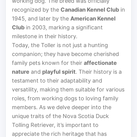
working dog. The breed was officially
recognized by the
Canadian Kennel Club
in
1945, and later by the
American Kennel
Club
in 2003, marking a significant
milestone in their history.
Today, the Toller is not just a hunting
companion; they have become cherished
family pets known for their
affectionate
nature
and
playful spirit
. Their history is a
testament to their adaptability and
versatility, making them suitable for various
roles, from working dogs to loving family
members. As we delve deeper into the
unique traits of the Nova Scotia Duck
Tolling Retriever, it’s important to
appreciate the rich heritage that has