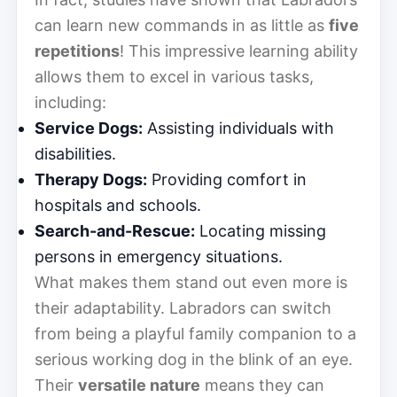
can learn new commands in as little as
five
repetitions
! This impressive learning ability
allows them to excel in various tasks,
including:
Service Dogs:
Assisting individuals with
disabilities.
Therapy Dogs:
Providing comfort in
hospitals and schools.
Search-and-Rescue:
Locating missing
persons in emergency situations.
What makes them stand out even more is
their adaptability. Labradors can switch
from being a playful family companion to a
serious working dog in the blink of an eye.
Their
versatile nature
means they can