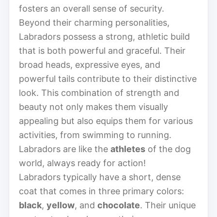
fosters an overall sense of security.
Beyond their charming personalities,
Labradors possess a strong, athletic build
that is both powerful and graceful. Their
broad heads, expressive eyes, and
powerful tails contribute to their distinctive
look. This combination of strength and
beauty not only makes them visually
appealing but also equips them for various
activities, from swimming to running.
Labradors are like the
athletes
of the dog
world, always ready for action!
Labradors typically have a short, dense
coat that comes in three primary colors:
black
,
yellow
, and
chocolate
. Their unique