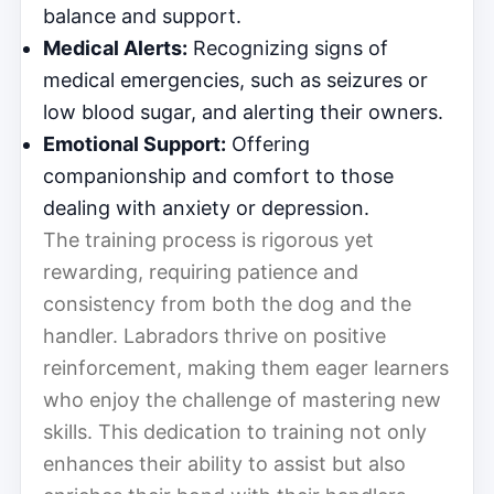
balance and support.
Medical Alerts:
Recognizing signs of
medical emergencies, such as seizures or
low blood sugar, and alerting their owners.
Emotional Support:
Offering
companionship and comfort to those
dealing with anxiety or depression.
The training process is rigorous yet
rewarding, requiring patience and
consistency from both the dog and the
handler. Labradors thrive on positive
reinforcement, making them eager learners
who enjoy the challenge of mastering new
skills. This dedication to training not only
enhances their ability to assist but also