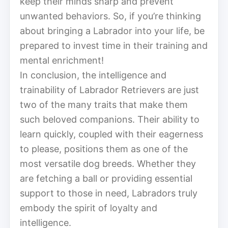
keep their minds sharp and prevent
unwanted behaviors. So, if you’re thinking
about bringing a Labrador into your life, be
prepared to invest time in their training and
mental enrichment!
In conclusion, the intelligence and
trainability of Labrador Retrievers are just
two of the many traits that make them
such beloved companions. Their ability to
learn quickly, coupled with their eagerness
to please, positions them as one of the
most versatile dog breeds. Whether they
are fetching a ball or providing essential
support to those in need, Labradors truly
embody the spirit of loyalty and
intelligence.