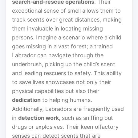
search-and-rescue operations
. Their
exceptional sense of smell allows them to
track scents over great distances, making
them invaluable in locating missing
persons. Imagine a scenario where a child
goes missing in a vast forest; a trained
Labrador can navigate through the
underbrush, picking up the child’s scent
and leading rescuers to safety. This ability
to save lives showcases not only their
physical capabilities but also their
dedication
to helping humans.
Additionally, Labradors are frequently used
in
detection work
, such as sniffing out
drugs or explosives. Their keen olfactory
senses can detect scents that are