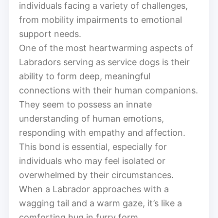
individuals facing a variety of challenges,
from mobility impairments to emotional
support needs.
One of the most heartwarming aspects of
Labradors serving as service dogs is their
ability to form deep, meaningful
connections with their human companions.
They seem to possess an innate
understanding of human emotions,
responding with empathy and affection.
This bond is essential, especially for
individuals who may feel isolated or
overwhelmed by their circumstances.
When a Labrador approaches with a
wagging tail and a warm gaze, it’s like a
comforting hug in furry form.