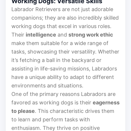
Working Dogs: Versatile Skills
Labrador Retrievers are not just adorable
companions; they are also incredibly skilled
working dogs that excel in various roles.
Their
intelligence
and
strong work ethic
make them suitable for a wide range of
tasks, showcasing their versatility. Whether
it’s fetching a ball in the backyard or
assisting in life-saving missions, Labradors
have a unique ability to adapt to different
environments and situations.
One of the primary reasons Labradors are
favored as working dogs is their
eagerness
to please
. This characteristic drives them
to learn and perform tasks with
enthusiasm. They thrive on positive