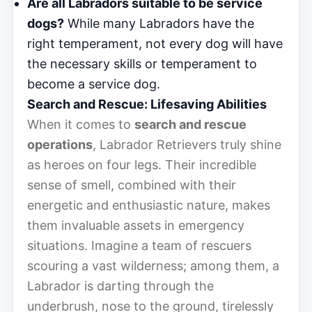
Are all Labradors suitable to be service
dogs?
While many Labradors have the
right temperament, not every dog will have
the necessary skills or temperament to
become a service dog.
Search and Rescue: Lifesaving Abilities
When it comes to
search and rescue
operations
, Labrador Retrievers truly shine
as heroes on four legs. Their incredible
sense of smell, combined with their
energetic and enthusiastic nature, makes
them invaluable assets in emergency
situations. Imagine a team of rescuers
scouring a vast wilderness; among them, a
Labrador is darting through the
underbrush, nose to the ground, tirelessly