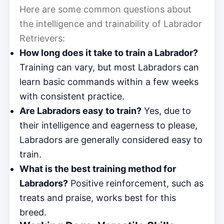
Here are some common questions about
the intelligence and trainability of Labrador
Retrievers:
How long does it take to train a Labrador?
Training can vary, but most Labradors can
learn basic commands within a few weeks
with consistent practice.
Are Labradors easy to train?
Yes, due to
their intelligence and eagerness to please,
Labradors are generally considered easy to
train.
What is the best training method for
Labradors?
Positive reinforcement, such as
treats and praise, works best for this
breed.