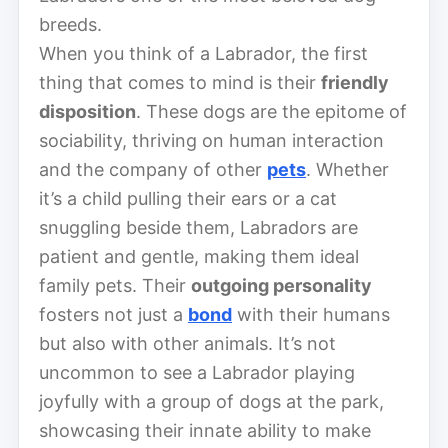
breeds.
When you think of a Labrador, the first
thing that comes to mind is their
friendly
disposition
. These dogs are the epitome of
sociability, thriving on human interaction
and the company of other
pets
. Whether
it’s a child pulling their ears or a cat
snuggling beside them, Labradors are
patient and gentle, making them ideal
family pets. Their
outgoing personality
fosters not just a
bond
with their humans
but also with other animals. It’s not
uncommon to see a Labrador playing
joyfully with a group of dogs at the park,
showcasing their innate ability to make