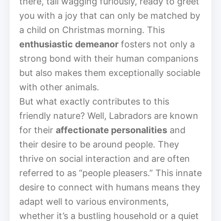
there, tail wagging furiously, ready to greet
you with a joy that can only be matched by
a child on Christmas morning. This
enthusiastic demeanor
fosters not only a
strong bond with their human companions
but also makes them exceptionally sociable
with other animals.
But what exactly contributes to this
friendly nature? Well, Labradors are known
for their
affectionate personalities
and
their desire to be around people. They
thrive on social interaction and are often
referred to as “people pleasers.” This innate
desire to connect with humans means they
adapt well to various environments,
whether it’s a bustling household or a quiet