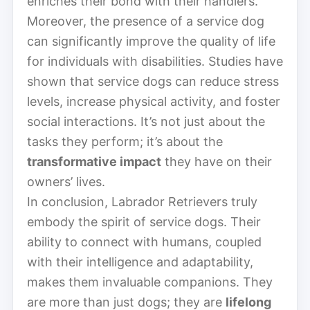
enriches their bond with their handlers.
Moreover, the presence of a service dog
can significantly improve the quality of life
for individuals with disabilities. Studies have
shown that service dogs can reduce stress
levels, increase physical activity, and foster
social interactions. It’s not just about the
tasks they perform; it’s about the
transformative impact
they have on their
owners’ lives.
In conclusion, Labrador Retrievers truly
embody the spirit of service dogs. Their
ability to connect with humans, coupled
with their intelligence and adaptability,
makes them invaluable companions. They
are more than just dogs; they are
lifelong