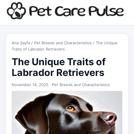
Ana Sayfa
/
Pet Breeds and Characteristics
/ The Unique
Traits of Labrador Retrievers
The Unique Traits of
Labrador Retrievers
November 14, 2025 ·
Pet Breeds and Characteristics