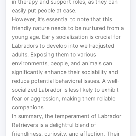
in therapy and support roles, as they can
easily put people at ease.
However, it’s essential to note that this
friendly nature needs to be nurtured from a
young age. Early socialization is crucial for
Labradors to develop into well-adjusted
adults. Exposing them to various
environments, people, and animals can
significantly enhance their sociability and
reduce potential behavioral issues. A well-
socialized Labrador is less likely to exhibit
fear or aggression, making them reliable
companions.
In summary, the temperament of Labrador
Retrievers is a delightful blend of
friendliness, curiosity, and affection. Their