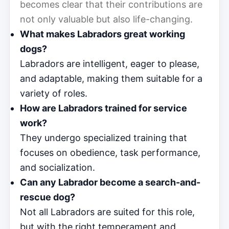
becomes clear that their contributions are
not only valuable but also life-changing.
What makes Labradors great working
dogs?
Labradors are intelligent, eager to please,
and adaptable, making them suitable for a
variety of roles.
How are Labradors trained for service
work?
They undergo specialized training that
focuses on obedience, task performance,
and socialization.
Can any Labrador become a search-and-
rescue dog?
Not all Labradors are suited for this role,
but with the right temperament and