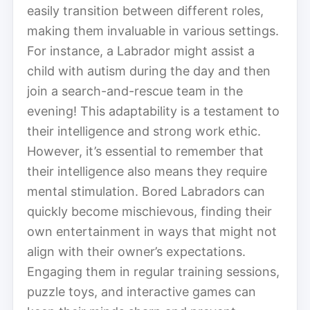
easily transition between different roles,
making them invaluable in various settings.
For instance, a Labrador might assist a
child with autism during the day and then
join a search-and-rescue team in the
evening! This adaptability is a testament to
their intelligence and strong work ethic.
However, it’s essential to remember that
their intelligence also means they require
mental stimulation. Bored Labradors can
quickly become mischievous, finding their
own entertainment in ways that might not
align with their owner’s expectations.
Engaging them in regular training sessions,
puzzle toys, and interactive games can