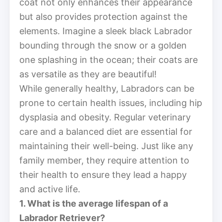
coat not only enhances their appearance
but also provides protection against the
elements. Imagine a sleek black Labrador
bounding through the snow or a golden
one splashing in the ocean; their coats are
as versatile as they are beautiful!
While generally healthy, Labradors can be
prone to certain health issues, including hip
dysplasia and obesity. Regular veterinary
care and a balanced diet are essential for
maintaining their well-being. Just like any
family member, they require attention to
their health to ensure they lead a happy
and active life.
1. What is the average lifespan of a
Labrador Retriever?