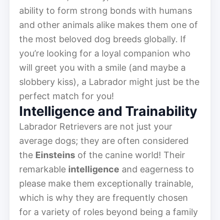
ability to form strong bonds with humans
and other animals alike makes them one of
the most beloved dog breeds globally. If
you’re looking for a loyal companion who
will greet you with a smile (and maybe a
slobbery kiss), a Labrador might just be the
perfect match for you!
Intelligence and Trainability
Labrador Retrievers are not just your
average dogs; they are often considered
the
Einsteins
of the canine world! Their
remarkable
intelligence
and eagerness to
please make them exceptionally trainable,
which is why they are frequently chosen
for a variety of roles beyond being a family