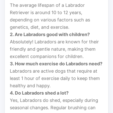
The average lifespan of a Labrador
Retriever is around 10 to 12 years,
depending on various factors such as
genetics, diet, and exercise.
2. Are Labradors good with children?
Absolutely! Labradors are known for their
friendly and gentle nature, making them
excellent companions for children.
3. How much exercise do Labradors need?
Labradors are active dogs that require at
least 1 hour of exercise daily to keep them
healthy and happy.
4. Do Labradors shed a lot?
Yes, Labradors do shed, especially during
seasonal changes. Regular brushing can