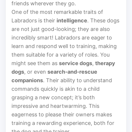
friends wherever they go.
One of the most remarkable traits of
Labradors is their
intelligence
. These dogs
are not just good-looking; they are also
incredibly smart! Labradors are eager to
learn and respond well to training, making
them suitable for a variety of roles. You
might see them as
service dogs
,
therapy
dogs
, or even
search-and-rescue
companions
. Their ability to understand
commands quickly is akin to a child
grasping a new concept; it’s both
impressive and heartwarming. This
eagerness to please their owners makes
training a rewarding experience, both for
the dog and the trainer.