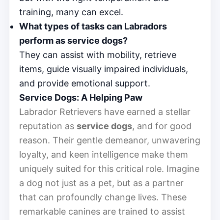
training, many can excel.
What types of tasks can Labradors
perform as service dogs?
They can assist with mobility, retrieve
items, guide visually impaired individuals,
and provide emotional support.
Service Dogs: A Helping Paw
Labrador Retrievers have earned a stellar
reputation as
service dogs
, and for good
reason. Their gentle demeanor, unwavering
loyalty, and keen intelligence make them
uniquely suited for this critical role. Imagine
a dog not just as a pet, but as a partner
that can profoundly change lives. These
remarkable canines are trained to assist