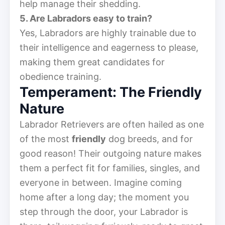
help manage their shedding.
5. Are Labradors easy to train?
Yes, Labradors are highly trainable due to
their intelligence and eagerness to please,
making them great candidates for
obedience training.
Temperament: The Friendly
Nature
Labrador Retrievers are often hailed as one
of the most
friendly
dog breeds, and for
good reason! Their outgoing nature makes
them a perfect fit for families, singles, and
everyone in between. Imagine coming
home after a long day; the moment you
step through the door, your Labrador is