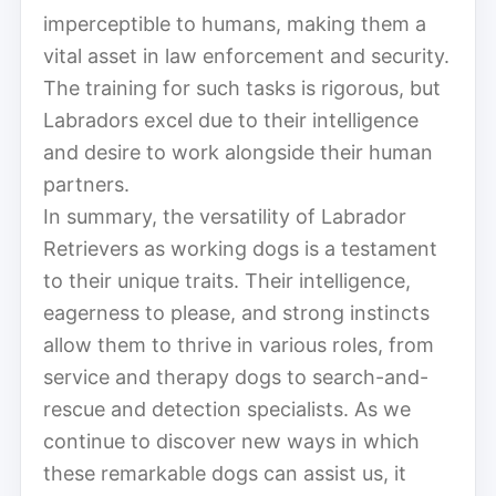
imperceptible to humans, making them a
vital asset in law enforcement and security.
The training for such tasks is rigorous, but
Labradors excel due to their intelligence
and desire to work alongside their human
partners.
In summary, the versatility of Labrador
Retrievers as working dogs is a testament
to their unique traits. Their intelligence,
eagerness to please, and strong instincts
allow them to thrive in various roles, from
service and therapy dogs to search-and-
rescue and detection specialists. As we
continue to discover new ways in which
these remarkable dogs can assist us, it