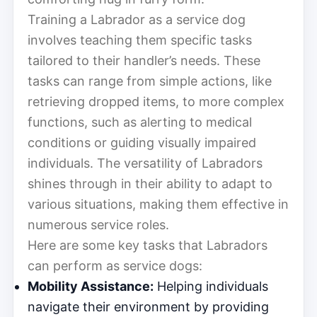
Training a Labrador as a service dog
involves teaching them specific tasks
tailored to their handler’s needs. These
tasks can range from simple actions, like
retrieving dropped items, to more complex
functions, such as alerting to medical
conditions or guiding visually impaired
individuals. The versatility of Labradors
shines through in their ability to adapt to
various situations, making them effective in
numerous service roles.
Here are some key tasks that Labradors
can perform as service dogs:
Mobility Assistance:
Helping individuals
navigate their environment by providing