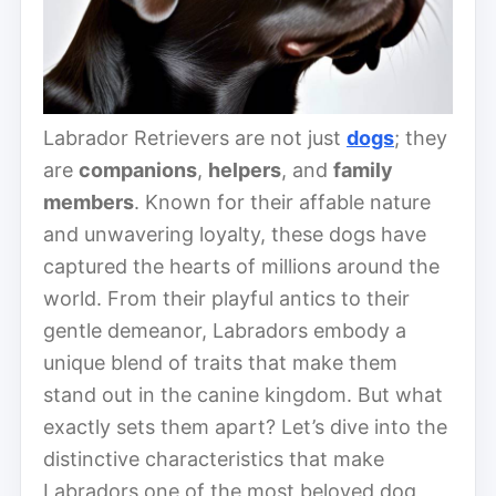
Labrador Retrievers are not just
dogs
; they
are
companions
,
helpers
, and
family
members
. Known for their affable nature
and unwavering loyalty, these dogs have
captured the hearts of millions around the
world. From their playful antics to their
gentle demeanor, Labradors embody a
unique blend of traits that make them
stand out in the canine kingdom. But what
exactly sets them apart? Let’s dive into the
distinctive characteristics that make
Labradors one of the most beloved dog