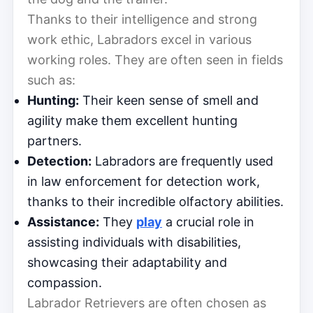
Thanks to their intelligence and strong
work ethic, Labradors excel in various
working roles. They are often seen in fields
such as:
Hunting:
Their keen sense of smell and
agility make them excellent hunting
partners.
Detection:
Labradors are frequently used
in law enforcement for detection work,
thanks to their incredible olfactory abilities.
Assistance:
They
play
a crucial role in
assisting individuals with disabilities,
showcasing their adaptability and
compassion.
Labrador Retrievers are often chosen as