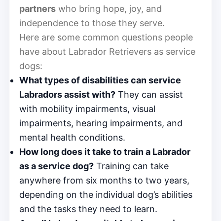
partners
who bring hope, joy, and
independence to those they serve.
Here are some common questions people
have about Labrador Retrievers as service
dogs:
What types of disabilities can service
Labradors assist with?
They can assist
with mobility impairments, visual
impairments, hearing impairments, and
mental health conditions.
How long does it take to train a Labrador
as a service dog?
Training can take
anywhere from six months to two years,
depending on the individual dog’s abilities
and the tasks they need to learn.