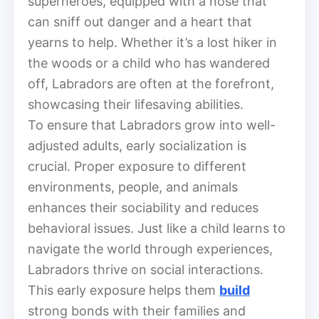
superheroes, equipped with a nose that
can sniff out danger and a heart that
yearns to help. Whether it’s a lost hiker in
the woods or a child who has wandered
off, Labradors are often at the forefront,
showcasing their lifesaving abilities.
To ensure that Labradors grow into well-
adjusted adults, early socialization is
crucial. Proper exposure to different
environments, people, and animals
enhances their sociability and reduces
behavioral issues. Just like a child learns to
navigate the world through experiences,
Labradors thrive on social interactions.
This early exposure helps them
build
strong bonds with their families and