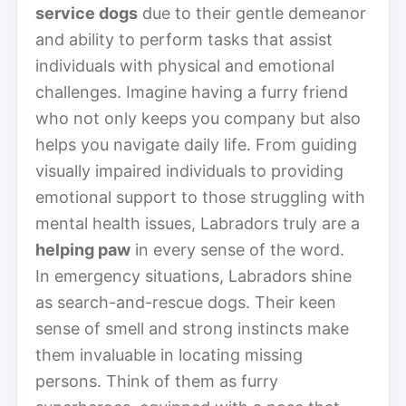
service dogs
due to their gentle demeanor
and ability to perform tasks that assist
individuals with physical and emotional
challenges. Imagine having a furry friend
who not only keeps you company but also
helps you navigate daily life. From guiding
visually impaired individuals to providing
emotional support to those struggling with
mental health issues, Labradors truly are a
helping paw
in every sense of the word.
In emergency situations, Labradors shine
as search-and-rescue dogs. Their keen
sense of smell and strong instincts make
them invaluable in locating missing
persons. Think of them as furry