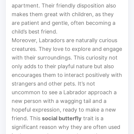
apartment. Their friendly disposition also
makes them great with children, as they
are patient and gentle, often becoming a
child’s best friend.
Moreover, Labradors are naturally curious
creatures. They love to explore and engage
with their surroundings. This curiosity not
only adds to their playful nature but also
encourages them to interact positively with
strangers and other pets. It’s not
uncommon to see a Labrador approach a
new person with a wagging tail and a
hopeful expression, ready to make a new
friend. This
social butterfly
trait is a
significant reason why they are often used