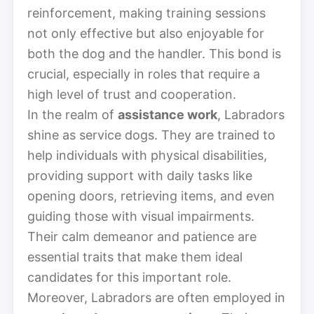
reinforcement, making training sessions
not only effective but also enjoyable for
both the dog and the handler. This bond is
crucial, especially in roles that require a
high level of trust and cooperation.
In the realm of
assistance work
, Labradors
shine as service dogs. They are trained to
help individuals with physical disabilities,
providing support with daily tasks like
opening doors, retrieving items, and even
guiding those with visual impairments.
Their calm demeanor and patience are
essential traits that make them ideal
candidates for this important role.
Moreover, Labradors are often employed in