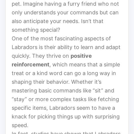
pet. Imagine having a furry friend who not
only understands your commands but can
also anticipate your needs. Isn’t that
something special?
One of the most fascinating aspects of
Labradors is their ability to learn and adapt
quickly. They thrive on
positive
reinforcement
, which means that a simple
treat or a kind word can go a long way in
shaping their behavior. Whether it’s
mastering basic commands like “sit” and
“stay” or more complex tasks like fetching
specific items, Labradors seem to have a
knack for picking things up with surprising
speed.
In fact, studies have shown that Labradors