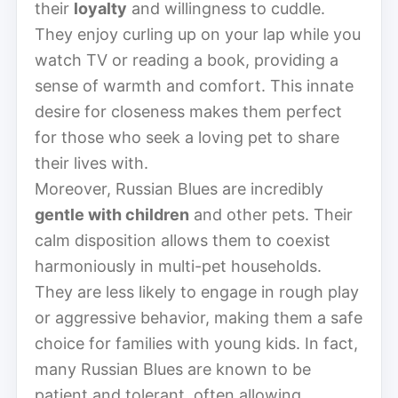
their
loyalty
and willingness to cuddle.
They enjoy curling up on your lap while you
watch TV or reading a book, providing a
sense of warmth and comfort. This innate
desire for closeness makes them perfect
for those who seek a loving pet to share
their lives with.
Moreover, Russian Blues are incredibly
gentle with children
and other pets. Their
calm disposition allows them to coexist
harmoniously in multi-pet households.
They are less likely to engage in rough play
or aggressive behavior, making them a safe
choice for families with young kids. In fact,
many Russian Blues are known to be
patient and tolerant, often allowing