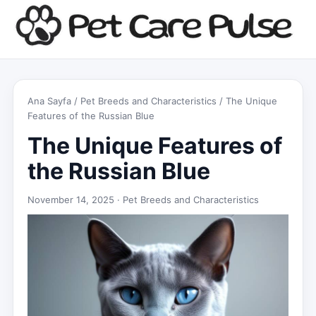
Ana Sayfa
/
Pet Breeds and Characteristics
/ The Unique
Features of the Russian Blue
The Unique Features of
the Russian Blue
November 14, 2025 ·
Pet Breeds and Characteristics