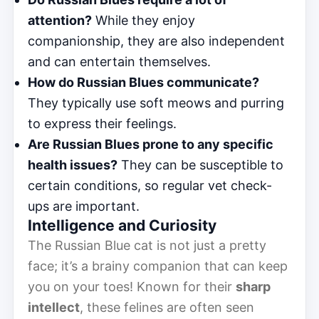
attention?
While they enjoy
companionship, they are also independent
and can entertain themselves.
How do Russian Blues communicate?
They typically use soft meows and purring
to express their feelings.
Are Russian Blues prone to any specific
health issues?
They can be susceptible to
certain conditions, so regular vet check-
ups are important.
Intelligence and Curiosity
The Russian Blue cat is not just a pretty
face; it’s a brainy companion that can keep
you on your toes! Known for their
sharp
intellect
, these felines are often seen