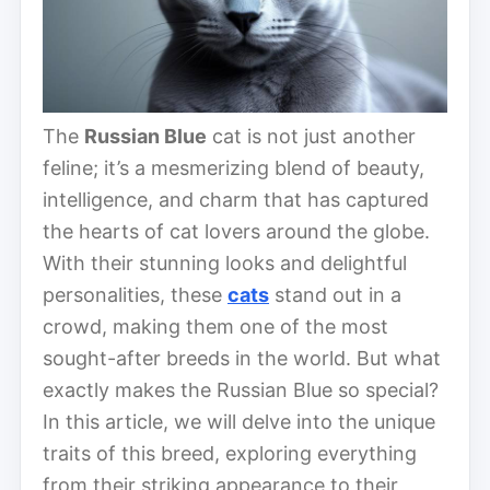
The
Russian Blue
cat is not just another
feline; it’s a mesmerizing blend of beauty,
intelligence, and charm that has captured
the hearts of cat lovers around the globe.
With their stunning looks and delightful
personalities, these
cats
stand out in a
crowd, making them one of the most
sought-after breeds in the world. But what
exactly makes the Russian Blue so special?
In this article, we will delve into the unique
traits of this breed, exploring everything
from their striking appearance to their