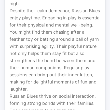
high.
Despite their calm demeanor, Russian Blues
enjoy playtime. Engaging in play is essential
for their physical and mental well-being.
You might find them chasing after a
feather toy or batting around a ball of yarn
with surprising agility. Their playful nature
not only helps them stay fit but also
strengthens the bond between them and
their human companions. Regular play
sessions can bring out their inner kitten,
making for delightful moments of fun and
laughter.
Russian Blues thrive on social interaction,
forming strong bonds with their families.