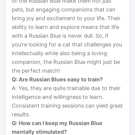
of the Russian Blue make them not just
pets, but engaging companions that can
bring joy and excitement to your life. Their
ability to learn and explore means that life
with a Russian Blue is never dull. So, if
you’re looking for a cat that challenges you
intellectually while also being a loving
companion, the Russian Blue might just be
the perfect match!
Q: Are Russian Blues easy to train?
A: Yes, they are quite trainable due to their
intelligence and willingness to learn.
Consistent training sessions can yield great
results.
Q: How can I keep my Russian Blue
mentally stimulated?