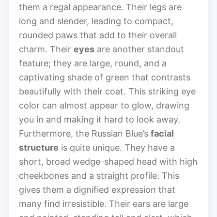
them a regal appearance. Their legs are
long and slender, leading to compact,
rounded paws that add to their overall
charm. Their
eyes
are another standout
feature; they are large, round, and a
captivating shade of green that contrasts
beautifully with their coat. This striking eye
color can almost appear to glow, drawing
you in and making it hard to look away.
Furthermore, the Russian Blue’s
facial
structure
is quite unique. They have a
short, broad wedge-shaped head with high
cheekbones and a straight profile. This
gives them a dignified expression that
many find irresistible. Their ears are large