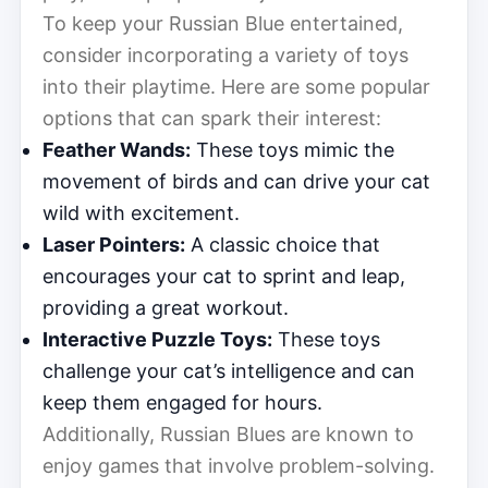
To keep your Russian Blue entertained,
consider incorporating a variety of toys
into their playtime. Here are some popular
options that can spark their interest:
Feather Wands:
These toys mimic the
movement of birds and can drive your cat
wild with excitement.
Laser Pointers:
A classic choice that
encourages your cat to sprint and leap,
providing a great workout.
Interactive Puzzle Toys:
These toys
challenge your cat’s intelligence and can
keep them engaged for hours.
Additionally, Russian Blues are known to
enjoy games that involve problem-solving.