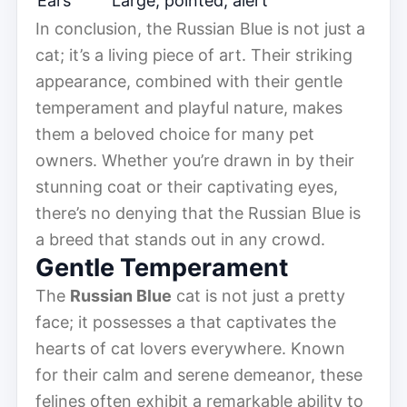
Ears
Large, pointed, alert
In conclusion, the Russian Blue is not just a
cat; it’s a living piece of art. Their striking
appearance, combined with their gentle
temperament and playful nature, makes
them a beloved choice for many pet
owners. Whether you’re drawn in by their
stunning coat or their captivating eyes,
there’s no denying that the Russian Blue is
a breed that stands out in any crowd.
Gentle Temperament
The
Russian Blue
cat is not just a pretty
face; it possesses a that captivates the
hearts of cat lovers everywhere. Known
for their calm and serene demeanor, these
felines often exhibit a remarkable ability to