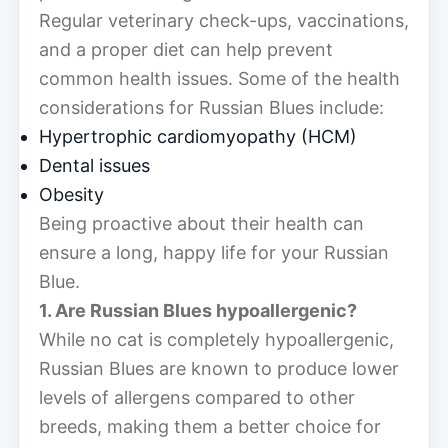
Regular veterinary check-ups, vaccinations,
and a proper diet can help prevent
common health issues. Some of the health
considerations for Russian Blues include:
Hypertrophic cardiomyopathy (HCM)
Dental issues
Obesity
Being proactive about their health can
ensure a long, happy life for your Russian
Blue.
1. Are Russian Blues hypoallergenic?
While no cat is completely hypoallergenic,
Russian Blues are known to produce lower
levels of allergens compared to other
breeds, making them a better choice for