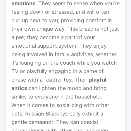
emotions
. They seem to sense when you’re
feeling down or stressed, and will often
curl up next to you, providing comfort in
their own unique way. This breed is not just
a pet; they become a part of your
emotional support system. They enjoy
being involved in family activities, whether
it’s lounging on the couch while you watch
TV or playfully engaging in a game of
chase with a feather toy. Their
playful
antics
can lighten the mood and bring
smiles to everyone in the household.
When it comes to socializing with other
pets, Russian Blues typically exhibit a
gentle demeanor. They can coexist
harmoniously with other cats and even