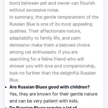
bond between pet and owner can flourish
without excessive noise.
In summary, the gentle temperament of the
Russian Blue is one of its most appealing
qualities. Their affectionate nature,
adaptability to family life, and calm
demeanor make them a beloved choice
among cat enthusiasts. If you are
searching for a feline friend who will
shower you with love and companionship,
look no further than the delightful Russian
Blue.
Are Russian Blues good with children?
Yes, they are known for their gentle nature
and can be very patient with kids.
Do Russian Blues require a lot of