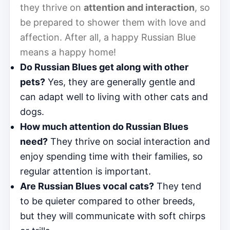
they thrive on
attention and interaction
, so
be prepared to shower them with love and
affection. After all, a happy Russian Blue
means a happy home!
Do Russian Blues get along with other
pets?
Yes, they are generally gentle and
can adapt well to living with other cats and
dogs.
How much attention do Russian Blues
need?
They thrive on social interaction and
enjoy spending time with their families, so
regular attention is important.
Are Russian Blues vocal cats?
They tend
to be quieter compared to other breeds,
but they will communicate with soft chirps