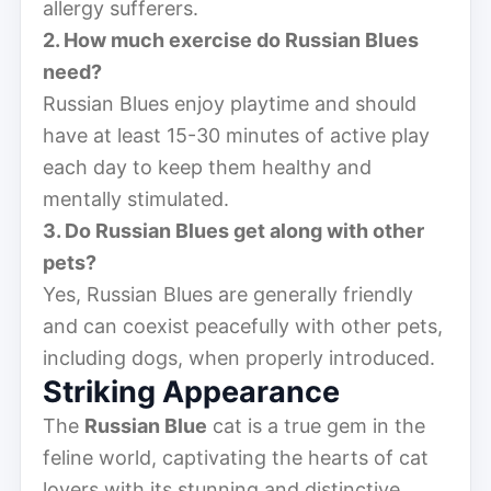
allergy sufferers.
2. How much exercise do Russian Blues
need?
Russian Blues enjoy playtime and should
have at least 15-30 minutes of active play
each day to keep them healthy and
mentally stimulated.
3. Do Russian Blues get along with other
pets?
Yes, Russian Blues are generally friendly
and can coexist peacefully with other pets,
including dogs, when properly introduced.
Striking Appearance
The
Russian Blue
cat is a true gem in the
feline world, captivating the hearts of cat
lovers with its stunning and distinctive