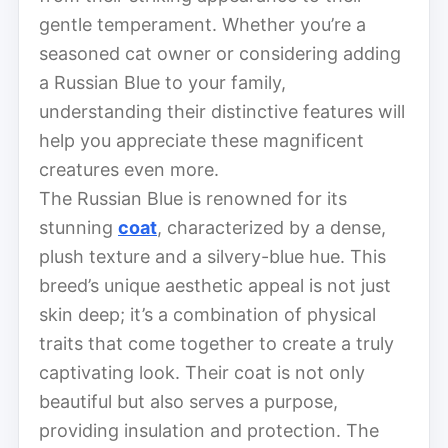
gentle temperament. Whether you’re a
seasoned cat owner or considering adding
a Russian Blue to your family,
understanding their distinctive features will
help you appreciate these magnificent
creatures even more.
The Russian Blue is renowned for its
stunning
coat
, characterized by a dense,
plush texture and a silvery-blue hue. This
breed’s unique aesthetic appeal is not just
skin deep; it’s a combination of physical
traits that come together to create a truly
captivating look. Their coat is not only
beautiful but also serves a purpose,
providing insulation and protection. The