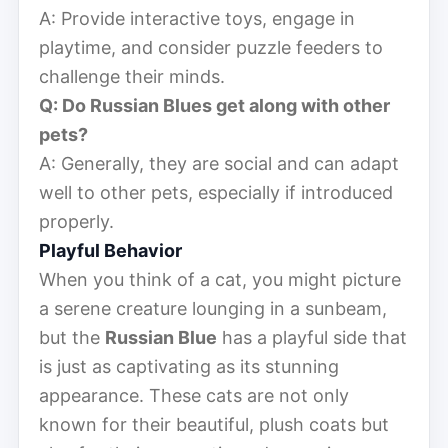
A: Provide interactive toys, engage in
playtime, and consider puzzle feeders to
challenge their minds.
Q: Do Russian Blues get along with other
pets?
A: Generally, they are social and can adapt
well to other pets, especially if introduced
properly.
Playful Behavior
When you think of a cat, you might picture
a serene creature lounging in a sunbeam,
but the
Russian Blue
has a playful side that
is just as captivating as its stunning
appearance. These cats are not only
known for their beautiful, plush coats but