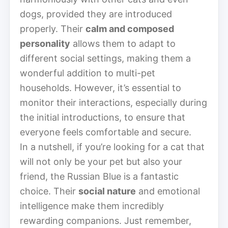
dogs, provided they are introduced
properly. Their
calm and composed
personality
allows them to adapt to
different social settings, making them a
wonderful addition to multi-pet
households. However, it’s essential to
monitor their interactions, especially during
the initial introductions, to ensure that
everyone feels comfortable and secure.
In a nutshell, if you’re looking for a cat that
will not only be your pet but also your
friend, the Russian Blue is a fantastic
choice. Their
social nature
and emotional
intelligence make them incredibly
rewarding companions. Just remember,