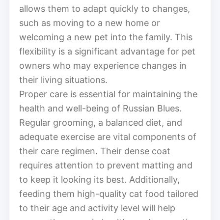
allows them to adapt quickly to changes,
such as moving to a new home or
welcoming a new pet into the family. This
flexibility is a significant advantage for pet
owners who may experience changes in
their living situations.
Proper care is essential for maintaining the
health and well-being of Russian Blues.
Regular grooming, a balanced diet, and
adequate exercise are vital components of
their care regimen. Their dense coat
requires attention to prevent matting and
to keep it looking its best. Additionally,
feeding them high-quality cat food tailored
to their age and activity level will help