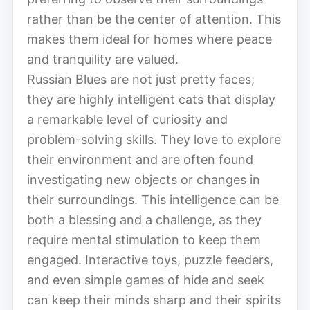
rather than be the center of attention. This
makes them ideal for homes where peace
and tranquility are valued.
Russian Blues are not just pretty faces;
they are highly intelligent cats that display
a remarkable level of curiosity and
problem-solving skills. They love to explore
their environment and are often found
investigating new objects or changes in
their surroundings. This intelligence can be
both a blessing and a challenge, as they
require mental stimulation to keep them
engaged. Interactive toys, puzzle feeders,
and even simple games of hide and seek
can keep their minds sharp and their spirits