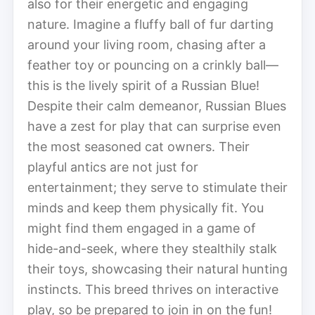
also for their energetic and engaging
nature. Imagine a fluffy ball of fur darting
around your living room, chasing after a
feather toy or pouncing on a crinkly ball—
this is the lively spirit of a Russian Blue!
Despite their calm demeanor, Russian Blues
have a zest for play that can surprise even
the most seasoned cat owners. Their
playful antics are not just for
entertainment; they serve to stimulate their
minds and keep them physically fit. You
might find them engaged in a game of
hide-and-seek, where they stealthily stalk
their toys, showcasing their natural hunting
instincts. This breed thrives on interactive
play, so be prepared to join in on the fun!