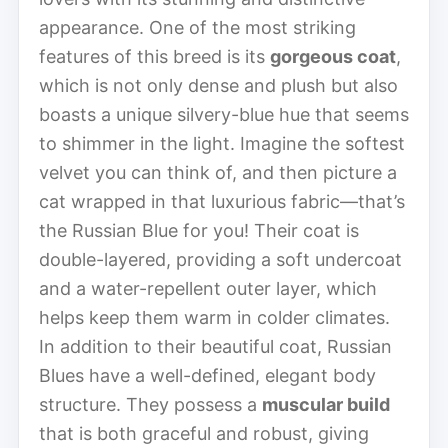
appearance. One of the most striking
features of this breed is its
gorgeous coat
,
which is not only dense and plush but also
boasts a unique silvery-blue hue that seems
to shimmer in the light. Imagine the softest
velvet you can think of, and then picture a
cat wrapped in that luxurious fabric—that’s
the Russian Blue for you! Their coat is
double-layered, providing a soft undercoat
and a water-repellent outer layer, which
helps keep them warm in colder climates.
In addition to their beautiful coat, Russian
Blues have a well-defined, elegant body
structure. They possess a
muscular build
that is both graceful and robust, giving