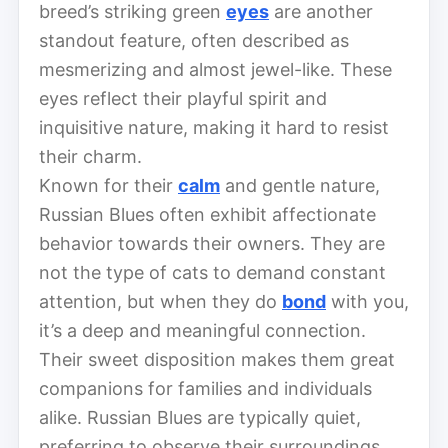
breed’s striking green
eyes
are another
standout feature, often described as
mesmerizing and almost jewel-like. These
eyes reflect their playful spirit and
inquisitive nature, making it hard to resist
their charm.
Known for their
calm
and gentle nature,
Russian Blues often exhibit affectionate
behavior towards their owners. They are
not the type of cats to demand constant
attention, but when they do
bond
with you,
it’s a deep and meaningful connection.
Their sweet disposition makes them great
companions for families and individuals
alike. Russian Blues are typically quiet,
preferring to observe their surroundings