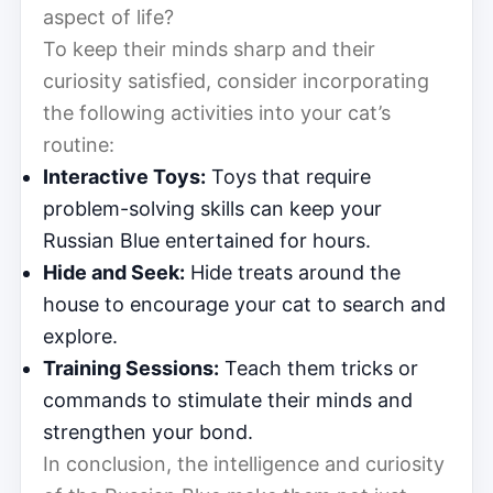
aspect of life?
To keep their minds sharp and their
curiosity satisfied, consider incorporating
the following activities into your cat’s
routine:
Interactive Toys:
Toys that require
problem-solving skills can keep your
Russian Blue entertained for hours.
Hide and Seek:
Hide treats around the
house to encourage your cat to search and
explore.
Training Sessions:
Teach them tricks or
commands to stimulate their minds and
strengthen your bond.
In conclusion, the intelligence and curiosity