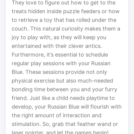
They love to figure out how to get to the
treats hidden inside puzzle feeders or how
to retrieve a toy that has rolled under the
couch. This natural curiosity makes them a
joy to play with, as they will keep you
entertained with their clever antics.
Furthermore, it’s essential to schedule
regular play sessions with your Russian
Blue. These sessions provide not only
physical exercise but also much-needed
bonding time between you and your furry
friend. Just like a child needs playtime to
develop, your Russian Blue will flourish with
the right amount of interaction and
stimulation. So, grab that feather wand or
laser pointer, and let the games begin!