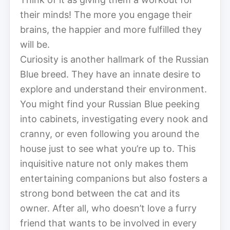
their minds! The more you engage their
brains, the happier and more fulfilled they
will be.
Curiosity is another hallmark of the Russian
Blue breed. They have an innate desire to
explore and understand their environment.
You might find your Russian Blue peeking
into cabinets, investigating every nook and
cranny, or even following you around the
house just to see what you’re up to. This
inquisitive nature not only makes them
entertaining companions but also fosters a
strong bond between the cat and its
owner. After all, who doesn’t love a furry
friend that wants to be involved in every