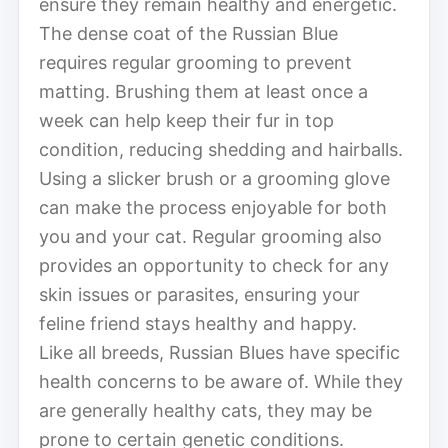
ensure they remain healthy and energetic.
The dense coat of the Russian Blue
requires regular grooming to prevent
matting. Brushing them at least once a
week can help keep their fur in top
condition, reducing shedding and hairballs.
Using a slicker brush or a grooming glove
can make the process enjoyable for both
you and your cat. Regular grooming also
provides an opportunity to check for any
skin issues or parasites, ensuring your
feline friend stays healthy and happy.
Like all breeds, Russian Blues have specific
health concerns to be aware of. While they
are generally healthy cats, they may be
prone to certain genetic conditions.