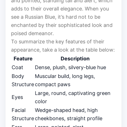
and pointed, standing tall and alert, which
adds to their overall elegance. When you
see a Russian Blue, it’s hard not to be
enchanted by their sophisticated look and
poised demeanor.
To summarize the key features of their
appearance, take a look at the table below:
Feature
Description
Coat
Dense, plush, silvery-blue hue
Body
Muscular build, long legs,
Structure
compact paws
Large, round, captivating green
Eyes
color
Facial
Wedge-shaped head, high
Structure
cheekbones, straight profile