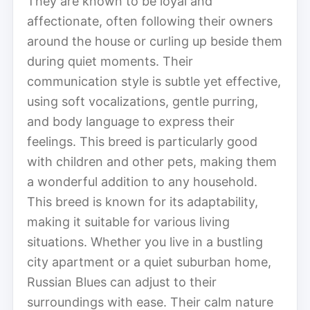
They are known to be loyal and
affectionate, often following their owners
around the house or curling up beside them
during quiet moments. Their
communication style is subtle yet effective,
using soft vocalizations, gentle purring,
and body language to express their
feelings. This breed is particularly good
with children and other pets, making them
a wonderful addition to any household.
This breed is known for its adaptability,
making it suitable for various living
situations. Whether you live in a bustling
city apartment or a quiet suburban home,
Russian Blues can adjust to their
surroundings with ease. Their calm nature