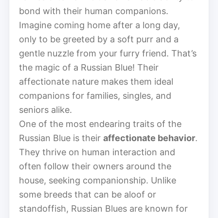
bond with their human companions.
Imagine coming home after a long day,
only to be greeted by a soft purr and a
gentle nuzzle from your furry friend. That’s
the magic of a Russian Blue! Their
affectionate nature makes them ideal
companions for families, singles, and
seniors alike.
One of the most endearing traits of the
Russian Blue is their
affectionate behavior
.
They thrive on human interaction and
often follow their owners around the
house, seeking companionship. Unlike
some breeds that can be aloof or
standoffish, Russian Blues are known for