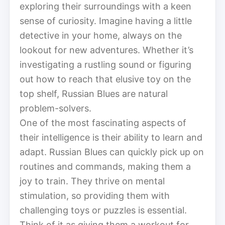
exploring their surroundings with a keen
sense of curiosity. Imagine having a little
detective in your home, always on the
lookout for new adventures. Whether it’s
investigating a rustling sound or figuring
out how to reach that elusive toy on the
top shelf, Russian Blues are natural
problem-solvers.
One of the most fascinating aspects of
their intelligence is their ability to learn and
adapt. Russian Blues can quickly pick up on
routines and commands, making them a
joy to train. They thrive on mental
stimulation, so providing them with
challenging toys or puzzles is essential.
Think of it as giving them a workout for