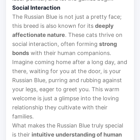
Social Interaction
The Russian Blue is not just a pretty face;
this breed is also known for its
deeply
affectionate nature
. These cats thrive on
social interaction, often forming
strong
bonds
with their human companions.
Imagine coming home after a long day, and
there, waiting for you at the door, is your
Russian Blue, purring and rubbing against
your legs, eager to greet you. This warm
welcome is just a glimpse into the loving
relationship they cultivate with their
families.
What makes the Russian Blue truly special
is their
intuitive understanding of human