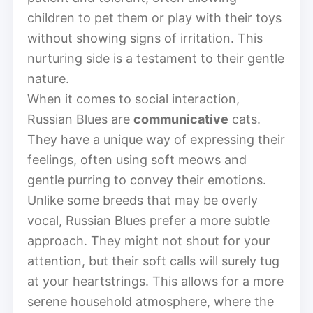
children to pet them or play with their toys
without showing signs of irritation. This
nurturing side is a testament to their gentle
nature.
When it comes to social interaction,
Russian Blues are
communicative
cats.
They have a unique way of expressing their
feelings, often using soft meows and
gentle purring to convey their emotions.
Unlike some breeds that may be overly
vocal, Russian Blues prefer a more subtle
approach. They might not shout for your
attention, but their soft calls will surely tug
at your heartstrings. This allows for a more
serene household atmosphere, where the