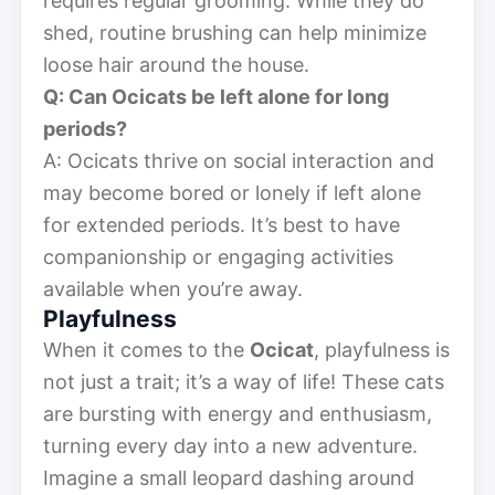
requires regular grooming. While they do
shed, routine brushing can help minimize
loose hair around the house.
Q: Can Ocicats be left alone for long
periods?
A: Ocicats thrive on social interaction and
may become bored or lonely if left alone
for extended periods. It’s best to have
companionship or engaging activities
available when you’re away.
Playfulness
When it comes to the
Ocicat
, playfulness is
not just a trait; it’s a way of life! These cats
are bursting with energy and enthusiasm,
turning every day into a new adventure.
Imagine a small leopard dashing around