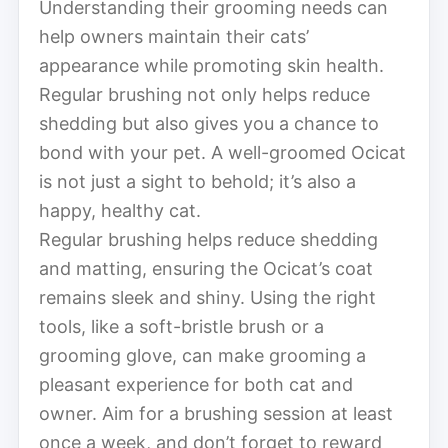
Understanding their grooming needs can
help owners maintain their cats’
appearance while promoting skin health.
Regular brushing not only helps reduce
shedding but also gives you a chance to
bond with your pet. A well-groomed Ocicat
is not just a sight to behold; it’s also a
happy, healthy cat.
Regular brushing helps reduce shedding
and matting, ensuring the Ocicat’s coat
remains sleek and shiny. Using the right
tools, like a soft-bristle brush or a
grooming glove, can make grooming a
pleasant experience for both cat and
owner. Aim for a brushing session at least
once a week, and don’t forget to reward