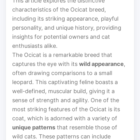
This article explores the distinctive
characteristics of the Ocicat breed,
including its striking appearance, playful
personality, and unique history, providing
insights for potential owners and cat
enthusiasts alike.
The Ocicat is a remarkable breed that
captures the eye with its
wild appearance
,
often drawing comparisons to a small
leopard. This captivating feline boasts a
well-defined, muscular build, giving it a
sense of strength and agility. One of the
most striking features of the Ocicat is its
coat, which is adorned with a variety of
unique patterns
that resemble those of
wild cats. These patterns can include