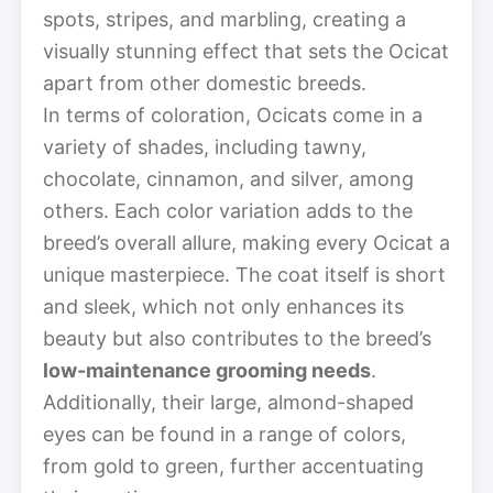
spots, stripes, and marbling, creating a
visually stunning effect that sets the Ocicat
apart from other domestic breeds.
In terms of coloration, Ocicats come in a
variety of shades, including tawny,
chocolate, cinnamon, and silver, among
others. Each color variation adds to the
breed’s overall allure, making every Ocicat a
unique masterpiece. The coat itself is short
and sleek, which not only enhances its
beauty but also contributes to the breed’s
low-maintenance grooming needs
.
Additionally, their large, almond-shaped
eyes can be found in a range of colors,
from gold to green, further accentuating