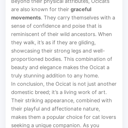
Beyond their physical attributes, Ocicats
are also known for their
graceful
movements
. They carry themselves with a
sense of confidence and poise that is
reminiscent of their wild ancestors. When
they walk, it’s as if they are gliding,
showcasing their strong legs and well-
proportioned bodies. This combination of
beauty and elegance makes the Ocicat a
truly stunning addition to any home.
In conclusion, the Ocicat is not just another
domestic breed; it’s a living work of art.
Their striking appearance, combined with
their playful and affectionate nature,
makes them a popular choice for cat lovers
seeking a unique companion. As you