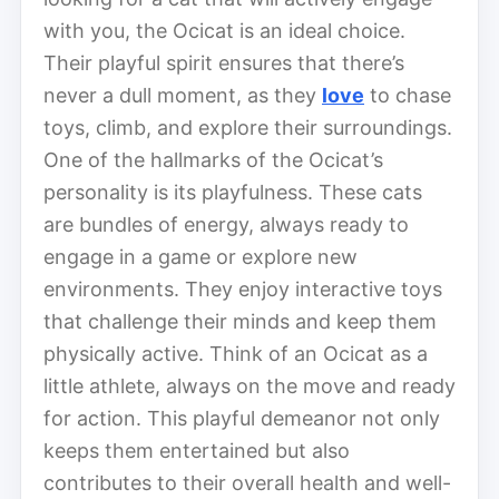
with you, the Ocicat is an ideal choice.
Their playful spirit ensures that there’s
never a dull moment, as they
love
to chase
toys, climb, and explore their surroundings.
One of the hallmarks of the Ocicat’s
personality is its playfulness. These cats
are bundles of energy, always ready to
engage in a game or explore new
environments. They enjoy interactive toys
that challenge their minds and keep them
physically active. Think of an Ocicat as a
little athlete, always on the move and ready
for action. This playful demeanor not only
keeps them entertained but also
contributes to their overall health and well-