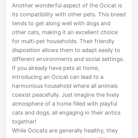
Another wonderful aspect of the Ocicat is
its compatibility with other pets. This breed
tends to get along well with dogs and
other cats, making it an excellent choice
for multi-pet households. Their friendly
disposition allows them to adapt easily to
different environments and social settings.
If you already have pets at home,
introducing an Ocicat can lead to a
harmonious household where all animals
coexist peacefully. Just imagine the lively
atmosphere of a home filled with playful
cats and dogs, all engaging in their antics
together!
While Ocicats are generally healthy, they