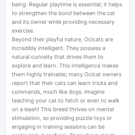
being. Regular playtime is essential; it helps
to strengthen the bond between the cat
and its owner while providing necessary
exercise.
Beyond their playful nature, Ocicats are
incredibly intelligent. They possess a
natural curiosity that drives them to
explore and learn. This intelligence makes
them highly trainable; many Ocicat owners
report that their cats can learn tricks and
commands, much like dogs. Imagine
teaching your cat to fetch or even to walk
on a leash! This breed thrives on mental
stimulation, so providing puzzle toys or
engaging in training sessions can be