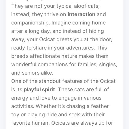
They are not your typical aloof cats;
instead, they thrive on
interaction
and
companionship. Imagine coming home
after a long day, and instead of hiding
away, your Ocicat greets you at the door,
ready to share in your adventures. This
breed’s affectionate nature makes them
wonderful companions for families, singles,
and seniors alike.
One of the standout features of the Ocicat
is its
playful spirit
. These cats are full of
energy and love to engage in various
activities. Whether it’s chasing a feather
toy or playing hide and seek with their
favorite human, Ocicats are always up for