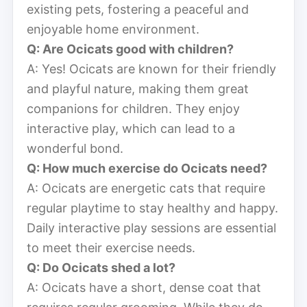
existing pets, fostering a peaceful and
enjoyable home environment.
Q: Are Ocicats good with children?
A: Yes! Ocicats are known for their friendly
and playful nature, making them great
companions for children. They enjoy
interactive play, which can lead to a
wonderful bond.
Q: How much exercise do Ocicats need?
A: Ocicats are energetic cats that require
regular playtime to stay healthy and happy.
Daily interactive play sessions are essential
to meet their exercise needs.
Q: Do Ocicats shed a lot?
A: Ocicats have a short, dense coat that