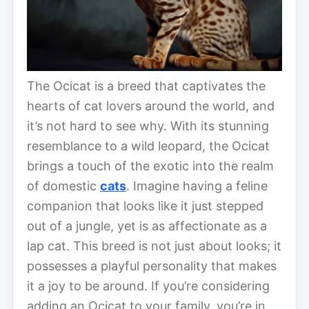
The Ocicat is a breed that captivates the
hearts of cat lovers around the world, and
it’s not hard to see why. With its stunning
resemblance to a wild leopard, the Ocicat
brings a touch of the exotic into the realm
of domestic
cats
. Imagine having a feline
companion that looks like it just stepped
out of a jungle, yet is as affectionate as a
lap cat. This breed is not just about looks; it
possesses a playful personality that makes
it a joy to be around. If you’re considering
adding an Ocicat to your family, you’re in