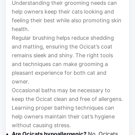
Understanding their grooming needs can
help owners keep their cats looking and
feeling their best while also promoting skin
health.
Regular brushing helps reduce shedding
and matting, ensuring the Ocicat’s coat
remains sleek and shiny. The right tools
and techniques can make grooming a
pleasant experience for both cat and
owner.
Occasional baths may be necessary to
keep the Ocicat clean and free of allergens.
Learning proper bathing techniques can
help owners maintain their cat’s hygiene
without causing stress.
Are Ocicats hypoallergenic?
No, Ocicats