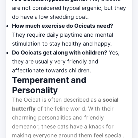
are not considered hypoallergenic, but they
do have a low shedding coat.
How much exercise do Ocicats need?
They require daily playtime and mental
stimulation to stay healthy and happy.
Do Ocicats get along with children?
Yes,
they are usually very friendly and
affectionate towards children.
Temperament and
Personality
The Ocicat is often described as a
social
butterfly
of the feline world. With their
charming personalities and friendly
demeanor, these cats have a knack for
making everyone around them feel special.