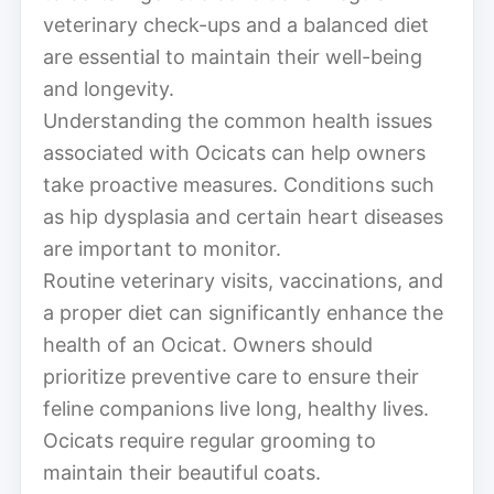
veterinary check-ups and a balanced diet
are essential to maintain their well-being
and longevity.
Understanding the common health issues
associated with Ocicats can help owners
take proactive measures. Conditions such
as hip dysplasia and certain heart diseases
are important to monitor.
Routine veterinary visits, vaccinations, and
a proper diet can significantly enhance the
health of an Ocicat. Owners should
prioritize preventive care to ensure their
feline companions live long, healthy lives.
Ocicats require regular grooming to
maintain their beautiful coats.