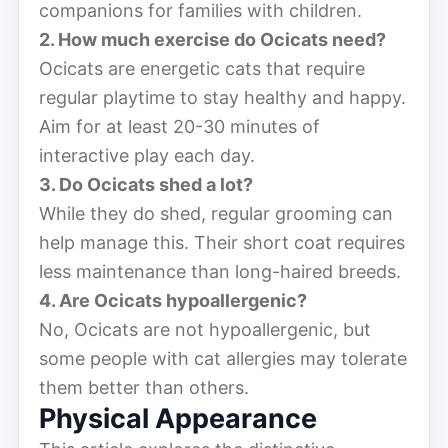
companions for families with children.
2. How much exercise do Ocicats need?
Ocicats are energetic cats that require
regular playtime to stay healthy and happy.
Aim for at least 20-30 minutes of
interactive play each day.
3. Do Ocicats shed a lot?
While they do shed, regular grooming can
help manage this. Their short coat requires
less maintenance than long-haired breeds.
4. Are Ocicats hypoallergenic?
No, Ocicats are not hypoallergenic, but
some people with cat allergies may tolerate
them better than others.
Physical Appearance