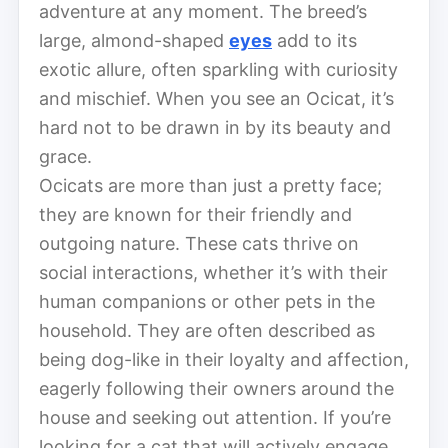
adventure at any moment. The breed’s
large, almond-shaped
eyes
add to its
exotic allure, often sparkling with curiosity
and mischief. When you see an Ocicat, it’s
hard not to be drawn in by its beauty and
grace.
Ocicats are more than just a pretty face;
they are known for their friendly and
outgoing nature. These cats thrive on
social interactions, whether it’s with their
human companions or other pets in the
household. They are often described as
being dog-like in their loyalty and affection,
eagerly following their owners around the
house and seeking out attention. If you’re
looking for a cat that will actively engage