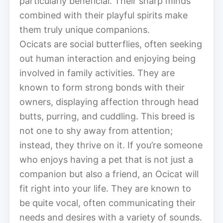
particularly beneficial. Their sharp minds
combined with their playful spirits make
them truly unique companions.
Ocicats are social butterflies, often seeking
out human interaction and enjoying being
involved in family activities. They are
known to form strong bonds with their
owners, displaying affection through head
butts, purring, and cuddling. This breed is
not one to shy away from attention;
instead, they thrive on it. If you’re someone
who enjoys having a pet that is not just a
companion but also a friend, an Ocicat will
fit right into your life. They are known to
be quite vocal, often communicating their
needs and desires with a variety of sounds.