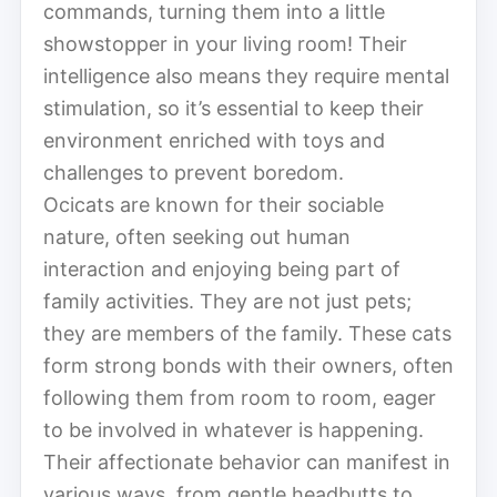
commands, turning them into a little
showstopper in your living room! Their
intelligence also means they require mental
stimulation, so it’s essential to keep their
environment enriched with toys and
challenges to prevent boredom.
Ocicats are known for their sociable
nature, often seeking out human
interaction and enjoying being part of
family activities. They are not just pets;
they are members of the family. These cats
form strong bonds with their owners, often
following them from room to room, eager
to be involved in whatever is happening.
Their affectionate behavior can manifest in
various ways, from gentle headbutts to