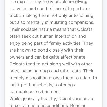
creatures. They enjoy problem-solving
activities and can be trained to perform
tricks, making them not only entertaining
but also mentally stimulating companions.
Their sociable nature means that Ocicats
often seek out human interaction and
enjoy being part of family activities. They
are known to bond closely with their
owners and can be quite affectionate.
Ocicats tend to get along well with other
pets, including dogs and other cats. Their
friendly disposition allows them to adapt to
multi-pet households, fostering a
harmonious environment.
While generally healthy, Ocicats are prone
to certain genetic conditions. Regular