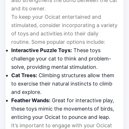
also strengthens the bond between the cat
and its owner.
To keep your Ocicat entertained and
stimulated, consider incorporating a variety
of toys and activities into their daily
routine. Some popular options include:
Interactive Puzzle Toys:
These toys
challenge your cat to think and problem-
solve, providing mental stimulation.
Cat Trees:
Climbing structures allow them
to exercise their natural instincts to climb
and explore.
Feather Wands:
Great for interactive play,
these toys mimic the movements of birds,
enticing your Ocicat to pounce and leap.
It’s important to engage with your Ocicat