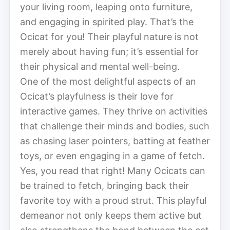
your living room, leaping onto furniture,
and engaging in spirited play. That’s the
Ocicat for you! Their playful nature is not
merely about having fun; it’s essential for
their physical and mental well-being.
One of the most delightful aspects of an
Ocicat’s playfulness is their love for
interactive games. They thrive on activities
that challenge their minds and bodies, such
as chasing laser pointers, batting at feather
toys, or even engaging in a game of fetch.
Yes, you read that right! Many Ocicats can
be trained to fetch, bringing back their
favorite toy with a proud strut. This playful
demeanor not only keeps them active but