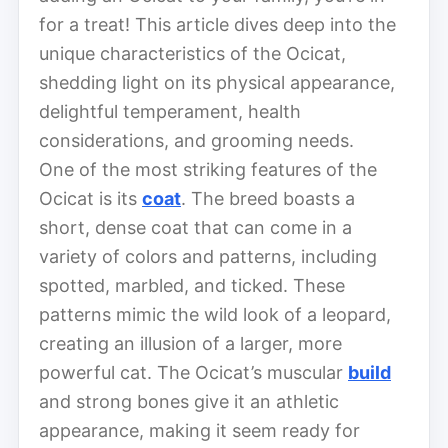
for a treat! This article dives deep into the
unique characteristics of the Ocicat,
shedding light on its physical appearance,
delightful temperament, health
considerations, and grooming needs.
One of the most striking features of the
Ocicat is its
coat
. The breed boasts a
short, dense coat that can come in a
variety of colors and patterns, including
spotted, marbled, and ticked. These
patterns mimic the wild look of a leopard,
creating an illusion of a larger, more
powerful cat. The Ocicat’s muscular
build
and strong bones give it an athletic
appearance, making it seem ready for