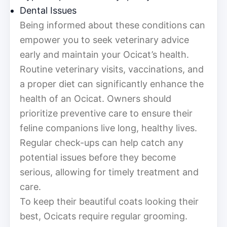
Dental Issues
Being informed about these conditions can
empower you to seek veterinary advice
early and maintain your Ocicat’s health.
Routine veterinary visits, vaccinations, and
a proper diet can significantly enhance the
health of an Ocicat. Owners should
prioritize preventive care to ensure their
feline companions live long, healthy lives.
Regular check-ups can help catch any
potential issues before they become
serious, allowing for timely treatment and
care.
To keep their beautiful coats looking their
best, Ocicats require regular grooming.