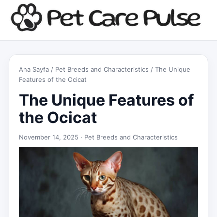
Ana Sayfa
/
Pet Breeds and Characteristics
/ The Unique
Features of the Ocicat
The Unique Features of
the Ocicat
November 14, 2025 ·
Pet Breeds and Characteristics