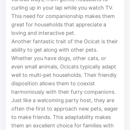
curling up in your lap while you watch TV.
This need for companionship makes them
great for households that appreciate a
loving and interactive pet.
Another fantastic trait of the Ocicat is their
ability to get along with other pets.
Whether you have dogs, other cats, or
even small animals, Ocicats typically adapt
well to multi-pet households. Their friendly
disposition allows them to coexist
harmoniously with their furry companions.
Just like a welcoming party host, they are
often the first to approach new pets, eager
to make friends. This adaptability makes
them an excellent choice for families with