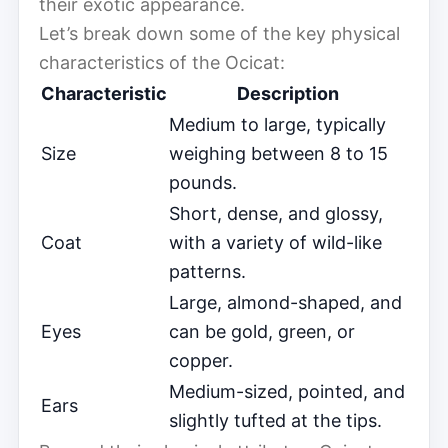
their exotic appearance.
Let’s break down some of the key physical
characteristics of the Ocicat:
Characteristic
Description
Medium to large, typically
Size
weighing between 8 to 15
pounds.
Short, dense, and glossy,
Coat
with a variety of wild-like
patterns.
Large, almond-shaped, and
Eyes
can be gold, green, or
copper.
Medium-sized, pointed, and
Ears
slightly tufted at the tips.