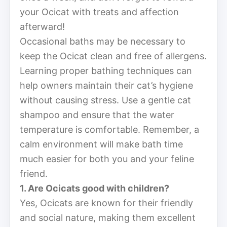
your Ocicat with treats and affection
afterward!
Occasional baths may be necessary to
keep the Ocicat clean and free of allergens.
Learning proper bathing techniques can
help owners maintain their cat’s hygiene
without causing stress. Use a gentle cat
shampoo and ensure that the water
temperature is comfortable. Remember, a
calm environment will make bath time
much easier for both you and your feline
friend.
1. Are Ocicats good with children?
Yes, Ocicats are known for their friendly
and social nature, making them excellent