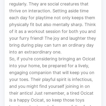
regularly. They are social creatures that
thrive on interaction. Setting aside time
each day for playtime not only keeps them
physically fit but also mentally sharp. Think
of it as a workout session for both you and
your furry friend! The joy and laughter they
bring during play can turn an ordinary day
into an extraordinary one.
So, if you’re considering bringing an Ocicat
into your home, be prepared for a lively,
engaging companion that will keep you on
your toes. Their playful spirit is infectious,
and you might find yourself joining in on
their antics! Just remember, a tired Ocicat
is a happy Ocicat, so keep those toys