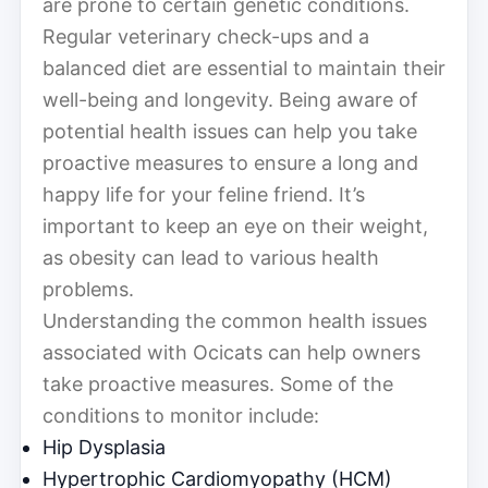
are prone to certain genetic conditions.
Regular veterinary check-ups and a
balanced diet are essential to maintain their
well-being and longevity. Being aware of
potential health issues can help you take
proactive measures to ensure a long and
happy life for your feline friend. It’s
important to keep an eye on their weight,
as obesity can lead to various health
problems.
Understanding the common health issues
associated with Ocicats can help owners
take proactive measures. Some of the
conditions to monitor include:
Hip Dysplasia
Hypertrophic Cardiomyopathy (HCM)