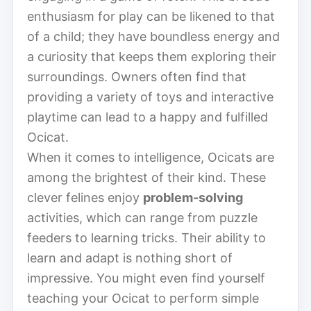
enthusiasm for play can be likened to that
of a child; they have boundless energy and
a curiosity that keeps them exploring their
surroundings. Owners often find that
providing a variety of toys and interactive
playtime can lead to a happy and fulfilled
Ocicat.
When it comes to intelligence, Ocicats are
among the brightest of their kind. These
clever felines enjoy
problem-solving
activities, which can range from puzzle
feeders to learning tricks. Their ability to
learn and adapt is nothing short of
impressive. You might even find yourself
teaching your Ocicat to perform simple