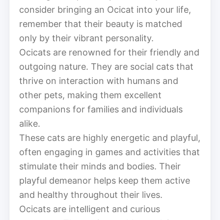
consider bringing an Ocicat into your life,
remember that their beauty is matched
only by their vibrant personality.
Ocicats are renowned for their friendly and
outgoing nature. They are social cats that
thrive on interaction with humans and
other pets, making them excellent
companions for families and individuals
alike.
These cats are highly energetic and playful,
often engaging in games and activities that
stimulate their minds and bodies. Their
playful demeanor helps keep them active
and healthy throughout their lives.
Ocicats are intelligent and curious