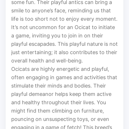
some fun. Their playful antics can bring a
smile to anyone’s face, reminding us that
life is too short not to enjoy every moment.
It’s not uncommon for an Ocicat to initiate
a game, inviting you to join in on their
playful escapades. This playful nature is not
just entertaining; it also contributes to their
overall health and well-being.
Ocicats are highly energetic and playful,
often engaging in games and activities that
stimulate their minds and bodies. Their
playful demeanor helps keep them active
and healthy throughout their lives. You
might find them climbing on furniture,
pouncing on unsuspecting toys, or even
engaging in a game of fetch! This breed’s