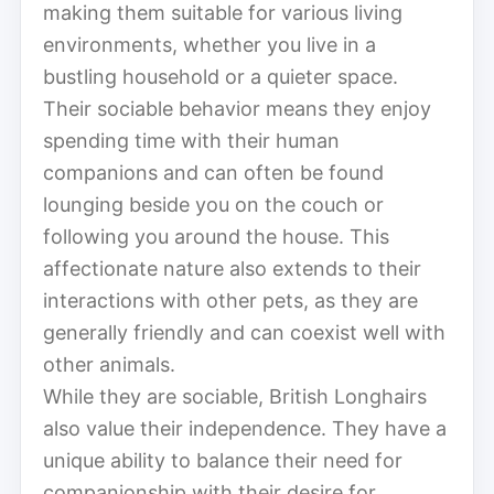
making them suitable for various living
environments, whether you live in a
bustling household or a quieter space.
Their sociable behavior means they enjoy
spending time with their human
companions and can often be found
lounging beside you on the couch or
following you around the house. This
affectionate nature also extends to their
interactions with other pets, as they are
generally friendly and can coexist well with
other animals.
While they are sociable, British Longhairs
also value their independence. They have a
unique ability to balance their need for
companionship with their desire for