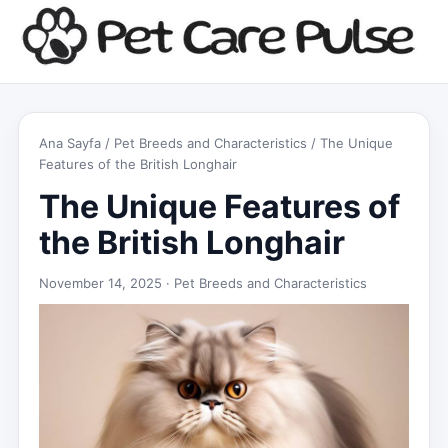
Ana Sayfa
/
Pet Breeds and Characteristics
/ The Unique
Features of the British Longhair
The Unique Features of
the British Longhair
November 14, 2025 ·
Pet Breeds and Characteristics