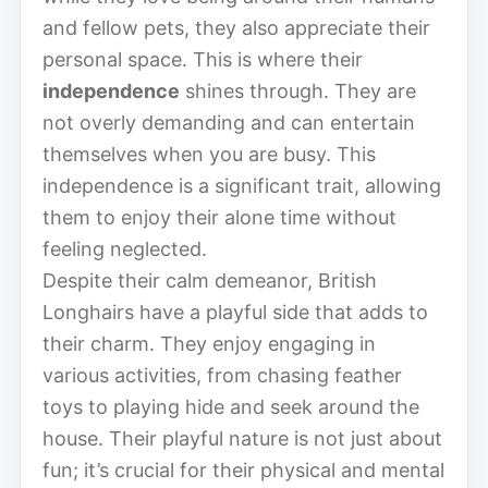
and fellow pets, they also appreciate their
personal space. This is where their
independence
shines through. They are
not overly demanding and can entertain
themselves when you are busy. This
independence is a significant trait, allowing
them to enjoy their alone time without
feeling neglected.
Despite their calm demeanor, British
Longhairs have a playful side that adds to
their charm. They enjoy engaging in
various activities, from chasing feather
toys to playing hide and seek around the
house. Their playful nature is not just about
fun; it’s crucial for their physical and mental