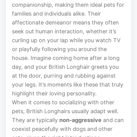
companionship, making them ideal pets for
families and individuals alike. Their
affectionate demeanor means they often
seek out human interaction, whether it’s
curling up on your lap while you watch TV
or playfully following you around the
house. Imagine coming home after a long
day, and your British Longhair greets you
at the door, purring and rubbing against
your legs. It’s moments like these that truly
highlight their loving personality.
When it comes to socializing with other
pets, British Longhairs usually adapt well.
They are typically
non-aggressive
and can
coexist peacefully with dogs and other