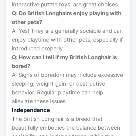
interactive puzzle toys, are great choices.
Q: Do British Longhairs enjoy playing with
other pets?
A: Yes! They are generally sociable and can
enjoy playtime with other pets, especially if
introduced properly.
Q: How can I tell if my British Longhair is
bored?
A: Signs of boredom may include excessive
sleeping, weight gain, or destructive
behavior. Regular playtime can help
alleviate these issues.
Independence
The British Longhair is a breed that
beautifully embodies the balance between