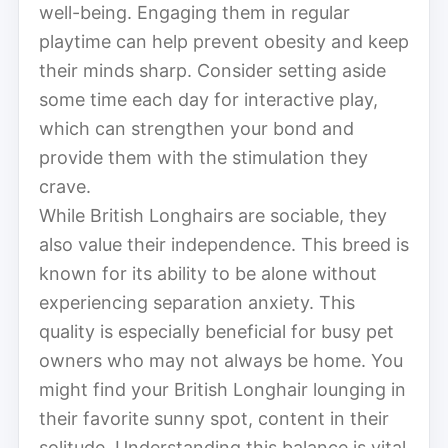
well-being. Engaging them in regular
playtime can help prevent obesity and keep
their minds sharp. Consider setting aside
some time each day for interactive play,
which can strengthen your bond and
provide them with the stimulation they
crave.
While British Longhairs are sociable, they
also value their independence. This breed is
known for its ability to be alone without
experiencing separation anxiety. This
quality is especially beneficial for busy pet
owners who may not always be home. You
might find your British Longhair lounging in
their favorite sunny spot, content in their
solitude. Understanding this balance is vital