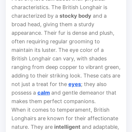
characteristics. The British Longhair is
characterized by a
stocky body
and a
broad head, giving them a sturdy
appearance. Their fur is dense and plush,
often requiring regular grooming to
maintain its luster. The eye color of a
British Longhair can vary, with shades
ranging from deep copper to vibrant green,
adding to their striking look. These cats are
not just a treat for the
eyes
; they also
possess a
calm
and gentle demeanor that
makes them perfect companions.
When it comes to temperament, British
Longhairs are known for their affectionate
nature. They are
intelligent
and adaptable,