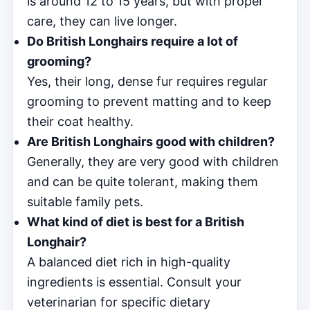
is around 12 to 15 years, but with proper
care, they can live longer.
Do British Longhairs require a lot of
grooming?
Yes, their long, dense fur requires regular
grooming to prevent matting and to keep
their coat healthy.
Are British Longhairs good with children?
Generally, they are very good with children
and can be quite tolerant, making them
suitable family pets.
What kind of diet is best for a British
Longhair?
A balanced diet rich in high-quality
ingredients is essential. Consult your
veterinarian for specific dietary