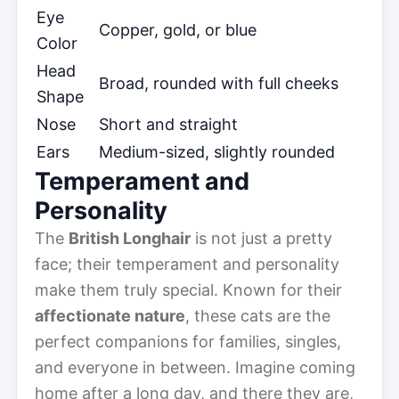
Eye
Copper, gold, or blue
Color
Head
Broad, rounded with full cheeks
Shape
Nose
Short and straight
Ears
Medium-sized, slightly rounded
Temperament and
Personality
The
British Longhair
is not just a pretty
face; their temperament and personality
make them truly special. Known for their
affectionate nature
, these cats are the
perfect companions for families, singles,
and everyone in between. Imagine coming
home after a long day, and there they are,