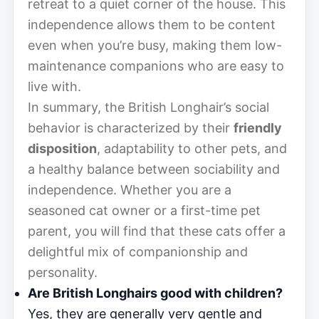
retreat to a quiet corner of the house. This
independence allows them to be content
even when you’re busy, making them low-
maintenance companions who are easy to
live with.
In summary, the British Longhair’s social
behavior is characterized by their
friendly
disposition
, adaptability to other pets, and
a healthy balance between sociability and
independence. Whether you are a
seasoned cat owner or a first-time pet
parent, you will find that these cats offer a
delightful mix of companionship and
personality.
Are British Longhairs good with children?
Yes, they are generally very gentle and