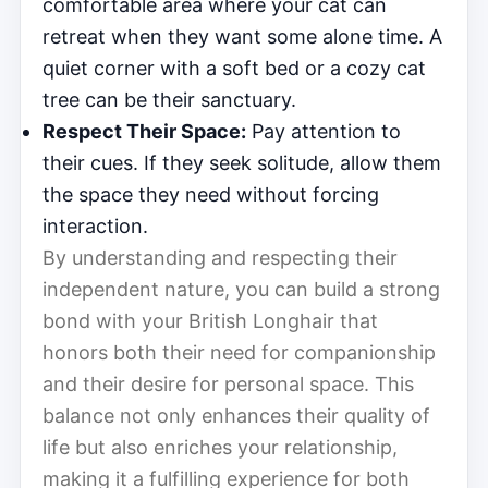
comfortable area where your cat can
retreat when they want some alone time. A
quiet corner with a soft bed or a cozy cat
tree can be their sanctuary.
Respect Their Space:
Pay attention to
their cues. If they seek solitude, allow them
the space they need without forcing
interaction.
By understanding and respecting their
independent nature, you can build a strong
bond with your British Longhair that
honors both their need for companionship
and their desire for personal space. This
balance not only enhances their quality of
life but also enriches your relationship,
making it a fulfilling experience for both