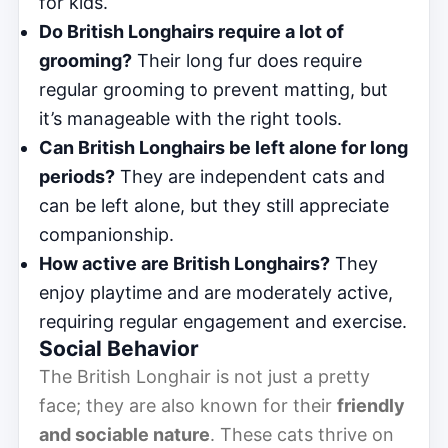
for kids.
Do British Longhairs require a lot of
grooming?
Their long fur does require
regular grooming to prevent matting, but
it’s manageable with the right tools.
Can British Longhairs be left alone for long
periods?
They are independent cats and
can be left alone, but they still appreciate
companionship.
How active are British Longhairs?
They
enjoy playtime and are moderately active,
requiring regular engagement and exercise.
Social Behavior
The British Longhair is not just a pretty
face; they are also known for their
friendly
and sociable nature
. These cats thrive on