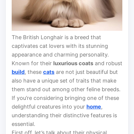
The British Longhair is a breed that
captivates cat lovers with its stunning
appearance and charming personality.
Known for their
luxurious coats
and robust
build
, these
cats
are not just beautiful but
also have a unique set of traits that make
them stand out among other feline breeds.
If you’re considering bringing one of these
delightful creatures into your
home
,
understanding their distinctive features is
essential.
First off, let’s talk about their physical