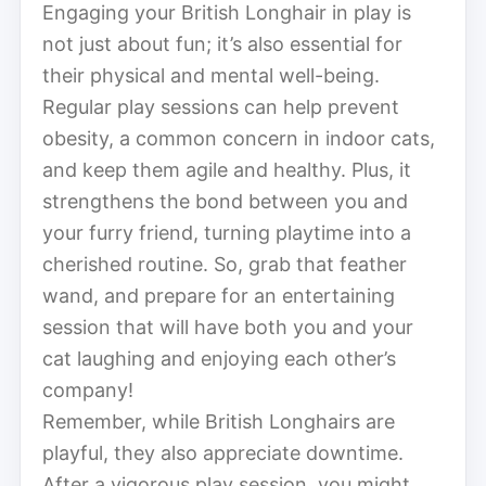
Engaging your British Longhair in play is
not just about fun; it’s also essential for
their physical and mental well-being.
Regular play sessions can help prevent
obesity, a common concern in indoor cats,
and keep them agile and healthy. Plus, it
strengthens the bond between you and
your furry friend, turning playtime into a
cherished routine. So, grab that feather
wand, and prepare for an entertaining
session that will have both you and your
cat laughing and enjoying each other’s
company!
Remember, while British Longhairs are
playful, they also appreciate downtime.
After a vigorous play session, you might