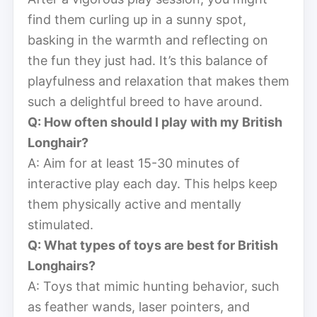
find them curling up in a sunny spot,
basking in the warmth and reflecting on
the fun they just had. It’s this balance of
playfulness and relaxation that makes them
such a delightful breed to have around.
Q: How often should I play with my British
Longhair?
A: Aim for at least 15-30 minutes of
interactive play each day. This helps keep
them physically active and mentally
stimulated.
Q: What types of toys are best for British
Longhairs?
A: Toys that mimic hunting behavior, such
as feather wands, laser pointers, and