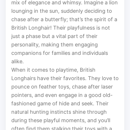
mix of elegance and whimsy. Imagine a lion
lounging in the sun, suddenly deciding to
chase after a butterfly; that’s the spirit of a
British Longhair! Their playfulness is not
just a phase but a vital part of their
personality, making them engaging
companions for families and individuals
alike.
When it comes to playtime, British
Longhairs have their favorites. They love to
pounce on feather toys, chase after laser
pointers, and even engage in a good old-
fashioned game of hide and seek. Their
natural hunting instincts shine through
during these playful moments, and you’ll
often find them stalking their toys with a