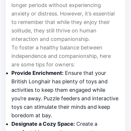
longer periods without experiencing
anxiety or distress. However, it’s essential
to remember that while they enjoy their
solitude, they still thrive on human
interaction and companionship.
To foster a healthy balance between
independence and companionship, here
are some tips for owners:
Provide Enrichment:
Ensure that your
British Longhair has plenty of toys and
activities to keep them engaged while
you’re away. Puzzle feeders and interactive
toys can stimulate their minds and keep
boredom at bay.
Designate a Cozy Space:
Create a