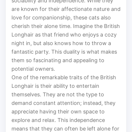
sociability and independence. While they
are known for their affectionate nature and
love for companionship, these cats also
cherish their alone time. Imagine the British
Longhair as that friend who enjoys a cozy
night in, but also knows how to throw a
fantastic party. This duality is what makes
them so fascinating and appealing to
potential owners.
One of the remarkable traits of the British
Longhair is their ability to entertain
themselves. They are not the type to
demand constant attention; instead, they
appreciate having their own space to
explore and relax. This independence
means that they can often be left alone for