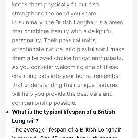
keeps them physically fit but also
strengthens the bond you share.
In summary, the British Longhair is a breed
that combines beauty with a delightful
personality. Their physical traits,
affectionate nature, and playful spirit make
them a beloved choice for cat enthusiasts.
As you consider welcoming one of these
charming cats into your home, remember
that understanding their unique features
will help you provide the best care and
companionship possible.
What is the typical lifespan of a British
Longhair?
The average lifespan of a British Longhair