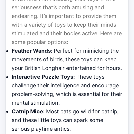
seriousness that’s both amusing and
endearing. It’s important to provide them
with a variety of toys to keep their minds
stimulated and their bodies active. Here are
some popular options:
Feather Wands:
Perfect for mimicking the
movements of birds, these toys can keep
your British Longhair entertained for hours.
Interactive Puzzle Toys:
These toys
challenge their intelligence and encourage
problem-solving, which is essential for their
mental stimulation.
Catnip Mice:
Most cats go wild for catnip,
and these little toys can spark some
serious playtime antics.