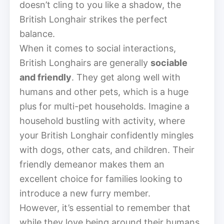
doesn’t cling to you like a shadow, the
British Longhair strikes the perfect
balance.
When it comes to social interactions,
British Longhairs are generally
sociable
and friendly
. They get along well with
humans and other pets, which is a huge
plus for multi-pet households. Imagine a
household bustling with activity, where
your British Longhair confidently mingles
with dogs, other cats, and children. Their
friendly demeanor makes them an
excellent choice for families looking to
introduce a new furry member.
However, it’s essential to remember that
while they love being around their humans