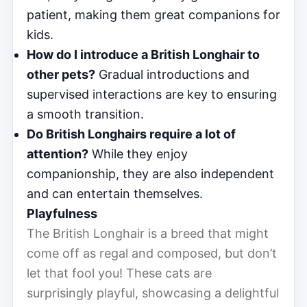
patient, making them great companions for
kids.
How do I introduce a British Longhair to
other pets?
Gradual introductions and
supervised interactions are key to ensuring
a smooth transition.
Do British Longhairs require a lot of
attention?
While they enjoy
companionship, they are also independent
and can entertain themselves.
Playfulness
The British Longhair is a breed that might
come off as regal and composed, but don’t
let that fool you! These cats are
surprisingly playful, showcasing a delightful