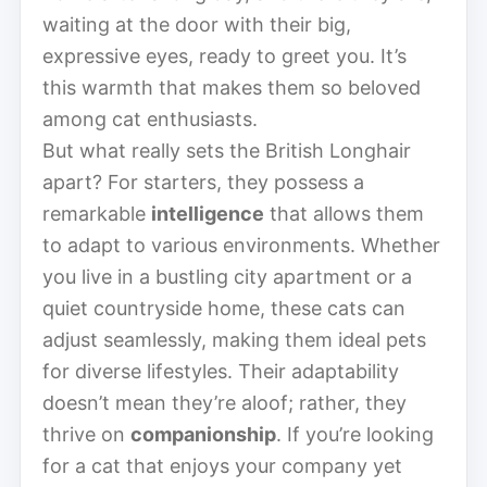
waiting at the door with their big,
expressive eyes, ready to greet you. It’s
this warmth that makes them so beloved
among cat enthusiasts.
But what really sets the British Longhair
apart? For starters, they possess a
remarkable
intelligence
that allows them
to adapt to various environments. Whether
you live in a bustling city apartment or a
quiet countryside home, these cats can
adjust seamlessly, making them ideal pets
for diverse lifestyles. Their adaptability
doesn’t mean they’re aloof; rather, they
thrive on
companionship
. If you’re looking
for a cat that enjoys your company yet