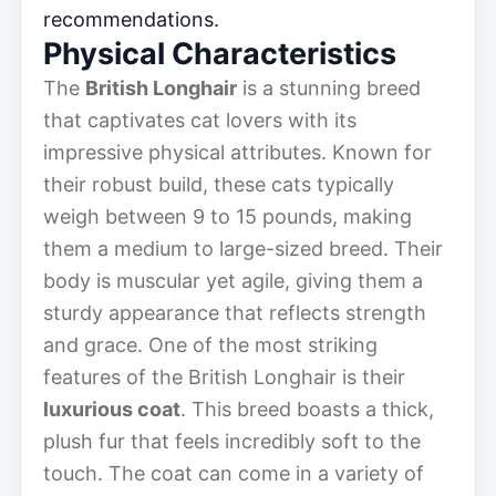
recommendations.
Physical Characteristics
The
British Longhair
is a stunning breed
that captivates cat lovers with its
impressive physical attributes. Known for
their robust build, these cats typically
weigh between 9 to 15 pounds, making
them a medium to large-sized breed. Their
body is muscular yet agile, giving them a
sturdy appearance that reflects strength
and grace. One of the most striking
features of the British Longhair is their
luxurious coat
. This breed boasts a thick,
plush fur that feels incredibly soft to the
touch. The coat can come in a variety of