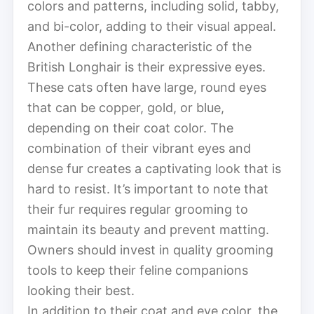
colors and patterns, including solid, tabby,
and bi-color, adding to their visual appeal.
Another defining characteristic of the
British Longhair is their expressive eyes.
These cats often have large, round eyes
that can be copper, gold, or blue,
depending on their coat color. The
combination of their vibrant eyes and
dense fur creates a captivating look that is
hard to resist. It’s important to note that
their fur requires regular grooming to
maintain its beauty and prevent matting.
Owners should invest in quality grooming
tools to keep their feline companions
looking their best.
In addition to their coat and eye color, the