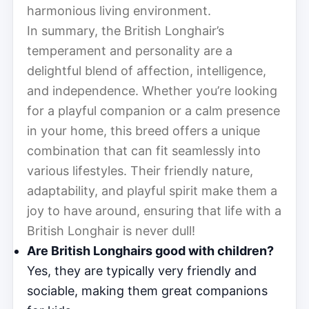
harmonious living environment.
In summary, the British Longhair’s
temperament and personality are a
delightful blend of affection, intelligence,
and independence. Whether you’re looking
for a playful companion or a calm presence
in your home, this breed offers a unique
combination that can fit seamlessly into
various lifestyles. Their friendly nature,
adaptability, and playful spirit make them a
joy to have around, ensuring that life with a
British Longhair is never dull!
Are British Longhairs good with children?
Yes, they are typically very friendly and
sociable, making them great companions