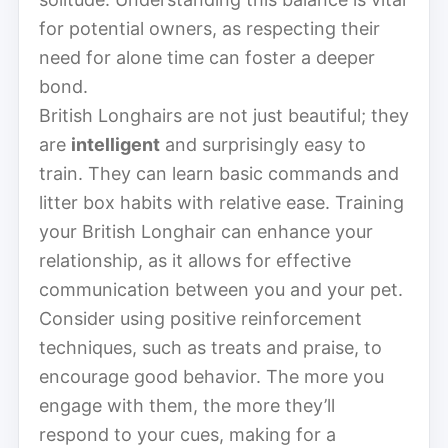
for potential owners, as respecting their
need for alone time can foster a deeper
bond.
British Longhairs are not just beautiful; they
are
intelligent
and surprisingly easy to
train. They can learn basic commands and
litter box habits with relative ease. Training
your British Longhair can enhance your
relationship, as it allows for effective
communication between you and your pet.
Consider using positive reinforcement
techniques, such as treats and praise, to
encourage good behavior. The more you
engage with them, the more they’ll
respond to your cues, making for a