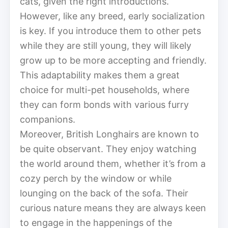
cats, given the right introductions.
However, like any breed, early socialization
is key. If you introduce them to other pets
while they are still young, they will likely
grow up to be more accepting and friendly.
This adaptability makes them a great
choice for multi-pet households, where
they can form bonds with various furry
companions.
Moreover, British Longhairs are known to
be quite observant. They enjoy watching
the world around them, whether it’s from a
cozy perch by the window or while
lounging on the back of the sofa. Their
curious nature means they are always keen
to engage in the happenings of the