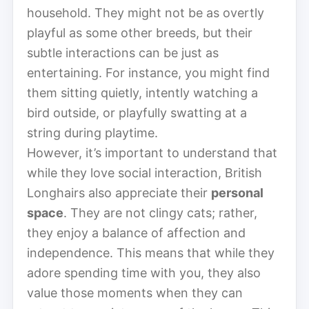
household. They might not be as overtly
playful as some other breeds, but their
subtle interactions can be just as
entertaining. For instance, you might find
them sitting quietly, intently watching a
bird outside, or playfully swatting at a
string during playtime.
However, it’s important to understand that
while they love social interaction, British
Longhairs also appreciate their
personal
space
. They are not clingy cats; rather,
they enjoy a balance of affection and
independence. This means that while they
adore spending time with you, they also
value those moments when they can