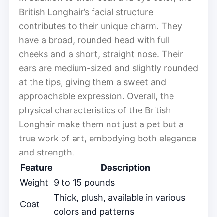
British Longhair’s facial structure
contributes to their unique charm. They
have a broad, rounded head with full
cheeks and a short, straight nose. Their
ears are medium-sized and slightly rounded
at the tips, giving them a sweet and
approachable expression. Overall, the
physical characteristics of the British
Longhair make them not just a pet but a
true work of art, embodying both elegance
and strength.
Feature
Description
Weight
9 to 15 pounds
Thick, plush, available in various
Coat
colors and patterns