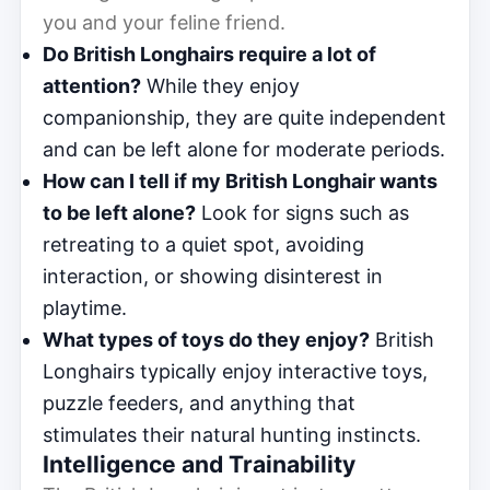
you and your feline friend.
Do British Longhairs require a lot of
attention?
While they enjoy
companionship, they are quite independent
and can be left alone for moderate periods.
How can I tell if my British Longhair wants
to be left alone?
Look for signs such as
retreating to a quiet spot, avoiding
interaction, or showing disinterest in
playtime.
What types of toys do they enjoy?
British
Longhairs typically enjoy interactive toys,
puzzle feeders, and anything that
stimulates their natural hunting instincts.
Intelligence and Trainability