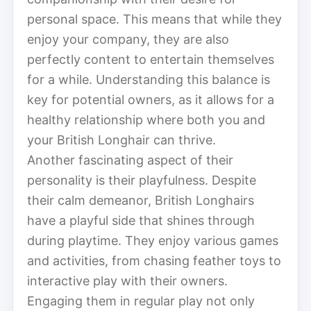
personal space. This means that while they
enjoy your company, they are also
perfectly content to entertain themselves
for a while. Understanding this balance is
key for potential owners, as it allows for a
healthy relationship where both you and
your British Longhair can thrive.
Another fascinating aspect of their
personality is their playfulness. Despite
their calm demeanor, British Longhairs
have a playful side that shines through
during playtime. They enjoy various games
and activities, from chasing feather toys to
interactive play with their owners.
Engaging them in regular play not only