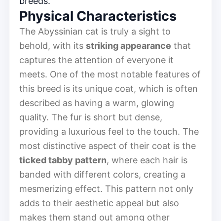
breeds.
Physical Characteristics
The Abyssinian cat is truly a sight to
behold, with its
striking appearance
that
captures the attention of everyone it
meets. One of the most notable features of
this breed is its unique coat, which is often
described as having a warm, glowing
quality. The fur is short but dense,
providing a luxurious feel to the touch. The
most distinctive aspect of their coat is the
ticked tabby pattern
, where each hair is
banded with different colors, creating a
mesmerizing effect. This pattern not only
adds to their aesthetic appeal but also
makes them stand out among other