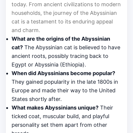
today. From ancient civilizations to modern
households, the journey of the Abyssinian
cat is a testament to its enduring appeal
and charm.
What are the origins of the Abyssinian
cat?
The Abyssinian cat is believed to have
ancient roots, possibly tracing back to
Egypt or Abyssinia (Ethiopia).
When did Abyssinians become popular?
They gained popularity in the late 1800s in
Europe and made their way to the United
States shortly after.
What makes Abyssinians unique?
Their
ticked coat, muscular build, and playful
personality set them apart from other