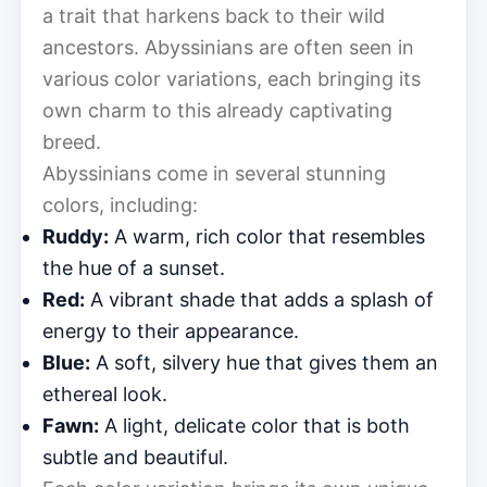
a trait that harkens back to their wild
ancestors. Abyssinians are often seen in
various color variations, each bringing its
own charm to this already captivating
breed.
Abyssinians come in several stunning
colors, including:
Ruddy:
A warm, rich color that resembles
the hue of a sunset.
Red:
A vibrant shade that adds a splash of
energy to their appearance.
Blue:
A soft, silvery hue that gives them an
ethereal look.
Fawn:
A light, delicate color that is both
subtle and beautiful.