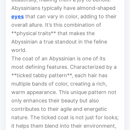
Abyssinians typically have almond-shaped
eyes
that can vary in color, adding to their
overall allure. It’s this combination of
**physical traits** that makes the
Abyssinian a true standout in the feline
world.
The coat of an Abyssinian is one of its
most defining features. Characterized by a
**ticked tabby pattern**, each hair has
multiple bands of color, creating a rich,
warm appearance. This unique pattern not
only enhances their beauty but also
contributes to their agile and energetic
nature. The ticked coat is not just for looks;
it helps them blend into their environment,