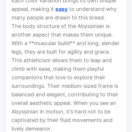
Each color variation brings its own unique
appeal, making it
easy
to understand why
many people are drawn to this breed.
The body structure of the Abyssinian is
another aspect that makes them unique.
With a **muscular build** and long, slender
legs, they are built for agility and grace.
This athleticism allows them to leap and
climb with ease, making them playful
companions that love to explore their
surroundings. Their medium-sized frame is
balanced and elegant, contributing to their
overall aesthetic appeal. When you see an
Abyssinian in motion, it’s hard not to be
captivated by their fluid movements and
lively demeanor.