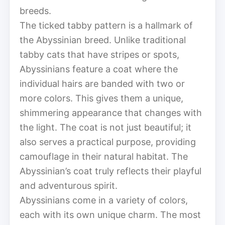
breeds.
The ticked tabby pattern is a hallmark of
the Abyssinian breed. Unlike traditional
tabby cats that have stripes or spots,
Abyssinians feature a coat where the
individual hairs are banded with two or
more colors. This gives them a unique,
shimmering appearance that changes with
the light. The coat is not just beautiful; it
also serves a practical purpose, providing
camouflage in their natural habitat. The
Abyssinian’s coat truly reflects their playful
and adventurous spirit.
Abyssinians come in a variety of colors,
each with its own unique charm. The most