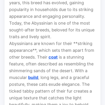
years, this breed has evolved, gaining
popularity in households due to its striking
appearance and engaging personality.
Today, the Abyssinian is one of the most
sought-after breeds, beloved for its unique
traits and lively spirit.
Abyssinians are known for their **striking
appearance**, which sets them apart from
other breeds. Their
coat
is a stunning
feature, often described as resembling the
shimmering sands of the desert. With a
muscular
build
, long legs, and a graceful
posture, these cats exude elegance. The
ticked tabby pattern of their fur creates a
unique texture that catches the light
beautifully, making them a joy to behold.