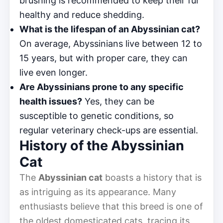
brushing is recommended to keep their fur
healthy and reduce shedding.
What is the lifespan of an Abyssinian cat?
On average, Abyssinians live between 12 to
15 years, but with proper care, they can
live even longer.
Are Abyssinians prone to any specific
health issues?
Yes, they can be
susceptible to genetic conditions, so
regular veterinary check-ups are essential.
History of the Abyssinian
Cat
The
Abyssinian cat
boasts a history that is
as intriguing as its appearance. Many
enthusiasts believe that this breed is one of
the oldest domesticated cats, tracing its