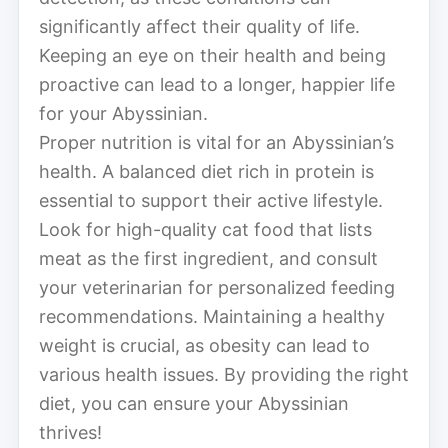
significantly affect their quality of life.
Keeping an eye on their health and being
proactive can lead to a longer, happier life
for your Abyssinian.
Proper nutrition is vital for an Abyssinian’s
health. A balanced diet rich in protein is
essential to support their active lifestyle.
Look for high-quality cat food that lists
meat as the first ingredient, and consult
your veterinarian for personalized feeding
recommendations. Maintaining a healthy
weight is crucial, as obesity can lead to
various health issues. By providing the right
diet, you can ensure your Abyssinian
thrives!