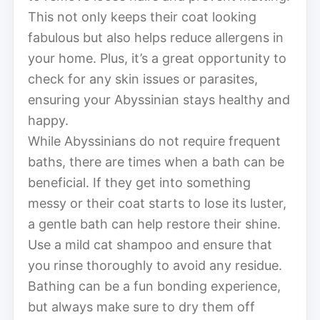
This not only keeps their coat looking
fabulous but also helps reduce allergens in
your home. Plus, it’s a great opportunity to
check for any skin issues or parasites,
ensuring your Abyssinian stays healthy and
happy.
While Abyssinians do not require frequent
baths, there are times when a bath can be
beneficial. If they get into something
messy or their coat starts to lose its luster,
a gentle bath can help restore their shine.
Use a mild cat shampoo and ensure that
you rinse thoroughly to avoid any residue.
Bathing can be a fun bonding experience,
but always make sure to dry them off