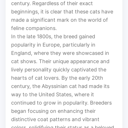
century. Regardless of their exact
beginnings, it is clear that these cats have
made a significant mark on the world of
feline companions.
In the late 1800s, the breed gained
popularity in Europe, particularly in
England, where they were showcased in
cat shows. Their unique appearance and
lively personality quickly captivated the
hearts of cat lovers. By the early 20th
century, the Abyssinian cat had made its
way to the United States, where it
continued to grow in popularity. Breeders
began focusing on enhancing their
distinctive coat patterns and vibrant
colors, solidifying their status as a beloved