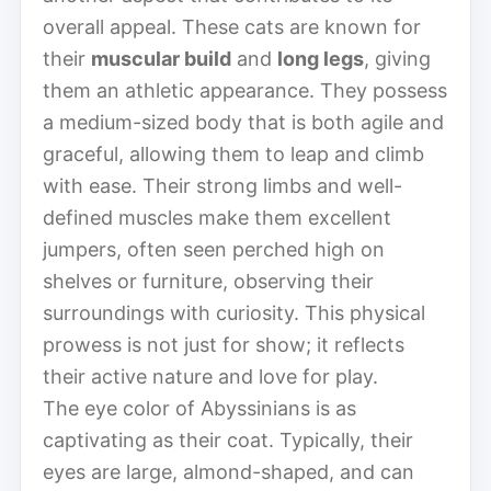
overall appeal. These cats are known for
their
muscular build
and
long legs
, giving
them an athletic appearance. They possess
a medium-sized body that is both agile and
graceful, allowing them to leap and climb
with ease. Their strong limbs and well-
defined muscles make them excellent
jumpers, often seen perched high on
shelves or furniture, observing their
surroundings with curiosity. This physical
prowess is not just for show; it reflects
their active nature and love for play.
The eye color of Abyssinians is as
captivating as their coat. Typically, their
eyes are large, almond-shaped, and can