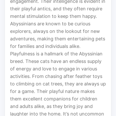
engagement. Their intelligence is evident in
their playful antics, and they often require
mental stimulation to keep them happy.
Abyssinians are known to be curious
explorers, always on the lookout for new
adventures, making them entertaining pets
for families and individuals alike.
Playfulness is a hallmark of the Abyssinian
breed. These cats have an endless supply
of energy and love to engage in various
activities. From chasing after feather toys
to climbing on cat trees, they are always up
for a game. Their playful nature makes
them excellent companions for children
and adults alike, as they bring joy and
laughter into the home. It’s not uncommon