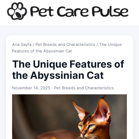
Ana Sayfa
/
Pet Breeds and Characteristics
/ The Unique
Features of the Abyssinian Cat
The Unique Features of
the Abyssinian Cat
November 14, 2025 ·
Pet Breeds and Characteristics