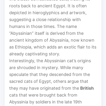
roots back to ancient Egypt. It is often
depicted in hieroglyphics and artwork,
suggesting a close relationship with
humans in those times. The name
“Abyssinian” itself is derived from the
ancient kingdom of Abyssinia, now known
as Ethiopia, which adds an exotic flair to its
already captivating story.
Interestingly, the Abyssinian cat’s origins
are shrouded in mystery. While many
speculate that they descended from the
sacred cats of Egypt, others argue that
they may have originated from the
British
cats that were brought back from
Abyssinia by soldiers in the late 19th