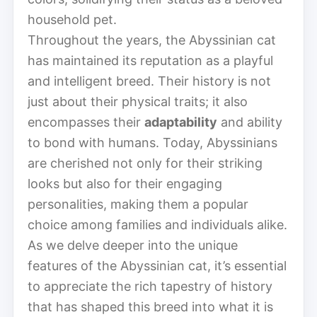
household pet.
Throughout the years, the Abyssinian cat
has maintained its reputation as a playful
and intelligent breed. Their history is not
just about their physical traits; it also
encompasses their
adaptability
and ability
to bond with humans. Today, Abyssinians
are cherished not only for their striking
looks but also for their engaging
personalities, making them a popular
choice among families and individuals alike.
As we delve deeper into the unique
features of the Abyssinian cat, it’s essential
to appreciate the rich tapestry of history
that has shaped this breed into what it is