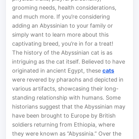
grooming needs, health considerations,
and much more. If you’re considering
adding an Abyssinian to your family or
simply want to learn more about this
captivating breed, you’re in for a treat!
The history of the Abyssinian cat is as
intriguing as the cat itself. Believed to have
originated in ancient Egypt, these
cats
were revered by pharaohs and depicted in
various artifacts, showcasing their long-
standing relationship with humans. Some
historians suggest that the Abyssinian may
have been brought to Europe by British
soldiers returning from Ethiopia, where
they were known as “Abyssinia.” Over the