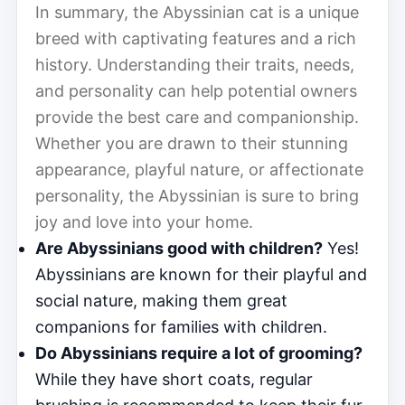
In summary, the Abyssinian cat is a unique
breed with captivating features and a rich
history. Understanding their traits, needs,
and personality can help potential owners
provide the best care and companionship.
Whether you are drawn to their stunning
appearance, playful nature, or affectionate
personality, the Abyssinian is sure to bring
joy and love into your home.
Are Abyssinians good with children?
Yes!
Abyssinians are known for their playful and
social nature, making them great
companions for families with children.
Do Abyssinians require a lot of grooming?
While they have short coats, regular