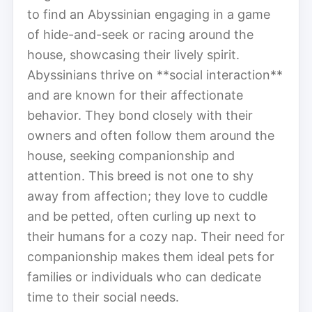
to find an Abyssinian engaging in a game
of hide-and-seek or racing around the
house, showcasing their lively spirit.
Abyssinians thrive on **social interaction**
and are known for their affectionate
behavior. They bond closely with their
owners and often follow them around the
house, seeking companionship and
attention. This breed is not one to shy
away from affection; they love to cuddle
and be petted, often curling up next to
their humans for a cozy nap. Their need for
companionship makes them ideal pets for
families or individuals who can dedicate
time to their social needs.