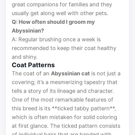
great companions for families and they
usually get along well with other pets.
Q: How often should I groom my
Abyssinian?
A: Regular brushing once a week is
recommended to keep their coat healthy
and shiny.
Coat Patterns
The coat of an
Abyssinian cat
is not just a
covering; it’s a mesmerizing tapestry that
tells a story of its lineage and character.
One of the most remarkable features of
this breed is its **ticked tabby pattern**,
which is often mistaken for solid coloring
at first glance. The ticked pattern consists
of individual hairs that are banded with