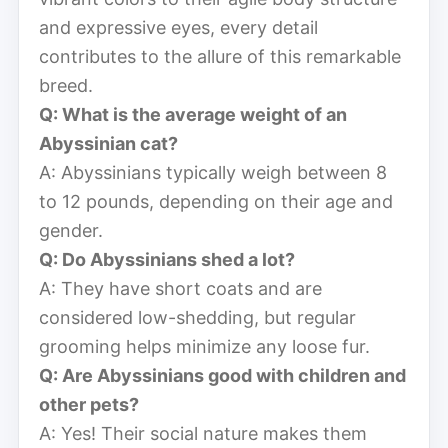
and expressive eyes, every detail
contributes to the allure of this remarkable
breed.
Q: What is the average weight of an
Abyssinian cat?
A: Abyssinians typically weigh between 8
to 12 pounds, depending on their age and
gender.
Q: Do Abyssinians shed a lot?
A: They have short coats and are
considered low-shedding, but regular
grooming helps minimize any loose fur.
Q: Are Abyssinians good with children and
other pets?
A: Yes! Their social nature makes them