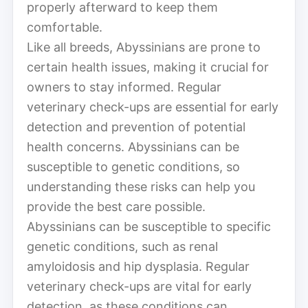
properly afterward to keep them
comfortable.
Like all breeds, Abyssinians are prone to
certain health issues, making it crucial for
owners to stay informed. Regular
veterinary check-ups are essential for early
detection and prevention of potential
health concerns. Abyssinians can be
susceptible to genetic conditions, so
understanding these risks can help you
provide the best care possible.
Abyssinians can be susceptible to specific
genetic conditions, such as renal
amyloidosis and hip dysplasia. Regular
veterinary check-ups are vital for early
detection, as these conditions can