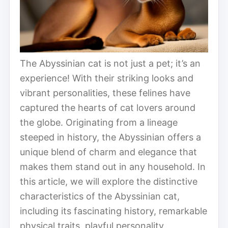
The Abyssinian cat is not just a pet; it’s an
experience! With their striking looks and
vibrant personalities, these felines have
captured the hearts of cat lovers around
the globe. Originating from a lineage
steeped in history, the Abyssinian offers a
unique blend of charm and elegance that
makes them stand out in any household. In
this article, we will explore the distinctive
characteristics of the Abyssinian cat,
including its fascinating history, remarkable
physical traits, playful personality,