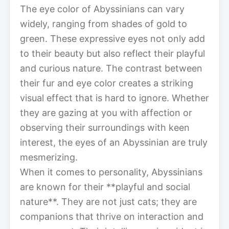
The eye color of Abyssinians can vary
widely, ranging from shades of gold to
green. These expressive eyes not only add
to their beauty but also reflect their playful
and curious nature. The contrast between
their fur and eye color creates a striking
visual effect that is hard to ignore. Whether
they are gazing at you with affection or
observing their surroundings with keen
interest, the eyes of an Abyssinian are truly
mesmerizing.
When it comes to personality, Abyssinians
are known for their **playful and social
nature**. They are not just cats; they are
companions that thrive on interaction and