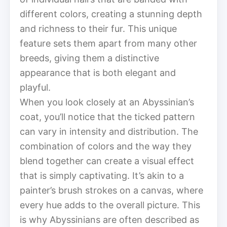
different colors, creating a stunning depth
and richness to their fur. This unique
feature sets them apart from many other
breeds, giving them a distinctive
appearance that is both elegant and
playful.
When you look closely at an Abyssinian’s
coat, you’ll notice that the ticked pattern
can vary in intensity and distribution. The
combination of colors and the way they
blend together can create a visual effect
that is simply captivating. It’s akin to a
painter’s brush strokes on a canvas, where
every hue adds to the overall picture. This
is why Abyssinians are often described as