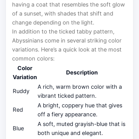
having a coat that resembles the soft glow
of a sunset, with shades that shift and
change depending on the light.
In addition to the ticked tabby pattern,
Abyssinians come in several striking color
variations. Here’s a quick look at the most
common colors:
Color
Description
Variation
A rich, warm brown color with a
Ruddy
vibrant ticked pattern.
A bright, coppery hue that gives
Red
off a fiery appearance.
A soft, muted grayish-blue that is
Blue
both unique and elegant.