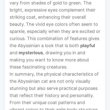
vary from shades of gold to green. The
bright, expressive eyes complement their
striking coat, enhancing their overall
beauty. The vivid eye colors often seem to
sparkle, especially when they are excited or
curious. This combination of features gives
the Abyssinian a look that is both
playful
and
mysterious
, drawing you in and
making you want to know more about
these fascinating creatures.
In summary, the physical characteristics of
the Abyssinian cat are not only visually
stunning but also serve practical purposes
that reflect their history and personality.
From their unique coat patterns and
vibrant colors to their agile body structure