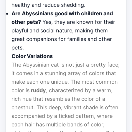
healthy and reduce shedding.
Are Abyssinians good with children and
other pets?
Yes, they are known for their
playful and social nature, making them
great companions for families and other
pets.
Color Variations
The Abyssinian cat is not just a pretty face;
it comes in a stunning array of colors that
make each one unique. The most common
color is
ruddy
, characterized by a warm,
rich hue that resembles the color of a
chestnut. This deep, vibrant shade is often
accompanied by a ticked pattern, where
each hair has multiple bands of color,