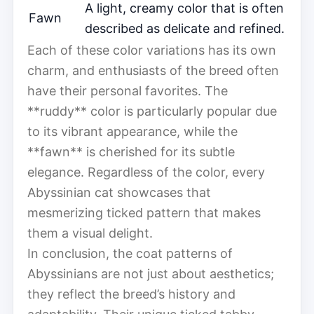
A light, creamy color that is often
Fawn
described as delicate and refined.
Each of these color variations has its own
charm, and enthusiasts of the breed often
have their personal favorites. The
**ruddy** color is particularly popular due
to its vibrant appearance, while the
**fawn** is cherished for its subtle
elegance. Regardless of the color, every
Abyssinian cat showcases that
mesmerizing ticked pattern that makes
them a visual delight.
In conclusion, the coat patterns of
Abyssinians are not just about aesthetics;
they reflect the breed’s history and