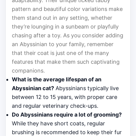
adaptability. Their unique ticked tabby
pattern and beautiful color variations make
them stand out in any setting, whether
they’re lounging in a sunbeam or playfully
chasing after a toy. As you consider adding
an Abyssinian to your family, remember
that their coat is just one of the many
features that make them such captivating
companions.
What is the average lifespan of an
Abyssinian cat?
Abyssinians typically live
between 12 to 15 years, with proper care
and regular veterinary check-ups.
Do Abyssinians require a lot of grooming?
While they have short coats, regular
brushing is recommended to keep their fur