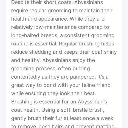
Despite their short coats, Abyssinians
require regular grooming to maintain their
health and appearance. While they are
relatively low-maintenance compared to
long-haired breeds, a consistent grooming
routine is essential. Regular brushing helps
reduce shedding and keeps their coat shiny
and healthy. Abyssinians enjoy the
grooming process, often purring
contentedly as they are pampered. It’s a
great way to bond with your feline friend
while ensuring they look their best.
Brushing is essential for an Abyssinian’s
coat health. Using a soft-bristle brush,
gently brush their fur at least once a week
to remove loose hairs and prevent matting.