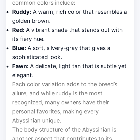
common colors include:
Ruddy:
A warm, rich color that resembles a
golden brown.
Red:
A vibrant shade that stands out with
its fiery hue.
Blue:
A soft, silvery-gray that gives a
sophisticated look.
Fawn:
A delicate, light tan that is subtle yet
elegant.
Each color variation adds to the breed’s
allure, and while ruddy is the most
recognized, many owners have their
personal favorites, making every
Abyssinian unique.
The body structure of the Abyssinian is
another aspect that contributes to its