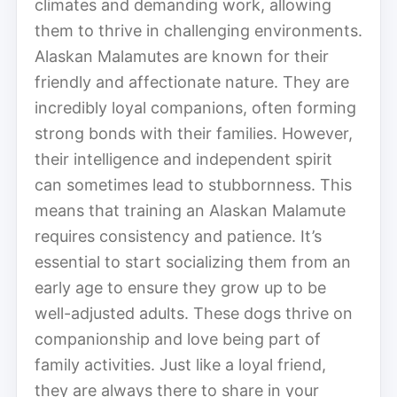
climates and demanding work, allowing
them to thrive in challenging environments.
Alaskan Malamutes are known for their
friendly and affectionate nature. They are
incredibly loyal companions, often forming
strong bonds with their families. However,
their intelligence and independent spirit
can sometimes lead to stubbornness. This
means that training an Alaskan Malamute
requires consistency and patience. It’s
essential to start socializing them from an
early age to ensure they grow up to be
well-adjusted adults. These dogs thrive on
companionship and love being part of
family activities. Just like a loyal friend,
they are always there to share in your