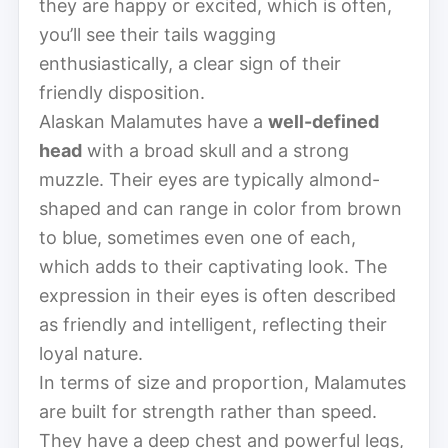
they are happy or excited, which is often,
you’ll see their tails wagging
enthusiastically, a clear sign of their
friendly disposition.
Alaskan Malamutes have a
well-defined
head
with a broad skull and a strong
muzzle. Their eyes are typically almond-
shaped and can range in color from brown
to blue, sometimes even one of each,
which adds to their captivating look. The
expression in their eyes is often described
as friendly and intelligent, reflecting their
loyal nature.
In terms of size and proportion, Malamutes
are built for strength rather than speed.
They have a deep chest and powerful legs,