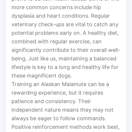
more common concerns include hip
dysplasia and heart conditions. Regular
veterinary check-ups are vital to catch any
potential problems early on. A healthy diet,
combined with regular exercise, can
significantly contribute to their overall well-
being. Just like us, maintaining a balanced
lifestyle is key to a long and healthy life for
these magnificent dogs.
Training an Alaskan Malamute can be a
rewarding experience, but it requires
patience and consistency. Their
independent nature means they may not
always be eager to follow commands.
Positive reinforcement methods work best,