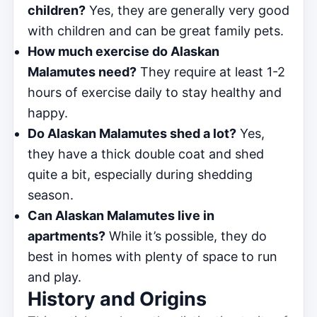
children?
Yes, they are generally very good
with children and can be great family pets.
How much exercise do Alaskan
Malamutes need?
They require at least 1-2
hours of exercise daily to stay healthy and
happy.
Do Alaskan Malamutes shed a lot?
Yes,
they have a thick double coat and shed
quite a bit, especially during shedding
season.
Can Alaskan Malamutes live in
apartments?
While it’s possible, they do
best in homes with plenty of space to run
and play.
History and Origins