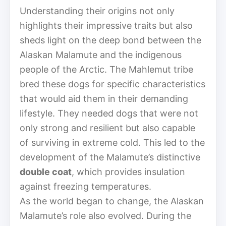
Understanding their origins not only
highlights their impressive traits but also
sheds light on the deep bond between the
Alaskan Malamute and the indigenous
people of the Arctic. The Mahlemut tribe
bred these dogs for specific characteristics
that would aid them in their demanding
lifestyle. They needed dogs that were not
only strong and resilient but also capable
of surviving in extreme cold. This led to the
development of the Malamute’s distinctive
double coat
, which provides insulation
against freezing temperatures.
As the world began to change, the Alaskan
Malamute’s role also evolved. During the