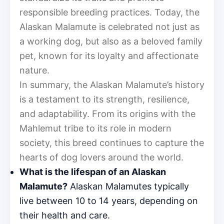
responsible breeding practices. Today, the
Alaskan Malamute is celebrated not just as
a working dog, but also as a beloved family
pet, known for its loyalty and affectionate
nature.
In summary, the Alaskan Malamute’s history
is a testament to its strength, resilience,
and adaptability. From its origins with the
Mahlemut tribe to its role in modern
society, this breed continues to capture the
hearts of dog lovers around the world.
What is the lifespan of an Alaskan
Malamute?
Alaskan Malamutes typically
live between 10 to 14 years, depending on
their health and care.