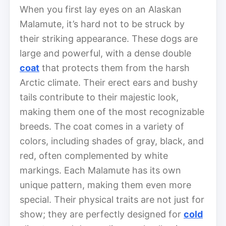
When you first lay eyes on an Alaskan
Malamute, it’s hard not to be struck by
their striking appearance. These dogs are
large and powerful, with a dense double
coat
that protects them from the harsh
Arctic climate. Their erect ears and bushy
tails contribute to their majestic look,
making them one of the most recognizable
breeds. The coat comes in a variety of
colors, including shades of gray, black, and
red, often complemented by white
markings. Each Malamute has its own
unique pattern, making them even more
special. Their physical traits are not just for
show; they are perfectly designed for
cold