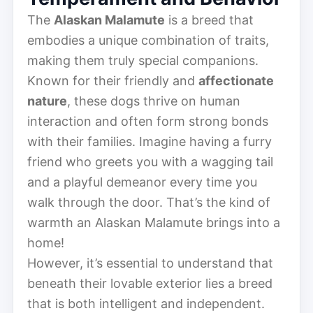
The
Alaskan Malamute
is a breed that
embodies a unique combination of traits,
making them truly special companions.
Known for their friendly and
affectionate
nature
, these dogs thrive on human
interaction and often form strong bonds
with their families. Imagine having a furry
friend who greets you with a wagging tail
and a playful demeanor every time you
walk through the door. That’s the kind of
warmth an Alaskan Malamute brings into a
home!
However, it’s essential to understand that
beneath their lovable exterior lies a breed
that is both intelligent and independent.