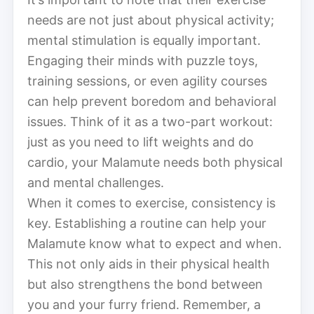
needs are not just about physical activity;
mental stimulation is equally important.
Engaging their minds with puzzle toys,
training sessions, or even agility courses
can help prevent boredom and behavioral
issues. Think of it as a two-part workout:
just as you need to lift weights and do
cardio, your Malamute needs both physical
and mental challenges.
When it comes to exercise, consistency is
key. Establishing a routine can help your
Malamute know what to expect and when.
This not only aids in their physical health
but also strengthens the bond between
you and your furry friend. Remember, a