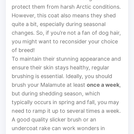
protect them from harsh Arctic conditions.
However, this coat also means they shed
quite a bit, especially during seasonal
changes. So, if you’re not a fan of dog hair,
you might want to reconsider your choice
of breed!
To maintain their stunning appearance and
ensure their skin stays healthy, regular
brushing is essential. Ideally, you should
brush your Malamute at least
once a week
,
but during shedding season, which
typically occurs in spring and fall, you may
need to ramp it up to several times a week.
A good quality slicker brush or an
undercoat rake can work wonders in