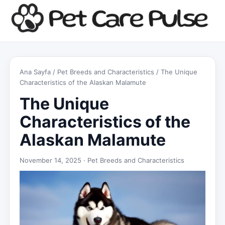
Ana Sayfa
/
Pet Breeds and Characteristics
/ The Unique
Characteristics of the Alaskan Malamute
The Unique
Characteristics of the
Alaskan Malamute
November 14, 2025 ·
Pet Breeds and Characteristics