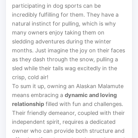
participating in dog sports can be
incredibly fulfilling for them. They have a
natural instinct for pulling, which is why
many owners enjoy taking them on
sledding adventures during the winter
months. Just imagine the joy on their faces
as they dash through the snow, pulling a
sled while their tails wag excitedly in the
crisp, cold air!
To sum it up, owning an Alaskan Malamute
means embracing a
dynamic and loving
relationship
filled with fun and challenges.
Their friendly demeanor, coupled with their
independent spirit, requires a dedicated
owner who can provide both structure and