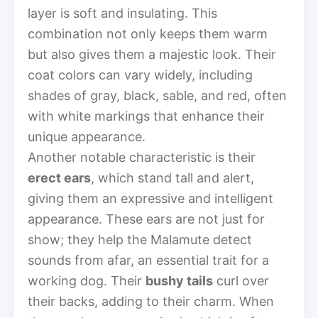
layer is soft and insulating. This
combination not only keeps them warm
but also gives them a majestic look. Their
coat colors can vary widely, including
shades of gray, black, sable, and red, often
with white markings that enhance their
unique appearance.
Another notable characteristic is their
erect ears
, which stand tall and alert,
giving them an expressive and intelligent
appearance. These ears are not just for
show; they help the Malamute detect
sounds from afar, an essential trait for a
working dog. Their
bushy tails
curl over
their backs, adding to their charm. When