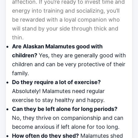
affection. If you’re ready to invest time and
energy into training and socializing, you’ll
be rewarded with a loyal companion who
will stand by your side through thick and
thin.
Are Alaskan Malamutes good with
children?
Yes, they are generally good with
children and can be very protective of their
family.
Do they require a lot of exercise?
Absolutely! Malamutes need regular
exercise to stay healthy and happy.
Can they be left alone for long periods?
No, they thrive on companionship and can
become anxious if left alone for too long.
How often do they shed?
Malamutes shed