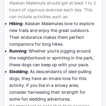
Alaskan Malamute should get at least 1 to 2
hours of vigorous exercise each day. This
can include activities such as:
Hiking:
Alaskan Malamutes love to explore
new trails and enjoy the great outdoors.
Their endurance makes them perfect
companions for long hikes.
Running:
Whether you’re jogging around
the neighborhood or sprinting in the park,
these dogs can keep up with your pace.
Sledding:
As descendants of sled-pulling
dogs, they have an innate love for this
activity. If you live in a snowy area,
consider harnessing their strength for
some fun sledding adventures.
It’s important to note that their exercise