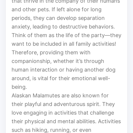
that thrive in the company of their humans
and other pets. If left alone for long
periods, they can develop separation
anxiety, leading to destructive behaviors.
Think of them as the life of the party—they
want to be included in all family activities!
Therefore, providing them with
companionship, whether it’s through
human interaction or having another dog
around, is vital for their emotional well-
being.
Alaskan Malamutes are also known for
their playful and adventurous spirit. They
love engaging in activities that challenge
their physical and mental abilities. Activities
such as hiking, running, or even