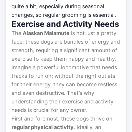
quite a bit, especially during seasonal
changes, so regular grooming is essential.
Exercise and Activity Needs
The
Alaskan Malamute
is not just a pretty
face; these dogs are bundles of energy and
strength, requiring a significant amount of
exercise to keep them happy and healthy.
Imagine a powerful locomotive that needs
tracks to run on; without the right outlets
for their energy, they can become restless
and even destructive. That’s why
understanding their exercise and activity
needs is crucial for any owner.
First and foremost, these dogs thrive on
regular physical activity
. Ideally, an