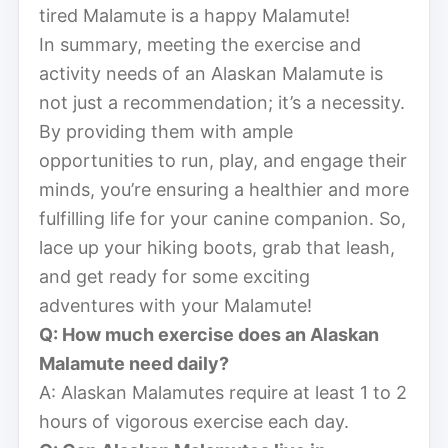
tired Malamute is a happy Malamute!
In summary, meeting the exercise and
activity needs of an Alaskan Malamute is
not just a recommendation; it’s a necessity.
By providing them with ample
opportunities to run, play, and engage their
minds, you’re ensuring a healthier and more
fulfilling life for your canine companion. So,
lace up your hiking boots, grab that leash,
and get ready for some exciting
adventures with your Malamute!
Q: How much exercise does an Alaskan
Malamute need daily?
A: Alaskan Malamutes require at least 1 to 2
hours of vigorous exercise each day.