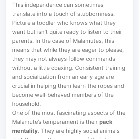
This independence can sometimes
translate into a touch of stubbornness.
Picture a toddler who knows what they
want but isn’t quite ready to listen to their
parents. In the case of Malamutes, this
means that while they are eager to please,
they may not always follow commands
without a little coaxing. Consistent training
and socialization from an early age are
crucial in helping them learn the ropes and
become well-behaved members of the
household.
One of the most fascinating aspects of the
Malamute’s temperament is their
pack
mentality
. They are highly social animals