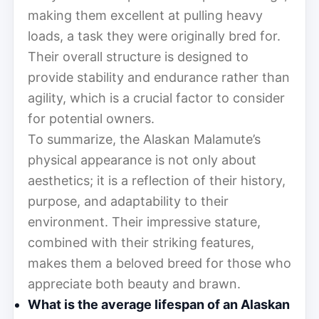
making them excellent at pulling heavy
loads, a task they were originally bred for.
Their overall structure is designed to
provide stability and endurance rather than
agility, which is a crucial factor to consider
for potential owners.
To summarize, the Alaskan Malamute’s
physical appearance is not only about
aesthetics; it is a reflection of their history,
purpose, and adaptability to their
environment. Their impressive stature,
combined with their striking features,
makes them a beloved breed for those who
appreciate both beauty and brawn.
What is the average lifespan of an Alaskan