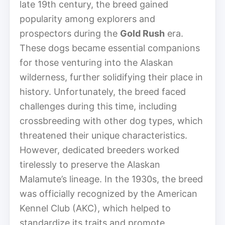
late 19th century, the breed gained
popularity among explorers and
prospectors during the
Gold Rush
era.
These dogs became essential companions
for those venturing into the Alaskan
wilderness, further solidifying their place in
history. Unfortunately, the breed faced
challenges during this time, including
crossbreeding with other dog types, which
threatened their unique characteristics.
However, dedicated breeders worked
tirelessly to preserve the Alaskan
Malamute’s lineage. In the 1930s, the breed
was officially recognized by the American
Kennel Club (AKC), which helped to
standardize its traits and promote