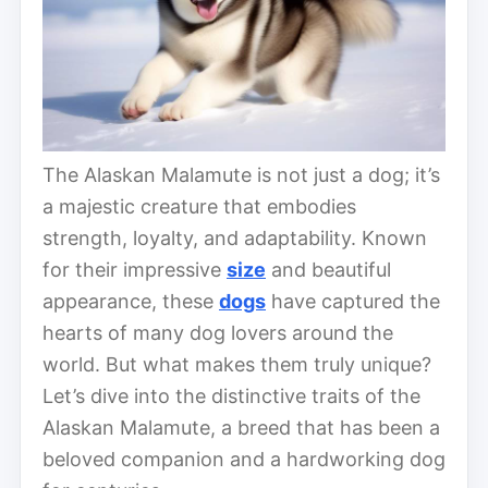
The Alaskan Malamute is not just a dog; it’s
a majestic creature that embodies
strength, loyalty, and adaptability. Known
for their impressive
size
and beautiful
appearance, these
dogs
have captured the
hearts of many dog lovers around the
world. But what makes them truly unique?
Let’s dive into the distinctive traits of the
Alaskan Malamute, a breed that has been a
beloved companion and a hardworking dog