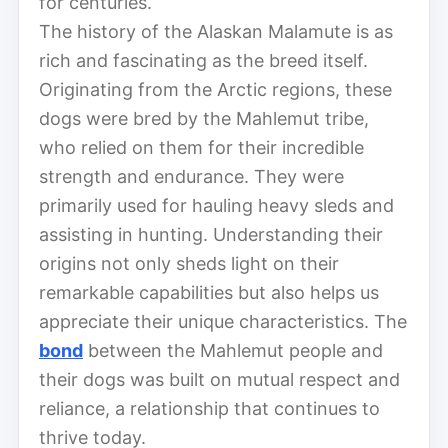
for centuries.
The history of the Alaskan Malamute is as
rich and fascinating as the breed itself.
Originating from the Arctic regions, these
dogs were bred by the Mahlemut tribe,
who relied on them for their incredible
strength and endurance. They were
primarily used for hauling heavy sleds and
assisting in hunting. Understanding their
origins not only sheds light on their
remarkable capabilities but also helps us
appreciate their unique characteristics. The
bond
between the Mahlemut people and
their dogs was built on mutual respect and
reliance, a relationship that continues to
thrive today.