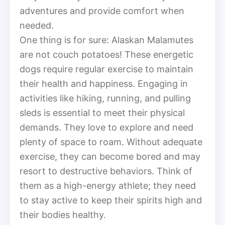
adventures and provide comfort when
needed.
One thing is for sure: Alaskan Malamutes
are not couch potatoes! These energetic
dogs require regular exercise to maintain
their health and happiness. Engaging in
activities like hiking, running, and pulling
sleds is essential to meet their physical
demands. They love to explore and need
plenty of space to roam. Without adequate
exercise, they can become bored and may
resort to destructive behaviors. Think of
them as a high-energy athlete; they need
to stay active to keep their spirits high and
their bodies healthy.