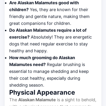
Are Alaskan Malamutes good with
children?
Yes, they are known for their
friendly and gentle nature, making them
great companions for children.
Do Alaskan Malamutes require a lot of
exercise?
Absolutely! They are energetic
dogs that need regular exercise to stay
healthy and happy.
How much grooming do Alaskan
Malamutes need?
Regular brushing is
essential to manage shedding and keep
their coat healthy, especially during
shedding season.
Physical Appearance
The
Alaskan Malamute
is a sight to behold,