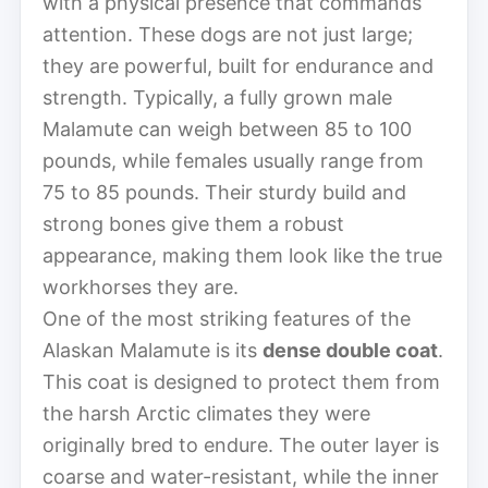
with a physical presence that commands
attention. These dogs are not just large;
they are powerful, built for endurance and
strength. Typically, a fully grown male
Malamute can weigh between 85 to 100
pounds, while females usually range from
75 to 85 pounds. Their sturdy build and
strong bones give them a robust
appearance, making them look like the true
workhorses they are.
One of the most striking features of the
Alaskan Malamute is its
dense double coat
.
This coat is designed to protect them from
the harsh Arctic climates they were
originally bred to endure. The outer layer is
coarse and water-resistant, while the inner