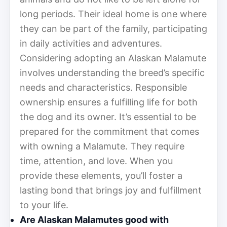
long periods. Their ideal home is one where
they can be part of the family, participating
in daily activities and adventures.
Considering adopting an Alaskan Malamute
involves understanding the breed’s specific
needs and characteristics. Responsible
ownership ensures a fulfilling life for both
the dog and its owner. It’s essential to be
prepared for the commitment that comes
with owning a Malamute. They require
time, attention, and love. When you
provide these elements, you’ll foster a
lasting bond that brings joy and fulfillment
to your life.
Are Alaskan Malamutes good with