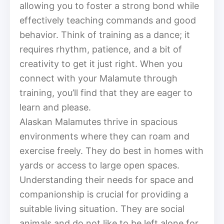
allowing you to foster a strong bond while
effectively teaching commands and good
behavior. Think of training as a dance; it
requires rhythm, patience, and a bit of
creativity to get it just right. When you
connect with your Malamute through
training, you’ll find that they are eager to
learn and please.
Alaskan Malamutes thrive in spacious
environments where they can roam and
exercise freely. They do best in homes with
yards or access to large open spaces.
Understanding their needs for space and
companionship is crucial for providing a
suitable living situation. They are social
animals and do not like to be left alone for