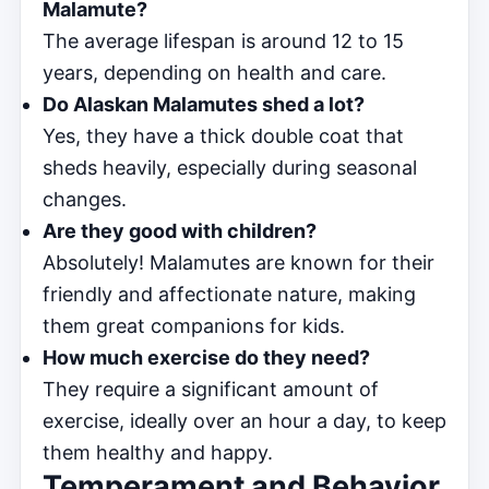
Malamute?
The average lifespan is around 12 to 15
years, depending on health and care.
Do Alaskan Malamutes shed a lot?
Yes, they have a thick double coat that
sheds heavily, especially during seasonal
changes.
Are they good with children?
Absolutely! Malamutes are known for their
friendly and affectionate nature, making
them great companions for kids.
How much exercise do they need?
They require a significant amount of
exercise, ideally over an hour a day, to keep
them healthy and happy.
Temperament and Behavior