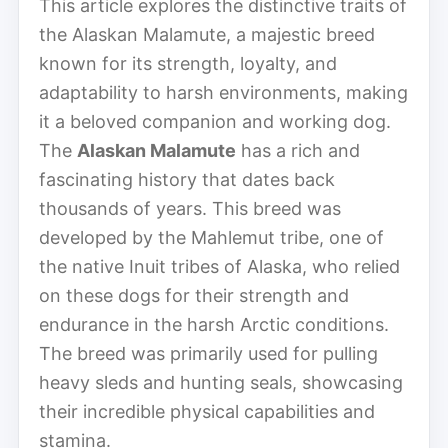
This article explores the distinctive traits of
the Alaskan Malamute, a majestic breed
known for its strength, loyalty, and
adaptability to harsh environments, making
it a beloved companion and working dog.
The
Alaskan Malamute
has a rich and
fascinating history that dates back
thousands of years. This breed was
developed by the Mahlemut tribe, one of
the native Inuit tribes of Alaska, who relied
on these dogs for their strength and
endurance in the harsh Arctic conditions.
The breed was primarily used for pulling
heavy sleds and hunting seals, showcasing
their incredible physical capabilities and
stamina.