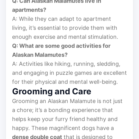
Q: Can Alaskan Malamutes live in
apartments?
A: While they can adapt to apartment
living, it’s essential to provide them with
enough exercise and mental stimulation.
Q: What are some good activities for
Alaskan Malamutes?
A: Activities like hiking, running, sledding,
and engaging in puzzle games are excellent
for their physical and mental well-being.
Grooming and Care
Grooming an Alaskan Malamute is not just
a chore; it’s a bonding experience that
helps keep your furry friend healthy and
happy. These magnificent dogs have a
dense double coat
that is designed to