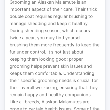
Grooming an Alaskan Malamute is an
important aspect of their care. Their thick
double coat requires regular brushing to
manage shedding and keep it healthy.
During shedding season, which occurs
twice a year, you may find yourself
brushing them more frequently to keep the
fur under control. It’s not just about
keeping them looking good; proper
grooming helps prevent skin issues and
keeps them comfortable. Understanding
their specific grooming needs is crucial for
their overall well-being, ensuring that they
remain happy and healthy companions.
Like all breeds, Alaskan Malamutes are
prone to certain health issues. Some of the