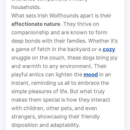
households.
What sets Irish Wolfhounds apart is their
affectionate nature
. They thrive on
companionship and are known to form
deep bonds with their families. Whether it’s
a game of fetch in the backyard or a
cozy
snuggle on the couch, these dogs bring joy
and warmth to any environment. Their
playful antics can lighten the
mood
in an
instant, reminding us all to embrace the
simple pleasures of life. But what truly
makes them special is how they interact
with children, other pets, and even
strangers, showcasing their friendly
disposition and adaptability.