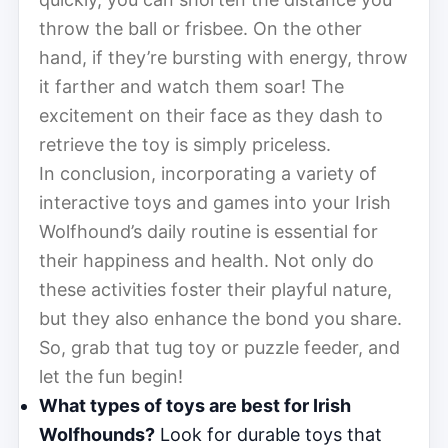
throw the ball or frisbee. On the other
hand, if they’re bursting with energy, throw
it farther and watch them soar! The
excitement on their face as they dash to
retrieve the toy is simply priceless.
In conclusion, incorporating a variety of
interactive toys and games into your Irish
Wolfhound’s daily routine is essential for
their happiness and health. Not only do
these activities foster their playful nature,
but they also enhance the bond you share.
So, grab that tug toy or puzzle feeder, and
let the fun begin!
What types of toys are best for Irish
Wolfhounds?
Look for durable toys that