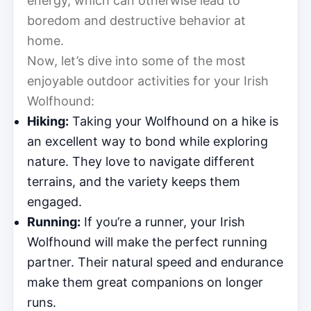
energy, which can otherwise lead to
boredom and destructive behavior at
home.
Now, let’s dive into some of the most
enjoyable outdoor activities for your Irish
Wolfhound:
Hiking:
Taking your Wolfhound on a hike is
an excellent way to bond while exploring
nature. They love to navigate different
terrains, and the variety keeps them
engaged.
Running:
If you’re a runner, your Irish
Wolfhound will make the perfect running
partner. Their natural speed and endurance
make them great companions on longer
runs.