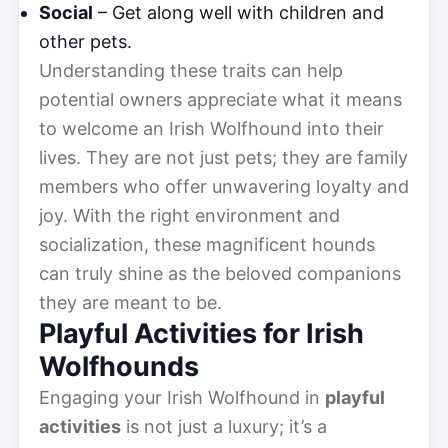
Social
– Get along well with children and
other pets.
Understanding these traits can help
potential owners appreciate what it means
to welcome an Irish Wolfhound into their
lives. They are not just pets; they are family
members who offer unwavering loyalty and
joy. With the right environment and
socialization, these magnificent hounds
can truly shine as the beloved companions
they are meant to be.
Playful Activities for Irish
Wolfhounds
Engaging your Irish Wolfhound in
playful
activities
is not just a luxury; it’s a