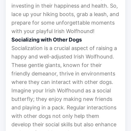
investing in their happiness and health. So,
lace up your hiking boots, grab a leash, and
prepare for some unforgettable moments
with your playful Irish Wolfhound!
Socializing with Other Dogs
Socialization is a crucial aspect of raising a
happy and well-adjusted Irish Wolfhound.
These gentle giants, known for their
friendly demeanor, thrive in environments
where they can interact with other dogs.
Imagine your Irish Wolfhound as a social
butterfly; they enjoy making new friends
and playing in a pack. Regular interactions
with other dogs not only help them
develop their social skills but also enhance