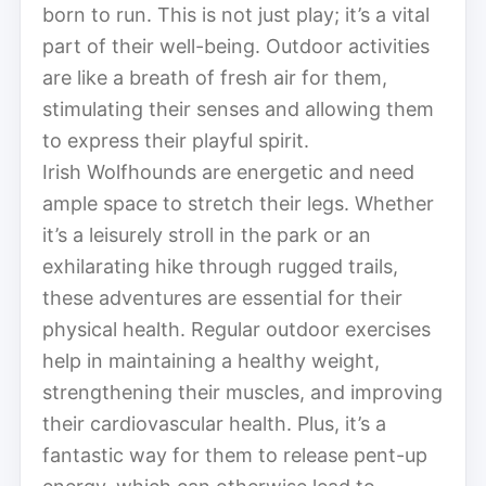
born to run. This is not just play; it’s a vital
part of their well-being. Outdoor activities
are like a breath of fresh air for them,
stimulating their senses and allowing them
to express their playful spirit.
Irish Wolfhounds are energetic and need
ample space to stretch their legs. Whether
it’s a leisurely stroll in the park or an
exhilarating hike through rugged trails,
these adventures are essential for their
physical health. Regular outdoor exercises
help in maintaining a healthy weight,
strengthening their muscles, and improving
their cardiovascular health. Plus, it’s a
fantastic way for them to release pent-up