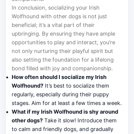
In conclusion, socializing your Irish
Wolfhound with other dogs is not just
beneficial; it’s a vital part of their
upbringing. By ensuring they have ample
opportunities to play and interact, you’re
not only nurturing their playful spirit but
also setting the foundation for a lifelong
bond filled with joy and companionship.
How often should I socialize my Irish
Wolfhound?
It’s best to socialize them
regularly, especially during their puppy
stages. Aim for at least a few times a week.
What if my Irish Wolfhound is shy around
other dogs?
Take it slow! Introduce them
to calm and friendly dogs, and gradually