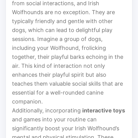
from social interactions, and Irish
Wolfhounds are no exception. They are
typically friendly and gentle with other
dogs, which can lead to delightful play
sessions. Imagine a group of dogs,
including your Wolfhound, frolicking
together, their playful barks echoing in the
air. This kind of interaction not only
enhances their playful spirit but also
teaches them valuable social skills that are
essential for a well-rounded canine
companion.
Additionally, incorporating
interactive toys
and games into your routine can
significantly boost your Irish Wolfhound’s
mental and physical stimulation. These