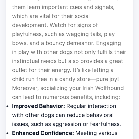
them learn important cues and signals,
which are vital for their social
development. Watch for signs of
playfulness, such as wagging tails, play
bows, and a bouncy demeanor. Engaging
in play with other dogs not only fulfills their
instinctual needs but also provides a great
outlet for their energy. It’s like letting a
child run free in a candy store—pure joy!
Moreover, socializing your Irish Wolfhound
can lead to numerous benefits, including:
Improved Behavior:
Regular interaction
with other dogs can reduce behavioral
issues, such as aggression or fearfulness.
Enhanced Confidence:
Meeting various