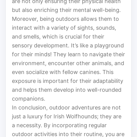
are not only ensuring their physical health
but also enriching their mental well-being.
Moreover, being outdoors allows them to
interact with a variety of sights, sounds,
and smells, which is crucial for their
sensory development. It’s like a playground
for their minds! They learn to navigate their
environment, encounter other animals, and
even socialize with fellow canines. This
exposure is important for their adaptability
and helps them develop into well-rounded
companions.
In conclusion, outdoor adventures are not
just a luxury for Irish Wolfhounds; they are
a necessity. By incorporating regular
outdoor activities into their routine, you are