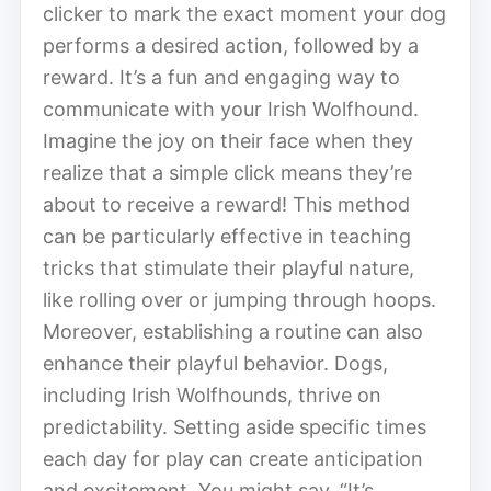
clicker to mark the exact moment your dog
performs a desired action, followed by a
reward. It’s a fun and engaging way to
communicate with your Irish Wolfhound.
Imagine the joy on their face when they
realize that a simple click means they’re
about to receive a reward! This method
can be particularly effective in teaching
tricks that stimulate their playful nature,
like rolling over or jumping through hoops.
Moreover, establishing a routine can also
enhance their playful behavior. Dogs,
including Irish Wolfhounds, thrive on
predictability. Setting aside specific times
each day for play can create anticipation
and excitement. You might say, “It’s