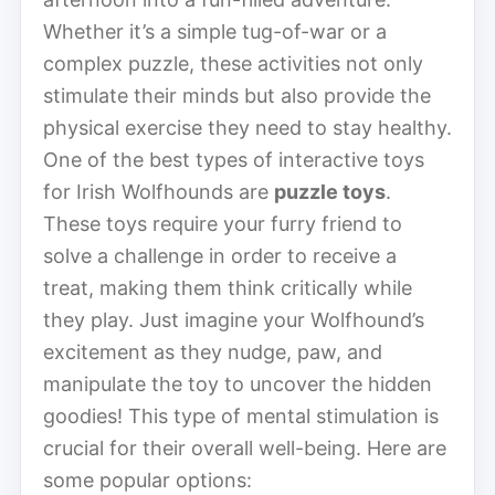
Whether it’s a simple tug-of-war or a
complex puzzle, these activities not only
stimulate their minds but also provide the
physical exercise they need to stay healthy.
One of the best types of interactive toys
for Irish Wolfhounds are
puzzle toys
.
These toys require your furry friend to
solve a challenge in order to receive a
treat, making them think critically while
they play. Just imagine your Wolfhound’s
excitement as they nudge, paw, and
manipulate the toy to uncover the hidden
goodies! This type of mental stimulation is
crucial for their overall well-being. Here are
some popular options: