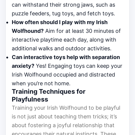
can withstand their strong jaws, such as
puzzle feeders, tug toys, and fetch toys.
How often should I play with my Irish
Wolfhound?
Aim for at least 30 minutes of
interactive playtime each day, along with
additional walks and outdoor activities.
Can interactive toys help with separation
anxiety?
Yes! Engaging toys can keep your
Irish Wolfhound occupied and distracted
when you’re not home.
Training Techniques for
Playfulness
Training your Irish Wolfhound to be playful
is not just about teaching them tricks; it’s
about fostering a joyful relationship that
encourages their natural instincts. These