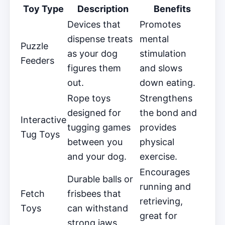
Toy Type
Description
Benefits
Devices that
Promotes
dispense treats
mental
Puzzle
as your dog
stimulation
Feeders
figures them
and slows
out.
down eating.
Rope toys
Strengthens
designed for
the bond and
Interactive
tugging games
provides
Tug Toys
between you
physical
and your dog.
exercise.
Encourages
Durable balls or
running and
Fetch
frisbees that
retrieving,
Toys
can withstand
great for
strong jaws.