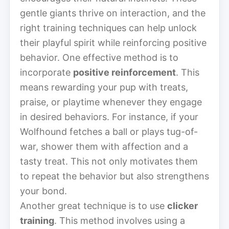
gentle giants thrive on interaction, and the
right training techniques can help unlock
their playful spirit while reinforcing positive
behavior. One effective method is to
incorporate
positive reinforcement
. This
means rewarding your pup with treats,
praise, or playtime whenever they engage
in desired behaviors. For instance, if your
Wolfhound fetches a ball or plays tug-of-
war, shower them with affection and a
tasty treat. This not only motivates them
to repeat the behavior but also strengthens
your bond.
Another great technique is to use
clicker
training
. This method involves using a