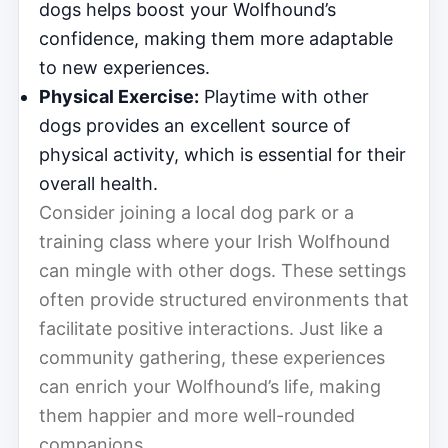
dogs helps boost your Wolfhound’s
confidence, making them more adaptable
to new experiences.
Physical Exercise:
Playtime with other
dogs provides an excellent source of
physical activity, which is essential for their
overall health.
Consider joining a local dog park or a
training class where your Irish Wolfhound
can mingle with other dogs. These settings
often provide structured environments that
facilitate positive interactions. Just like a
community gathering, these experiences
can enrich your Wolfhound’s life, making
them happier and more well-rounded
companions.