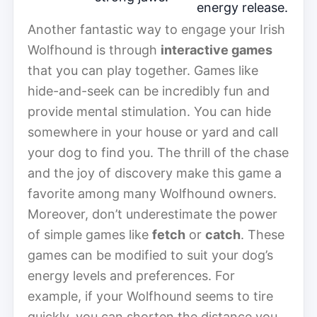
energy release.
Another fantastic way to engage your Irish
Wolfhound is through
interactive games
that you can play together. Games like
hide-and-seek can be incredibly fun and
provide mental stimulation. You can hide
somewhere in your house or yard and call
your dog to find you. The thrill of the chase
and the joy of discovery make this game a
favorite among many Wolfhound owners.
Moreover, don’t underestimate the power
of simple games like
fetch
or
catch
. These
games can be modified to suit your dog’s
energy levels and preferences. For
example, if your Wolfhound seems to tire
quickly, you can shorten the distance you