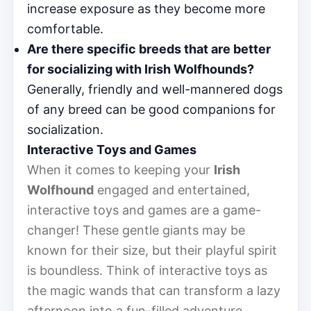
increase exposure as they become more
comfortable.
Are there specific breeds that are better
for socializing with Irish Wolfhounds?
Generally, friendly and well-mannered dogs
of any breed can be good companions for
socialization.
Interactive Toys and Games
When it comes to keeping your
Irish
Wolfhound
engaged and entertained,
interactive toys and games are a game-
changer! These gentle giants may be
known for their size, but their playful spirit
is boundless. Think of interactive toys as
the magic wands that can transform a lazy
afternoon into a fun-filled adventure.