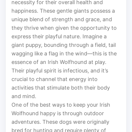
necessity for their overall health and
happiness. These gentle giants possess a
unique blend of strength and grace, and
they thrive when given the opportunity to
express their playful nature. Imagine a
giant puppy, bounding through a field, tail
wagging like a flag in the wind—this is the
essence of an Irish Wolfhound at play.
Their playful spirit is infectious, and it’s
crucial to channel that energy into
activities that stimulate both their body
and mind.
One of the best ways to keep your Irish
Wolfhound happy is through outdoor
adventures. These dogs were originally
bred for hunting and require plenty of