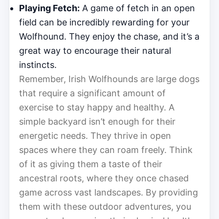
Playing Fetch:
A game of fetch in an open
field can be incredibly rewarding for your
Wolfhound. They enjoy the chase, and it’s a
great way to encourage their natural
instincts.
Remember, Irish Wolfhounds are large dogs
that require a significant amount of
exercise to stay happy and healthy. A
simple backyard isn’t enough for their
energetic needs. They thrive in open
spaces where they can roam freely. Think
of it as giving them a taste of their
ancestral roots, where they once chased
game across vast landscapes. By providing
them with these outdoor adventures, you