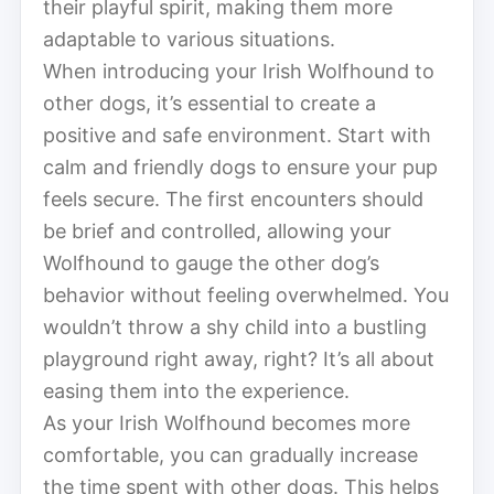
their playful spirit, making them more
adaptable to various situations.
When introducing your Irish Wolfhound to
other dogs, it’s essential to create a
positive and safe environment. Start with
calm and friendly dogs to ensure your pup
feels secure. The first encounters should
be brief and controlled, allowing your
Wolfhound to gauge the other dog’s
behavior without feeling overwhelmed. You
wouldn’t throw a shy child into a bustling
playground right away, right? It’s all about
easing them into the experience.
As your Irish Wolfhound becomes more
comfortable, you can gradually increase
the time spent with other dogs. This helps