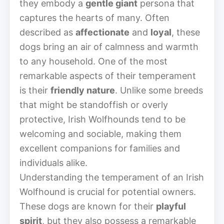
they embody a
gentle giant
persona that
captures the hearts of many. Often
described as
affectionate
and
loyal
, these
dogs bring an air of calmness and warmth
to any household. One of the most
remarkable aspects of their temperament
is their
friendly nature
. Unlike some breeds
that might be standoffish or overly
protective, Irish Wolfhounds tend to be
welcoming and sociable, making them
excellent companions for families and
individuals alike.
Understanding the temperament of an Irish
Wolfhound is crucial for potential owners.
These dogs are known for their
playful
spirit
, but they also possess a remarkable