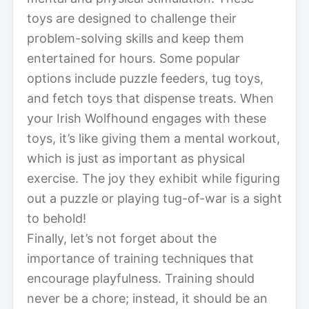
toys are designed to challenge their
problem-solving skills and keep them
entertained for hours. Some popular
options include puzzle feeders, tug toys,
and fetch toys that dispense treats. When
your Irish Wolfhound engages with these
toys, it’s like giving them a mental workout,
which is just as important as physical
exercise. The joy they exhibit while figuring
out a puzzle or playing tug-of-war is a sight
to behold!
Finally, let’s not forget about the
importance of training techniques that
encourage playfulness. Training should
never be a chore; instead, it should be an