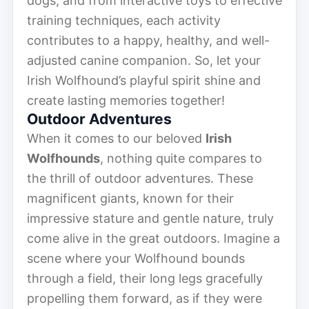
dogs, and from interactive toys to effective
training techniques, each activity
contributes to a happy, healthy, and well-
adjusted canine companion. So, let your
Irish Wolfhound’s playful spirit shine and
create lasting memories together!
Outdoor Adventures
When it comes to our beloved
Irish
Wolfhounds
, nothing quite compares to
the thrill of outdoor adventures. These
magnificent giants, known for their
impressive stature and gentle nature, truly
come alive in the great outdoors. Imagine a
scene where your Wolfhound bounds
through a field, their long legs gracefully
propelling them forward, as if they were