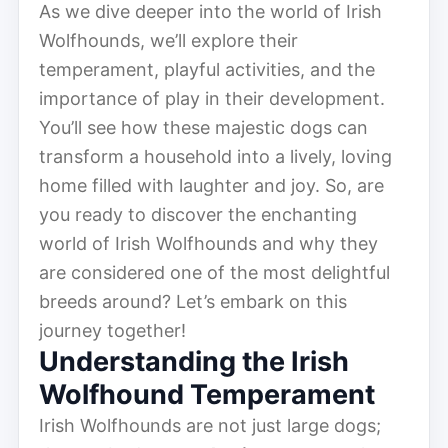
As we dive deeper into the world of Irish
Wolfhounds, we’ll explore their
temperament, playful activities, and the
importance of play in their development.
You’ll see how these majestic dogs can
transform a household into a lively, loving
home filled with laughter and joy. So, are
you ready to discover the enchanting
world of Irish Wolfhounds and why they
are considered one of the most delightful
breeds around? Let’s embark on this
journey together!
Understanding the Irish
Wolfhound Temperament
Irish Wolfhounds are not just large dogs;