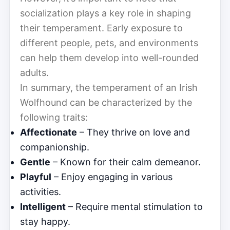
socialization plays a key role in shaping
their temperament. Early exposure to
different people, pets, and environments
can help them develop into well-rounded
adults.
In summary, the temperament of an Irish
Wolfhound can be characterized by the
following traits:
Affectionate
– They thrive on love and
companionship.
Gentle
– Known for their calm demeanor.
Playful
– Enjoy engaging in various
activities.
Intelligent
– Require mental stimulation to
stay happy.