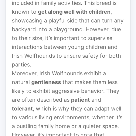
included in family activities. This breed is
known to
get along well with children
,
showcasing a playful side that can turn any
backyard into a playground. However, due
to their size, it’s important to supervise
interactions between young children and
Irish Wolfhounds to ensure safety for both
parties.
Moreover, Irish Wolfhounds exhibit a
natural
gentleness
that makes them less
likely to exhibit aggressive behavior. They
are often described as
patient
and
tolerant
, which is why they can adapt well
to various living environments, whether it’s
a bustling family home or a quieter space.
However, it’s important to note that