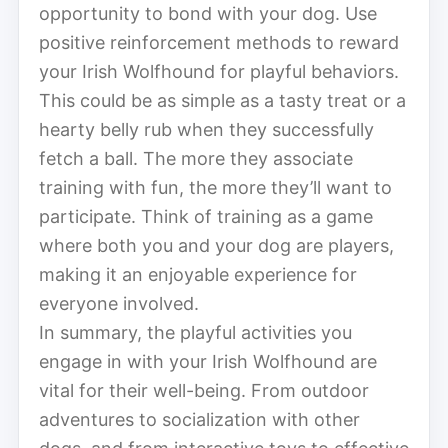
opportunity to bond with your dog. Use
positive reinforcement methods to reward
your Irish Wolfhound for playful behaviors.
This could be as simple as a tasty treat or a
hearty belly rub when they successfully
fetch a ball. The more they associate
training with fun, the more they’ll want to
participate. Think of training as a game
where both you and your dog are players,
making it an enjoyable experience for
everyone involved.
In summary, the playful activities you
engage in with your Irish Wolfhound are
vital for their well-being. From outdoor
adventures to socialization with other