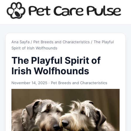
Ana Sayfa
/
Pet Breeds and Characteristics
/ The Playful
Spirit of Irish Wolfhounds
The Playful Spirit of
Irish Wolfhounds
November 14, 2025 ·
Pet Breeds and Characteristics