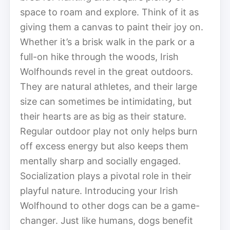
space to roam and explore. Think of it as
giving them a canvas to paint their joy on.
Whether it’s a brisk walk in the park or a
full-on hike through the woods, Irish
Wolfhounds revel in the great outdoors.
They are natural athletes, and their large
size can sometimes be intimidating, but
their hearts are as big as their stature.
Regular outdoor play not only helps burn
off excess energy but also keeps them
mentally sharp and socially engaged.
Socialization plays a pivotal role in their
playful nature. Introducing your Irish
Wolfhound to other dogs can be a game-
changer. Just like humans, dogs benefit