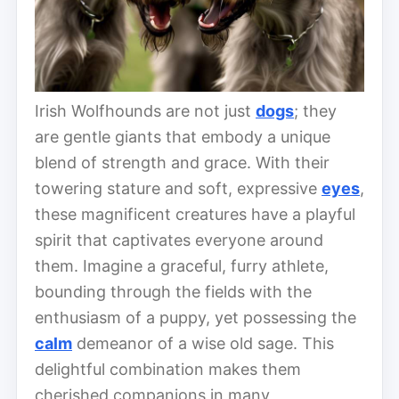
Irish Wolfhounds are not just
dogs
; they
are gentle giants that embody a unique
blend of strength and grace. With their
towering stature and soft, expressive
eyes
,
these magnificent creatures have a playful
spirit that captivates everyone around
them. Imagine a graceful, furry athlete,
bounding through the fields with the
enthusiasm of a puppy, yet possessing the
calm
demeanor of a wise old sage. This
delightful combination makes them
cherished companions in many