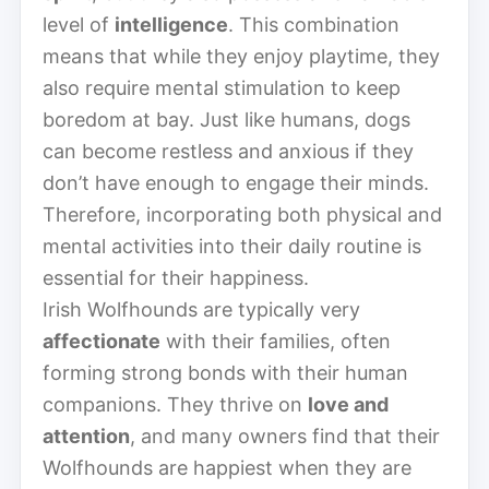
level of
intelligence
. This combination
means that while they enjoy playtime, they
also require mental stimulation to keep
boredom at bay. Just like humans, dogs
can become restless and anxious if they
don’t have enough to engage their minds.
Therefore, incorporating both physical and
mental activities into their daily routine is
essential for their happiness.
Irish Wolfhounds are typically very
affectionate
with their families, often
forming strong bonds with their human
companions. They thrive on
love and
attention
, and many owners find that their
Wolfhounds are happiest when they are