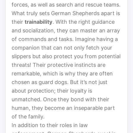
forces, as well as search and rescue teams.
What truly sets German Shepherds apart is
their
trainability
. With the right guidance
and socialization, they can master an array
of commands and tasks. Imagine having a
companion that can not only fetch your
slippers but also protect you from potential
threats! Their protective instincts are
remarkable, which is why they are often
chosen as guard dogs. But it’s not just
about protection; their loyalty is
unmatched. Once they bond with their
human, they become an inseparable part
of the family.
In addition to their roles in law