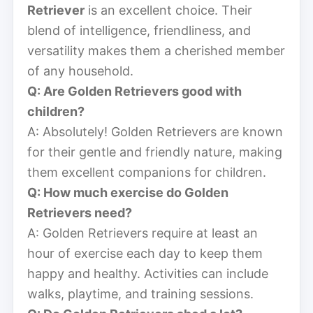
Retriever
is an excellent choice. Their
blend of intelligence, friendliness, and
versatility makes them a cherished member
of any household.
Q: Are Golden Retrievers good with
children?
A: Absolutely! Golden Retrievers are known
for their gentle and friendly nature, making
them excellent companions for children.
Q: How much exercise do Golden
Retrievers need?
A: Golden Retrievers require at least an
hour of exercise each day to keep them
happy and healthy. Activities can include
walks, playtime, and training sessions.