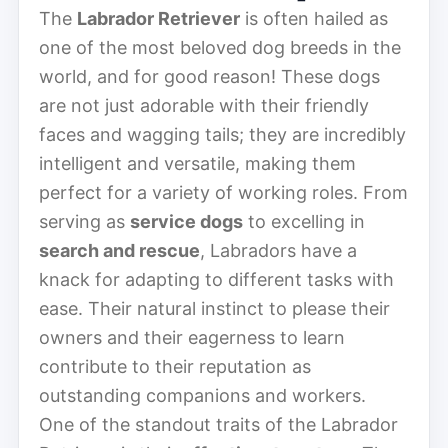
The
Labrador Retriever
is often hailed as
one of the most beloved dog breeds in the
world, and for good reason! These dogs
are not just adorable with their friendly
faces and wagging tails; they are incredibly
intelligent and versatile, making them
perfect for a variety of working roles. From
serving as
service dogs
to excelling in
search and rescue
, Labradors have a
knack for adapting to different tasks with
ease. Their natural instinct to please their
owners and their eagerness to learn
contribute to their reputation as
outstanding companions and workers.
One of the standout traits of the Labrador