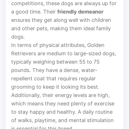
competitions, these dogs are always up for
a good time. Their
friendly demeanor
ensures they get along well with children
and other pets, making them ideal family
dogs.
In terms of physical attributes, Golden
Retrievers are medium to large-sized dogs,
typically weighing between 55 to 75
pounds. They have a dense, water-
repellent coat that requires regular
grooming to keep it looking its best.
Additionally, their energy levels are high,
which means they need plenty of exercise
to stay happy and healthy. A daily routine
of walks, playtime, and mental stimulation
is essential for this breed.