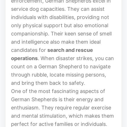
enforcement, German Shepherds excel in
service dog capacities. They can assist
individuals with disabilities, providing not
only physical support but also emotional
companionship. Their keen sense of smell
and intelligence also make them ideal
candidates for
search and rescue
operations
. When disaster strikes, you can
count on a German Shepherd to navigate
through rubble, locate missing persons,
and bring them back to safety.
One of the most fascinating aspects of
German Shepherds is their energy and
enthusiasm. They require regular exercise
and mental stimulation, which makes them
perfect for active families or individuals.