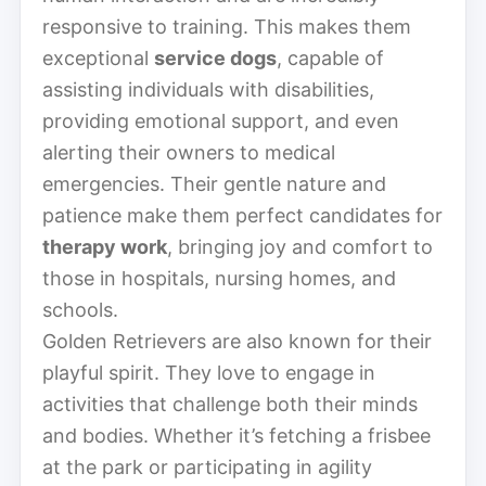
responsive to training. This makes them
exceptional
service dogs
, capable of
assisting individuals with disabilities,
providing emotional support, and even
alerting their owners to medical
emergencies. Their gentle nature and
patience make them perfect candidates for
therapy work
, bringing joy and comfort to
those in hospitals, nursing homes, and
schools.
Golden Retrievers are also known for their
playful spirit. They love to engage in
activities that challenge both their minds
and bodies. Whether it’s fetching a frisbee
at the park or participating in agility