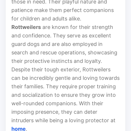
those in need. Their playful nature and
patience make them perfect companions
for children and adults alike.
Rottweilers
are known for their strength
and confidence. They serve as excellent
guard dogs and are also employed in
search and rescue operations, showcasing
their protective instincts and loyalty.
Despite their tough exterior, Rottweilers
can be incredibly gentle and loving towards
their families. They require proper training
and socialization to ensure they grow into
well-rounded companions. With their
imposing presence, they can deter
intruders while being a loving protector at
home
.