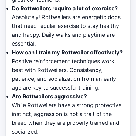
Do Rottweilers require a lot of exercise?
Absolutely! Rottweilers are energetic dogs
that need regular exercise to stay healthy
and happy. Daily walks and playtime are
essential.
How can I train my Rottweiler effectively?
Positive reinforcement techniques work
best with Rottweilers. Consistency,
patience, and socialization from an early
age are key to successful training.
Are Rottweilers aggressive?
While Rottweilers have a strong protective
instinct, aggression is not a trait of the
breed when they are properly trained and
socialized.