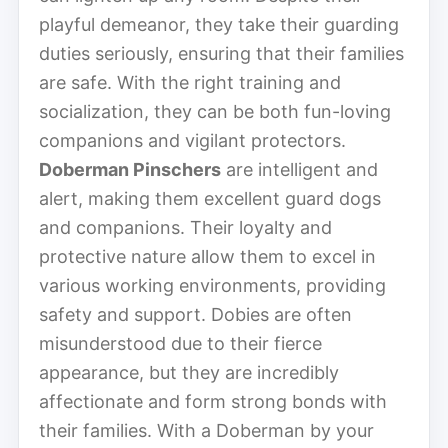
playful demeanor, they take their guarding
duties seriously, ensuring that their families
are safe. With the right training and
socialization, they can be both fun-loving
companions and vigilant protectors.
Doberman Pinschers
are intelligent and
alert, making them excellent guard dogs
and companions. Their loyalty and
protective nature allow them to excel in
various working environments, providing
safety and support. Dobies are often
misunderstood due to their fierce
appearance, but they are incredibly
affectionate and form strong bonds with
their families. With a Doberman by your