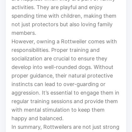
activities. They are playful and enjoy
spending time with children, making them
not just protectors but also loving family
members.
However, owning a Rottweiler comes with
responsibilities. Proper training and
socialization are crucial to ensure they
develop into well-rounded dogs. Without
proper guidance, their natural protective
instincts can lead to over-guarding or
aggression. It’s essential to engage them in
regular training sessions and provide them
with mental stimulation to keep them
happy and balanced.
In summary, Rottweilers are not just strong