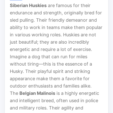
Siberian Huskies
are famous for their
endurance and strength, originally bred for
sled pulling. Their friendly demeanor and
ability to work in teams make them popular
in various working roles. Huskies are not
just beautiful; they are also incredibly
energetic and require a lot of exercise.
Imagine a dog that can run for miles
without tiring—this is the essence of a
Husky. Their playful spirit and striking
appearance make them a favorite for
outdoor enthusiasts and families alike.
The
Belgian Malinois
is a highly energetic
and intelligent breed, often used in police
and military roles. Their agility and