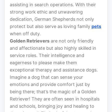
assisting in search operations. With their
strong work ethic and unwavering
dedication, German Shepherds not only
protect but also serve as loving family
pets
when off duty.
Golden Retrievers
are not only friendly
and affectionate but also highly skilled in
service roles. Their intelligence and
eagerness to please make them
exceptional therapy and assistance dogs.
Imagine a dog that can sense your
emotions and provide comfort just by
being there; that’s the magic of a Golden
Retriever! They are often seen in hospitals
and schools, bringing joy and healing to