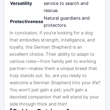
Versatility
service to search and
rescue.
Natural guardians and
Protectiveness
protectors.
In conclusion, if you’re looking for a dog
that embodies strength, intelligence, and
loyalty, the German Shepherd is an
excellent choice. Their ability to adapt to
various roles—from family pet to working
partner—makes them a unique breed that
truly stands out. So, are you ready to
welcome a German Shepherd into your life?
You won’t just gain a pet; you’ll gain a
devoted companion that will stand by your
side through thick and thin!