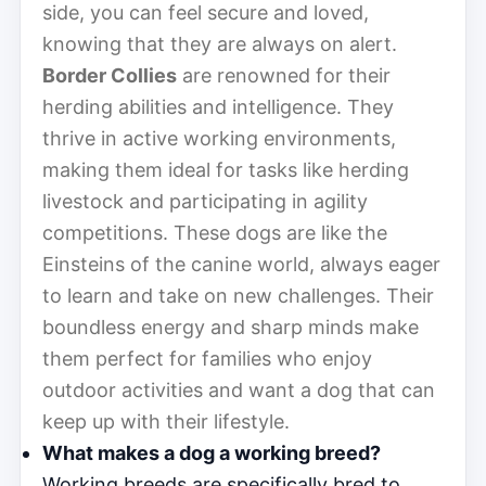
side, you can feel secure and loved,
knowing that they are always on alert.
Border Collies
are renowned for their
herding abilities and intelligence. They
thrive in active working environments,
making them ideal for tasks like herding
livestock and participating in agility
competitions. These dogs are like the
Einsteins of the canine world, always eager
to learn and take on new challenges. Their
boundless energy and sharp minds make
them perfect for families who enjoy
outdoor activities and want a dog that can
keep up with their lifestyle.
What makes a dog a working breed?
Working breeds are specifically bred to