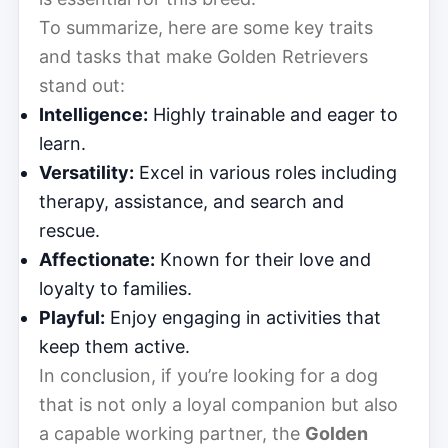
To summarize, here are some key traits
and tasks that make Golden Retrievers
stand out:
Intelligence:
Highly trainable and eager to
learn.
Versatility:
Excel in various roles including
therapy, assistance, and search and
rescue.
Affectionate:
Known for their love and
loyalty to families.
Playful:
Enjoy engaging in activities that
keep them active.
In conclusion, if you’re looking for a dog
that is not only a loyal companion but also
a capable working partner, the
Golden