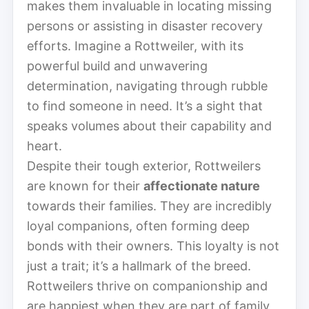
makes them invaluable in locating missing
persons or assisting in disaster recovery
efforts. Imagine a Rottweiler, with its
powerful build and unwavering
determination, navigating through rubble
to find someone in need. It’s a sight that
speaks volumes about their capability and
heart.
Despite their tough exterior, Rottweilers
are known for their
affectionate nature
towards their families. They are incredibly
loyal companions, often forming deep
bonds with their owners. This loyalty is not
just a trait; it’s a hallmark of the breed.
Rottweilers thrive on companionship and
are happiest when they are part of family