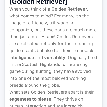
[Golden Retriever]
When you think of a
Golden Retriever
,
what comes to mind? For many, it’s the
image of a friendly, tail-wagging
companion, but these dogs are much more
than just a pretty face! Golden Retrievers
are celebrated not only for their stunning
golden coats but also for their remarkable
intelligence
and
versatility
. Originally bred
in the Scottish Highlands for retrieving
game during hunting, they have evolved
into one of the most beloved working
breeds around the globe.
What sets Golden Retrievers apart is their
eagerness to please
. They thrive on
human interaction and are incredibly