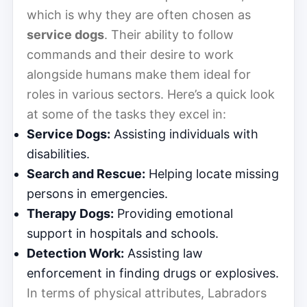
which is why they are often chosen as
service dogs
. Their ability to follow
commands and their desire to work
alongside humans make them ideal for
roles in various sectors. Here’s a quick look
at some of the tasks they excel in:
Service Dogs:
Assisting individuals with
disabilities.
Search and Rescue:
Helping locate missing
persons in emergencies.
Therapy Dogs:
Providing emotional
support in hospitals and schools.
Detection Work:
Assisting law
enforcement in finding drugs or explosives.
In terms of physical attributes, Labradors