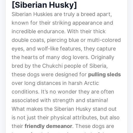
[Siberian Husky]
Siberian Huskies are truly a breed apart,
known for their striking appearance and
incredible endurance. With their thick
double coats, piercing blue or multi-colored
eyes, and wolf-like features, they capture
the hearts of many dog lovers. Originally
bred by the Chukchi people of Siberia,
these dogs were designed for
pulling sleds
over long distances in harsh Arctic
conditions. It’s no wonder they are often
associated with strength and stamina!
What makes the Siberian Husky stand out
is not just their physical attributes, but also
their
friendly demeanor
. These dogs are