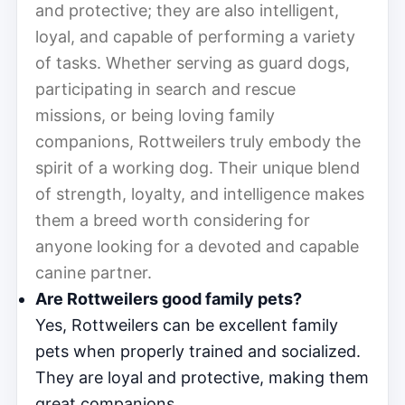
and protective; they are also intelligent,
loyal, and capable of performing a variety
of tasks. Whether serving as guard dogs,
participating in search and rescue
missions, or being loving family
companions, Rottweilers truly embody the
spirit of a working dog. Their unique blend
of strength, loyalty, and intelligence makes
them a breed worth considering for
anyone looking for a devoted and capable
canine partner.
Are Rottweilers good family pets?
Yes, Rottweilers can be excellent family
pets when properly trained and socialized.
They are loyal and protective, making them
great companions.