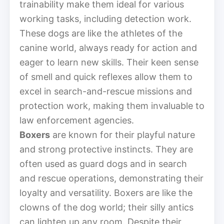
trainability make them ideal for various
working tasks, including detection work.
These dogs are like the athletes of the
canine world, always ready for action and
eager to learn new skills. Their keen sense
of smell and quick reflexes allow them to
excel in search-and-rescue missions and
protection work, making them invaluable to
law enforcement agencies.
Boxers
are known for their playful nature
and strong protective instincts. They are
often used as guard dogs and in search
and rescue operations, demonstrating their
loyalty and versatility. Boxers are like the
clowns of the dog world; their silly antics
can lighten up any room. Despite their