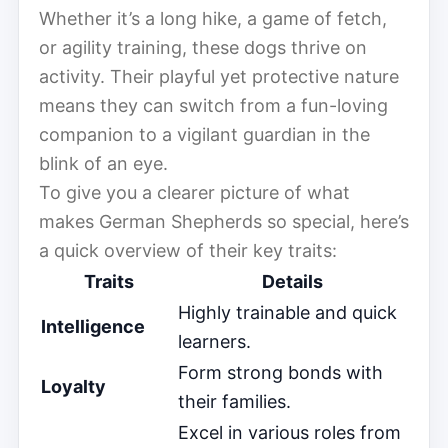
Whether it’s a long hike, a game of fetch,
or agility training, these dogs thrive on
activity. Their playful yet protective nature
means they can switch from a fun-loving
companion to a vigilant guardian in the
blink of an eye.
To give you a clearer picture of what
makes German Shepherds so special, here’s
a quick overview of their key traits:
Traits
Details
Highly trainable and quick
Intelligence
learners.
Form strong bonds with
Loyalty
their families.
Excel in various roles from