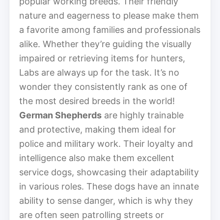
popular working breeds. Their friendly
nature and eagerness to please make them
a favorite among families and professionals
alike. Whether they’re guiding the visually
impaired or retrieving items for hunters,
Labs are always up for the task. It’s no
wonder they consistently rank as one of
the most desired breeds in the world!
German Shepherds
are highly trainable
and protective, making them ideal for
police and military work. Their loyalty and
intelligence also make them excellent
service dogs, showcasing their adaptability
in various roles. These dogs have an innate
ability to sense danger, which is why they
are often seen patrolling streets or