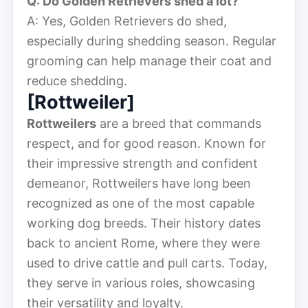
Q: Do Golden Retrievers shed a lot?
A: Yes, Golden Retrievers do shed,
especially during shedding season. Regular
grooming can help manage their coat and
reduce shedding.
[Rottweiler]
Rottweilers
are a breed that commands
respect, and for good reason. Known for
their impressive strength and confident
demeanor, Rottweilers have long been
recognized as one of the most capable
working dog breeds. Their history dates
back to ancient Rome, where they were
used to drive cattle and pull carts. Today,
they serve in various roles, showcasing
their versatility and loyalty.