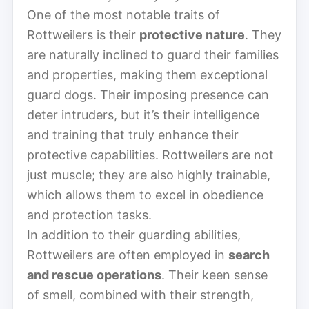
One of the most notable traits of
Rottweilers is their
protective nature
. They
are naturally inclined to guard their families
and properties, making them exceptional
guard dogs. Their imposing presence can
deter intruders, but it’s their intelligence
and training that truly enhance their
protective capabilities. Rottweilers are not
just muscle; they are also highly trainable,
which allows them to excel in obedience
and protection tasks.
In addition to their guarding abilities,
Rottweilers are often employed in
search
and rescue operations
. Their keen sense
of smell, combined with their strength,