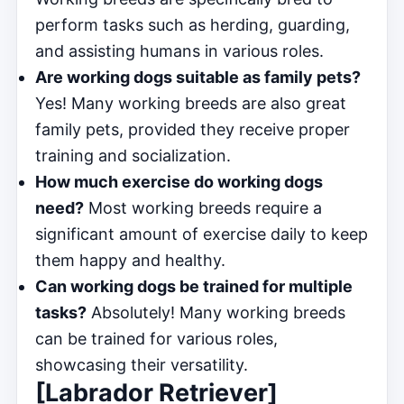
perform tasks such as herding, guarding,
and assisting humans in various roles.
Are working dogs suitable as family pets?
Yes! Many working breeds are also great
family pets, provided they receive proper
training and socialization.
How much exercise do working dogs
need?
Most working breeds require a
significant amount of exercise daily to keep
them happy and healthy.
Can working dogs be trained for multiple
tasks?
Absolutely! Many working breeds
can be trained for various roles,
showcasing their versatility.
[Labrador Retriever]