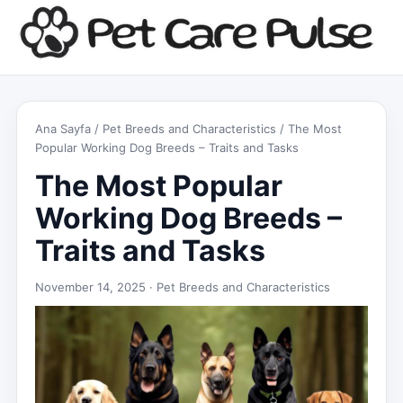
Ana Sayfa
/
Pet Breeds and Characteristics
/ The Most
Popular Working Dog Breeds – Traits and Tasks
The Most Popular
Working Dog Breeds –
Traits and Tasks
November 14, 2025 ·
Pet Breeds and Characteristics