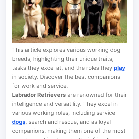
This article explores various working dog
breeds, highlighting their unique traits,
tasks they excel at, and the roles they
play
in society. Discover the best companions
for work and service.
Labrador Retrievers
are renowned for their
intelligence and versatility. They excel in
various working roles, including service
dogs
, search and rescue, and as loyal
companions, making them one of the most