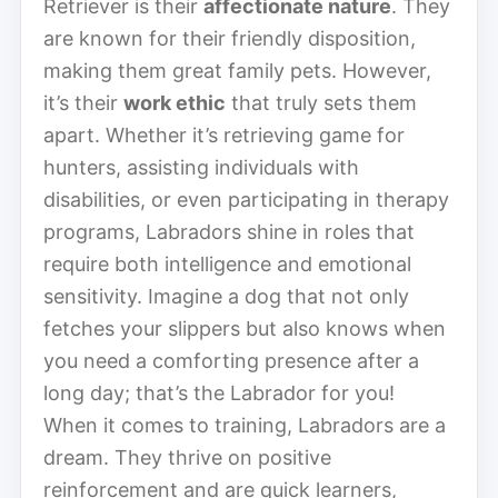
Retriever is their
affectionate nature
. They
are known for their friendly disposition,
making them great family pets. However,
it’s their
work ethic
that truly sets them
apart. Whether it’s retrieving game for
hunters, assisting individuals with
disabilities, or even participating in therapy
programs, Labradors shine in roles that
require both intelligence and emotional
sensitivity. Imagine a dog that not only
fetches your slippers but also knows when
you need a comforting presence after a
long day; that’s the Labrador for you!
When it comes to training, Labradors are a
dream. They thrive on positive
reinforcement and are quick learners,