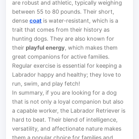
are robust and athletic, typically weighing
between 55 to 80 pounds. Their short,
dense
coat
is water-resistant, which is a
trait that comes from their history as
hunting dogs. They are also known for
their
playful energy
, which makes them
great companions for active families.
Regular exercise is essential for keeping a
Labrador happy and healthy; they love to
run, swim, and play fetch!
In summary, if you are looking for a dog
that is not only a loyal companion but also
a capable worker, the Labrador Retriever is
hard to beat. Their blend of intelligence,
versatility, and affectionate nature makes
them a popular choice for families and