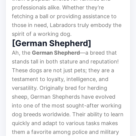
professionals alike. Whether they’re
fetching a ball or providing assistance to
those in need, Labradors truly embody the
spirit of a working dog.
[German Shepherd]
Ah, the
German Shepherd
—a breed that
stands tall in both stature and reputation!
These dogs are not just pets; they are a
testament to loyalty, intelligence, and
versatility. Originally bred for herding
sheep, German Shepherds have evolved
into one of the most sought-after working
dog breeds worldwide. Their ability to learn
quickly and adapt to various tasks makes
them a favorite among police and military