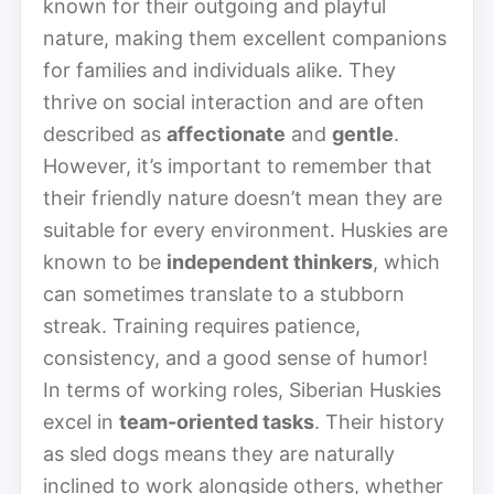
known for their outgoing and playful
nature, making them excellent companions
for families and individuals alike. They
thrive on social interaction and are often
described as
affectionate
and
gentle
.
However, it’s important to remember that
their friendly nature doesn’t mean they are
suitable for every environment. Huskies are
known to be
independent thinkers
, which
can sometimes translate to a stubborn
streak. Training requires patience,
consistency, and a good sense of humor!
In terms of working roles, Siberian Huskies
excel in
team-oriented tasks
. Their history
as sled dogs means they are naturally
inclined to work alongside others, whether