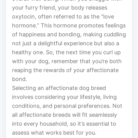
your furry friend, your body releases
oxytocin, often referred to as the “love
hormone.” This hormone promotes feelings
of happiness and bonding, making cuddling
not just a delightful experience but also a
healthy one. So, the next time you curl up
with your dog, remember that you’re both
reaping the rewards of your affectionate
bond.
Selecting an affectionate dog breed
involves considering your lifestyle, living
conditions, and personal preferences. Not
all affectionate breeds will fit seamlessly
into every household, so it’s essential to
assess what works best for you.