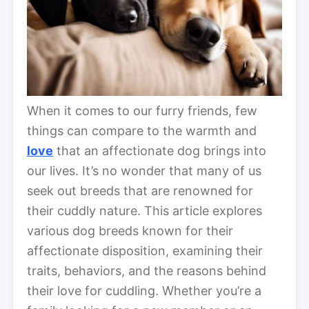
When it comes to our furry friends, few
things can compare to the warmth and
love
that an affectionate dog brings into
our lives. It’s no wonder that many of us
seek out breeds that are renowned for
their cuddly nature. This article explores
various dog breeds known for their
affectionate disposition, examining their
traits, behaviors, and the reasons behind
their love for cuddling. Whether you’re a