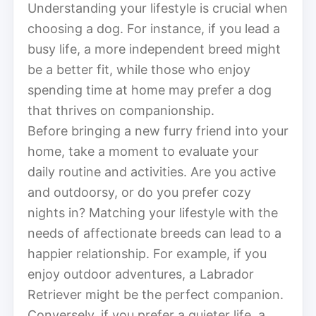
Understanding your lifestyle is crucial when
choosing a dog. For instance, if you lead a
busy life, a more independent breed might
be a better fit, while those who enjoy
spending time at home may prefer a dog
that thrives on companionship.
Before bringing a new furry friend into your
home, take a moment to evaluate your
daily routine and activities. Are you active
and outdoorsy, or do you prefer cozy
nights in? Matching your lifestyle with the
needs of affectionate breeds can lead to a
happier relationship. For example, if you
enjoy outdoor adventures, a Labrador
Retriever might be the perfect companion.
Conversely, if you prefer a quieter life, a