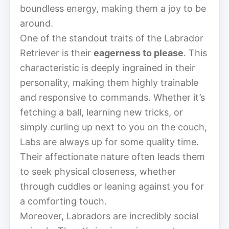
boundless energy, making them a joy to be
around.
One of the standout traits of the Labrador
Retriever is their
eagerness to please
. This
characteristic is deeply ingrained in their
personality, making them highly trainable
and responsive to commands. Whether it’s
fetching a ball, learning new tricks, or
simply curling up next to you on the couch,
Labs are always up for some quality time.
Their affectionate nature often leads them
to seek physical closeness, whether
through cuddles or leaning against you for
a comforting touch.
Moreover, Labradors are incredibly social