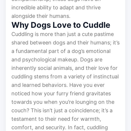
incredible ability to adapt and thrive
alongside their humans.
Why Dogs Love to Cuddle
Cuddling is more than just a cute pastime
shared between dogs and their humans; it’s
a fundamental part of a dog’s emotional
and psychological makeup. Dogs are
inherently social animals, and their love for
cuddling stems from a variety of instinctual
and learned behaviors. Have you ever
noticed how your furry friend gravitates
towards you when you’re lounging on the
couch? This isn’t just a coincidence; it’s a
testament to their need for warmth,
comfort, and security. In fact, cuddling