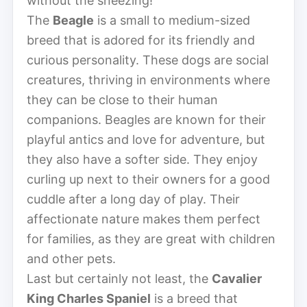
without the sneezing!
The
Beagle
is a small to medium-sized
breed that is adored for its friendly and
curious personality. These dogs are social
creatures, thriving in environments where
they can be close to their human
companions. Beagles are known for their
playful antics and love for adventure, but
they also have a softer side. They enjoy
curling up next to their owners for a good
cuddle after a long day of play. Their
affectionate nature makes them perfect
for families, as they are great with children
and other pets.
Last but certainly not least, the
Cavalier
King Charles Spaniel
is a breed that