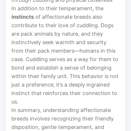
In addition to their temperament, the
instincts
of affectionate breeds also
contribute to their love of cuddling. Dogs
are pack animals by nature, and they
instinctively seek warmth and security
from their pack members—humans in this
case. Cuddling serves as a way for them to
bond and establish a sense of belonging
within their family unit. This behavior is not
just a preference; it’s a deeply ingrained
instinct that reinforces their connection to
us.
In summary, understanding affectionate
breeds involves recognizing their friendly
disposition, gentle temperament, and