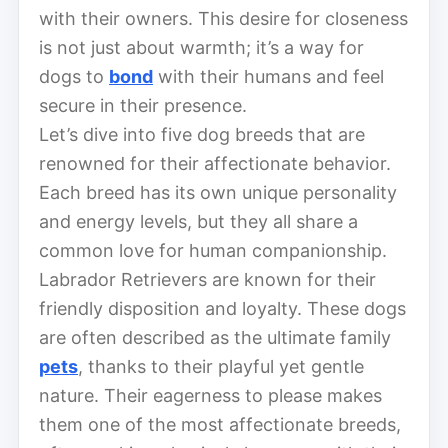
with their owners. This desire for closeness
is not just about warmth; it’s a way for
dogs to
bond
with their humans and feel
secure in their presence.
Let’s dive into five dog breeds that are
renowned for their affectionate behavior.
Each breed has its own unique personality
and energy levels, but they all share a
common love for human companionship.
Labrador Retrievers are known for their
friendly disposition and loyalty. These dogs
are often described as the ultimate family
pets
, thanks to their playful yet gentle
nature. Their eagerness to please makes
them one of the most affectionate breeds,