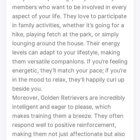
members who want to be involved in every
aspect of your life. They love to participate
in family activities, whether it’s going for a
hike, playing fetch at the park, or simply
lounging around the house. Their energy
levels can adapt to your lifestyle, making
them versatile companions. If you’re feeling
energetic, they’ll match your pace; if you’re
in the mood to relax, they’ll happily curl up
beside you.
Moreover, Golden Retrievers are incredibly
intelligent and eager to please, which
makes training them a breeze. They often
respond well to positive reinforcement,
making them not just affectionate but also