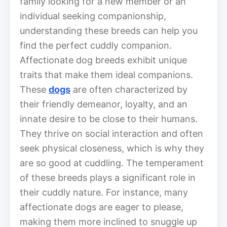
family looking for a new member or an
individual seeking companionship,
understanding these breeds can help you
find the perfect cuddly companion.
Affectionate dog breeds exhibit unique
traits that make them ideal companions.
These
dogs
are often characterized by
their friendly demeanor, loyalty, and an
innate desire to be close to their humans.
They thrive on social interaction and often
seek physical closeness, which is why they
are so good at cuddling. The temperament
of these breeds plays a significant role in
their cuddly nature. For instance, many
affectionate dogs are eager to please,
making them more inclined to snuggle up