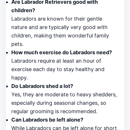
Are Labrador Retrievers good with
children?
Labradors are known for their gentle
nature and are typically very good with
children, making them wonderful family
pets.
How much exercise do Labradors need?
Labradors require at least an hour of
exercise each day to stay healthy and
happy.
Do Labradors shed a lot?
Yes, they are moderate to heavy shedders,
especially during seasonal changes, so
regular grooming is recommended.
Can Labradors be left alone?
While Labradors can be left alone for short