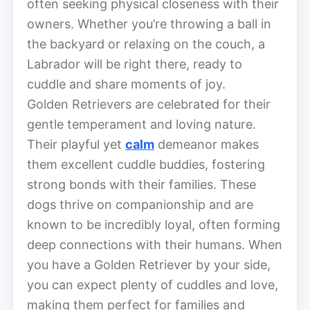
often seeking physical closeness with their
owners. Whether you’re throwing a ball in
the backyard or relaxing on the couch, a
Labrador will be right there, ready to
cuddle and share moments of joy.
Golden Retrievers are celebrated for their
gentle temperament and loving nature.
Their playful yet
calm
demeanor makes
them excellent cuddle buddies, fostering
strong bonds with their families. These
dogs thrive on companionship and are
known to be incredibly loyal, often forming
deep connections with their humans. When
you have a Golden Retriever by your side,
you can expect plenty of cuddles and love,
making them perfect for families and