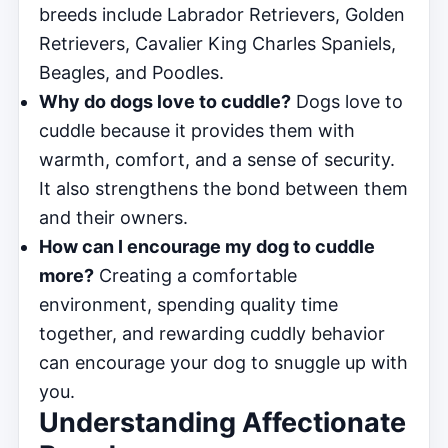
breeds include Labrador Retrievers, Golden
Retrievers, Cavalier King Charles Spaniels,
Beagles, and Poodles.
Why do dogs love to cuddle?
Dogs love to
cuddle because it provides them with
warmth, comfort, and a sense of security.
It also strengthens the bond between them
and their owners.
How can I encourage my dog to cuddle
more?
Creating a comfortable
environment, spending quality time
together, and rewarding cuddly behavior
can encourage your dog to snuggle up with
you.
Understanding Affectionate