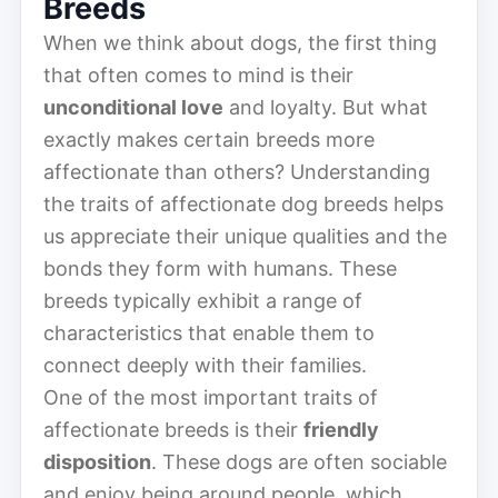
Breeds
When we think about dogs, the first thing
that often comes to mind is their
unconditional love
and loyalty. But what
exactly makes certain breeds more
affectionate than others? Understanding
the traits of affectionate dog breeds helps
us appreciate their unique qualities and the
bonds they form with humans. These
breeds typically exhibit a range of
characteristics that enable them to
connect deeply with their families.
One of the most important traits of
affectionate breeds is their
friendly
disposition
. These dogs are often sociable
and enjoy being around people, which