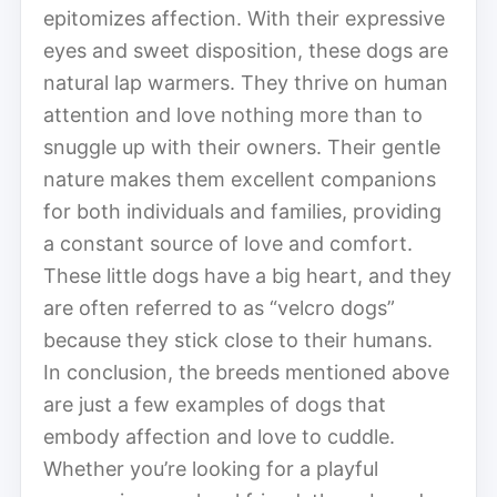
epitomizes affection. With their expressive
eyes and sweet disposition, these dogs are
natural lap warmers. They thrive on human
attention and love nothing more than to
snuggle up with their owners. Their gentle
nature makes them excellent companions
for both individuals and families, providing
a constant source of love and comfort.
These little dogs have a big heart, and they
are often referred to as “velcro dogs”
because they stick close to their humans.
In conclusion, the breeds mentioned above
are just a few examples of dogs that
embody affection and love to cuddle.
Whether you’re looking for a playful