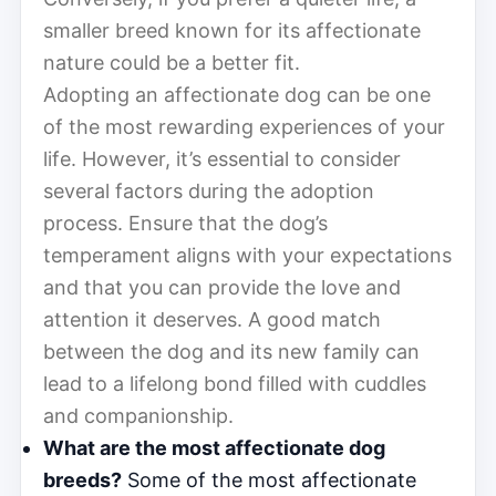
smaller breed known for its affectionate
nature could be a better fit.
Adopting an affectionate dog can be one
of the most rewarding experiences of your
life. However, it’s essential to consider
several factors during the adoption
process. Ensure that the dog’s
temperament aligns with your expectations
and that you can provide the love and
attention it deserves. A good match
between the dog and its new family can
lead to a lifelong bond filled with cuddles
and companionship.
What are the most affectionate dog
breeds?
Some of the most affectionate