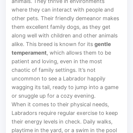
animals. They thrive in environments
where they can interact with people and
other pets. Their friendly demeanor makes
them excellent family dogs, as they get
along well with children and other animals
alike. This breed is known for its
gentle
temperament
, which allows them to be
patient and loving, even in the most
chaotic of family settings. It’s not
uncommon to see a Labrador happily
wagging its tail, ready to jump into a game
or snuggle up for a cozy evening.
When it comes to their physical needs,
Labradors require regular exercise to keep
their energy levels in check. Daily walks,
playtime in the yard, or a swim in the pool