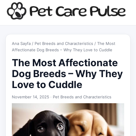
Ana Sayfa
/
Pet Breeds and Characteristics
/ The Most
Affectionate Dog Breeds – Why They Love to Cuddle
The Most Affectionate
Dog Breeds – Why They
Love to Cuddle
November 14, 2025 ·
Pet Breeds and Characteristics