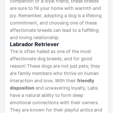
companion or a loyal friend, these breeds
are sure to fill your home with warmth and
joy. Remember, adopting a dog is a lifelong
commitment, and choosing one of these
affectionate breeds can lead to a fulfilling
and loving relationship.
Labrador Retriever
The is often hailed as one of the most
affectionate dog breeds, and for good
reason! These dogs are not just pets; they
are family members who thrive on human
interaction and love. With their
friendly
disposition
and unwavering loyalty, Labs
have a natural ability to form deep
emotional connections with their owners.
They are known for their playful antics and