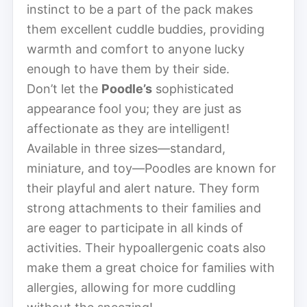
instinct to be a part of the pack makes
them excellent cuddle buddies, providing
warmth and comfort to anyone lucky
enough to have them by their side.
Don’t let the
Poodle’s
sophisticated
appearance fool you; they are just as
affectionate as they are intelligent!
Available in three sizes—standard,
miniature, and toy—Poodles are known for
their playful and alert nature. They form
strong attachments to their families and
are eager to participate in all kinds of
activities. Their hypoallergenic coats also
make them a great choice for families with
allergies, allowing for more cuddling