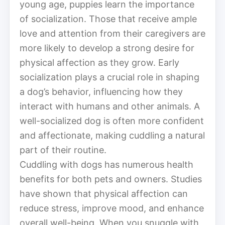
young age, puppies learn the importance
of socialization. Those that receive ample
love and attention from their caregivers are
more likely to develop a strong desire for
physical affection as they grow. Early
socialization plays a crucial role in shaping
a dog’s behavior, influencing how they
interact with humans and other animals. A
well-socialized dog is often more confident
and affectionate, making cuddling a natural
part of their routine.
Cuddling with dogs has numerous health
benefits for both pets and owners. Studies
have shown that physical affection can
reduce stress, improve mood, and enhance
overall well-being. When you snuggle with