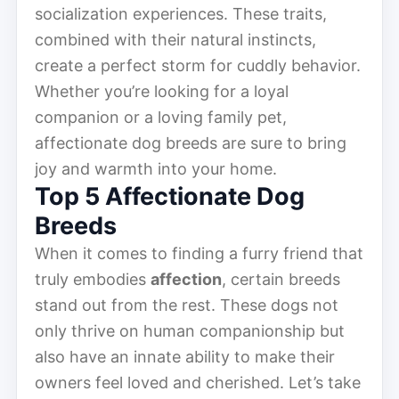
socialization experiences. These traits,
combined with their natural instincts,
create a perfect storm for cuddly behavior.
Whether you’re looking for a loyal
companion or a loving family pet,
affectionate dog breeds are sure to bring
joy and warmth into your home.
Top 5 Affectionate Dog
Breeds
When it comes to finding a furry friend that
truly embodies
affection
, certain breeds
stand out from the rest. These dogs not
only thrive on human companionship but
also have an innate ability to make their
owners feel loved and cherished. Let’s take