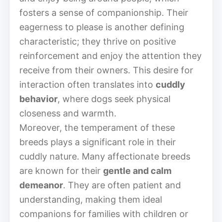
fosters a sense of companionship. Their
eagerness to please is another defining
characteristic; they thrive on positive
reinforcement and enjoy the attention they
receive from their owners. This desire for
interaction often translates into
cuddly
behavior
, where dogs seek physical
closeness and warmth.
Moreover, the temperament of these
breeds plays a significant role in their
cuddly nature. Many affectionate breeds
are known for their
gentle and calm
demeanor
. They are often patient and
understanding, making them ideal
companions for families with children or