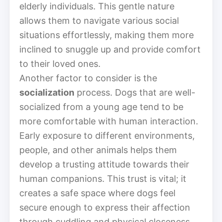
elderly individuals. This gentle nature
allows them to navigate various social
situations effortlessly, making them more
inclined to snuggle up and provide comfort
to their loved ones.
Another factor to consider is the
socialization
process. Dogs that are well-
socialized from a young age tend to be
more comfortable with human interaction.
Early exposure to different environments,
people, and other animals helps them
develop a trusting attitude towards their
human companions. This trust is vital; it
creates a safe space where dogs feel
secure enough to express their affection
through cuddling and physical closeness.