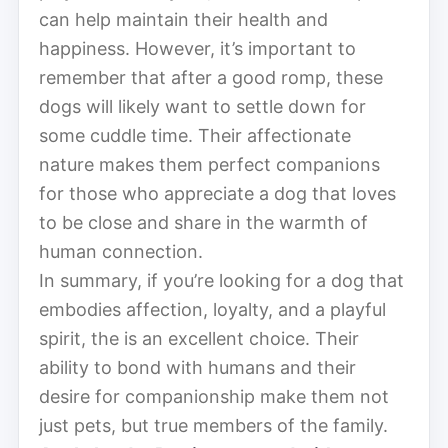
can help maintain their health and
happiness. However, it’s important to
remember that after a good romp, these
dogs will likely want to settle down for
some cuddle time. Their affectionate
nature makes them perfect companions
for those who appreciate a dog that loves
to be close and share in the warmth of
human connection.
In summary, if you’re looking for a dog that
embodies affection, loyalty, and a playful
spirit, the is an excellent choice. Their
ability to bond with humans and their
desire for companionship make them not
just pets, but true members of the family.