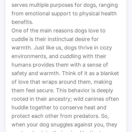
serves multiple purposes for dogs, ranging
from emotional support to physical health
benefits.
One of the main reasons dogs love to
cuddle is their instinctual desire for
warmth. Just like us, dogs thrive in cozy
environments, and cuddling with their
humans provides them with a sense of
safety and warmth. Think of it as a blanket
of love that wraps around them, making
them feel secure. This behavior is deeply
rooted in their ancestry; wild canines often
huddle together to conserve heat and
protect each other from predators. So,
when your dog snuggles against you, they