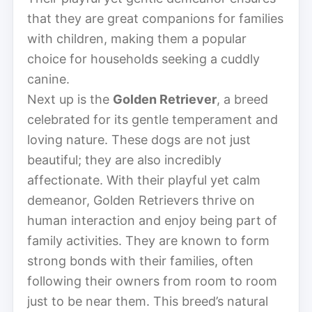
that they are great companions for families
with children, making them a popular
choice for households seeking a cuddly
canine.
Next up is the
Golden Retriever
, a breed
celebrated for its gentle temperament and
loving nature. These dogs are not just
beautiful; they are also incredibly
affectionate. With their playful yet calm
demeanor, Golden Retrievers thrive on
human interaction and enjoy being part of
family activities. They are known to form
strong bonds with their families, often
following their owners from room to room
just to be near them. This breed’s natural