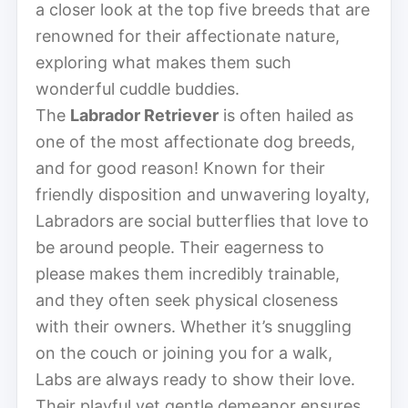
a closer look at the top five breeds that are
renowned for their affectionate nature,
exploring what makes them such
wonderful cuddle buddies.
The
Labrador Retriever
is often hailed as
one of the most affectionate dog breeds,
and for good reason! Known for their
friendly disposition and unwavering loyalty,
Labradors are social butterflies that love to
be around people. Their eagerness to
please makes them incredibly trainable,
and they often seek physical closeness
with their owners. Whether it’s snuggling
on the couch or joining you for a walk,
Labs are always ready to show their love.
Their playful yet gentle demeanor ensures