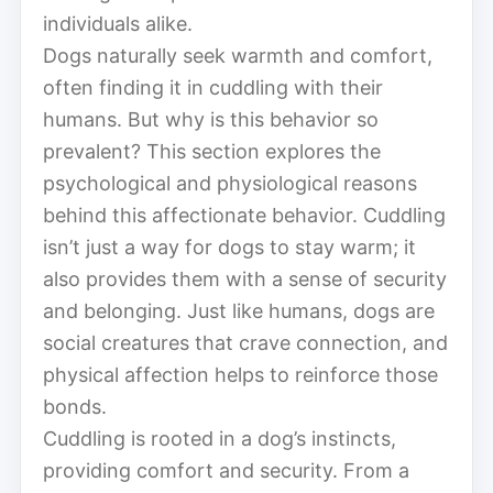
individuals alike.
Dogs naturally seek warmth and comfort,
often finding it in cuddling with their
humans. But why is this behavior so
prevalent? This section explores the
psychological and physiological reasons
behind this affectionate behavior. Cuddling
isn’t just a way for dogs to stay warm; it
also provides them with a sense of security
and belonging. Just like humans, dogs are
social creatures that crave connection, and
physical affection helps to reinforce those
bonds.
Cuddling is rooted in a dog’s instincts,
providing comfort and security. From a