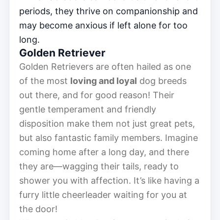
periods, they thrive on companionship and
may become anxious if left alone for too
long.
Golden Retriever
Golden Retrievers are often hailed as one
of the most
loving and loyal
dog breeds
out there, and for good reason! Their
gentle temperament and friendly
disposition make them not just great pets,
but also fantastic family members. Imagine
coming home after a long day, and there
they are—wagging their tails, ready to
shower you with affection. It’s like having a
furry little cheerleader waiting for you at
the door!