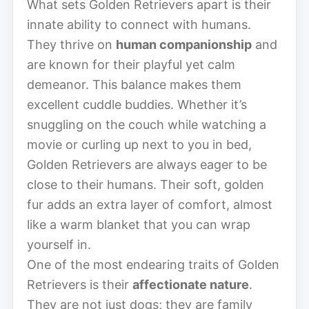
What sets Golden Retrievers apart is their
innate ability to connect with humans.
They thrive on
human companionship
and
are known for their playful yet calm
demeanor. This balance makes them
excellent cuddle buddies. Whether it’s
snuggling on the couch while watching a
movie or curling up next to you in bed,
Golden Retrievers are always eager to be
close to their humans. Their soft, golden
fur adds an extra layer of comfort, almost
like a warm blanket that you can wrap
yourself in.
One of the most endearing traits of Golden
Retrievers is their
affectionate nature
.
They are not just dogs; they are family