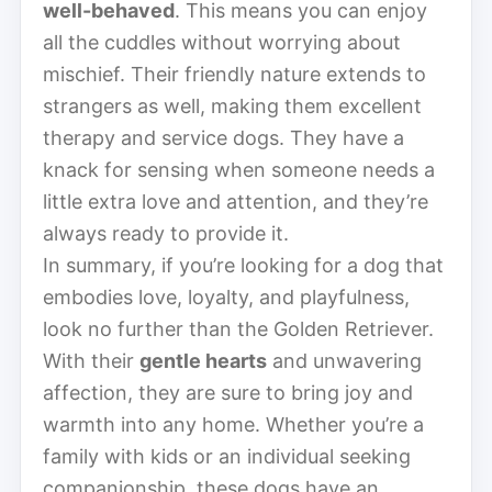
well-behaved
. This means you can enjoy
all the cuddles without worrying about
mischief. Their friendly nature extends to
strangers as well, making them excellent
therapy and service dogs. They have a
knack for sensing when someone needs a
little extra love and attention, and they’re
always ready to provide it.
In summary, if you’re looking for a dog that
embodies love, loyalty, and playfulness,
look no further than the Golden Retriever.
With their
gentle hearts
and unwavering
affection, they are sure to bring joy and
warmth into any home. Whether you’re a
family with kids or an individual seeking
companionship, these dogs have an