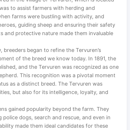
was to assist farmers with herding and
when farms were bustling with activity, and
heroes, guiding sheep and ensuring their safety
cts and protective nature made them invaluable
 breeders began to refine the Tervuren’s
opment of the breed we know today. In 1891, the
lished, and the Tervuren was recognized as one
Shepherd. This recognition was a pivotal moment
 status as a distinct breed. The Tervuren was
ties, but also for its intelligence, loyalty, and
ens gained popularity beyond the farm. They
ing police dogs, search and rescue, and even in
inability made them ideal candidates for these