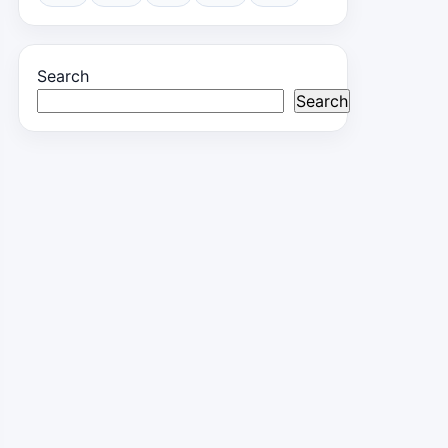
Search
Search