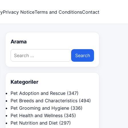
cy
Privacy Notice
Terms and Conditions
Contact
Arama
Search
for:
Kategoriler
Pet Adoption and Rescue
(347)
Pet Breeds and Characteristics
(494)
Pet Grooming and Hygiene
(336)
Pet Health and Wellness
(345)
Pet Nutrition and Diet
(297)