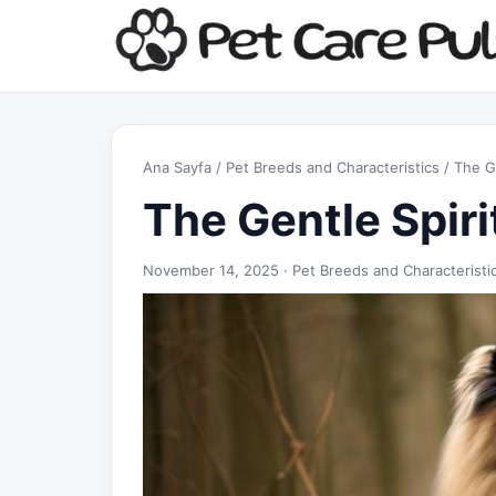
Ana Sayfa
/
Pet Breeds and Characteristics
/ The Ge
The Gentle Spiri
November 14, 2025 ·
Pet Breeds and Characteristi