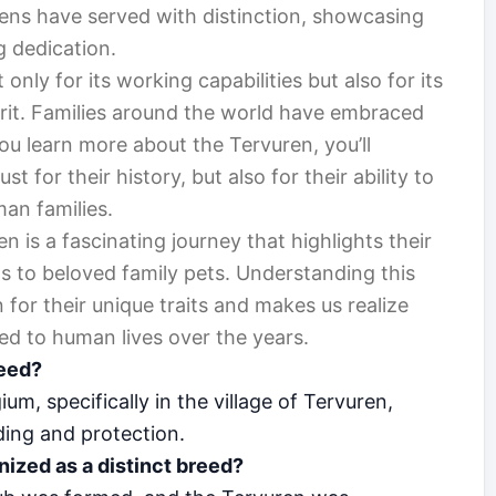
ens have served with distinction, showcasing
g dedication.
nly for its working capabilities but also for its
rit. Families around the world have embraced
u learn more about the Tervuren, you’ll
t for their history, but also for their ability to
an families.
n is a fascinating journey that highlights their
 to beloved family pets. Understanding this
for their unique traits and makes us realize
d to human lives over the years.
reed?
um, specifically in the village of Tervuren,
ding and protection.
ized as a distinct breed?