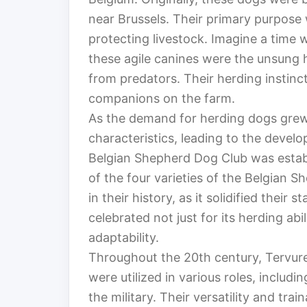
near Brussels. Their primary purpose 
protecting livestock. Imagine a time 
these agile canines were the unsung 
from predators. Their herding instin
companions on the farm.
As the demand for herding dogs grew,
characteristics, leading to the devel
Belgian Shepherd Dog Club was estab
of the four varieties of the Belgian 
in their history, as it solidified their
celebrated not just for its herding abili
adaptability.
Throughout the 20th century, Tervur
were utilized in various roles, includ
the military. Their versatility and tra