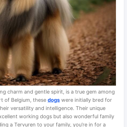
ing charm and gentle spirit, is a true gem among
rt of Belgium, these
dogs
were initially bred for
ir versatility and intelligence. Their unique
xcellent working dogs but also wonderful family
ng a Tervuren to your family, you’re in for a