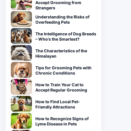
Accept Grooming from
Strangers
Understanding the Risks of
Overfeeding Pets
The Intelligence of Dog Breeds
– Who’s the Smartest?
The Characteristics of the
Himalayan
Tips for Grooming Pets with
Chronic Conditions
How to Train Your Cat to
Accept Regular Grooming
How to Find Local Pet-
Friendly Attractions
How to Recognize Signs of
Lyme Disease in Pets