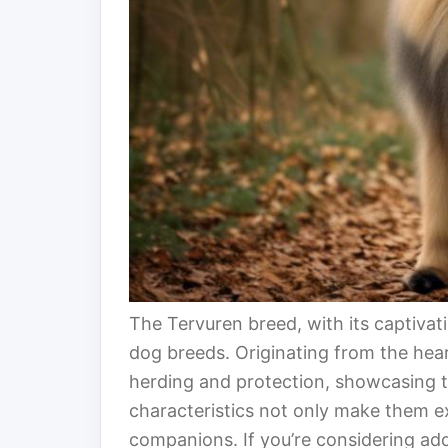
The Tervuren breed, with its captivat
dog breeds. Originating from the hea
herding and protection, showcasing the
characteristics not only make them e
companions. If you’re considering addi