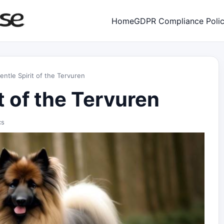
Home
GDPR Compliance Poli
ntle Spirit of the Tervuren
t of the Tervuren
cs