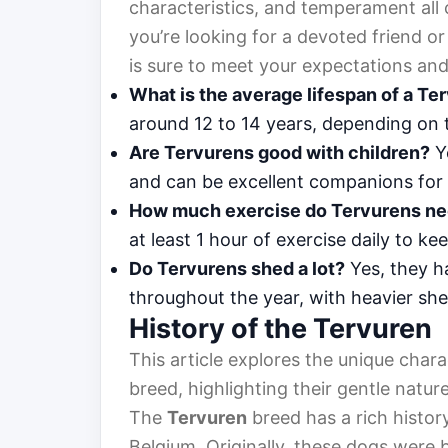
characteristics, and temperament all 
you’re looking for a devoted friend o
is sure to meet your expectations and
What is the average lifespan of a Te
around 12 to 14 years, depending on 
Are Tervurens good with children?
Ye
and can be excellent companions for 
How much exercise do Tervurens n
at least 1 hour of exercise daily to 
Do Tervurens shed a lot?
Yes, they h
throughout the year, with heavier sh
History of the Tervuren
This article explores the unique chara
breed, highlighting their gentle natur
The
Tervuren
breed has a rich history
Belgium. Originally, these dogs were b