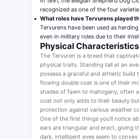
In 1891, the Belgian Shepherd Dog C
recognized as one of the four varieti
What roles have Tervurens played t
Tervurens have been used as herding 
even in military roles due to their inte
Physical Characteristics
The Tervuren is a breed that captivat
physical traits. Standing tall at an a
possess a graceful and athletic build t
flowing double coat is one of their mo
shades of fawn to mahogany, often ac
coat not only adds to their beauty but
protection against various weather co
One of the first things you’ll notice a
ears are triangular and erect, giving 
dark, intelligent eyes seem to convey 