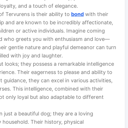
 loyalty, and a touch of elegance.
 Tervurens is their ability to
bond
with their
p and are known to be incredibly affectionate,
ildren or active individuals. Imagine coming
iend who greets you with enthusiasm and love—
Their gentle nature and playful demeanor can turn
led with joy and laughter.
t looks; they possess a remarkable intelligence
ience. Their eagerness to please and ability to
t guidance, they can excel in various activities,
rses. This intelligence, combined with their
not only loyal but also adaptable to different
just a beautiful dog; they are a loving
household. Their history, physical