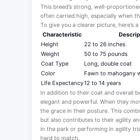
This breed’s strong, well-proportione
often carried high, especially when t
To give you a clearer picture, here’s a
Characteristic
Descrip
Height
22 to 26 inches
Weight
50 to 75 pounds
Coat Type
Long, double coat
Color
Fawn to mahogany wi
Life Expectancy
12 to 14 years
In addition to their coat and overall b
elegant and powerful. When they move
the grace in their posture. This comb
but also contributes to their agility 
in the park or performing in agility tri
hard to match.