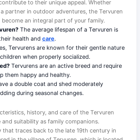
contribute to their unique appeal. Whether
r a partner in outdoor adventures, the Tervuren
 become an integral part of your family.
rvuren?
The average lifespan of a Tervuren is
their health and
care
.
s, Tervurens are known for their gentle nature
children when properly socialized.
eed?
Tervurens are an active breed and require
keep them happy and healthy.
ave a double coat and shed moderately
edding during seasonal changes.
cteristics, history, and care of the Tervuren
e and suitability as family companions.
 that traces back to the late 19th century in
red in the village of Tervuren, which is located