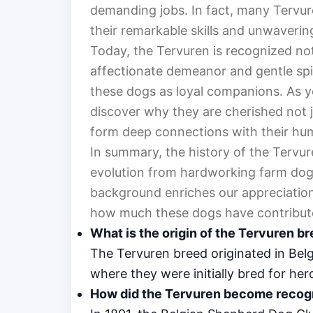
demanding jobs. In fact, many Tervur
their remarkable skills and unwaverin
Today, the Tervuren is recognized not o
affectionate demeanor and gentle spi
these dogs as loyal companions. As yo
discover why they are cherished not jus
form deep connections with their hum
In summary, the history of the Tervure
evolution from hardworking farm dogs
background enriches our appreciation 
how much these dogs have contribute
What is the origin of the Tervuren b
The Tervuren breed originated in Belgi
where they were initially bred for her
How did the Tervuren become recogn