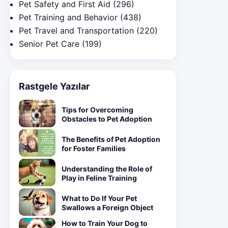
Pet Safety and First Aid
(296)
Pet Training and Behavior
(438)
Pet Travel and Transportation
(220)
Senior Pet Care
(199)
Rastgele Yazılar
Tips for Overcoming
Obstacles to Pet Adoption
The Benefits of Pet Adoption
for Foster Families
Understanding the Role of
Play in Feline Training
What to Do If Your Pet
Swallows a Foreign Object
How to Train Your Dog to