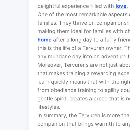
delightful experience filled with
love
,
One of the most remarkable aspects of
families. They thrive on companionshi
making them ideal for families with ch
home
after a long day to a furry fr
this is the life of a Tervuren owner. 
any mundane day into an adventure fil
Moreover, Tervurens are not just abou
that makes training a rewarding exper
learn quickly means that with the righ
from obedience training to agility cou
gentle spirit, creates a breed that is 
lifestyles.
In summary, the Tervuren is more than 
companion that brings warmth to any 