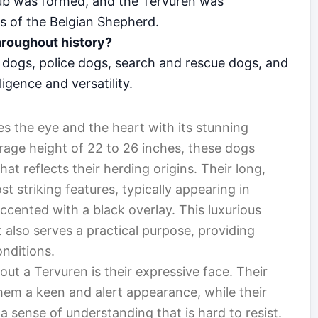
lub was formed, and the Tervuren was
es of the Belgian Shepherd.
hroughout history?
dogs, police dogs, search and rescue dogs, and
lligence and versatility.
es the eye and the heart with its stunning
verage height of 22 to 26 inches, these dogs
hat reflects their herding origins. Their long,
st striking features, typically appearing in
cented with a black overlay. This luxurious
 also serves a practical purpose, providing
nditions.
bout a Tervuren is their expressive face. Their
them a keen and alert appearance, while their
a sense of understanding that is hard to resist.