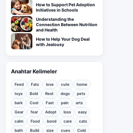
How to Support Pet Adoption
Initiatives in Schools
Understanding the
Connection Between Nutrition
and Health
How to Help Your Dog Deal
with Jealousy
Anahtar Kelimeler
Feed
Fats
love
cute
home
toys
Bold
Rest
dogs
pets
bark
Cost
Fast
pain
arts
Gear
fear
Adopt
loss
easy
calm
Food
bond
care
cats
bath
Build
size
cues
Cold