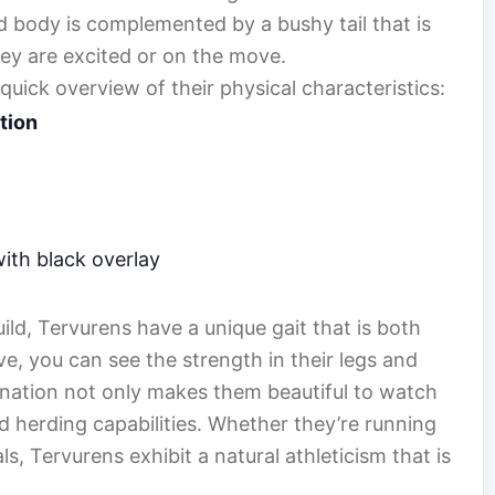
d body is complemented by a bushy tail that is
hey are excited or on the move.
 quick overview of their physical characteristics:
tion
th black overlay
uild, Tervurens have a unique gait that is both
, you can see the strength in their legs and
ination not only makes them beautiful to watch
and herding capabilities. Whether they’re running
als, Tervurens exhibit a natural athleticism that is