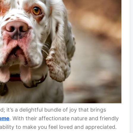
; it’s a delightful bundle of joy that brings
ome
. With their affectionate nature and friendly
bility to make you feel loved and appreciated.