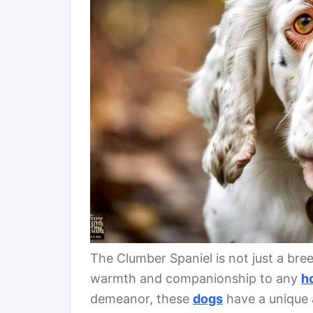
The Clumber Spaniel is not just a breed
warmth and companionship to any
h
demeanor, these
dogs
have a unique a