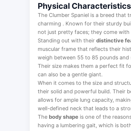
Physical Characteristics
The Clumber Spaniel is a breed that t
charming . Known for their sturdy bu
not just pretty faces; they come with
Standing out with their
distinctive f
muscular frame that reflects their hi
weigh between 55 to 85 pounds and st
Their size makes them a perfect fit fo
can also be a gentle giant.
When it comes to the size and struct
their solid and powerful build. Their 
allows for ample lung capacity, maki
well-defined neck that leads to a str
The
body shape
is one of the reason
having a lumbering gait, which is bot