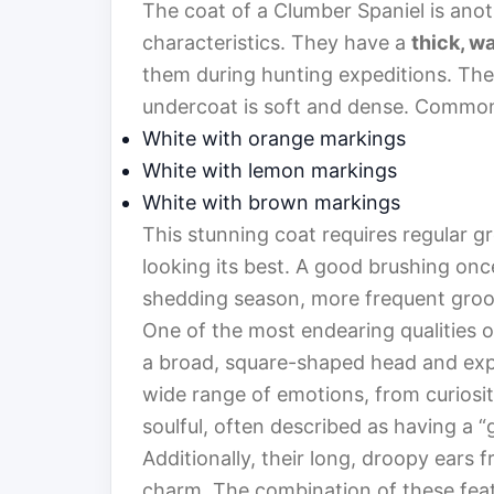
The coat of a Clumber Spaniel is anot
characteristics. They have a
thick, w
them during hunting expeditions. The o
undercoat is soft and dense. Common 
White with orange markings
White with lemon markings
White with brown markings
This stunning coat requires regular g
looking its best. A good brushing once
shedding season, more frequent gro
One of the most endearing qualities o
a broad, square-shaped head and exp
wide range of emotions, from curiosit
soulful, often described as having a “
Additionally, their long, droopy ears f
charm. The combination of these feat