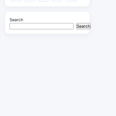
Search
Search