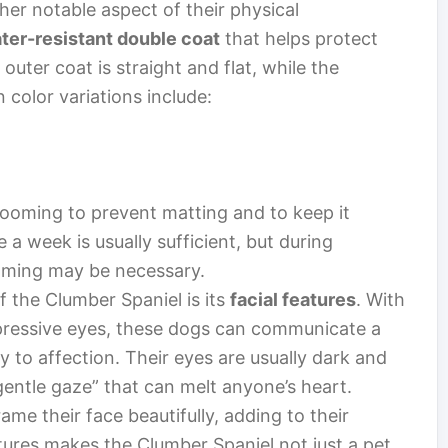
her notable aspect of their physical
ater-resistant double coat
that helps protect
uter coat is straight and flat, while the
color variations include:
rooming to prevent matting and to keep it
 a week is usually sufficient, but during
oming may be necessary.
f the Clumber Spaniel is its
facial features
. With
ressive eyes, these dogs can communicate a
y to affection. Their eyes are usually dark and
gentle gaze” that can melt anyone’s heart.
rame their face beautifully, adding to their
ures makes the Clumber Spaniel not just a pet,