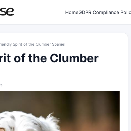
Home
GDPR Compliance Poli
iendly Spirit of the Clumber Spaniel
rit of the Clumber
cs