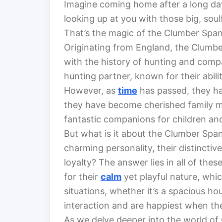
Imagine coming home after a long day,
looking up at you with those big, soul
That’s the magic of the Clumber Spani
Originating from England, the Clumber
with the history of hunting and comp
hunting partner, known for their abil
However, as
time
has passed, they ha
they have become cherished family m
fantastic companions for children and 
But what is it about the Clumber Spani
charming personality, their distincti
loyalty? The answer lies in all of th
for their
calm
yet playful nature, whi
situations, whether it’s a spacious 
interaction and are happiest when they
As we delve deeper into the world of C