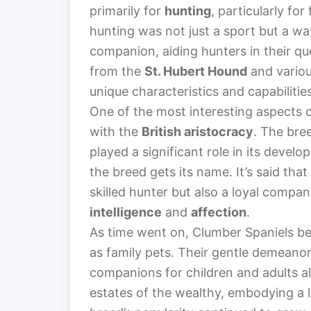
primarily for
hunting
, particularly fo
hunting was not just a sport but a wa
companion, aiding hunters in their que
from the
St. Hubert Hound
and variou
unique characteristics and capabilities
One of the most interesting aspects of
with the
British aristocracy
. The bre
played a significant role in its devel
the breed gets its name. It’s said tha
skilled hunter but also a loyal compa
intelligence
and
affection
.
As time went on, Clumber Spaniels bec
as family pets. Their gentle demeano
companions for children and adults a
estates of the wealthy, embodying a l