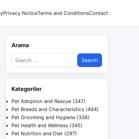
cy
Privacy Notice
Terms and Conditions
Contact
Arama
Search
for:
Kategoriler
Pet Adoption and Rescue
(347)
Pet Breeds and Characteristics
(494)
Pet Grooming and Hygiene
(336)
Pet Health and Wellness
(345)
Pet Nutrition and Diet
(297)