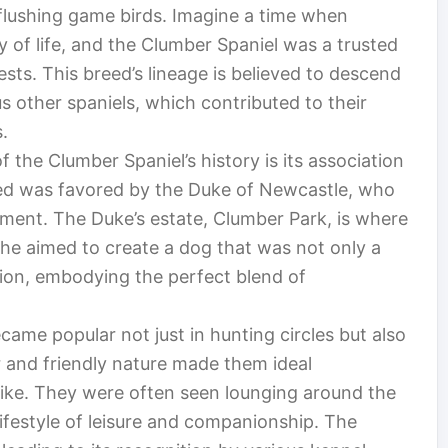
r flushing game birds. Imagine a time when
y of life, and the Clumber Spaniel was a trusted
sts. This breed’s lineage is believed to descend
s other spaniels, which contributed to their
.
 the Clumber Spaniel’s history is its association
ed was favored by the Duke of Newcastle, who
opment. The Duke’s estate, Clumber Park, is where
t he aimed to create a dog that was not only a
nion, embodying the perfect blend of
ame popular not just in hunting circles but also
r and friendly nature made them ideal
like. They were often seen lounging around the
ifestyle of leisure and companionship. The