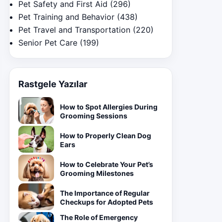
Pet Safety and First Aid
(296)
Pet Training and Behavior
(438)
Pet Travel and Transportation
(220)
Senior Pet Care
(199)
Rastgele Yazılar
How to Spot Allergies During
Grooming Sessions
How to Properly Clean Dog
Ears
How to Celebrate Your Pet’s
Grooming Milestones
The Importance of Regular
Checkups for Adopted Pets
The Role of Emergency