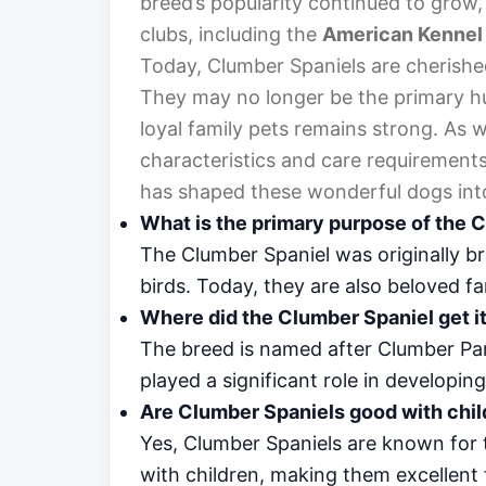
breed’s popularity continued to grow, 
clubs, including the
American Kennel
Today, Clumber Spaniels are cherishe
They may no longer be the primary hu
loyal family pets remains strong. As w
characteristics and care requirements, 
has shaped these wonderful dogs int
What is the primary purpose of the 
The Clumber Spaniel was originally br
birds. Today, they are also beloved fa
Where did the Clumber Spaniel get 
The breed is named after Clumber Par
played a significant role in developin
Are Clumber Spaniels good with chi
Yes, Clumber Spaniels are known for t
with children, making them excellent 