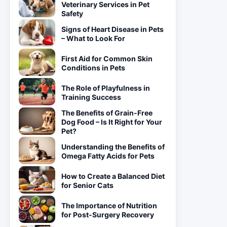
Veterinary Services in Pet
Safety
Signs of Heart Disease in Pets
– What to Look For
First Aid for Common Skin
Conditions in Pets
The Role of Playfulness in
Training Success
The Benefits of Grain-Free
Dog Food – Is It Right for Your
Pet?
Understanding the Benefits of
Omega Fatty Acids for Pets
How to Create a Balanced Diet
for Senior Cats
The Importance of Nutrition
for Post-Surgery Recovery