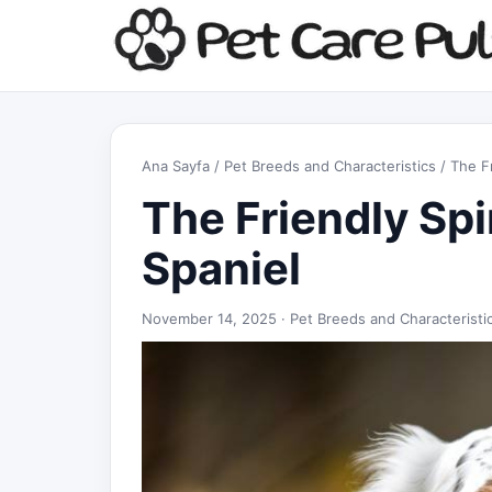
Ana Sayfa
/
Pet Breeds and Characteristics
/ The Fr
The Friendly Spi
Spaniel
November 14, 2025 ·
Pet Breeds and Characteristi