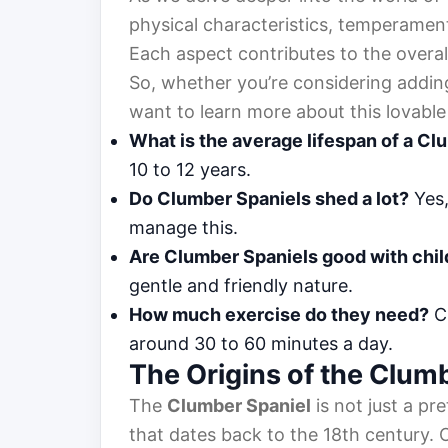
physical characteristics, temperament
Each aspect contributes to the overal
So, whether you’re considering adding
want to learn more about this lovable 
What is the average lifespan of a Cl
10 to 12 years.
Do Clumber Spaniels shed a lot?
Yes,
manage this.
Are Clumber Spaniels good with chi
gentle and friendly nature.
How much exercise do they need?
Cl
around 30 to 60 minutes a day.
The Origins of the Clum
The
Clumber Spaniel
is not just a pr
that dates back to the 18th century. 