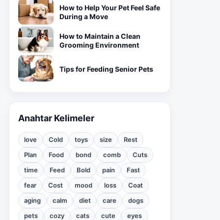
How to Help Your Pet Feel Safe
During a Move
How to Maintain a Clean
Grooming Environment
Tips for Feeding Senior Pets
Anahtar Kelimeler
love
Cold
toys
size
Rest
Plan
Food
bond
comb
Cuts
time
Feed
Bold
pain
Fast
fear
Cost
mood
loss
Coat
aging
calm
diet
care
dogs
pets
cozy
cats
cute
eyes