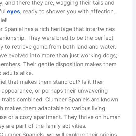
 and there they are, wagging their tails and
ful
eyes
, ready to shower you with affection.
el!
 Spaniel has a rich heritage that intertwines
anionship. They were bred to be the perfect
ity to retrieve game from both land and water.
ve evolved into more than just working dogs;
embers. Their gentle disposition makes them
adults alike.
el that makes them stand out? Is it their
ve appearance, or perhaps their unwavering
ese traits combined. Clumber Spaniels are known
ch makes them adaptable to various living
house or a cozy apartment. They thrive on human
 are part of the family activities.
lumber Spaniels, we will explore their origins,