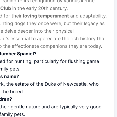
leading to its recognition by various kennel
 Club
in the early 20th century.
d for their
loving temperament
and adaptability.
nting dogs they once were, but their legacy as
e delve deeper into their physical
it’s essential to appreciate the rich history that
o the affectionate companions they are today.
Clumber Spaniel?
ed for hunting, particularly for flushing game
mily pets.
its name?
k, the estate of the Duke of Newcastle, who
g the breed.
ldren?
heir gentle nature and are typically very good
family pets.