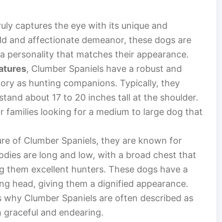
ruly captures the eye with its unique and
ild and affectionate demeanor, these dogs are
 a personality that matches their appearance.
eatures
, Clumber Spaniels have a robust and
story as hunting companions. Typically, they
and about 17 to 20 inches tall at the shoulder.
r families looking for a medium to large dog that
ure of Clumber Spaniels, they are known for
bodies are long and low, with a broad chest that
ng them excellent hunters. These dogs have a
ong head, giving them a dignified appearance.
s why Clumber Spaniels are often described as
h graceful and endearing.