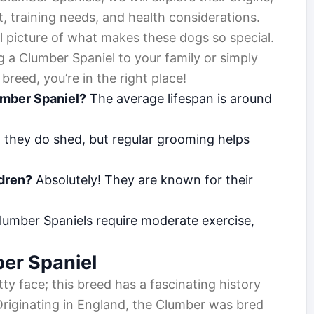
, training needs, and health considerations.
l picture of what makes these dogs so special.
 a Clumber Spaniel to your family or simply
breed, you’re in the right place!
umber Spaniel?
The average lifespan is around
 they do shed, but regular grooming helps
ldren?
Absolutely! They are known for their
umber Spaniels require moderate exercise,
ber Spaniel
etty face; this breed has a fascinating history
Originating in England, the Clumber was bred