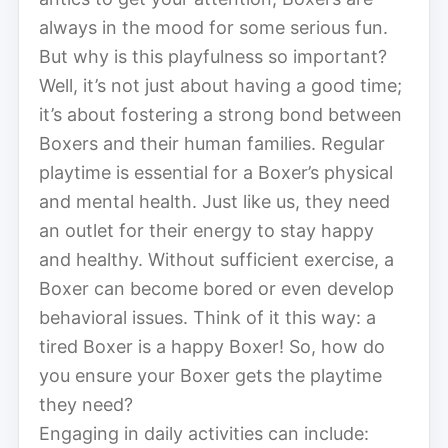
always in the mood for some serious fun.
But why is this playfulness so important?
Well, it’s not just about having a good time;
it’s about fostering a strong bond between
Boxers and their human families. Regular
playtime is essential for a Boxer’s physical
and mental health. Just like us, they need
an outlet for their energy to stay happy
and healthy. Without sufficient exercise, a
Boxer can become bored or even develop
behavioral issues. Think of it this way: a
tired Boxer is a happy Boxer! So, how do
you ensure your Boxer gets the playtime
they need?
Engaging in daily activities can include: