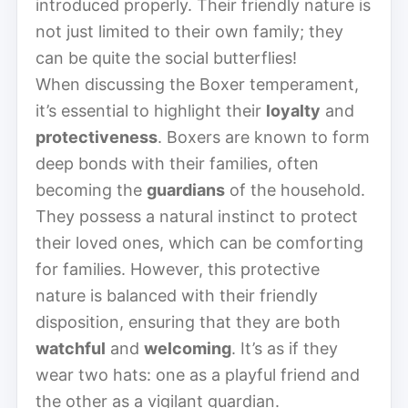
introduced properly. Their friendly nature is
not just limited to their own family; they
can be quite the social butterflies!
When discussing the Boxer temperament,
it’s essential to highlight their
loyalty
and
protectiveness
. Boxers are known to form
deep bonds with their families, often
becoming the
guardians
of the household.
They possess a natural instinct to protect
their loved ones, which can be comforting
for families. However, this protective
nature is balanced with their friendly
disposition, ensuring that they are both
watchful
and
welcoming
. It’s as if they
wear two hats: one as a playful friend and
the other as a vigilant guardian.