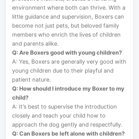
environment where both can thrive. With a
little guidance and supervision, Boxers can
become not just pets, but beloved family
members who enrich the lives of children
and parents alike.
Q: Are Boxers good with young children?
A: Yes, Boxers are generally very good with
young children due to their playful and
patient nature.
Q: How should I introduce my Boxer to my
child?
A: It’s best to supervise the introduction
closely and teach your child how to
approach the dog gently and respectfully.
Q: Can Boxers be left alone with children?