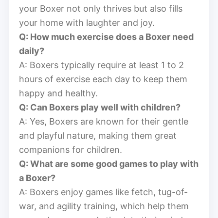
your Boxer not only thrives but also fills
your home with laughter and joy.
Q: How much exercise does a Boxer need
daily?
A: Boxers typically require at least 1 to 2
hours of exercise each day to keep them
happy and healthy.
Q: Can Boxers play well with children?
A: Yes, Boxers are known for their gentle
and playful nature, making them great
companions for children.
Q: What are some good games to play with
a Boxer?
A: Boxers enjoy games like fetch, tug-of-
war, and agility training, which help them