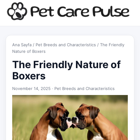
Ana Sayfa
/
Pet Breeds and Characteristics
/ The Friendly
Nature of Boxers
The Friendly Nature of
Boxers
November 14, 2025 ·
Pet Breeds and Characteristics