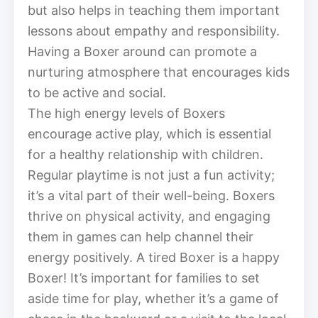
but also helps in teaching them important
lessons about empathy and responsibility.
Having a Boxer around can promote a
nurturing atmosphere that encourages kids
to be active and social.
The high energy levels of Boxers
encourage active play, which is essential
for a healthy relationship with children.
Regular playtime is not just a fun activity;
it’s a vital part of their well-being. Boxers
thrive on physical activity, and engaging
them in games can help channel their
energy positively. A tired Boxer is a happy
Boxer! It’s important for families to set
aside time for play, whether it’s a game of