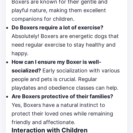
Boxers are known for their gentle and
playful nature, making them excellent
companions for children.
Do Boxers require a lot of exercise?
Absolutely! Boxers are energetic dogs that
need regular exercise to stay healthy and
happy.
How can I ensure my Boxer is well-
socialized?
Early socialization with various
people and pets is crucial. Regular
playdates and obedience classes can help.
Are Boxers protective of their families?
Yes, Boxers have a natural instinct to
protect their loved ones while remaining
friendly and affectionate.
Interaction with Children