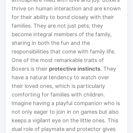
thrive on human interaction and are known
for their ability to bond closely with their
families. They are not just pets; they
become integral members of the family,
sharing in both the fun and the
responsibilities that come with family life.
One of the most remarkable traits of
Boxers is their
protective instincts
. They
have a natural tendency to watch over
their loved ones, which is particularly
comforting for families with children.
Imagine having a playful companion who is
not only eager to join in on games but also
keeps a vigilant eye on the little ones. This
dual role of playmate and protector gives