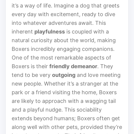
it’s a way of life. Imagine a dog that greets
every day with excitement, ready to dive
into whatever adventures await. This
inherent
playfulness
is coupled with a
natural curiosity about the world, making
Boxers incredibly engaging companions.
One of the most remarkable aspects of
Boxers is their
friendly demeanor
. They
tend to be very
outgoing
and love meeting
new people. Whether it’s a stranger at the
park or a friend visiting the home, Boxers
are likely to approach with a wagging tail
and a playful nudge. This sociability
extends beyond humans; Boxers often get
along well with other pets, provided they’re