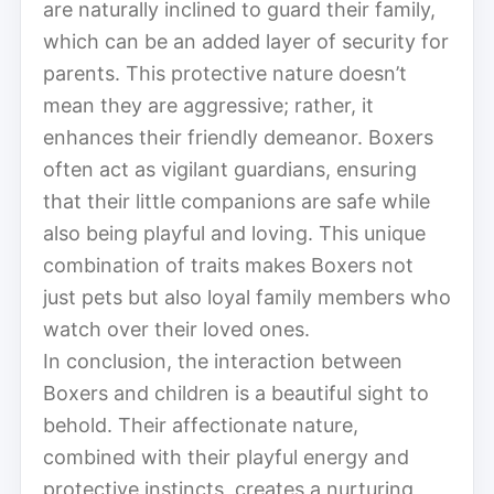
are naturally inclined to guard their family,
which can be an added layer of security for
parents. This protective nature doesn’t
mean they are aggressive; rather, it
enhances their friendly demeanor. Boxers
often act as vigilant guardians, ensuring
that their little companions are safe while
also being playful and loving. This unique
combination of traits makes Boxers not
just pets but also loyal family members who
watch over their loved ones.
In conclusion, the interaction between
Boxers and children is a beautiful sight to
behold. Their affectionate nature,
combined with their playful energy and
protective instincts, creates a nurturing