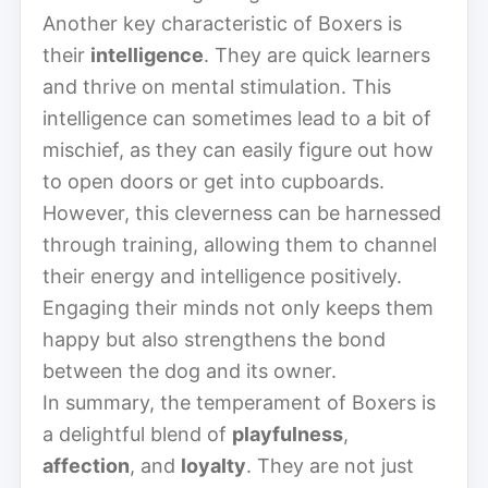
Another key characteristic of Boxers is
their
intelligence
. They are quick learners
and thrive on mental stimulation. This
intelligence can sometimes lead to a bit of
mischief, as they can easily figure out how
to open doors or get into cupboards.
However, this cleverness can be harnessed
through training, allowing them to channel
their energy and intelligence positively.
Engaging their minds not only keeps them
happy but also strengthens the bond
between the dog and its owner.
In summary, the temperament of Boxers is
a delightful blend of
playfulness
,
affection
, and
loyalty
. They are not just