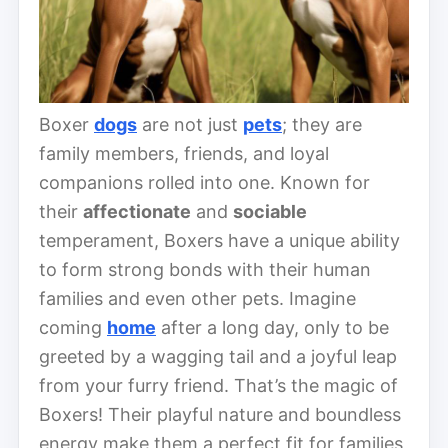
Boxer
dogs
are not just
pets
; they are
family members, friends, and loyal
companions rolled into one. Known for
their
affectionate
and
sociable
temperament, Boxers have a unique ability
to form strong bonds with their human
families and even other pets. Imagine
coming
home
after a long day, only to be
greeted by a wagging tail and a joyful leap
from your furry friend. That’s the magic of
Boxers! Their playful nature and boundless
energy make them a perfect fit for families,