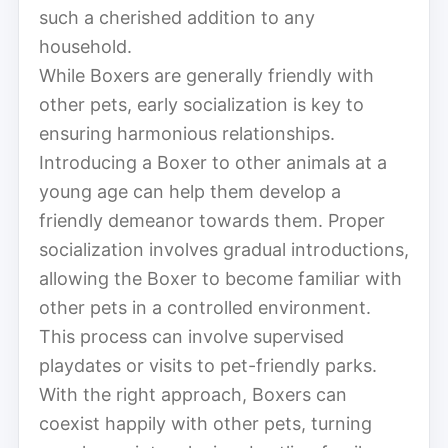
such a cherished addition to any
household.
While Boxers are generally friendly with
other pets, early socialization is key to
ensuring harmonious relationships.
Introducing a Boxer to other animals at a
young age can help them develop a
friendly demeanor towards them. Proper
socialization involves gradual introductions,
allowing the Boxer to become familiar with
other pets in a controlled environment.
This process can involve supervised
playdates or visits to pet-friendly parks.
With the right approach, Boxers can
coexist happily with other pets, turning