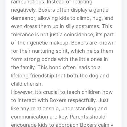
rambunctious. Instead of reacting
negatively, Boxers often display a gentle
demeanor, allowing kids to climb, hug, and
even dress them up in silly costumes. This
tolerance is not just a coincidence; it’s part
of their genetic makeup. Boxers are known
for their nurturing spirit, which helps them
form strong bonds with the little ones in
the family. This bond often leads to a
lifelong friendship that both the dog and
child cherish.
However, it’s crucial to teach children how
to interact with Boxers respectfully. Just
like any relationship, understanding and
communication are key. Parents should
encourage kids to approach Boxers calmly