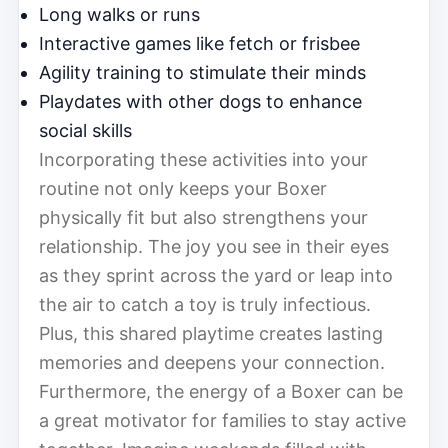
Long walks or runs
Interactive games like fetch or frisbee
Agility training to stimulate their minds
Playdates with other dogs to enhance
social skills
Incorporating these activities into your
routine not only keeps your Boxer
physically fit but also strengthens your
relationship. The joy you see in their eyes
as they sprint across the yard or leap into
the air to catch a toy is truly infectious.
Plus, this shared playtime creates lasting
memories and deepens your connection.
Furthermore, the energy of a Boxer can be
a great motivator for families to stay active