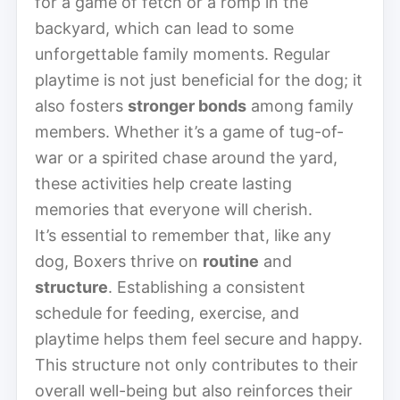
for a game of fetch or a romp in the
backyard, which can lead to some
unforgettable family moments. Regular
playtime is not just beneficial for the dog; it
also fosters
stronger bonds
among family
members. Whether it’s a game of tug-of-
war or a spirited chase around the yard,
these activities help create lasting
memories that everyone will cherish.
It’s essential to remember that, like any
dog, Boxers thrive on
routine
and
structure
. Establishing a consistent
schedule for feeding, exercise, and
playtime helps them feel secure and happy.
This structure not only contributes to their
overall well-being but also reinforces their