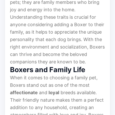
pets; they are family members who bring
joy and energy into the home.
Understanding these traits is crucial for
anyone considering adding a Boxer to their
family, as it helps to appreciate the unique
personality that each dog brings. With the
right environment and socialization, Boxers
can thrive and become the beloved
companions they are known to be.
Boxers and Family Life
When it comes to choosing a family pet,
Boxers stand out as one of the most
affectionate
and
loyal
breeds available.
Their friendly nature makes them a perfect
addition to any household, creating an
atmosphere filled with love and joy. Boxers