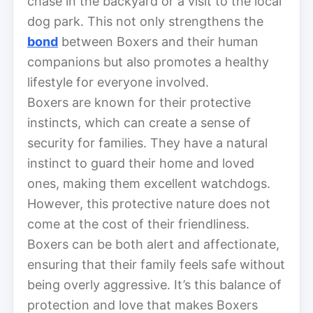
chase in the backyard or a visit to the local
dog park. This not only strengthens the
bond
between Boxers and their human
companions but also promotes a healthy
lifestyle for everyone involved.
Boxers are known for their protective
instincts, which can create a sense of
security for families. They have a natural
instinct to guard their home and loved
ones, making them excellent watchdogs.
However, this protective nature does not
come at the cost of their friendliness.
Boxers can be both alert and affectionate,
ensuring that their family feels safe without
being overly aggressive. It’s this balance of
protection and love that makes Boxers