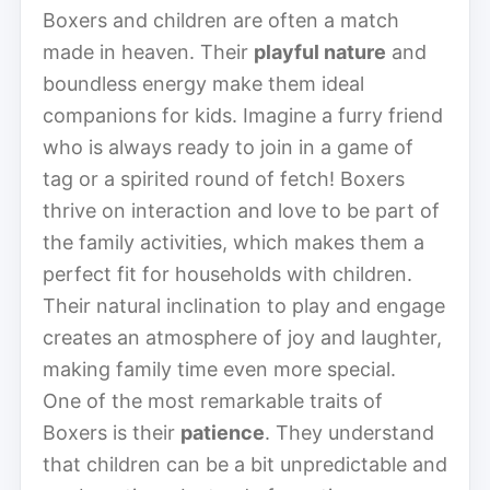
Boxers and children are often a match
made in heaven. Their
playful nature
and
boundless energy make them ideal
companions for kids. Imagine a furry friend
who is always ready to join in a game of
tag or a spirited round of fetch! Boxers
thrive on interaction and love to be part of
the family activities, which makes them a
perfect fit for households with children.
Their natural inclination to play and engage
creates an atmosphere of joy and laughter,
making family time even more special.
One of the most remarkable traits of
Boxers is their
patience
. They understand
that children can be a bit unpredictable and