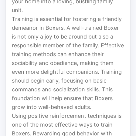
your home into a loving, bustling family
unit.
Training is essential for fostering a friendly
demeanor in Boxers. A well-trained Boxer
is not only a joy to be around but also a
responsible member of the family. Effective
training methods can enhance their
sociability and obedience, making them
even more delightful companions. Training
should begin early, focusing on basic
commands and socialization skills. This
foundation will help ensure that Boxers
grow into well-behaved adults.
Using positive reinforcement techniques is
one of the most effective ways to train
Boxers. Rewarding good behavior with