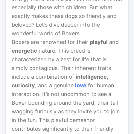
especially those with children. But what
exactly makes these dogs so friendly and
beloved? Let’s dive deeper into the
wonderful world of Boxers.
Boxers are renowned for their
playful
and
energetic
nature. This breed is
characterized by a zest for life that is
simply contagious. Their inherent traits
include a combination of
intelligence
,
curiosity
, and a genuine
love
for human
interaction. It’s not uncommon to see a
Boxer bounding around the yard, their tail
wagging furiously as they invite you to join
in the fun. This playful demeanor
contributes significantly to their friendly