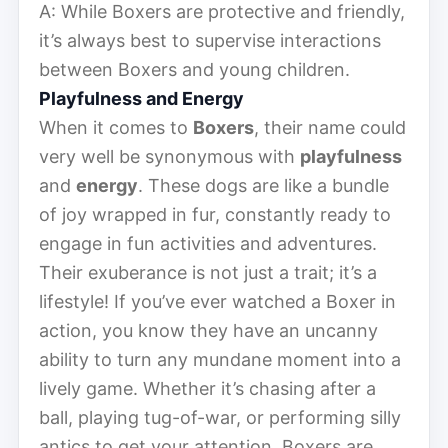
A: While Boxers are protective and friendly,
it’s always best to supervise interactions
between Boxers and young children.
Playfulness and Energy
When it comes to
Boxers
, their name could
very well be synonymous with
playfulness
and
energy
. These dogs are like a bundle
of joy wrapped in fur, constantly ready to
engage in fun activities and adventures.
Their exuberance is not just a trait; it’s a
lifestyle! If you’ve ever watched a Boxer in
action, you know they have an uncanny
ability to turn any mundane moment into a
lively game. Whether it’s chasing after a
ball, playing tug-of-war, or performing silly
antics to get your attention, Boxers are