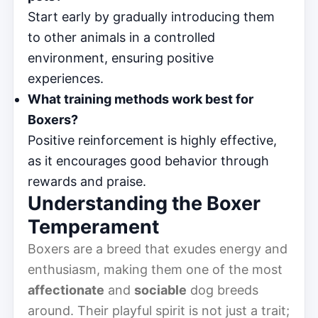
Start early by gradually introducing them
to other animals in a controlled
environment, ensuring positive
experiences.
What training methods work best for
Boxers?
Positive reinforcement is highly effective,
as it encourages good behavior through
rewards and praise.
Understanding the Boxer
Temperament
Boxers are a breed that exudes energy and
enthusiasm, making them one of the most
affectionate
and
sociable
dog breeds
around. Their playful spirit is not just a trait;