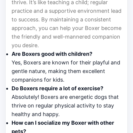
thrive. It’s like teaching a child; regular
practice and a supportive environment lead
to success. By maintaining a consistent
approach, you can help your Boxer become
the friendly and well-mannered companion
you desire.
Are Boxers good with children?
Yes, Boxers are known for their playful and
gentle nature, making them excellent
companions for kids.
Do Boxers require a lot of exercise?
Absolutely! Boxers are energetic dogs that
thrive on regular physical activity to stay
healthy and happy.
How can I socialize my Boxer with other
pets?