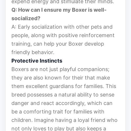
expend energy and stimulate their minds.
Q: How can I ensure my Boxer is well-
socialized?
A: Early socialization with other pets and
people, along with positive reinforcement
training, can help your Boxer develop
friendly behavior.
Protective Instincts
Boxers are not just playful companions;
they are also known for their that make
them excellent guardians for families. This
breed possesses a natural ability to sense
danger and react accordingly, which can
be a comforting trait for families with
children. Imagine having a loyal friend who
not only loves to play but also keeps a