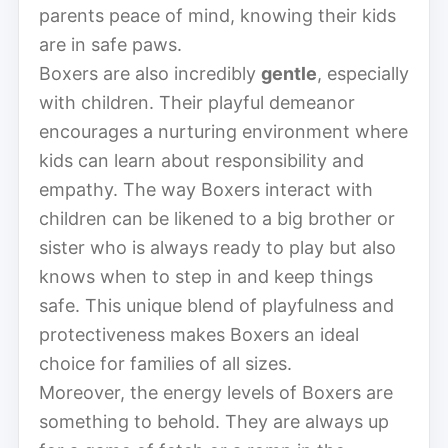
parents peace of mind, knowing their kids
are in safe paws.
Boxers are also incredibly
gentle
, especially
with children. Their playful demeanor
encourages a nurturing environment where
kids can learn about responsibility and
empathy. The way Boxers interact with
children can be likened to a big brother or
sister who is always ready to play but also
knows when to step in and keep things
safe. This unique blend of playfulness and
protectiveness makes Boxers an ideal
choice for families of all sizes.
Moreover, the energy levels of Boxers are
something to behold. They are always up