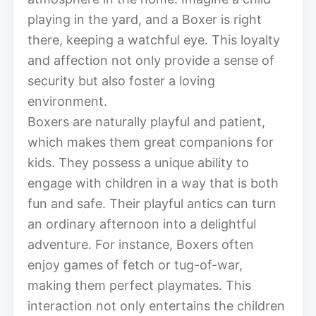
playing in the yard, and a Boxer is right
there, keeping a watchful eye. This loyalty
and affection not only provide a sense of
security but also foster a loving
environment.
Boxers are naturally playful and patient,
which makes them great companions for
kids. They possess a unique ability to
engage with children in a way that is both
fun and safe. Their playful antics can turn
an ordinary afternoon into a delightful
adventure. For instance, Boxers often
enjoy games of fetch or tug-of-war,
making them perfect playmates. This
interaction not only entertains the children