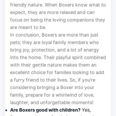
friendly nature. When Boxers know what to
expect, they are more relaxed and can
focus on being the loving companions they
are meant to be.
In conclusion, Boxers are more than just
pets; they are loyal family members who
bring joy, protection, and a lot of energy
into the home. Their playful spirit combined
with their gentle nature makes them an
excellent choice for families looking to add
a furry friend to their lives. So, if you’re
considering bringing a Boxer into your
family, prepare for a whirlwind of love,
laughter, and unforgettable moments!
Are Boxers good with children?
Yes,