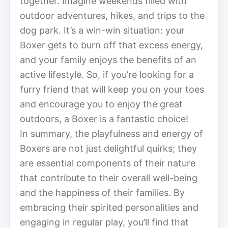
together. Imagine weekends filled with
outdoor adventures, hikes, and trips to the
dog park. It’s a win-win situation: your
Boxer gets to burn off that excess energy,
and your family enjoys the benefits of an
active lifestyle. So, if you’re looking for a
furry friend that will keep you on your toes
and encourage you to enjoy the great
outdoors, a Boxer is a fantastic choice!
In summary, the playfulness and energy of
Boxers are not just delightful quirks; they
are essential components of their nature
that contribute to their overall well-being
and the happiness of their families. By
embracing their spirited personalities and
engaging in regular play, you’ll find that