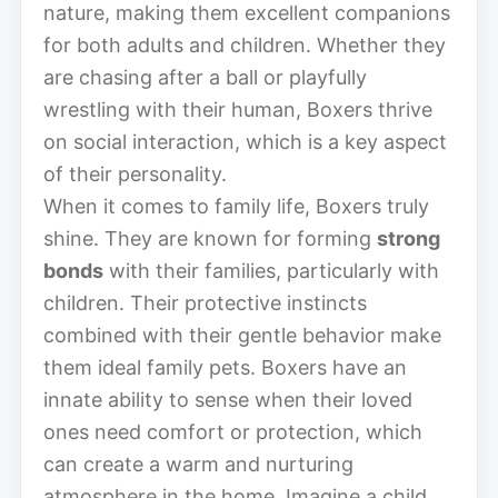
nature, making them excellent companions
for both adults and children. Whether they
are chasing after a ball or playfully
wrestling with their human, Boxers thrive
on social interaction, which is a key aspect
of their personality.
When it comes to family life, Boxers truly
shine. They are known for forming
strong
bonds
with their families, particularly with
children. Their protective instincts
combined with their gentle behavior make
them ideal family pets. Boxers have an
innate ability to sense when their loved
ones need comfort or protection, which
can create a warm and nurturing
atmosphere in the home. Imagine a child