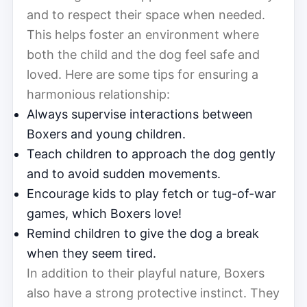
and to respect their space when needed.
This helps foster an environment where
both the child and the dog feel safe and
loved. Here are some tips for ensuring a
harmonious relationship:
Always supervise interactions between
Boxers and young children.
Teach children to approach the dog gently
and to avoid sudden movements.
Encourage kids to play fetch or tug-of-war
games, which Boxers love!
Remind children to give the dog a break
when they seem tired.
In addition to their playful nature, Boxers
also have a strong protective instinct. They