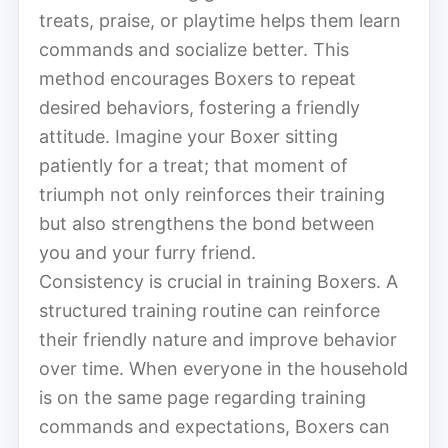
treats, praise, or playtime helps them learn
commands and socialize better. This
method encourages Boxers to repeat
desired behaviors, fostering a friendly
attitude. Imagine your Boxer sitting
patiently for a treat; that moment of
triumph not only reinforces their training
but also strengthens the bond between
you and your furry friend.
Consistency is crucial in training Boxers. A
structured training routine can reinforce
their friendly nature and improve behavior
over time. When everyone in the household
is on the same page regarding training
commands and expectations, Boxers can