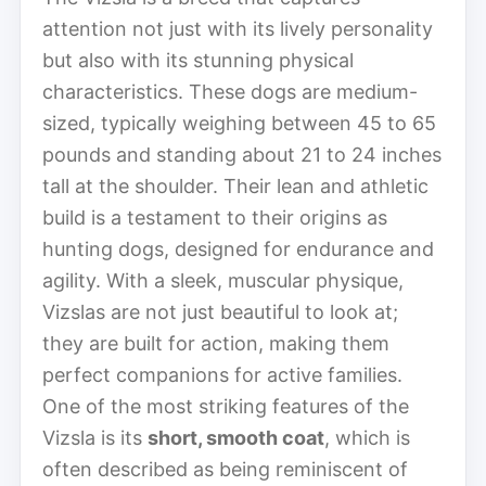
attention not just with its lively personality
but also with its stunning physical
characteristics. These dogs are medium-
sized, typically weighing between 45 to 65
pounds and standing about 21 to 24 inches
tall at the shoulder. Their lean and athletic
build is a testament to their origins as
hunting dogs, designed for endurance and
agility. With a sleek, muscular physique,
Vizslas are not just beautiful to look at;
they are built for action, making them
perfect companions for active families.
One of the most striking features of the
Vizsla is its
short, smooth coat
, which is
often described as being reminiscent of