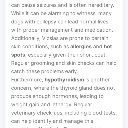
can cause seizures and is often hereditary.
While it can be alarming to witness, many
dogs with epilepsy can lead normal lives
with proper management and medication.
Additionally, Vizslas are prone to certain
skin conditions, such as
allergies
and
hot
spots
, especially given their short coat.
Regular grooming and skin checks can help
catch these problems early.
Furthermore,
hypothyroidism
is another
concern, where the thyroid gland does not
produce enough hormones, leading to
weight gain and lethargy. Regular
veterinary check-ups, including blood tests,
can help identify and manage this