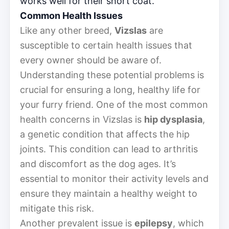
works well for their short coat.
Common Health Issues
Like any other breed,
Vizslas
are
susceptible to certain health issues that
every owner should be aware of.
Understanding these potential problems is
crucial for ensuring a long, healthy life for
your furry friend. One of the most common
health concerns in Vizslas is
hip dysplasia
,
a genetic condition that affects the hip
joints. This condition can lead to arthritis
and discomfort as the dog ages. It’s
essential to monitor their activity levels and
ensure they maintain a healthy weight to
mitigate this risk.
Another prevalent issue is
epilepsy
, which