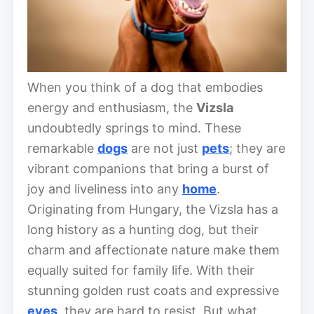
When you think of a dog that embodies
energy and enthusiasm, the
Vizsla
undoubtedly springs to mind. These
remarkable
dogs
are not just
pets
; they are
vibrant companions that bring a burst of
joy and liveliness into any
home
.
Originating from Hungary, the Vizsla has a
long history as a hunting dog, but their
charm and affectionate nature make them
equally suited for family life. With their
stunning golden rust coats and expressive
eyes
, they are hard to resist. But what