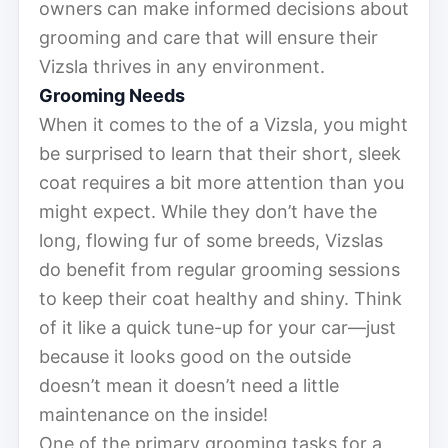
owners can make informed decisions about
grooming and care that will ensure their
Vizsla thrives in any environment.
Grooming Needs
When it comes to the of a Vizsla, you might
be surprised to learn that their short, sleek
coat requires a bit more attention than you
might expect. While they don’t have the
long, flowing fur of some breeds, Vizslas
do benefit from regular grooming sessions
to keep their coat healthy and shiny. Think
of it like a quick tune-up for your car—just
because it looks good on the outside
doesn’t mean it doesn’t need a little
maintenance on the inside!
One of the primary grooming tasks for a