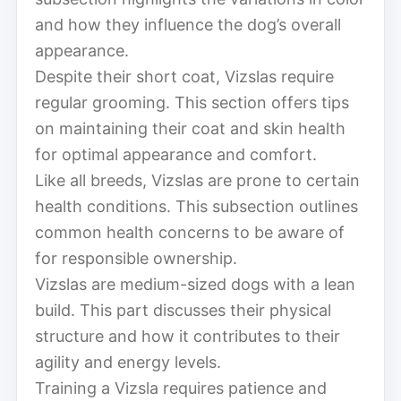
and how they influence the dog’s overall
appearance.
Despite their short coat, Vizslas require
regular grooming. This section offers tips
on maintaining their coat and skin health
for optimal appearance and comfort.
Like all breeds, Vizslas are prone to certain
health conditions. This subsection outlines
common health concerns to be aware of
for responsible ownership.
Vizslas are medium-sized dogs with a lean
build. This part discusses their physical
structure and how it contributes to their
agility and energy levels.
Training a Vizsla requires patience and