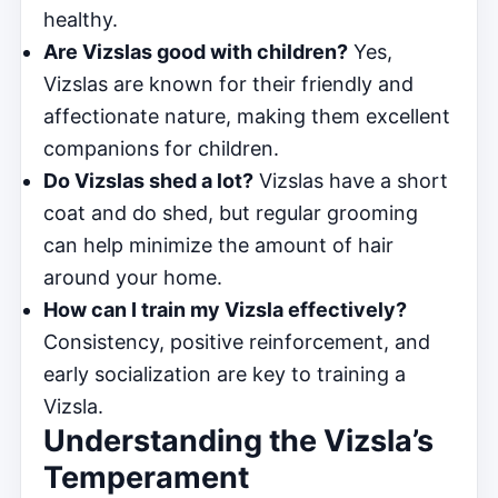
healthy.
Are Vizslas good with children?
Yes,
Vizslas are known for their friendly and
affectionate nature, making them excellent
companions for children.
Do Vizslas shed a lot?
Vizslas have a short
coat and do shed, but regular grooming
can help minimize the amount of hair
around your home.
How can I train my Vizsla effectively?
Consistency, positive reinforcement, and
early socialization are key to training a
Vizsla.
Understanding the Vizsla’s
Temperament