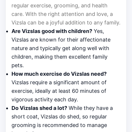
regular exercise, grooming, and health
care. With the right attention and love, a
Vizsla can be a joyful addition to any family.
Are Vizslas good with children?
Yes,
Vizslas are known for their affectionate
nature and typically get along well with
children, making them excellent family
pets.
How much exercise do Vizslas need?
Vizslas require a significant amount of
exercise, ideally at least 60 minutes of
vigorous activity each day.
Do Vizslas shed a lot?
While they have a
short coat, Vizslas do shed, so regular
grooming is recommended to manage