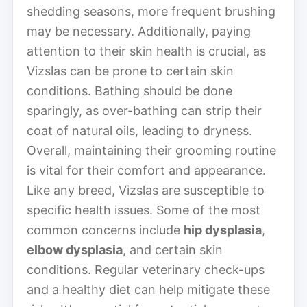
shedding seasons, more frequent brushing
may be necessary. Additionally, paying
attention to their skin health is crucial, as
Vizslas can be prone to certain skin
conditions. Bathing should be done
sparingly, as over-bathing can strip their
coat of natural oils, leading to dryness.
Overall, maintaining their grooming routine
is vital for their comfort and appearance.
Like any breed, Vizslas are susceptible to
specific health issues. Some of the most
common concerns include
hip dysplasia
,
elbow dysplasia
, and certain skin
conditions. Regular veterinary check-ups
and a healthy diet can help mitigate these