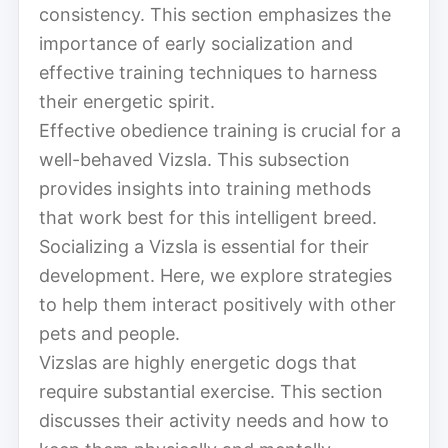
consistency. This section emphasizes the
importance of early socialization and
effective training techniques to harness
their energetic spirit.
Effective obedience training is crucial for a
well-behaved Vizsla. This subsection
provides insights into training methods
that work best for this intelligent breed.
Socializing a Vizsla is essential for their
development. Here, we explore strategies
to help them interact positively with other
pets and people.
Vizslas are highly energetic dogs that
require substantial exercise. This section
discusses their activity needs and how to