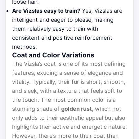
loose hair.
Are Vizslas easy to train?
Yes, Vizslas are
intelligent and eager to please, making
them relatively easy to train with
consistent and positive reinforcement
methods.
Coat and Color Variations
The Vizsla’s coat is one of its most defining
features, exuding a sense of elegance and
vitality. Typically, their fur is short, smooth,
and sleek, with a texture that feels soft to
the touch. The most common color is a
stunning shade of
golden rust
, which not
only adds to their aesthetic appeal but also
highlights their active and energetic nature.
However, there’s more to their coat than