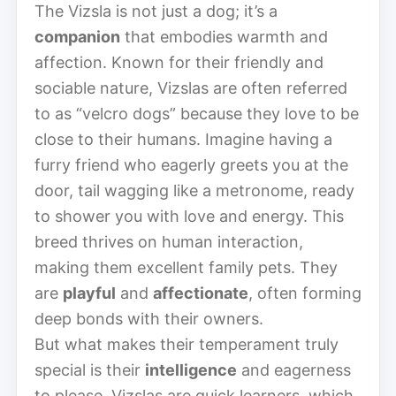
The Vizsla is not just a dog; it’s a
companion
that embodies warmth and
affection. Known for their friendly and
sociable nature, Vizslas are often referred
to as “velcro dogs” because they love to be
close to their humans. Imagine having a
furry friend who eagerly greets you at the
door, tail wagging like a metronome, ready
to shower you with love and energy. This
breed thrives on human interaction,
making them excellent family pets. They
are
playful
and
affectionate
, often forming
deep bonds with their owners.
But what makes their temperament truly
special is their
intelligence
and eagerness
to please. Vizslas are quick learners, which