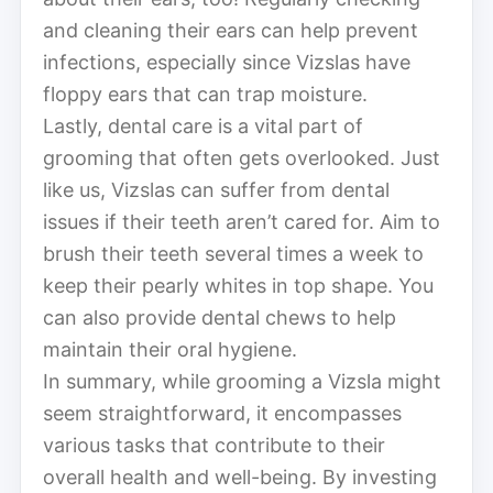
and cleaning their ears can help prevent
infections, especially since Vizslas have
floppy ears that can trap moisture.
Lastly, dental care is a vital part of
grooming that often gets overlooked. Just
like us, Vizslas can suffer from dental
issues if their teeth aren’t cared for. Aim to
brush their teeth several times a week to
keep their pearly whites in top shape. You
can also provide dental chews to help
maintain their oral hygiene.
In summary, while grooming a Vizsla might
seem straightforward, it encompasses
various tasks that contribute to their
overall health and well-being. By investing