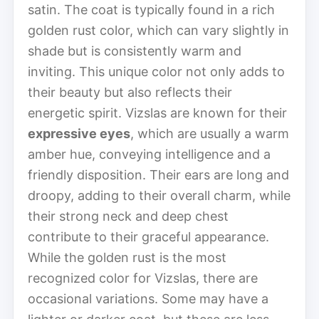
satin. The coat is typically found in a rich
golden rust color, which can vary slightly in
shade but is consistently warm and
inviting. This unique color not only adds to
their beauty but also reflects their
energetic spirit. Vizslas are known for their
expressive eyes
, which are usually a warm
amber hue, conveying intelligence and a
friendly disposition. Their ears are long and
droopy, adding to their overall charm, while
their strong neck and deep chest
contribute to their graceful appearance.
While the golden rust is the most
recognized color for Vizslas, there are
occasional variations. Some may have a