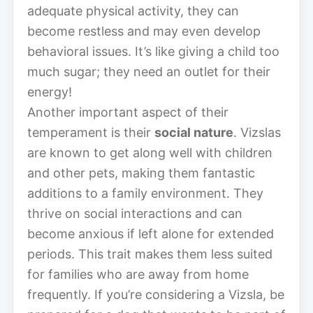
adequate physical activity, they can
become restless and may even develop
behavioral issues. It’s like giving a child too
much sugar; they need an outlet for their
energy!
Another important aspect of their
temperament is their
social nature
. Vizslas
are known to get along well with children
and other pets, making them fantastic
additions to a family environment. They
thrive on social interactions and can
become anxious if left alone for extended
periods. This trait makes them less suited
for families who are away from home
frequently. If you’re considering a Vizsla, be