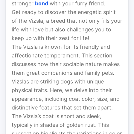
stronger
bond
with your furry friend.
Get ready to discover the energetic spirit
of the Vizsla, a breed that not only fills your
life with love but also challenges you to
keep up with their zest for life!
The Vizsla is known for its friendly and
affectionate temperament. This section
discusses how their sociable nature makes
them great companions and family pets.
Vizslas are striking dogs with unique
physical traits. Here, we delve into their
appearance, including coat color, size, and
distinctive features that set them apart.
The Vizsla’s coat is short and sleek,
typically in shades of golden rust. This
subsection highlights the variations in color