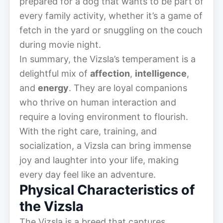
prepared for a dog that wants to be part of
every family activity, whether it’s a game of
fetch in the yard or snuggling on the couch
during movie night.
In summary, the Vizsla’s temperament is a
delightful mix of
affection
,
intelligence
,
and
energy
. They are loyal companions
who thrive on human interaction and
require a loving environment to flourish.
With the right care, training, and
socialization, a Vizsla can bring immense
joy and laughter into your life, making
every day feel like an adventure.
Physical Characteristics of
the Vizsla
The Vizsla is a breed that captures