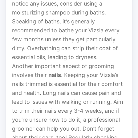
notice any issues, consider using a
moisturizing shampoo during baths.
Speaking of baths, it’s generally
recommended to bathe your Vizsla every
few months unless they get particularly
dirty. Overbathing can strip their coat of
essential oils, leading to dryness.
Another important aspect of grooming
involves their
nails
. Keeping your Vizsla’s
nails trimmed is essential for their comfort
and health. Long nails can cause pain and
lead to issues with walking or running. Aim
to trim their nails every 3-4 weeks, and if
you’re unsure how to do it, a professional
groomer can help you out. Don’t forget
about their ears, too! Regularly checking