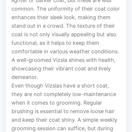
lighter or darker coat, but these are less
common. The uniformity of their coat color
enhances their sleek look, making them
stand out in a crowd. The texture of their
coat is not only visually appealing but also
functional, as it helps to keep them
comfortable in various weather conditions.
A well-groomed Vizsla shines with health,
showcasing their vibrant coat and lively
demeanor.
Even though Vizslas have a short coat,
they are not completely low-maintenance
when it comes to grooming. Regular
brushing is essential to remove loose hair
and keep their coat shiny. A simple weekly
grooming session can suffice, but during