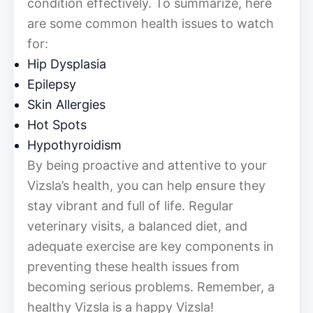
condition effectively. To summarize, here
are some common health issues to watch
for:
Hip Dysplasia
Epilepsy
Skin Allergies
Hot Spots
Hypothyroidism
By being proactive and attentive to your
Vizsla’s health, you can help ensure they
stay vibrant and full of life. Regular
veterinary visits, a balanced diet, and
adequate exercise are key components in
preventing these health issues from
becoming serious problems. Remember, a
healthy Vizsla is a happy Vizsla!