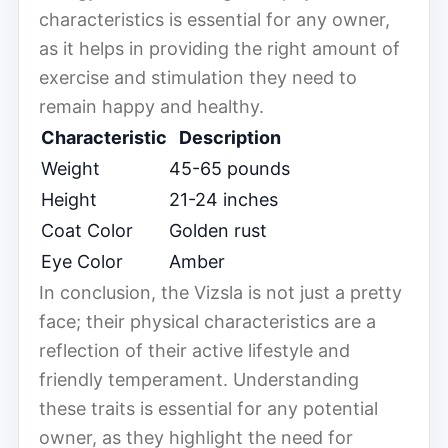
characteristics is essential for any owner,
as it helps in providing the right amount of
exercise and stimulation they need to
remain happy and healthy.
Characteristic
Description
Weight
45-65 pounds
Height
21-24 inches
Coat Color
Golden rust
Eye Color
Amber
In conclusion, the Vizsla is not just a pretty
face; their physical characteristics are a
reflection of their active lifestyle and
friendly temperament. Understanding
these traits is essential for any potential
owner, as they highlight the need for