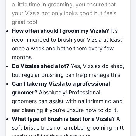
a little time in grooming, you ensure that
your Vizsla not only looks good but feels
great too!
How often should I groom my Vizsla?
It’s
recommended to brush your Vizsla at least
once a week and bathe them every few
months.
Do Vizslas shed a lot?
Yes, Vizslas do shed,
but regular brushing can help manage this.
Can I take my Vizsla to a professional
groomer?
Absolutely! Professional
groomers can assist with nail trimming and
ear cleaning if you’re unsure how to do it.
What type of brush is best for a Vizsla?
A
soft bristle brush or a rubber grooming mitt