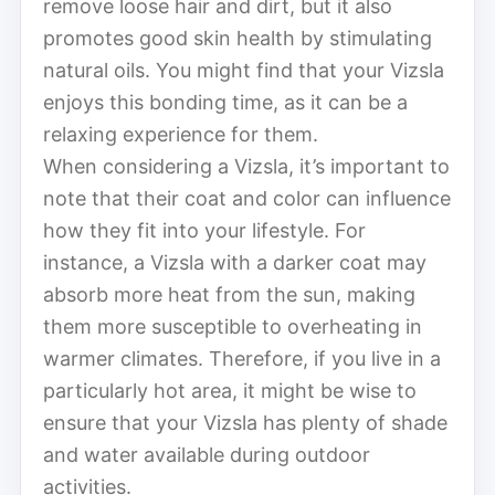
remove loose hair and dirt, but it also
promotes good skin health by stimulating
natural oils. You might find that your Vizsla
enjoys this bonding time, as it can be a
relaxing experience for them.
When considering a Vizsla, it’s important to
note that their coat and color can influence
how they fit into your lifestyle. For
instance, a Vizsla with a darker coat may
absorb more heat from the sun, making
them more susceptible to overheating in
warmer climates. Therefore, if you live in a
particularly hot area, it might be wise to
ensure that your Vizsla has plenty of shade
and water available during outdoor
activities.