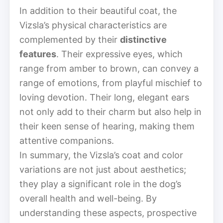
In addition to their beautiful coat, the
Vizsla’s physical characteristics are
complemented by their
distinctive
features
. Their expressive eyes, which
range from amber to brown, can convey a
range of emotions, from playful mischief to
loving devotion. Their long, elegant ears
not only add to their charm but also help in
their keen sense of hearing, making them
attentive companions.
In summary, the Vizsla’s coat and color
variations are not just about aesthetics;
they play a significant role in the dog’s
overall health and well-being. By
understanding these aspects, prospective