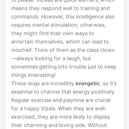
means they respond well to training and
commands. However, this intelligence also
requires mental stimulation; otherwise,
they might find their own ways to
entertain themselves, which can lead to
mischief. Think of them as the class clown
—always looking for a laugh, but
sometimes getting into trouble just to keep
things interesting!
These dogs are incredibly
energetic
, so it’s
essential to channel that energy positively.
Regular exercise and playtime are crucial
for a happy Vizsla. When they are well-
exercised, they are more likely to display
their charming and loving side. Without