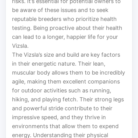
risks. It’s essential for potential owners to
be aware of these issues and to seek
reputable breeders who prioritize health
testing. Being proactive about their health
can lead to a longer, happier life for your
Vizsla.
The Vizsla’s size and build are key factors
in their energetic nature. Their lean,
muscular body allows them to be incredibly
agile, making them excellent companions
for outdoor activities such as running,
hiking, and playing fetch. Their strong legs
and powerful stride contribute to their
impressive speed, and they thrive in
environments that allow them to expend
energy. Understanding their physical