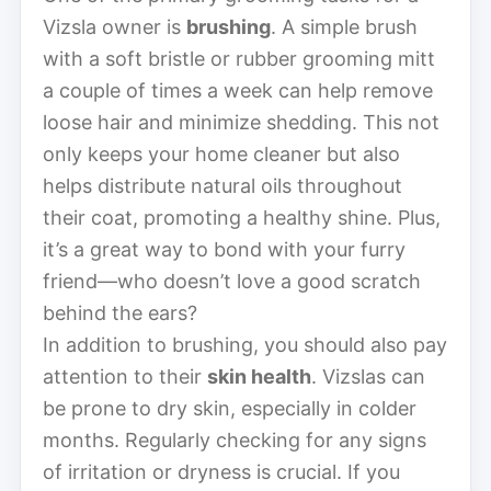
Vizsla owner is
brushing
. A simple brush
with a soft bristle or rubber grooming mitt
a couple of times a week can help remove
loose hair and minimize shedding. This not
only keeps your home cleaner but also
helps distribute natural oils throughout
their coat, promoting a healthy shine. Plus,
it’s a great way to bond with your furry
friend—who doesn’t love a good scratch
behind the ears?
In addition to brushing, you should also pay
attention to their
skin health
. Vizslas can
be prone to dry skin, especially in colder
months. Regularly checking for any signs
of irritation or dryness is crucial. If you