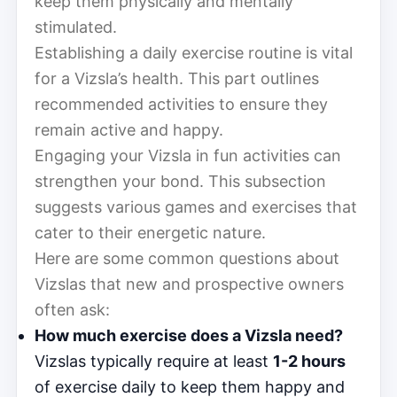
keep them physically and mentally
stimulated.
Establishing a daily exercise routine is vital
for a Vizsla’s health. This part outlines
recommended activities to ensure they
remain active and happy.
Engaging your Vizsla in fun activities can
strengthen your bond. This subsection
suggests various games and exercises that
cater to their energetic nature.
Here are some common questions about
Vizslas that new and prospective owners
often ask:
How much exercise does a Vizsla need?
Vizslas typically require at least
1-2 hours
of exercise daily to keep them happy and