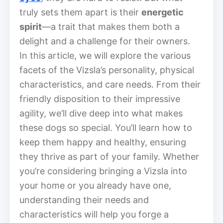
truly sets them apart is their
energetic
spirit
—a trait that makes them both a
delight and a challenge for their owners.
In this article, we will explore the various
facets of the Vizsla’s personality, physical
characteristics, and care needs. From their
friendly disposition to their impressive
agility, we’ll dive deep into what makes
these dogs so special. You’ll learn how to
keep them happy and healthy, ensuring
they thrive as part of your family. Whether
you’re considering bringing a Vizsla into
your home or you already have one,
understanding their needs and
characteristics will help you forge a