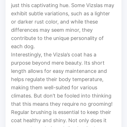
just this captivating hue. Some Vizslas may
exhibit subtle variations, such as a lighter
or darker rust color, and while these
differences may seem minor, they
contribute to the unique personality of
each dog.
Interestingly, the Vizsla’s coat has a
purpose beyond mere beauty. Its short
length allows for easy maintenance and
helps regulate their body temperature,
making them well-suited for various
climates. But don’t be fooled into thinking
that this means they require no grooming!
Regular brushing is essential to keep their
coat healthy and shiny. Not only does it