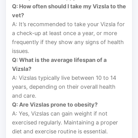
Q: How often should I take my Vizsla to the
vet?
A: It’s recommended to take your Vizsla for
a check-up at least once a year, or more
frequently if they show any signs of health
issues.
Q: What is the average lifespan of a
Vizsla?
A: Vizslas typically live between 10 to 14
years, depending on their overall health
and care.
Q: Are Vizslas prone to obesity?
A: Yes, Vizslas can gain weight if not
exercised regularly. Maintaining a proper
diet and exercise routine is essential.