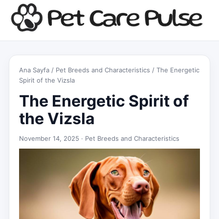
Ana Sayfa
/
Pet Breeds and Characteristics
/ The Energetic
Spirit of the Vizsla
The Energetic Spirit of
the Vizsla
November 14, 2025 ·
Pet Breeds and Characteristics