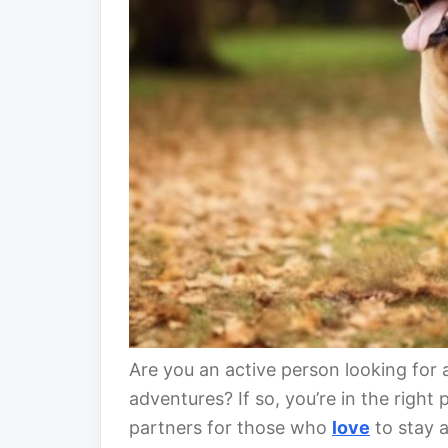
Are you an active person looking for 
adventures? If so, you’re in the right
partners for those who
love
to stay a