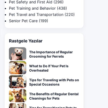
Pet Safety and First Aid
(296)
Pet Training and Behavior
(438)
Pet Travel and Transportation
(220)
Senior Pet Care
(199)
Rastgele Yazılar
The Importance of Regular
Grooming for Ferrets
What to Do If Your Pet Is
Overheated
Tips for Traveling with Pets on
Special Occasions
The Benefits of Regular Dental
Cleanings for Pets
Tips for Transitioning Pets to