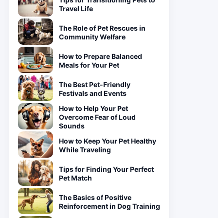
Travel Life
The Role of Pet Rescues in
Community Welfare
How to Prepare Balanced
Meals for Your Pet
The Best Pet-Friendly
Festivals and Events
How to Help Your Pet
Overcome Fear of Loud
Sounds
How to Keep Your Pet Healthy
While Traveling
Tips for Finding Your Perfect
Pet Match
The Basics of Positive
Reinforcement in Dog Training