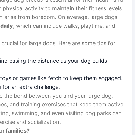
physical activity to maintain their fitness levels
an arise from boredom. On average, large dogs
 daily
, which can include walks, playtime, and
s crucial for large dogs. Here are some tips for
 increasing the distance as your dog builds
e toys or games like fetch to keep them engaged.
g for an extra challenge.
ce the bond between you and your large dog.
s, and training exercises that keep them active
iking, swimming, and even visiting dog parks can
ercise and socialization.
or families?