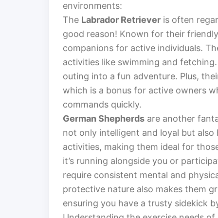
environments:
The
Labrador Retriever
is often regar
good reason! Known for their friendly
companions for active individuals. Th
activities like swimming and fetching
outing into a fun adventure. Plus, the
which is a bonus for active owners w
commands quickly.
German Shepherds
are another fanta
not only intelligent and loyal but also
activities, making them ideal for tho
it’s running alongside you or particip
require consistent mental and physica
protective nature also makes them g
ensuring you have a trusty sidekick by
Understanding the exercise needs of l