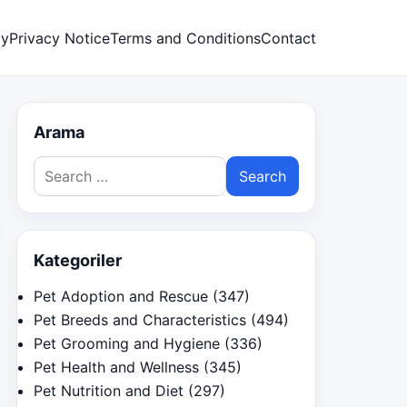
cy
Privacy Notice
Terms and Conditions
Contact
Arama
Search
for:
Kategoriler
Pet Adoption and Rescue
(347)
Pet Breeds and Characteristics
(494)
Pet Grooming and Hygiene
(336)
Pet Health and Wellness
(345)
Pet Nutrition and Diet
(297)