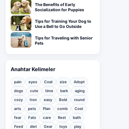
The Benefits of Early
Socialization for Puppies
Tips for Training Your Dog to
Use a Bell to Go Outside
Tips for Traveling with Senior
Pets
Anahtar Kelimeler
pain
eyes
Coat
size
Adopt
dogs
cute
time
bark
aging
cozy
Iron
easy
Bold
round
arts
pets
Plan
comb
Cost
fear
Fats
care
Rest
bath
Feed
diet
Gear
toys
play