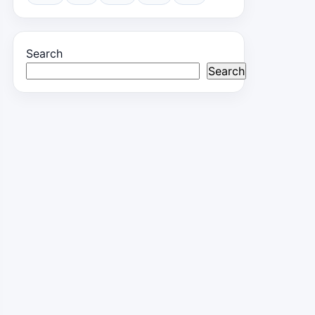
Search
Search