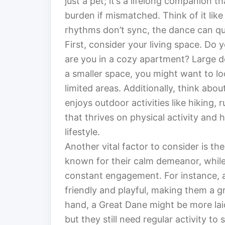
just a pet; it’s a lifelong companion t
burden if mismatched. Think of it lik
rhythms don’t sync, the dance can qui
First, consider your living space. Do
are you in a cozy apartment? Large do
a smaller space, you might want to lo
limited areas. Additionally, think ab
enjoys outdoor activities like hiking, 
that thrives on physical activity and
lifestyle.
Another vital factor to consider is t
known for their calm demeanor, while
constant engagement. For instance, a
friendly and playful, making them a g
hand, a Great Dane might be more lai
but they still need regular activity to 