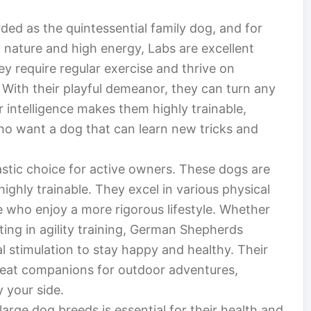
ded as the quintessential family dog, and for
 nature and high energy, Labs are excellent
ey require regular exercise and thrive on
. With their playful demeanor, they can turn any
ir intelligence makes them highly trainable,
ho want a dog that can learn new tricks and
stic choice for active owners. These dogs are
 highly trainable. They excel in various physical
se who enjoy a more rigorous lifestyle. Whether
ating in agility training, German Shepherds
l stimulation to stay happy and healthy. Their
reat companions for outdoor adventures,
 your side.
arge dog breeds is essential for their health and