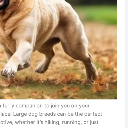
a furry companion to join you on your
 place! Large dog breeds can be the perfect
ctive, whether it’s hiking, running, or just