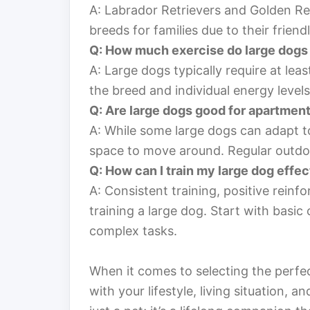
A: Labrador Retrievers and Golden Re
breeds for families due to their friend
Q: How much exercise do large dogs
A: Large dogs typically require at lea
the breed and individual energy levels
Q: Are large dogs good for apartment
A: While some large dogs can adapt t
space to move around. Regular outdoo
Q: How can I train my large dog effec
A: Consistent training, positive reinf
training a large dog. Start with bas
complex tasks.
When it comes to selecting the perfect
with your lifestyle, living situation, an