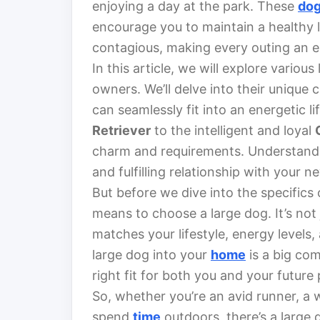
enjoying a day at the park. These
do
encourage you to maintain a healthy 
contagious, making every outing an e
In this article, we will explore variou
owners. We’ll delve into their unique 
can seamlessly fit into an energetic li
Retriever
to the intelligent and loyal
charm and requirements. Understanding
and fulfilling relationship with your n
But before we dive into the specifics o
means to choose a large dog. It’s not
matches your lifestyle, energy levels,
large dog into your
home
is a big co
right fit for both you and your future 
So, whether you’re an avid runner, a
spend
time
outdoors, there’s a large