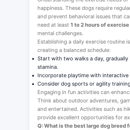
happiness. These dogs require regular 
and prevent behavioral issues that c
need at least
1 to 2 hours of exercise
mental challenges.
Establishing a daily exercise routine i
creating a balanced schedule:
Start with two walks a day, gradually
stamina.
Incorporate playtime with interactiv
Consider dog sports or agility trainin
Engaging in fun activities can enhan
Think about outdoor adventures, game
and entertained. Activities such as h
provide excellent opportunities for ex
Q: What is the best large dog breed f