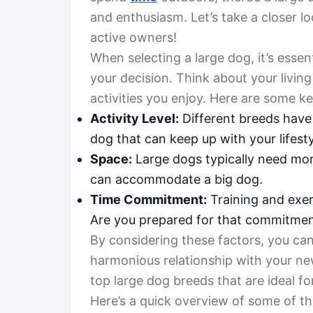
and enthusiasm. Let’s take a closer l
active owners!
When selecting a large dog, it’s essent
your decision. Think about your living
activities you enjoy. Here are some ke
Activity Level:
Different breeds have 
dog that can keep up with your lifesty
Space:
Large dogs typically need mor
can accommodate a big dog.
Time Commitment:
Training and exer
Are you prepared for that commitme
By considering these factors, you can
harmonious relationship with your new
top large dog breeds that are ideal fo
Here’s a quick overview of some of the