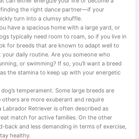
hat can either energize your life or become a
e finding the right dance partner—if your
ckly turn into a clumsy shuffle.
 you have a spacious home with a large yard, or
gs typically need room to roam, so if you live in
ok for breeds that are known to adapt well to
out your daily routine. Are you someone who
running, or swimming? If so, you’ll want a breed
 has the stamina to keep up with your energetic
he dog’s temperament. Some large breeds are
 others are more exuberant and require
 Labrador Retriever is often described as
reat match for active families. On the other
d-back and less demanding in terms of exercise,
stay healthy.