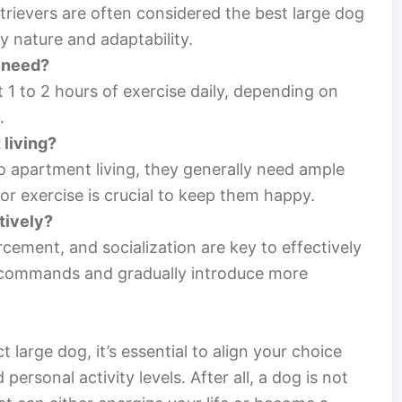
trievers are often considered the best large dog
ly nature and adaptability.
 need?
st 1 to 2 hours of exercise daily, depending on
.
 living?
o apartment living, they generally need ample
r exercise is crucial to keep them happy.
tively?
orcement, and socialization are key to effectively
ic commands and gradually introduce more
 large dog, it’s essential to align your choice
d personal activity levels. After all, a dog is not