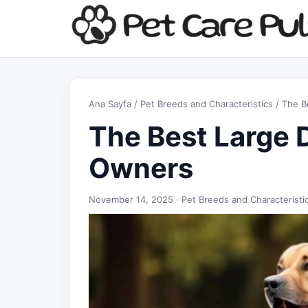
Ana Sayfa
/
Pet Breeds and Characteristics
/ The B
The Best Large 
Owners
November 14, 2025 ·
Pet Breeds and Characteristi