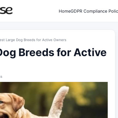
Home
GDPR Compliance Poli
est Large Dog Breeds for Active Owners
Dog Breeds for Active
cs