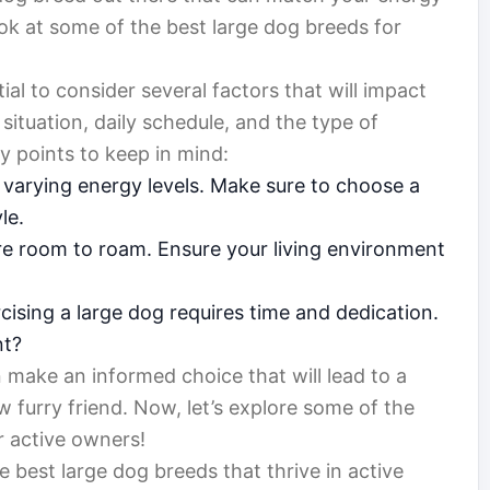
ook at some of the best large dog breeds for
ial to consider several factors that will impact
 situation, daily schedule, and the type of
y points to keep in mind:
varying energy levels. Make sure to choose a
le.
e room to roam. Ensure your living environment
cising a large dog requires time and dedication.
nt?
 make an informed choice that will lead to a
 furry friend. Now, let’s explore some of the
r active owners!
 best large dog breeds that thrive in active