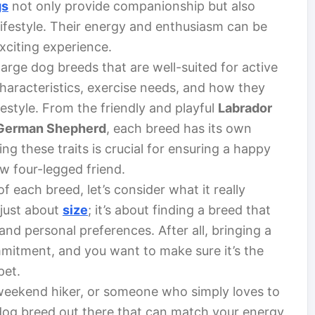
gs
not only provide companionship but also
lifestyle. Their energy and enthusiasm can be
xciting experience.
s large dog breeds that are well-suited for active
characteristics, exercise needs, and how they
festyle. From the friendly and playful
Labrador
German Shepherd
, each breed has its own
 these traits is crucial for ensuring a happy
ew four-legged friend.
f each breed, let’s consider what it really
 just about
size
; it’s about finding a breed that
 and personal preferences. After all, bringing a
mmitment, and you want to make sure it’s the
pet.
 weekend hiker, or someone who simply loves to
 dog breed out there that can match your energy