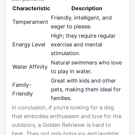
Characteristic
Description
Friendly, intelligent, and
Temperament
eager to please.
High; they require regular
Energy Level
exercise and mental
stimulation.
Natural swimmers who love
Water Affinity
to play in water.
Great with kids and other
Family-
pets, making them ideal for
Friendly
families.
In conclusion, if you’re looking for a dog
that embodies enthusiasm and love for the
outdoors, a Golden Retriever is hard to
beat. They not only bring joy and laughter