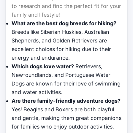
to research and find the perfect fit for your
family and lifestyle!
What are the best dog breeds for hiking?
Breeds like Siberian Huskies, Australian
Shepherds, and Golden Retrievers are
excellent choices for hiking due to their
energy and endurance.
Which dogs love water?
Retrievers,
Newfoundlands, and Portuguese Water
Dogs are known for their love of swimming
and water activities.
Are there family-friendly adventure dogs?
Yes! Beagles and Boxers are both playful
and gentle, making them great companions
for families who enjoy outdoor activities.