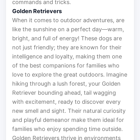
commands and tricks.
Golden Retrievers
When it comes to outdoor adventures, are
like the sunshine on a perfect day—warm,
bright, and full of energy! These dogs are
not just friendly; they are known for their
intelligence and loyalty, making them one
of the best companions for families who
love to explore the great outdoors. Imagine
hiking through a lush forest, your Golden
Retriever bounding ahead, tail wagging
with excitement, ready to discover every
new smell and sight. Their natural curiosity
and playful demeanor make them ideal for
families who enjoy spending time outside.
Golden Retrievers thrive in environments