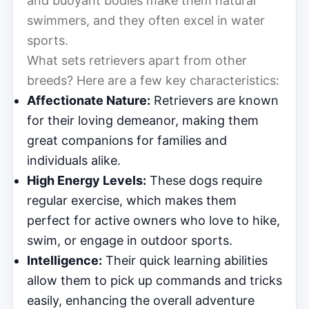
and buoyant bodies make them natural
swimmers, and they often excel in water
sports.
What sets retrievers apart from other
breeds? Here are a few key characteristics:
Affectionate Nature:
Retrievers are known
for their loving demeanor, making them
great companions for families and
individuals alike.
High Energy Levels:
These dogs require
regular exercise, which makes them
perfect for active owners who love to hike,
swim, or engage in outdoor sports.
Intelligence:
Their quick learning abilities
allow them to pick up commands and tricks
easily, enhancing the overall adventure