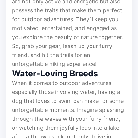
are not only active and energetic but also
possess the traits that make them perfect
for outdoor adventures. They’ll keep you
motivated, entertained, and engaged as
you explore the beauty of nature together.
So, grab your gear, leash up your furry
friend, and hit the trails for an
unforgettable hiking experience!
Water-Loving Breeds
When it comes to outdoor adventures,
especially those involving water, having a
dog that loves to swim can make for some
unforgettable moments. Imagine splashing
through the waves with your furry friend,
or watching them joyfully leap into a lake
after a thrown stick. not only thrive in