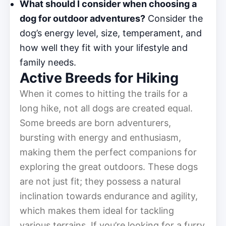
What should I consider when choosing a
dog for outdoor adventures?
Consider the
dog’s energy level, size, temperament, and
how well they fit with your lifestyle and
family needs.
Active Breeds for Hiking
When it comes to hitting the trails for a
long hike, not all dogs are created equal.
Some breeds are born adventurers,
bursting with energy and enthusiasm,
making them the perfect companions for
exploring the great outdoors. These dogs
are not just fit; they possess a natural
inclination towards endurance and agility,
which makes them ideal for tackling
various terrains. If you’re looking for a furry