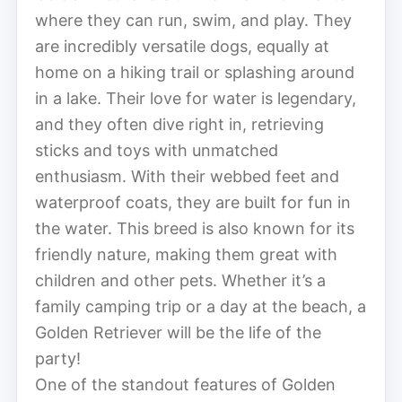
where they can run, swim, and play. They
are incredibly versatile dogs, equally at
home on a hiking trail or splashing around
in a lake. Their love for water is legendary,
and they often dive right in, retrieving
sticks and toys with unmatched
enthusiasm. With their webbed feet and
waterproof coats, they are built for fun in
the water. This breed is also known for its
friendly nature, making them great with
children and other pets. Whether it’s a
family camping trip or a day at the beach, a
Golden Retriever will be the life of the
party!
One of the standout features of Golden