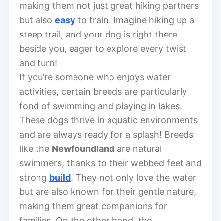
making them not just great hiking partners
but also
easy
to train. Imagine hiking up a
steep trail, and your dog is right there
beside you, eager to explore every twist
and turn!
If you’re someone who enjoys water
activities, certain breeds are particularly
fond of swimming and playing in lakes.
These dogs thrive in aquatic environments
and are always ready for a splash! Breeds
like the
Newfoundland
are natural
swimmers, thanks to their webbed feet and
strong
build
. They not only love the water
but are also known for their gentle nature,
making them great companions for
families. On the other hand, the