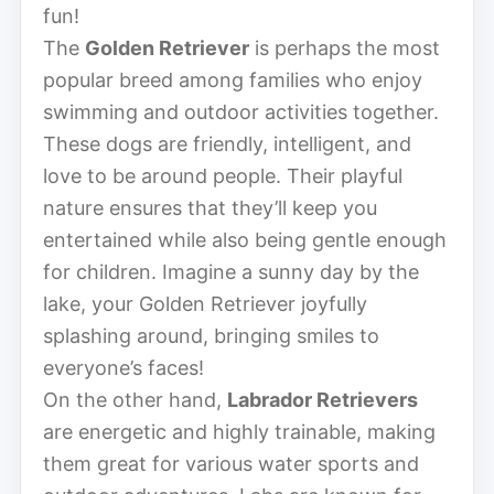
fun!
The
Golden Retriever
is perhaps the most
popular breed among families who enjoy
swimming and outdoor activities together.
These dogs are friendly, intelligent, and
love to be around people. Their playful
nature ensures that they’ll keep you
entertained while also being gentle enough
for children. Imagine a sunny day by the
lake, your Golden Retriever joyfully
splashing around, bringing smiles to
everyone’s faces!
On the other hand,
Labrador Retrievers
are energetic and highly trainable, making
them great for various water sports and