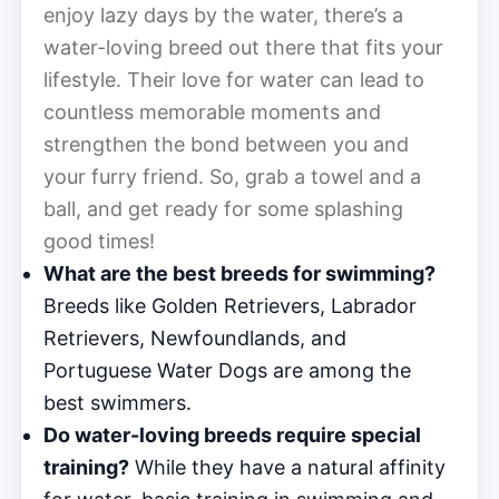
enjoy lazy days by the water, there’s a
water-loving breed out there that fits your
lifestyle. Their love for water can lead to
countless memorable moments and
strengthen the bond between you and
your furry friend. So, grab a towel and a
ball, and get ready for some splashing
good times!
What are the best breeds for swimming?
Breeds like Golden Retrievers, Labrador
Retrievers, Newfoundlands, and
Portuguese Water Dogs are among the
best swimmers.
Do water-loving breeds require special
training?
While they have a natural affinity