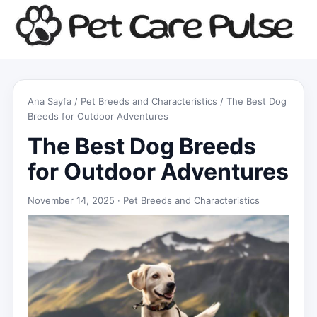
Ana Sayfa
/
Pet Breeds and Characteristics
/ The Best Dog
Breeds for Outdoor Adventures
The Best Dog Breeds
for Outdoor Adventures
November 14, 2025 ·
Pet Breeds and Characteristics