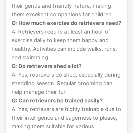
their gentle and friendly nature, making
them excellent companions for children.
Q: How much exercise do retrievers need?
A: Retrievers require at least an hour of
exercise daily to keep them happy and
healthy. Activities can include walks, runs,
and swimming.
Q: Do retrievers shed a lot?
A: Yes, retrievers do shed, especially during
shedding season. Regular grooming can
help manage their fur.
Q: Can retrievers be trained easily?
A: Yes, retrievers are highly trainable due to
their intelligence and eagerness to please,
making them suitable for various