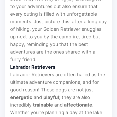
to your adventures but also ensure that
every outing is filled with unforgettable
moments. Just picture this: after a long day
of hiking, your Golden Retriever snuggles
up next to you by the campfire, tired but
happy, reminding you that the best
adventures are the ones shared with a
furry friend.
Labrador Retrievers
Labrador Retrievers are often hailed as the
ultimate adventure companions, and for
good reason! These dogs are not just
energetic
and
playful
; they are also
incredibly
trainable
and
affectionate
.
Whether you’re planning a day at the lake