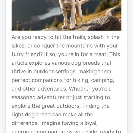
Are you ready to hit the trails, splash in the
lakes, or conquer the mountains with your
furry friend? If so, you’re in for a treat! This
article explores various dog breeds that
thrive in outdoor settings, making them
perfect companions for hiking, camping,
and other adventures. Whether you’re a
seasoned adventurer or just starting to
explore the great outdoors, finding the
right dog breed can make all the
difference. Imagine having a loyal,
energetic companion by your side, ready to