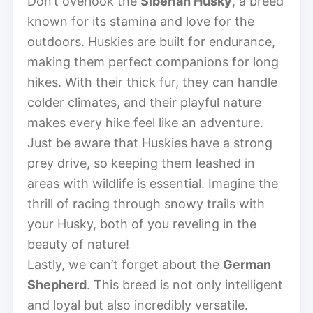
Don’t overlook the
Siberian Husky
, a breed
known for its stamina and love for the
outdoors. Huskies are built for endurance,
making them perfect companions for long
hikes. With their thick fur, they can handle
colder climates, and their playful nature
makes every hike feel like an adventure.
Just be aware that Huskies have a strong
prey drive, so keeping them leashed in
areas with wildlife is essential. Imagine the
thrill of racing through snowy trails with
your Husky, both of you reveling in the
beauty of nature!
Lastly, we can’t forget about the
German
Shepherd
. This breed is not only intelligent
and loyal but also incredibly versatile.