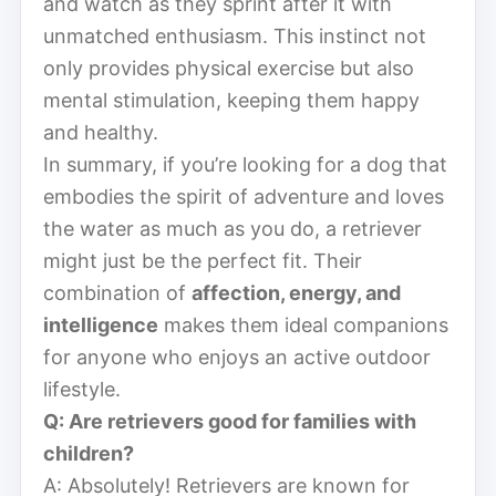
and watch as they sprint after it with
unmatched enthusiasm. This instinct not
only provides physical exercise but also
mental stimulation, keeping them happy
and healthy.
In summary, if you’re looking for a dog that
embodies the spirit of adventure and loves
the water as much as you do, a retriever
might just be the perfect fit. Their
combination of
affection, energy, and
intelligence
makes them ideal companions
for anyone who enjoys an active outdoor
lifestyle.
Q: Are retrievers good for families with
children?
A: Absolutely! Retrievers are known for