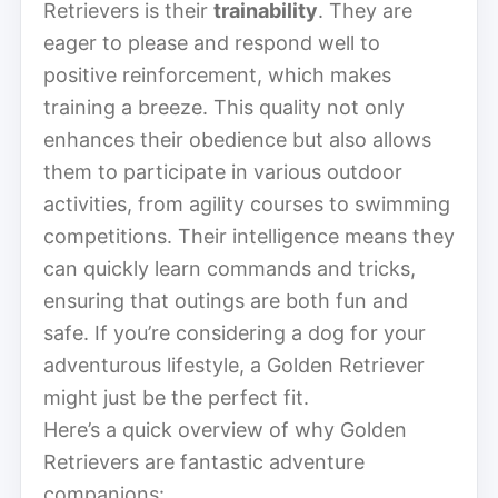
Retrievers is their
trainability
. They are
eager to please and respond well to
positive reinforcement, which makes
training a breeze. This quality not only
enhances their obedience but also allows
them to participate in various outdoor
activities, from agility courses to swimming
competitions. Their intelligence means they
can quickly learn commands and tricks,
ensuring that outings are both fun and
safe. If you’re considering a dog for your
adventurous lifestyle, a Golden Retriever
might just be the perfect fit.
Here’s a quick overview of why Golden
Retrievers are fantastic adventure
companions: