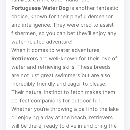
Portuguese Water Dog
is another fantastic
choice, known for their playful demeanor
and intelligence. They were bred to assist
fishermen, so you can bet they’ll enjoy any
water-related adventure!
When it comes to water adventures,
Retrievers
are well-known for their love of
water and retrieving skills. These breeds
are not just great swimmers but are also
incredibly friendly and eager to please.
Their natural instinct to fetch makes them
perfect companions for outdoor fun.
Whether you’re throwing a ball into the lake
or enjoying a day at the beach, retrievers
will be there, ready to dive in and bring the