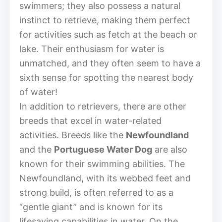
swimmers; they also possess a natural
instinct to retrieve, making them perfect
for activities such as fetch at the beach or
lake. Their enthusiasm for water is
unmatched, and they often seem to have a
sixth sense for spotting the nearest body
of water!
In addition to retrievers, there are other
breeds that excel in water-related
activities. Breeds like the
Newfoundland
and the
Portuguese Water Dog
are also
known for their swimming abilities. The
Newfoundland, with its webbed feet and
strong build, is often referred to as a
“gentle giant” and is known for its
lifesaving capabilities in water. On the