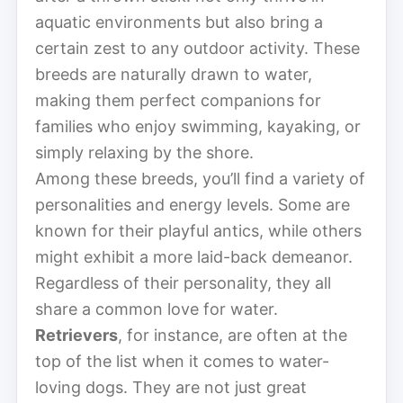
aquatic environments but also bring a
certain zest to any outdoor activity. These
breeds are naturally drawn to water,
making them perfect companions for
families who enjoy swimming, kayaking, or
simply relaxing by the shore.
Among these breeds, you’ll find a variety of
personalities and energy levels. Some are
known for their playful antics, while others
might exhibit a more laid-back demeanor.
Regardless of their personality, they all
share a common love for water.
Retrievers
, for instance, are often at the
top of the list when it comes to water-
loving dogs. They are not just great