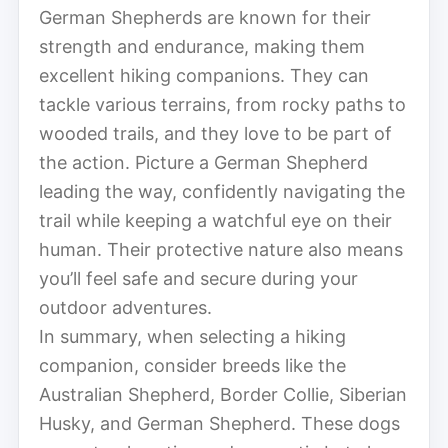
German Shepherds are known for their
strength and endurance, making them
excellent hiking companions. They can
tackle various terrains, from rocky paths to
wooded trails, and they love to be part of
the action. Picture a German Shepherd
leading the way, confidently navigating the
trail while keeping a watchful eye on their
human. Their protective nature also means
you’ll feel safe and secure during your
outdoor adventures.
In summary, when selecting a hiking
companion, consider breeds like the
Australian Shepherd, Border Collie, Siberian
Husky, and German Shepherd. These dogs