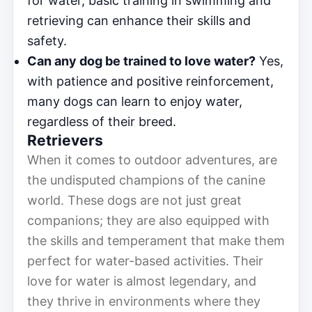
for water, basic training in swimming and
retrieving can enhance their skills and
safety.
Can any dog be trained to love water?
Yes,
with patience and positive reinforcement,
many dogs can learn to enjoy water,
regardless of their breed.
Retrievers
When it comes to outdoor adventures, are
the undisputed champions of the canine
world. These dogs are not just great
companions; they are also equipped with
the skills and temperament that make them
perfect for water-based activities. Their
love for water is almost legendary, and
they thrive in environments where they