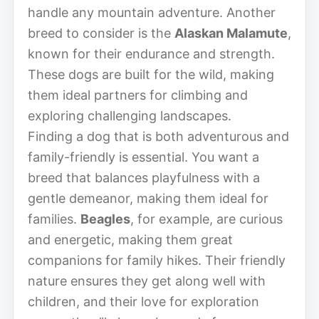
handle any mountain adventure. Another
breed to consider is the
Alaskan Malamute
,
known for their endurance and strength.
These dogs are built for the wild, making
them ideal partners for climbing and
exploring challenging landscapes.
Finding a dog that is both adventurous and
family-friendly is essential. You want a
breed that balances playfulness with a
gentle demeanor, making them ideal for
families.
Beagles
, for example, are curious
and energetic, making them great
companions for family hikes. Their friendly
nature ensures they get along well with
children, and their love for exploration