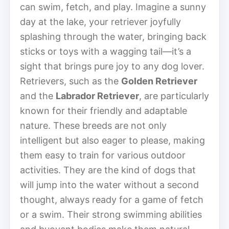
can swim, fetch, and play. Imagine a sunny
day at the lake, your retriever joyfully
splashing through the water, bringing back
sticks or toys with a wagging tail—it’s a
sight that brings pure joy to any dog lover.
Retrievers, such as the
Golden Retriever
and the
Labrador Retriever
, are particularly
known for their friendly and adaptable
nature. These breeds are not only
intelligent but also eager to please, making
them easy to train for various outdoor
activities. They are the kind of dogs that
will jump into the water without a second
thought, always ready for a game of fetch
or a swim. Their strong swimming abilities