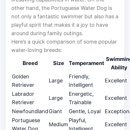
other hand, the Portuguese Water Dog is
not only a fantastic swimmer but also has a
playful spirit that makes it a joy to have
around during family outings.
Here’s a quick comparison of some popular
water-loving breeds:
Swimmin
Breed
Size
Temperament
Ability
Golden
Friendly,
Large
Excellent
Retriever
Intelligent
Labrador
Energetic,
Large
Excellent
Retriever
Trainable
Newfoundland
Giant
Gentle, Loyal
Exception
Portuguese
Playful,
Medium
Excellent
Water Dog
Intelligent