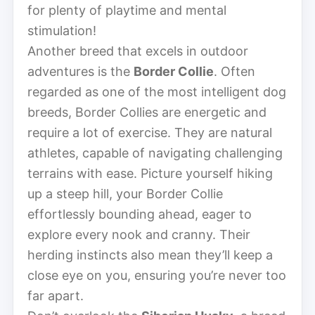
for plenty of playtime and mental
stimulation!
Another breed that excels in outdoor
adventures is the
Border Collie
. Often
regarded as one of the most intelligent dog
breeds, Border Collies are energetic and
require a lot of exercise. They are natural
athletes, capable of navigating challenging
terrains with ease. Picture yourself hiking
up a steep hill, your Border Collie
effortlessly bounding ahead, eager to
explore every nook and cranny. Their
herding instincts also mean they’ll keep a
close eye on you, ensuring you’re never too
far apart.