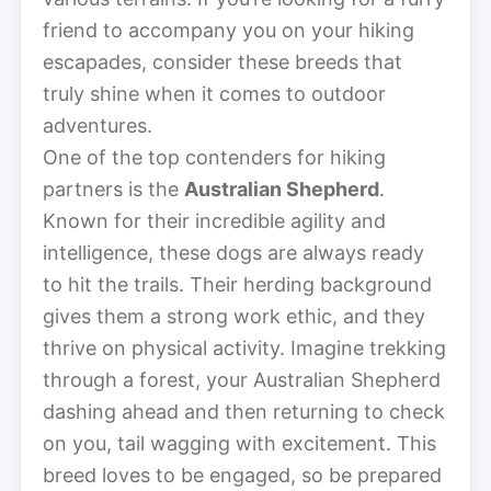
friend to accompany you on your hiking
escapades, consider these breeds that
truly shine when it comes to outdoor
adventures.
One of the top contenders for hiking
partners is the
Australian Shepherd
.
Known for their incredible agility and
intelligence, these dogs are always ready
to hit the trails. Their herding background
gives them a strong work ethic, and they
thrive on physical activity. Imagine trekking
through a forest, your Australian Shepherd
dashing ahead and then returning to check
on you, tail wagging with excitement. This
breed loves to be engaged, so be prepared