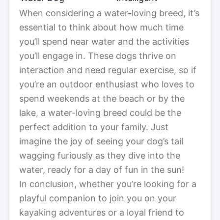
When considering a water-loving breed, it’s
essential to think about how much time
you’ll spend near water and the activities
you’ll engage in. These dogs thrive on
interaction and need regular exercise, so if
you’re an outdoor enthusiast who loves to
spend weekends at the beach or by the
lake, a water-loving breed could be the
perfect addition to your family. Just
imagine the joy of seeing your dog’s tail
wagging furiously as they dive into the
water, ready for a day of fun in the sun!
In conclusion, whether you’re looking for a
playful companion to join you on your
kayaking adventures or a loyal friend to