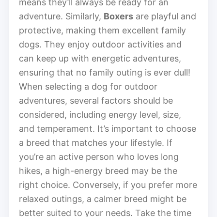
means they’ll always be ready for an
adventure. Similarly,
Boxers
are playful and
protective, making them excellent family
dogs. They enjoy outdoor activities and
can keep up with energetic adventures,
ensuring that no family outing is ever dull!
When selecting a dog for outdoor
adventures, several factors should be
considered, including energy level, size,
and temperament. It’s important to choose
a breed that matches your lifestyle. If
you’re an active person who loves long
hikes, a high-energy breed may be the
right choice. Conversely, if you prefer more
relaxed outings, a calmer breed might be
better suited to your needs. Take the time