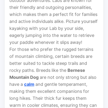
outdoor adventures. Labs are known for
their friendly and outgoing personalities,
which makes them a perfect fit for families
and active individuals alike. Picture yourself
kayaking with your Lab by your side,
eagerly jumping into the water to retrieve
your paddle whenever it slips away!
For those who prefer the rugged terrains
of mountain climbing, certain breeds are
better suited to tackle steep trails and
rocky paths. Breeds like the
Bernese
Mountain Dog
are not only strong but also
have a
calm
and gentle temperament,
making them excellent companions for
long hikes. Their thick fur keeps them
warm in cooler climates, ensuring they can