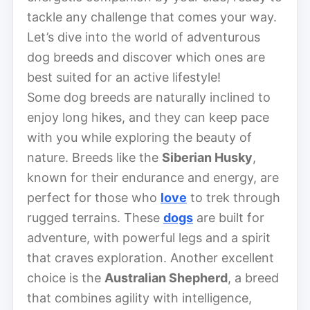
tackle any challenge that comes your way.
Let’s dive into the world of adventurous
dog breeds and discover which ones are
best suited for an active lifestyle!
Some dog breeds are naturally inclined to
enjoy long hikes, and they can keep pace
with you while exploring the beauty of
nature. Breeds like the
Siberian Husky
,
known for their endurance and energy, are
perfect for those who
love
to trek through
rugged terrains. These
dogs
are built for
adventure, with powerful legs and a spirit
that craves exploration. Another excellent
choice is the
Australian Shepherd
, a breed
that combines agility with intelligence,