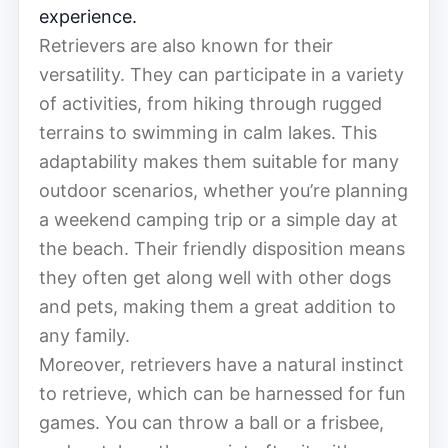
experience.
Retrievers are also known for their
versatility. They can participate in a variety
of activities, from hiking through rugged
terrains to swimming in calm lakes. This
adaptability makes them suitable for many
outdoor scenarios, whether you’re planning
a weekend camping trip or a simple day at
the beach. Their friendly disposition means
they often get along well with other dogs
and pets, making them a great addition to
any family.
Moreover, retrievers have a natural instinct
to retrieve, which can be harnessed for fun
games. You can throw a ball or a frisbee,