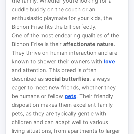
the family. Whether you’re looking for a
cuddle buddy on the couch or an
enthusiastic playmate for your kids, the
Bichon Frise fits the bill perfectly.
One of the most endearing qualities of the
Bichon Frise is their
affectionate nature
.
They thrive on human interaction and are
known to shower their owners with
love
and attention. This breed is often
described as
social butterflies
, always
eager to meet new friends, whether they
be humans or fellow
pets
. Their friendly
disposition makes them excellent family
pets, as they are typically gentle with
children and can adapt well to various
living situations, from apartments to larger