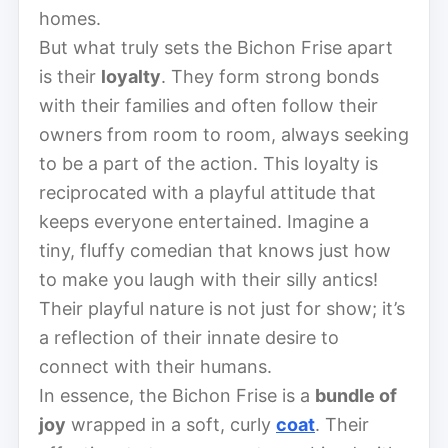
homes.
But what truly sets the Bichon Frise apart
is their
loyalty
. They form strong bonds
with their families and often follow their
owners from room to room, always seeking
to be a part of the action. This loyalty is
reciprocated with a playful attitude that
keeps everyone entertained. Imagine a
tiny, fluffy comedian that knows just how
to make you laugh with their silly antics!
Their playful nature is not just for show; it’s
a reflection of their innate desire to
connect with their humans.
In essence, the Bichon Frise is a
bundle of
joy
wrapped in a soft, curly
coat
. Their