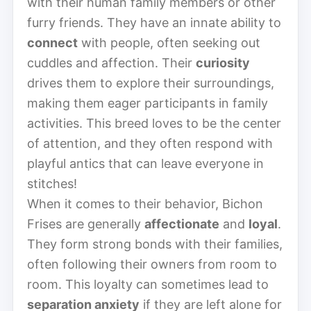
with their human family members or other
furry friends. They have an innate ability to
connect
with people, often seeking out
cuddles and affection. Their
curiosity
drives them to explore their surroundings,
making them eager participants in family
activities. This breed loves to be the center
of attention, and they often respond with
playful antics that can leave everyone in
stitches!
When it comes to their behavior, Bichon
Frises are generally
affectionate
and
loyal
.
They form strong bonds with their families,
often following their owners from room to
room. This loyalty can sometimes lead to
separation anxiety
if they are left alone for