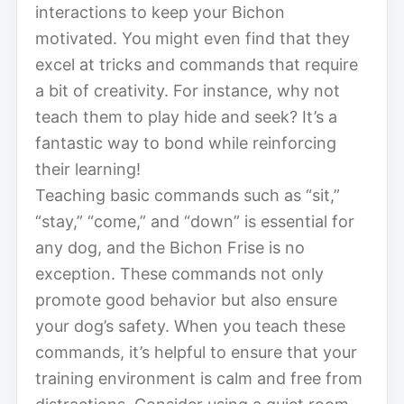
interactions to keep your Bichon
motivated. You might even find that they
excel at tricks and commands that require
a bit of creativity. For instance, why not
teach them to play hide and seek? It’s a
fantastic way to bond while reinforcing
their learning!
Teaching basic commands such as “sit,”
“stay,” “come,” and “down” is essential for
any dog, and the Bichon Frise is no
exception. These commands not only
promote good behavior but also ensure
your dog’s safety. When you teach these
commands, it’s helpful to ensure that your
training environment is calm and free from