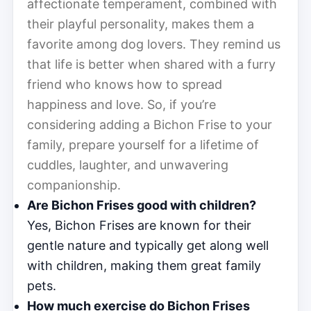
affectionate temperament, combined with
their playful personality, makes them a
favorite among dog lovers. They remind us
that life is better when shared with a furry
friend who knows how to spread
happiness and love. So, if you’re
considering adding a Bichon Frise to your
family, prepare yourself for a lifetime of
cuddles, laughter, and unwavering
companionship.
Are Bichon Frises good with children?
Yes, Bichon Frises are known for their
gentle nature and typically get along well
with children, making them great family
pets.
How much exercise do Bichon Frises