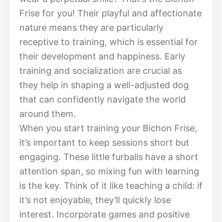
Frise for you! Their playful and affectionate
nature means they are particularly
receptive to training, which is essential for
their development and happiness. Early
training and socialization are crucial as
they help in shaping a well-adjusted dog
that can confidently navigate the world
around them.
When you start training your Bichon Frise,
it’s important to keep sessions short but
engaging. These little furballs have a short
attention span, so mixing fun with learning
is the key. Think of it like teaching a child: if
it’s not enjoyable, they’ll quickly lose
interest. Incorporate games and positive