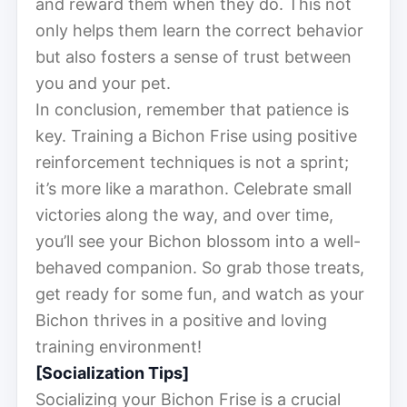
and reward them when they do. This not
only helps them learn the correct behavior
but also fosters a sense of trust between
you and your pet.
In conclusion, remember that patience is
key. Training a Bichon Frise using positive
reinforcement techniques is not a sprint;
it’s more like a marathon. Celebrate small
victories along the way, and over time,
you’ll see your Bichon blossom into a well-
behaved companion. So grab those treats,
get ready for some fun, and watch as your
Bichon thrives in a positive and loving
training environment!
[Socialization Tips]
Socializing your Bichon Frise is a crucial