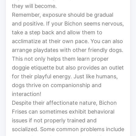
they will become.
Remember, exposure should be gradual
and positive. If your Bichon seems nervous,
take a step back and allow them to
acclimatize at their own pace. You can also
arrange playdates with other friendly dogs.
This not only helps them learn proper
doggie etiquette but also provides an outlet
for their playful energy. Just like humans,
dogs thrive on companionship and
interaction!
Despite their affectionate nature, Bichon
Frises can sometimes exhibit behavioral
issues if not properly trained and
socialized. Some common problems include