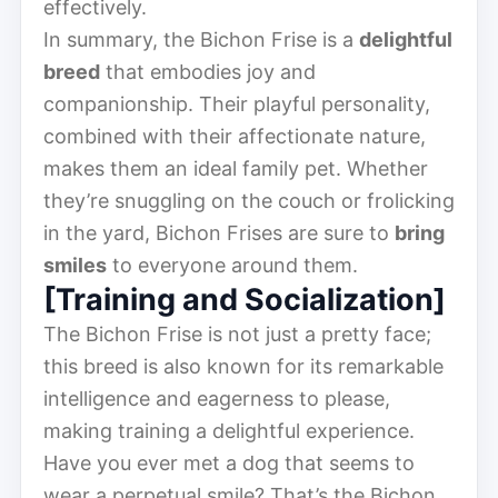
effectively.
In summary, the Bichon Frise is a
delightful
breed
that embodies joy and
companionship. Their playful personality,
combined with their affectionate nature,
makes them an ideal family pet. Whether
they’re snuggling on the couch or frolicking
in the yard, Bichon Frises are sure to
bring
smiles
to everyone around them.
[Training and Socialization]
The Bichon Frise is not just a pretty face;
this breed is also known for its remarkable
intelligence and eagerness to please,
making training a delightful experience.
Have you ever met a dog that seems to
wear a perpetual smile? That’s the Bichon