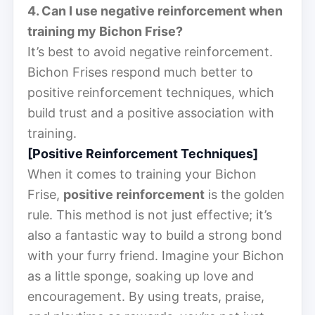
4. Can I use negative reinforcement when
training my Bichon Frise?
It’s best to avoid negative reinforcement.
Bichon Frises respond much better to
positive reinforcement techniques, which
build trust and a positive association with
training.
[Positive Reinforcement Techniques]
When it comes to training your Bichon
Frise,
positive reinforcement
is the golden
rule. This method is not just effective; it’s
also a fantastic way to build a strong bond
with your furry friend. Imagine your Bichon
as a little sponge, soaking up love and
encouragement. By using treats, praise,