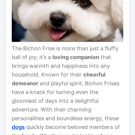
The Bichon Frise is more than just a fluffy
ball of joy; it’s a
loving companion
that
brings warmth and happiness into any
household. Known for their
cheerful
demeanor
and playful spirit, Bichon Frises
have a knack for turning even the
gloomiest of days into a delightful
adventure. With their charming
personalities and boundless energy, these
dogs
quickly become beloved members of