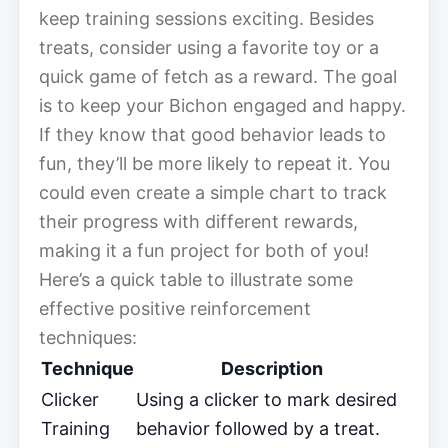
keep training sessions exciting. Besides
treats, consider using a favorite toy or a
quick game of fetch as a reward. The goal
is to keep your Bichon engaged and happy.
If they know that good behavior leads to
fun, they’ll be more likely to repeat it. You
could even create a simple chart to track
their progress with different rewards,
making it a fun project for both of you!
Here’s a quick table to illustrate some
effective positive reinforcement
techniques:
Technique
Description
Clicker
Using a clicker to mark desired
Training
behavior followed by a treat.