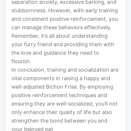
separation anxiety, excessive barking, and
stubbornness. However, with early training
and consistent positive reinforcement, you
can manage these behaviors effectively.
Remember, it’s all about understanding
your furry friend and providing them with
the love and guidance they need to
flourish.
In conclusion, training and socialization are
vital components in raising a happy and
well-adjusted Bichon Frise. By employing
positive reinforcement techniques and
ensuring they are well-socialized, you’ll not
only enhance their quality of life but also
strengthen the bond between you and
your beloved pet.