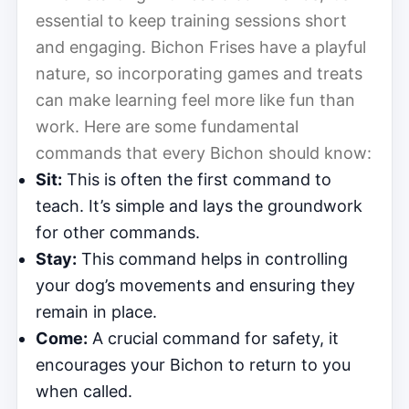
essential to keep training sessions short
and engaging. Bichon Frises have a playful
nature, so incorporating games and treats
can make learning feel more like fun than
work. Here are some fundamental
commands that every Bichon should know:
Sit:
This is often the first command to
teach. It’s simple and lays the groundwork
for other commands.
Stay:
This command helps in controlling
your dog’s movements and ensuring they
remain in place.
Come:
A crucial command for safety, it
encourages your Bichon to return to you
when called.