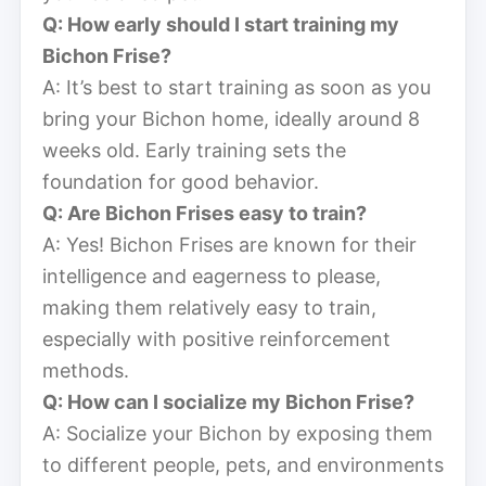
Q: How early should I start training my
Bichon Frise?
A: It’s best to start training as soon as you
bring your Bichon home, ideally around 8
weeks old. Early training sets the
foundation for good behavior.
Q: Are Bichon Frises easy to train?
A: Yes! Bichon Frises are known for their
intelligence and eagerness to please,
making them relatively easy to train,
especially with positive reinforcement
methods.
Q: How can I socialize my Bichon Frise?
A: Socialize your Bichon by exposing them
to different people, pets, and environments