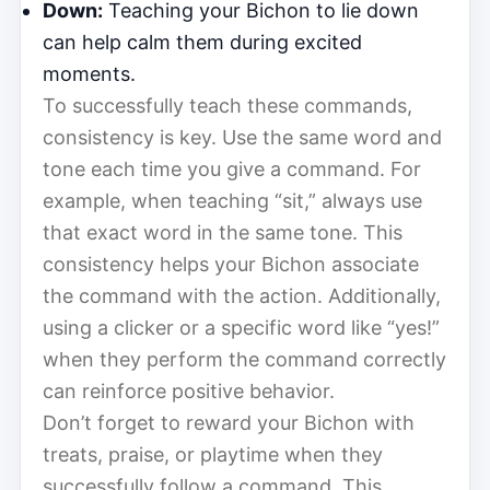
Down:
Teaching your Bichon to lie down
can help calm them during excited
moments.
To successfully teach these commands,
consistency is key. Use the same word and
tone each time you give a command. For
example, when teaching “sit,” always use
that exact word in the same tone. This
consistency helps your Bichon associate
the command with the action. Additionally,
using a clicker or a specific word like “yes!”
when they perform the command correctly
can reinforce positive behavior.
Don’t forget to reward your Bichon with
treats, praise, or playtime when they
successfully follow a command. This