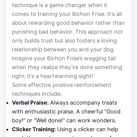
technique is a game changer when it
comes to training your Bichon Frise. It’s all
about rewarding good behavior rather than
punishing bad behavior. This approach not
only builds trust but also fosters a loving
relationship between you and your dog.
Imagine your Bichon Frise’s wagging tail
when they realize they’ve done something
right; it’s a heartwarming sight!
Some effective positive reinforcement
techniques include:
Verbal Praise:
Always accompany treats
with enthusiastic praise. A cheerful “Good
boy!” or “Well done!” can work wonders.
Clicker Training:
Using a clicker can help