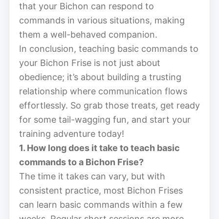
that your Bichon can respond to
commands in various situations, making
them a well-behaved companion.
In conclusion, teaching basic commands to
your Bichon Frise is not just about
obedience; it’s about building a trusting
relationship where communication flows
effortlessly. So grab those treats, get ready
for some tail-wagging fun, and start your
training adventure today!
1. How long does it take to teach basic
commands to a Bichon Frise?
The time it takes can vary, but with
consistent practice, most Bichon Frises
can learn basic commands within a few
weeks. Regular short sessions are more