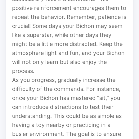
positive reinforcement encourages them to
repeat the behavior. Remember, patience is
crucial! Some days your Bichon may seem
like a superstar, while other days they
might be a little more distracted. Keep the
atmosphere light and fun, and your Bichon
will not only learn but also enjoy the
process.
As you progress, gradually increase the
difficulty of the commands. For instance,
once your Bichon has mastered “sit,” you
can introduce distractions to test their
understanding. This could be as simple as
having a toy nearby or practicing in a
busier environment. The goal is to ensure