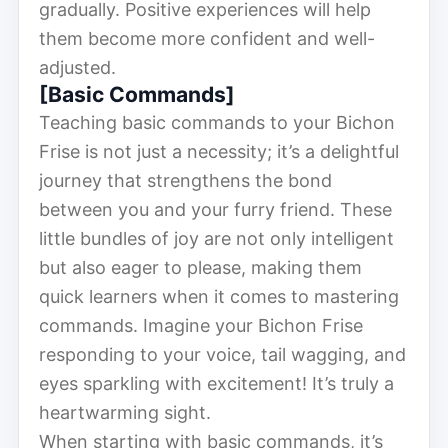
gradually. Positive experiences will help
them become more confident and well-
adjusted.
[Basic Commands]
Teaching basic commands to your Bichon
Frise is not just a necessity; it’s a delightful
journey that strengthens the bond
between you and your furry friend. These
little bundles of joy are not only intelligent
but also eager to please, making them
quick learners when it comes to mastering
commands. Imagine your Bichon Frise
responding to your voice, tail wagging, and
eyes sparkling with excitement! It’s truly a
heartwarming sight.
When starting with basic commands, it’s