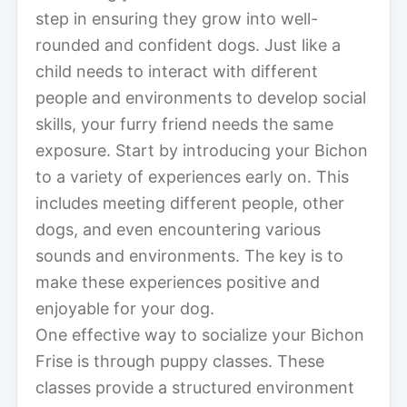
step in ensuring they grow into well-
rounded and confident dogs. Just like a
child needs to interact with different
people and environments to develop social
skills, your furry friend needs the same
exposure. Start by introducing your Bichon
to a variety of experiences early on. This
includes meeting different people, other
dogs, and even encountering various
sounds and environments. The key is to
make these experiences positive and
enjoyable for your dog.
One effective way to socialize your Bichon
Frise is through puppy classes. These
classes provide a structured environment