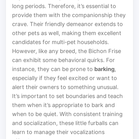
long periods. Therefore, it’s essential to
provide them with the companionship they
crave. Their friendly demeanor extends to
other pets as well, making them excellent
candidates for multi-pet households.
However, like any breed, the Bichon Frise
can exhibit some behavioral quirks. For
instance, they can be prone to
barking
,
especially if they feel excited or want to
alert their owners to something unusual.
It’s important to set boundaries and teach
them when it’s appropriate to bark and
when to be quiet. With consistent training
and socialization, these little furballs can
learn to manage their vocalizations