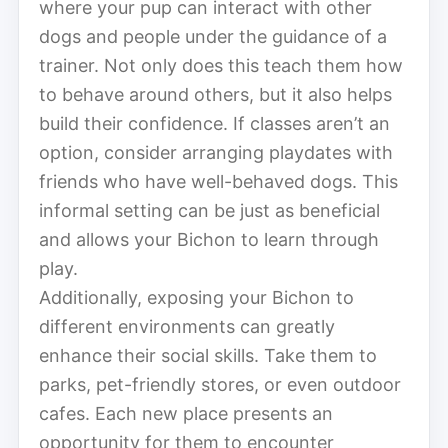
where your pup can interact with other
dogs and people under the guidance of a
trainer. Not only does this teach them how
to behave around others, but it also helps
build their confidence. If classes aren’t an
option, consider arranging playdates with
friends who have well-behaved dogs. This
informal setting can be just as beneficial
and allows your Bichon to learn through
play.
Additionally, exposing your Bichon to
different environments can greatly
enhance their social skills. Take them to
parks, pet-friendly stores, or even outdoor
cafes. Each new place presents an
opportunity for them to encounter