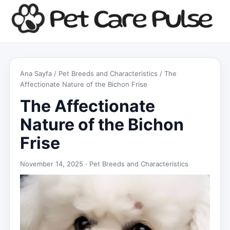
Ana Sayfa
/
Pet Breeds and Characteristics
/ The
Affectionate Nature of the Bichon Frise
The Affectionate
Nature of the Bichon
Frise
November 14, 2025 ·
Pet Breeds and Characteristics