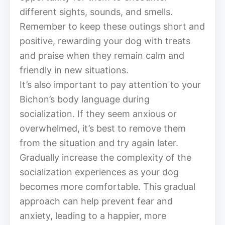
different sights, sounds, and smells.
Remember to keep these outings short and
positive, rewarding your dog with treats
and praise when they remain calm and
friendly in new situations.
It’s also important to pay attention to your
Bichon’s body language during
socialization. If they seem anxious or
overwhelmed, it’s best to remove them
from the situation and try again later.
Gradually increase the complexity of the
socialization experiences as your dog
becomes more comfortable. This gradual
approach can help prevent fear and
anxiety, leading to a happier, more