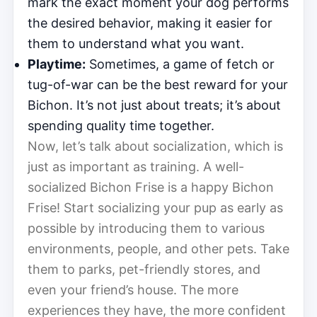
mark the exact moment your dog performs
the desired behavior, making it easier for
them to understand what you want.
Playtime:
Sometimes, a game of fetch or
tug-of-war can be the best reward for your
Bichon. It’s not just about treats; it’s about
spending quality time together.
Now, let’s talk about socialization, which is
just as important as training. A well-
socialized Bichon Frise is a happy Bichon
Frise! Start socializing your pup as early as
possible by introducing them to various
environments, people, and other pets. Take
them to parks, pet-friendly stores, and
even your friend’s house. The more
experiences they have, the more confident