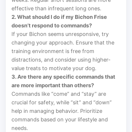
effective than infrequent long ones.
2. What should I do if my Bichon Frise
doesn’t respond to commands?
If your Bichon seems unresponsive, try
changing your approach. Ensure that the
training environment is free from
distractions, and consider using higher-
value treats to motivate your dog.
3. Are there any specific commands that
are more important than others?
Commands like “come” and “stay” are
crucial for safety, while “sit” and “down”
help in managing behavior. Prioritize
commands based on your lifestyle and
needs.