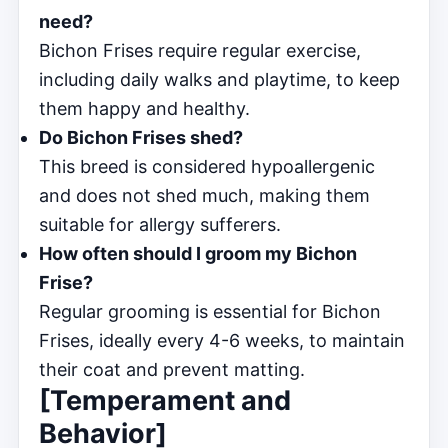
need?
Bichon Frises require regular exercise,
including daily walks and playtime, to keep
them happy and healthy.
Do Bichon Frises shed?
This breed is considered hypoallergenic
and does not shed much, making them
suitable for allergy sufferers.
How often should I groom my Bichon
Frise?
Regular grooming is essential for Bichon
Frises, ideally every 4-6 weeks, to maintain
their coat and prevent matting.
[Temperament and
Behavior]