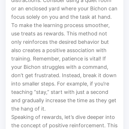
distractions. Consider using a quiet room
or an enclosed yard where your Bichon can
focus solely on you and the task at hand.
To make the learning process smoother,
use treats as rewards. This method not
only reinforces the desired behavior but
also creates a positive association with
training. Remember, patience is vital! If
your Bichon struggles with a command,
don’t get frustrated. Instead, break it down
into smaller steps. For example, if you’re
teaching “stay,” start with just a second
and gradually increase the time as they get
the hang of it.
Speaking of rewards, let’s dive deeper into
the concept of positive reinforcement. This