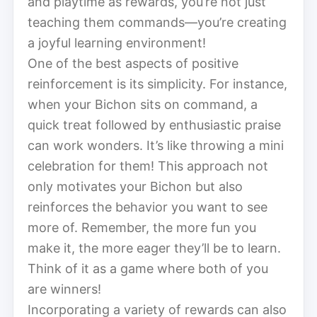
and playtime as rewards, you’re not just
teaching them commands—you’re creating
a joyful learning environment!
One of the best aspects of positive
reinforcement is its simplicity. For instance,
when your Bichon sits on command, a
quick treat followed by enthusiastic praise
can work wonders. It’s like throwing a mini
celebration for them! This approach not
only motivates your Bichon but also
reinforces the behavior you want to see
more of. Remember, the more fun you
make it, the more eager they’ll be to learn.
Think of it as a game where both of you
are winners!
Incorporating a variety of rewards can also