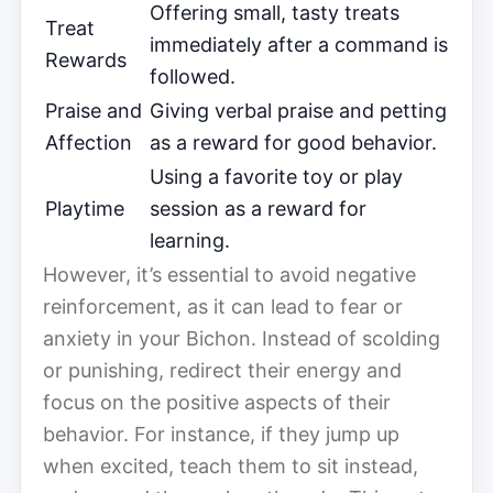
Offering small, tasty treats
Treat
immediately after a command is
Rewards
followed.
Praise and
Giving verbal praise and petting
Affection
as a reward for good behavior.
Using a favorite toy or play
Playtime
session as a reward for
learning.
However, it’s essential to avoid negative
reinforcement, as it can lead to fear or
anxiety in your Bichon. Instead of scolding
or punishing, redirect their energy and
focus on the positive aspects of their
behavior. For instance, if they jump up
when excited, teach them to sit instead,