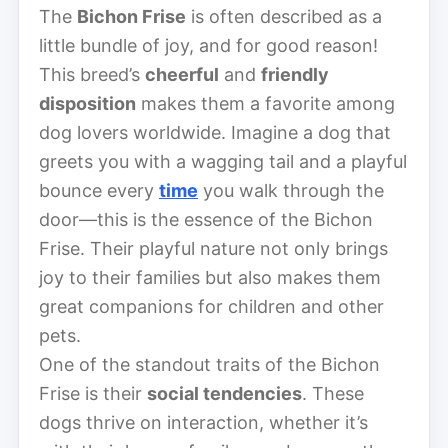
The
Bichon Frise
is often described as a
little bundle of joy, and for good reason!
This breed’s
cheerful
and
friendly
disposition
makes them a favorite among
dog lovers worldwide. Imagine a dog that
greets you with a wagging tail and a playful
bounce every
time
you walk through the
door—this is the essence of the Bichon
Frise. Their playful nature not only brings
joy to their families but also makes them
great companions for children and other
pets.
One of the standout traits of the Bichon
Frise is their
social tendencies
. These
dogs thrive on interaction, whether it’s