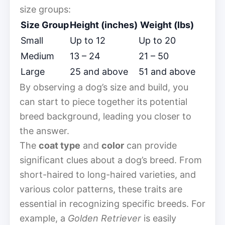
size groups:
Size Group
Height (inches)
Weight (lbs)
Small
Up to 12
Up to 20
Medium
13 – 24
21 – 50
Large
25 and above
51 and above
By observing a dog’s size and build, you
can start to piece together its potential
breed background, leading you closer to
the answer.
The
coat type
and
color
can provide
significant clues about a dog’s breed. From
short-haired to long-haired varieties, and
various color patterns, these traits are
essential in recognizing specific breeds. For
example, a
Golden Retriever
is easily