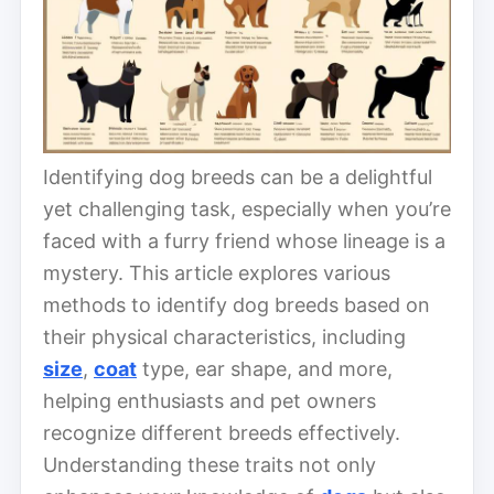
Identifying dog breeds can be a delightful
yet challenging task, especially when you’re
faced with a furry friend whose lineage is a
mystery. This article explores various
methods to identify dog breeds based on
their physical characteristics, including
size
,
coat
type, ear shape, and more,
helping enthusiasts and pet owners
recognize different breeds effectively.
Understanding these traits not only