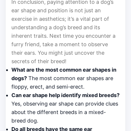
In conclusion, paying attention to a dog’s
ear shape and position is not just an
exercise in aesthetics; it’s a vital part of
understanding a dog’s breed and its
inherent traits. Next time you encounter a
furry friend, take a moment to observe
their ears. You might just uncover the
secrets of their breed!
What are the most common ear shapes in
dogs?
The most common ear shapes are
floppy, erect, and semi-erect.
Can ear shape help identify mixed breeds?
Yes, observing ear shape can provide clues
about the different breeds in a mixed-
breed dog.
Do all breeds have the same ear