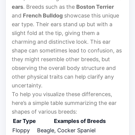
ears
. Breeds such as the
Boston Terrier
and
French Bulldog
showcase this unique
ear type. Their ears stand up but with a
slight fold at the tip, giving them a
charming and distinctive look. This ear
shape can sometimes lead to confusion, as
they might resemble other breeds, but
observing the overall body structure and
other physical traits can help clarify any
uncertainty.
To help you visualize these differences,
here’s a simple table summarizing the ear
shapes of various breeds:
Ear Type
Examples of Breeds
Floppy
Beagle, Cocker Spaniel