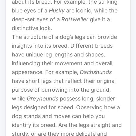
about its breed. For example, the striking
blue eyes of a
Husky
are iconic, while the
deep-set eyes of a
Rottweiler
give it a
distinctive look.
The structure of a dog’s legs can provide
insights into its breed. Different breeds
have unique leg lengths and shapes,
influencing their movement and overall
appearance. For example,
Dachshunds
have short legs that reflect their original
purpose of burrowing into the ground,
while
Greyhounds
possess long, slender
legs designed for speed. Observing how a
dog stands and moves can help you
identify its breed. Are the legs straight and
sturdy, or are they more delicate and