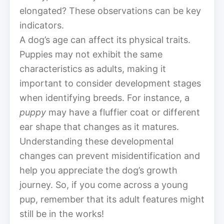
elongated? These observations can be key
indicators.
A dog’s age can affect its physical traits.
Puppies may not exhibit the same
characteristics as adults, making it
important to consider development stages
when identifying breeds. For instance, a
puppy
may have a fluffier coat or different
ear shape that changes as it matures.
Understanding these developmental
changes can prevent misidentification and
help you appreciate the dog’s growth
journey. So, if you come across a young
pup, remember that its adult features might
still be in the works!