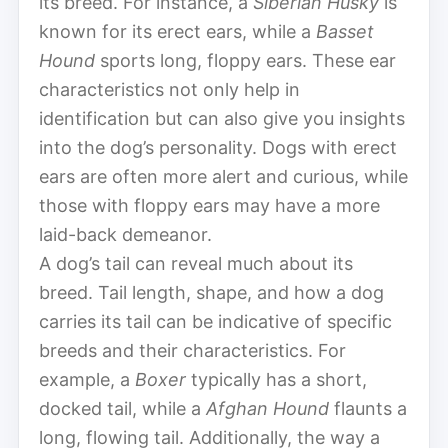
its breed. For instance, a
Siberian Husky
is
known for its erect ears, while a
Basset
Hound
sports long, floppy ears. These ear
characteristics not only help in
identification but can also give you insights
into the dog’s personality. Dogs with erect
ears are often more alert and curious, while
those with floppy ears may have a more
laid-back demeanor.
A dog’s tail can reveal much about its
breed. Tail length, shape, and how a dog
carries its tail can be indicative of specific
breeds and their characteristics. For
example, a
Boxer
typically has a short,
docked tail, while a
Afghan Hound
flaunts a
long, flowing tail. Additionally, the way a