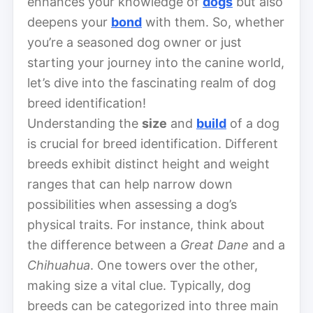
enhances your knowledge of
dogs
but also
deepens your
bond
with them. So, whether
you’re a seasoned dog owner or just
starting your journey into the canine world,
let’s dive into the fascinating realm of dog
breed identification!
Understanding the
size
and
build
of a dog
is crucial for breed identification. Different
breeds exhibit distinct height and weight
ranges that can help narrow down
possibilities when assessing a dog’s
physical traits. For instance, think about
the difference between a
Great Dane
and a
Chihuahua
. One towers over the other,
making size a vital clue. Typically, dog
breeds can be categorized into three main