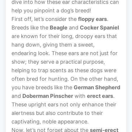
dive into how these ear characteristics can
help you pinpoint a dog’s breed!
First off, let’s consider the
floppy ears
.
Breeds like the
Beagle
and
Cocker Spaniel
are known for their long, droopy ears that
hang down, giving them a sweet,
endearing look. These ears are not just for
show; they serve a practical purpose,
helping to trap scents as these dogs were
often bred for hunting. On the other hand,
you have breeds like the
German Shepherd
and
Doberman Pinscher
with
erect ears
.
These upright ears not only enhance their
alertness but also contribute to their
captivating, noble appearance.
Now, let’s not forget about the
semi-erect