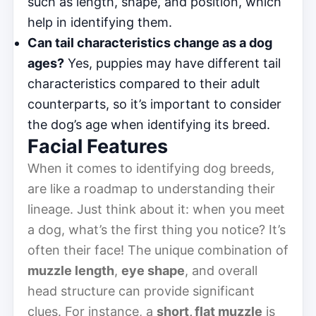
such as length, shape, and position, which
help in identifying them.
Can tail characteristics change as a dog
ages?
Yes, puppies may have different tail
characteristics compared to their adult
counterparts, so it’s important to consider
the dog’s age when identifying its breed.
Facial Features
When it comes to identifying dog breeds,
are like a roadmap to understanding their
lineage. Just think about it: when you meet
a dog, what’s the first thing you notice? It’s
often their face! The unique combination of
muzzle length
,
eye shape
, and overall
head structure can provide significant
clues. For instance, a
short, flat muzzle
is