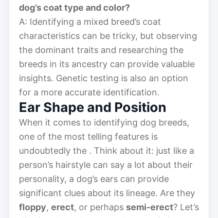
dog’s coat type and color?
A: Identifying a mixed breed’s coat
characteristics can be tricky, but observing
the dominant traits and researching the
breeds in its ancestry can provide valuable
insights. Genetic testing is also an option
for a more accurate identification.
Ear Shape and Position
When it comes to identifying dog breeds,
one of the most telling features is
undoubtedly the . Think about it: just like a
person’s hairstyle can say a lot about their
personality, a dog’s ears can provide
significant clues about its lineage. Are they
floppy
,
erect
, or perhaps
semi-erect
? Let’s