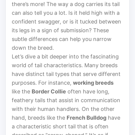
there’s more! The way a dog carries its tail
can also tell you a lot. Is it held high with a
confident swagger, or is it tucked between
its legs in a sign of submission? These
subtle differences can help you narrow
down the breed.
Let’s dive a bit deeper into the fascinating
world of tail characteristics. Many breeds
have distinct tail types that serve different
purposes. For instance,
working breeds
like the
Border Collie
often have long,
feathery tails that assist in communication
with their human handlers. On the other
hand, breeds like the
French Bulldog
have
a characteristic short tail that is often