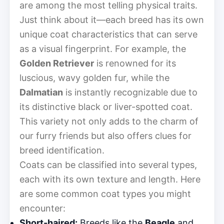
are among the most telling physical traits.
Just think about it—each breed has its own
unique coat characteristics that can serve
as a visual fingerprint. For example, the
Golden Retriever
is renowned for its
luscious, wavy golden fur, while the
Dalmatian
is instantly recognizable due to
its distinctive black or liver-spotted coat.
This variety not only adds to the charm of
our furry friends but also offers clues for
breed identification.
Coats can be classified into several types,
each with its own texture and length. Here
are some common coat types you might
encounter:
Short-haired:
Breeds like the
Beagle
and