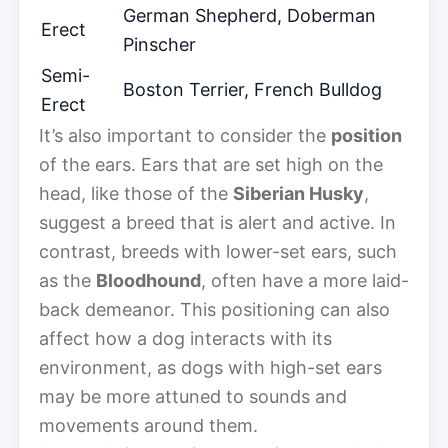
German Shepherd, Doberman
Erect
Pinscher
Semi-
Boston Terrier, French Bulldog
Erect
It’s also important to consider the
position
of the ears. Ears that are set high on the
head, like those of the
Siberian Husky
,
suggest a breed that is alert and active. In
contrast, breeds with lower-set ears, such
as the
Bloodhound
, often have a more laid-
back demeanor. This positioning can also
affect how a dog interacts with its
environment, as dogs with high-set ears
may be more attuned to sounds and
movements around them.