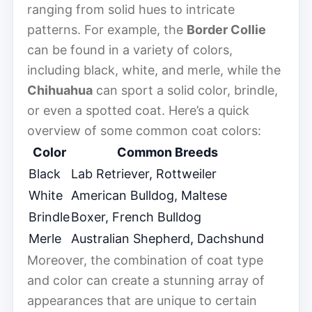
ranging from solid hues to intricate
patterns. For example, the
Border Collie
can be found in a variety of colors,
including black, white, and merle, while the
Chihuahua
can sport a solid color, brindle,
or even a spotted coat. Here’s a quick
overview of some common coat colors:
Color
Common Breeds
Black
Lab Retriever, Rottweiler
White
American Bulldog, Maltese
Brindle
Boxer, French Bulldog
Merle
Australian Shepherd, Dachshund
Moreover, the combination of coat type
and color can create a stunning array of
appearances that are unique to certain