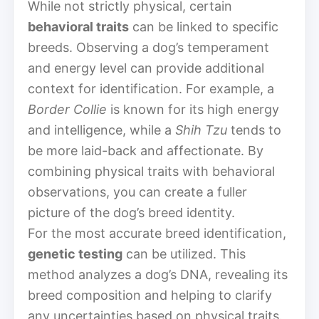
While not strictly physical, certain
behavioral traits
can be linked to specific
breeds. Observing a dog’s temperament
and energy level can provide additional
context for identification. For example, a
Border Collie
is known for its high energy
and intelligence, while a
Shih Tzu
tends to
be more laid-back and affectionate. By
combining physical traits with behavioral
observations, you can create a fuller
picture of the dog’s breed identity.
For the most accurate breed identification,
genetic testing
can be utilized. This
method analyzes a dog’s DNA, revealing its
breed composition and helping to clarify
any uncertainties based on physical traits.