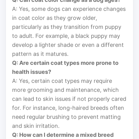
A: Yes, some dogs can experience changes
in coat color as they grow older,
particularly as they transition from puppy
to adult. For example, a black puppy may
develop a lighter shade or even a different
pattern as it matures.
Q: Are certain coat types more prone to
health issues?
A: Yes, certain coat types may require
more grooming and maintenance, which
can lead to skin issues if not properly cared
for. For instance, long-haired breeds often
need regular brushing to prevent matting
and skin irritation.
Q: How can I determine a mixed breed