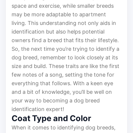
space and exercise, while smaller breeds
may be more adaptable to apartment
living. This understanding not only aids in
identification but also helps potential
owners find a breed that fits their lifestyle.
So, the next time you’re trying to identify a
dog breed, remember to look closely at its
size and build. These traits are like the first
few notes of a song, setting the tone for
everything that follows. With a keen eye
and a bit of knowledge, you’ll be well on
your way to becoming a dog breed
identification expert!
Coat Type and Color
When it comes to identifying dog breeds,