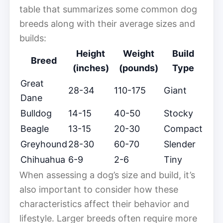
table that summarizes some common dog
breeds along with their average sizes and
builds:
Height
Weight
Build
Breed
(inches)
(pounds)
Type
Great
28-34
110-175
Giant
Dane
Bulldog
14-15
40-50
Stocky
Beagle
13-15
20-30
Compact
Greyhound
28-30
60-70
Slender
Chihuahua
6-9
2-6
Tiny
When assessing a dog’s size and build, it’s
also important to consider how these
characteristics affect their behavior and
lifestyle. Larger breeds often require more