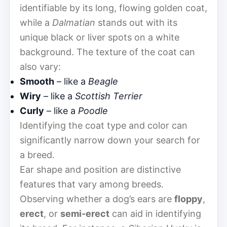
identifiable by its long, flowing golden coat,
while a
Dalmatian
stands out with its
unique black or liver spots on a white
background. The texture of the coat can
also vary:
Smooth
– like a
Beagle
Wiry
– like a
Scottish Terrier
Curly
– like a
Poodle
Identifying the coat type and color can
significantly narrow down your search for
a breed.
Ear shape and position are distinctive
features that vary among breeds.
Observing whether a dog’s ears are
floppy
,
erect
, or
semi-erect
can aid in identifying