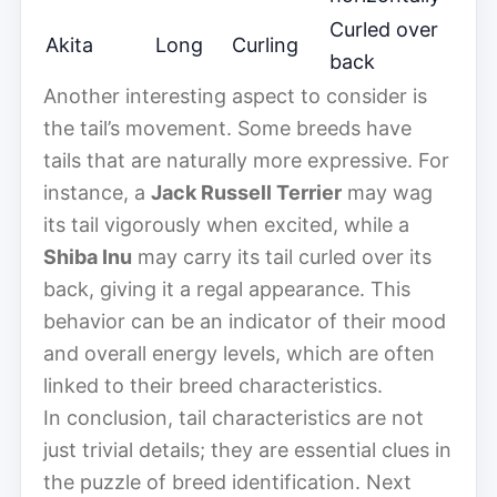
Curled over
Akita
Long
Curling
back
Another interesting aspect to consider is
the tail’s movement. Some breeds have
tails that are naturally more expressive. For
instance, a
Jack Russell Terrier
may wag
its tail vigorously when excited, while a
Shiba Inu
may carry its tail curled over its
back, giving it a regal appearance. This
behavior can be an indicator of their mood
and overall energy levels, which are often
linked to their breed characteristics.
In conclusion, tail characteristics are not
just trivial details; they are essential clues in
the puzzle of breed identification. Next