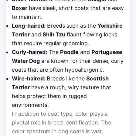
Boxer
have sleek, short coats that are easy
to maintain.
Long-haired:
Breeds such as the
Yorkshire
Terrier
and
Shih Tzu
flaunt flowing locks
that require regular grooming.
Curly-haired:
The
Poodle
and
Portuguese
Water Dog
are known for their dense, curly
coats that are often hypoallergenic.
Wire-haired:
Breeds like the
Scottish
Terrier
have a rough, wiry texture that
helps protect them in rugged
environments.
In addition to coat type, color plays a
pivotal role in breed identification. The
color spectrum in dog coats is vast,