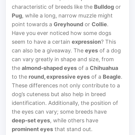
characteristic of breeds like the
Bulldog
or
Pug
, while a long, narrow muzzle might
point towards a
Greyhound
or
Collie
.
Have you ever noticed how some dogs
seem to have a certain
expression
? This
can also be a giveaway. The
eyes
of a dog
can vary greatly in shape and size, from
the
almond-shaped eyes
of a
Chihuahua
to the
round, expressive eyes
of a
Beagle
.
These differences not only contribute to a
dog’s cuteness but also help in breed
identification. Additionally, the position of
the eyes can vary; some breeds have
deep-set eyes
, while others have
prominent eyes
that stand out.