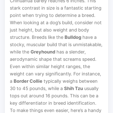
Chihuahua barely reaches 6 inches. This
stark contrast in size is a fantastic starting
point when trying to determine a breed.
When looking at a dog’s build, consider not
just height, but also weight and body
structure. Breeds like the
Bulldog
have a
stocky, muscular build that is unmistakable,
while the
Greyhound
has a slender,
aerodynamic shape that screams speed.
Even within similar height ranges, the
weight can vary significantly. For instance,
a
Border Collie
typically weighs between
30 to 45 pounds, while a
Shih Tzu
usually
tops out around 16 pounds. This can be a
key differentiator in breed identification.
To make things even easier, here’s a handy