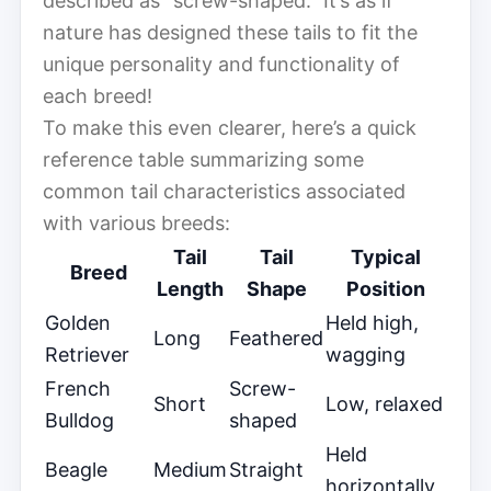
described as “screw-shaped.” It’s as if
nature has designed these tails to fit the
unique personality and functionality of
each breed!
To make this even clearer, here’s a quick
reference table summarizing some
common tail characteristics associated
with various breeds:
Tail
Tail
Typical
Breed
Length
Shape
Position
Golden
Held high,
Long
Feathered
Retriever
wagging
French
Screw-
Short
Low, relaxed
Bulldog
shaped
Held
Beagle
Medium
Straight
horizontally