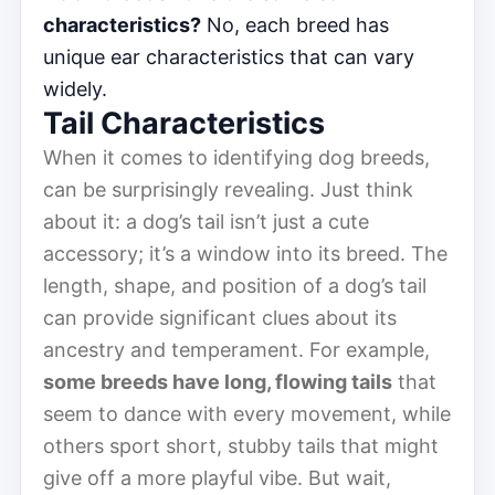
characteristics?
No, each breed has
unique ear characteristics that can vary
widely.
Tail Characteristics
When it comes to identifying dog breeds,
can be surprisingly revealing. Just think
about it: a dog’s tail isn’t just a cute
accessory; it’s a window into its breed. The
length, shape, and position of a dog’s tail
can provide significant clues about its
ancestry and temperament. For example,
some breeds have long, flowing tails
that
seem to dance with every movement, while
others sport short, stubby tails that might
give off a more playful vibe. But wait,