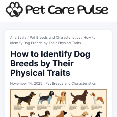
Ana Sayfa
/
Pet Breeds and Characteristics
/ How to
Identify Dog Breeds by Their Physical Traits
How to Identify Dog
Breeds by Their
Physical Traits
November 14, 2025 ·
Pet Breeds and Characteristics