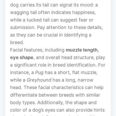
dog carries its tail can signal its mood: a
wagging tail often indicates happiness,
while a tucked tail can suggest fear or
submission. Pay attention to these details,
as they can be crucial in identifying a
breed.
Facial features, including
muzzle length
,
eye shape
, and overall head structure, play
a significant role in breed identification. For
instance, a
Pug
has a short, flat muzzle,
while a
Greyhound
has a long, narrow
head. These facial characteristics can help
differentiate between breeds with similar
body types. Additionally, the shape and
color of a dog’s eyes can also provide hints