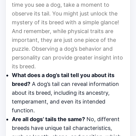
time you see a dog, take a moment to
observe its tail. You might just unlock the
mystery of its breed with a simple glance!
And remember, while physical traits are
important, they are just one piece of the
puzzle. Observing a dog’s behavior and
personality can provide greater insight into
its breed.
What does a dog’s tail tell you about its
breed?
A dog’s tail can reveal information
about its breed, including its ancestry,
temperament, and even its intended
function.
Are all dogs’ tails the same?
No, different
breeds have unique tail characteristics,