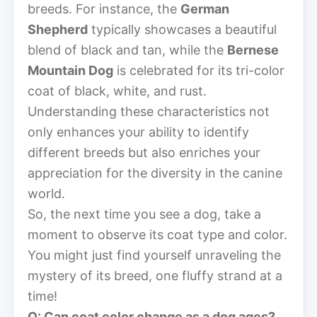
breeds. For instance, the
German
Shepherd
typically showcases a beautiful
blend of black and tan, while the
Bernese
Mountain Dog
is celebrated for its tri-color
coat of black, white, and rust.
Understanding these characteristics not
only enhances your ability to identify
different breeds but also enriches your
appreciation for the diversity in the canine
world.
So, the next time you see a dog, take a
moment to observe its coat type and color.
You might just find yourself unraveling the
mystery of its breed, one fluffy strand at a
time!
Q: Can coat color change as a dog ages?