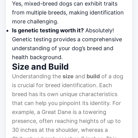
Yes, mixed-breed dogs can exhibit traits
from multiple breeds, making identification
more challenging.
Is genetic testing worth it?
Absolutely!
Genetic testing provides a comprehensive
understanding of your dog’s breed and
health background.
Size and Build
Understanding the
size
and
build
of a dog
is crucial for breed identification. Each
breed has its own unique characteristics
that can help you pinpoint its identity. For
example, a Great Dane is a towering
presence, often reaching heights of up to
30 inches at the shoulder, whereas a