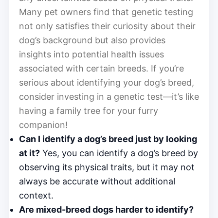
Many pet owners find that genetic testing
not only satisfies their curiosity about their
dog’s background but also provides
insights into potential health issues
associated with certain breeds. If you’re
serious about identifying your dog’s breed,
consider investing in a genetic test—it’s like
having a family tree for your furry
companion!
Can I identify a dog’s breed just by looking
at it?
Yes, you can identify a dog’s breed by
observing its physical traits, but it may not
always be accurate without additional
context.
Are mixed-breed dogs harder to identify?