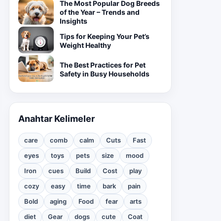
The Most Popular Dog Breeds
of the Year – Trends and
Insights
Tips for Keeping Your Pet’s
Weight Healthy
The Best Practices for Pet
Safety in Busy Households
Anahtar Kelimeler
care
comb
calm
Cuts
Fast
eyes
toys
pets
size
mood
Iron
cues
Build
Cost
play
cozy
easy
time
bark
pain
Bold
aging
Food
fear
arts
diet
Gear
dogs
cute
Coat