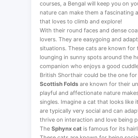
courses, a Bengal will keep you on yo
nature can make them a fascinating a
that loves to climb and explore!
With their round faces and dense coa
lovers. They are easygoing and adapta
situations. These cats are known for
lounging in sunny spots around the ho
companion who enjoys a good cuddle b
British Shorthair could be the one for
Scottish Folds
are known for their un
playful and affectionate nature make
singles. Imagine a cat that looks like 
are typically very social and can adap
thrive on interaction and love being pa
The
Sphynx cat
is famous for its hai
These cats are known for being social