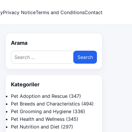
cy
Privacy Notice
Terms and Conditions
Contact
Arama
Search
for:
Kategoriler
Pet Adoption and Rescue
(347)
Pet Breeds and Characteristics
(494)
Pet Grooming and Hygiene
(336)
Pet Health and Wellness
(345)
Pet Nutrition and Diet
(297)