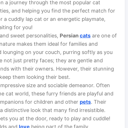
 on a journey through the most popular cat
lities, and helping you find the perfect match for
r a cuddly lap cat or an energetic playmate,
aiting for you!
 and sweet personalities,
Persian
cats
are one of
nature makes them ideal for families and
oud lounging on your couch, purring softly as you
re not just pretty faces; they are gentle and
onds with their owners. However, their stunning
keep them looking their best.
impressive size and sociable demeanor. Often
he cat world, these furry friends are playful and
ompanions for children and other
pets
. Their
 distinctive look that many find irresistible.
ets you at the door, ready to play and cuddle!
olds and
love
being part of the family.