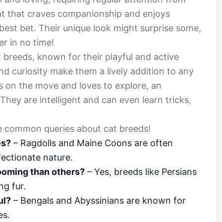
 cat that craves companionship and enjoys
best bet. Their unique look might surprise some,
er in no time!
 breeds, known for their playful and active
and curiosity make them a lively addition to any
ys on the move and loves to explore, an
They are intelligent and can even learn tricks,
ome common queries about cat breeds!
es?
– Ragdolls and Maine Coons are often
ectionate nature.
ooming than others?
– Yes, breeds like Persians
ng fur.
ul?
– Bengals and Abyssinians are known for
es.