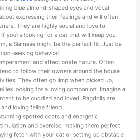
riking blue almond-shaped eyes and vocal
about expressing their feelings and will often
ners. They are highly social and love to
f you’re looking for a cat that will keep you
rm, a Siamese might be the perfect fit. Just be
ntion-seeking behavior!
temperament and affectionate nature. Often
 tend to follow their owners around the house
tivities. They often go limp when picked up,
ilies looking for a loving companion. Imagine a
ontent to be cuddled and loved. Ragdolls are
and loving feline friend.
 stunning spotted coats and energetic
 stimulation and exercise, making them perfect
aying fetch with your cat or setting up obstacle