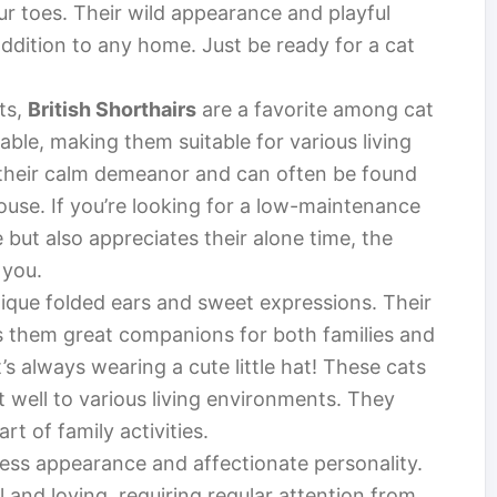
ur toes. Their wild appearance and playful
ddition to any home. Just be ready for a cat
ts,
British Shorthairs
are a favorite among cat
ble, making them suitable for various living
 their calm demeanor and can often be found
use. If you’re looking for a low-maintenance
ut also appreciates their alone time, the
 you.
ique folded ears and sweet expressions. Their
s them great companions for both families and
it’s always wearing a cute little hat! These cats
t well to various living environments. They
rt of family activities.
rless appearance and affectionate personality.
 and loving, requiring regular attention from