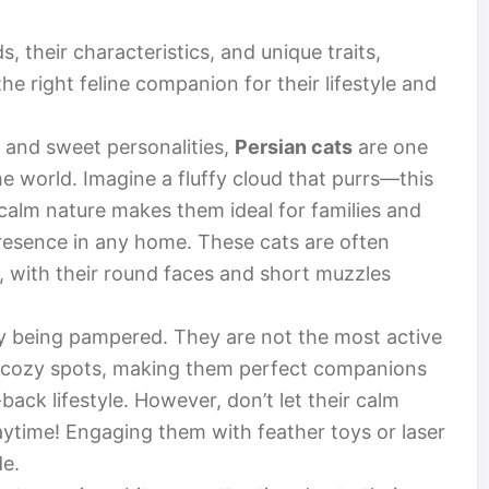
s, their characteristics, and unique traits,
e right feline companion for their lifestyle and
and sweet personalities,
Persian cats
are one
e world. Imagine a fluffy cloud that purrs—this
 calm nature makes them ideal for families and
 presence in any home. These cats are often
, with their round faces and short muzzles
 being pampered. They are not the most active
in cozy spots, making them perfect companions
ack lifestyle. However, don’t let their calm
laytime! Engaging them with feather toys or laser
de.