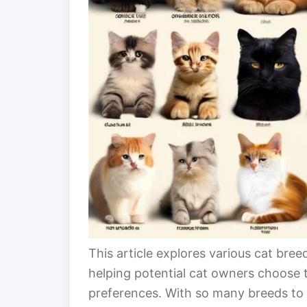
This article explores various cat breed
helping potential cat owners choose th
preferences. With so many breeds to 