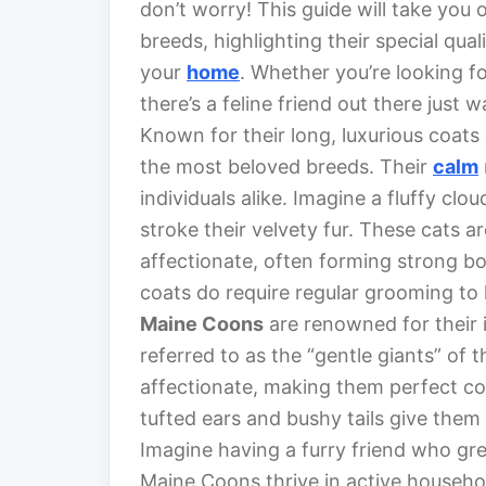
don’t worry! This guide will take you
breeds, highlighting their special qua
your
home
. Whether you’re looking fo
there’s a feline friend out there just w
Known for their long, luxurious coats
the most beloved breeds. Their
calm
individuals alike. Imagine a fluffy cl
stroke their velvety fur. These cats a
affectionate, often forming strong b
coats do require regular grooming to 
Maine Coons
are renowned for their 
referred to as the “gentle giants” of t
affectionate, making them perfect c
tufted ears and bushy tails give them a
Imagine having a furry friend who gre
Maine Coons thrive in active househ