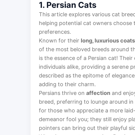
1. Persian Cats
This article explores various cat breed
helping potential cat owners choose th
preferences.
Known for their
long, luxurious coats
of the most beloved breeds around th
is the essence of a Persian cat! Their
individuals alike, providing a serene
described as the epitome of elegance
adding to their charm.
Persians thrive on
affection
and enjoy
breed, preferring to lounge around 
for those who appreciate a more laid-b
demeanor fool you; they still enjoy p
pointers can bring out their playful si