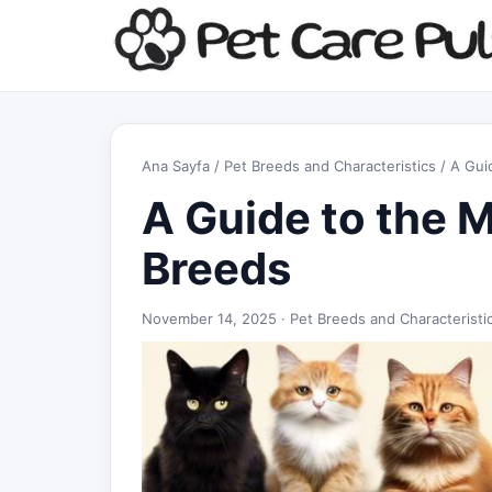
Ana Sayfa
/
Pet Breeds and Characteristics
/ A Gui
A Guide to the 
Breeds
November 14, 2025 ·
Pet Breeds and Characteristi