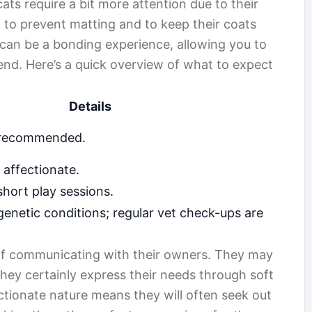
ts require a bit more attention due to their
al to prevent matting and to keep their coats
 can be a bonding experience, allowing you to
iend. Here’s a quick overview of what to expect
Details
s recommended.
 affectionate.
hort play sessions.
genetic conditions; regular vet check-ups are
 of communicating with their owners. They may
they certainly express their needs through soft
ctionate nature means they will often seek out