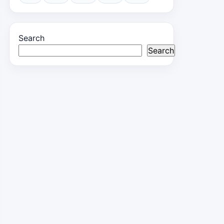
Search
Search