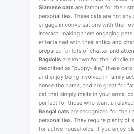
Siamese cats
are famous for their st
personalities. These cats are not shy 
engage in conversations with their ow
interact, making them engaging pets. I
entertained with their antics and cha
prepared for lots of chatter and atte
Ragdolls
are known for their docile 
described as “puppy-like,” these cats
and enjoy being involved in family ac
hence the name, and are great for fam
cat that simply melts in your arms, c
perfect for those who want a relaxed 
Bengal cats
are recognized for their
personalities. They require plenty of
for active households. If you enjoy pl