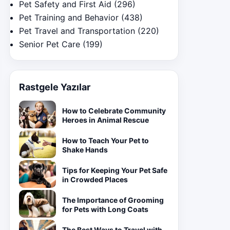
Pet Safety and First Aid
(296)
Pet Training and Behavior
(438)
Pet Travel and Transportation
(220)
Senior Pet Care
(199)
Rastgele Yazılar
How to Celebrate Community
Heroes in Animal Rescue
How to Teach Your Pet to
Shake Hands
Tips for Keeping Your Pet Safe
in Crowded Places
The Importance of Grooming
for Pets with Long Coats
The Best Ways to Travel with