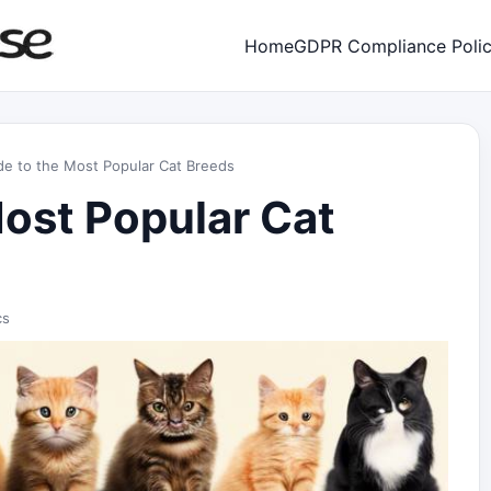
Home
GDPR Compliance Poli
de to the Most Popular Cat Breeds
Most Popular Cat
cs