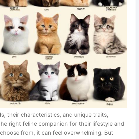
s, their characteristics, and unique traits,
e right feline companion for their lifestyle and
choose from, it can feel overwhelming. But