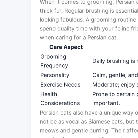
When it comes to grooming, Persian ca
thick fur. Regular brushing is essenti
looking fabulous. A grooming routine
spend quality time with your feline fr
when caring for a Persian cat:
Care Aspect
Grooming
Daily brushing i
Frequency
Personality
Calm, gentle, and
Exercise Needs
Moderate; enjoy s
Health
Prone to certain 
Considerations
important.
Persian cats also have a unique way
not be as vocal as Siamese cats, but 
meows and gentle purring. Their affe