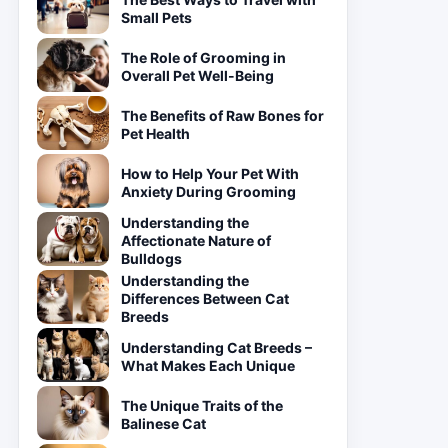
Small Pets
The Role of Grooming in
Overall Pet Well-Being
The Benefits of Raw Bones for
Pet Health
How to Help Your Pet With
Anxiety During Grooming
Understanding the
Affectionate Nature of
Bulldogs
Understanding the
Differences Between Cat
Breeds
Understanding Cat Breeds –
What Makes Each Unique
The Unique Traits of the
Balinese Cat