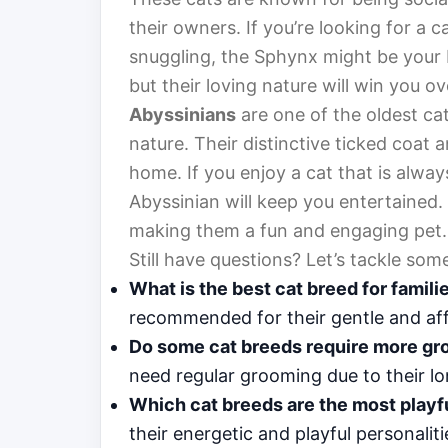
their owners. If you’re looking for a
snuggling, the Sphynx might be your 
but their loving nature will win you ov
Abyssinians
are one of the oldest cat
nature. Their distinctive ticked coat 
home. If you enjoy a cat that is alwa
Abyssinian will keep you entertained. 
making them a fun and engaging pet.
Still have questions? Let’s tackle s
What is the best cat breed for famili
recommended for their gentle and aff
Do some cat breeds require more gr
need regular grooming due to their lo
Which cat breeds are the most playf
their energetic and playful personaliti