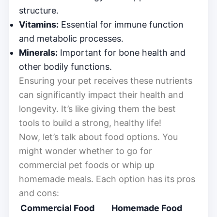
structure.
Vitamins:
Essential for immune function
and metabolic processes.
Minerals:
Important for bone health and
other bodily functions.
Ensuring your pet receives these nutrients
can significantly impact their health and
longevity. It’s like giving them the best
tools to build a strong, healthy life!
Now, let’s talk about food options. You
might wonder whether to go for
commercial pet foods or whip up
homemade meals. Each option has its pros
and cons:
Commercial Food
Homemade Food