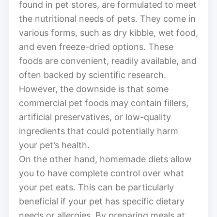
found in pet stores, are formulated to meet
the nutritional needs of pets. They come in
various forms, such as dry kibble, wet food,
and even freeze-dried options. These
foods are convenient, readily available, and
often backed by scientific research.
However, the downside is that some
commercial pet foods may contain fillers,
artificial preservatives, or low-quality
ingredients that could potentially harm
your pet’s health.
On the other hand, homemade diets allow
you to have complete control over what
your pet eats. This can be particularly
beneficial if your pet has specific dietary
needs or allergies. By preparing meals at