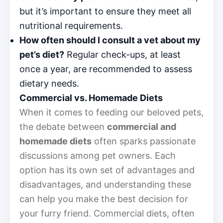
but it’s important to ensure they meet all
nutritional requirements.
How often should I consult a vet about my
pet’s diet?
Regular check-ups, at least
once a year, are recommended to assess
dietary needs.
Commercial vs. Homemade Diets
When it comes to feeding our beloved pets,
the debate between
commercial and
homemade diets
often sparks passionate
discussions among pet owners. Each
option has its own set of advantages and
disadvantages, and understanding these
can help you make the best decision for
your furry friend. Commercial diets, often