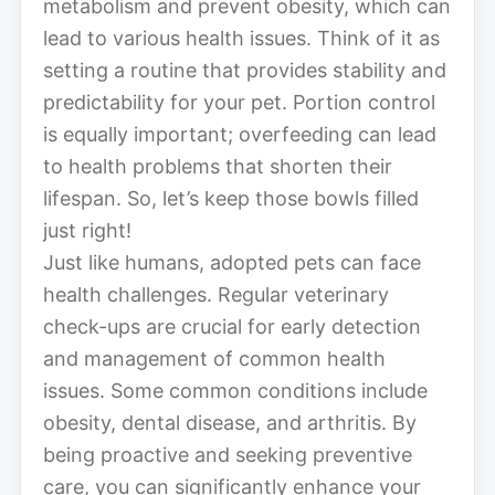
metabolism and prevent obesity, which can
lead to various health issues. Think of it as
setting a routine that provides stability and
predictability for your pet. Portion control
is equally important; overfeeding can lead
to health problems that shorten their
lifespan. So, let’s keep those bowls filled
just right!
Just like humans, adopted pets can face
health challenges. Regular veterinary
check-ups are crucial for early detection
and management of common health
issues. Some common conditions include
obesity, dental disease, and arthritis. By
being proactive and seeking preventive
care, you can significantly enhance your