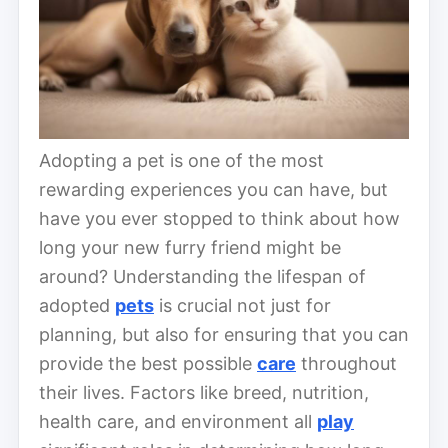
Adopting a pet is one of the most
rewarding experiences you can have, but
have you ever stopped to think about how
long your new furry friend might be
around? Understanding the lifespan of
adopted
pets
is crucial not just for
planning, but also for ensuring that you can
provide the best possible
care
throughout
their lives. Factors like breed, nutrition,
health care, and environment all
play