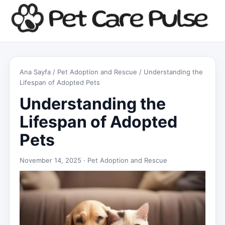
Ana Sayfa
/
Pet Adoption and Rescue
/ Understanding the
Lifespan of Adopted Pets
Understanding the
Lifespan of Adopted
Pets
November 14, 2025 ·
Pet Adoption and Rescue