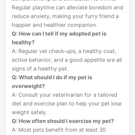
Regular playtime can alleviate boredom and
reduce anxiety, making your furry friend a
happier and healthier companion.
Q: How can I tell if my adopted pet is
healthy?
A: Regular vet check-ups, a healthy coat,
active behavior, and a good appetite are all
signs of a healthy pet.
Q: What should I do if my pet is
overweight?
A: Consult your veterinarian for a tailored
diet and exercise plan to help your pet lose
weight safely.
Q: How often should I exercise my pet?
A: Most pets benefit from at least 30