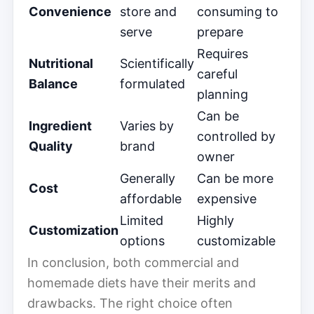
Convenience
store and
consuming to
serve
prepare
Requires
Nutritional
Scientifically
careful
Balance
formulated
planning
Can be
Ingredient
Varies by
controlled by
Quality
brand
owner
Generally
Can be more
Cost
affordable
expensive
Limited
Highly
Customization
options
customizable
In conclusion, both commercial and
homemade diets have their merits and
drawbacks. The right choice often