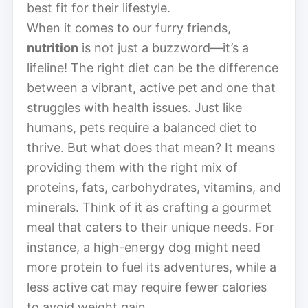
best fit for their lifestyle.
When it comes to our furry friends,
nutrition
is not just a buzzword—it’s a
lifeline! The right diet can be the difference
between a vibrant, active pet and one that
struggles with health issues. Just like
humans, pets require a balanced diet to
thrive. But what does that mean? It means
providing them with the right mix of
proteins, fats, carbohydrates, vitamins, and
minerals. Think of it as crafting a gourmet
meal that caters to their unique needs. For
instance, a high-energy dog might need
more protein to fuel its adventures, while a
less active cat may require fewer calories
to avoid weight gain.