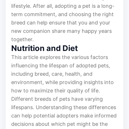
lifestyle. After all, adopting a pet is a long-
term commitment, and choosing the right
breed can help ensure that you and your
new companion share many happy years
together.
Nutrition and Diet
This article explores the various factors
influencing the lifespan of adopted pets,
including breed, care, health, and
environment, while providing insights into
how to maximize their quality of life.
Different breeds of pets have varying
lifespans. Understanding these differences
can help potential adopters make informed
decisions about which pet might be the