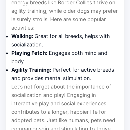
energy breeds like Border Collies thrive on
agility training, while older dogs may prefer
leisurely strolls. Here are some popular
activities:
Walking:
Great for all breeds, helps with
socialization.
Playing Fetch:
Engages both mind and
body.
Agility Training:
Perfect for active breeds
and provides mental stimulation.
Let’s not forget about the importance of
socialization and play! Engaging in
interactive play and social experiences
contributes to a longer, happier life for
adopted pets. Just like humans, pets need
companionship and stimulation to thrive.