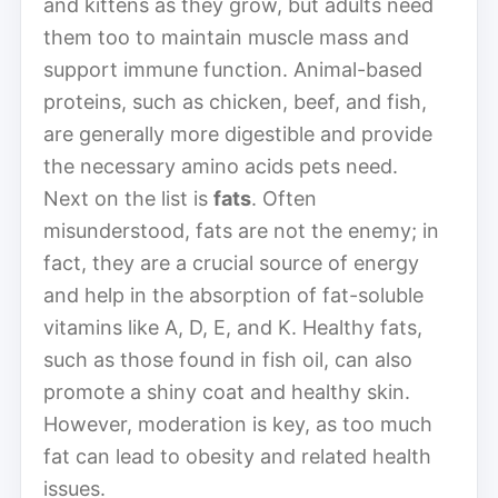
and kittens as they grow, but adults need
them too to maintain muscle mass and
support immune function. Animal-based
proteins, such as chicken, beef, and fish,
are generally more digestible and provide
the necessary amino acids pets need.
Next on the list is
fats
. Often
misunderstood, fats are not the enemy; in
fact, they are a crucial source of energy
and help in the absorption of fat-soluble
vitamins like A, D, E, and K. Healthy fats,
such as those found in fish oil, can also
promote a shiny coat and healthy skin.
However, moderation is key, as too much
fat can lead to obesity and related health
issues.