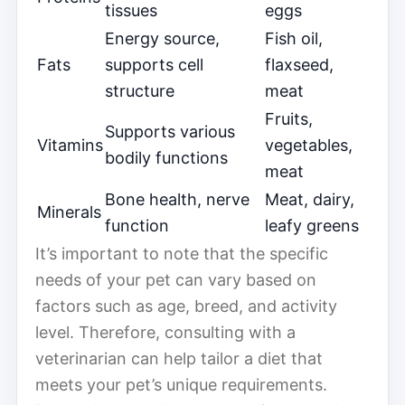
tissues
eggs
Energy source,
Fish oil,
Fats
supports cell
flaxseed,
structure
meat
Fruits,
Supports various
Vitamins
vegetables,
bodily functions
meat
Bone health, nerve
Meat, dairy,
Minerals
function
leafy greens
It’s important to note that the specific
needs of your pet can vary based on
factors such as age, breed, and activity
level. Therefore, consulting with a
veterinarian can help tailor a diet that
meets your pet’s unique requirements.