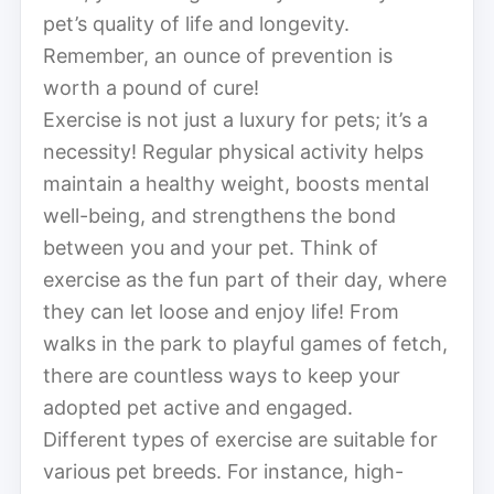
pet’s quality of life and longevity.
Remember, an ounce of prevention is
worth a pound of cure!
Exercise is not just a luxury for pets; it’s a
necessity! Regular physical activity helps
maintain a healthy weight, boosts mental
well-being, and strengthens the bond
between you and your pet. Think of
exercise as the fun part of their day, where
they can let loose and enjoy life! From
walks in the park to playful games of fetch,
there are countless ways to keep your
adopted pet active and engaged.
Different types of exercise are suitable for
various pet breeds. For instance, high-