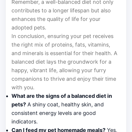
Remember, a well-balanced diet not only
contributes to a longer lifespan but also
enhances the quality of life for your
adopted pets.
In conclusion, ensuring your pet receives
the right mix of proteins, fats, vitamins,
and minerals is essential for their health. A
balanced diet lays the groundwork for a
happy, vibrant life, allowing your furry
companions to thrive and enjoy their time
with you.
What are the signs of a balanced diet in
pets?
A shiny coat, healthy skin, and
consistent energy levels are good
indicators.
Can I feed my pet homemade meals?
Yes,