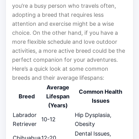
you’re a busy person who travels often,
adopting a breed that requires less
attention and exercise might be a wise
choice. On the other hand, if you have a
more flexible schedule and love outdoor
activities, a more active breed could be the
perfect companion for your adventures.
Here’s a quick look at some common
breeds and their average lifespans:
Average
Common Health
Breed
Lifespan
Issues
(Years)
Labrador
Hip Dysplasia,
10-12
Retriever
Obesity
Dental Issues,
Chihuahua
12-20