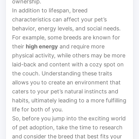
ownership.
In addition to lifespan, breed
characteristics can affect your pet’s
behavior, energy levels, and social needs.
For example, some breeds are known for
their
high energy
and require more
physical activity, while others may be more
laid-back and content with a cozy spot on
the couch. Understanding these traits
allows you to create an environment that
caters to your pet’s natural instincts and
habits, ultimately leading to a more fulfilling
life for both of you.
So, before you jump into the exciting world
of pet adoption, take the time to research
and consider the breed that best fits your