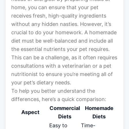
home, you can ensure that your pet
receives fresh, high-quality ingredients
without any hidden nasties. However, it’s
crucial to do your homework. A homemade
diet must be well-balanced and include all
the essential nutrients your pet requires.
This can be a challenge, as it often requires
consultations with a veterinarian or a pet
nutritionist to ensure you’re meeting all of
your pet’s dietary needs.
To help you better understand the
differences, here’s a quick comparison:
Commercial
Homemade
Aspect
Diets
Diets
Easy to
Time-