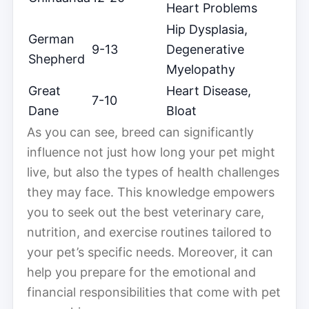
Heart Problems
Hip Dysplasia,
German
9-13
Degenerative
Shepherd
Myelopathy
Great
Heart Disease,
7-10
Dane
Bloat
As you can see, breed can significantly
influence not just how long your pet might
live, but also the types of health challenges
they may face. This knowledge empowers
you to seek out the best veterinary care,
nutrition, and exercise routines tailored to
your pet’s specific needs. Moreover, it can
help you prepare for the emotional and
financial responsibilities that come with pet