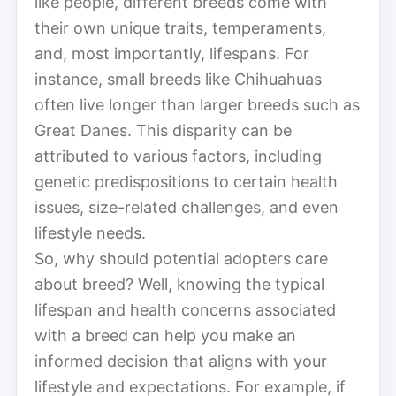
like people, different breeds come with
their own unique traits, temperaments,
and, most importantly, lifespans. For
instance, small breeds like Chihuahuas
often live longer than larger breeds such as
Great Danes. This disparity can be
attributed to various factors, including
genetic predispositions to certain health
issues, size-related challenges, and even
lifestyle needs.
So, why should potential adopters care
about breed? Well, knowing the typical
lifespan and health concerns associated
with a breed can help you make an
informed decision that aligns with your
lifestyle and expectations. For example, if