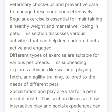
veterinary check-ups and preventive care
to manage these conditions effectively.
Regular exercise is essential for maintaining
a healthy weight and mental well-being in
pets. This section discusses various
activities that can help keep adopted pets
active and engaged.
Different types of exercise are suitable for
various pet breeds. This subheading
explores activities like walking, playing
fetch, and agility training, tailored to the
needs of different pets.
Socialization and play are vital for a pet’s
mental health. This section discusses how
interactive play and social experiences can