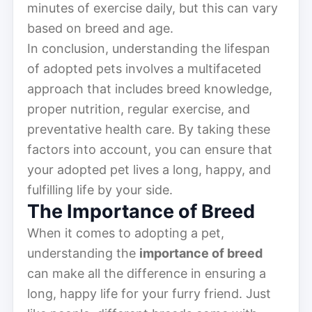
minutes of exercise daily, but this can vary
based on breed and age.
In conclusion, understanding the lifespan
of adopted pets involves a multifaceted
approach that includes breed knowledge,
proper nutrition, regular exercise, and
preventative health care. By taking these
factors into account, you can ensure that
your adopted pet lives a long, happy, and
fulfilling life by your side.
The Importance of Breed
When it comes to adopting a pet,
understanding the
importance of breed
can make all the difference in ensuring a
long, happy life for your furry friend. Just