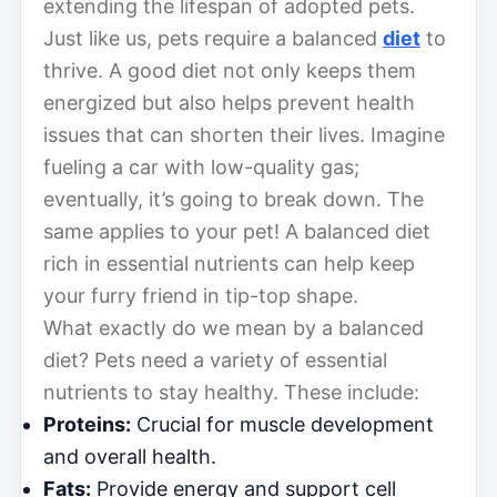
extending the lifespan of adopted pets.
Just like us, pets require a balanced
diet
to
thrive. A good diet not only keeps them
energized but also helps prevent health
issues that can shorten their lives. Imagine
fueling a car with low-quality gas;
eventually, it’s going to break down. The
same applies to your pet! A balanced diet
rich in essential nutrients can help keep
your furry friend in tip-top shape.
What exactly do we mean by a balanced
diet? Pets need a variety of essential
nutrients to stay healthy. These include:
Proteins:
Crucial for muscle development
and overall health.
Fats:
Provide energy and support cell