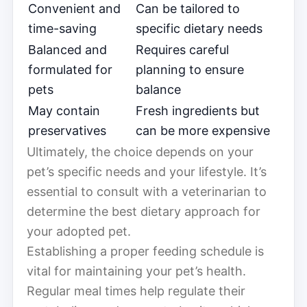
Convenient and
Can be tailored to
time-saving
specific dietary needs
Balanced and
Requires careful
formulated for
planning to ensure
pets
balance
May contain
Fresh ingredients but
preservatives
can be more expensive
Ultimately, the choice depends on your
pet’s specific needs and your lifestyle. It’s
essential to consult with a veterinarian to
determine the best dietary approach for
your adopted pet.
Establishing a proper feeding schedule is
vital for maintaining your pet’s health.
Regular meal times help regulate their