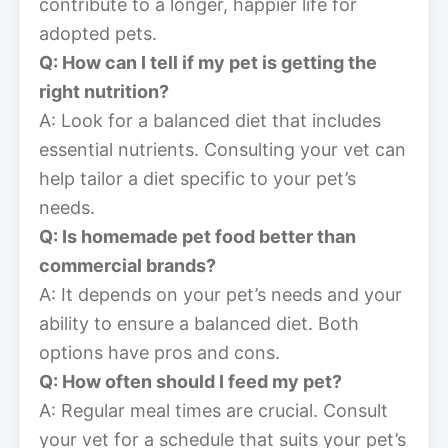
contribute to a longer, happier life for
adopted pets.
Q: How can I tell if my pet is getting the
right nutrition?
A: Look for a balanced diet that includes
essential nutrients. Consulting your vet can
help tailor a diet specific to your pet’s
needs.
Q: Is homemade pet food better than
commercial brands?
A: It depends on your pet’s needs and your
ability to ensure a balanced diet. Both
options have pros and cons.
Q: How often should I feed my pet?
A: Regular meal times are crucial. Consult
your vet for a schedule that suits your pet’s