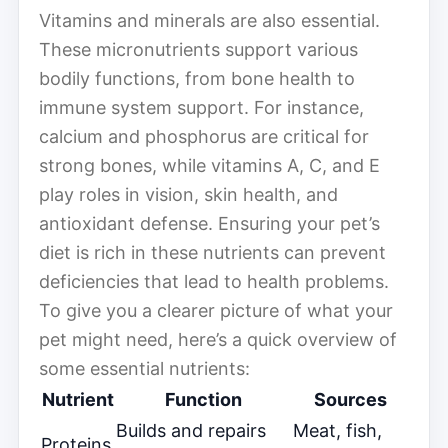
Vitamins and minerals are also essential.
These micronutrients support various
bodily functions, from bone health to
immune system support. For instance,
calcium and phosphorus are critical for
strong bones, while vitamins A, C, and E
play roles in vision, skin health, and
antioxidant defense. Ensuring your pet’s
diet is rich in these nutrients can prevent
deficiencies that lead to health problems.
To give you a clearer picture of what your
pet might need, here’s a quick overview of
some essential nutrients:
Nutrient
Function
Sources
Builds and repairs
Meat, fish,
Proteins