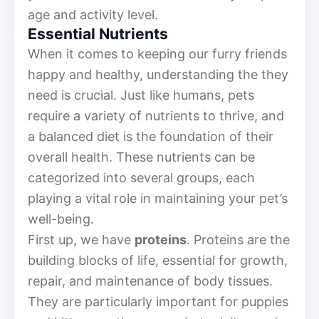
age and activity level.
Essential Nutrients
When it comes to keeping our furry friends
happy and healthy, understanding the they
need is crucial. Just like humans, pets
require a variety of nutrients to thrive, and
a balanced diet is the foundation of their
overall health. These nutrients can be
categorized into several groups, each
playing a vital role in maintaining your pet’s
well-being.
First up, we have
proteins
. Proteins are the
building blocks of life, essential for growth,
repair, and maintenance of body tissues.
They are particularly important for puppies