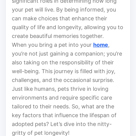
significant roles in determining how long
your pet will live. By being informed, you
can make choices that enhance their
quality of life and longevity, allowing you to
create beautiful memories together.
When you bring a pet into your
home
,
you’re not just gaining a companion; you’re
also taking on the responsibility of their
well-being. This journey is filled with joy,
challenges, and the occasional surprise.
Just like humans, pets thrive in loving
environments and require specific care
tailored to their needs. So, what are the
key factors that influence the lifespan of
adopted pets? Let’s dive into the nitty-
gritty of pet longevity!