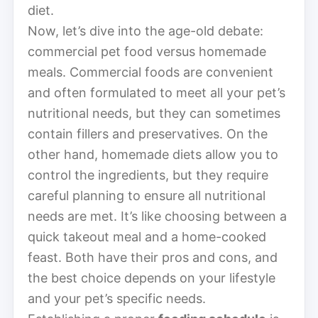
diet.
Now, let’s dive into the age-old debate:
commercial pet food versus homemade
meals. Commercial foods are convenient
and often formulated to meet all your pet’s
nutritional needs, but they can sometimes
contain fillers and preservatives. On the
other hand, homemade diets allow you to
control the ingredients, but they require
careful planning to ensure all nutritional
needs are met. It’s like choosing between a
quick takeout meal and a home-cooked
feast. Both have their pros and cons, and
the best choice depends on your lifestyle
and your pet’s specific needs.