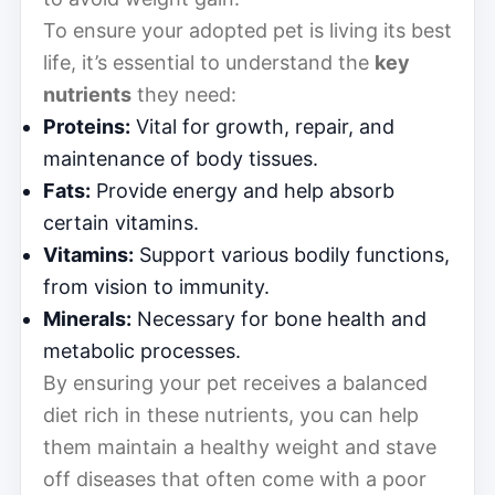
To ensure your adopted pet is living its best
life, it’s essential to understand the
key
nutrients
they need:
Proteins:
Vital for growth, repair, and
maintenance of body tissues.
Fats:
Provide energy and help absorb
certain vitamins.
Vitamins:
Support various bodily functions,
from vision to immunity.
Minerals:
Necessary for bone health and
metabolic processes.
By ensuring your pet receives a balanced
diet rich in these nutrients, you can help
them maintain a healthy weight and stave
off diseases that often come with a poor