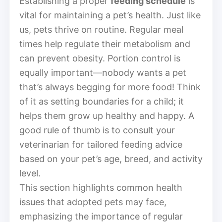
Establishing a proper
feeding schedule
is
vital for maintaining a pet’s health. Just like
us, pets thrive on routine. Regular meal
times help regulate their metabolism and
can prevent obesity. Portion control is
equally important—nobody wants a pet
that’s always begging for more food! Think
of it as setting boundaries for a child; it
helps them grow up healthy and happy. A
good rule of thumb is to consult your
veterinarian for tailored feeding advice
based on your pet’s age, breed, and activity
level.
This section highlights common health
issues that adopted pets may face,
emphasizing the importance of regular