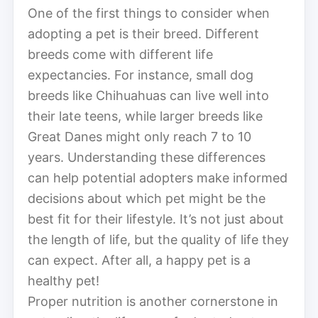
One of the first things to consider when
adopting a pet is their breed. Different
breeds come with different life
expectancies. For instance, small dog
breeds like Chihuahuas can live well into
their late teens, while larger breeds like
Great Danes might only reach 7 to 10
years. Understanding these differences
can help potential adopters make informed
decisions about which pet might be the
best fit for their lifestyle. It’s not just about
the length of life, but the quality of life they
can expect. After all, a happy pet is a
healthy pet!
Proper nutrition is another cornerstone in