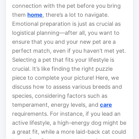
connection with the pet before you bring
them
home
, there’s a lot to navigate.
Emotional preparation is just as crucial as
logistical planning—after all, you want to
ensure that you and your new pet are a
perfect match, even if you haven’t met yet.
Selecting a pet that fits your lifestyle is
crucial. It’s like finding the right puzzle
piece to complete your picture! Here, we
discuss how to assess various breeds and
species, considering factors such as
temperament, energy levels, and
care
requirements. For instance, if you lead an
active lifestyle, a high-energy dog might be
a great fit, while a more laid-back cat could