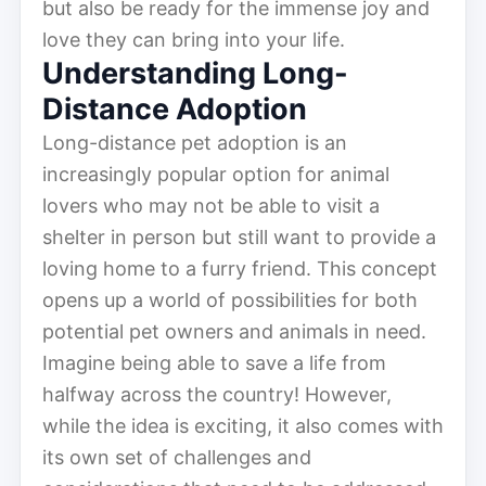
but also be ready for the immense joy and
love they can bring into your life.
Understanding Long-
Distance Adoption
Long-distance pet adoption is an
increasingly popular option for animal
lovers who may not be able to visit a
shelter in person but still want to provide a
loving home to a furry friend. This concept
opens up a world of possibilities for both
potential pet owners and animals in need.
Imagine being able to save a life from
halfway across the country! However,
while the idea is exciting, it also comes with
its own set of challenges and