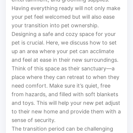
Having everything ready will not only make
your pet feel welcomed but will also ease
your transition into pet ownership.
Designing a safe and cozy space for your
pet is crucial. Here, we discuss how to set
up an area where your pet can acclimate
and feel at ease in their new surroundings.
Think of this space as their sanctuary—a
place where they can retreat to when they
need comfort. Make sure it’s quiet, free
from hazards, and filled with soft blankets
and toys. This will help your new pet adjust
to their new home and provide them with a
sense of security.
The transition period can be challenging