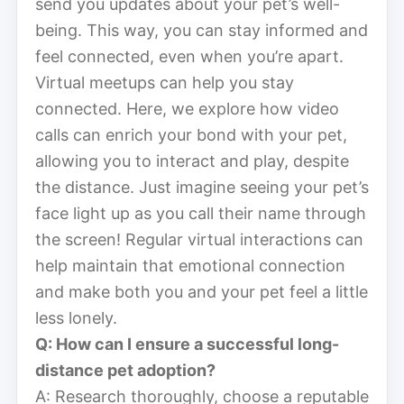
send you updates about your pet’s well-
being. This way, you can stay informed and
feel connected, even when you’re apart.
Virtual meetups can help you stay
connected. Here, we explore how video
calls can enrich your bond with your pet,
allowing you to interact and play, despite
the distance. Just imagine seeing your pet’s
face light up as you call their name through
the screen! Regular virtual interactions can
help maintain that emotional connection
and make both you and your pet feel a little
less lonely.
Q: How can I ensure a successful long-
distance pet adoption?
A: Research thoroughly, choose a reputable