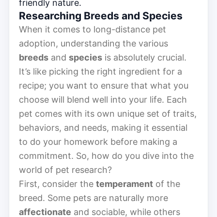
friendly nature.
Researching Breeds and Species
When it comes to long-distance pet
adoption, understanding the various
breeds
and
species
is absolutely crucial.
It’s like picking the right ingredient for a
recipe; you want to ensure that what you
choose will blend well into your life. Each
pet comes with its own unique set of traits,
behaviors, and needs, making it essential
to do your homework before making a
commitment. So, how do you dive into the
world of pet research?
First, consider the
temperament
of the
breed. Some pets are naturally more
affectionate
and sociable, while others