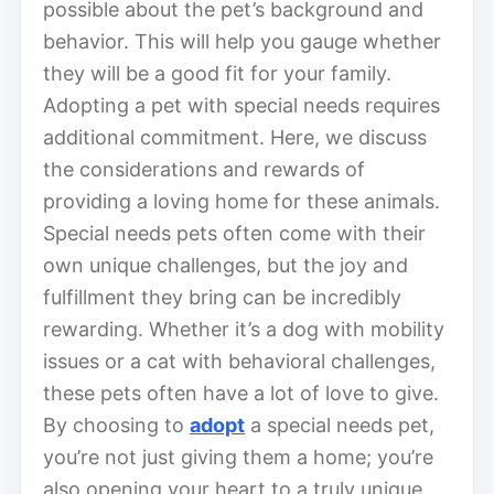
possible about the pet’s background and
behavior. This will help you gauge whether
they will be a good fit for your family.
Adopting a pet with special needs requires
additional commitment. Here, we discuss
the considerations and rewards of
providing a loving home for these animals.
Special needs pets often come with their
own unique challenges, but the joy and
fulfillment they bring can be incredibly
rewarding. Whether it’s a dog with mobility
issues or a cat with behavioral challenges,
these pets often have a lot of love to give.
By choosing to
adopt
a special needs pet,
you’re not just giving them a home; you’re
also opening your heart to a truly unique