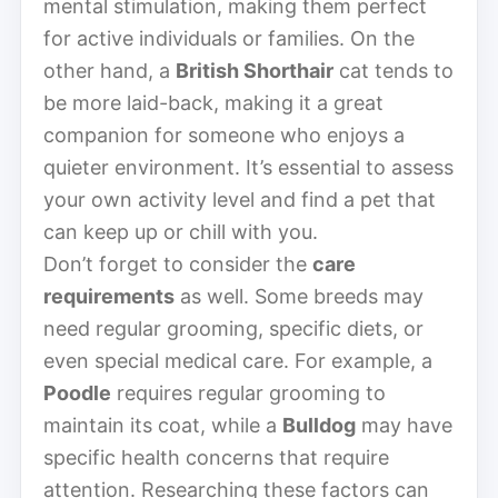
mental stimulation, making them perfect
for active individuals or families. On the
other hand, a
British Shorthair
cat tends to
be more laid-back, making it a great
companion for someone who enjoys a
quieter environment. It’s essential to assess
your own activity level and find a pet that
can keep up or chill with you.
Don’t forget to consider the
care
requirements
as well. Some breeds may
need regular grooming, specific diets, or
even special medical care. For example, a
Poodle
requires regular grooming to
maintain its coat, while a
Bulldog
may have
specific health concerns that require
attention. Researching these factors can