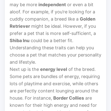
may be more
independent
or even a bit
aloof. For example, if you’re looking for a
cuddly companion, a breed like a
Golden
Retriever
might be ideal. However, if you
prefer a pet that is more self-sufficient, a
Shiba Inu
could be a better fit.
Understanding these traits can help you
choose a pet that matches your personality
and lifestyle.
Next up is the
energy level
of the breed.
Some pets are bundles of energy, requiring
lots of playtime and exercise, while others
are perfectly content lounging around the
house. For instance,
Border Collies
are
known for their high energy and need for