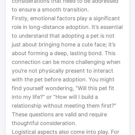
considerations that need to be addressed
to ensure a smooth transition.
Firstly, emotional factors play a significant
role in long-distance adoption. It’s essential
to understand that adopting a pet is not
just about bringing home a cute face; it’s
about forming a deep, lasting bond. This
connection can be more challenging when
you’re not physically present to interact
with the pet before adoption. You might
find yourself wondering, “Will this pet fit
into my life?” or “How will I build a
relationship without meeting them first?”
These questions are valid and require
thoughtful consideration.
Logistical aspects also come into play. For