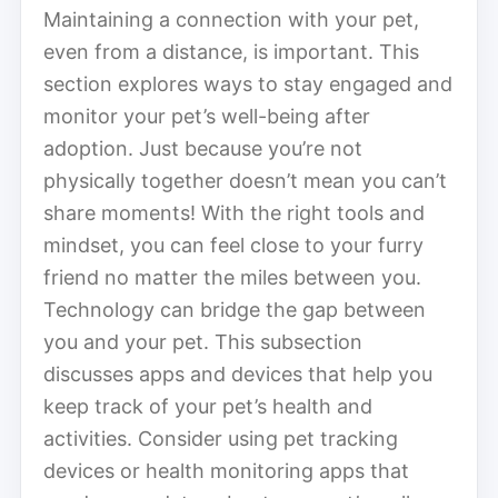
Maintaining a connection with your pet,
even from a distance, is important. This
section explores ways to stay engaged and
monitor your pet’s well-being after
adoption. Just because you’re not
physically together doesn’t mean you can’t
share moments! With the right tools and
mindset, you can feel close to your furry
friend no matter the miles between you.
Technology can bridge the gap between
you and your pet. This subsection
discusses apps and devices that help you
keep track of your pet’s health and
activities. Consider using pet tracking
devices or health monitoring apps that