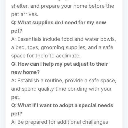
shelter, and prepare your home before the
pet arrives.
Q: What supplies do I need for my new
pet?
A: Essentials include food and water bowls,
a bed, toys, grooming supplies, and a safe
space for them to acclimate.
Q: How can I help my pet adjust to their
new home?
A: Establish a routine, provide a safe space,
and spend quality time bonding with your
pet.
Q: What if I want to adopt a special needs
pet?
A: Be prepared for additional challenges