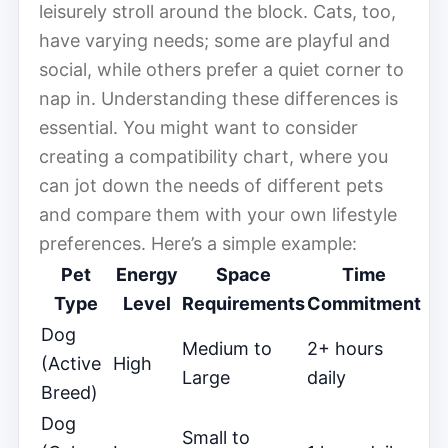
leisurely stroll around the block. Cats, too,
have varying needs; some are playful and
social, while others prefer a quiet corner to
nap in. Understanding these differences is
essential. You might want to consider
creating a compatibility chart, where you
can jot down the needs of different pets
and compare them with your own lifestyle
preferences. Here’s a simple example:
Pet
Energy
Space
Time
Type
Level
Requirements
Commitment
Dog
Medium to
2+ hours
(Active
High
Large
daily
Breed)
Dog
Small to