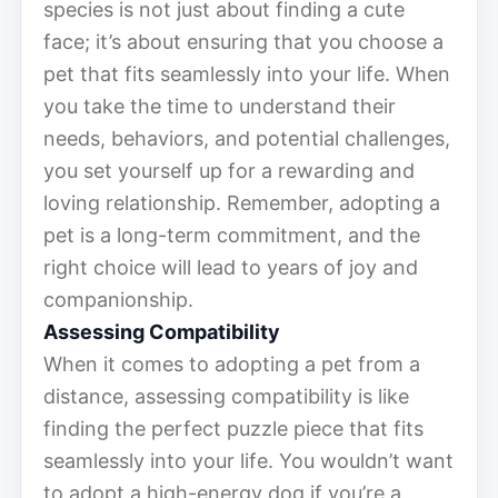
species is not just about finding a cute
face; it’s about ensuring that you choose a
pet that fits seamlessly into your life. When
you take the time to understand their
needs, behaviors, and potential challenges,
you set yourself up for a rewarding and
loving relationship. Remember, adopting a
pet is a long-term commitment, and the
right choice will lead to years of joy and
companionship.
Assessing Compatibility
When it comes to adopting a pet from a
distance, assessing compatibility is like
finding the perfect puzzle piece that fits
seamlessly into your life. You wouldn’t want
to adopt a high-energy dog if you’re a