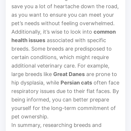
save you a lot of heartache down the road,
as you want to ensure you can meet your
pet’s needs without feeling overwhelmed.
Additionally, it’s wise to look into
common
health issues
associated with specific
breeds. Some breeds are predisposed to
certain conditions, which might require
additional veterinary care. For example,
large breeds like
Great Danes
are prone to
hip dysplasia, while
Persian cats
often face
respiratory issues due to their flat faces. By
being informed, you can better prepare
yourself for the long-term commitment of
pet ownership.
In summary, researching breeds and