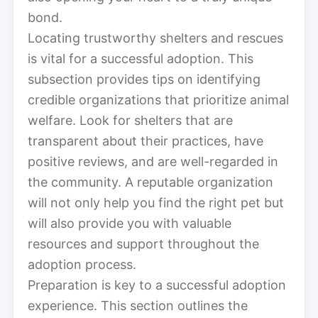
bond.
Locating trustworthy shelters and rescues
is vital for a successful adoption. This
subsection provides tips on identifying
credible organizations that prioritize animal
welfare. Look for shelters that are
transparent about their practices, have
positive reviews, and are well-regarded in
the community. A reputable organization
will not only help you find the right pet but
will also provide you with valuable
resources and support throughout the
adoption process.
Preparation is key to a successful adoption
experience. This section outlines the