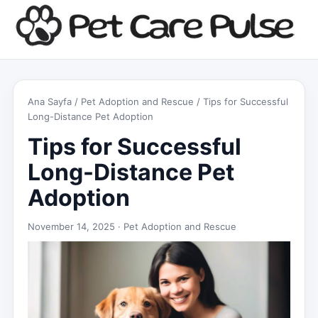
Ana Sayfa
/
Pet Adoption and Rescue
/ Tips for Successful
Long-Distance Pet Adoption
Tips for Successful
Long-Distance Pet
Adoption
November 14, 2025 ·
Pet Adoption and Rescue