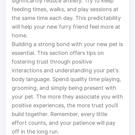
significantly reduce anxiety. Try to keep
feeding times, walks, and play sessions at
the same time each day. This predictability
will help your new furry friend feel more at
home.
Building a strong bond with your new pet is
essential. This section offers tips on
fostering trust through positive
interactions and understanding your pet’s
body language. Spend quality time playing,
grooming, and simply being present with
your pet. The more they associate you with
positive experiences, the more trust you’ll
build together. Remember, every little
effort counts, and your patience will pay
off in the long run.