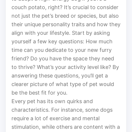
couch potato, right? It’s crucial to consider
not just the pet’s breed or species, but also
their unique personality traits and how they
align with your lifestyle. Start by asking
yourself a few key questions: How much
time can you dedicate to your new furry
friend? Do you have the space they need
to thrive? What’s your activity level like? By
answering these questions, you’ll get a
clearer picture of what type of pet would
be the best fit for you.
Every pet has its own quirks and
characteristics. For instance, some dogs
require a lot of exercise and mental
stimulation, while others are content with a