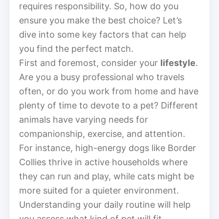
requires responsibility. So, how do you
ensure you make the best choice? Let’s
dive into some key factors that can help
you find the perfect match.
First and foremost, consider your
lifestyle
.
Are you a busy professional who travels
often, or do you work from home and have
plenty of time to devote to a pet? Different
animals have varying needs for
companionship, exercise, and attention.
For instance, high-energy dogs like Border
Collies thrive in active households where
they can run and play, while cats might be
more suited for a quieter environment.
Understanding your daily routine will help
you assess what kind of pet will fit