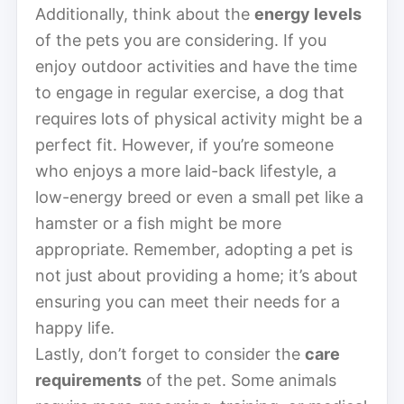
Additionally, think about the
energy levels
of the pets you are considering. If you
enjoy outdoor activities and have the time
to engage in regular exercise, a dog that
requires lots of physical activity might be a
perfect fit. However, if you’re someone
who enjoys a more laid-back lifestyle, a
low-energy breed or even a small pet like a
hamster or a fish might be more
appropriate. Remember, adopting a pet is
not just about providing a home; it’s about
ensuring you can meet their needs for a
happy life.
Lastly, don’t forget to consider the
care
requirements
of the pet. Some animals