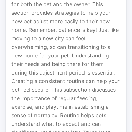
for both the pet and the owner. This
section provides strategies to help your
new pet adjust more easily to their new
home. Remember, patience is key! Just like
moving to a new city can feel
overwhelming, so can transitioning to a
new home for your pet. Understanding
their needs and being there for them
during this adjustment period is essential.
Creating a consistent routine can help your
pet feel secure. This subsection discusses
the importance of regular feeding,
exercise, and playtime in establishing a
sense of normalcy. Routine helps pets
understand what to expect and can