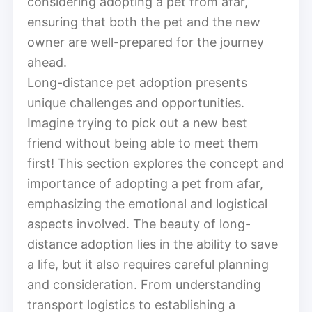
considering adopting a pet from afar,
ensuring that both the pet and the new
owner are well-prepared for the journey
ahead.
Long-distance pet adoption presents
unique challenges and opportunities.
Imagine trying to pick out a new best
friend without being able to meet them
first! This section explores the concept and
importance of adopting a pet from afar,
emphasizing the emotional and logistical
aspects involved. The beauty of long-
distance adoption lies in the ability to save
a life, but it also requires careful planning
and consideration. From understanding
transport logistics to establishing a