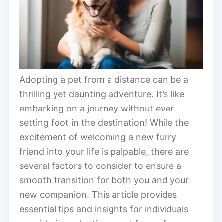
Adopting a pet from a distance can be a
thrilling yet daunting adventure. It’s like
embarking on a journey without ever
setting foot in the destination! While the
excitement of welcoming a new furry
friend into your life is palpable, there are
several factors to consider to ensure a
smooth transition for both you and your
new companion. This article provides
essential tips and insights for individuals