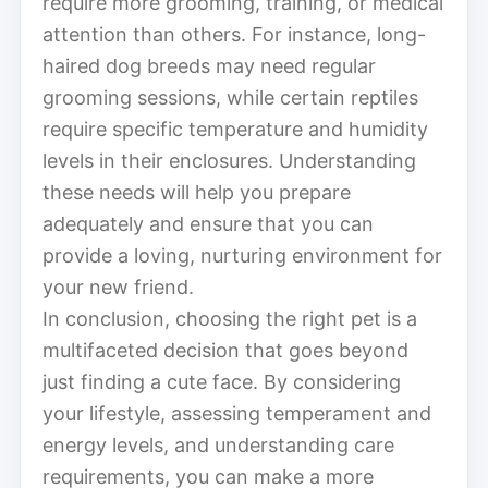
require more grooming, training, or medical
attention than others. For instance, long-
haired dog breeds may need regular
grooming sessions, while certain reptiles
require specific temperature and humidity
levels in their enclosures. Understanding
these needs will help you prepare
adequately and ensure that you can
provide a loving, nurturing environment for
your new friend.
In conclusion, choosing the right pet is a
multifaceted decision that goes beyond
just finding a cute face. By considering
your lifestyle, assessing temperament and
energy levels, and understanding care
requirements, you can make a more