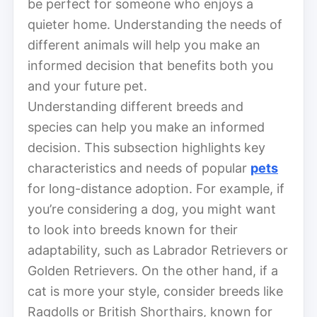
be perfect for someone who enjoys a
quieter home. Understanding the needs of
different animals will help you make an
informed decision that benefits both you
and your future pet.
Understanding different breeds and
species can help you make an informed
decision. This subsection highlights key
characteristics and needs of popular
pets
for long-distance adoption. For example, if
you’re considering a dog, you might want
to look into breeds known for their
adaptability, such as Labrador Retrievers or
Golden Retrievers. On the other hand, if a
cat is more your style, consider breeds like
Ragdolls or British Shorthairs, known for