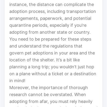
instance, the distance can complicate the
adoption process, including transportation
arrangements, paperwork, and potential
quarantine periods, especially if you’re
adopting from another state or country.
You need to be prepared for these steps
and understand the regulations that
govern pet adoptions in your area and the
location of the shelter. It’s a bit like
planning a long trip; you wouldn’t just hop
on a plane without a ticket or a destination
in mind!
Moreover, the importance of thorough
research cannot be overstated. When
adopting from afar, you must rely heavily