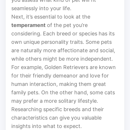
seamlessly into your life.
Next, it’s essential to look at the
temperament
of the pet you’re
considering. Each breed or species has its
own unique personality traits. Some pets
are naturally more affectionate and social,
while others might be more independent.
For example, Golden Retrievers are known
for their friendly demeanor and love for
human interaction, making them great
family pets. On the other hand, some cats
may prefer a more solitary lifestyle.
Researching specific breeds and their
characteristics can give you valuable
insights into what to expect.