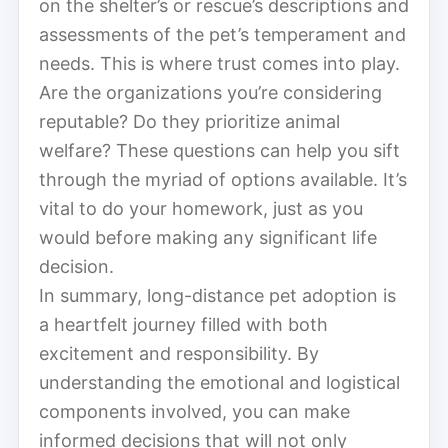
on the shelter’s or rescue’s descriptions and
assessments of the pet’s temperament and
needs. This is where trust comes into play.
Are the organizations you’re considering
reputable? Do they prioritize animal
welfare? These questions can help you sift
through the myriad of options available. It’s
vital to do your homework, just as you
would before making any significant life
decision.
In summary, long-distance pet adoption is
a heartfelt journey filled with both
excitement and responsibility. By
understanding the emotional and logistical
components involved, you can make
informed decisions that will not only