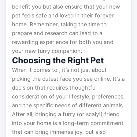
benefit you but also ensure that your new
pet feels safe and loved in their forever
home. Remember, taking the time to
prepare and research can lead to a
rewarding experience for both you and
your new furry companion.
Choosing the Right Pet
When it comes to , it’s not just about
picking the cutest face you see online. It’s a
decision that requires thoughtful
consideration of your lifestyle, preferences,
and the specific needs of different animals.
After all, bringing a furry (or scaly!) friend
into your home is a long-term commitment
that can bring immense joy, but also