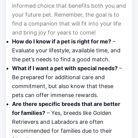
informed choice that benefits both you and
your future pet. Remember, the goal is to
find a companion that will fit into your life
and bring joy for years to come!
How do I know if a pet is right for me?
–
Evaluate your lifestyle, available time, and
the pet’s needs to find a good match.
What if I want a pet with special needs?
–
Be prepared for additional care and
commitment, but also know that these
pets can offer immense rewards.
Are there specific breeds that are better
for families?
– Yes, breeds like Golden
Retrievers and Labradors are often
recommended for families due to their