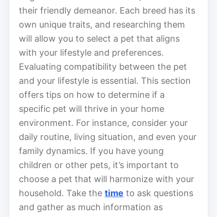
their friendly demeanor. Each breed has its
own unique traits, and researching them
will allow you to select a pet that aligns
with your lifestyle and preferences.
Evaluating compatibility between the pet
and your lifestyle is essential. This section
offers tips on how to determine if a
specific pet will thrive in your home
environment. For instance, consider your
daily routine, living situation, and even your
family dynamics. If you have young
children or other pets, it’s important to
choose a pet that will harmonize with your
household. Take the
time
to ask questions
and gather as much information as