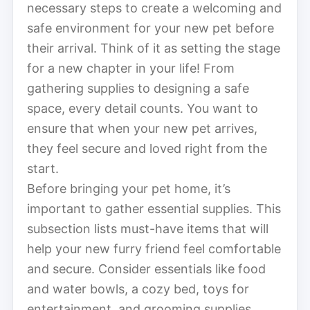
necessary steps to create a welcoming and
safe environment for your new pet before
their arrival. Think of it as setting the stage
for a new chapter in your life! From
gathering supplies to designing a safe
space, every detail counts. You want to
ensure that when your new pet arrives,
they feel secure and loved right from the
start.
Before bringing your pet home, it’s
important to gather essential supplies. This
subsection lists must-have items that will
help your new furry friend feel comfortable
and secure. Consider essentials like food
and water bowls, a cozy bed, toys for
entertainment, and grooming supplies.