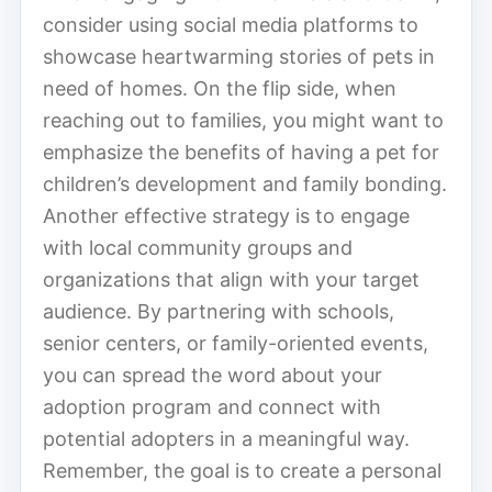
consider using social media platforms to
showcase heartwarming stories of pets in
need of homes. On the flip side, when
reaching out to families, you might want to
emphasize the benefits of having a pet for
children’s development and family bonding.
Another effective strategy is to engage
with local community groups and
organizations that align with your target
audience. By partnering with schools,
senior centers, or family-oriented events,
you can spread the word about your
adoption program and connect with
potential adopters in a meaningful way.
Remember, the goal is to create a personal