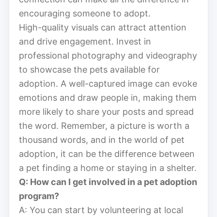
encouraging someone to adopt.
High-quality visuals can attract attention
and drive engagement. Invest in
professional photography and videography
to showcase the pets available for
adoption. A well-captured image can evoke
emotions and draw people in, making them
more likely to share your posts and spread
the word. Remember, a picture is worth a
thousand words, and in the world of pet
adoption, it can be the difference between
a pet finding a home or staying in a shelter.
Q: How can I get involved in a pet adoption
program?
A: You can start by volunteering at local