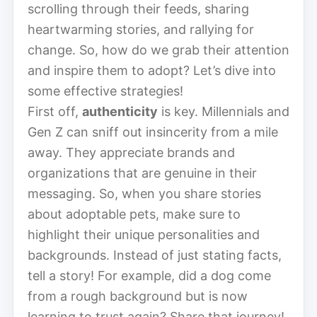
scrolling through their feeds, sharing
heartwarming stories, and rallying for
change. So, how do we grab their attention
and inspire them to adopt? Let’s dive into
some effective strategies!
First off,
authenticity
is key. Millennials and
Gen Z can sniff out insincerity from a mile
away. They appreciate brands and
organizations that are genuine in their
messaging. So, when you share stories
about adoptable pets, make sure to
highlight their unique personalities and
backgrounds. Instead of just stating facts,
tell a story! For example, did a dog come
from a rough background but is now
learning to trust again? Share that journey!