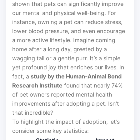
shown that pets can significantly improve
our mental and physical well-being. For
instance, owning a pet can reduce stress,
lower blood pressure, and even encourage
a more active lifestyle. Imagine coming
home after a long day, greeted by a
wagging tail or a gentle purr. It’s a simple
yet profound joy that enriches our lives. In
fact, a
study by the Human-Animal Bond
Research Institute
found that nearly 74%
of pet owners reported mental health
improvements after adopting a pet. Isn’t
that incredible?
To highlight the impact of adoption, let’s
consider some key statistics: