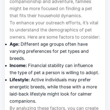
companionship and adventure, families
might be more focused on finding a pet
that fits their household dynamics.
To enhance your outreach efforts, it’s vital
to understand the demographics of pet
owners. Here are some factors to consider:
Age:
Different age groups often have
varying preferences for pet types and
breeds.
Income:
Financial stability can influence
the type of pet a person is willing to adopt.
Lifestyle:
Active individuals may prefer
energetic breeds, while those with a more
laid-back lifestyle might look for calmer
companions.
By analyzing these factors, you can create