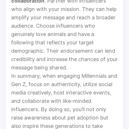
collaboration
. Partner with influencers
who align with your mission. They can help
amplify your message and reach a broader
audience. Choose influencers who
genuinely love animals and have a
following that reflects your target
demographic. Their endorsement can lend
credibility and increase the chances of your
message being shared.
In summary, when engaging Millennials and
Gen Z, focus on authenticity, utilize social
media creatively, host interactive events,
and collaborate with like-minded
influencers. By doing so, you’ll not only
raise awareness about pet adoption but
also inspire these generations to take