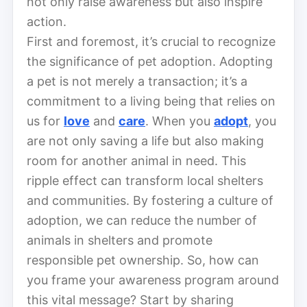
not only raise awareness but also inspire
action.
First and foremost, it’s crucial to recognize
the significance of pet adoption. Adopting
a pet is not merely a transaction; it’s a
commitment to a living being that relies on
us for
love
and
care
. When you
adopt
, you
are not only saving a life but also making
room for another animal in need. This
ripple effect can transform local shelters
and communities. By fostering a culture of
adoption, we can reduce the number of
animals in shelters and promote
responsible pet ownership. So, how can
you frame your awareness program around
this vital message? Start by sharing