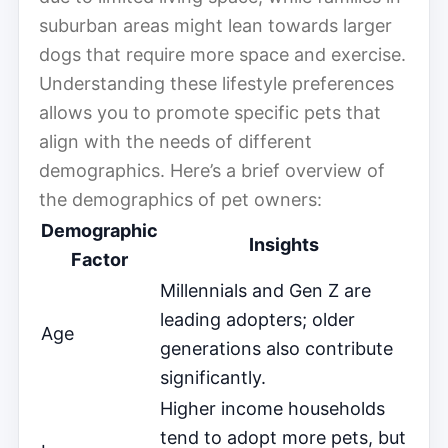
suburban areas might lean towards larger
dogs that require more space and exercise.
Understanding these lifestyle preferences
allows you to promote specific pets that
align with the needs of different
demographics. Here’s a brief overview of
the demographics of pet owners:
Demographic
Insights
Factor
Millennials and Gen Z are
leading adopters; older
Age
generations also contribute
significantly.
Higher income households
tend to adopt more pets, but