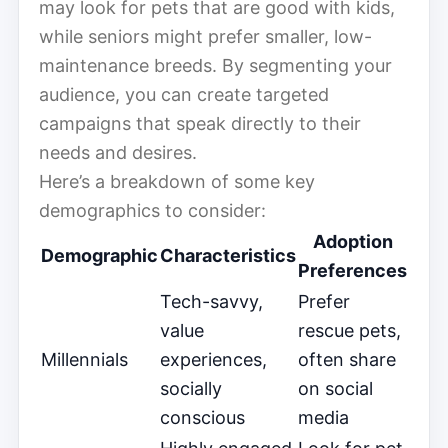
may look for pets that are good with kids,
while seniors might prefer smaller, low-
maintenance breeds. By segmenting your
audience, you can create targeted
campaigns that speak directly to their
needs and desires.
Here’s a breakdown of some key
demographics to consider:
Adoption
Demographic
Characteristics
Preferences
Tech-savvy,
Prefer
value
rescue pets,
Millennials
experiences,
often share
socially
on social
conscious
media