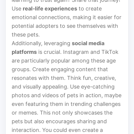
Use
real-life experiences
to create
emotional connections, making it easier for
potential adopters to see themselves with
these pets.
Additionally, leveraging
social media
platforms
is crucial. Instagram and TikTok
are particularly popular among these age
groups. Create engaging content that
resonates with them. Think fun, creative,
and visually appealing. Use eye-catching
photos and videos of pets in action, maybe
even featuring them in trending challenges
or memes. This not only showcases the
pets but also encourages sharing and
interaction. You could even create a