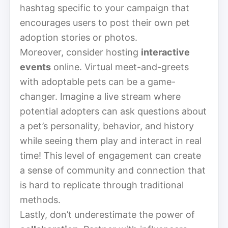
hashtag specific to your campaign that
encourages users to post their own pet
adoption stories or photos.
Moreover, consider hosting
interactive
events
online. Virtual meet-and-greets
with adoptable pets can be a game-
changer. Imagine a live stream where
potential adopters can ask questions about
a pet’s personality, behavior, and history
while seeing them play and interact in real
time! This level of engagement can create
a sense of community and connection that
is hard to replicate through traditional
methods.
Lastly, don’t underestimate the power of