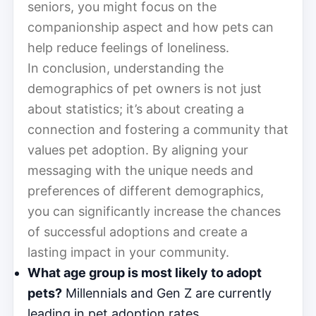
seniors, you might focus on the
companionship aspect and how pets can
help reduce feelings of loneliness.
In conclusion, understanding the
demographics of pet owners is not just
about statistics; it’s about creating a
connection and fostering a community that
values pet adoption. By aligning your
messaging with the unique needs and
preferences of different demographics,
you can significantly increase the chances
of successful adoptions and create a
lasting impact in your community.
What age group is most likely to adopt
pets?
Millennials and Gen Z are currently
leading in pet adoption rates.