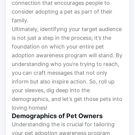
connection that encourages people to
consider adopting a pet as part of their
family.
Ultimately, identifying your target audience
is not just a step in the process; it’s the
foundation on which your entire pet
adoption awareness program will stand. By
understanding who you’re trying to reach,
you can craft messages that not only
inform but also inspire action. So, roll up
your sleeves, dig deep into the
demographics, and let’s get those pets into
loving homes!
Demographics of Pet Owners
Understanding the is crucial for tailoring
your pet adoption awareness program