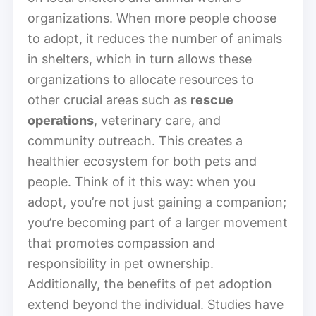
organizations. When more people choose
to adopt, it reduces the number of animals
in shelters, which in turn allows these
organizations to allocate resources to
other crucial areas such as
rescue
operations
, veterinary care, and
community outreach. This creates a
healthier ecosystem for both pets and
people. Think of it this way: when you
adopt, you’re not just gaining a companion;
you’re becoming part of a larger movement
that promotes compassion and
responsibility in pet ownership.
Additionally, the benefits of pet adoption
extend beyond the individual. Studies have