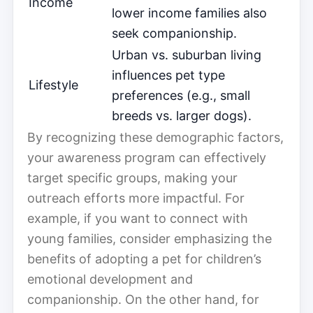
Income
lower income families also
seek companionship.
Urban vs. suburban living
influences pet type
Lifestyle
preferences (e.g., small
breeds vs. larger dogs).
By recognizing these demographic factors,
your awareness program can effectively
target specific groups, making your
outreach efforts more impactful. For
example, if you want to connect with
young families, consider emphasizing the
benefits of adopting a pet for children’s
emotional development and
companionship. On the other hand, for