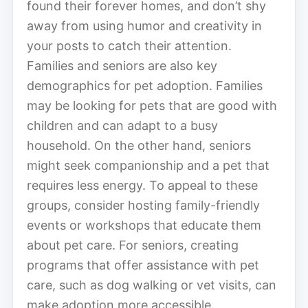
found their forever homes, and don’t shy
away from using humor and creativity in
your posts to catch their attention.
Families and seniors are also key
demographics for pet adoption. Families
may be looking for pets that are good with
children and can adapt to a busy
household. On the other hand, seniors
might seek companionship and a pet that
requires less energy. To appeal to these
groups, consider hosting family-friendly
events or workshops that educate them
about pet care. For seniors, creating
programs that offer assistance with pet
care, such as dog walking or vet visits, can
make adoption more accessible.