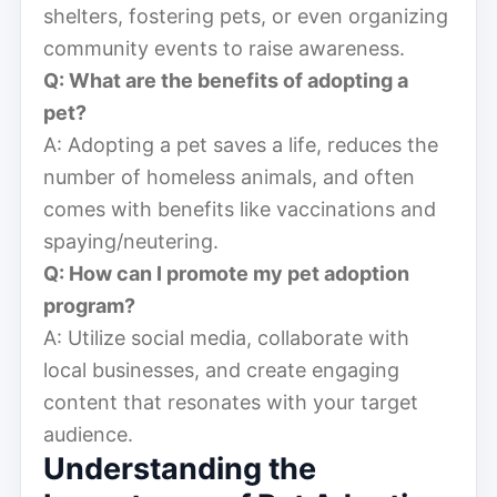
shelters, fostering pets, or even organizing
community events to raise awareness.
Q: What are the benefits of adopting a
pet?
A: Adopting a pet saves a life, reduces the
number of homeless animals, and often
comes with benefits like vaccinations and
spaying/neutering.
Q: How can I promote my pet adoption
program?
A: Utilize social media, collaborate with
local businesses, and create engaging
content that resonates with your target
audience.
Understanding the