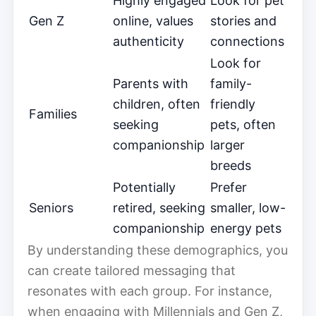
Highly engaged
Look for pet
Gen Z
online, values
stories and
authenticity
connections
Look for
Parents with
family-
children, often
friendly
Families
seeking
pets, often
companionship
larger
breeds
Potentially
Prefer
Seniors
retired, seeking
smaller, low-
companionship
energy pets
By understanding these demographics, you
can create tailored messaging that
resonates with each group. For instance,
when engaging with Millennials and Gen Z,