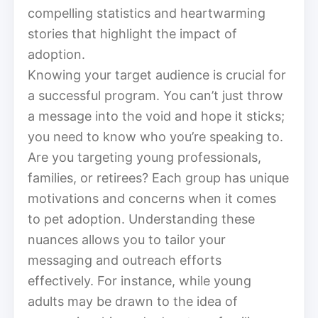
compelling statistics and heartwarming
stories that highlight the impact of
adoption.
Knowing your target audience is crucial for
a successful program. You can’t just throw
a message into the void and hope it sticks;
you need to know who you’re speaking to.
Are you targeting young professionals,
families, or retirees? Each group has unique
motivations and concerns when it comes
to pet adoption. Understanding these
nuances allows you to tailor your
messaging and outreach efforts
effectively. For instance, while young
adults may be drawn to the idea of