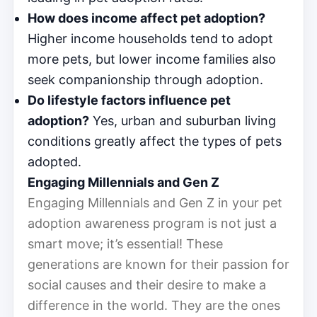
How does income affect pet adoption?
Higher income households tend to adopt
more pets, but lower income families also
seek companionship through adoption.
Do lifestyle factors influence pet
adoption?
Yes, urban and suburban living
conditions greatly affect the types of pets
adopted.
Engaging Millennials and Gen Z
Engaging Millennials and Gen Z in your pet
adoption awareness program is not just a
smart move; it’s essential! These
generations are known for their passion for
social causes and their desire to make a
difference in the world. They are the ones