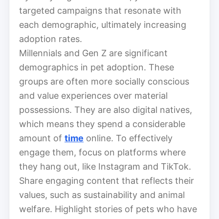
targeted campaigns that resonate with
each demographic, ultimately increasing
adoption rates.
Millennials and Gen Z are significant
demographics in pet adoption. These
groups are often more socially conscious
and value experiences over material
possessions. They are also digital natives,
which means they spend a considerable
amount of
time
online. To effectively
engage them, focus on platforms where
they hang out, like Instagram and TikTok.
Share engaging content that reflects their
values, such as sustainability and animal
welfare. Highlight stories of pets who have