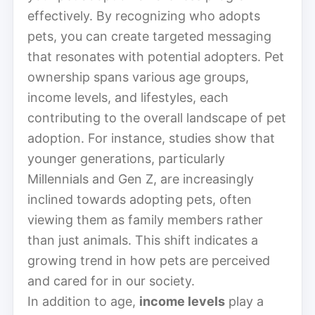
effectively. By recognizing who adopts
pets, you can create targeted messaging
that resonates with potential adopters. Pet
ownership spans various age groups,
income levels, and lifestyles, each
contributing to the overall landscape of pet
adoption. For instance, studies show that
younger generations, particularly
Millennials and Gen Z, are increasingly
inclined towards adopting pets, often
viewing them as family members rather
than just animals. This shift indicates a
growing trend in how pets are perceived
and cared for in our society.
In addition to age,
income levels
play a