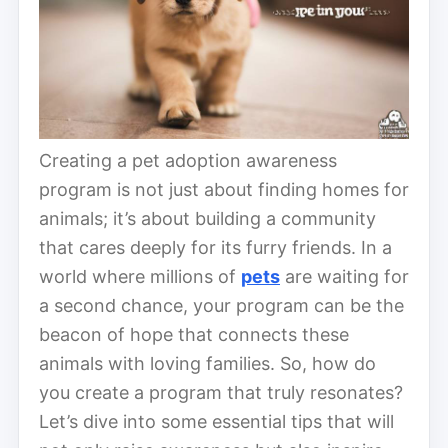
Creating a pet adoption awareness
program is not just about finding homes for
animals; it’s about building a community
that cares deeply for its furry friends. In a
world where millions of
pets
are waiting for
a second chance, your program can be the
beacon of hope that connects these
animals with loving families. So, how do
you create a program that truly resonates?
Let’s dive into some essential tips that will