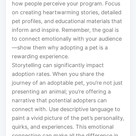
how people perceive your program. Focus
on creating heartwarming stories, detailed
pet profiles, and educational materials that
inform and inspire. Remember, the goal is
to connect emotionally with your audience
—show them why adopting a pet is a
rewarding experience.
Storytelling can significantly impact
adoption rates. When you share the
journey of an adoptable pet, you’re not just
presenting an animal; you’re offering a
narrative that potential adopters can
connect with. Use descriptive language to
paint a vivid picture of the pet’s personality,
quirks, and experiences. This emotional
connection can make all the difference in