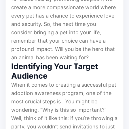
create a more compassionate world where
every pet has a chance to experience love
and security. So, the next time you
consider bringing a pet into your life,
remember that your choice can have a
profound impact. Will you be the hero that
an animal has been waiting for?
Identifying Your Target
Audience
When it comes to creating a successful pet
adoption awareness program, one of the
most crucial steps is . You might be
wondering, “Why is this so important?”
Well, think of it like this: if you’re throwing a
party, you wouldn’t send invitations to just