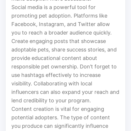
Social media is a powerful tool for
promoting pet adoption. Platforms like
Facebook, Instagram, and Twitter allow
you to reach a broader audience quickly.
Create engaging posts that showcase
adoptable pets, share success stories, and
provide educational content about
responsible pet ownership. Don’t forget to
use hashtags effectively to increase
visibility. Collaborating with local
influencers can also expand your reach and
lend credibility to your program.
Content creation is vital for engaging
potential adopters. The type of content
you produce can significantly influence