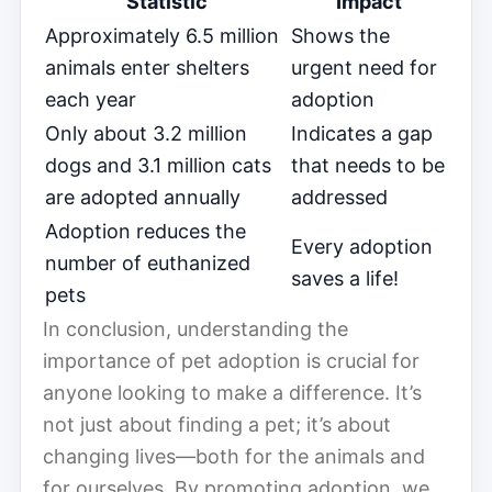
Statistic
Impact
Approximately 6.5 million
Shows the
animals enter shelters
urgent need for
each year
adoption
Only about 3.2 million
Indicates a gap
dogs and 3.1 million cats
that needs to be
are adopted annually
addressed
Adoption reduces the
Every adoption
number of euthanized
saves a life!
pets
In conclusion, understanding the
importance of pet adoption is crucial for
anyone looking to make a difference. It’s
not just about finding a pet; it’s about
changing lives—both for the animals and
for ourselves. By promoting adoption, we