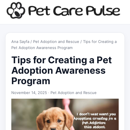
Ana Sayfa
/
Pet Adoption and Rescue
/ Tips for Creating a
Pet Adoption Awareness Program
Tips for Creating a Pet
Adoption Awareness
Program
November 14, 2025 ·
Pet Adoption and Rescue