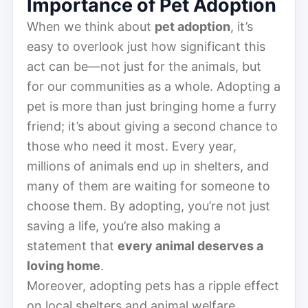
Importance of Pet Adoption
When we think about
pet adoption
, it’s
easy to overlook just how significant this
act can be—not just for the animals, but
for our communities as a whole. Adopting a
pet is more than just bringing home a furry
friend; it’s about giving a second chance to
those who need it most. Every year,
millions of animals end up in shelters, and
many of them are waiting for someone to
choose them. By adopting, you’re not just
saving a life, you’re also making a
statement that
every animal deserves a
loving home
.
Moreover, adopting pets has a ripple effect
on local shelters and animal welfare