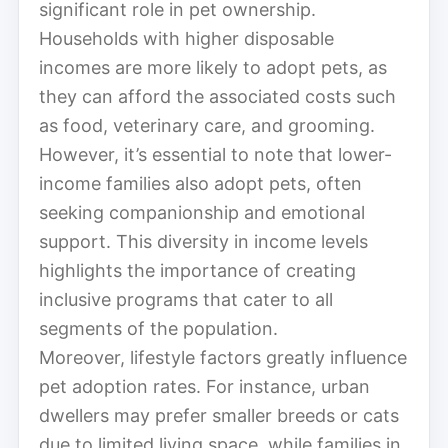
significant role in pet ownership.
Households with higher disposable
incomes are more likely to adopt pets, as
they can afford the associated costs such
as food, veterinary care, and grooming.
However, it’s essential to note that lower-
income families also adopt pets, often
seeking companionship and emotional
support. This diversity in income levels
highlights the importance of creating
inclusive programs that cater to all
segments of the population.
Moreover, lifestyle factors greatly influence
pet adoption rates. For instance, urban
dwellers may prefer smaller breeds or cats
due to limited living space, while families in