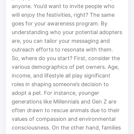
anyone. You’d want to invite people who
will enjoy the festivities, right? The same
goes for your awareness program. By
understanding who your potential adopters
are, you can tailor your messaging and
outreach efforts to resonate with them.
So, where do you start? First, consider the
various demographics of pet owners. Age,
income, and lifestyle all play significant
roles in shaping someone’s decision to
adopt a pet. For instance, younger
generations like Millennials and Gen Z are
often drawn to rescue animals due to their
values of compassion and environmental
consciousness. On the other hand, families