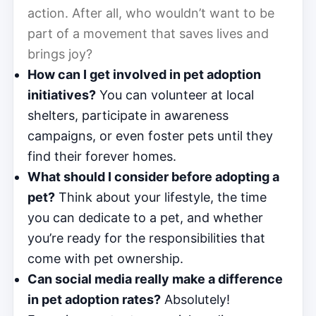
action. After all, who wouldn’t want to be
part of a movement that saves lives and
brings joy?
How can I get involved in pet adoption
initiatives?
You can volunteer at local
shelters, participate in awareness
campaigns, or even foster pets until they
find their forever homes.
What should I consider before adopting a
pet?
Think about your lifestyle, the time
you can dedicate to a pet, and whether
you’re ready for the responsibilities that
come with pet ownership.
Can social media really make a difference
in pet adoption rates?
Absolutely!