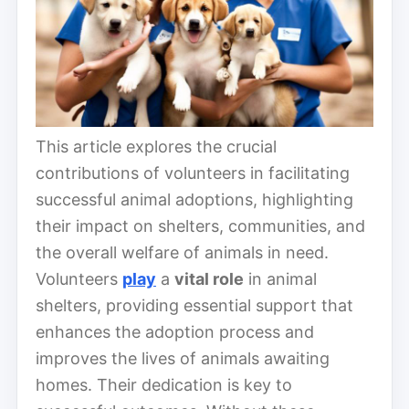
This article explores the crucial
contributions of volunteers in facilitating
successful animal adoptions, highlighting
their impact on shelters, communities, and
the overall welfare of animals in need.
Volunteers
play
a
vital role
in animal
shelters, providing essential support that
enhances the adoption process and
improves the lives of animals awaiting
homes. Their dedication is key to