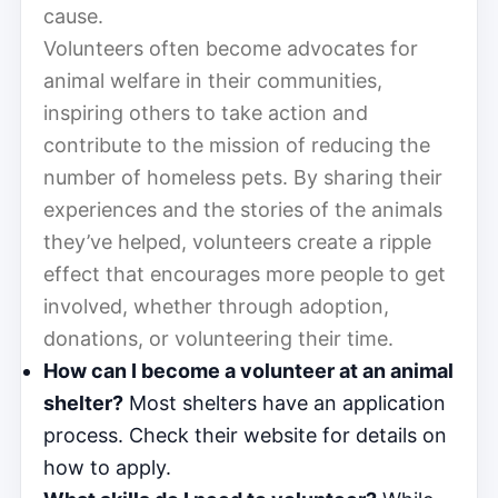
cause.
Volunteers often become advocates for
animal welfare in their communities,
inspiring others to take action and
contribute to the mission of reducing the
number of homeless pets. By sharing their
experiences and the stories of the animals
they’ve helped, volunteers create a ripple
effect that encourages more people to get
involved, whether through adoption,
donations, or volunteering their time.
How can I become a volunteer at an animal
shelter?
Most shelters have an application
process. Check their website for details on
how to apply.