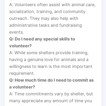
A: Volunteers often assist with animal care,
socialization, training, and community
outreach. They may also help with
administrative tasks and fundraising
events.
Q: Do I need any special skills to
volunteer?
A: While some shelters provide training,
having a genuine love for animals and a
willingness to learn is the most important
requirement.
Q: How much time do I need to commit as
a volunteer?
A: Time commitments vary by shelter, but
many appreciate any amount of time you