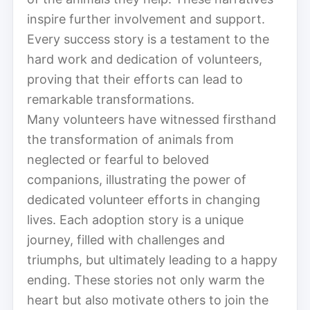
inspire further involvement and support.
Every success story is a testament to the
hard work and dedication of volunteers,
proving that their efforts can lead to
remarkable transformations.
Many volunteers have witnessed firsthand
the transformation of animals from
neglected or fearful to beloved
companions, illustrating the power of
dedicated volunteer efforts in changing
lives. Each adoption story is a unique
journey, filled with challenges and
triumphs, but ultimately leading to a happy
ending. These stories not only warm the
heart but also motivate others to join the