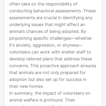
often take on the responsibility of
conducting behavioral assessments. These
assessments are crucial in identifying any
underlying issues that might affect an
animal’s chances of being adopted. By
pinpointing specific challenges—whether
it’s anxiety, aggression, or shyness—
volunteers can work with shelter staff to
develop tailored plans that address these
concerns. This proactive approach ensures
that animals are not only prepared for
adoption but also set up for success in
their new homes.
In summary, the impact of volunteers on
animal welfare is profound. Their