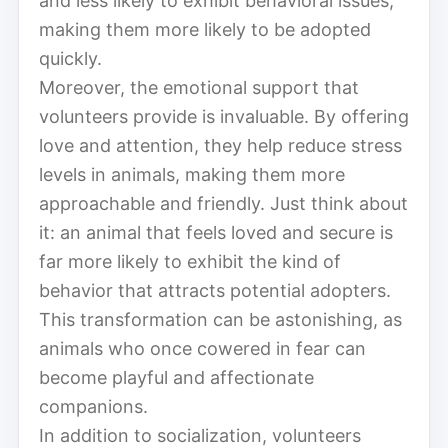
and less likely to exhibit behavioral issues,
making them more likely to be adopted
quickly.
Moreover, the emotional support that
volunteers provide is invaluable. By offering
love and attention, they help reduce stress
levels in animals, making them more
approachable and friendly. Just think about
it: an animal that feels loved and secure is
far more likely to exhibit the kind of
behavior that attracts potential adopters.
This transformation can be astonishing, as
animals who once cowered in fear can
become playful and affectionate
companions.
In addition to socialization, volunteers