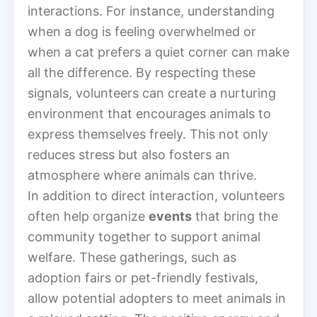
interactions. For instance, understanding
when a dog is feeling overwhelmed or
when a cat prefers a quiet corner can make
all the difference. By respecting these
signals, volunteers can create a nurturing
environment that encourages animals to
express themselves freely. This not only
reduces stress but also fosters an
atmosphere where animals can thrive.
In addition to direct interaction, volunteers
often help organize
events
that bring the
community together to support animal
welfare. These gatherings, such as
adoption fairs or pet-friendly festivals,
allow potential adopters to meet animals in