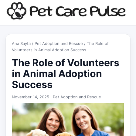
Ana Sayfa
/
Pet Adoption and Rescue
/ The Role of
Volunteers in Animal Adoption Success
The Role of Volunteers
in Animal Adoption
Success
November 14, 2025 ·
Pet Adoption and Rescue