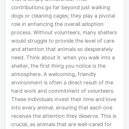
contributions go far beyond just walking
dogs or cleaning cages; they play a pivotal
role in enhancing the overall adoption
process. Without volunteers, many shelters
would struggle to provide the level of care
and attention that animals so desperately
need. Think about it: when you walk into a
shelter, the first thing you notice is the
atmosphere. A welcoming, friendly
environment is often a direct result of the
hard work and commitment of volunteers.
These individuals invest their time and love
into every animal, ensuring that each one
receives the attention they deserve. This is
crucial, as animals that are well-cared for