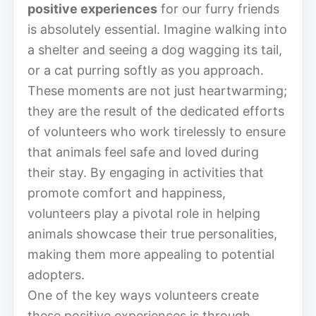
positive experiences
for our furry friends
is absolutely essential. Imagine walking into
a shelter and seeing a dog wagging its tail,
or a cat purring softly as you approach.
These moments are not just heartwarming;
they are the result of the dedicated efforts
of volunteers who work tirelessly to ensure
that animals feel safe and loved during
their stay. By engaging in activities that
promote comfort and happiness,
volunteers play a pivotal role in helping
animals showcase their true personalities,
making them more appealing to potential
adopters.
One of the key ways volunteers create
these positive experiences is through