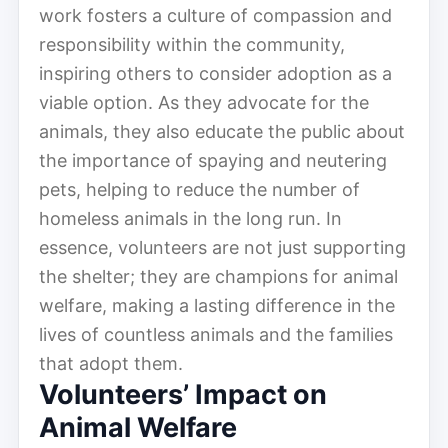
work fosters a culture of compassion and
responsibility within the community,
inspiring others to consider adoption as a
viable option. As they advocate for the
animals, they also educate the public about
the importance of spaying and neutering
pets, helping to reduce the number of
homeless animals in the long run. In
essence, volunteers are not just supporting
the shelter; they are champions for animal
welfare, making a lasting difference in the
lives of countless animals and the families
that adopt them.
Volunteers’ Impact on
Animal Welfare