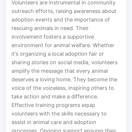
Volunteers are instrumental in community
outreach efforts, raising awareness about
adoption events and the importance of
rescuing animals in need. Their
involvement fosters a supportive
environment for animal welfare. Whether
it’s organizing a local adoption fair or
sharing stories on social media, volunteers
amplify the message that every animal
deserves a loving home. They become the
voice of the voiceless, inspiring others to
take action and make a difference.
Effective training programs equip
volunteers with the skills necessary to
assist in animal care and adoption
processes. Ongoing support ensures they