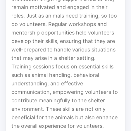
remain motivated and engaged in their
roles. Just as animals need training, so too
do volunteers. Regular workshops and
mentorship opportunities help volunteers
develop their skills, ensuring that they are
well-prepared to handle various situations
that may arise in a shelter setting.
Training sessions focus on essential skills
such as animal handling, behavioral
understanding, and effective
communication, empowering volunteers to
contribute meaningfully to the shelter
environment. These skills are not only
beneficial for the animals but also enhance
the overall experience for volunteers,