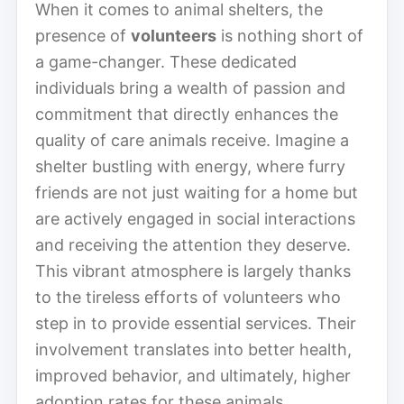
When it comes to animal shelters, the
presence of
volunteers
is nothing short of
a game-changer. These dedicated
individuals bring a wealth of passion and
commitment that directly enhances the
quality of care animals receive. Imagine a
shelter bustling with energy, where furry
friends are not just waiting for a home but
are actively engaged in social interactions
and receiving the attention they deserve.
This vibrant atmosphere is largely thanks
to the tireless efforts of volunteers who
step in to provide essential services. Their
involvement translates into better health,
improved behavior, and ultimately, higher
adoption rates for these animals.