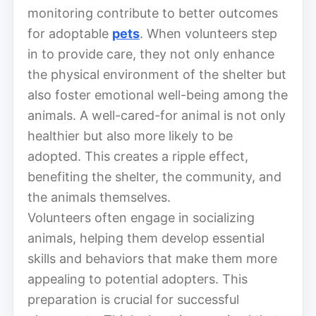
monitoring contribute to better outcomes
for adoptable
pets
. When volunteers step
in to provide care, they not only enhance
the physical environment of the shelter but
also foster emotional well-being among the
animals. A well-cared-for animal is not only
healthier but also more likely to be
adopted. This creates a ripple effect,
benefiting the shelter, the community, and
the animals themselves.
Volunteers often engage in socializing
animals, helping them develop essential
skills and behaviors that make them more
appealing to potential adopters. This
preparation is crucial for successful