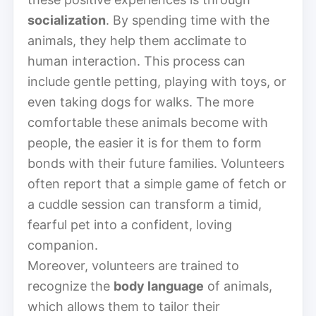
socialization
. By spending time with the
animals, they help them acclimate to
human interaction. This process can
include gentle petting, playing with toys, or
even taking dogs for walks. The more
comfortable these animals become with
people, the easier it is for them to form
bonds with their future families. Volunteers
often report that a simple game of fetch or
a cuddle session can transform a timid,
fearful pet into a confident, loving
companion.
Moreover, volunteers are trained to
recognize the
body language
of animals,
which allows them to tailor their