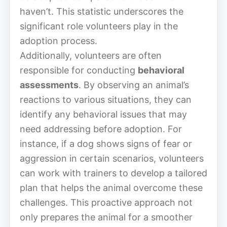
haven’t. This statistic underscores the
significant role volunteers play in the
adoption process.
Additionally, volunteers are often
responsible for conducting
behavioral
assessments
. By observing an animal’s
reactions to various situations, they can
identify any behavioral issues that may
need addressing before adoption. For
instance, if a dog shows signs of fear or
aggression in certain scenarios, volunteers
can work with trainers to develop a tailored
plan that helps the animal overcome these
challenges. This proactive approach not
only prepares the animal for a smoother