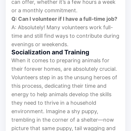
can offer, whether it’s a few hours a week
or a monthly commitment.
Q: Can I volunteer if I have a full-time job?
A: Absolutely! Many volunteers work full-
time and still find ways to contribute during
evenings or weekends.
Socialization and Training
When it comes to preparing animals for
their forever homes, are absolutely crucial.
Volunteers step in as the unsung heroes of
this process, dedicating their time and
energy to help animals develop the skills
they need to thrive in a household
environment. Imagine a shy puppy,
trembling in the corner of a shelter—now
picture that same puppy, tail wagging and