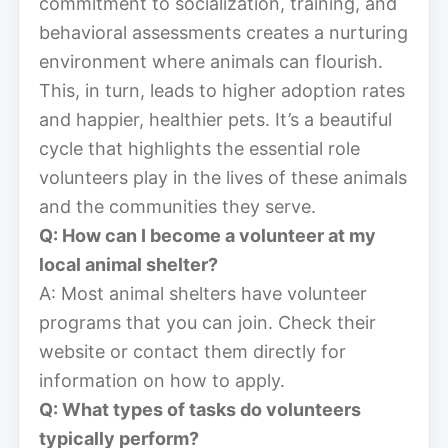
commitment to socialization, training, and
behavioral assessments creates a nurturing
environment where animals can flourish.
This, in turn, leads to higher adoption rates
and happier, healthier pets. It’s a beautiful
cycle that highlights the essential role
volunteers play in the lives of these animals
and the communities they serve.
Q: How can I become a volunteer at my
local animal shelter?
A: Most animal shelters have volunteer
programs that you can join. Check their
website or contact them directly for
information on how to apply.
Q: What types of tasks do volunteers
typically perform?