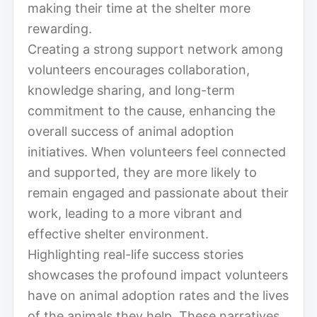
making their time at the shelter more
rewarding.
Creating a strong support network among
volunteers encourages collaboration,
knowledge sharing, and long-term
commitment to the cause, enhancing the
overall success of animal adoption
initiatives. When volunteers feel connected
and supported, they are more likely to
remain engaged and passionate about their
work, leading to a more vibrant and
effective shelter environment.
Highlighting real-life success stories
showcases the profound impact volunteers
have on animal adoption rates and the lives
of the animals they help. These narratives