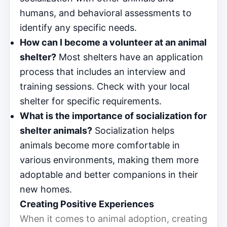
humans, and behavioral assessments to
identify any specific needs.
How can I become a volunteer at an animal
shelter?
Most shelters have an application
process that includes an interview and
training sessions. Check with your local
shelter for specific requirements.
What is the importance of socialization for
shelter animals?
Socialization helps
animals become more comfortable in
various environments, making them more
adoptable and better companions in their
new homes.
Creating Positive Experiences
When it comes to animal adoption, creating