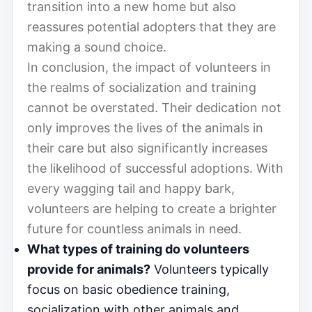
transition into a new home but also
reassures potential adopters that they are
making a sound choice.
In conclusion, the impact of volunteers in
the realms of socialization and training
cannot be overstated. Their dedication not
only improves the lives of the animals in
their care but also significantly increases
the likelihood of successful adoptions. With
every wagging tail and happy bark,
volunteers are helping to create a brighter
future for countless animals in need.
What types of training do volunteers
provide for animals?
Volunteers typically
focus on basic obedience training,
socialization with other animals and