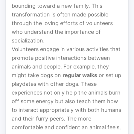
bounding toward a new family. This
transformation is often made possible
through the loving efforts of volunteers
who understand the importance of
socialization.
Volunteers engage in various activities that
promote positive interactions between
animals and people. For example, they
might take dogs on
regular walks
or set up
playdates with other dogs. These
experiences not only help the animals burn
off some energy but also teach them how
to interact appropriately with both humans
and their furry peers. The more
comfortable and confident an animal feels,