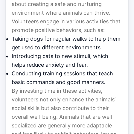
about creating a safe and nurturing
environment where animals can thrive.
Volunteers engage in various activities that
promote positive behaviors, such as:
Taking dogs for regular walks to help them
get used to different environments.
Introducing cats to new stimuli, which
helps reduce anxiety and fear.
Conducting training sessions that teach
basic commands and good manners.
By investing time in these activities,
volunteers not only enhance the animals’
social skills but also contribute to their
overall well-being. Animals that are well-
socialized are generally more adaptable