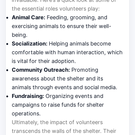
the essential roles volunteers play:
Animal Care:
Feeding, grooming, and
exercising animals to ensure their well-
being.
Socialization:
Helping animals become
comfortable with human interaction, which
is vital for their adoption.
Community Outreach:
Promoting
awareness about the shelter and its
animals through events and social media.
Fundraising:
Organizing events and
campaigns to raise funds for shelter
operations.
Ultimately, the impact of volunteers
transcends the walls of the shelter. Their