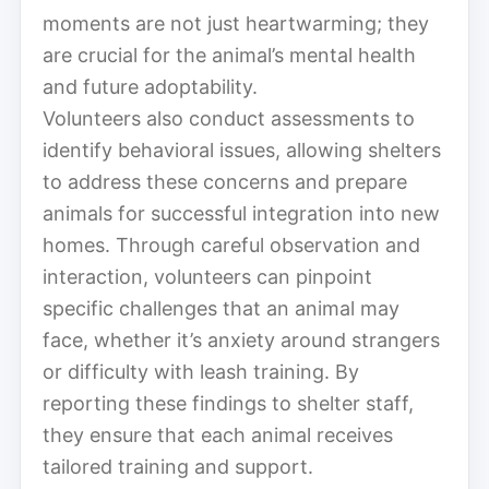
moments are not just heartwarming; they
are crucial for the animal’s mental health
and future adoptability.
Volunteers also conduct assessments to
identify behavioral issues, allowing shelters
to address these concerns and prepare
animals for successful integration into new
homes. Through careful observation and
interaction, volunteers can pinpoint
specific challenges that an animal may
face, whether it’s anxiety around strangers
or difficulty with leash training. By
reporting these findings to shelter staff,
they ensure that each animal receives
tailored training and support.