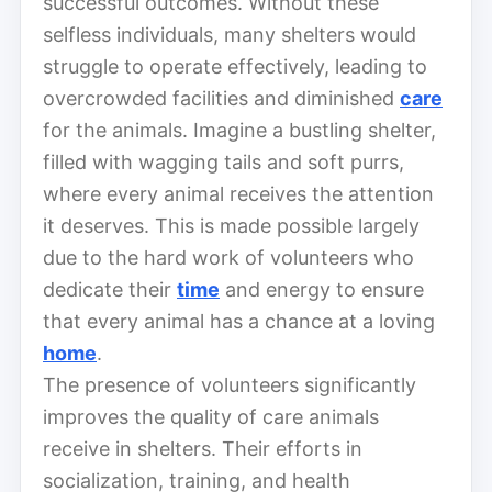
successful outcomes. Without these
selfless individuals, many shelters would
struggle to operate effectively, leading to
overcrowded facilities and diminished
care
for the animals. Imagine a bustling shelter,
filled with wagging tails and soft purrs,
where every animal receives the attention
it deserves. This is made possible largely
due to the hard work of volunteers who
dedicate their
time
and energy to ensure
that every animal has a chance at a loving
home
.
The presence of volunteers significantly
improves the quality of care animals
receive in shelters. Their efforts in
socialization, training, and health