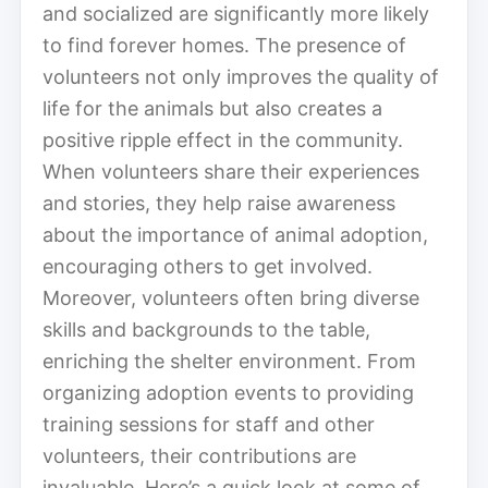
and socialized are significantly more likely
to find forever homes. The presence of
volunteers not only improves the quality of
life for the animals but also creates a
positive ripple effect in the community.
When volunteers share their experiences
and stories, they help raise awareness
about the importance of animal adoption,
encouraging others to get involved.
Moreover, volunteers often bring diverse
skills and backgrounds to the table,
enriching the shelter environment. From
organizing adoption events to providing
training sessions for staff and other
volunteers, their contributions are
invaluable. Here’s a quick look at some of