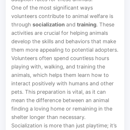
One of the most significant ways
volunteers contribute to animal welfare is
through
socialization
and
training
. These
activities are crucial for helping animals
develop the skills and behaviors that make
them more appealing to potential adopters.
Volunteers often spend countless hours
playing with, walking, and training the
animals, which helps them learn how to
interact positively with humans and other
pets. This preparation is vital, as it can
mean the difference between an animal
finding a loving home or remaining in the
shelter longer than necessary.
Socialization is more than just playtime; it’s