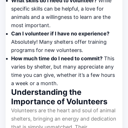
What skills do I need to volunteer?
While
specific skills can be helpful, a love for
animals and a willingness to learn are the
most important.
Can I volunteer if I have no experience?
Absolutely! Many shelters offer training
programs for new volunteers.
How much time do I need to commit?
This
varies by shelter, but many appreciate any
time you can give, whether it’s a few hours
a week or a month.
Understanding the
Importance of Volunteers
Volunteers are the heart and soul of animal
shelters, bringing an energy and dedication
that is simply unmatched. Their