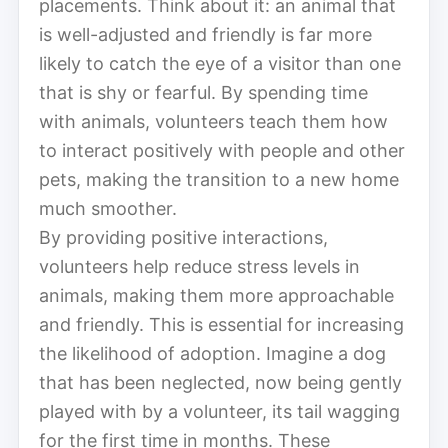
placements. Think about it: an animal that
is well-adjusted and friendly is far more
likely to catch the eye of a visitor than one
that is shy or fearful. By spending time
with animals, volunteers teach them how
to interact positively with people and other
pets, making the transition to a new home
much smoother.
By providing positive interactions,
volunteers help reduce stress levels in
animals, making them more approachable
and friendly. This is essential for increasing
the likelihood of adoption. Imagine a dog
that has been neglected, now being gently
played with by a volunteer, its tail wagging
for the first time in months. These