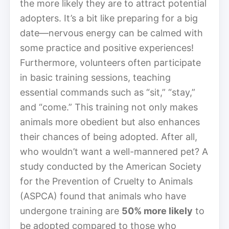
the more likely they are to attract potential
adopters. It’s a bit like preparing for a big
date—nervous energy can be calmed with
some practice and positive experiences!
Furthermore, volunteers often participate
in basic training sessions, teaching
essential commands such as “sit,” “stay,”
and “come.” This training not only makes
animals more obedient but also enhances
their chances of being adopted. After all,
who wouldn’t want a well-mannered pet? A
study conducted by the American Society
for the Prevention of Cruelty to Animals
(ASPCA) found that animals who have
undergone training are
50% more likely
to
be adopted compared to those who