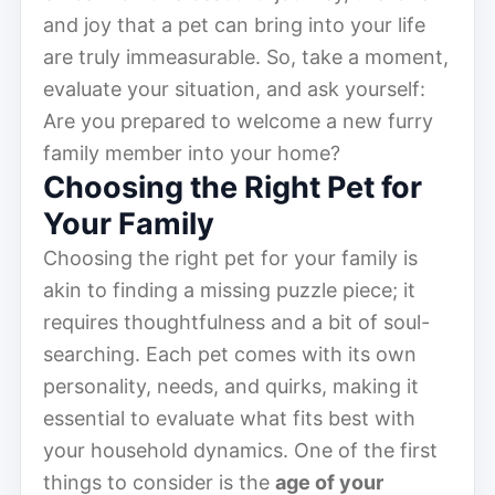
and joy that a pet can bring into your life
are truly immeasurable. So, take a moment,
evaluate your situation, and ask yourself:
Are you prepared to welcome a new furry
family member into your home?
Choosing the Right Pet for
Your Family
Choosing the right pet for your family is
akin to finding a missing puzzle piece; it
requires thoughtfulness and a bit of soul-
searching. Each pet comes with its own
personality, needs, and quirks, making it
essential to evaluate what fits best with
your household dynamics. One of the first
things to consider is the
age of your