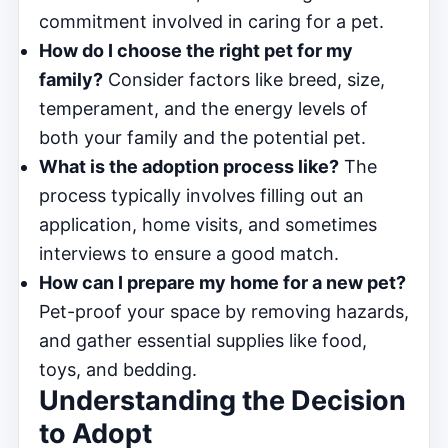
commitment involved in caring for a pet.
How do I choose the right pet for my
family?
Consider factors like breed, size,
temperament, and the energy levels of
both your family and the potential pet.
What is the adoption process like?
The
process typically involves filling out an
application, home visits, and sometimes
interviews to ensure a good match.
How can I prepare my home for a new pet?
Pet-proof your space by removing hazards,
and gather essential supplies like food,
toys, and bedding.
Understanding the Decision
to Adopt