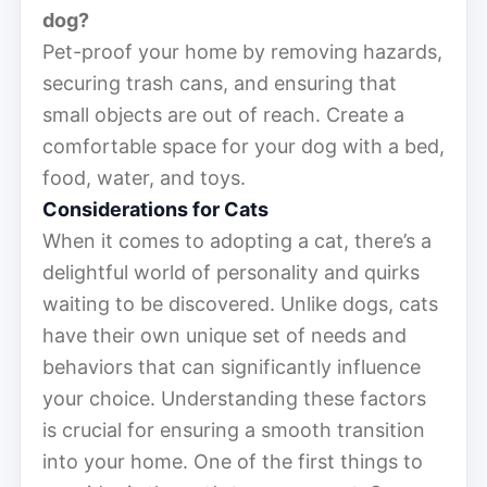
dog?
Pet-proof your home by removing hazards,
securing trash cans, and ensuring that
small objects are out of reach. Create a
comfortable space for your dog with a bed,
food, water, and toys.
Considerations for Cats
When it comes to adopting a cat, there’s a
delightful world of personality and quirks
waiting to be discovered. Unlike dogs, cats
have their own unique set of needs and
behaviors that can significantly influence
your choice. Understanding these factors
is crucial for ensuring a smooth transition
into your home. One of the first things to