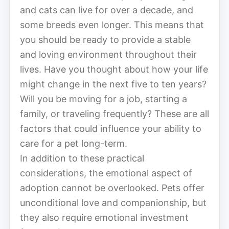
and cats can live for over a decade, and
some breeds even longer. This means that
you should be ready to provide a stable
and loving environment throughout their
lives. Have you thought about how your life
might change in the next five to ten years?
Will you be moving for a job, starting a
family, or traveling frequently? These are all
factors that could influence your ability to
care for a pet long-term.
In addition to these practical
considerations, the emotional aspect of
adoption cannot be overlooked. Pets offer
unconditional love and companionship, but
they also require emotional investment