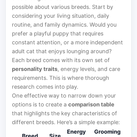
possible about various breeds. Start by
considering your living situation, daily
routine, and family dynamics. Would you
prefer a playful puppy that requires
constant attention, or a more independent
adult cat that enjoys lounging around?
Each breed comes with its own set of
personality traits
, energy levels, and care
requirements. This is where thorough
research comes into play.
One effective way to narrow down your
options is to create a
comparison table
that highlights the key characteristics of
different breeds. Here’s a simple example:
Energy
Grooming
Breed
Size