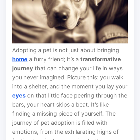
Adopting a pet is not just about bringing
home
a furry friend; it’s a
transformative
journey
that can change your life in ways
you never imagined. Picture this: you walk
into a shelter, and the moment you lay your
eyes
on that little face peering through the
bars, your heart skips a beat. It’s like
finding a missing piece of yourself. The
journey of pet adoption is filled with
emotions, from the exhilarating highs of