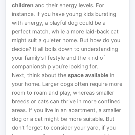
children
and their energy levels. For
instance, if you have young kids bursting
with energy, a playful dog could be a
perfect match, while a more laid-back cat
might suit a quieter home. But how do you
decide? It all boils down to understanding
your family’s lifestyle and the kind of
companionship you’re looking for.
Next, think about the
space available
in
your home. Larger dogs often require more
room to roam and play, whereas smaller
breeds or cats can thrive in more confined
areas. If you live in an apartment, a smaller
dog or a cat might be more suitable. But
don’t forget to consider your yard, if you