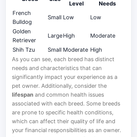
Level
Needs
French
Small
Low
Low
Bulldog
Golden
Large
High
Moderate
Retriever
Shih Tzu
Small
Moderate
High
As you can see, each breed has distinct
needs and characteristics that can
significantly impact your experience as a
pet owner. Additionally, consider the
lifespan
and common health issues
associated with each breed. Some breeds
are prone to specific health conditions,
which can affect their quality of life and
your financial responsibilities as an owner.