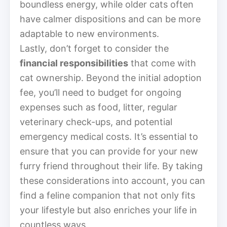
boundless energy, while older cats often
have calmer dispositions and can be more
adaptable to new environments.
Lastly, don’t forget to consider the
financial responsibilities
that come with
cat ownership. Beyond the initial adoption
fee, you’ll need to budget for ongoing
expenses such as food, litter, regular
veterinary check-ups, and potential
emergency medical costs. It’s essential to
ensure that you can provide for your new
furry friend throughout their life. By taking
these considerations into account, you can
find a feline companion that not only fits
your lifestyle but also enriches your life in
countless ways.