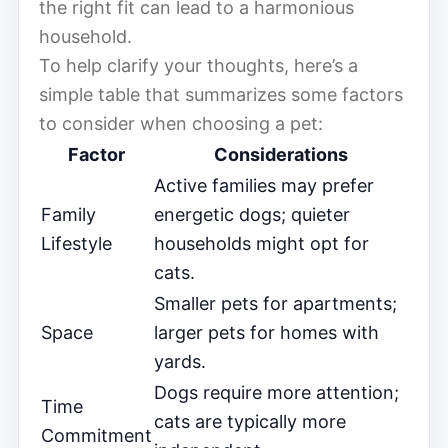
the right fit can lead to a harmonious
household.
To help clarify your thoughts, here’s a
simple table that summarizes some factors
to consider when choosing a pet:
Factor
Considerations
Active families may prefer
Family
energetic dogs; quieter
Lifestyle
households might opt for
cats.
Smaller pets for apartments;
Space
larger pets for homes with
yards.
Dogs require more attention;
Time
cats are typically more
Commitment