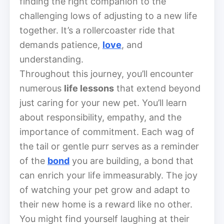
finding the right companion to the
challenging lows of adjusting to a new life
together. It’s a rollercoaster ride that
demands patience,
love
, and
understanding.
Throughout this journey, you’ll encounter
numerous
life lessons
that extend beyond
just caring for your new pet. You’ll learn
about responsibility, empathy, and the
importance of commitment. Each wag of
the tail or gentle purr serves as a reminder
of the
bond
you are building, a bond that
can enrich your life immeasurably. The joy
of watching your pet grow and adapt to
their new home is a reward like no other.
You might find yourself laughing at their