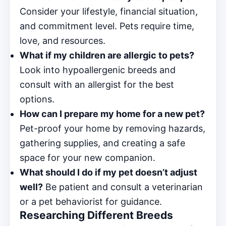
Consider your lifestyle, financial situation,
and commitment level. Pets require time,
love, and resources.
What if my children are allergic to pets?
Look into hypoallergenic breeds and
consult with an allergist for the best
options.
How can I prepare my home for a new pet?
Pet-proof your home by removing hazards,
gathering supplies, and creating a safe
space for your new companion.
What should I do if my pet doesn’t adjust
well?
Be patient and consult a veterinarian
or a pet behaviorist for guidance.
Researching Different Breeds