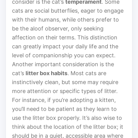
consider is the cat’s
temperament
. Some
cats are social butterflies, eager to engage
with their humans, while others prefer to
be the aloof observer, only seeking
affection on their terms. This distinction
can greatly impact your daily life and the
level of companionship you can expect.
Another important consideration is the
cat’s
litter box habits
. Most cats are
instinctively clean, but some may require
more attention or specific types of litter.
For instance, if you’re adopting a kitten,
you’ll need to be patient as they learn to
use the litter box properly. It’s also wise to
think about the location of the litter box; it
should be in a quiet, accessible area where