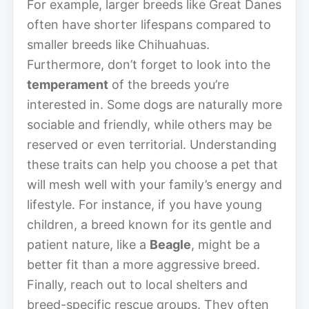
For example, larger breeds like Great Danes
often have shorter lifespans compared to
smaller breeds like Chihuahuas.
Furthermore, don’t forget to look into the
temperament
of the breeds you’re
interested in. Some dogs are naturally more
sociable and friendly, while others may be
reserved or even territorial. Understanding
these traits can help you choose a pet that
will mesh well with your family’s energy and
lifestyle. For instance, if you have young
children, a breed known for its gentle and
patient nature, like a
Beagle
, might be a
better fit than a more aggressive breed.
Finally, reach out to local shelters and
breed-specific rescue groups. They often