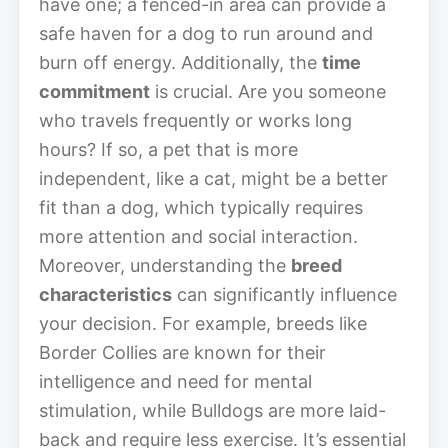
have one; a fenced-in area can provide a
safe haven for a dog to run around and
burn off energy. Additionally, the
time
commitment
is crucial. Are you someone
who travels frequently or works long
hours? If so, a pet that is more
independent, like a cat, might be a better
fit than a dog, which typically requires
more attention and social interaction.
Moreover, understanding the
breed
characteristics
can significantly influence
your decision. For example, breeds like
Border Collies are known for their
intelligence and need for mental
stimulation, while Bulldogs are more laid-
back and require less exercise. It’s essential