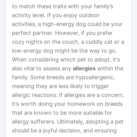
to match these traits with your family’s
activity level. If you enjoy outdoor
activities, a high-energy dog could be your
perfect partner. However, if you prefer
cozy nights on the couch, a cuddly cat or a
low-energy dog might be the way to go.
When considering which pet to adopt, it’s
also vital to assess any
allergies
within the
family. Some breeds are hypoallergenic,
meaning they are less likely to trigger
allergic reactions. If allergies are a concern,
it’s worth doing your homework on breeds
that are known to be more suitable for
allergy sufferers. Ultimately, adopting a pet
should be a joyful decision, and ensuring