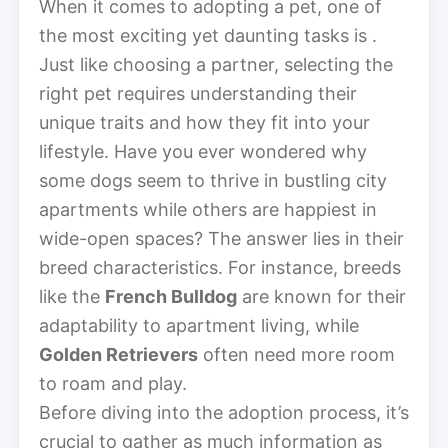
When it comes to adopting a pet, one of
the most exciting yet daunting tasks is .
Just like choosing a partner, selecting the
right pet requires understanding their
unique traits and how they fit into your
lifestyle. Have you ever wondered why
some dogs seem to thrive in bustling city
apartments while others are happiest in
wide-open spaces? The answer lies in their
breed characteristics. For instance, breeds
like the
French Bulldog
are known for their
adaptability to apartment living, while
Golden Retrievers
often need more room
to roam and play.
Before diving into the adoption process, it’s
crucial to gather as much information as