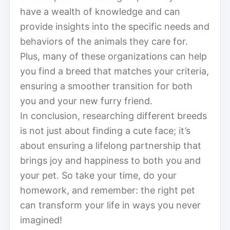
have a wealth of knowledge and can
provide insights into the specific needs and
behaviors of the animals they care for.
Plus, many of these organizations can help
you find a breed that matches your criteria,
ensuring a smoother transition for both
you and your new furry friend.
In conclusion, researching different breeds
is not just about finding a cute face; it’s
about ensuring a lifelong partnership that
brings joy and happiness to both you and
your pet. So take your time, do your
homework, and remember: the right pet
can transform your life in ways you never
imagined!