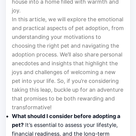
house into a home filled with warmth and
joy.
In this article, we will explore the emotional
and practical aspects of pet adoption, from
understanding your motivations to
choosing the right pet and navigating the
adoption process. We’ll also share personal
anecdotes and insights that highlight the
joys and challenges of welcoming a new
pet into your life. So, if you’re considering
taking this leap, buckle up for an adventure
that promises to be both rewarding and
transformative!
What should I consider before adopting a
pet?
It’s essential to assess your lifestyle,
financial readiness, and the long-term