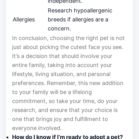
independent.
Research hypoallergenic
Allergies
breeds if allergies are a
concern.
In conclusion, choosing the right pet is not
just about picking the cutest face you see.
It’s a decision that should involve your
entire family, taking into account your
lifestyle, living situation, and personal
preferences. Remember, this new addition
to your family will be a lifelong
commitment, so take your time, do your
research, and ensure that your choice is
one that brings joy and fulfillment to
everyone involved.
How do I know if I’m ready to adopt a pet?