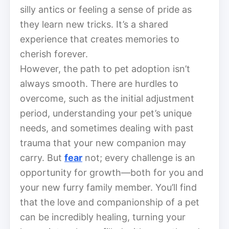
silly antics or feeling a sense of pride as
they learn new tricks. It’s a shared
experience that creates memories to
cherish forever.
However, the path to pet adoption isn’t
always smooth. There are hurdles to
overcome, such as the initial adjustment
period, understanding your pet’s unique
needs, and sometimes dealing with past
trauma that your new companion may
carry. But
fear
not; every challenge is an
opportunity for growth—both for you and
your new furry family member. You’ll find
that the love and companionship of a pet
can be incredibly healing, turning your