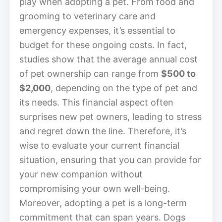
play when adopting a pet. From food and
grooming to veterinary care and
emergency expenses, it’s essential to
budget for these ongoing costs. In fact,
studies show that the average annual cost
of pet ownership can range from
$500 to
$2,000
, depending on the type of pet and
its needs. This financial aspect often
surprises new pet owners, leading to stress
and regret down the line. Therefore, it’s
wise to evaluate your current financial
situation, ensuring that you can provide for
your new companion without
compromising your own well-being.
Moreover, adopting a pet is a long-term
commitment that can span years. Dogs