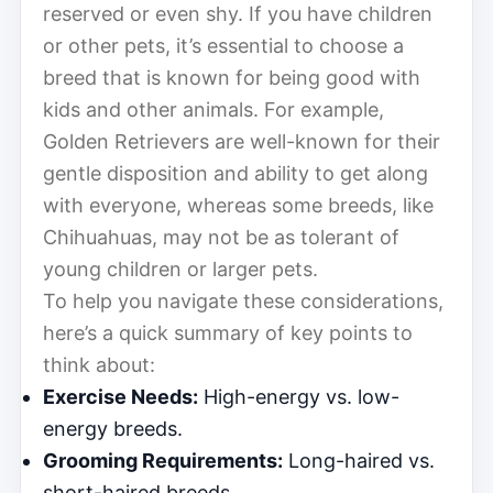
reserved or even shy. If you have children
or other pets, it’s essential to choose a
breed that is known for being good with
kids and other animals. For example,
Golden Retrievers are well-known for their
gentle disposition and ability to get along
with everyone, whereas some breeds, like
Chihuahuas, may not be as tolerant of
young children or larger pets.
To help you navigate these considerations,
here’s a quick summary of key points to
think about:
Exercise Needs:
High-energy vs. low-
energy breeds.
Grooming Requirements:
Long-haired vs.
short-haired breeds.