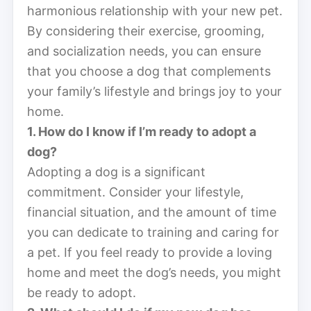
harmonious relationship with your new pet.
By considering their exercise, grooming,
and socialization needs, you can ensure
that you choose a dog that complements
your family’s lifestyle and brings joy to your
home.
1. How do I know if I’m ready to adopt a
dog?
Adopting a dog is a significant
commitment. Consider your lifestyle,
financial situation, and the amount of time
you can dedicate to training and caring for
a pet. If you feel ready to provide a loving
home and meet the dog’s needs, you might
be ready to adopt.