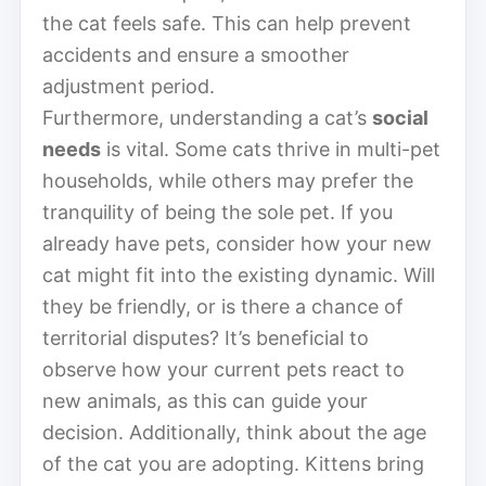
the cat feels safe. This can help prevent
accidents and ensure a smoother
adjustment period.
Furthermore, understanding a cat’s
social
needs
is vital. Some cats thrive in multi-pet
households, while others may prefer the
tranquility of being the sole pet. If you
already have pets, consider how your new
cat might fit into the existing dynamic. Will
they be friendly, or is there a chance of
territorial disputes? It’s beneficial to
observe how your current pets react to
new animals, as this can guide your
decision. Additionally, think about the age
of the cat you are adopting. Kittens bring