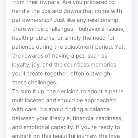
from their owners. Are you prepared to
handle the ups and downs that come with
pet ownership? Just like any relationship,
there will be challenges—behavioral issues,
health problems, or simply the need for
patience during the adjustment period. Yet,
the rewards of having a pet, such as
loyalty, joy, and the countless memories
you’ll create together, often outweigh
these challenges.
To sum it up, the decision to adopt a pet is
multifaceted and should be approached
with care. It’s about finding a balance
between your lifestyle, financial readiness,
and emotional capacity. If you’re ready to
embark on this beautiful journey, the love