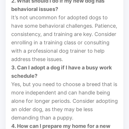
2. What should I do if my new dog has
behavioral issues?
It’s not uncommon for adopted dogs to
have some behavioral challenges. Patience,
consistency, and training are key. Consider
enrolling in a training class or consulting
with a professional dog trainer to help
address these issues.
3. Can I adopt a dog if I have a busy work
schedule?
Yes, but you need to choose a breed that is
more independent and can handle being
alone for longer periods. Consider adopting
an older dog, as they may be less
demanding than a puppy.
4. How can I prepare my home for a new