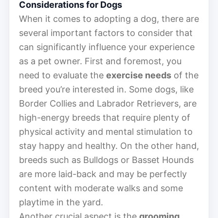
Considerations for Dogs
When it comes to adopting a dog, there are
several important factors to consider that
can significantly influence your experience
as a pet owner. First and foremost, you
need to evaluate the
exercise needs
of the
breed you’re interested in. Some dogs, like
Border Collies and Labrador Retrievers, are
high-energy breeds that require plenty of
physical activity and mental stimulation to
stay happy and healthy. On the other hand,
breeds such as Bulldogs or Basset Hounds
are more laid-back and may be perfectly
content with moderate walks and some
playtime in the yard.
Another crucial aspect is the
grooming