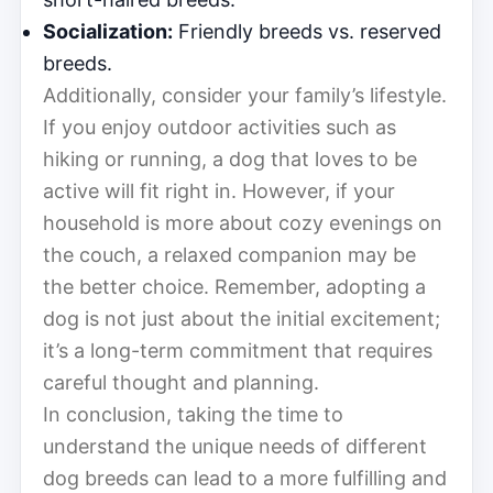
Socialization:
Friendly breeds vs. reserved
breeds.
Additionally, consider your family’s lifestyle.
If you enjoy outdoor activities such as
hiking or running, a dog that loves to be
active will fit right in. However, if your
household is more about cozy evenings on
the couch, a relaxed companion may be
the better choice. Remember, adopting a
dog is not just about the initial excitement;
it’s a long-term commitment that requires
careful thought and planning.
In conclusion, taking the time to
understand the unique needs of different
dog breeds can lead to a more fulfilling and