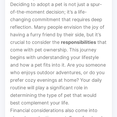
Deciding to adopt a pet is not just a spur-
of-the-moment decision; it’s a life-
changing commitment that requires deep
reflection. Many people envision the joy of
having a furry friend by their side, but it’s
crucial to consider the
responsibilities
that
come with pet ownership. This journey
begins with understanding your lifestyle
and how a pet fits into it. Are you someone
who enjoys outdoor adventures, or do you
prefer cozy evenings at home? Your daily
routine will play a significant role in
determining the type of pet that would
best complement your life.
Financial considerations also come into