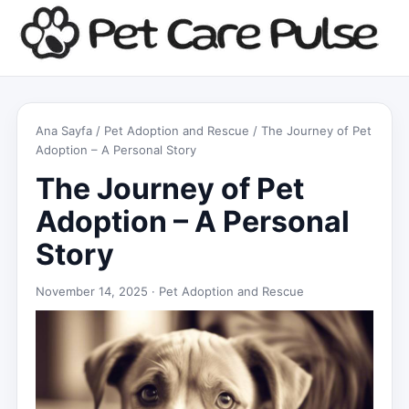
Ana Sayfa
/
Pet Adoption and Rescue
/ The Journey of Pet
Adoption – A Personal Story
The Journey of Pet
Adoption – A Personal
Story
November 14, 2025 ·
Pet Adoption and Rescue