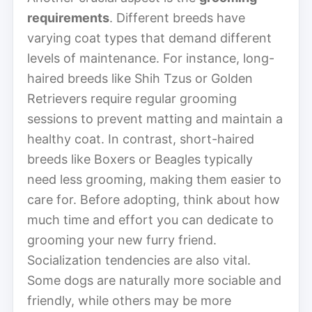
requirements
. Different breeds have
varying coat types that demand different
levels of maintenance. For instance, long-
haired breeds like Shih Tzus or Golden
Retrievers require regular grooming
sessions to prevent matting and maintain a
healthy coat. In contrast, short-haired
breeds like Boxers or Beagles typically
need less grooming, making them easier to
care for. Before adopting, think about how
much time and effort you can dedicate to
grooming your new furry friend.
Socialization tendencies are also vital.
Some dogs are naturally more sociable and
friendly, while others may be more