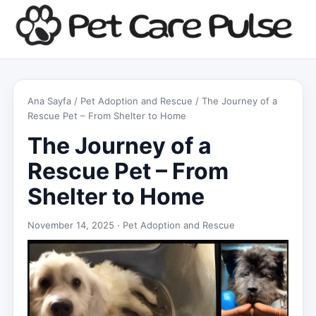
Ana Sayfa
/
Pet Adoption and Rescue
/ The Journey of a
Rescue Pet – From Shelter to Home
The Journey of a
Rescue Pet – From
Shelter to Home
November 14, 2025 ·
Pet Adoption and Rescue