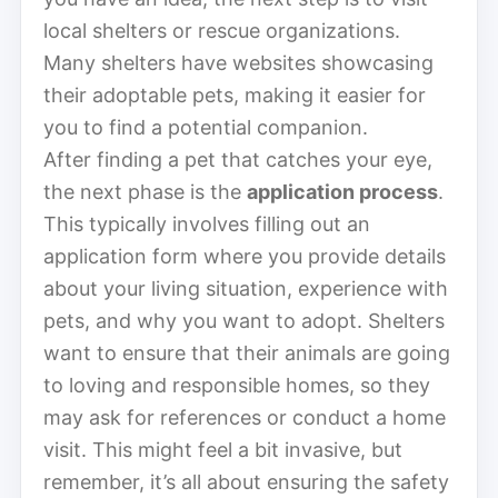
local shelters or rescue organizations.
Many shelters have websites showcasing
their adoptable pets, making it easier for
you to find a potential companion.
After finding a pet that catches your eye,
the next phase is the
application process
.
This typically involves filling out an
application form where you provide details
about your living situation, experience with
pets, and why you want to adopt. Shelters
want to ensure that their animals are going
to loving and responsible homes, so they
may ask for references or conduct a home
visit. This might feel a bit invasive, but
remember, it’s all about ensuring the safety