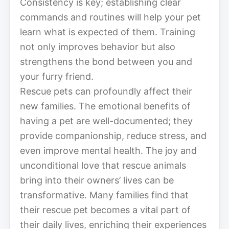
Consistency is key; establishing clear
commands and routines will help your pet
learn what is expected of them. Training
not only improves behavior but also
strengthens the bond between you and
your furry friend.
Rescue pets can profoundly affect their
new families. The emotional benefits of
having a pet are well-documented; they
provide companionship, reduce stress, and
even improve mental health. The joy and
unconditional love that rescue animals
bring into their owners’ lives can be
transformative. Many families find that
their rescue pet becomes a vital part of
their daily lives, enriching their experiences