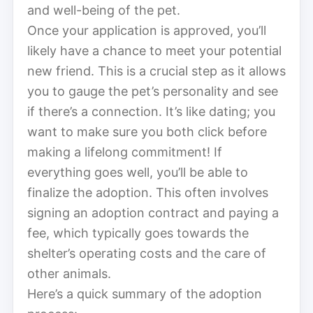
and well-being of the pet.
Once your application is approved, you’ll
likely have a chance to meet your potential
new friend. This is a crucial step as it allows
you to gauge the pet’s personality and see
if there’s a connection. It’s like dating; you
want to make sure you both click before
making a lifelong commitment! If
everything goes well, you’ll be able to
finalize the adoption. This often involves
signing an adoption contract and paying a
fee, which typically goes towards the
shelter’s operating costs and the care of
other animals.
Here’s a quick summary of the adoption