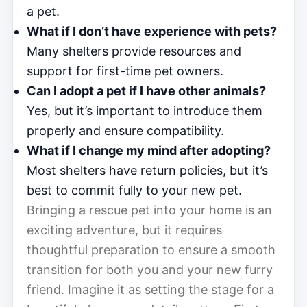
a pet.
What if I don’t have experience with pets?
Many shelters provide resources and
support for first-time pet owners.
Can I adopt a pet if I have other animals?
Yes, but it’s important to introduce them
properly and ensure compatibility.
What if I change my mind after adopting?
Most shelters have return policies, but it’s
best to commit fully to your new pet.
Bringing a rescue pet into your home is an
exciting adventure, but it requires
thoughtful preparation to ensure a smooth
transition for both you and your new furry
friend. Imagine it as setting the stage for a