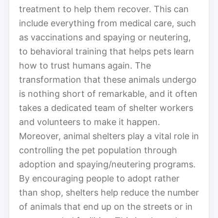
treatment to help them recover. This can
include everything from medical care, such
as vaccinations and spaying or neutering,
to behavioral training that helps pets learn
how to trust humans again. The
transformation that these animals undergo
is nothing short of remarkable, and it often
takes a dedicated team of shelter workers
and volunteers to make it happen.
Moreover, animal shelters play a vital role in
controlling the pet population through
adoption and spaying/neutering programs.
By encouraging people to adopt rather
than shop, shelters help reduce the number
of animals that end up on the streets or in