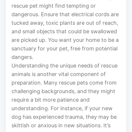
rescue pet might find tempting or
dangerous. Ensure that electrical cords are
tucked away, toxic plants are out of reach,
and small objects that could be swallowed
are picked up. You want your home to be a
sanctuary for your pet, free from potential
dangers.
Understanding the unique needs of rescue
animals is another vital component of
preparation. Many rescue pets come from
challenging backgrounds, and they might
require a bit more patience and
understanding. For instance, if your new
dog has experienced trauma, they may be
skittish or anxious in new situations. It’s