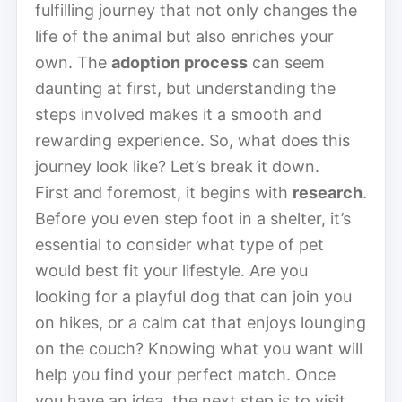
fulfilling journey that not only changes the
life of the animal but also enriches your
own. The
adoption process
can seem
daunting at first, but understanding the
steps involved makes it a smooth and
rewarding experience. So, what does this
journey look like? Let’s break it down.
First and foremost, it begins with
research
.
Before you even step foot in a shelter, it’s
essential to consider what type of pet
would best fit your lifestyle. Are you
looking for a playful dog that can join you
on hikes, or a calm cat that enjoys lounging
on the couch? Knowing what you want will
help you find your perfect match. Once
you have an idea, the next step is to visit