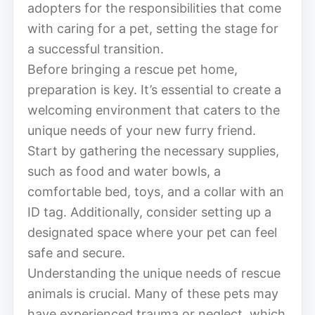
adopters for the responsibilities that come
with caring for a pet, setting the stage for
a successful transition.
Before bringing a rescue pet home,
preparation is key. It’s essential to create a
welcoming environment that caters to the
unique needs of your new furry friend.
Start by gathering the necessary supplies,
such as food and water bowls, a
comfortable bed, toys, and a collar with an
ID tag. Additionally, consider setting up a
designated space where your pet can feel
safe and secure.
Understanding the unique needs of rescue
animals is crucial. Many of these pets may
have experienced trauma or neglect, which