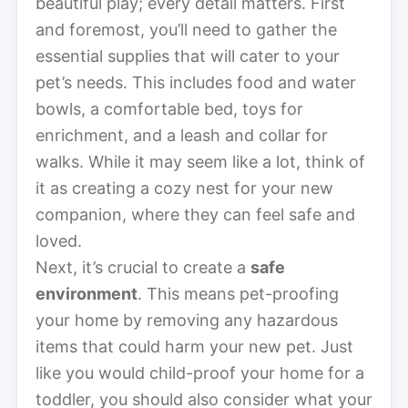
beautiful play; every detail matters. First
and foremost, you’ll need to gather the
essential supplies that will cater to your
pet’s needs. This includes food and water
bowls, a comfortable bed, toys for
enrichment, and a leash and collar for
walks. While it may seem like a lot, think of
it as creating a cozy nest for your new
companion, where they can feel safe and
loved.
Next, it’s crucial to create a
safe
environment
. This means pet-proofing
your home by removing any hazardous
items that could harm your new pet. Just
like you would child-proof your home for a
toddler, you should also consider what your