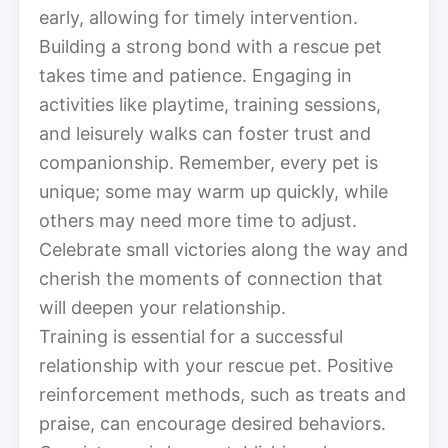
early, allowing for timely intervention.
Building a strong bond with a rescue pet
takes time and patience. Engaging in
activities like playtime, training sessions,
and leisurely walks can foster trust and
companionship. Remember, every pet is
unique; some may warm up quickly, while
others may need more time to adjust.
Celebrate small victories along the way and
cherish the moments of connection that
will deepen your relationship.
Training is essential for a successful
relationship with your rescue pet. Positive
reinforcement methods, such as treats and
praise, can encourage desired behaviors.