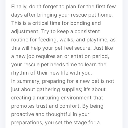
Finally, don’t forget to plan for the first few
days after bringing your rescue pet home.
This is a critical time for bonding and
adjustment. Try to keep a consistent
routine for feeding, walks, and playtime, as
this will help your pet feel secure. Just like
a new job requires an orientation period,
your rescue pet needs time to learn the
rhythm of their new life with you.
In summary, preparing for a new pet is not
just about gathering supplies; it’s about
creating a nurturing environment that
promotes trust and comfort. By being
proactive and thoughtful in your
preparations, you set the stage for a