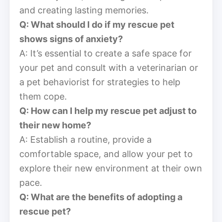
and creating lasting memories.
Q: What should I do if my rescue pet
shows signs of anxiety?
A: It’s essential to create a safe space for
your pet and consult with a veterinarian or
a pet behaviorist for strategies to help
them cope.
Q: How can I help my rescue pet adjust to
their new home?
A: Establish a routine, provide a
comfortable space, and allow your pet to
explore their new environment at their own
pace.
Q: What are the benefits of adopting a
rescue pet?