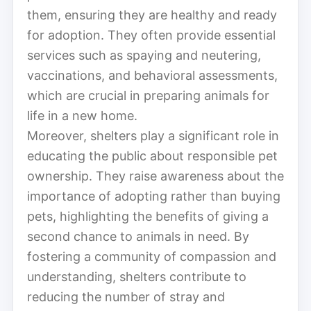
them, ensuring they are healthy and ready
for adoption. They often provide essential
services such as spaying and neutering,
vaccinations, and behavioral assessments,
which are crucial in preparing animals for
life in a new home.
Moreover, shelters play a significant role in
educating the public about responsible pet
ownership. They raise awareness about the
importance of adopting rather than buying
pets, highlighting the benefits of giving a
second chance to animals in need. By
fostering a community of compassion and
understanding, shelters contribute to
reducing the number of stray and