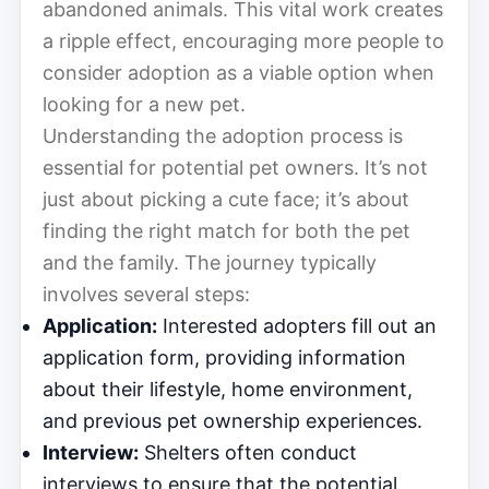
abandoned animals. This vital work creates
a ripple effect, encouraging more people to
consider adoption as a viable option when
looking for a new pet.
Understanding the adoption process is
essential for potential pet owners. It’s not
just about picking a cute face; it’s about
finding the right match for both the pet
and the family. The journey typically
involves several steps:
Application:
Interested adopters fill out an
application form, providing information
about their lifestyle, home environment,
and previous pet ownership experiences.
Interview:
Shelters often conduct
interviews to ensure that the potential