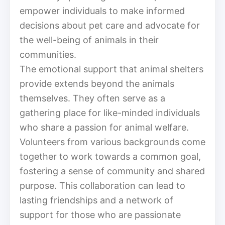
empower individuals to make informed
decisions about pet care and advocate for
the well-being of animals in their
communities.
The emotional support that animal shelters
provide extends beyond the animals
themselves. They often serve as a
gathering place for like-minded individuals
who share a passion for animal welfare.
Volunteers from various backgrounds come
together to work towards a common goal,
fostering a sense of community and shared
purpose. This collaboration can lead to
lasting friendships and a network of
support for those who are passionate