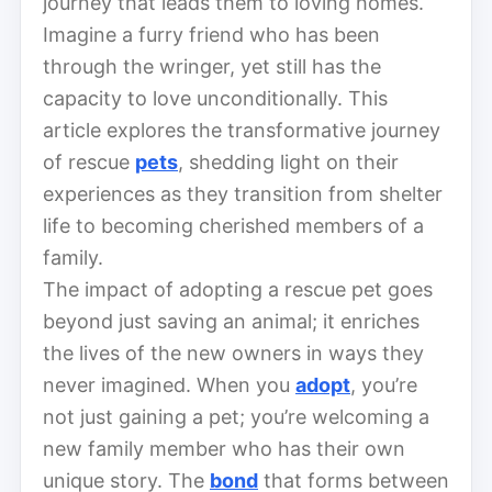
journey that leads them to loving homes.
Imagine a furry friend who has been
through the wringer, yet still has the
capacity to love unconditionally. This
article explores the transformative journey
of rescue
pets
, shedding light on their
experiences as they transition from shelter
life to becoming cherished members of a
family.
The impact of adopting a rescue pet goes
beyond just saving an animal; it enriches
the lives of the new owners in ways they
never imagined. When you
adopt
, you’re
not just gaining a pet; you’re welcoming a
new family member who has their own
unique story. The
bond
that forms between