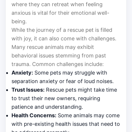
where they can retreat when feeling
anxious is vital for their emotional well-
being.
While the journey of a rescue pet is filled
with joy, it can also come with challenges.
Many rescue animals may exhibit
behavioral issues stemming from past
trauma. Common challenges include:
Anxiety:
Some pets may struggle with
separation anxiety or fear of loud noises.
Trust Issues:
Rescue pets might take time
to trust their new owners, requiring
patience and understanding.
Health Concerns:
Some animals may come
with pre-existing health issues that need to