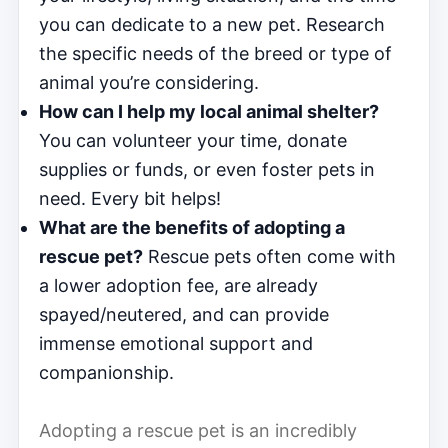
you can dedicate to a new pet. Research
the specific needs of the breed or type of
animal you’re considering.
How can I help my local animal shelter?
You can volunteer your time, donate
supplies or funds, or even foster pets in
need. Every bit helps!
What are the benefits of adopting a
rescue pet?
Rescue pets often come with
a lower adoption fee, are already
spayed/neutered, and can provide
immense emotional support and
companionship.
Adopting a rescue pet is an incredibly