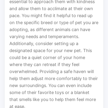
essential to approach them with kindness
and allow them to acclimate at their own
pace. You might find it helpful to read up
on the specific breed or type of pet you are
adopting, as different animals can have
varying needs and temperaments.
Additionally, consider setting up a
designated space for your new pet. This
could be a quiet corner of your home
where they can retreat if they feel
overwhelmed. Providing a safe haven will
help them adjust more comfortably to their
new surroundings. You can even include
some of their favorite toys or a blanket
that smells like you to help them feel more
at ease.