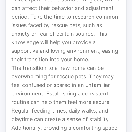
can affect their behavior and adjustment
period. Take the time to research common
issues faced by rescue pets, such as
anxiety or fear of certain sounds. This
knowledge will help you provide a
supportive and loving environment, easing
their transition into your home.
The transition to a new home can be
overwhelming for rescue pets. They may
feel confused or scared in an unfamiliar
environment. Establishing a consistent
routine can help them feel more secure.
Regular feeding times, daily walks, and
playtime can create a sense of stability.
Additionally, providing a comforting space