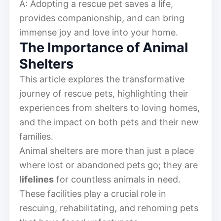
A: Adopting a rescue pet saves a life,
provides companionship, and can bring
immense joy and love into your home.
The Importance of Animal
Shelters
This article explores the transformative
journey of rescue pets, highlighting their
experiences from shelters to loving homes,
and the impact on both pets and their new
families.
Animal shelters are more than just a place
where lost or abandoned pets go; they are
lifelines
for countless animals in need.
These facilities play a crucial role in
rescuing, rehabilitating, and rehoming pets