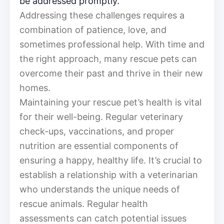
be addressed promptly.
Addressing these challenges requires a
combination of patience, love, and
sometimes professional help. With time and
the right approach, many rescue pets can
overcome their past and thrive in their new
homes.
Maintaining your rescue pet’s health is vital
for their well-being. Regular veterinary
check-ups, vaccinations, and proper
nutrition are essential components of
ensuring a happy, healthy life. It’s crucial to
establish a relationship with a veterinarian
who understands the unique needs of
rescue animals. Regular health
assessments can catch potential issues