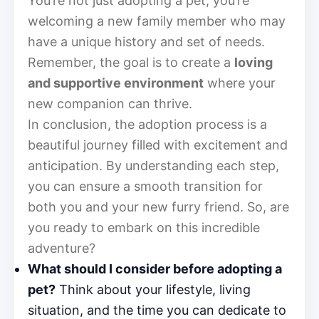
You’re not just adopting a pet; you’re
welcoming a new family member who may
have a unique history and set of needs.
Remember, the goal is to create a
loving
and supportive environment
where your
new companion can thrive.
In conclusion, the adoption process is a
beautiful journey filled with excitement and
anticipation. By understanding each step,
you can ensure a smooth transition for
both you and your new furry friend. So, are
you ready to embark on this incredible
adventure?
What should I consider before adopting a
pet?
Think about your lifestyle, living
situation, and the time you can dedicate to