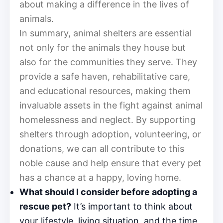
about making a difference in the lives of
animals.
In summary, animal shelters are essential
not only for the animals they house but
also for the communities they serve. They
provide a safe haven, rehabilitative care,
and educational resources, making them
invaluable assets in the fight against animal
homelessness and neglect. By supporting
shelters through adoption, volunteering, or
donations, we can all contribute to this
noble cause and help ensure that every pet
has a chance at a happy, loving home.
What should I consider before adopting a
rescue pet?
It’s important to think about
your lifestyle, living situation, and the time