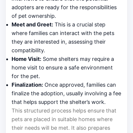
adopters are ready for the responsibilities
of pet ownership.
Meet and Greet:
This is a crucial step
where families can interact with the pets
they are interested in, assessing their
compatibility.
Home Visit:
Some shelters may require a
home visit to ensure a safe environment
for the pet.
Finalization:
Once approved, families can
finalize the adoption, usually involving a fee
that helps support the shelter’s work.
This structured process helps ensure that
pets are placed in suitable homes where
their needs will be met. It also prepares