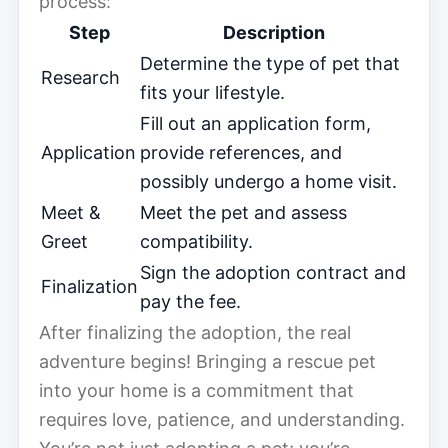
process:
Step
Description
Determine the type of pet that
Research
fits your lifestyle.
Fill out an application form,
Application
provide references, and
possibly undergo a home visit.
Meet &
Meet the pet and assess
Greet
compatibility.
Sign the adoption contract and
Finalization
pay the fee.
After finalizing the adoption, the real
adventure begins! Bringing a rescue pet
into your home is a commitment that
requires love, patience, and understanding.