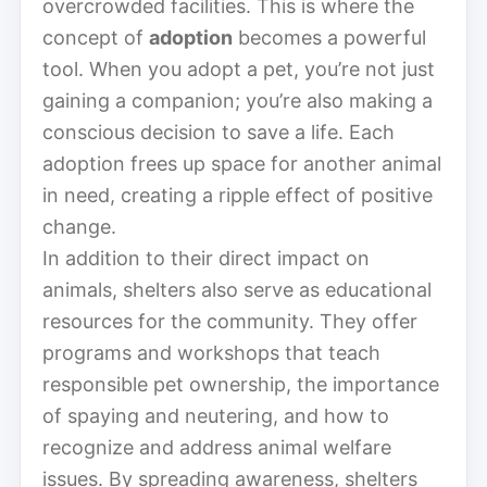
overcrowded facilities. This is where the
concept of
adoption
becomes a powerful
tool. When you adopt a pet, you’re not just
gaining a companion; you’re also making a
conscious decision to save a life. Each
adoption frees up space for another animal
in need, creating a ripple effect of positive
change.
In addition to their direct impact on
animals, shelters also serve as educational
resources for the community. They offer
programs and workshops that teach
responsible pet ownership, the importance
of spaying and neutering, and how to
recognize and address animal welfare
issues. By spreading awareness, shelters