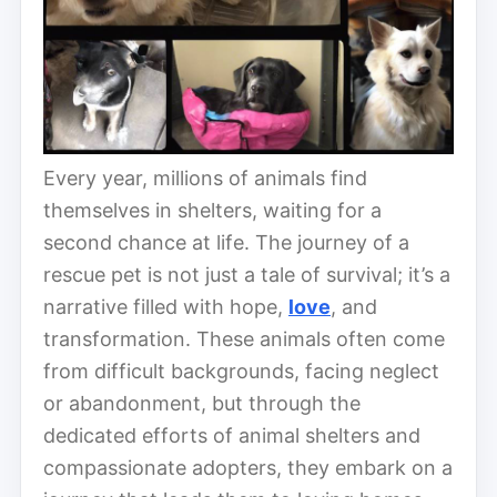
Every year, millions of animals find
themselves in shelters, waiting for a
second chance at life. The journey of a
rescue pet is not just a tale of survival; it’s a
narrative filled with hope,
love
, and
transformation. These animals often come
from difficult backgrounds, facing neglect
or abandonment, but through the
dedicated efforts of animal shelters and
compassionate adopters, they embark on a