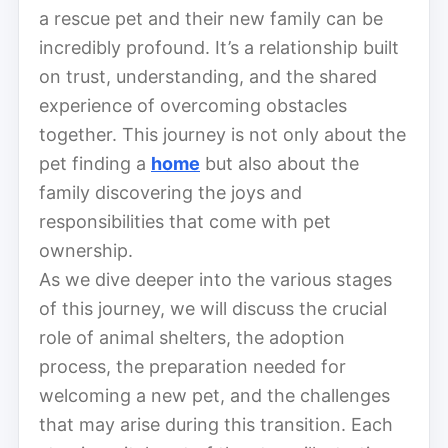
a rescue pet and their new family can be
incredibly profound. It’s a relationship built
on trust, understanding, and the shared
experience of overcoming obstacles
together. This journey is not only about the
pet finding a
home
but also about the
family discovering the joys and
responsibilities that come with pet
ownership.
As we dive deeper into the various stages
of this journey, we will discuss the crucial
role of animal shelters, the adoption
process, the preparation needed for
welcoming a new pet, and the challenges
that may arise during this transition. Each