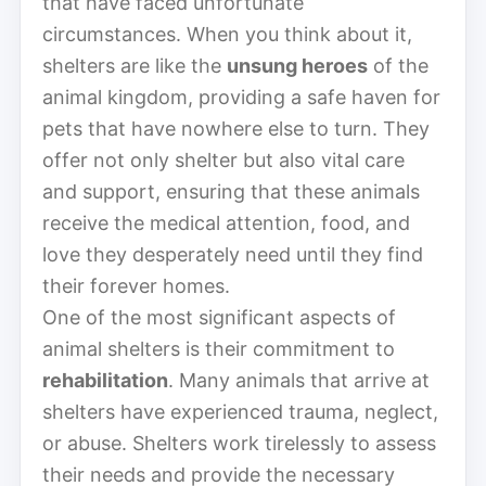
that have faced unfortunate
circumstances. When you think about it,
shelters are like the
unsung heroes
of the
animal kingdom, providing a safe haven for
pets that have nowhere else to turn. They
offer not only shelter but also vital care
and support, ensuring that these animals
receive the medical attention, food, and
love they desperately need until they find
their forever homes.
One of the most significant aspects of
animal shelters is their commitment to
rehabilitation
. Many animals that arrive at
shelters have experienced trauma, neglect,
or abuse. Shelters work tirelessly to assess
their needs and provide the necessary