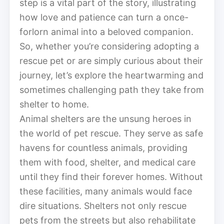
step is a vital part of the story, illustrating
how love and patience can turn a once-
forlorn animal into a beloved companion.
So, whether you’re considering adopting a
rescue pet or are simply curious about their
journey, let’s explore the heartwarming and
sometimes challenging path they take from
shelter to home.
Animal shelters are the unsung heroes in
the world of pet rescue. They serve as safe
havens for countless animals, providing
them with food, shelter, and medical care
until they find their forever homes. Without
these facilities, many animals would face
dire situations. Shelters not only rescue
pets from the streets but also rehabilitate