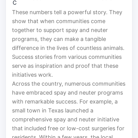
C
These numbers tell a powerful story. They
show that when communities come
together to support spay and neuter
programs, they can make a tangible
difference in the lives of countless animals.
Success stories from various communities
serve as inspiration and proof that these
initiatives work.
Across the country, numerous communities
have embraced spay and neuter programs
with remarkable success. For example, a
small town in Texas launched a
comprehensive spay and neuter initiative
that included free or low-cost surgeries for
residents. Within a few years, the local