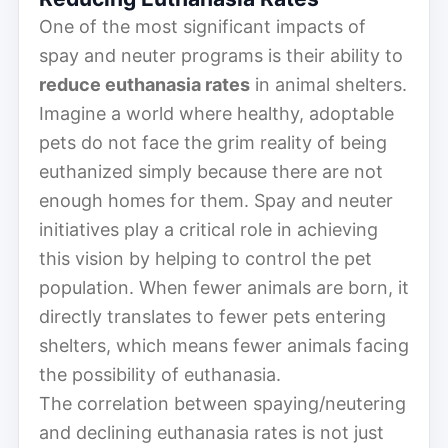
One of the most significant impacts of
spay and neuter programs is their ability to
reduce euthanasia rates
in animal shelters.
Imagine a world where healthy, adoptable
pets do not face the grim reality of being
euthanized simply because there are not
enough homes for them. Spay and neuter
initiatives play a critical role in achieving
this vision by helping to control the pet
population. When fewer animals are born, it
directly translates to fewer pets entering
shelters, which means fewer animals facing
the possibility of euthanasia.
The correlation between spaying/neutering
and declining euthanasia rates is not just