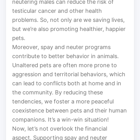
neutering males can reduce the risk of
testicular cancer and other health
problems. So, not only are we saving lives,
but we’re also promoting healthier, happier
pets.
Moreover, spay and neuter programs
contribute to better behavior in animals.
Unaltered pets are often more prone to
aggression and territorial behaviors, which
can lead to conflicts both at home and in
the community. By reducing these
tendencies, we foster a more peaceful
coexistence between pets and their human
companions. It’s a win-win situation!
Now, let’s not overlook the financial
aspect. Supporting spay and neuter