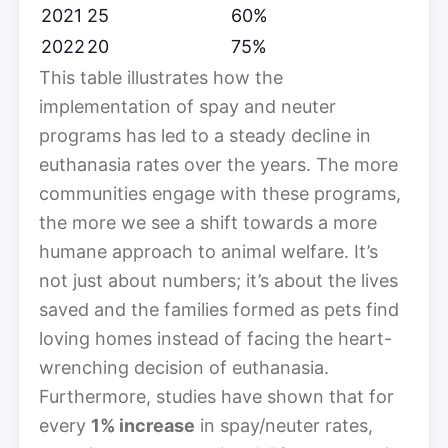
2021
25
60%
2022
20
75%
This table illustrates how the
implementation of spay and neuter
programs has led to a steady decline in
euthanasia rates over the years. The more
communities engage with these programs,
the more we see a shift towards a more
humane approach to animal welfare. It’s
not just about numbers; it’s about the lives
saved and the families formed as pets find
loving homes instead of facing the heart-
wrenching decision of euthanasia.
Furthermore, studies have shown that for
every
1% increase
in spay/neuter rates,