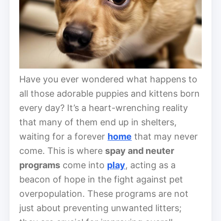
Have you ever wondered what happens to
all those adorable puppies and kittens born
every day? It’s a heart-wrenching reality
that many of them end up in shelters,
waiting for a forever
home
that may never
come. This is where
spay and neuter
programs
come into
play
, acting as a
beacon of hope in the fight against pet
overpopulation. These programs are not
just about preventing unwanted litters;