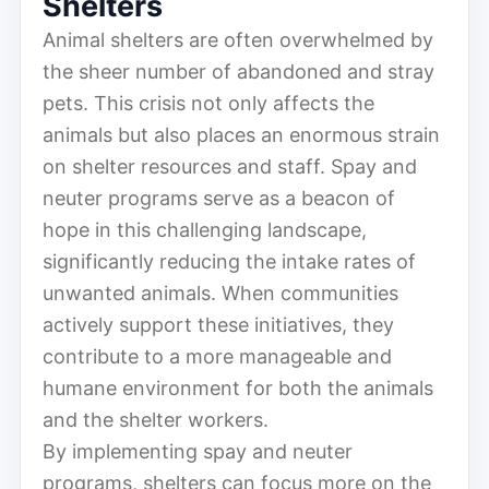
Shelters
Animal shelters are often overwhelmed by
the sheer number of abandoned and stray
pets. This crisis not only affects the
animals but also places an enormous strain
on shelter resources and staff. Spay and
neuter programs serve as a beacon of
hope in this challenging landscape,
significantly reducing the intake rates of
unwanted animals. When communities
actively support these initiatives, they
contribute to a more manageable and
humane environment for both the animals
and the shelter workers.
By implementing spay and neuter
programs, shelters can focus more on the