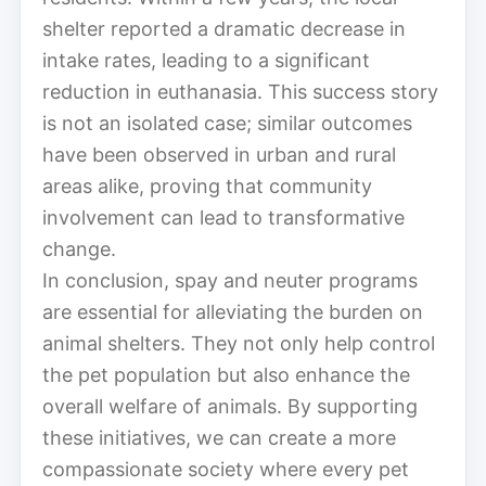
shelter reported a dramatic decrease in
intake rates, leading to a significant
reduction in euthanasia. This success story
is not an isolated case; similar outcomes
have been observed in urban and rural
areas alike, proving that community
involvement can lead to transformative
change.
In conclusion, spay and neuter programs
are essential for alleviating the burden on
animal shelters. They not only help control
the pet population but also enhance the
overall welfare of animals. By supporting
these initiatives, we can create a more
compassionate society where every pet