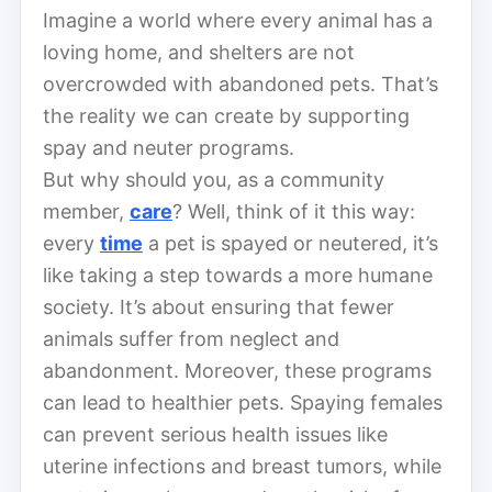
Imagine a world where every animal has a
loving home, and shelters are not
overcrowded with abandoned pets. That’s
the reality we can create by supporting
spay and neuter programs.
But why should you, as a community
member,
care
? Well, think of it this way:
every
time
a pet is spayed or neutered, it’s
like taking a step towards a more humane
society. It’s about ensuring that fewer
animals suffer from neglect and
abandonment. Moreover, these programs
can lead to healthier pets. Spaying females
can prevent serious health issues like
uterine infections and breast tumors, while