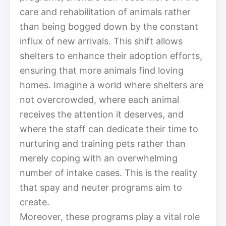
care and rehabilitation of animals rather
than being bogged down by the constant
influx of new arrivals. This shift allows
shelters to enhance their adoption efforts,
ensuring that more animals find loving
homes. Imagine a world where shelters are
not overcrowded, where each animal
receives the attention it deserves, and
where the staff can dedicate their time to
nurturing and training pets rather than
merely coping with an overwhelming
number of intake cases. This is the reality
that spay and neuter programs aim to
create.
Moreover, these programs play a vital role