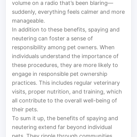
volume on a radio that’s been blaring—
suddenly, everything feels calmer and more
manageable.
In addition to these benefits, spaying and
neutering can foster a sense of
responsibility among pet owners. When
individuals understand the importance of
these procedures, they are more likely to
engage in responsible pet ownership
practices. This includes regular veterinary
visits, proper nutrition, and training, which
all contribute to the overall well-being of
their pets.
To sum it up, the benefits of spaying and
neutering extend far beyond individual
pets. They ripple through communities,