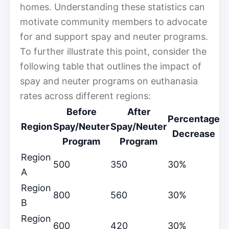
homes. Understanding these statistics can
motivate community members to advocate
for and support spay and neuter programs.
To further illustrate this point, consider the
following table that outlines the impact of
spay and neuter programs on euthanasia
rates across different regions:
Before
After
Percentage
Region
Spay/Neuter
Spay/Neuter
Decrease
Program
Program
Region
500
350
30%
A
Region
800
560
30%
B
Region
600
420
30%