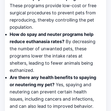
These programs provide low-cost or free
surgical procedures to prevent pets from
reproducing, thereby controlling the pet
population.
How do spay and neuter programs help
reduce euthanasia rates?
By decreasing
the number of unwanted pets, these
programs lower the intake rates at
shelters, leading to fewer animals being
euthanized.
Are there any health benefits to spaying
or neutering my pet?
Yes, spaying and
neutering can prevent certain health
issues, including cancers and infections,
and can also lead to improved behavior.