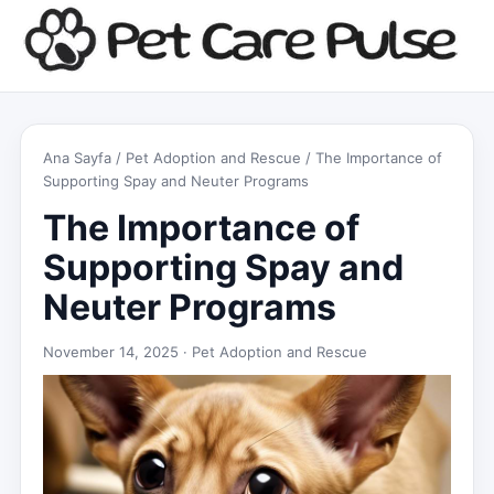
Ana Sayfa
/
Pet Adoption and Rescue
/ The Importance of
Supporting Spay and Neuter Programs
The Importance of
Supporting Spay and
Neuter Programs
November 14, 2025 ·
Pet Adoption and Rescue