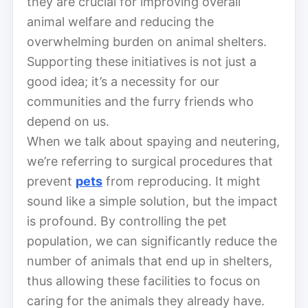
they are crucial for improving overall
animal welfare and reducing the
overwhelming burden on animal shelters.
Supporting these initiatives is not just a
good idea; it’s a necessity for our
communities and the furry friends who
depend on us.
When we talk about spaying and neutering,
we’re referring to surgical procedures that
prevent
pets
from reproducing. It might
sound like a simple solution, but the impact
is profound. By controlling the pet
population, we can significantly reduce the
number of animals that end up in shelters,
thus allowing these facilities to focus on
caring for the animals they already have.