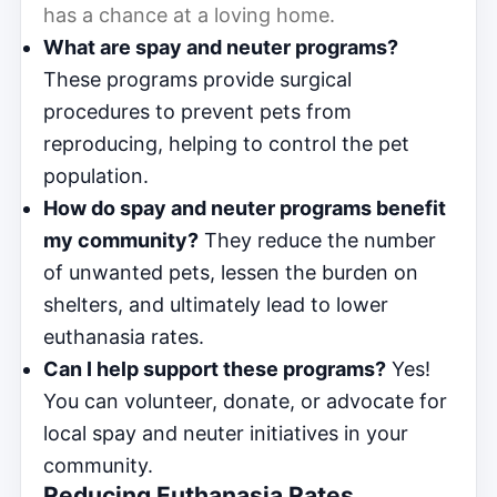
has a chance at a loving home.
What are spay and neuter programs?
These programs provide surgical
procedures to prevent pets from
reproducing, helping to control the pet
population.
How do spay and neuter programs benefit
my community?
They reduce the number
of unwanted pets, lessen the burden on
shelters, and ultimately lead to lower
euthanasia rates.
Can I help support these programs?
Yes!
You can volunteer, donate, or advocate for
local spay and neuter initiatives in your
community.
Reducing Euthanasia Rates