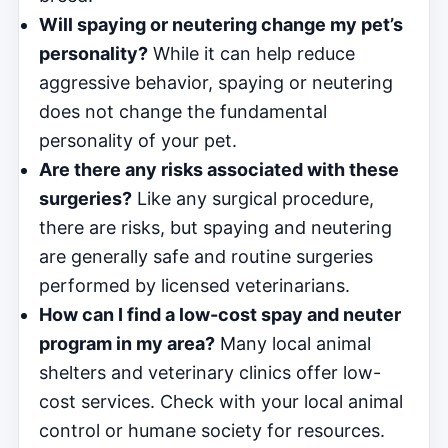
Will spaying or neutering change my pet’s
personality?
While it can help reduce
aggressive behavior, spaying or neutering
does not change the fundamental
personality of your pet.
Are there any risks associated with these
surgeries?
Like any surgical procedure,
there are risks, but spaying and neutering
are generally safe and routine surgeries
performed by licensed veterinarians.
How can I find a low-cost spay and neuter
program in my area?
Many local animal
shelters and veterinary clinics offer low-
cost services. Check with your local animal
control or humane society for resources.