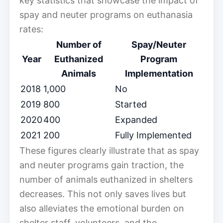
key statistics that showcase the impact of
spay and neuter programs on euthanasia
rates:
Number of
Spay/Neuter
Year
Euthanized
Program
Animals
Implementation
2018
1,000
No
2019
800
Started
2020
400
Expanded
2021
200
Fully Implemented
These figures clearly illustrate that as spay
and neuter programs gain traction, the
number of animals euthanized in shelters
decreases. This not only saves lives but
also alleviates the emotional burden on
shelter staff, volunteers, and the