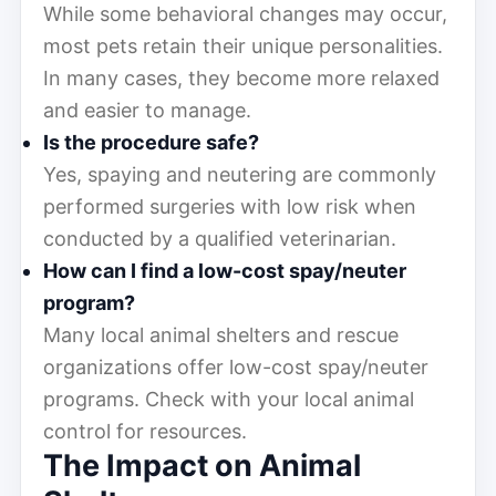
While some behavioral changes may occur,
most pets retain their unique personalities.
In many cases, they become more relaxed
and easier to manage.
Is the procedure safe?
Yes, spaying and neutering are commonly
performed surgeries with low risk when
conducted by a qualified veterinarian.
How can I find a low-cost spay/neuter
program?
Many local animal shelters and rescue
organizations offer low-cost spay/neuter
programs. Check with your local animal
control for resources.
The Impact on Animal