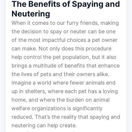
The Benefits of Spaying and
Neutering
When it comes to our furry friends, making
the decision to spay or neuter can be one
of the most impactful choices a pet owner
can make. Not only does this procedure
help control the pet population, but it also
brings a multitude of benefits that enhance
the lives of pets and their owners alike.
Imagine a world where fewer animals end
up in shelters, where each pet has a loving
home, and where the burden on animal
welfare organizations is significantly
reduced. That’s the reality that spaying and
neutering can help create.