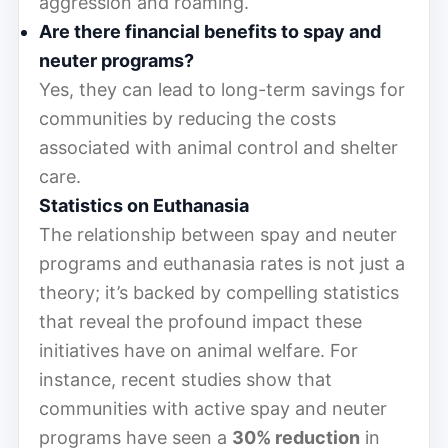
aggression and roaming.
Are there financial benefits to spay and
neuter programs?
Yes, they can lead to long-term savings for
communities by reducing the costs
associated with animal control and shelter
care.
Statistics on Euthanasia
The relationship between spay and neuter
programs and euthanasia rates is not just a
theory; it’s backed by compelling statistics
that reveal the profound impact these
initiatives have on animal welfare. For
instance, recent studies show that
communities with active spay and neuter
programs have seen a
30% reduction
in