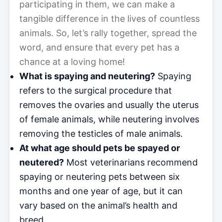
participating in them, we can make a
tangible difference in the lives of countless
animals. So, let’s rally together, spread the
word, and ensure that every pet has a
chance at a loving home!
What is spaying and neutering?
Spaying
refers to the surgical procedure that
removes the ovaries and usually the uterus
of female animals, while neutering involves
removing the testicles of male animals.
At what age should pets be spayed or
neutered?
Most veterinarians recommend
spaying or neutering pets between six
months and one year of age, but it can
vary based on the animal’s health and
breed.