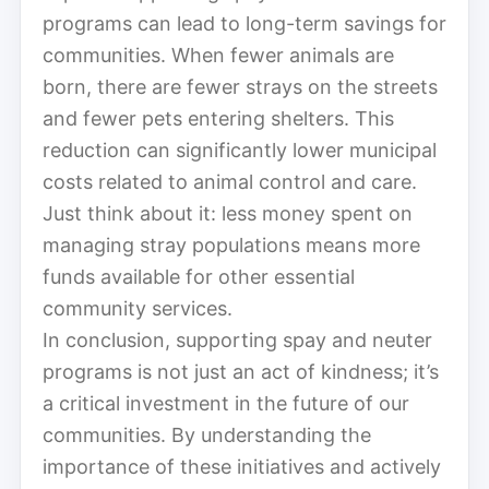
programs can lead to long-term savings for
communities. When fewer animals are
born, there are fewer strays on the streets
and fewer pets entering shelters. This
reduction can significantly lower municipal
costs related to animal control and care.
Just think about it: less money spent on
managing stray populations means more
funds available for other essential
community services.
In conclusion, supporting spay and neuter
programs is not just an act of kindness; it’s
a critical investment in the future of our
communities. By understanding the
importance of these initiatives and actively