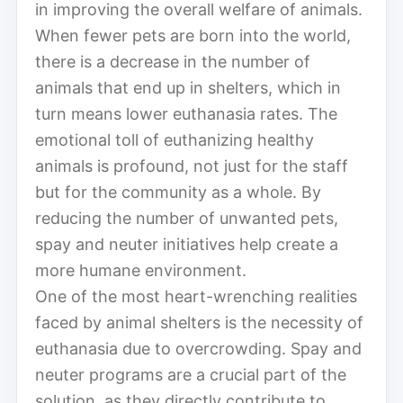
in improving the overall welfare of animals.
When fewer pets are born into the world,
there is a decrease in the number of
animals that end up in shelters, which in
turn means lower euthanasia rates. The
emotional toll of euthanizing healthy
animals is profound, not just for the staff
but for the community as a whole. By
reducing the number of unwanted pets,
spay and neuter initiatives help create a
more humane environment.
One of the most heart-wrenching realities
faced by animal shelters is the necessity of
euthanasia due to overcrowding. Spay and
neuter programs are a crucial part of the
solution, as they directly contribute to