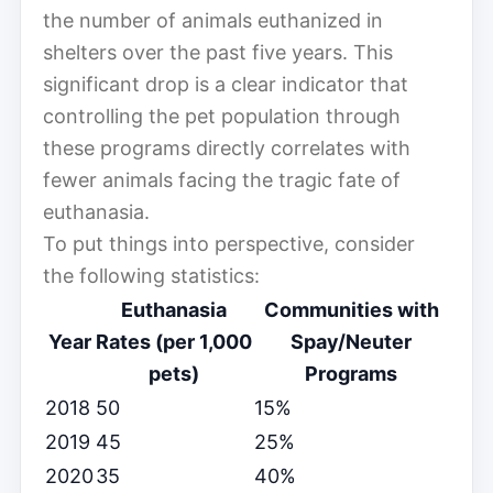
the number of animals euthanized in
shelters over the past five years. This
significant drop is a clear indicator that
controlling the pet population through
these programs directly correlates with
fewer animals facing the tragic fate of
euthanasia.
To put things into perspective, consider
the following statistics:
Euthanasia
Communities with
Year
Rates (per 1,000
Spay/Neuter
pets)
Programs
2018
50
15%
2019
45
25%
2020
35
40%