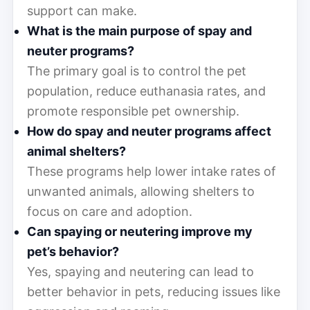
support can make.
What is the main purpose of spay and
neuter programs?
The primary goal is to control the pet
population, reduce euthanasia rates, and
promote responsible pet ownership.
How do spay and neuter programs affect
animal shelters?
These programs help lower intake rates of
unwanted animals, allowing shelters to
focus on care and adoption.
Can spaying or neutering improve my
pet’s behavior?
Yes, spaying and neutering can lead to
better behavior in pets, reducing issues like