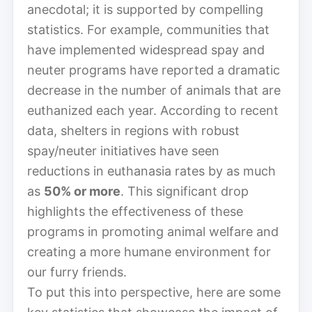
anecdotal; it is supported by compelling
statistics. For example, communities that
have implemented widespread spay and
neuter programs have reported a dramatic
decrease in the number of animals that are
euthanized each year. According to recent
data, shelters in regions with robust
spay/neuter initiatives have seen
reductions in euthanasia rates by as much
as
50% or more
. This significant drop
highlights the effectiveness of these
programs in promoting animal welfare and
creating a more humane environment for
our furry friends.
To put this into perspective, here are some