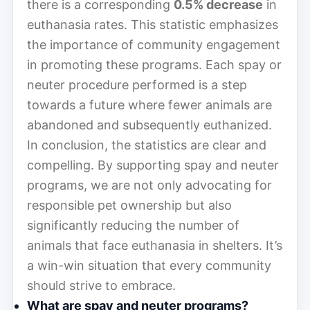
there is a corresponding
0.5% decrease
in
euthanasia rates. This statistic emphasizes
the importance of community engagement
in promoting these programs. Each spay or
neuter procedure performed is a step
towards a future where fewer animals are
abandoned and subsequently euthanized.
In conclusion, the statistics are clear and
compelling. By supporting spay and neuter
programs, we are not only advocating for
responsible pet ownership but also
significantly reducing the number of
animals that face euthanasia in shelters. It’s
a win-win situation that every community
should strive to embrace.
What are spay and neuter programs?