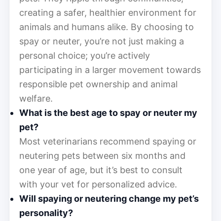
creating a safer, healthier environment for
animals and humans alike. By choosing to
spay or neuter, you’re not just making a
personal choice; you’re actively
participating in a larger movement towards
responsible pet ownership and animal
welfare.
What is the best age to spay or neuter my
pet?
Most veterinarians recommend spaying or
neutering pets between six months and
one year of age, but it’s best to consult
with your vet for personalized advice.
Will spaying or neutering change my pet’s
personality?