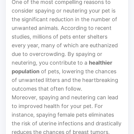
One of the most compelling reasons to
consider spaying or neutering your pet is
the significant reduction in the number of
unwanted animals. According to recent
studies, millions of pets enter shelters
every year, many of which are euthanized
due to overcrowding. By spaying or
neutering, you contribute to a
healthier
population
of pets, lowering the chances
of unwanted litters and the heartbreaking
outcomes that often follow.
Moreover, spaying and neutering can lead
to improved health for your pet. For
instance, spaying female pets eliminates
the risk of uterine infections and drastically
reduces the chances of breast tumors,