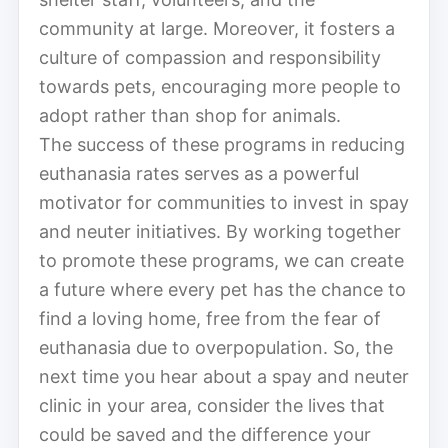
community at large. Moreover, it fosters a
culture of compassion and responsibility
towards pets, encouraging more people to
adopt rather than shop for animals.
The success of these programs in reducing
euthanasia rates serves as a powerful
motivator for communities to invest in spay
and neuter initiatives. By working together
to promote these programs, we can create
a future where every pet has the chance to
find a loving home, free from the fear of
euthanasia due to overpopulation. So, the
next time you hear about a spay and neuter
clinic in your area, consider the lives that
could be saved and the difference your