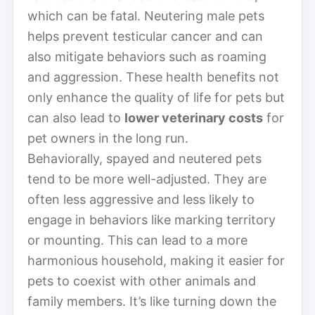
which can be fatal. Neutering male pets
helps prevent testicular cancer and can
also mitigate behaviors such as roaming
and aggression. These health benefits not
only enhance the quality of life for pets but
can also lead to
lower veterinary costs
for
pet owners in the long run.
Behaviorally, spayed and neutered pets
tend to be more well-adjusted. They are
often less aggressive and less likely to
engage in behaviors like marking territory
or mounting. This can lead to a more
harmonious household, making it easier for
pets to coexist with other animals and
family members. It’s like turning down the