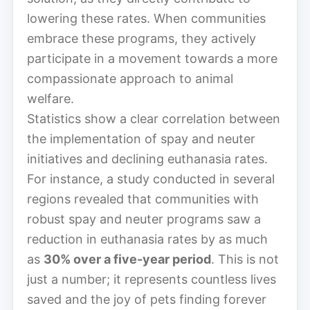
lowering these rates. When communities
embrace these programs, they actively
participate in a movement towards a more
compassionate approach to animal
welfare.
Statistics show a clear correlation between
the implementation of spay and neuter
initiatives and declining euthanasia rates.
For instance, a study conducted in several
regions revealed that communities with
robust spay and neuter programs saw a
reduction in euthanasia rates by as much
as
30% over a five-year period
. This is not
just a number; it represents countless lives
saved and the joy of pets finding forever