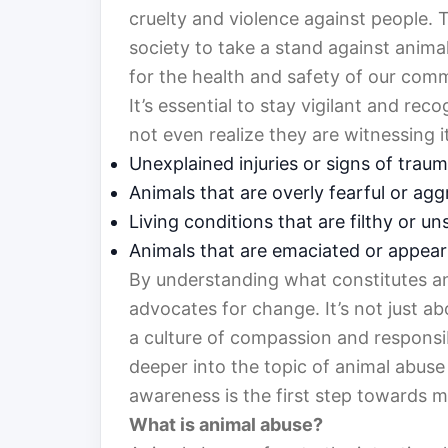
cruelty and violence against people. 
society to take a stand against animal
for the health and safety of our comm
It’s essential to stay vigilant and re
not even realize they are witnessing 
Unexplained injuries or signs of trau
Animals that are overly fearful or agg
Living conditions that are filthy or un
Animals that are emaciated or appea
By understanding what constitutes a
advocates for change. It’s not just ab
a culture of compassion and responsibi
deeper into the topic of animal abuse 
awareness is the first step towards m
What is animal abuse?