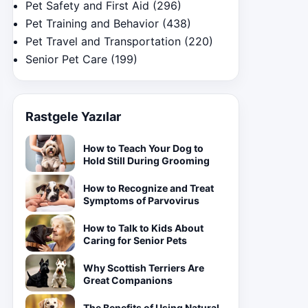
Pet Safety and First Aid
(296)
Pet Training and Behavior
(438)
Pet Travel and Transportation
(220)
Senior Pet Care
(199)
Rastgele Yazılar
How to Teach Your Dog to
Hold Still During Grooming
How to Recognize and Treat
Symptoms of Parvovirus
How to Talk to Kids About
Caring for Senior Pets
Why Scottish Terriers Are
Great Companions
The Benefits of Using Natural