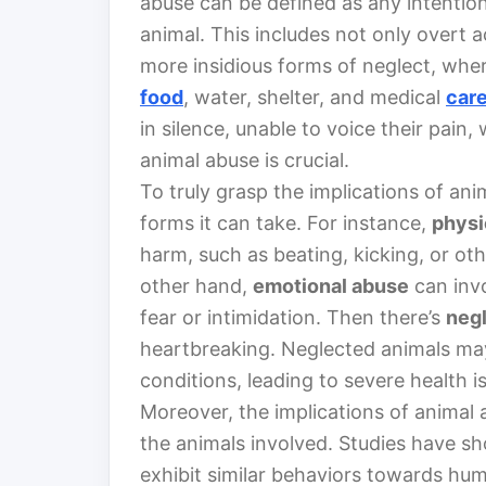
abuse can be defined as any intention
animal. This includes not only overt a
more insidious forms of neglect, wher
food
, water, shelter, and medical
car
in silence, unable to voice their pain
animal abuse is crucial.
To truly grasp the implications of an
forms it can take. For instance,
physi
harm, such as beating, kicking, or ot
other hand,
emotional abuse
can invo
fear or intimidation. Then there’s
neg
heartbreaking. Neglected animals may 
conditions, leading to severe health i
Moreover, the implications of animal
the animals involved. Studies have s
exhibit similar behaviors towards hum