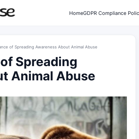
Home
GDPR Compliance Poli
ance of Spreading Awareness About Animal Abuse
of Spreading
t Animal Abuse