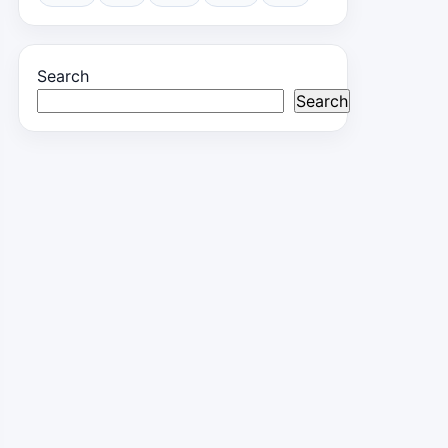
Search
Search