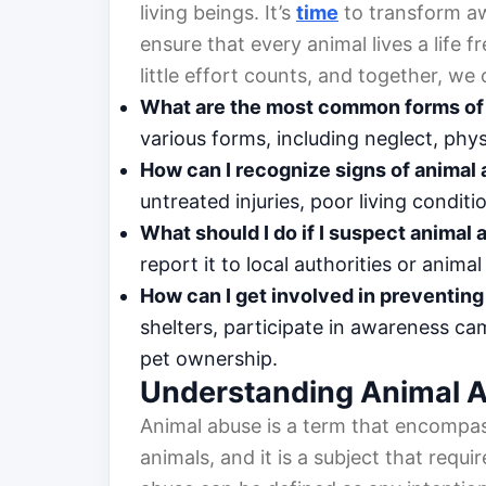
living beings. It’s
time
to transform aw
ensure that every animal lives a life 
little effort counts, and together, we
What are the most common forms of
various forms, including neglect, ph
How can I recognize signs of animal
untreated injuries, poor living condit
What should I do if I suspect animal
report it to local authorities or anim
How can I get involved in preventin
shelters, participate in awareness c
pet ownership.
Understanding Animal 
Animal abuse is a term that encompa
animals, and it is a subject that requir