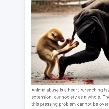
Animal abuse is a heart-wrenching iss
extension, our society as a whole. T
this pressing problem cannot be overst