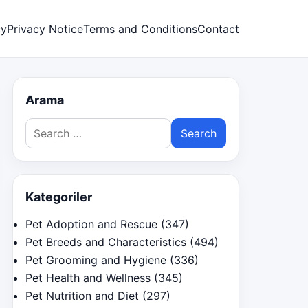
cy
Privacy Notice
Terms and Conditions
Contact
Arama
Search
for:
Kategoriler
Pet Adoption and Rescue
(347)
Pet Breeds and Characteristics
(494)
Pet Grooming and Hygiene
(336)
Pet Health and Wellness
(345)
Pet Nutrition and Diet
(297)