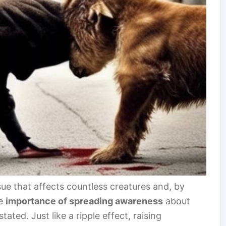
ue that affects countless creatures and, by
he
importance of spreading awareness
about
ated. Just like a ripple effect, raising