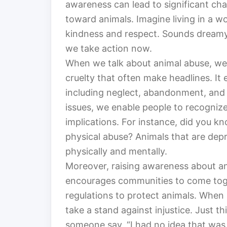
awareness can lead to significant chan
toward animals. Imagine living in a w
kindness and respect. Sounds dreamy, 
we take action now.
When we talk about animal abuse, we’r
cruelty that often make headlines. I
including neglect, abandonment, and 
issues, we enable people to recognize
implications. For instance, did you k
physical abuse? Animals that are dep
physically and mentally.
Moreover, raising awareness about ani
encourages communities to come tog
regulations to protect animals. When 
take a stand against injustice. Just 
someone say, “I had no idea that wa