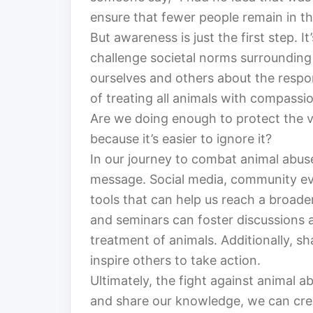
ensure that fewer people remain in th
But awareness is just the first step. I
challenge societal norms surrounding
ourselves and others about the respo
of treating all animals with compassi
Are we doing enough to protect the vo
because it’s easier to ignore it?
In our journey to combat animal abuse
message. Social media, community ev
tools that can help us reach a broad
and seminars can foster discussions 
treatment of animals. Additionally, sh
inspire others to take action.
Ultimately, the fight against animal ab
and share our knowledge, we can crea