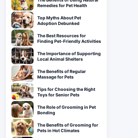
Remedies for Pet Health
Top Myths About Pet
Adoption Debunked
The Best Resources for
Finding Pet-Friendly Activities
The Importance of Supporting
Local Animal Shelters
The Benefits of Regular
Massage for Pets
Tips for Choosing the Right
Toys for Senior Pets
The Role of Grooming in Pet
Bonding
The Benefits of Grooming for
Pets in Hot Climates