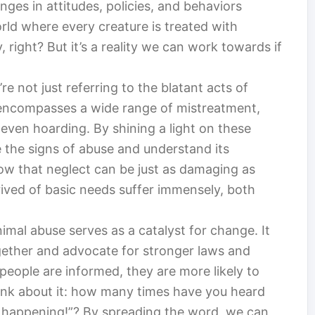
ges in attitudes, policies, and behaviors
orld where every creature is treated with
right? But it’s a reality we can work towards if
e not just referring to the blatant acts of
t encompasses a wide range of mistreatment,
even hoarding. By shining a light on these
 the signs of abuse and understand its
now that neglect can be just as damaging as
rived of basic needs suffer immensely, both
mal abuse serves as a catalyst for change. It
ether and advocate for stronger laws and
people are informed, they are more likely to
think about it: how many times have you heard
s happening!”? By spreading the word, we can