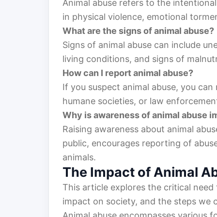
Animal abuse refers to the intentiona
in physical violence, emotional torme
What are the signs of animal abuse?
Signs of animal abuse can include unex
living conditions, and signs of malnutr
How can I report animal abuse?
If you suspect animal abuse, you can r
humane societies, or law enforcement
Why is awareness of animal abuse i
Raising awareness about animal abuse 
public, encourages reporting of abus
animals.
The Impact of Animal A
This article explores the critical nee
impact on society, and the steps we c
Animal abuse encompasses various fo