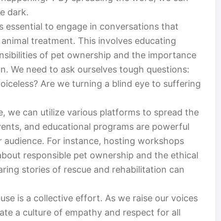
e dark.
t’s essential to engage in conversations that
 animal treatment. This involves educating
nsibilities of pet ownership and the importance
on. We need to ask ourselves tough questions:
iceless? Are we turning a blind eye to suffering
, we can utilize various platforms to spread the
ents, and educational programs are powerful
er audience. For instance, hosting workshops
about responsible pet ownership and the ethical
aring stories of rescue and rehabilitation can
use is a collective effort. As we raise our voices
te a culture of empathy and respect for all