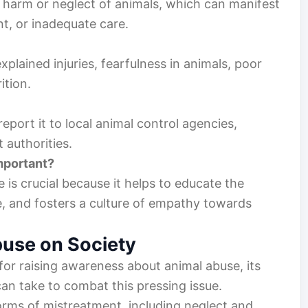
l harm or neglect of animals, which can manifest
nt, or inadequate care.
plained injuries, fearfulness in animals, poor
ition.
eport it to local animal control agencies,
 authorities.
mportant?
is crucial because it helps to educate the
e, and fosters a culture of empathy towards
buse on Society
d for raising awareness about animal abuse, its
an take to combat this pressing issue.
rms of mistreatment, including neglect and