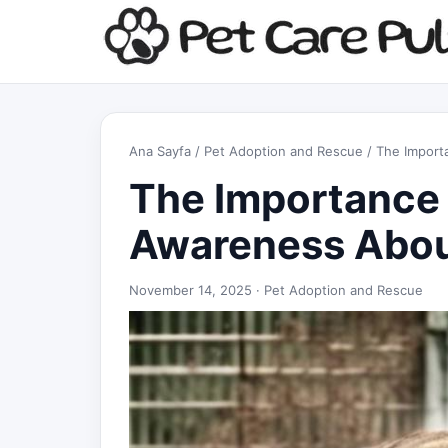
Ana Sayfa
/
Pet Adoption and Rescue
/ The Import
The Importance 
Awareness Abou
November 14, 2025 ·
Pet Adoption and Rescue