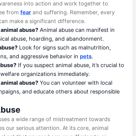
areness into action and work together to
free from
fear
and suffering. Remember, every
 can make a significant difference.
 animal abuse?
Animal abuse can manifest in
ysical abuse, hoarding, and abandonment.
 abuse?
Look for signs such as malnutrition,
ions, and aggressive behavior in
pets
.
 abuse?
If you suspect animal abuse, it’s crucial to
al welfare organizations immediately.
g animal abuse?
You can volunteer with local
ampaigns, and educate others about responsible
Abuse
sses a wide range of mistreatment towards
es our serious attention. At its core, animal