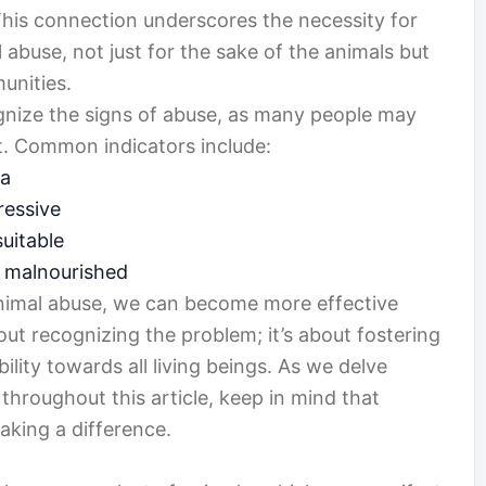
This connection underscores the necessity for
 abuse, not just for the sake of the animals but
unities.
cognize the signs of abuse, as many people may
it. Common indicators include:
ma
ressive
suitable
r malnourished
nimal abuse, we can become more effective
out recognizing the problem; it’s about fostering
lity towards all living beings. As we delve
throughout this article, keep in mind that
aking a difference.