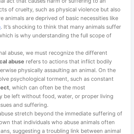
al act that causes harm or suffering to an
cts of cruelty, such as physical violence but also
e animals are deprived of basic necessities like
e
. It’s shocking to think that many animals suffer
, which is why understanding the full scope of
imal abuse, we must recognize the different
cal abuse
refers to actions that inflict bodily
herwise physically assaulting an animal. On the
lve psychological torment, such as constant
lect
, which can often be the most
be left without food, water, or proper living
ssues and suffering.
 abuse stretch beyond the immediate suffering of
hown that individuals who abuse animals often
ans, suggesting a troubling link between animal