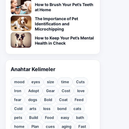
How to Brush Your Pet’s Teeth
at Home
The Importance of Pet
Identification and
Microchipping
How to Keep Your Pet’s Mental
Health in Check
Anahtar Kelimeler
mood
eyes
size
time
Cuts
Iron
Adopt
Gear
Cost
love
fear
dogs
Bold
Coat
Feed
Cold
arts
loss
bond
cats
pets
Build
Food
easy
bath
home
Plan
cues
aging
Fast