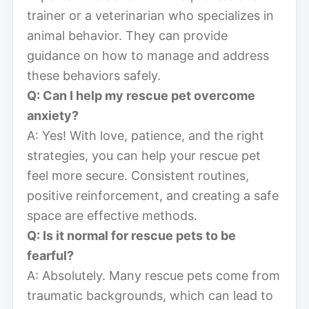
trainer or a veterinarian who specializes in
animal behavior. They can provide
guidance on how to manage and address
these behaviors safely.
Q: Can I help my rescue pet overcome
anxiety?
A: Yes! With love, patience, and the right
strategies, you can help your rescue pet
feel more secure. Consistent routines,
positive reinforcement, and creating a safe
space are effective methods.
Q: Is it normal for rescue pets to be
fearful?
A: Absolutely. Many rescue pets come from
traumatic backgrounds, which can lead to