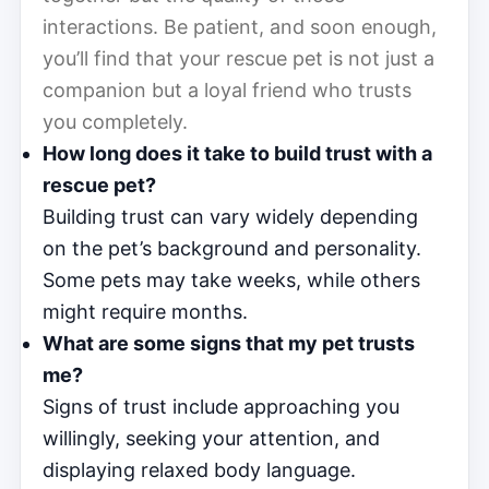
interactions. Be patient, and soon enough,
you’ll find that your rescue pet is not just a
companion but a loyal friend who trusts
you completely.
How long does it take to build trust with a
rescue pet?
Building trust can vary widely depending
on the pet’s background and personality.
Some pets may take weeks, while others
might require months.
What are some signs that my pet trusts
me?
Signs of trust include approaching you
willingly, seeking your attention, and
displaying relaxed body language.