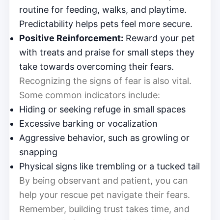
routine for feeding, walks, and playtime.
Predictability helps pets feel more secure.
Positive Reinforcement:
Reward your pet
with treats and praise for small steps they
take towards overcoming their fears.
Recognizing the signs of fear is also vital.
Some common indicators include:
Hiding or seeking refuge in small spaces
Excessive barking or vocalization
Aggressive behavior, such as growling or
snapping
Physical signs like trembling or a tucked tail
By being observant and patient, you can
help your rescue pet navigate their fears.
Remember, building trust takes time, and