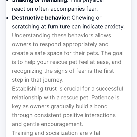
reaction often accompanies fear.
Destructive behavior:
Chewing or
scratching at furniture can indicate anxiety.
Understanding these behaviors allows
owners to respond appropriately and
create a safe space for their pets. The goal
is to help your rescue pet feel at ease, and
recognizing the signs of fear is the first
step in that journey.
Establishing trust is crucial for a successful
relationship with a rescue pet. Patience is
key as owners gradually build a bond
through consistent positive interactions
and gentle encouragement.
Training and socialization are vital