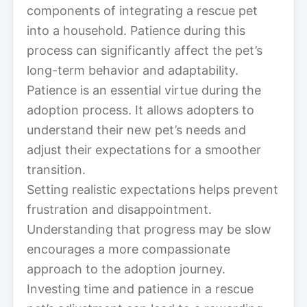
components of integrating a rescue pet
into a household. Patience during this
process can significantly affect the pet’s
long-term behavior and adaptability.
Patience is an essential virtue during the
adoption process. It allows adopters to
understand their new pet’s needs and
adjust their expectations for a smoother
transition.
Setting realistic expectations helps prevent
frustration and disappointment.
Understanding that progress may be slow
encourages a more compassionate
approach to the adoption journey.
Investing time and patience in a rescue