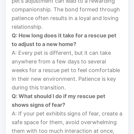
pet’s adjustment can lead to a rewarding
companionship. The bond formed through
patience often results in a loyal and loving
relationship.
Q: How long does it take for a rescue pet
to adjust to a new home?
A: Every pet is different, but it can take
anywhere from a few days to several
weeks for a rescue pet to feel comfortable
in their new environment. Patience is key
during this transition.
Q: What should I do if my rescue pet
shows signs of fear?
A: If your pet exhibits signs of fear, create a
safe space for them, avoid overwhelming
them with too much interaction at once,