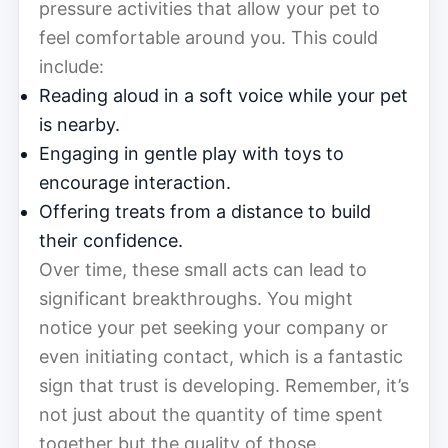
pressure activities that allow your pet to
feel comfortable around you. This could
include:
Reading aloud in a soft voice while your pet
is nearby.
Engaging in gentle play with toys to
encourage interaction.
Offering treats from a distance to build
their confidence.
Over time, these small acts can lead to
significant breakthroughs. You might
notice your pet seeking your company or
even initiating contact, which is a fantastic
sign that trust is developing. Remember, it’s
not just about the quantity of time spent
together but the quality of those