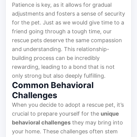
Patience is key, as it allows for gradual
adjustments and fosters a sense of security
for the pet. Just as we would give time to a
friend going through a tough time, our
rescue pets deserve the same compassion
and understanding. This relationship-
building process can be incredibly
rewarding, leading to a bond that is not
only strong but also deeply fulfilling.
Common Behavioral
Challenges
When you decide to adopt a rescue pet, it’s
crucial to prepare yourself for the
unique
behavioral challenges
they may bring into
your home. These challenges often stem