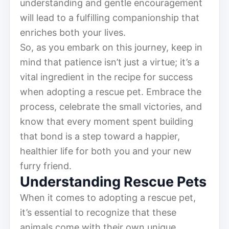
understanding and gentle encouragement
will lead to a fulfilling companionship that
enriches both your lives.
So, as you embark on this journey, keep in
mind that patience isn’t just a virtue; it’s a
vital ingredient in the recipe for success
when adopting a rescue pet. Embrace the
process, celebrate the small victories, and
know that every moment spent building
that bond is a step toward a happier,
healthier life for both you and your new
furry friend.
Understanding Rescue Pets
When it comes to adopting a rescue pet,
it’s essential to recognize that these
animals come with their own unique