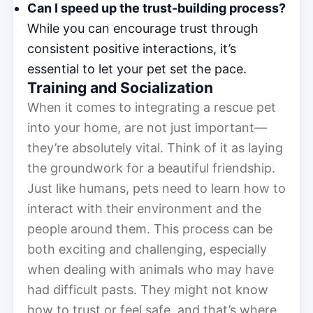
Can I speed up the trust-building process?
While you can encourage trust through
consistent positive interactions, it’s
essential to let your pet set the pace.
Training and Socialization
When it comes to integrating a rescue pet
into your home, are not just important—
they’re absolutely vital. Think of it as laying
the groundwork for a beautiful friendship.
Just like humans, pets need to learn how to
interact with their environment and the
people around them. This process can be
both exciting and challenging, especially
when dealing with animals who may have
had difficult pasts. They might not know
how to trust or feel safe, and that’s where