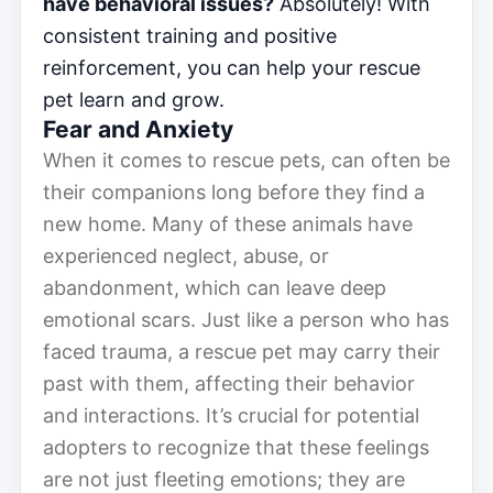
have behavioral issues?
Absolutely! With
consistent training and positive
reinforcement, you can help your rescue
pet learn and grow.
Fear and Anxiety
When it comes to rescue pets, can often be
their companions long before they find a
new home. Many of these animals have
experienced neglect, abuse, or
abandonment, which can leave deep
emotional scars. Just like a person who has
faced trauma, a rescue pet may carry their
past with them, affecting their behavior
and interactions. It’s crucial for potential
adopters to recognize that these feelings
are not just fleeting emotions; they are