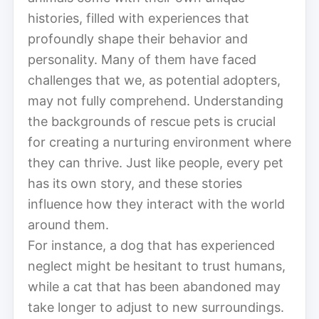
histories, filled with experiences that
profoundly shape their behavior and
personality. Many of them have faced
challenges that we, as potential adopters,
may not fully comprehend. Understanding
the backgrounds of rescue pets is crucial
for creating a nurturing environment where
they can thrive. Just like people, every pet
has its own story, and these stories
influence how they interact with the world
around them.
For instance, a dog that has experienced
neglect might be hesitant to trust humans,
while a cat that has been abandoned may
take longer to adjust to new surroundings.