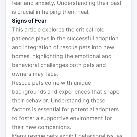
fear and anxiety. Understanding their past
is crucial in helping them heal.
Signs of Fear
This article explores the critical role
patience plays in the successful adoption
and integration of rescue pets into new
homes, highlighting the emotional and
behavioral challenges both pets and
owners may face.
Rescue pets come with unique
backgrounds and experiences that shape
their behavior. Understanding these
factors is essential for potential adopters
to foster a supportive environment for
their new companions.
Many rescue pets exhibit behavioral issues