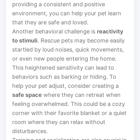
providing a consistent and positive
environment, you can help your pet learn
that they are safe and loved.
Another behavioral challenge is
reactivity
to stimuli
. Rescue pets may become easily
startled by loud noises, quick movements,
or even new people entering the home.
This heightened sensitivity can lead to
behaviors such as barking or hiding. To
help your pet adjust, consider creating a
safe space
where they can retreat when
feeling overwhelmed. This could be a cozy
corner with their favorite blanket or a quiet
room where they can relax without
disturbances.