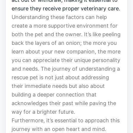
ensure they receive proper veterinary care.
Understanding these factors can help
create a more supportive environment for
both the pet and the owner. It’s like peeling
back the layers of an onion; the more you
learn about your new companion, the more
you can appreciate their unique personality
and needs. The journey of understanding a
rescue pet is not just about addressing
their immediate needs but also about
building a deeper connection that
acknowledges their past while paving the
way for a brighter future.
Furthermore, it’s essential to approach this
journey with an open heart and mind.