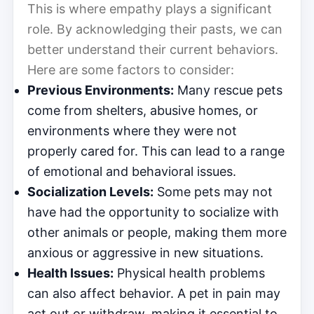
This is where empathy plays a significant
role. By acknowledging their pasts, we can
better understand their current behaviors.
Here are some factors to consider:
Previous Environments:
Many rescue pets
come from shelters, abusive homes, or
environments where they were not
properly cared for. This can lead to a range
of emotional and behavioral issues.
Socialization Levels:
Some pets may not
have had the opportunity to socialize with
other animals or people, making them more
anxious or aggressive in new situations.
Health Issues:
Physical health problems
can also affect behavior. A pet in pain may
act out or withdraw, making it essential to