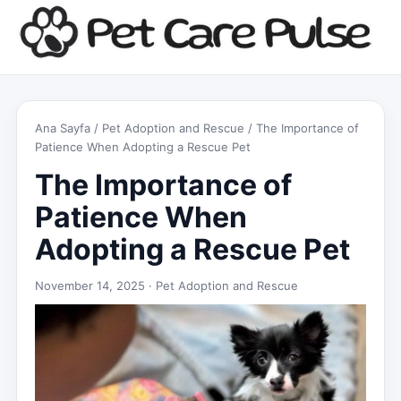
Ana Sayfa
/
Pet Adoption and Rescue
/ The Importance of
Patience When Adopting a Rescue Pet
The Importance of
Patience When
Adopting a Rescue Pet
November 14, 2025 ·
Pet Adoption and Rescue