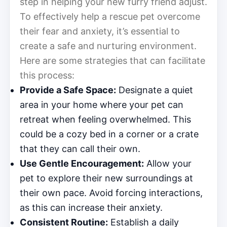
step in helping your new furry friend adjust.
To effectively help a rescue pet overcome
their fear and anxiety, it’s essential to
create a safe and nurturing environment.
Here are some strategies that can facilitate
this process:
Provide a Safe Space:
Designate a quiet
area in your home where your pet can
retreat when feeling overwhelmed. This
could be a cozy bed in a corner or a crate
that they can call their own.
Use Gentle Encouragement:
Allow your
pet to explore their new surroundings at
their own pace. Avoid forcing interactions,
as this can increase their anxiety.
Consistent Routine:
Establish a daily