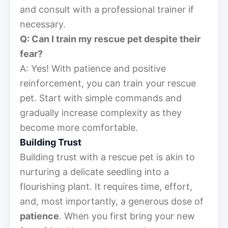
and consult with a professional trainer if
necessary.
Q: Can I train my rescue pet despite their
fear?
A: Yes! With patience and positive
reinforcement, you can train your rescue
pet. Start with simple commands and
gradually increase complexity as they
become more comfortable.
Building Trust
Building trust with a rescue pet is akin to
nurturing a delicate seedling into a
flourishing plant. It requires time, effort,
and, most importantly, a generous dose of
patience
. When you first bring your new