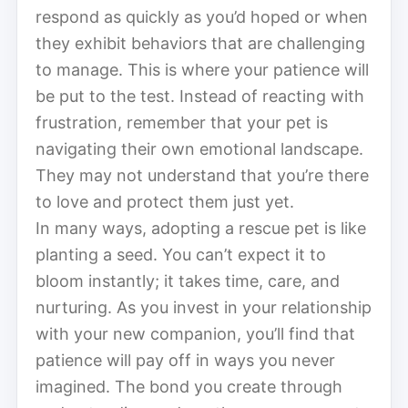
respond as quickly as you’d hoped or when
they exhibit behaviors that are challenging
to manage. This is where your patience will
be put to the test. Instead of reacting with
frustration, remember that your pet is
navigating their own emotional landscape.
They may not understand that you’re there
to love and protect them just yet.
In many ways, adopting a rescue pet is like
planting a seed. You can’t expect it to
bloom instantly; it takes time, care, and
nurturing. As you invest in your relationship
with your new companion, you’ll find that
patience will pay off in ways you never
imagined. The bond you create through