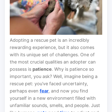
Adopting a rescue pet is an incredibly
rewarding experience, but it also comes
with its unique set of challenges. One of
the most crucial qualities an adopter can
possess is
patience
. Why is patience so
important, you ask? Well, imagine being a
rescue pet: you’ve faced uncertainty,
perhaps even
fear
, and now you find
yourself in a new environment filled with
unfamiliar sounds, smells, and people. Just