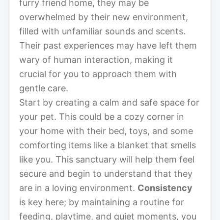
furry friend home, they may be
overwhelmed by their new environment,
filled with unfamiliar sounds and scents.
Their past experiences may have left them
wary of human interaction, making it
crucial for you to approach them with
gentle care.
Start by creating a calm and safe space for
your pet. This could be a cozy corner in
your home with their bed, toys, and some
comforting items like a blanket that smells
like you. This sanctuary will help them feel
secure and begin to understand that they
are in a loving environment.
Consistency
is key here; by maintaining a routine for
feeding, playtime, and quiet moments, you