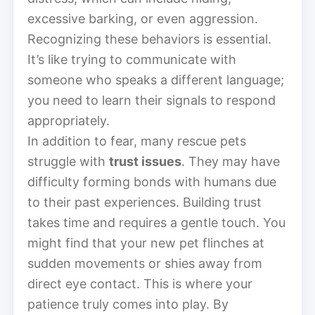
excessive barking, or even aggression.
Recognizing these behaviors is essential.
It’s like trying to communicate with
someone who speaks a different language;
you need to learn their signals to respond
appropriately.
In addition to fear, many rescue pets
struggle with
trust issues
. They may have
difficulty forming bonds with humans due
to their past experiences. Building trust
takes time and requires a gentle touch. You
might find that your new pet flinches at
sudden movements or shies away from
direct eye contact. This is where your
patience truly comes into play. By