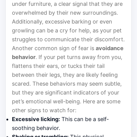
under furniture, a clear signal that they are
overwhelmed by their new surroundings.
Additionally, excessive barking or even
growling can be a cry for help, as your pet
struggles to communicate their discomfort.
Another common sign of fear is
avoidance
behavior
. If your pet turns away from you,
flattens their ears, or tucks their tail
between their legs, they are likely feeling
scared. These behaviors may seem subtle,
but they are significant indicators of your
pet’s emotional well-being. Here are some
other signs to watch for:
Excessive licking:
This can be a self-
soothing behavior.
Shaking or trembling:
This physical