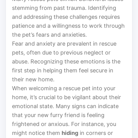
stemming from past trauma. Identifying
and addressing these challenges requires
patience and a willingness to work through
the pet’s fears and anxieties.
Fear and anxiety are prevalent in rescue
pets, often due to previous neglect or
abuse. Recognizing these emotions is the
first step in helping them feel secure in
their new home.
When welcoming a rescue pet into your
home, it’s crucial to be vigilant about their
emotional state. Many signs can indicate
that your new furry friend is feeling
frightened or anxious. For instance, you
might notice them
hiding
in corners or