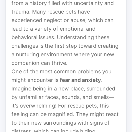
from a history filled with uncertainty and
trauma. Many rescue pets have
experienced neglect or abuse, which can
lead to a variety of emotional and
behavioral issues. Understanding these
challenges is the first step toward creating
a nurturing environment where your new
companion can thrive.
One of the most common problems you
might encounter is
fear and anxiety
.
Imagine being in a new place, surrounded
by unfamiliar faces, sounds, and smells—
it’s overwhelming! For rescue pets, this
feeling can be magnified. They might react
to their new surroundings with signs of
distress, which can include hiding,