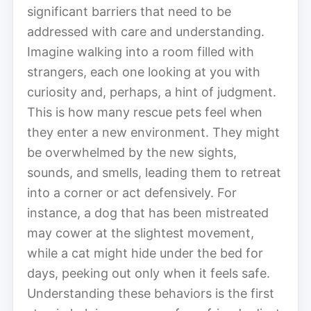
significant barriers that need to be
addressed with care and understanding.
Imagine walking into a room filled with
strangers, each one looking at you with
curiosity and, perhaps, a hint of judgment.
This is how many rescue pets feel when
they enter a new environment. They might
be overwhelmed by the new sights,
sounds, and smells, leading them to retreat
into a corner or act defensively. For
instance, a dog that has been mistreated
may cower at the slightest movement,
while a cat might hide under the bed for
days, peeking out only when it feels safe.
Understanding these behaviors is the first