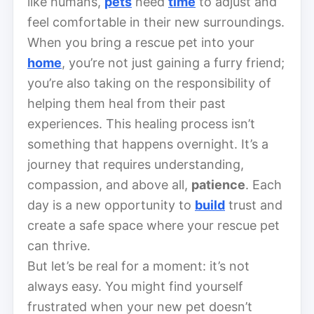
like humans,
pets
need
time
to adjust and
feel comfortable in their new surroundings.
When you bring a rescue pet into your
home
, you’re not just gaining a furry friend;
you’re also taking on the responsibility of
helping them heal from their past
experiences. This healing process isn’t
something that happens overnight. It’s a
journey that requires understanding,
compassion, and above all,
patience
. Each
day is a new opportunity to
build
trust and
create a safe space where your rescue pet
can thrive.
But let’s be real for a moment: it’s not
always easy. You might find yourself
frustrated when your new pet doesn’t