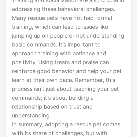
Training and socialization are also crucial in
addressing these behavioral challenges.
Many rescue pets have not had formal
training, which can lead to issues like
jumping up on people or not understanding
basic commands. It’s important to
approach training with patience and
positivity. Using treats and praise can
reinforce good behavior and help your pet
learn at their own pace. Remember, this
process isn’t just about teaching your pet
commands; it’s about building a
relationship based on trust and
understanding.
In summary, adopting a rescue pet comes
with its share of challenges, but with