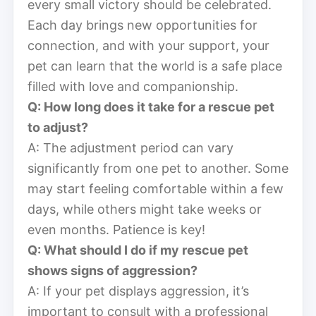
every small victory should be celebrated.
Each day brings new opportunities for
connection, and with your support, your
pet can learn that the world is a safe place
filled with love and companionship.
Q: How long does it take for a rescue pet
to adjust?
A: The adjustment period can vary
significantly from one pet to another. Some
may start feeling comfortable within a few
days, while others might take weeks or
even months. Patience is key!
Q: What should I do if my rescue pet
shows signs of aggression?
A: If your pet displays aggression, it’s
important to consult with a professional