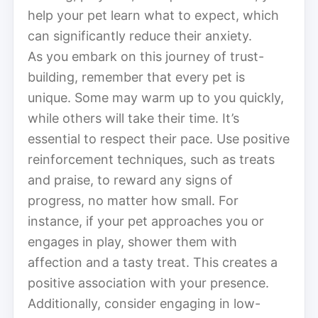
help your pet learn what to expect, which
can significantly reduce their anxiety.
As you embark on this journey of trust-
building, remember that every pet is
unique. Some may warm up to you quickly,
while others will take their time. It’s
essential to respect their pace. Use positive
reinforcement techniques, such as treats
and praise, to reward any signs of
progress, no matter how small. For
instance, if your pet approaches you or
engages in play, shower them with
affection and a tasty treat. This creates a
positive association with your presence.
Additionally, consider engaging in low-