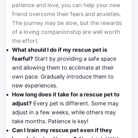
patience and love, you can help your new
friend overcome their fears and anxieties.
The journey may be slow, but the rewards
of a loving companionship are well worth
the effort.
What should I do if my rescue pet is
fearful?
Start by providing a safe space
and allowing them to acclimate at their
own pace. Gradually introduce them to
new experiences.
How long does it take for a rescue pet to
adjust?
Every pet is different. Some may
adjust in a few weeks, while others may
take months. Patience is key!
Can I train my rescue pet even if they