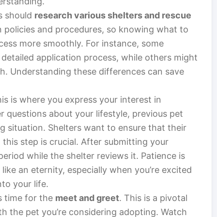
erstanding.
rs should
research various shelters and rescue
n policies and procedures, so knowing what to
ocess more smoothly. For instance, some
 detailed application process, while others might
h. Understanding these differences can save
his is where you express your interest in
 questions about your lifestyle, previous pet
 situation. Shelters want to ensure that their
this step is crucial. After submitting your
eriod while the shelter reviews it. Patience is
 like an eternity, especially when you’re excited
o your life.
s time for the
meet and greet
. This is a pivotal
h the pet you’re considering adopting. Watch