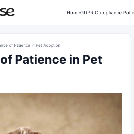
Home
GDPR Compliance Poli
nce of Patience in Pet Adoption
of Patience in Pet