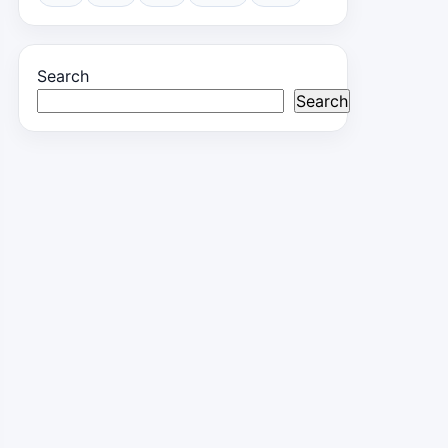
Search
Search