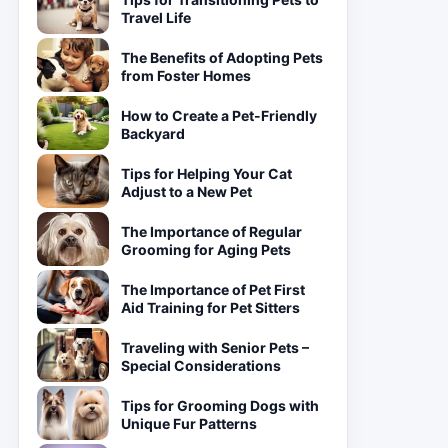
Travel Life
The Benefits of Adopting Pets
from Foster Homes
How to Create a Pet-Friendly
Backyard
Tips for Helping Your Cat
Adjust to a New Pet
The Importance of Regular
Grooming for Aging Pets
The Importance of Pet First
Aid Training for Pet Sitters
Traveling with Senior Pets –
Special Considerations
Tips for Grooming Dogs with
Unique Fur Patterns