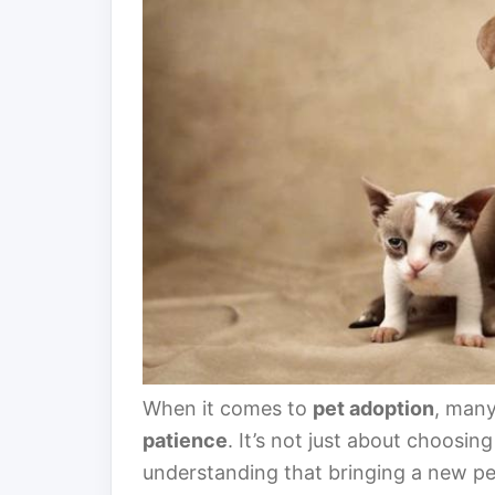
When it comes to
pet adoption
, many
patience
. It’s not just about choosin
understanding that bringing a new pe