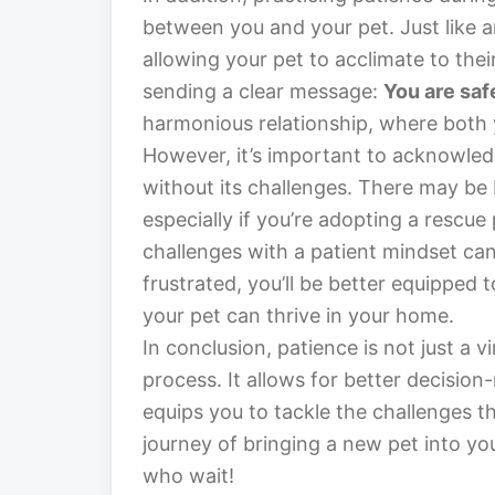
between you and your pet. Just like an
allowing your pet to acclimate to the
sending a clear message:
You are saf
harmonious relationship, where both 
However, it’s important to acknowledg
without its challenges. There may be 
especially if you’re adopting a rescu
challenges with a patient mindset ca
frustrated, you’ll be better equipped 
your pet can thrive in your home.
In conclusion, patience is not just a v
process. It allows for better decisio
equips you to tackle the challenges t
journey of bringing a new pet into yo
who wait!