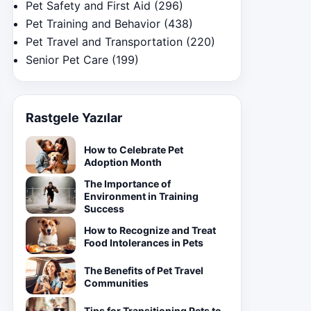
Pet Safety and First Aid
(296)
Pet Training and Behavior
(438)
Pet Travel and Transportation
(220)
Senior Pet Care
(199)
Rastgele Yazılar
How to Celebrate Pet
Adoption Month
The Importance of
Environment in Training
Success
How to Recognize and Treat
Food Intolerances in Pets
The Benefits of Pet Travel
Communities
Tips for Transitioning Pets to