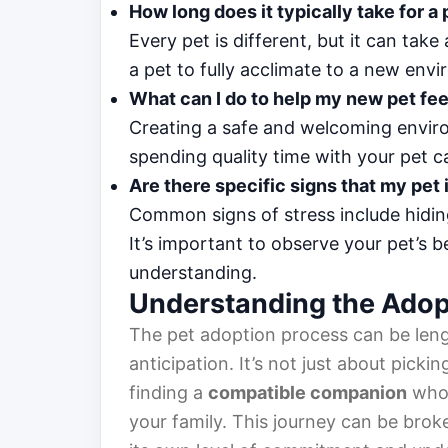
How long does it typically take for a
Every pet is different, but it can ta
a pet to fully acclimate to a new env
What can I do to help my new pet fe
Creating a safe and welcoming enviro
spending quality time with your pet can
Are there specific signs that my pet 
Common signs of stress include hiding
It’s important to observe your pet’s 
understanding.
Understanding the Adop
The pet adoption process can be leng
anticipation. It’s not just about pickin
finding a
compatible companion
who 
your family. This journey can be brok