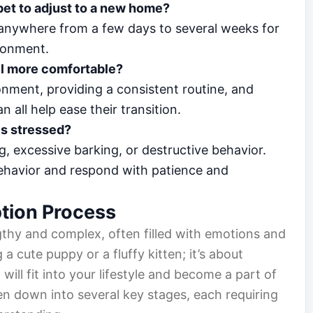
 pet to adjust to a new home?
ke anywhere from a few days to several weeks for
ironment.
el more comfortable?
nment, providing a consistent routine, and
 all help ease their transition.
is stressed?
, excessive barking, or destructive behavior.
behavior and respond with patience and
tion Process
thy and complex, often filled with emotions and
g a cute puppy or a fluffy kitten; it’s about
will fit into your lifestyle and become a part of
en down into several key stages, each requiring