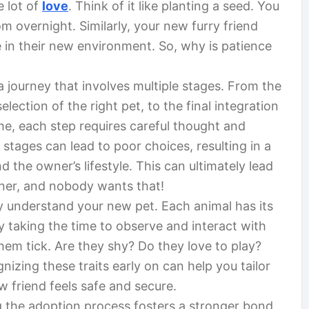
e lot of
love
. Think of it like planting a seed. You
om overnight. Similarly, your new furry friend
e in their new environment. So, why is patience
a journey that involves multiple stages. From the
election of the right pet, to the final integration
e, each step requires careful thought and
stages can lead to poor choices, resulting in a
the owner’s lifestyle. This can ultimately lead
wner, and nobody wants that!
y understand your new pet. Each animal has its
y taking the time to observe and interact with
em tick. Are they shy? Do they love to play?
izing these traits early on can help you tailor
 friend feels safe and secure.
ng the adoption process fosters a stronger bond