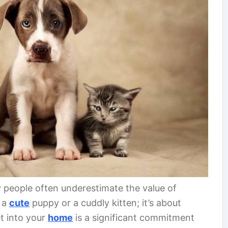
 people often underestimate the value of
g a
cute
puppy or a cuddly kitten; it’s about
t into your
home
is a significant commitment