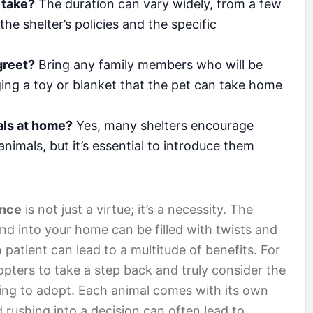
 take?
The duration can vary widely, from a few
e shelter’s policies and the specific
greet?
Bring any family members who will be
nging a toy or blanket that the pet can take home
mals at home?
Yes, many shelters encourage
nimals, but it’s essential to introduce them
ence
is not just a virtue; it’s a necessity. The
nd into your home can be filled with twists and
n patient can lead to a multitude of benefits. For
opters to take a step back and truly consider the
king to adopt. Each animal comes with its own
 rushing into a decision can often lead to