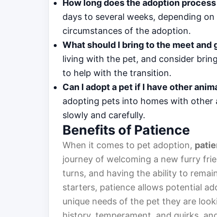
How long does the adoption process
days to several weeks, depending on th
circumstances of the adoption.
What should I bring to the meet and 
living with the pet, and consider bri
to help with the transition.
Can I adopt a pet if I have other ani
adopting pets into homes with other a
slowly and carefully.
Benefits of Patience
When it comes to pet adoption,
pati
journey of welcoming a new furry frie
turns, and having the ability to remai
starters, patience allows potential ad
unique needs of the pet they are loo
history, temperament, and quirks, and