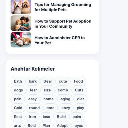
Tips for Managing Grooming
for Multiple Pets
How to Support Pet Adoption
in Your Community
How to Administer CPR to
Your Pet
Anahtar Kelimeler
bath
bark
Gear
cute
Food
dogs
fear
size
comb
Cuts
pain
easy
home
aging
diet
Cold
round
care
cozy
play
Rest
Iron
loss
Build
calm
arts
Bold
Plan
Adopt
eyes