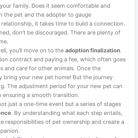
your family. Does it seem comfortable and
th the pet and the adopter to gauge
relationship, it takes time to build a connection.
nned, don’t be discouraged. There are plenty of
ome.
ell, you’ll move on to the
adoption finalization
.
tion contract and paying a fee, which often goes
ts and care for other animals. Once the
ly bring your new pet home! But the journey
ning. The adjustment period for your new pet can
to ensuring a smooth transition.
ot just a one-time event but a series of stages
ence
. By understanding what each step entails,
he responsibilities of pet ownership and create a
mpanion.