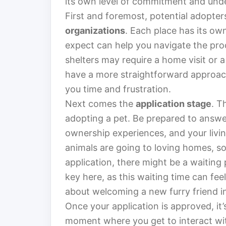
its own level of commitment and und
First and foremost, potential adopte
organizations
. Each place has its ow
expect can help you navigate the pr
shelters may require a home visit or a
have a more straightforward approac
you time and frustration.
Next comes the
application stage
. T
adopting a pet. Be prepared to answer
ownership experiences, and your living
animals are going to loving homes, so 
application, there might be a waiting p
key here, as this waiting time can feel
about welcoming a new furry friend int
Once your application is approved, it’
moment where you get to interact wit