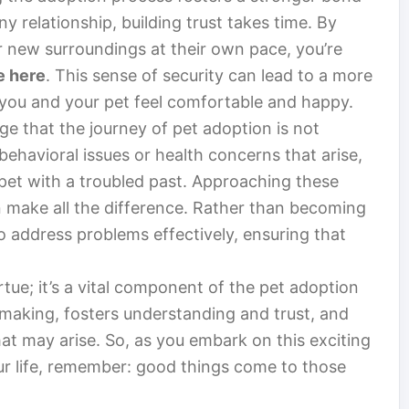
y relationship, building trust takes time. By
ir new surroundings at their own pace, you’re
e here
. This sense of security can lead to a more
you and your pet feel comfortable and happy.
e that the journey of pet adoption is not
behavioral issues or health concerns that arise,
e pet with a troubled past. Approaching these
n make all the difference. Rather than becoming
to address problems effectively, ensuring that
irtue; it’s a vital component of the pet adoption
n-making, fosters understanding and trust, and
hat may arise. So, as you embark on this exciting
ur life, remember: good things come to those