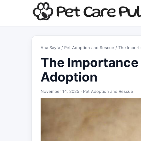
Ana Sayfa
/
Pet Adoption and Rescue
/ The Importa
The Importance 
Adoption
November 14, 2025 ·
Pet Adoption and Rescue