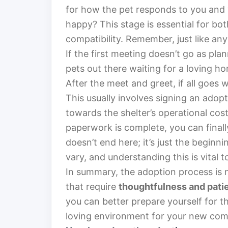
for how the pet responds to you and 
happy? This stage is essential for bo
compatibility. Remember, just like any 
If the first meeting doesn’t go as pla
pets out there waiting for a loving h
After the meet and greet, if all goes w
This usually involves signing an adop
towards the shelter’s operational cos
paperwork is complete, you can final
doesn’t end here; it’s just the begin
vary, and understanding this is vital 
In summary, the adoption process is n
that require
thoughtfulness and pati
you can better prepare yourself for t
loving environment for your new co