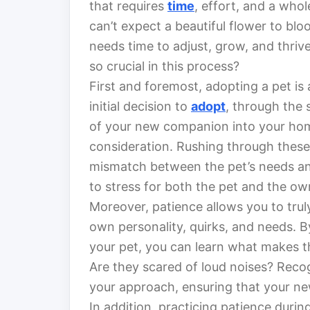
that requires
time
, effort, and a whol
can’t expect a beautiful flower to blo
needs time to adjust, grow, and thriv
so crucial in this process?
First and foremost, adopting a pet is 
initial decision to
adopt
, through the s
of your new companion into your hom
consideration. Rushing through these 
mismatch between the pet’s needs and 
to stress for both the pet and the o
Moreover, patience allows you to trul
own personality, quirks, and needs. B
your pet, you can learn what makes th
Are they scared of loud noises? Recogn
your approach, ensuring that your new
In addition, practicing patience duri