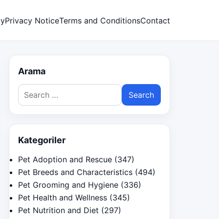
cy
Privacy Notice
Terms and Conditions
Contact
Arama
Search
for:
Kategoriler
Pet Adoption and Rescue
(347)
Pet Breeds and Characteristics
(494)
Pet Grooming and Hygiene
(336)
Pet Health and Wellness
(345)
Pet Nutrition and Diet
(297)