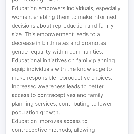
Education empowers individuals, especially
women, enabling them to make informed
decisions about reproduction and family
size. This empowerment leads to a
decrease in birth rates and promotes
gender equality within communities.
Educational initiatives on family planning
equip individuals with the knowledge to
make responsible reproductive choices.
Increased awareness leads to better
access to contraceptives and family
planning services, contributing to lower
population growth.
Education improves access to
contraceptive methods, allowing