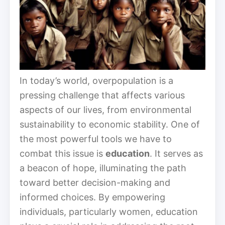
In today’s world, overpopulation is a
pressing challenge that affects various
aspects of our lives, from environmental
sustainability to economic stability. One of
the most powerful tools we have to
combat this issue is
education
. It serves as
a beacon of hope, illuminating the path
toward better decision-making and
informed choices. By empowering
individuals, particularly women, education