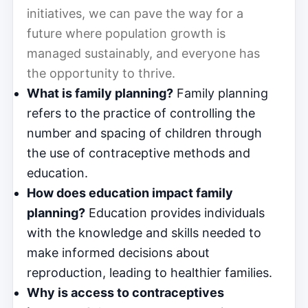
initiatives, we can pave the way for a
future where population growth is
managed sustainably, and everyone has
the opportunity to thrive.
What is family planning?
Family planning
refers to the practice of controlling the
number and spacing of children through
the use of contraceptive methods and
education.
How does education impact family
planning?
Education provides individuals
with the knowledge and skills needed to
make informed decisions about
reproduction, leading to healthier families.
Why is access to contraceptives