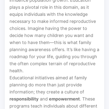
influence population growth. Education
plays a pivotal role in this domain, as it
equips individuals with the knowledge
necessary to make informed reproductive
choices. Imagine having the power to
decide how many children you want and
when to have them—this is what family
planning awareness offers. It’s like having a
roadmap for your life, guiding you through
the often complex terrain of reproductive
health.
Educational initiatives aimed at family
planning do more than just provide
information; they create a culture of
responsibility
and
empowerment
. These
programs teach individuals about different