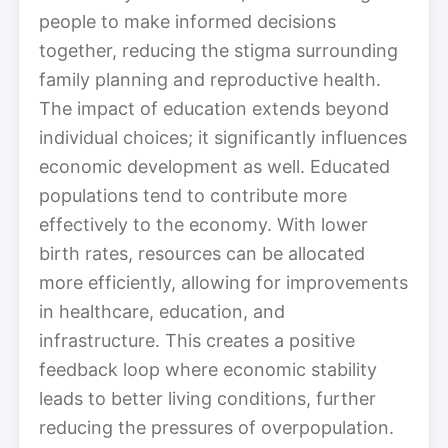
people to make informed decisions
together, reducing the stigma surrounding
family planning and reproductive health.
The impact of education extends beyond
individual choices; it significantly influences
economic development as well. Educated
populations tend to contribute more
effectively to the economy. With lower
birth rates, resources can be allocated
more efficiently, allowing for improvements
in healthcare, education, and
infrastructure. This creates a positive
feedback loop where economic stability
leads to better living conditions, further
reducing the pressures of overpopulation.