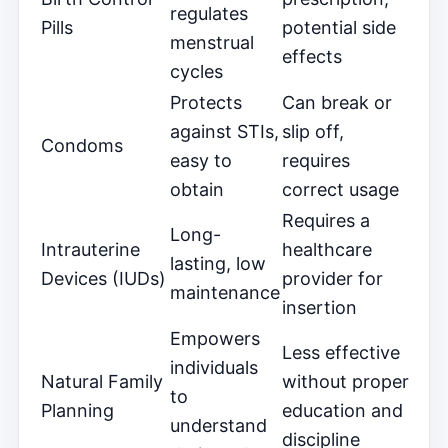
regulates
Pills
potential side
menstrual
effects
cycles
Protects
Can break or
against STIs,
slip off,
Condoms
easy to
requires
obtain
correct usage
Requires a
Long-
Intrauterine
healthcare
lasting, low
Devices (IUDs)
provider for
maintenance
insertion
Empowers
Less effective
individuals
Natural Family
without proper
to
Planning
education and
understand
discipline