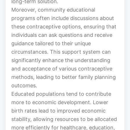
long-term solution.
Moreover, community educational
programs often include discussions about
these contraceptive options, ensuring that
individuals can ask questions and receive
guidance tailored to their unique
circumstances. This support system can
significantly enhance the understanding
and acceptance of various contraceptive
methods, leading to better family planning
outcomes.
Educated populations tend to contribute
more to economic development. Lower
birth rates lead to improved economic
stability, allowing resources to be allocated
more efficiently for healthcare, education,