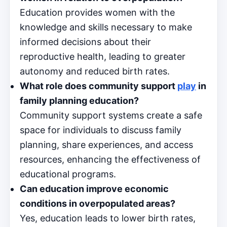
Education provides women with the
knowledge and skills necessary to make
informed decisions about their
reproductive health, leading to greater
autonomy and reduced birth rates.
What role does community support
play
in
family planning education?
Community support systems create a safe
space for individuals to discuss family
planning, share experiences, and access
resources, enhancing the effectiveness of
educational programs.
Can education improve economic
conditions in overpopulated areas?
Yes, education leads to lower birth rates,