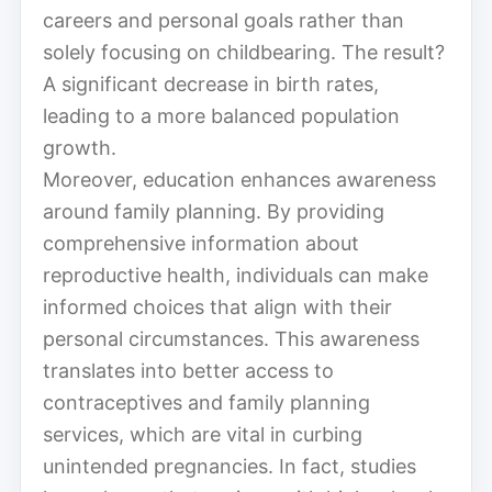
careers and personal goals rather than
solely focusing on childbearing. The result?
A significant decrease in birth rates,
leading to a more balanced population
growth.
Moreover, education enhances awareness
around family planning. By providing
comprehensive information about
reproductive health, individuals can make
informed choices that align with their
personal circumstances. This awareness
translates into better access to
contraceptives and family planning
services, which are vital in curbing
unintended pregnancies. In fact, studies