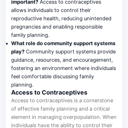
important?
Access to contraceptives
allows individuals to control their
reproductive health, reducing unintended
pregnancies and enabling responsible
family planning.
What role do community support systems
play?
Community support systems provide
guidance, resources, and encouragement,
fostering an environment where individuals
feel comfortable discussing family
planning.
Access to Contraceptives
Access to contraceptives is a cornerstone
of effective family planning and a critical
element in managing overpopulation. When
individuals have the ability to control their