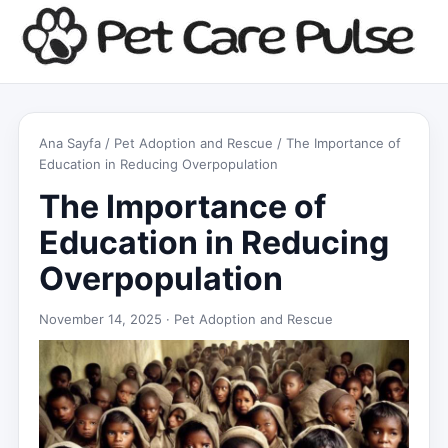
Ana Sayfa
/
Pet Adoption and Rescue
/ The Importance of
Education in Reducing Overpopulation
The Importance of
Education in Reducing
Overpopulation
November 14, 2025 ·
Pet Adoption and Rescue