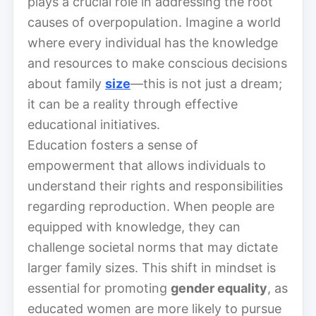
plays a crucial role in addressing the root
causes of overpopulation. Imagine a world
where every individual has the knowledge
and resources to make conscious decisions
about family
size
—this is not just a dream;
it can be a reality through effective
educational initiatives.
Education fosters a sense of
empowerment that allows individuals to
understand their rights and responsibilities
regarding reproduction. When people are
equipped with knowledge, they can
challenge societal norms that may dictate
larger family sizes. This shift in mindset is
essential for promoting
gender equality
, as
educated women are more likely to pursue