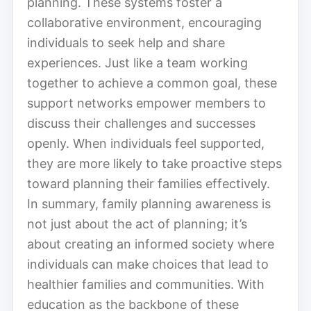
planning. These systems foster a
collaborative environment, encouraging
individuals to seek help and share
experiences. Just like a team working
together to achieve a common goal, these
support networks empower members to
discuss their challenges and successes
openly. When individuals feel supported,
they are more likely to take proactive steps
toward planning their families effectively.
In summary, family planning awareness is
not just about the act of planning; it’s
about creating an informed society where
individuals can make choices that lead to
healthier families and communities. With
education as the backbone of these