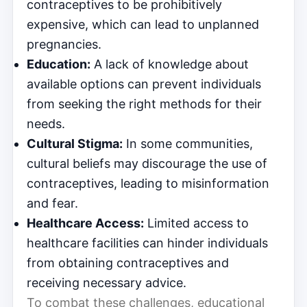
contraceptives to be prohibitively
expensive, which can lead to unplanned
pregnancies.
Education:
A lack of knowledge about
available options can prevent individuals
from seeking the right methods for their
needs.
Cultural Stigma:
In some communities,
cultural beliefs may discourage the use of
contraceptives, leading to misinformation
and fear.
Healthcare Access:
Limited access to
healthcare facilities can hinder individuals
from obtaining contraceptives and
receiving necessary advice.
To combat these challenges, educational