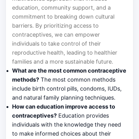
education, community support, and a
commitment to breaking down cultural
barriers. By prioritizing access to
contraceptives, we can empower
individuals to take control of their
reproductive health, leading to healthier
families and a more sustainable future.
What are the most common contraceptive
methods?
The most common methods
include birth control pills, condoms, IUDs,
and natural family planning techniques.
How can education improve access to
contraceptives?
Education provides
individuals with the knowledge they need
to make informed choices about their