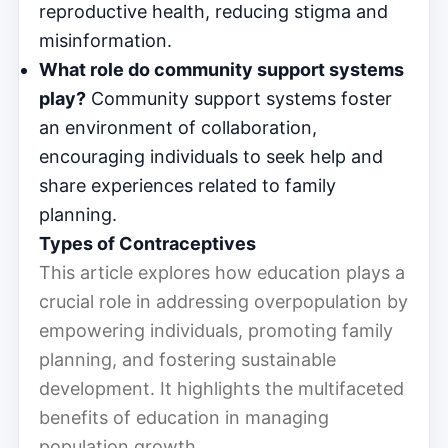
reproductive health, reducing stigma and
misinformation.
What role do community support systems
play?
Community support systems foster
an environment of collaboration,
encouraging individuals to seek help and
share experiences related to family
planning.
Types of Contraceptives
This article explores how education plays a
crucial role in addressing overpopulation by
empowering individuals, promoting family
planning, and fostering sustainable
development. It highlights the multifaceted
benefits of education in managing
population growth.