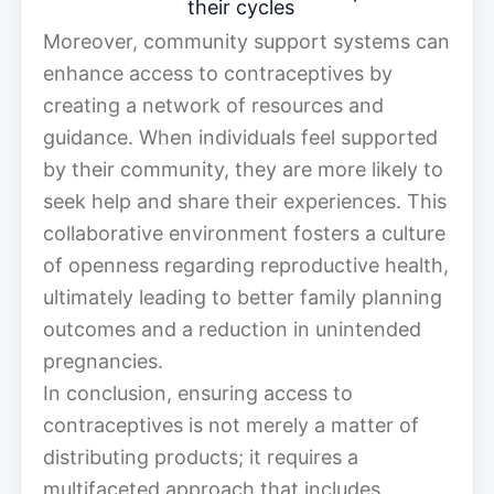
their cycles
Moreover, community support systems can
enhance access to contraceptives by
creating a network of resources and
guidance. When individuals feel supported
by their community, they are more likely to
seek help and share their experiences. This
collaborative environment fosters a culture
of openness regarding reproductive health,
ultimately leading to better family planning
outcomes and a reduction in unintended
pregnancies.
In conclusion, ensuring access to
contraceptives is not merely a matter of
distributing products; it requires a
multifaceted approach that includes