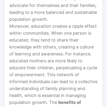
advocate for themselves and their families,
leading to a more balanced and sustainable
population growth.
Moreover, education creates a ripple effect
within communities. When one person is
educated, they tend to share their
knowledge with others, creating a culture
of learning and awareness. For instance,
educated mothers are more likely to
educate their children, perpetuating a cycle
of empowerment. This network of
informed individuals can lead to a collective
understanding of family planning and
health, which is essential in managing
population growth. The
benefits of