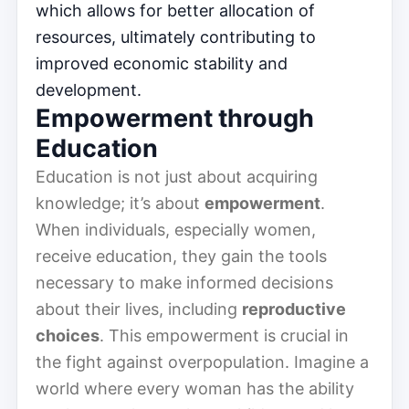
which allows for better allocation of
resources, ultimately contributing to
improved economic stability and
development.
Empowerment through
Education
Education is not just about acquiring
knowledge; it’s about
empowerment
.
When individuals, especially women,
receive education, they gain the tools
necessary to make informed decisions
about their lives, including
reproductive
choices
. This empowerment is crucial in
the fight against overpopulation. Imagine a
world where every woman has the ability