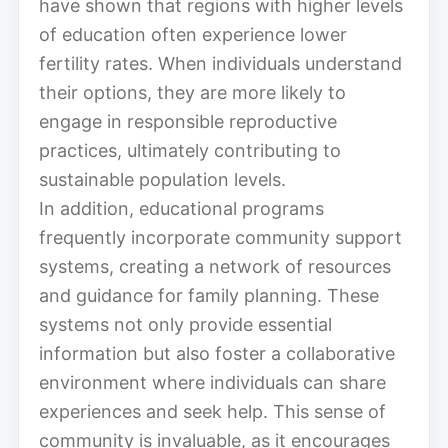
have shown that regions with higher levels
of education often experience lower
fertility rates. When individuals understand
their options, they are more likely to
engage in responsible reproductive
practices, ultimately contributing to
sustainable population levels.
In addition, educational programs
frequently incorporate community support
systems, creating a network of resources
and guidance for family planning. These
systems not only provide essential
information but also foster a collaborative
environment where individuals can share
experiences and seek help. This sense of
community is invaluable, as it encourages