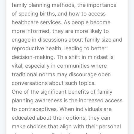
family planning methods, the importance
of spacing births, and how to access
healthcare services. As people become
more informed, they are more likely to
engage in discussions about family size and
reproductive health, leading to better
decision-making. This shift in mindset is
vital, especially in communities where
traditional norms may discourage open
conversations about such topics.
One of the significant benefits of family
planning awareness is the increased access
to contraceptives. When individuals are
educated about their options, they can
make choices that align with their personal