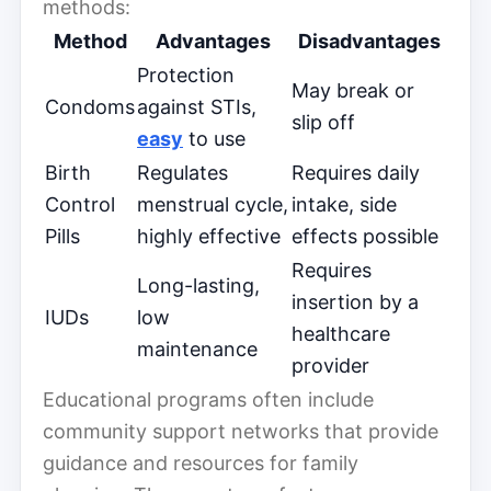
methods:
Method
Advantages
Disadvantages
Protection
May break or
Condoms
against STIs,
slip off
easy
to use
Birth
Regulates
Requires daily
Control
menstrual cycle,
intake, side
Pills
highly effective
effects possible
Requires
Long-lasting,
insertion by a
IUDs
low
healthcare
maintenance
provider
Educational programs often include
community support networks that provide
guidance and resources for family