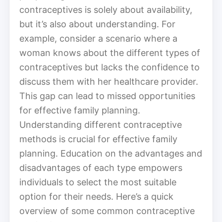
contraceptives is solely about availability,
but it’s also about understanding. For
example, consider a scenario where a
woman knows about the different types of
contraceptives but lacks the confidence to
discuss them with her healthcare provider.
This gap can lead to missed opportunities
for effective family planning.
Understanding different contraceptive
methods is crucial for effective family
planning. Education on the advantages and
disadvantages of each type empowers
individuals to select the most suitable
option for their needs. Here’s a quick
overview of some common contraceptive