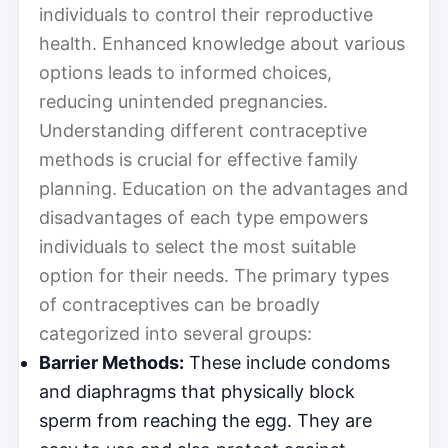
individuals to control their reproductive
health. Enhanced knowledge about various
options leads to informed choices,
reducing unintended pregnancies.
Understanding different contraceptive
methods is crucial for effective family
planning. Education on the advantages and
disadvantages of each type empowers
individuals to select the most suitable
option for their needs. The primary types
of contraceptives can be broadly
categorized into several groups:
Barrier Methods:
These include condoms
and diaphragms that physically block
sperm from reaching the egg. They are