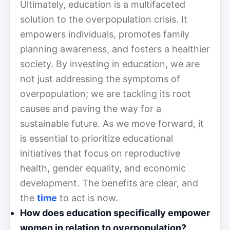
Ultimately, education is a multifaceted
solution to the overpopulation crisis. It
empowers individuals, promotes family
planning awareness, and fosters a healthier
society. By investing in education, we are
not just addressing the symptoms of
overpopulation; we are tackling its root
causes and paving the way for a
sustainable future. As we move forward, it
is essential to prioritize educational
initiatives that focus on reproductive
health, gender equality, and economic
development. The benefits are clear, and
the
time
to act is now.
How does education specifically empower
women in relation to overpopulation?