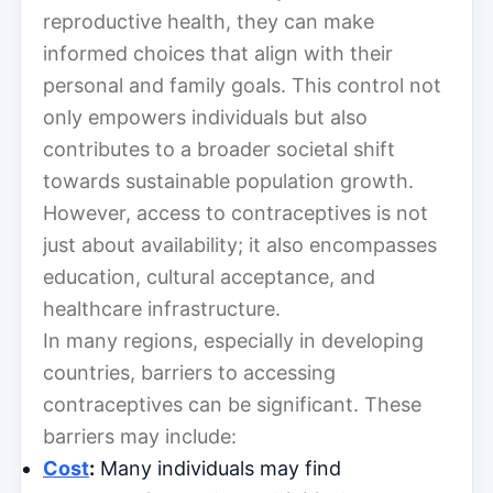
reproductive health, they can make
informed choices that align with their
personal and family goals. This control not
only empowers individuals but also
contributes to a broader societal shift
towards sustainable population growth.
However, access to contraceptives is not
just about availability; it also encompasses
education, cultural acceptance, and
healthcare infrastructure.
In many regions, especially in developing
countries, barriers to accessing
contraceptives can be significant. These
barriers may include:
Cost
:
Many individuals may find