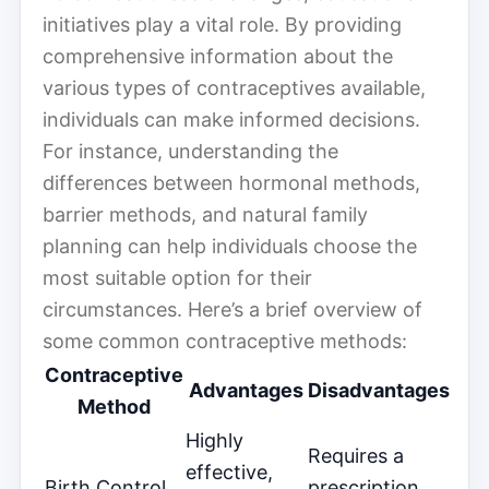
initiatives play a vital role. By providing
comprehensive information about the
various types of contraceptives available,
individuals can make informed decisions.
For instance, understanding the
differences between hormonal methods,
barrier methods, and natural family
planning can help individuals choose the
most suitable option for their
circumstances. Here’s a brief overview of
some common contraceptive methods:
Contraceptive
Advantages
Disadvantages
Method
Highly
Requires a
effective,
Birth Control
prescription,