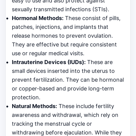
easy to use and also protect against
sexually transmitted infections (STIs).
Hormonal Methods:
These consist of pills,
patches, injections, and implants that
release hormones to prevent ovulation.
They are effective but require consistent
use or regular medical visits.
Intrauterine Devices (IUDs):
These are
small devices inserted into the uterus to
prevent fertilization. They can be hormonal
or copper-based and provide long-term
protection.
Natural Methods:
These include fertility
awareness and withdrawal, which rely on
tracking the menstrual cycle or
withdrawing before ejaculation. While they