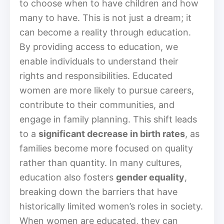
to choose when to have children and how
many to have. This is not just a dream; it
can become a reality through education.
By providing access to education, we
enable individuals to understand their
rights and responsibilities. Educated
women are more likely to pursue careers,
contribute to their communities, and
engage in family planning. This shift leads
to a
significant decrease in birth rates
, as
families become more focused on quality
rather than quantity. In many cultures,
education also fosters
gender equality
,
breaking down the barriers that have
historically limited women’s roles in society.
When women are educated, they can