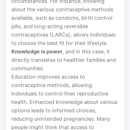
circumstances. For instance, knowing
about the various contraceptive methods
available, such as condoms, birth control
pills, and long-acting reversible
contraceptives (LARCs), allows individuals
to choose the best fit for their lifestyle.
Knowledge is power
, and in this case, it
directly translates to healthier families and
communities.
Education improves access to
contraceptive methods, allowing
individuals to control their reproductive
health. Enhanced knowledge about various
options leads to informed choices,
reducing unintended pregnancies. Many
people might think that access to