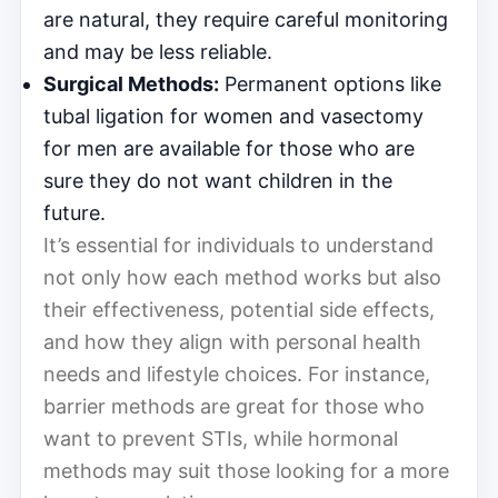
are natural, they require careful monitoring
and may be less reliable.
Surgical Methods:
Permanent options like
tubal ligation for women and vasectomy
for men are available for those who are
sure they do not want children in the
future.
It’s essential for individuals to understand
not only how each method works but also
their effectiveness, potential side effects,
and how they align with personal health
needs and lifestyle choices. For instance,
barrier methods are great for those who
want to prevent STIs, while hormonal
methods may suit those looking for a more