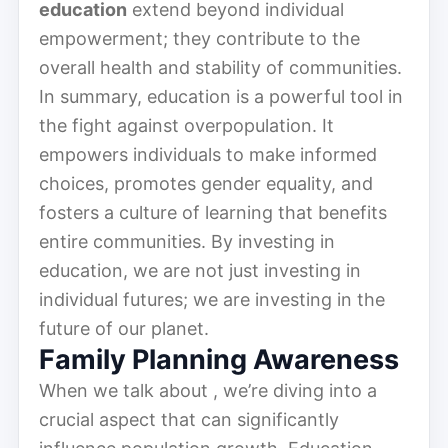
education
extend beyond individual
empowerment; they contribute to the
overall health and stability of communities.
In summary, education is a powerful tool in
the fight against overpopulation. It
empowers individuals to make informed
choices, promotes gender equality, and
fosters a culture of learning that benefits
entire communities. By investing in
education, we are not just investing in
individual futures; we are investing in the
future of our planet.
Family Planning Awareness
When we talk about , we’re diving into a
crucial aspect that can significantly