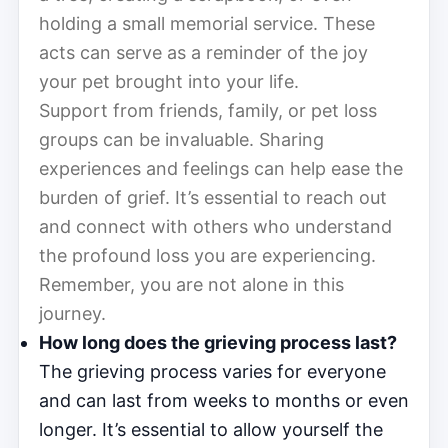
holding a small memorial service. These
acts can serve as a reminder of the joy
your pet brought into your life.
Support from friends, family, or pet loss
groups can be invaluable. Sharing
experiences and feelings can help ease the
burden of grief. It’s essential to reach out
and connect with others who understand
the profound loss you are experiencing.
Remember, you are not alone in this
journey.
How long does the grieving process last?
The grieving process varies for everyone
and can last from weeks to months or even
longer. It’s essential to allow yourself the