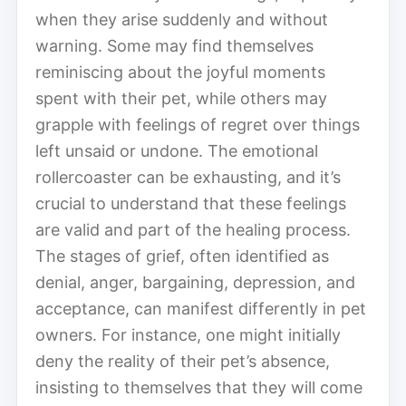
when they arise suddenly and without
warning. Some may find themselves
reminiscing about the joyful moments
spent with their pet, while others may
grapple with feelings of regret over things
left unsaid or undone. The emotional
rollercoaster can be exhausting, and it’s
crucial to understand that these feelings
are valid and part of the healing process.
The stages of grief, often identified as
denial, anger, bargaining, depression, and
acceptance, can manifest differently in pet
owners. For instance, one might initially
deny the reality of their pet’s absence,
insisting to themselves that they will come