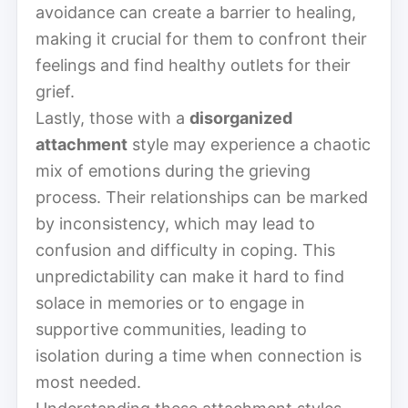
avoidance can create a barrier to healing,
making it crucial for them to confront their
feelings and find healthy outlets for their
grief.
Lastly, those with a
disorganized
attachment
style may experience a chaotic
mix of emotions during the grieving
process. Their relationships can be marked
by inconsistency, which may lead to
confusion and difficulty in coping. This
unpredictability can make it hard to find
solace in memories or to engage in
supportive communities, leading to
isolation during a time when connection is
most needed.