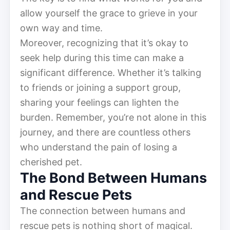
allow yourself the grace to grieve in your
own way and time.
Moreover, recognizing that it’s okay to
seek help during this time can make a
significant difference. Whether it’s talking
to friends or joining a support group,
sharing your feelings can lighten the
burden. Remember, you’re not alone in this
journey, and there are countless others
who understand the pain of losing a
cherished pet.
The Bond Between Humans
and Rescue Pets
The connection between humans and
rescue pets is nothing short of magical.