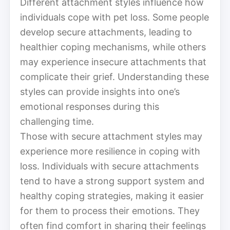
Different attachment styles influence how
individuals cope with pet loss. Some people
develop secure attachments, leading to
healthier coping mechanisms, while others
may experience insecure attachments that
complicate their grief. Understanding these
styles can provide insights into one’s
emotional responses during this
challenging time.
Those with secure attachment styles may
experience more resilience in coping with
loss. Individuals with secure attachments
tend to have a strong support system and
healthy coping strategies, making it easier
for them to process their emotions. They
often find comfort in sharing their feelings