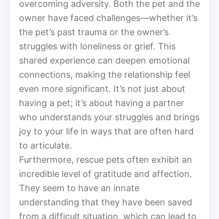
overcoming adversity. Both the pet and the
owner have faced challenges—whether it’s
the pet’s past trauma or the owner’s
struggles with loneliness or grief. This
shared experience can deepen emotional
connections, making the relationship feel
even more significant. It’s not just about
having a pet; it’s about having a partner
who understands your struggles and brings
joy to your life in ways that are often hard
to articulate.
Furthermore, rescue pets often exhibit an
incredible level of gratitude and affection.
They seem to have an innate
understanding that they have been saved
from a difficult situation, which can lead to