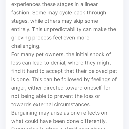
experiences these stages in a linear
fashion. Some may cycle back through
stages, while others may skip some
entirely. This unpredictability can make the
grieving process feel even more
challenging.
For many pet owners, the initial shock of
loss can lead to denial, where they might
find it hard to accept that their beloved pet
is gone. This can be followed by feelings of
anger, either directed toward oneself for
not being able to prevent the loss or
towards external circumstances.
Bargaining may arise as one reflects on
what could have been done differently.