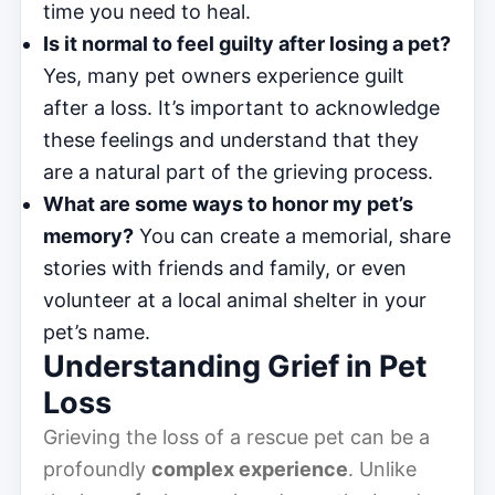
time you need to heal.
Is it normal to feel guilty after losing a pet?
Yes, many pet owners experience guilt
after a loss. It’s important to acknowledge
these feelings and understand that they
are a natural part of the grieving process.
What are some ways to honor my pet’s
memory?
You can create a memorial, share
stories with friends and family, or even
volunteer at a local animal shelter in your
pet’s name.
Understanding Grief in Pet
Loss
Grieving the loss of a rescue pet can be a
profoundly
complex experience
. Unlike