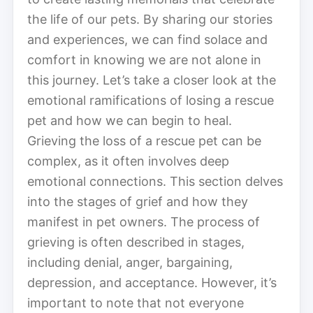
the life of our pets. By sharing our stories
and experiences, we can find solace and
comfort in knowing we are not alone in
this journey. Let’s take a closer look at the
emotional ramifications of losing a rescue
pet and how we can begin to heal.
Grieving the loss of a rescue pet can be
complex, as it often involves deep
emotional connections. This section delves
into the stages of grief and how they
manifest in pet owners. The process of
grieving is often described in stages,
including denial, anger, bargaining,
depression, and acceptance. However, it’s
important to note that not everyone