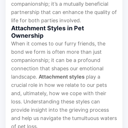
companionship; it’s a mutually beneficial
partnership that can enhance the quality of
life for both parties involved.
Attachment Styles in Pet
Ownership
When it comes to our furry friends, the
bond we form is often more than just
companionship; it can be a profound
connection that shapes our emotional
landscape.
Attachment styles
play a
crucial role in how we relate to our pets
and, ultimately, how we cope with their
loss. Understanding these styles can
provide insight into the grieving process
and help us navigate the tumultuous waters
of pet loss.