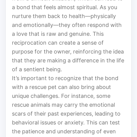
a bond that feels almost spiritual. As you
nurture them back to health—physically
and emotionally—they often respond with
a love that is raw and genuine. This
reciprocation can create a sense of
purpose for the owner, reinforcing the idea
that they are making a difference in the life
of a sentient being.
It’s important to recognize that the bond
with a rescue pet can also bring about
unique challenges. For instance, some
rescue animals may carry the emotional
scars of their past experiences, leading to
behavioral issues or anxiety. This can test
the patience and understanding of even