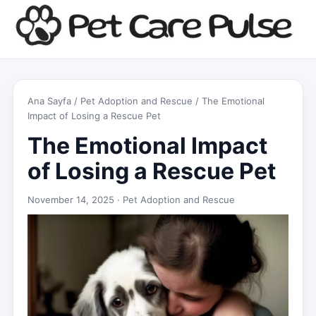
Ana Sayfa
/
Pet Adoption and Rescue
/ The Emotional
Impact of Losing a Rescue Pet
The Emotional Impact
of Losing a Rescue Pet
November 14, 2025 ·
Pet Adoption and Rescue