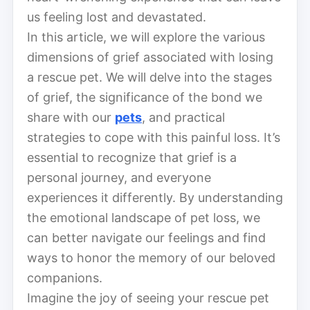
us feeling lost and devastated.
In this article, we will explore the various
dimensions of grief associated with losing
a rescue pet. We will delve into the stages
of grief, the significance of the bond we
share with our
pets
, and practical
strategies to cope with this painful loss. It’s
essential to recognize that grief is a
personal journey, and everyone
experiences it differently. By understanding
the emotional landscape of pet loss, we
can better navigate our feelings and find
ways to honor the memory of our beloved
companions.
Imagine the joy of seeing your rescue pet