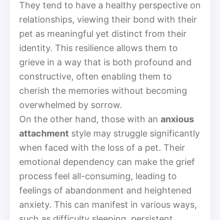
They tend to have a healthy perspective on
relationships, viewing their bond with their
pet as meaningful yet distinct from their
identity. This resilience allows them to
grieve in a way that is both profound and
constructive, often enabling them to
cherish the memories without becoming
overwhelmed by sorrow.
On the other hand, those with an
anxious
attachment
style may struggle significantly
when faced with the loss of a pet. Their
emotional dependency can make the grief
process feel all-consuming, leading to
feelings of abandonment and heightened
anxiety. This can manifest in various ways,
such as difficulty sleeping, persistent