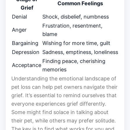
Common Feelings
Grief
Denial
Shock, disbelief, numbness
Frustration, resentment,
Anger
blame
Bargaining
Wishing for more time, guilt
Depression
Sadness, emptiness, loneliness
Finding peace, cherishing
Acceptance
memories
Understanding the emotional landscape of
pet loss can help pet owners navigate their
grief. It’s essential to remind ourselves that
everyone experiences grief differently.
Some might find solace in talking about
their pet, while others may prefer solitude.
The key is to find what works for you and