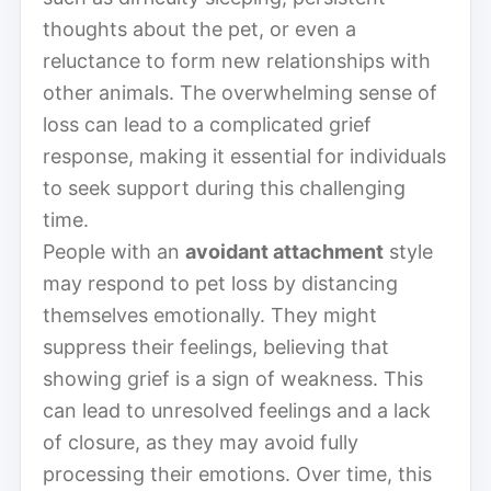
thoughts about the pet, or even a
reluctance to form new relationships with
other animals. The overwhelming sense of
loss can lead to a complicated grief
response, making it essential for individuals
to seek support during this challenging
time.
People with an
avoidant attachment
style
may respond to pet loss by distancing
themselves emotionally. They might
suppress their feelings, believing that
showing grief is a sign of weakness. This
can lead to unresolved feelings and a lack
of closure, as they may avoid fully
processing their emotions. Over time, this