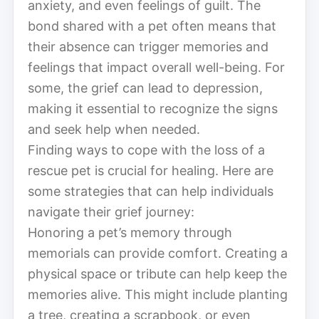
anxiety, and even feelings of guilt. The
bond shared with a pet often means that
their absence can trigger memories and
feelings that impact overall well-being. For
some, the grief can lead to depression,
making it essential to recognize the signs
and seek help when needed.
Finding ways to cope with the loss of a
rescue pet is crucial for healing. Here are
some strategies that can help individuals
navigate their grief journey:
Honoring a pet’s memory through
memorials can provide comfort. Creating a
physical space or tribute can help keep the
memories alive. This might include planting
a tree, creating a scrapbook, or even