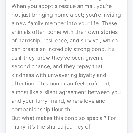
When you adopt a rescue animal, you’re
not just bringing home a pet; you’re inviting
a new family member into your life. These
animals often come with their own stories
of hardship, resilience, and survival, which
can create an incredibly strong bond. It’s
as if they know they’ve been given a
second chance, and they repay that
kindness with unwavering loyalty and
affection. This bond can feel profound,
almost like a silent agreement between you
and your furry friend, where love and
companionship flourish.
But what makes this bond so special? For
many, it’s the shared journey of