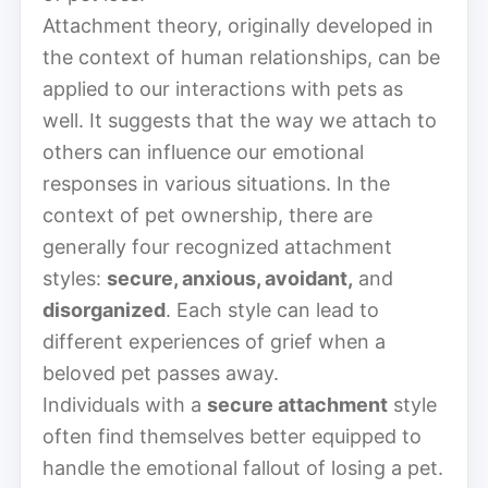
Attachment theory, originally developed in
the context of human relationships, can be
applied to our interactions with pets as
well. It suggests that the way we attach to
others can influence our emotional
responses in various situations. In the
context of pet ownership, there are
generally four recognized attachment
styles:
secure, anxious, avoidant,
and
disorganized
. Each style can lead to
different experiences of grief when a
beloved pet passes away.
Individuals with a
secure attachment
style
often find themselves better equipped to
handle the emotional fallout of losing a pet.