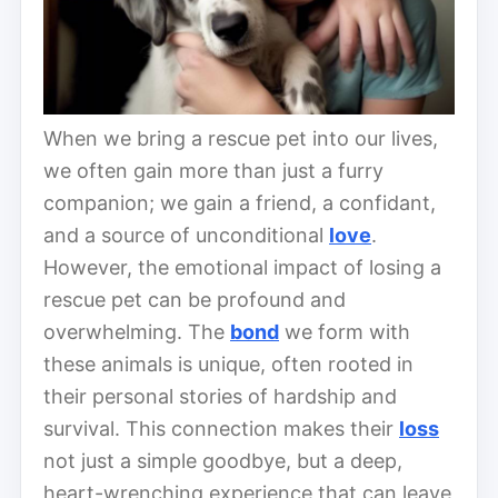
When we bring a rescue pet into our lives,
we often gain more than just a furry
companion; we gain a friend, a confidant,
and a source of unconditional
love
.
However, the emotional impact of losing a
rescue pet can be profound and
overwhelming. The
bond
we form with
these animals is unique, often rooted in
their personal stories of hardship and
survival. This connection makes their
loss
not just a simple goodbye, but a deep,
heart-wrenching experience that can leave