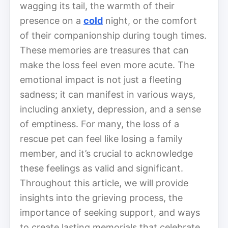
wagging its tail, the warmth of their
presence on a
cold
night, or the comfort
of their companionship during tough times.
These memories are treasures that can
make the loss feel even more acute. The
emotional impact is not just a fleeting
sadness; it can manifest in various ways,
including anxiety, depression, and a sense
of emptiness. For many, the loss of a
rescue pet can feel like losing a family
member, and it’s crucial to acknowledge
these feelings as valid and significant.
Throughout this article, we will provide
insights into the grieving process, the
importance of seeking support, and ways
to create lasting memorials that celebrate