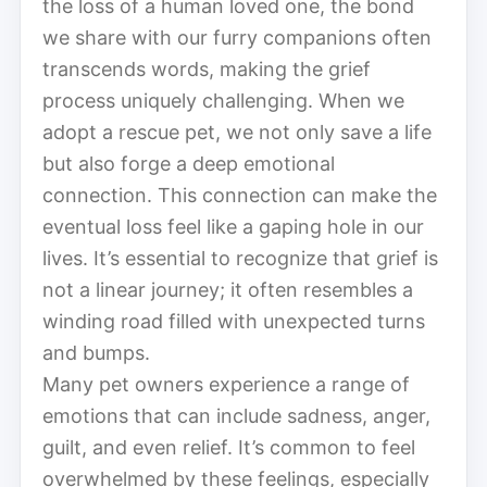
the loss of a human loved one, the bond
we share with our furry companions often
transcends words, making the grief
process uniquely challenging. When we
adopt a rescue pet, we not only save a life
but also forge a deep emotional
connection. This connection can make the
eventual loss feel like a gaping hole in our
lives. It’s essential to recognize that grief is
not a linear journey; it often resembles a
winding road filled with unexpected turns
and bumps.
Many pet owners experience a range of
emotions that can include sadness, anger,
guilt, and even relief. It’s common to feel
overwhelmed by these feelings, especially