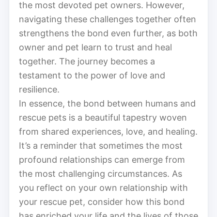
the most devoted pet owners. However,
navigating these challenges together often
strengthens the bond even further, as both
owner and pet learn to trust and heal
together. The journey becomes a
testament to the power of love and
resilience.
In essence, the bond between humans and
rescue pets is a beautiful tapestry woven
from shared experiences, love, and healing.
It’s a reminder that sometimes the most
profound relationships can emerge from
the most challenging circumstances. As
you reflect on your own relationship with
your rescue pet, consider how this bond
has enriched your life and the lives of those