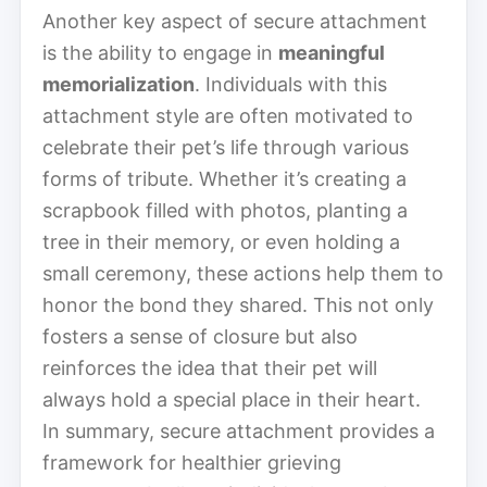
Another key aspect of secure attachment
is the ability to engage in
meaningful
memorialization
. Individuals with this
attachment style are often motivated to
celebrate their pet’s life through various
forms of tribute. Whether it’s creating a
scrapbook filled with photos, planting a
tree in their memory, or even holding a
small ceremony, these actions help them to
honor the bond they shared. This not only
fosters a sense of closure but also
reinforces the idea that their pet will
always hold a special place in their heart.
In summary, secure attachment provides a
framework for healthier grieving