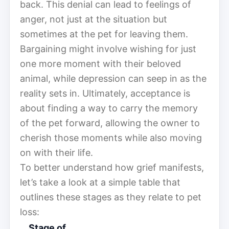
back. This denial can lead to feelings of
anger, not just at the situation but
sometimes at the pet for leaving them.
Bargaining might involve wishing for just
one more moment with their beloved
animal, while depression can seep in as the
reality sets in. Ultimately, acceptance is
about finding a way to carry the memory
of the pet forward, allowing the owner to
cherish those moments while also moving
on with their life.
To better understand how grief manifests,
let’s take a look at a simple table that
outlines these stages as they relate to pet
loss:
Stage of