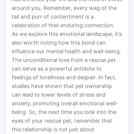
around you. Remember, every wag of the
tail and purr of contentment is a
celebration of that enduring connection.
As we explore this emotional landscape, it’s
also worth noting how this bond can
influence our mental health and well-being.
The unconditional love from a rescue pet
can serve as a powerful antidote to
feelings of loneliness and despair. In fact,
studies have shown that pet ownership
can lead to lower levels of stress and
anxiety, promoting overall emotional well-
being. So, the next time you look into the
eyes of your rescue pet, remember that
this relationship is not just about