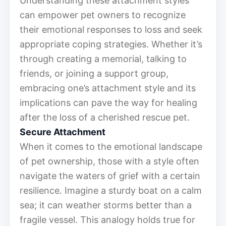
Understanding these attachment styles
can empower pet owners to recognize
their emotional responses to loss and seek
appropriate coping strategies. Whether it’s
through creating a memorial, talking to
friends, or joining a support group,
embracing one’s attachment style and its
implications can pave the way for healing
after the loss of a cherished rescue pet.
Secure Attachment
When it comes to the emotional landscape
of pet ownership, those with a style often
navigate the waters of grief with a certain
resilience. Imagine a sturdy boat on a calm
sea; it can weather storms better than a
fragile vessel. This analogy holds true for