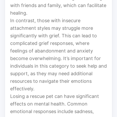
with friends and family, which can facilitate
healing.
In contrast, those with insecure
attachment styles may struggle more
significantly with grief. This can lead to
complicated grief responses, where
feelings of abandonment and anxiety
become overwhelming. It’s important for
individuals in this category to seek help and
support, as they may need additional
resources to navigate their emotions
effectively.
Losing a rescue pet can have significant
effects on mental health. Common
emotional responses include sadness,