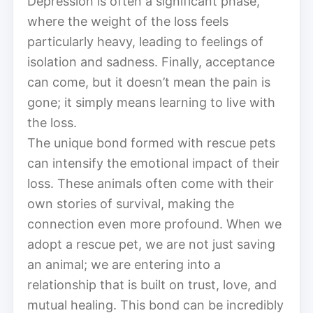
Depression is often a significant phase,
where the weight of the loss feels
particularly heavy, leading to feelings of
isolation and sadness. Finally, acceptance
can come, but it doesn’t mean the pain is
gone; it simply means learning to live with
the loss.
The unique bond formed with rescue pets
can intensify the emotional impact of their
loss. These animals often come with their
own stories of survival, making the
connection even more profound. When we
adopt a rescue pet, we are not just saving
an animal; we are entering into a
relationship that is built on trust, love, and
mutual healing. This bond can be incredibly