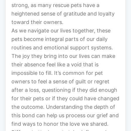
strong, as many rescue pets have a
heightened sense of gratitude and loyalty
toward their owners.
As we navigate our lives together, these
pets become integral parts of our daily
routines and emotional support systems.
The joy they bring into our lives can make
their absence feel like a void that is
impossible to fill. It’s common for pet
owners to feel a sense of guilt or regret
after a loss, questioning if they did enough
for their pets or if they could have changed
the outcome. Understanding the depth of
this bond can help us process our grief and
find ways to honor the love we shared.