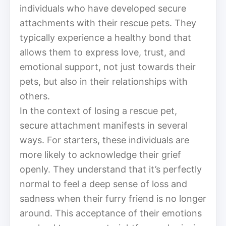
individuals who have developed secure
attachments with their rescue pets. They
typically experience a healthy bond that
allows them to express love, trust, and
emotional support, not just towards their
pets, but also in their relationships with
others.
In the context of losing a rescue pet,
secure attachment manifests in several
ways. For starters, these individuals are
more likely to acknowledge their grief
openly. They understand that it’s perfectly
normal to feel a deep sense of loss and
sadness when their furry friend is no longer
around. This acceptance of their emotions