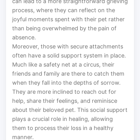
can lead to a more straightforward grieving
process, where they can reflect on the
joyful moments spent with their pet rather
than being overwhelmed by the pain of
absence.
Moreover, those with secure attachments
often have a solid support system in place.
Much like a safety net at a circus, their
friends and family are there to catch them
when they fall into the depths of sorrow.
They are more inclined to reach out for
help, share their feelings, and reminisce
about their beloved pet. This social support
plays a crucial role in healing, allowing
them to process their loss in a healthy
manner.