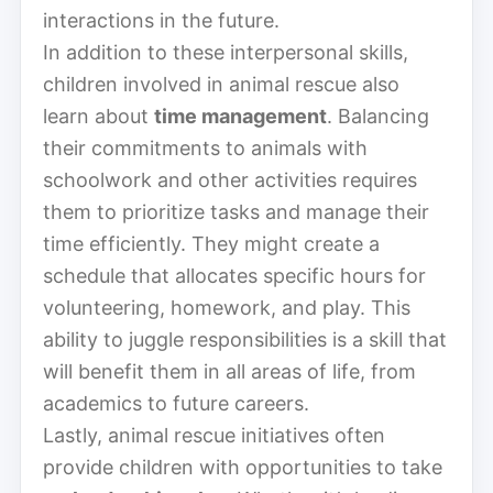
interactions in the future.
In addition to these interpersonal skills,
children involved in animal rescue also
learn about
time management
. Balancing
their commitments to animals with
schoolwork and other activities requires
them to prioritize tasks and manage their
time efficiently. They might create a
schedule that allocates specific hours for
volunteering, homework, and play. This
ability to juggle responsibilities is a skill that
will benefit them in all areas of life, from
academics to future careers.
Lastly, animal rescue initiatives often
provide children with opportunities to take