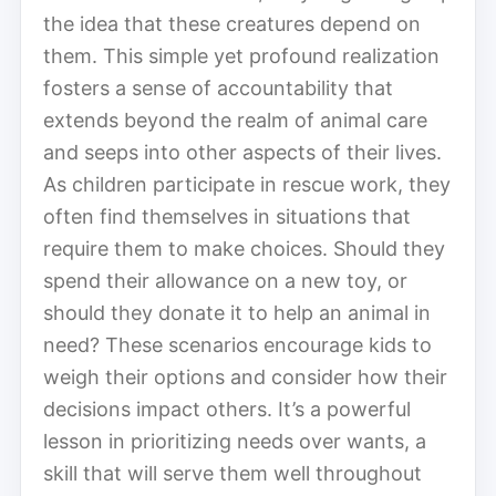
the idea that these creatures depend on
them. This simple yet profound realization
fosters a sense of accountability that
extends beyond the realm of animal care
and seeps into other aspects of their lives.
As children participate in rescue work, they
often find themselves in situations that
require them to make choices. Should they
spend their allowance on a new toy, or
should they donate it to help an animal in
need? These scenarios encourage kids to
weigh their options and consider how their
decisions impact others. It’s a powerful
lesson in prioritizing needs over wants, a
skill that will serve them well throughout