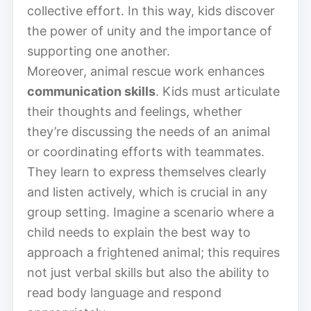
collective effort. In this way, kids discover
the power of unity and the importance of
supporting one another.
Moreover, animal rescue work enhances
communication skills
. Kids must articulate
their thoughts and feelings, whether
they’re discussing the needs of an animal
or coordinating efforts with teammates.
They learn to express themselves clearly
and listen actively, which is crucial in any
group setting. Imagine a scenario where a
child needs to explain the best way to
approach a frightened animal; this requires
not just verbal skills but also the ability to
read body language and respond