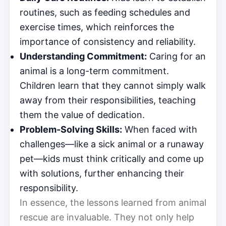
routines, such as feeding schedules and
exercise times, which reinforces the
importance of consistency and reliability.
Understanding Commitment:
Caring for an
animal is a long-term commitment.
Children learn that they cannot simply walk
away from their responsibilities, teaching
them the value of dedication.
Problem-Solving Skills:
When faced with
challenges—like a sick animal or a runaway
pet—kids must think critically and come up
with solutions, further enhancing their
responsibility.
In essence, the lessons learned from animal
rescue are invaluable. They not only help