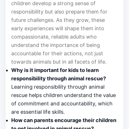
children develop a strong sense of
responsibility but also prepare them for
future challenges. As they grow, these
early experiences will shape them into
compassionate, reliable adults who
understand the importance of being
accountable for their actions, not just
towards animals but in all facets of life.
Why is it important for kids to learn
responsibility through animal rescue?
Learning responsibility through animal
rescue helps children understand the value
of commitment and accountability, which
are essential life skills.
How can parents encourage their children
to get involved in animal rescue?