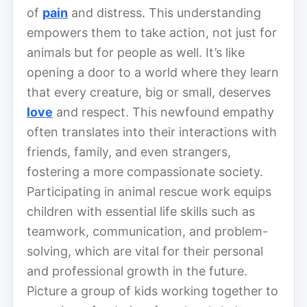
of
pain
and distress. This understanding
empowers them to take action, not just for
animals but for people as well. It’s like
opening a door to a world where they learn
that every creature, big or small, deserves
love
and respect. This newfound empathy
often translates into their interactions with
friends, family, and even strangers,
fostering a more compassionate society.
Participating in animal rescue work equips
children with essential life skills such as
teamwork, communication, and problem-
solving, which are vital for their personal
and professional growth in the future.
Picture a group of kids working together to