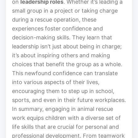
on
leadership roles
. Whether it’s leading a
small group in a project or taking charge
during a rescue operation, these
experiences foster confidence and
decision-making skills. They learn that
leadership isn’t just about being in charge;
it’s about inspiring others and making
choices that benefit the group as a whole.
This newfound confidence can translate
into various aspects of their lives,
encouraging them to step up in school,
sports, and even in their future workplaces.
In summary, engaging in animal rescue
work equips children with a diverse set of
life skills that are crucial for personal and
professional development. From teamwork