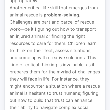
appropriately.
Another critical life skill that emerges from
animal rescue is
problem-solving
.
Challenges are part and parcel of rescue
work—be it figuring out how to transport
an injured animal or finding the right
resources to care for them. Children learn
to think on their feet, assess situations,
and come up with creative solutions. This
kind of critical thinking is invaluable, as it
prepares them for the myriad of challenges
they will face in life. For instance, they
might encounter a situation where a rescue
animal is hesitant to trust humans; figuring
out how to build that trust can enhance
their ability to navigate complex social