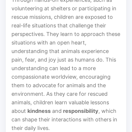
volunteering at shelters or participating in
rescue missions, children are exposed to
real-life situations that challenge their
perspectives. They learn to approach these
situations with an open heart,
understanding that animals experience
pain, fear, and joy just as humans do. This
understanding can lead to a more
compassionate worldview, encouraging
them to advocate for animals and the
environment. As they care for rescued
animals, children learn valuable lessons
about
kindness
and
responsibility
, which
can shape their interactions with others in
their daily lives.