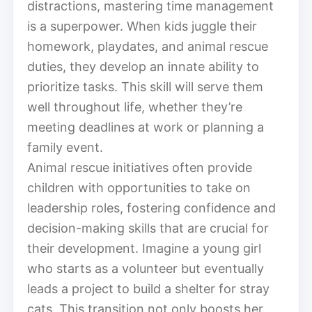
distractions, mastering time management
is a superpower. When kids juggle their
homework, playdates, and animal rescue
duties, they develop an innate ability to
prioritize tasks. This skill will serve them
well throughout life, whether they’re
meeting deadlines at work or planning a
family event.
Animal rescue initiatives often provide
children with opportunities to take on
leadership roles, fostering confidence and
decision-making skills that are crucial for
their development. Imagine a young girl
who starts as a volunteer but eventually
leads a project to build a shelter for stray
cats. This transition not only boosts her