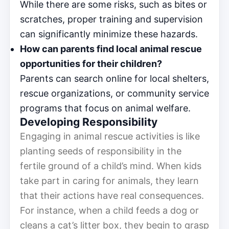
While there are some risks, such as bites or
scratches, proper training and supervision
can significantly minimize these hazards.
How can parents find local animal rescue
opportunities for their children?
Parents can search online for local shelters,
rescue organizations, or community service
programs that focus on animal welfare.
Developing Responsibility
Engaging in animal rescue activities is like
planting seeds of responsibility in the
fertile ground of a child’s mind. When kids
take part in caring for animals, they learn
that their actions have real consequences.
For instance, when a child feeds a dog or
cleans a cat’s litter box, they begin to grasp