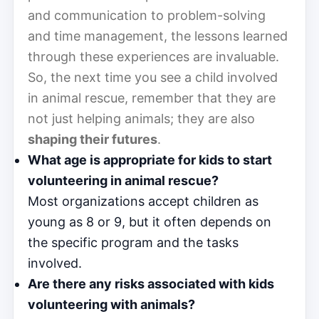
and communication to problem-solving
and time management, the lessons learned
through these experiences are invaluable.
So, the next time you see a child involved
in animal rescue, remember that they are
not just helping animals; they are also
shaping their futures
.
What age is appropriate for kids to start
volunteering in animal rescue?
Most organizations accept children as
young as 8 or 9, but it often depends on
the specific program and the tasks
involved.
Are there any risks associated with kids
volunteering with animals?