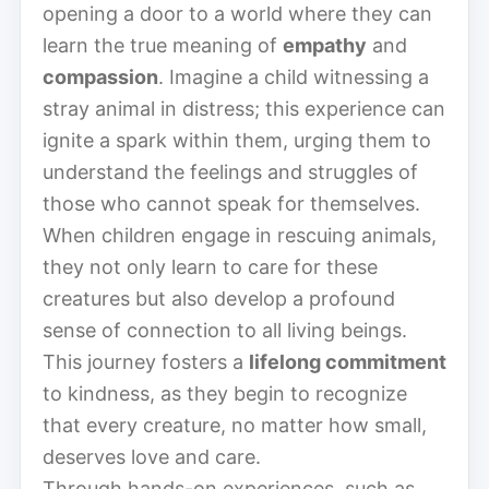
opening a door to a world where they can
learn the true meaning of
empathy
and
compassion
. Imagine a child witnessing a
stray animal in distress; this experience can
ignite a spark within them, urging them to
understand the feelings and struggles of
those who cannot speak for themselves.
When children engage in rescuing animals,
they not only learn to care for these
creatures but also develop a profound
sense of connection to all living beings.
This journey fosters a
lifelong commitment
to kindness, as they begin to recognize
that every creature, no matter how small,
deserves love and care.
Through hands-on experiences, such as