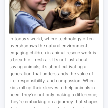
In today’s world, where technology often
overshadows the natural environment,
engaging children in animal rescue work is
a breath of fresh air. It’s not just about
saving animals; it’s about cultivating a
generation that understands the value of
life, responsibility, and compassion. When
kids roll up their sleeves to help animals in
need, they’re not only making a difference;
they’re embarking on a journey that shapes