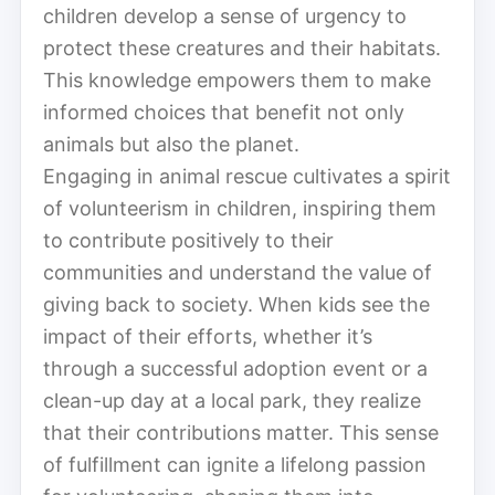
children develop a sense of urgency to
protect these creatures and their habitats.
This knowledge empowers them to make
informed choices that benefit not only
animals but also the planet.
Engaging in animal rescue cultivates a spirit
of volunteerism in children, inspiring them
to contribute positively to their
communities and understand the value of
giving back to society. When kids see the
impact of their efforts, whether it’s
through a successful adoption event or a
clean-up day at a local park, they realize
that their contributions matter. This sense
of fulfillment can ignite a lifelong passion