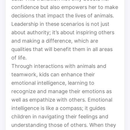
confidence but also empowers her to make
decisions that impact the lives of animals.
Leadership in these scenarios is not just
about authority; it’s about inspiring others
and making a difference, which are
qualities that will benefit them in all areas
of life.
Through interactions with animals and
teamwork, kids can enhance their
emotional intelligence, learning to
recognize and manage their emotions as
well as empathize with others. Emotional
intelligence is like a compass; it guides
children in navigating their feelings and
understanding those of others. When they