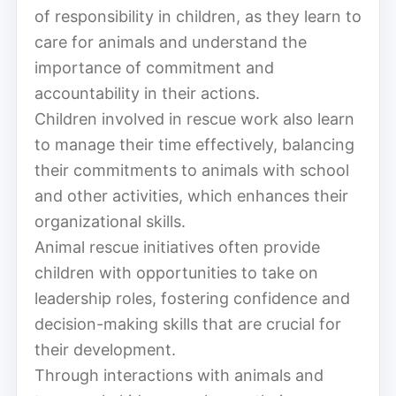
of responsibility in children, as they learn to
care for animals and understand the
importance of commitment and
accountability in their actions.
Children involved in rescue work also learn
to manage their time effectively, balancing
their commitments to animals with school
and other activities, which enhances their
organizational skills.
Animal rescue initiatives often provide
children with opportunities to take on
leadership roles, fostering confidence and
decision-making skills that are crucial for
their development.
Through interactions with animals and