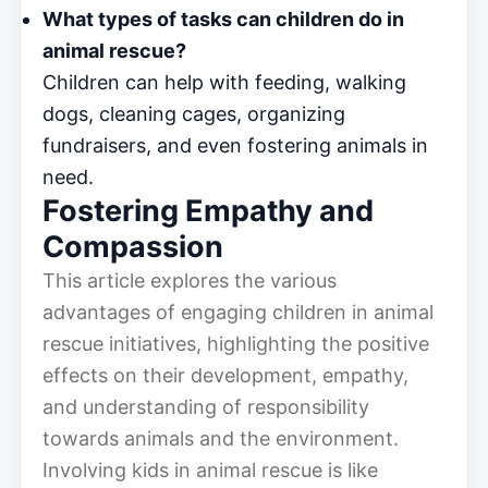
What types of tasks can children do in
animal rescue?
Children can help with feeding, walking
dogs, cleaning cages, organizing
fundraisers, and even fostering animals in
need.
Fostering Empathy and
Compassion
This article explores the various
advantages of engaging children in animal
rescue initiatives, highlighting the positive
effects on their development, empathy,
and understanding of responsibility
towards animals and the environment.
Involving kids in animal rescue is like