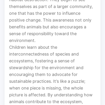
themselves as part of a larger community,
one that has the power to influence
positive change. This awareness not only
benefits animals but also encourages a
sense of responsibility toward the
environment.
Children learn about the
interconnectedness of species and
ecosystems, fostering a sense of
stewardship for the environment and
encouraging them to advocate for
sustainable practices. It’s like a puzzle;
when one piece is missing, the whole
picture is affected. By understanding how
animals contribute to the ecosystem,