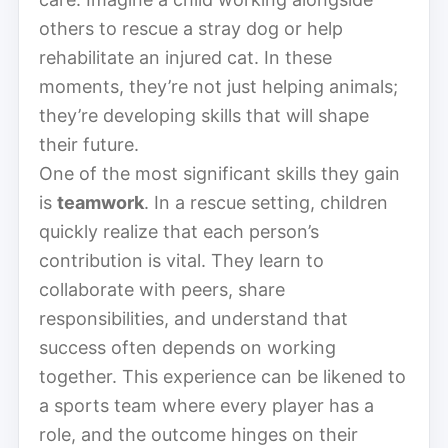
others to rescue a stray dog or help
rehabilitate an injured cat. In these
moments, they’re not just helping animals;
they’re developing skills that will shape
their future.
One of the most significant skills they gain
is
teamwork
. In a rescue setting, children
quickly realize that each person’s
contribution is vital. They learn to
collaborate with peers, share
responsibilities, and understand that
success often depends on working
together. This experience can be likened to
a sports team where every player has a
role, and the outcome hinges on their