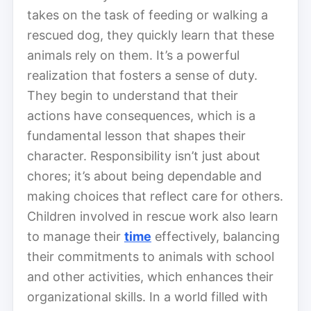
takes on the task of feeding or walking a
rescued dog, they quickly learn that these
animals rely on them. It’s a powerful
realization that fosters a sense of duty.
They begin to understand that their
actions have consequences, which is a
fundamental lesson that shapes their
character. Responsibility isn’t just about
chores; it’s about being dependable and
making choices that reflect care for others.
Children involved in rescue work also learn
to manage their
time
effectively, balancing
their commitments to animals with school
and other activities, which enhances their
organizational skills. In a world filled with