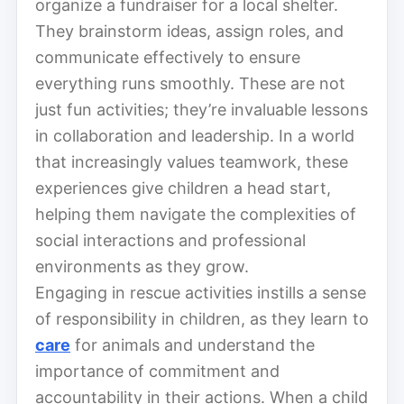
organize a fundraiser for a local shelter.
They brainstorm ideas, assign roles, and
communicate effectively to ensure
everything runs smoothly. These are not
just fun activities; they’re invaluable lessons
in collaboration and leadership. In a world
that increasingly values teamwork, these
experiences give children a head start,
helping them navigate the complexities of
social interactions and professional
environments as they grow.
Engaging in rescue activities instills a sense
of responsibility in children, as they learn to
care
for animals and understand the
importance of commitment and
accountability in their actions. When a child