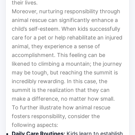
their lives.
Moreover, nurturing responsibility through
animal rescue can significantly enhance a
child’s self-esteem. When kids successfully
care for a pet or help rehabilitate an injured
animal, they experience a sense of
accomplishment. This feeling can be
likened to climbing a mountain; the journey
may be tough, but reaching the summit is
incredibly rewarding. In this case, the
summit is the realization that they can
make a difference, no matter how small.
To further illustrate how animal rescue
fosters responsibility, consider the
following aspects:
Daily Care Routines:
Kids learn to establish