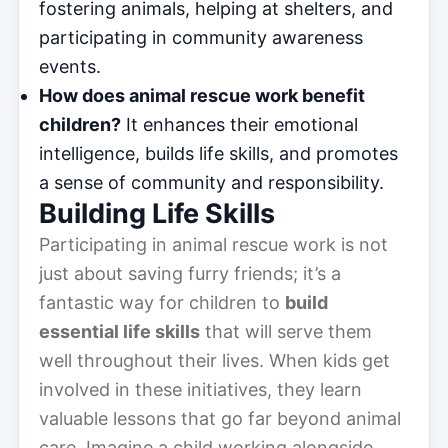
fostering animals, helping at shelters, and
participating in community awareness
events.
How does animal rescue work benefit
children?
It enhances their emotional
intelligence, builds life skills, and promotes
a sense of community and responsibility.
Building Life Skills
Participating in animal rescue work is not
just about saving furry friends; it’s a
fantastic way for children to
build
essential life skills
that will serve them
well throughout their lives. When kids get
involved in these initiatives, they learn
valuable lessons that go far beyond animal
care. Imagine a child working alongside