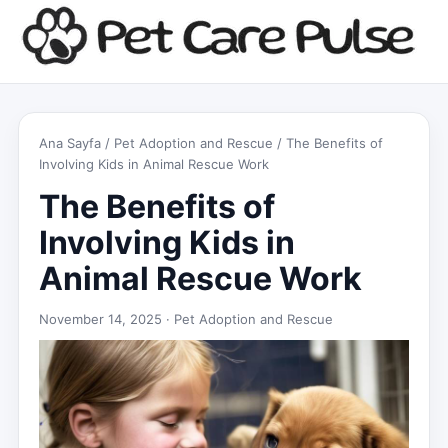
Ana Sayfa
/
Pet Adoption and Rescue
/ The Benefits of
Involving Kids in Animal Rescue Work
The Benefits of
Involving Kids in
Animal Rescue Work
November 14, 2025 ·
Pet Adoption and Rescue