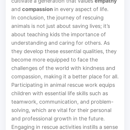
cultivate a generation that values
empathy
and
compassion
in every aspect of life.
In conclusion, the journey of rescuing
animals is not just about saving lives; it’s
about teaching kids the importance of
understanding and caring for others. As
they develop these essential qualities, they
become more equipped to face the
challenges of the world with kindness and
compassion, making it a better place for all.
Participating in animal rescue work equips
children with essential life skills such as
teamwork, communication, and problem-
solving, which are vital for their personal
and professional growth in the future.
Engaging in rescue activities instills a sense