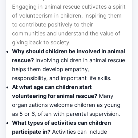
Engaging in animal rescue cultivates a spirit
of volunteerism in children, inspiring them
to contribute positively to their
communities and understand the value of
giving back to society.
Why should children be involved in animal
rescue?
Involving children in animal rescue
helps them develop empathy,
responsibility, and important life skills.
At what age can children start
volunteering for animal rescue?
Many
organizations welcome children as young
as 5 or 6, often with parental supervision.
What types of activities can children
participate in?
Activities can include