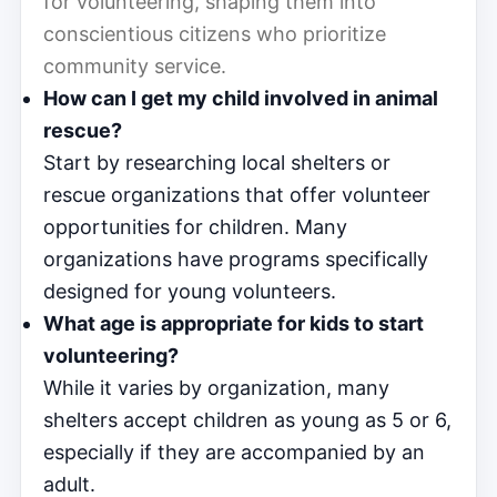
for volunteering, shaping them into
conscientious citizens who prioritize
community service.
How can I get my child involved in animal
rescue?
Start by researching local shelters or
rescue organizations that offer volunteer
opportunities for children. Many
organizations have programs specifically
designed for young volunteers.
What age is appropriate for kids to start
volunteering?
While it varies by organization, many
shelters accept children as young as 5 or 6,
especially if they are accompanied by an
adult.