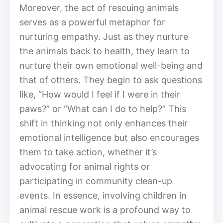
Moreover, the act of rescuing animals
serves as a powerful metaphor for
nurturing empathy. Just as they nurture
the animals back to health, they learn to
nurture their own emotional well-being and
that of others. They begin to ask questions
like, “How would I feel if I were in their
paws?” or “What can I do to help?” This
shift in thinking not only enhances their
emotional intelligence but also encourages
them to take action, whether it’s
advocating for animal rights or
participating in community clean-up
events. In essence, involving children in
animal rescue work is a profound way to