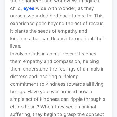
their character and worldview. Imagine a
child,
eyes
wide with wonder, as they
nurse a wounded bird back to health. This
experience goes beyond the act of rescue;
it plants the seeds of empathy and
kindness that can flourish throughout their
lives.
Involving kids in animal rescue teaches
them empathy and compassion, helping
them understand the feelings of animals in
distress and inspiring a lifelong
commitment to kindness towards all living
beings. Have you ever noticed how a
simple act of kindness can ripple through a
child’s heart? When they see an animal
suffering, they begin to grasp the concept