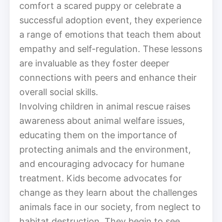
comfort a scared puppy or celebrate a
successful adoption event, they experience
a range of emotions that teach them about
empathy and self-regulation. These lessons
are invaluable as they foster deeper
connections with peers and enhance their
overall social skills.
Involving children in animal rescue raises
awareness about animal welfare issues,
educating them on the importance of
protecting animals and the environment,
and encouraging advocacy for humane
treatment. Kids become advocates for
change as they learn about the challenges
animals face in our society, from neglect to
habitat destruction. They begin to see