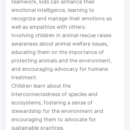
teamwork, kids can enhance their
emotional intelligence, learning to
recognize and manage their emotions as
well as empathize with others.
Involving children in animal rescue raises
awareness about animal welfare issues,
educating them on the importance of
protecting animals and the environment,
and encouraging advocacy for humane
treatment.
Children learn about the
interconnectedness of species and
ecosystems, fostering a sense of
stewardship for the environment and
encouraging them to advocate for
sustainable practices.