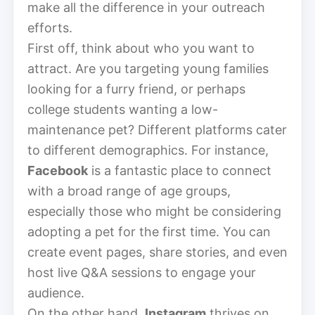
make all the difference in your outreach
efforts.
First off, think about who you want to
attract. Are you targeting young families
looking for a furry friend, or perhaps
college students wanting a low-
maintenance pet? Different platforms cater
to different demographics. For instance,
Facebook
is a fantastic place to connect
with a broad range of age groups,
especially those who might be considering
adopting a pet for the first time. You can
create event pages, share stories, and even
host live Q&A sessions to engage your
audience.
On the other hand,
Instagram
thrives on