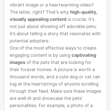
vibrant image or a heartwarming video?
The latter, right? That’s why
high-quality,
visually appealing content
is crucial. It’s
not just about showing off adorable pets;
it’s about telling a story that resonates with
potential adopters.
One of the most effective ways to create
engaging content is by using
captivating
images
of the pets that are looking for
their forever homes. A picture is worth a
thousand words, and a cute dog or cat can
tug at the heartstrings of anyone scrolling
through their feed. Make sure these images
are well-lit and showcase the pets’
personalities. For example, a photo of a