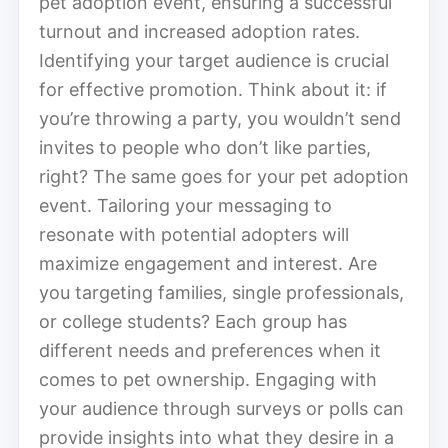
pet adoption event, ensuring a successful
turnout and increased adoption rates.
Identifying your target audience is crucial
for effective promotion. Think about it: if
you’re throwing a party, you wouldn’t send
invites to people who don’t like parties,
right? The same goes for your pet adoption
event. Tailoring your messaging to
resonate with potential adopters will
maximize engagement and interest. Are
you targeting families, single professionals,
or college students? Each group has
different needs and preferences when it
comes to pet ownership. Engaging with
your audience through surveys or polls can
provide insights into what they desire in a