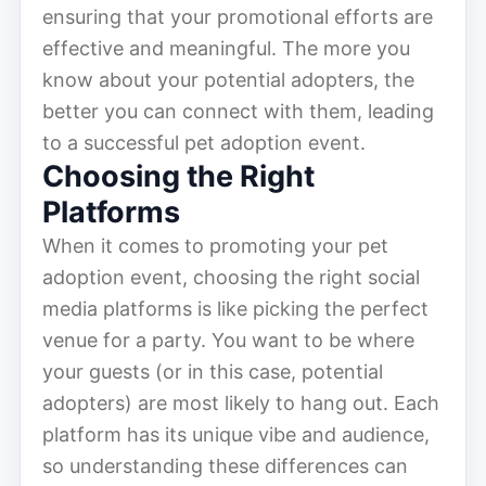
ensuring that your promotional efforts are
effective and meaningful. The more you
know about your potential adopters, the
better you can connect with them, leading
to a successful pet adoption event.
Choosing the Right
Platforms
When it comes to promoting your pet
adoption event, choosing the right social
media platforms is like picking the perfect
venue for a party. You want to be where
your guests (or in this case, potential
adopters) are most likely to hang out. Each
platform has its unique vibe and audience,
so understanding these differences can