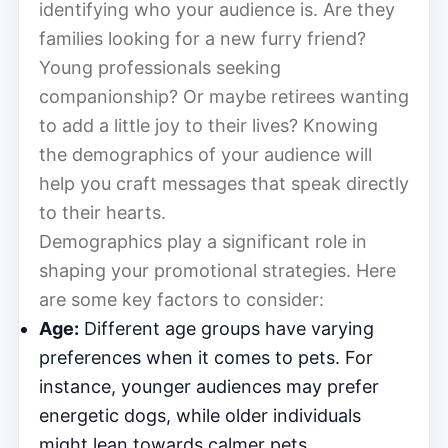
identifying who your audience is. Are they
families looking for a new furry friend?
Young professionals seeking
companionship? Or maybe retirees wanting
to add a little joy to their lives? Knowing
the demographics of your audience will
help you craft messages that speak directly
to their hearts.
Demographics play a significant role in
shaping your promotional strategies. Here
are some key factors to consider:
Age:
Different age groups have varying
preferences when it comes to pets. For
instance, younger audiences may prefer
energetic dogs, while older individuals
might lean towards calmer pets.