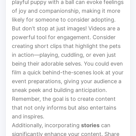
playful puppy with a ball can evoke feelings
of joy and companionship, making it more
likely for someone to consider adopting.
But don’t stop at just images! Videos are a
powerful tool for engagement. Consider
creating short clips that highlight the pets
in action—playing, cuddling, or even just
being their adorable selves. You could even
film a quick behind-the-scenes look at your
event preparations, giving your audience a
sneak peek and building anticipation.
Remember, the goal is to create content
that not only informs but also entertains
and inspires.
Additionally, incorporating
stories
can
significantly enhance your content. Share