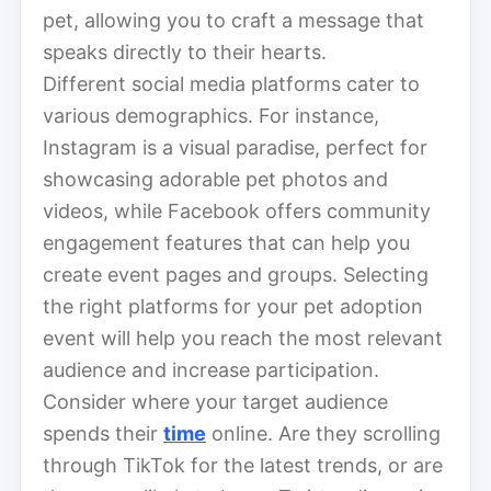
pet, allowing you to craft a message that
speaks directly to their hearts.
Different social media platforms cater to
various demographics. For instance,
Instagram is a visual paradise, perfect for
showcasing adorable pet photos and
videos, while Facebook offers community
engagement features that can help you
create event pages and groups. Selecting
the right platforms for your pet adoption
event will help you reach the most relevant
audience and increase participation.
Consider where your target audience
spends their
time
online. Are they scrolling
through TikTok for the latest trends, or are