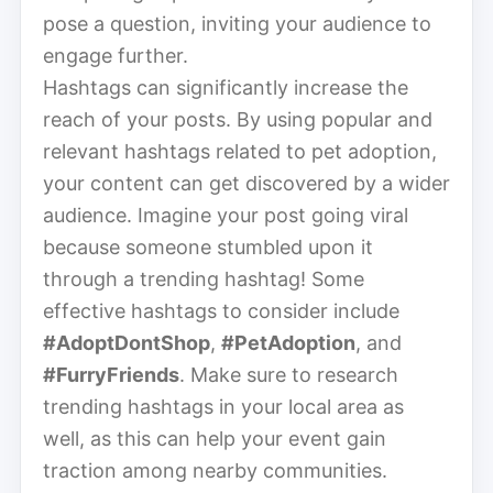
pose a question, inviting your audience to
engage further.
Hashtags can significantly increase the
reach of your posts. By using popular and
relevant hashtags related to pet adoption,
your content can get discovered by a wider
audience. Imagine your post going viral
because someone stumbled upon it
through a trending hashtag! Some
effective hashtags to consider include
#AdoptDontShop
,
#PetAdoption
, and
#FurryFriends
. Make sure to research
trending hashtags in your local area as
well, as this can help your event gain
traction among nearby communities.