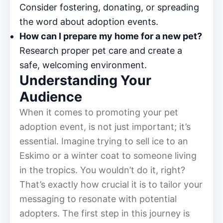
Consider fostering, donating, or spreading
the word about adoption events.
How can I prepare my home for a new pet?
Research proper pet care and create a
safe, welcoming environment.
Understanding Your
Audience
When it comes to promoting your pet
adoption event, is not just important; it’s
essential. Imagine trying to sell ice to an
Eskimo or a winter coat to someone living
in the tropics. You wouldn’t do it, right?
That’s exactly how crucial it is to tailor your
messaging to resonate with potential
adopters. The first step in this journey is