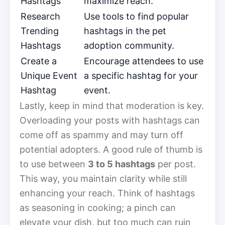
Hashtags
maximize reach.
Research
Use tools to find popular
Trending
hashtags in the pet
Hashtags
adoption community.
Create a
Encourage attendees to use
Unique Event
a specific hashtag for your
Hashtag
event.
Lastly, keep in mind that moderation is key.
Overloading your posts with hashtags can
come off as spammy and may turn off
potential adopters. A good rule of thumb is
to use between
3 to 5 hashtags
per post.
This way, you maintain clarity while still
enhancing your reach. Think of hashtags
as seasoning in cooking; a pinch can
elevate your dish, but too much can ruin