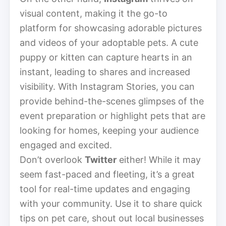
visual content, making it the go-to
platform for showcasing adorable pictures
and videos of your adoptable pets. A cute
puppy or kitten can capture hearts in an
instant, leading to shares and increased
visibility. With Instagram Stories, you can
provide behind-the-scenes glimpses of the
event preparation or highlight pets that are
looking for homes, keeping your audience
engaged and excited.
Don’t overlook
Twitter
either! While it may
seem fast-paced and fleeting, it’s a great
tool for real-time updates and engaging
with your community. Use it to share quick
tips on pet care, shout out local businesses