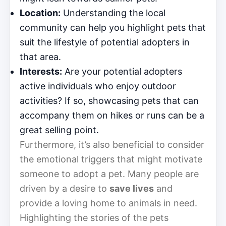
Location:
Understanding the local
community can help you highlight pets that
suit the lifestyle of potential adopters in
that area.
Interests:
Are your potential adopters
active individuals who enjoy outdoor
activities? If so, showcasing pets that can
accompany them on hikes or runs can be a
great selling point.
Furthermore, it’s also beneficial to consider
the emotional triggers that might motivate
someone to adopt a pet. Many people are
driven by a desire to
save lives
and
provide a loving home to animals in need.
Highlighting the stories of the pets