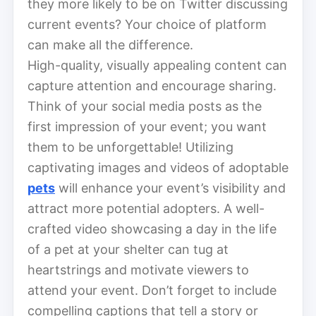
they more likely to be on Twitter discussing
current events? Your choice of platform
can make all the difference.
High-quality, visually appealing content can
capture attention and encourage sharing.
Think of your social media posts as the
first impression of your event; you want
them to be unforgettable! Utilizing
captivating images and videos of adoptable
pets
will enhance your event’s visibility and
attract more potential adopters. A well-
crafted video showcasing a day in the life
of a pet at your shelter can tug at
heartstrings and motivate viewers to
attend your event. Don’t forget to include
compelling captions that tell a story or