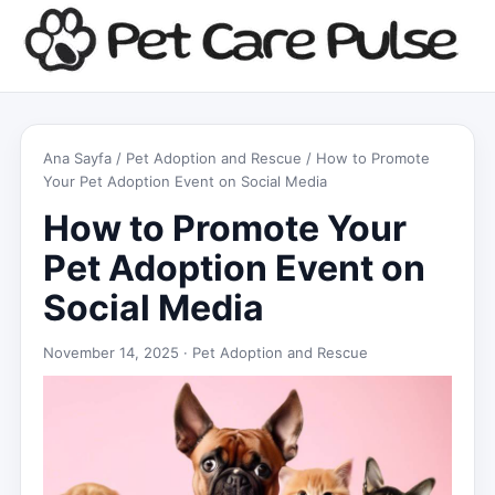
Ana Sayfa
/
Pet Adoption and Rescue
/ How to Promote
Your Pet Adoption Event on Social Media
How to Promote Your
Pet Adoption Event on
Social Media
November 14, 2025 ·
Pet Adoption and Rescue