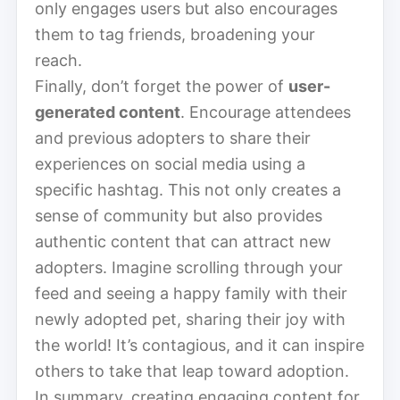
only engages users but also encourages
them to tag friends, broadening your
reach.
Finally, don’t forget the power of
user-
generated content
. Encourage attendees
and previous adopters to share their
experiences on social media using a
specific hashtag. This not only creates a
sense of community but also provides
authentic content that can attract new
adopters. Imagine scrolling through your
feed and seeing a happy family with their
newly adopted pet, sharing their joy with
the world! It’s contagious, and it can inspire
others to take that leap toward adoption.
In summary, creating engaging content for