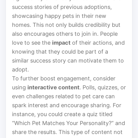
success stories of previous adoptions,
showcasing happy pets in their new
homes. This not only builds credibility but
also encourages others to join in. People
love to see the
impact
of their actions, and
knowing that they could be part of a
similar success story can motivate them to
adopt.
To further boost engagement, consider
using
interactive content
. Polls, quizzes, or
even challenges related to pet care can
spark interest and encourage sharing. For
instance, you could create a quiz titled
“Which Pet Matches Your Personality?” and
share the results. This type of content not