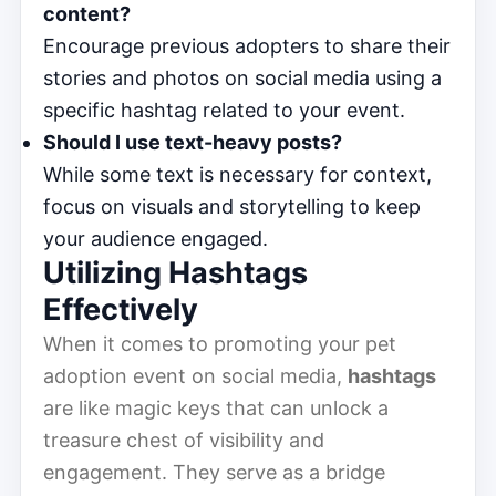
content?
Encourage previous adopters to share their
stories and photos on social media using a
specific hashtag related to your event.
Should I use text-heavy posts?
While some text is necessary for context,
focus on visuals and storytelling to keep
your audience engaged.
Utilizing Hashtags
Effectively
When it comes to promoting your pet
adoption event on social media,
hashtags
are like magic keys that can unlock a
treasure chest of visibility and
engagement. They serve as a bridge