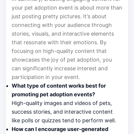
your pet adoption event is about more than
just posting pretty pictures. It’s about
connecting with your audience through
stories, visuals, and interactive elements
that resonate with their emotions. By
focusing on high-quality content that
showcases the joy of pet adoption, you
can significantly increase interest and
participation in your event.
What type of content works best for
promoting pet adoption events?
High-quality images and videos of pets,
success stories, and interactive content
like polls or quizzes tend to perform well.
How can I encourage user-generated