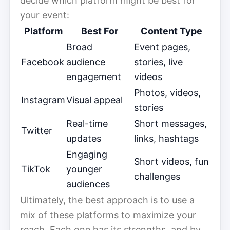
decide which platform might be best for
your event:
Platform
Best For
Content Type
Broad
Event pages,
Facebook
audience
stories, live
engagement
videos
Photos, videos,
Instagram
Visual appeal
stories
Real-time
Short messages,
Twitter
updates
links, hashtags
Engaging
Short videos, fun
TikTok
younger
challenges
audiences
Ultimately, the best approach is to use a
mix of these platforms to maximize your
reach. Each one has its strengths, and by