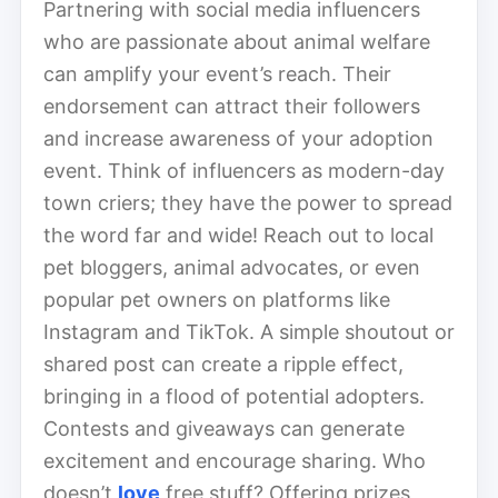
Partnering with social media influencers
who are passionate about animal welfare
can amplify your event’s reach. Their
endorsement can attract their followers
and increase awareness of your adoption
event. Think of influencers as modern-day
town criers; they have the power to spread
the word far and wide! Reach out to local
pet bloggers, animal advocates, or even
popular pet owners on platforms like
Instagram and TikTok. A simple shoutout or
shared post can create a ripple effect,
bringing in a flood of potential adopters.
Contests and giveaways can generate
excitement and encourage sharing. Who
doesn’t
love
free stuff? Offering prizes