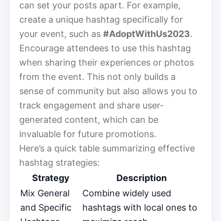
can set your posts apart. For example,
create a unique hashtag specifically for
your event, such as
#AdoptWithUs2023
.
Encourage attendees to use this hashtag
when sharing their experiences or photos
from the event. This not only builds a
sense of community but also allows you to
track engagement and share user-
generated content, which can be
invaluable for future promotions.
Here’s a quick table summarizing effective
hashtag strategies:
Strategy
Description
Mix General
Combine widely used
and Specific
hashtags with local ones to