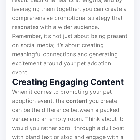
leveraging them together, you can create a
comprehensive promotional strategy that
resonates with a wider audience.
Remember, it’s not just about being present
on social media; it’s about creating
meaningful connections and generating
excitement around your pet adoption
event.
Creating Engaging Content
When it comes to promoting your pet
adoption event, the
content
you create
can be the difference between a packed
venue and an empty room. Think about it:
would you rather scroll through a dull post
with bland text or stop and engage with a