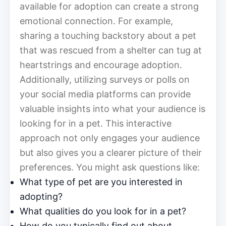
available for adoption can create a strong
emotional connection. For example,
sharing a touching backstory about a pet
that was rescued from a shelter can tug at
heartstrings and encourage adoption.
Additionally, utilizing surveys or polls on
your social media platforms can provide
valuable insights into what your audience is
looking for in a pet. This interactive
approach not only engages your audience
but also gives you a clearer picture of their
preferences. You might ask questions like:
What type of pet are you interested in
adopting?
What qualities do you look for in a pet?
How do you typically find out about