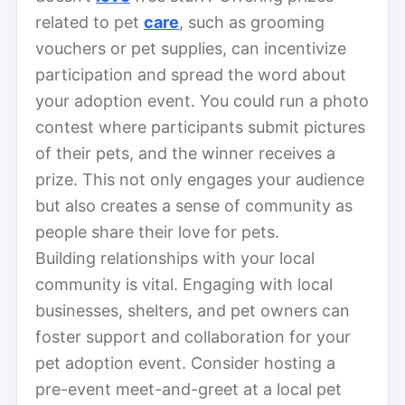
related to pet
care
, such as grooming
vouchers or pet supplies, can incentivize
participation and spread the word about
your adoption event. You could run a photo
contest where participants submit pictures
of their pets, and the winner receives a
prize. This not only engages your audience
but also creates a sense of community as
people share their love for pets.
Building relationships with your local
community is vital. Engaging with local
businesses, shelters, and pet owners can
foster support and collaboration for your
pet adoption event. Consider hosting a
pre-event meet-and-greet at a local pet