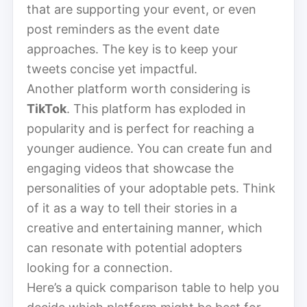
that are supporting your event, or even
post reminders as the event date
approaches. The key is to keep your
tweets concise yet impactful.
Another platform worth considering is
TikTok
. This platform has exploded in
popularity and is perfect for reaching a
younger audience. You can create fun and
engaging videos that showcase the
personalities of your adoptable pets. Think
of it as a way to tell their stories in a
creative and entertaining manner, which
can resonate with potential adopters
looking for a connection.
Here’s a quick comparison table to help you