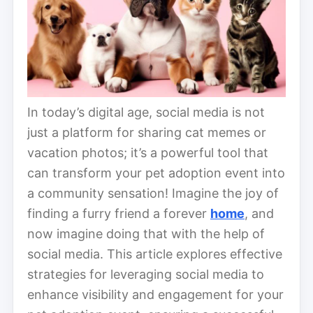
In today’s digital age, social media is not
just a platform for sharing cat memes or
vacation photos; it’s a powerful tool that
can transform your pet adoption event into
a community sensation! Imagine the joy of
finding a furry friend a forever
home
, and
now imagine doing that with the help of
social media. This article explores effective
strategies for leveraging social media to
enhance visibility and engagement for your