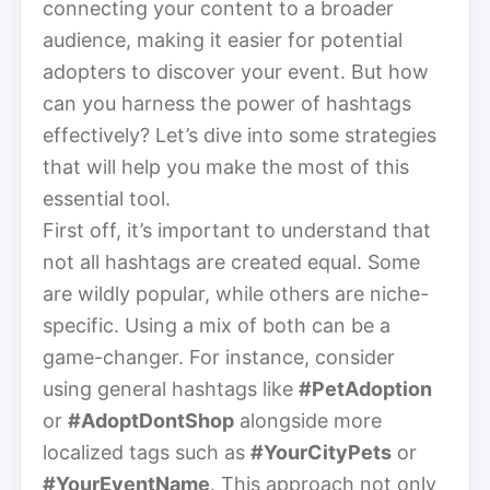
connecting your content to a broader
audience, making it easier for potential
adopters to discover your event. But how
can you harness the power of hashtags
effectively? Let’s dive into some strategies
that will help you make the most of this
essential tool.
First off, it’s important to understand that
not all hashtags are created equal. Some
are wildly popular, while others are niche-
specific. Using a mix of both can be a
game-changer. For instance, consider
using general hashtags like
#PetAdoption
or
#AdoptDontShop
alongside more
localized tags such as
#YourCityPets
or
#YourEventName
. This approach not only