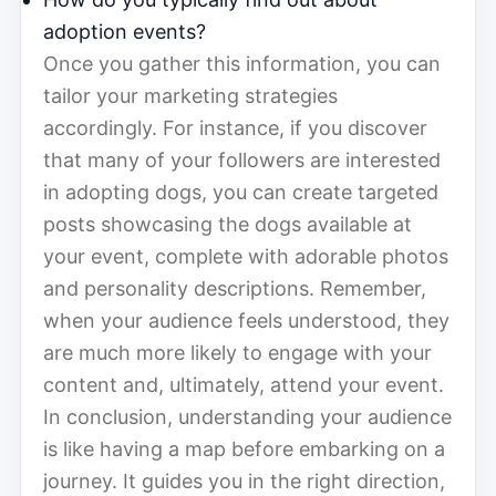
adoption events?
Once you gather this information, you can
tailor your marketing strategies
accordingly. For instance, if you discover
that many of your followers are interested
in adopting dogs, you can create targeted
posts showcasing the dogs available at
your event, complete with adorable photos
and personality descriptions. Remember,
when your audience feels understood, they
are much more likely to engage with your
content and, ultimately, attend your event.
In conclusion, understanding your audience
is like having a map before embarking on a
journey. It guides you in the right direction,