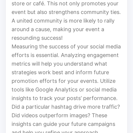
store or café. This not only promotes your
event but also strengthens community ties.
A united community is more likely to rally
around a cause, making your event a
resounding success!
Measuring the success of your social media
efforts is essential. Analyzing engagement
metrics will help you understand what
strategies work best and inform future
promotion efforts for your events. Utilize
tools like Google Analytics or social media
insights to track your posts’ performance.
Did a particular hashtag drive more traffic?
Did videos outperform images? These
insights can guide your future campaigns
and help you refine your approach.