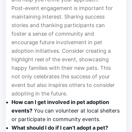
Post-event engagement is important for
maintaining interest. Sharing success
stories and thanking participants can
foster a sense of community and
encourage future involvement in pet
adoption initiatives. Consider creating a
highlight reel of the event, showcasing
happy families with their new pets. This
not only celebrates the success of your
event but also inspires others to consider
adopting in the future.
How can I get involved in pet adoption
events?
You can volunteer at local shelters
or participate in community events.
What should I do if I can’t adopt a pet?