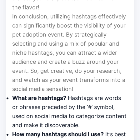
the flavor!
In conclusion, utilizing hashtags effectively
can significantly boost the visibility of your
pet adoption event. By strategically
selecting and using a mix of popular and
niche hashtags, you can attract a wider
audience and create a buzz around your
event. So, get creative, do your research,
and watch as your event transforms into a
social media sensation!
What are hashtags?
Hashtags are words
or phrases preceded by the ‘#’ symbol,
used on social media to categorize content
and make it discoverable.
How many hashtags should I use?
It’s best