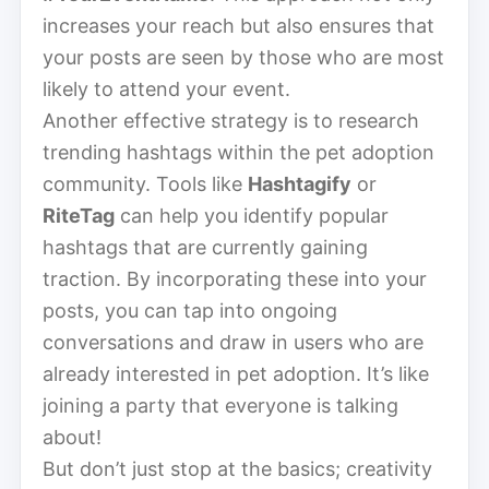
increases your reach but also ensures that
your posts are seen by those who are most
likely to attend your event.
Another effective strategy is to research
trending hashtags within the pet adoption
community. Tools like
Hashtagify
or
RiteTag
can help you identify popular
hashtags that are currently gaining
traction. By incorporating these into your
posts, you can tap into ongoing
conversations and draw in users who are
already interested in pet adoption. It’s like
joining a party that everyone is talking
about!
But don’t just stop at the basics; creativity