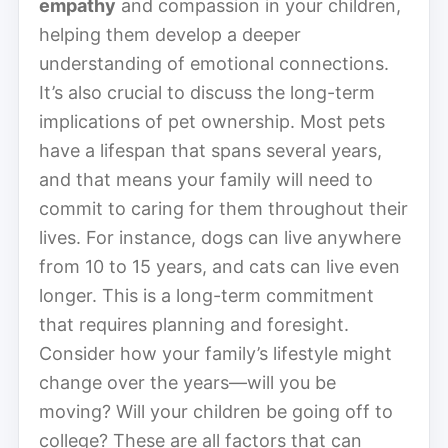
empathy
and compassion in your children,
helping them develop a deeper
understanding of emotional connections.
It’s also crucial to discuss the long-term
implications of pet ownership. Most pets
have a lifespan that spans several years,
and that means your family will need to
commit to caring for them throughout their
lives. For instance, dogs can live anywhere
from 10 to 15 years, and cats can live even
longer. This is a long-term commitment
that requires planning and foresight.
Consider how your family’s lifestyle might
change over the years—will you be
moving? Will your children be going off to
college? These are all factors that can