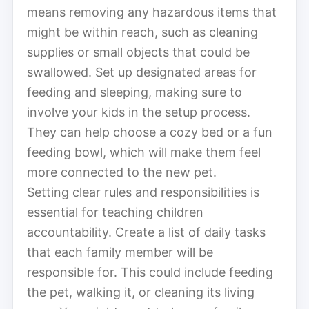
means removing any hazardous items that
might be within reach, such as cleaning
supplies or small objects that could be
swallowed. Set up designated areas for
feeding and sleeping, making sure to
involve your kids in the setup process.
They can help choose a cozy bed or a fun
feeding bowl, which will make them feel
more connected to the new pet.
Setting clear rules and responsibilities is
essential for teaching children
accountability. Create a list of daily tasks
that each family member will be
responsible for. This could include feeding
the pet, walking it, or cleaning its living