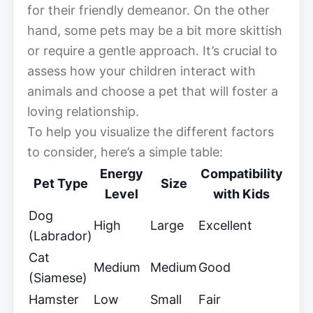
for their friendly demeanor. On the other
hand, some pets may be a bit more skittish
or require a gentle approach. It’s crucial to
assess how your children interact with
animals and choose a pet that will foster a
loving relationship.
To help you visualize the different factors
to consider, here’s a simple table:
Energy
Compatibility
Pet Type
Size
Level
with Kids
Dog
High
Large
Excellent
(Labrador)
Cat
Medium
Medium
Good
(Siamese)
Hamster
Low
Small
Fair