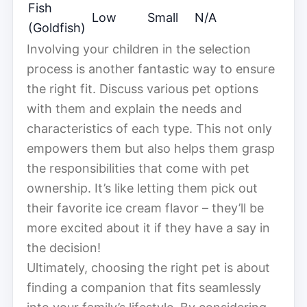
Fish
Low
Small
N/A
(Goldfish)
Involving your children in the selection
process is another fantastic way to ensure
the right fit. Discuss various pet options
with them and explain the needs and
characteristics of each type. This not only
empowers them but also helps them grasp
the responsibilities that come with pet
ownership. It’s like letting them pick out
their favorite ice cream flavor – they’ll be
more excited about it if they have a say in
the decision!
Ultimately, choosing the right pet is about
finding a companion that fits seamlessly