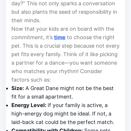
day?” This not only sparks a conversation
but also plants the seed of responsibility in
their minds.
Now that your kids are on board with the
commitment, it’s
time
to choose the right
pet. This is a crucial step because not every
pet fits every family. Think of it like picking
a partner for a dance—you want someone
who matches your rhythm! Consider
factors such as:
Size:
A Great Dane might not be the best
fit for a small apartment.
Energy Level:
If your family is active, a
high-energy dog might be ideal. If not, a
laid-back cat could be the perfect match.
Compatibility with Children:
Some pets