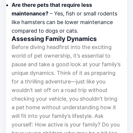
Are there pets that require less
maintenance?
– Yes, fish or small rodents
like hamsters can be lower maintenance
compared to dogs or cats.
Assessing Family Dynamics
Before diving headfirst into the exciting
world of pet ownership, it’s essential to
pause and take a good look at your family’s
unique dynamics. Think of it as preparing
for a thrilling adventure—just like you
wouldn’t set off on a road trip without
checking your vehicle, you shouldn’t bring
a pet home without understanding how it
will fit into your family’s lifestyle. Ask
yourself: How active is your family? Do you