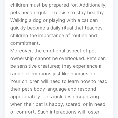
children must be prepared for. Additionally,
pets need regular exercise to stay healthy.
Walking a dog or playing with a cat can
quickly become a daily ritual that teaches
children the importance of routine and
commitment.
Moreover, the emotional aspect of pet
ownership cannot be overlooked. Pets can
be sensitive creatures; they experience a
range of emotions just like humans do.
Your children will need to learn how to read
their pet’s body language and respond
appropriately. This includes recognizing
when their pet is happy, scared, or in need
of comfort. Such interactions will foster