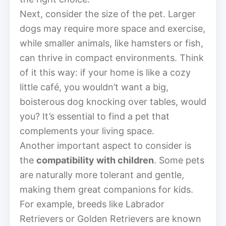
Next, consider the size of the pet. Larger
dogs may require more space and exercise,
while smaller animals, like hamsters or fish,
can thrive in compact environments. Think
of it this way: if your home is like a cozy
little café, you wouldn’t want a big,
boisterous dog knocking over tables, would
you? It’s essential to find a pet that
complements your living space.
Another important aspect to consider is
the
compatibility with children
. Some pets
are naturally more tolerant and gentle,
making them great companions for kids.
For example, breeds like Labrador
Retrievers or Golden Retrievers are known