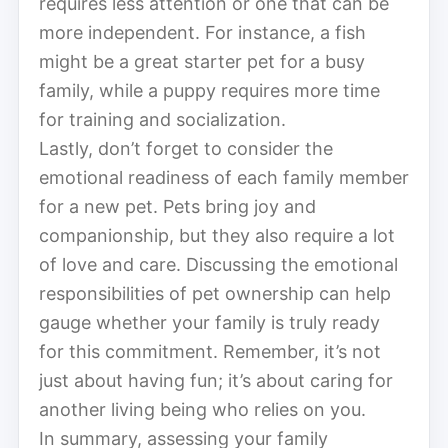
requires less attention or one that can be
more independent. For instance, a fish
might be a great starter pet for a busy
family, while a puppy requires more time
for training and socialization.
Lastly, don’t forget to consider the
emotional readiness of each family member
for a new pet. Pets bring joy and
companionship, but they also require a lot
of love and care. Discussing the emotional
responsibilities of pet ownership can help
gauge whether your family is truly ready
for this commitment. Remember, it’s not
just about having fun; it’s about caring for
another living being who relies on you.
In summary, assessing your family