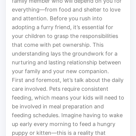
family member who will depend on you for
everything—from food and shelter to love
and attention. Before you rush into
adopting a furry friend, it’s essential for
your children to grasp the responsibilities
that come with pet ownership. This
understanding lays the groundwork for a
nurturing and lasting relationship between
your family and your new companion.
First and foremost, let’s talk about the daily
care involved. Pets require consistent
feeding, which means your kids will need to
be involved in meal preparation and
feeding schedules. Imagine having to wake
up early every morning to feed a hungry
puppy or kitten—this is a reality that