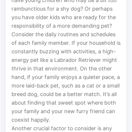
have young children who may be a bit too
rambunctious for a shy dog? Or perhaps
you have older kids who are ready for the
responsibility of a more demanding pet?
Consider the daily routines and schedules
of each family member. If your household is
constantly buzzing with activities, a high-
energy pet like a Labrador Retriever might
thrive in that environment. On the other
hand, if your family enjoys a quieter pace, a
more laid-back pet, such as a cat or a small
breed dog, could be a better match. It’s all
about finding that sweet spot where both
your family and your new furry friend can
coexist happily.
Another crucial factor to consider is any