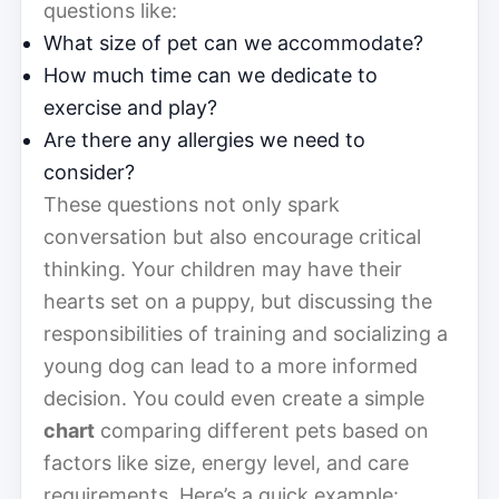
questions like:
What size of pet can we accommodate?
How much time can we dedicate to
exercise and play?
Are there any allergies we need to
consider?
These questions not only spark
conversation but also encourage critical
thinking. Your children may have their
hearts set on a puppy, but discussing the
responsibilities of training and socializing a
young dog can lead to a more informed
decision. You could even create a simple
chart
comparing different pets based on
factors like size, energy level, and care
requirements. Here’s a quick example: