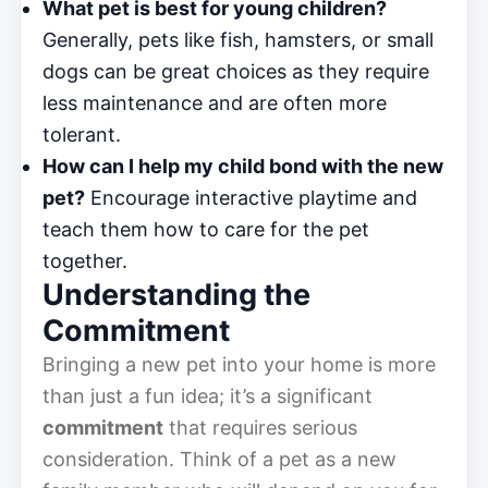
What pet is best for young children?
Generally, pets like fish, hamsters, or small
dogs can be great choices as they require
less maintenance and are often more
tolerant.
How can I help my child bond with the new
pet?
Encourage interactive playtime and
teach them how to care for the pet
together.
Understanding the
Commitment
Bringing a new pet into your home is more
than just a fun idea; it’s a significant
commitment
that requires serious
consideration. Think of a pet as a new