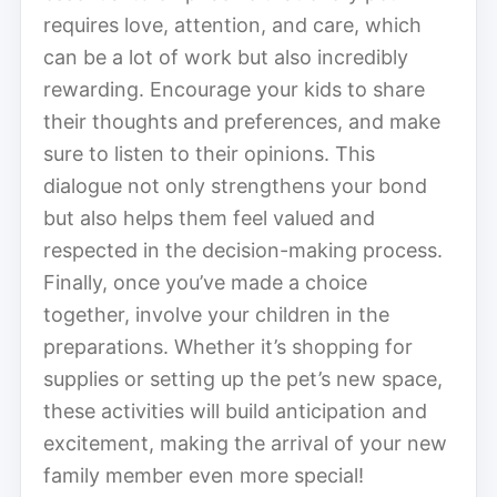
requires love, attention, and care, which
can be a lot of work but also incredibly
rewarding. Encourage your kids to share
their thoughts and preferences, and make
sure to listen to their opinions. This
dialogue not only strengthens your bond
but also helps them feel valued and
respected in the decision-making process.
Finally, once you’ve made a choice
together, involve your children in the
preparations. Whether it’s shopping for
supplies or setting up the pet’s new space,
these activities will build anticipation and
excitement, making the arrival of your new
family member even more special!