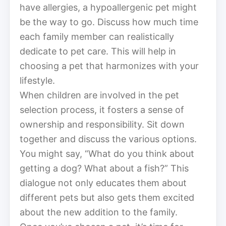
have allergies, a hypoallergenic pet might
be the way to go. Discuss how much time
each family member can realistically
dedicate to pet care. This will help in
choosing a pet that harmonizes with your
lifestyle.
When children are involved in the pet
selection process, it fosters a sense of
ownership and responsibility. Sit down
together and discuss the various options.
You might say, “What do you think about
getting a dog? What about a fish?” This
dialogue not only educates them about
different pets but also gets them excited
about the new addition to the family.