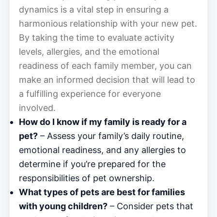
dynamics is a vital step in ensuring a
harmonious relationship with your new pet.
By taking the time to evaluate activity
levels, allergies, and the emotional
readiness of each family member, you can
make an informed decision that will lead to
a fulfilling experience for everyone
involved.
How do I know if my family is ready for a
pet?
– Assess your family’s daily routine,
emotional readiness, and any allergies to
determine if you’re prepared for the
responsibilities of pet ownership.
What types of pets are best for families
with young children?
– Consider pets that