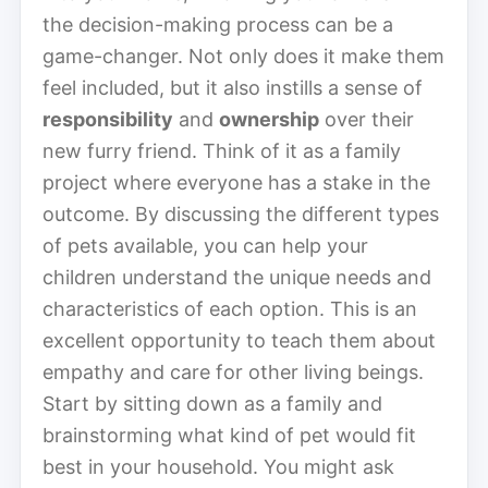
the decision-making process can be a
game-changer. Not only does it make them
feel included, but it also instills a sense of
responsibility
and
ownership
over their
new furry friend. Think of it as a family
project where everyone has a stake in the
outcome. By discussing the different types
of pets available, you can help your
children understand the unique needs and
characteristics of each option. This is an
excellent opportunity to teach them about
empathy and care for other living beings.
Start by sitting down as a family and
brainstorming what kind of pet would fit
best in your household. You might ask