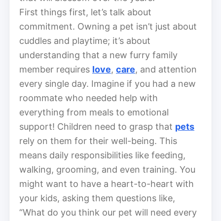
First things first, let’s talk about
commitment. Owning a pet isn’t just about
cuddles and playtime; it’s about
understanding that a new furry family
member requires
love
,
care
, and attention
every single day. Imagine if you had a new
roommate who needed help with
everything from meals to emotional
support! Children need to grasp that
pets
rely on them for their well-being. This
means daily responsibilities like feeding,
walking, grooming, and even training. You
might want to have a heart-to-heart with
your kids, asking them questions like,
“What do you think our pet will need every