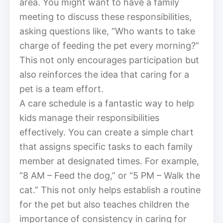
area. You might want to have a family
meeting to discuss these responsibilities,
asking questions like, “Who wants to take
charge of feeding the pet every morning?”
This not only encourages participation but
also reinforces the idea that caring for a
pet is a team effort.
A care schedule is a fantastic way to help
kids manage their responsibilities
effectively. You can create a simple chart
that assigns specific tasks to each family
member at designated times. For example,
“8 AM – Feed the dog,” or “5 PM – Walk the
cat.” This not only helps establish a routine
for the pet but also teaches children the
importance of consistency in caring for