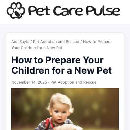
Ana Sayfa
/
Pet Adoption and Rescue
/ How to Prepare
Your Children for a New Pet
How to Prepare Your
Children for a New Pet
November 14, 2025 ·
Pet Adoption and Rescue