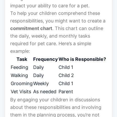
impact your ability to care for a pet.
To help your children comprehend these
responsibilities, you might want to create a
commitment chart
. This chart can outline
the daily, weekly, and monthly tasks
required for pet care. Here’s a simple
example:
Task
Frequency
Who is Responsible?
Feeding
Daily
Child 1
Walking
Daily
Child 2
Grooming
Weekly
Child 1
Vet Visits
As needed
Parent
By engaging your children in discussions
about these responsibilities and involving
them in the planning process, you’re not