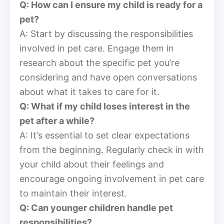
Q: How can I ensure my child is ready for a
pet?
A: Start by discussing the responsibilities
involved in pet care. Engage them in
research about the specific pet you’re
considering and have open conversations
about what it takes to care for it.
Q: What if my child loses interest in the
pet after a while?
A: It’s essential to set clear expectations
from the beginning. Regularly check in with
your child about their feelings and
encourage ongoing involvement in pet care
to maintain their interest.
Q: Can younger children handle pet
responsibilities?