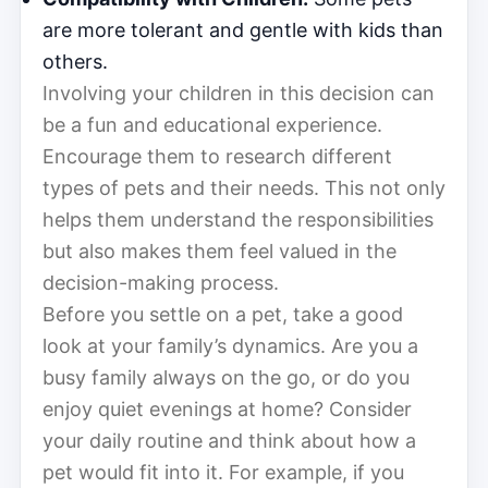
are more tolerant and gentle with kids than
others.
Involving your children in this decision can
be a fun and educational experience.
Encourage them to research different
types of pets and their needs. This not only
helps them understand the responsibilities
but also makes them feel valued in the
decision-making process.
Before you settle on a pet, take a good
look at your family’s dynamics. Are you a
busy family always on the go, or do you
enjoy quiet evenings at home? Consider
your daily routine and think about how a
pet would fit into it. For example, if you