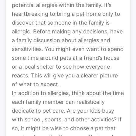
potential allergies within the family. It’s
heartbreaking to bring a pet home only to
discover that someone in the family is
allergic. Before making any decisions, have
a family discussion about allergies and
sensitivities. You might even want to spend
some time around pets at a friend’s house
or a local shelter to see how everyone
reacts. This will give you a clearer picture
of what to expect.
In addition to allergies, think about the time
each family member can realistically
dedicate to pet care. Are your kids busy
with school, sports, and other activities? If
so, it might be wise to choose a pet that