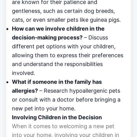
are known for their patience and
gentleness, such as certain dog breeds,
cats, or even smaller pets like guinea pigs.
How can we involve children in the
decision-making process?
– Discuss
different pet options with your children,
allowing them to express their preferences
and understand the responsibilities
involved.
What if someone in the family has
allergies?
– Research hypoallergenic pets
or consult with a doctor before bringing a
new pet into your home.
Involving Children in the Decision
When it comes to welcoming a new pet
into your home, involving your children in