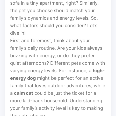
sofa in a tiny apartment, right? Similarly,
the pet you choose should match your
family’s dynamics and energy levels. So,
what factors should you consider? Let’s
dive in!
First and foremost, think about your
family’s daily routine. Are your kids always
buzzing with energy, or do they prefer
quiet afternoons? Different pets come with
varying energy levels. For instance, a
high-
energy dog
might be perfect for an active
family that loves outdoor adventures, while
a
calm cat
could be just the ticket for a
more laid-back household. Understanding
your family’s activity level is key to making
the right choice.