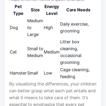
Pet
Energy
Size
Care Needs
Type
Level
Medium
Daily exercise,
Dog
to
High
grooming
Large
Litter box
Small to
cleaning,
Cat
Medium
Medium
occasional
grooming
Cage cleaning,
Hamster
Small
Low
feeding
By visualizing the differences, your children
can better grasp what each pet entails and
what it means to take care of them. It’s
essential to emphasize that every pet