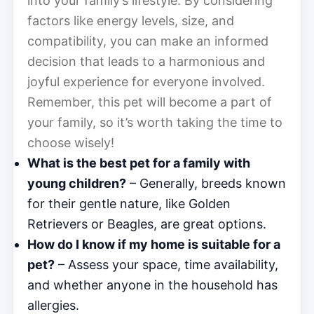
into your family’s lifestyle. By considering
factors like energy levels, size, and
compatibility, you can make an informed
decision that leads to a harmonious and
joyful experience for everyone involved.
Remember, this pet will become a part of
your family, so it’s worth taking the time to
choose wisely!
What is the best pet for a family with
young children?
– Generally, breeds known
for their gentle nature, like Golden
Retrievers or Beagles, are great options.
How do I know if my home is suitable for a
pet?
– Assess your space, time availability,
and whether anyone in the household has
allergies.