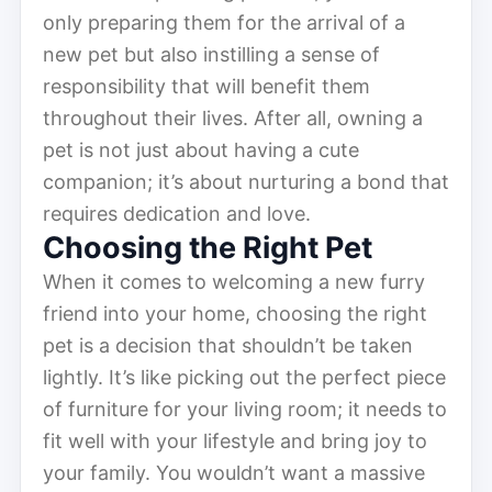
only preparing them for the arrival of a
new pet but also instilling a sense of
responsibility that will benefit them
throughout their lives. After all, owning a
pet is not just about having a cute
companion; it’s about nurturing a bond that
requires dedication and love.
Choosing the Right Pet
When it comes to welcoming a new furry
friend into your home, choosing the right
pet is a decision that shouldn’t be taken
lightly. It’s like picking out the perfect piece
of furniture for your living room; it needs to
fit well with your lifestyle and bring joy to
your family. You wouldn’t want a massive