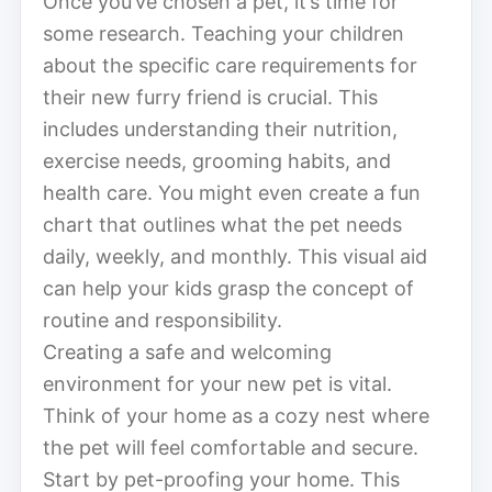
Once you’ve chosen a pet, it’s time for
some research. Teaching your children
about the specific care requirements for
their new furry friend is crucial. This
includes understanding their nutrition,
exercise needs, grooming habits, and
health care. You might even create a fun
chart that outlines what the pet needs
daily, weekly, and monthly. This visual aid
can help your kids grasp the concept of
routine and responsibility.
Creating a safe and welcoming
environment for your new pet is vital.
Think of your home as a cozy nest where
the pet will feel comfortable and secure.
Start by pet-proofing your home. This