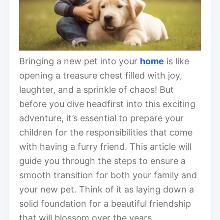
Bringing a new pet into your
home
is like
opening a treasure chest filled with joy,
laughter, and a sprinkle of chaos! But
before you dive headfirst into this exciting
adventure, it’s essential to prepare your
children for the responsibilities that come
with having a furry friend. This article will
guide you through the steps to ensure a
smooth transition for both your family and
your new pet. Think of it as laying down a
solid foundation for a beautiful friendship
that will blossom over the years.