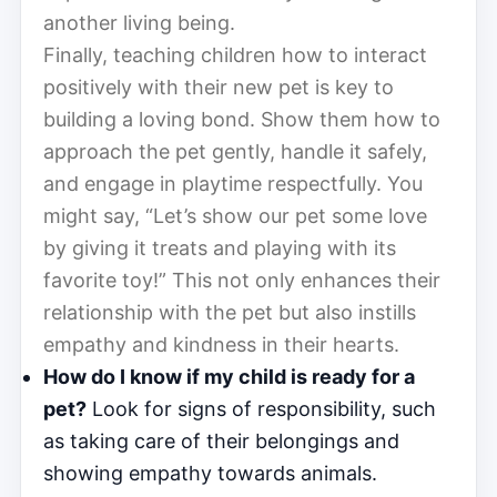
another living being.
Finally, teaching children how to interact
positively with their new pet is key to
building a loving bond. Show them how to
approach the pet gently, handle it safely,
and engage in playtime respectfully. You
might say, “Let’s show our pet some love
by giving it treats and playing with its
favorite toy!” This not only enhances their
relationship with the pet but also instills
empathy and kindness in their hearts.
How do I know if my child is ready for a
pet?
Look for signs of responsibility, such
as taking care of their belongings and
showing empathy towards animals.