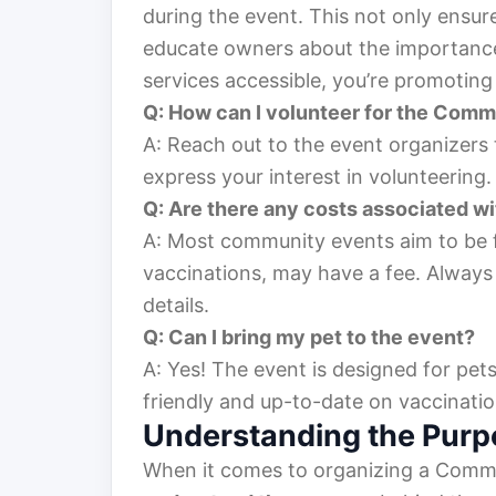
during the event. This not only ensur
educate owners about the importance 
services accessible, you’re promoting
Q: How can I volunteer for the Comm
A: Reach out to the event organizers
express your interest in volunteering.
Q: Are there any costs associated wi
A: Most community events aim to be f
vaccinations, may have a fee. Always
details.
Q: Can I bring my pet to the event?
A: Yes! The event is designed for pets
friendly and up-to-date on vaccinatio
Understanding the Purp
When it comes to organizing a Communi