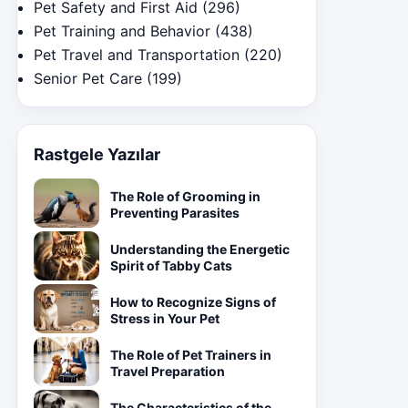
Pet Safety and First Aid
(296)
Pet Training and Behavior
(438)
Pet Travel and Transportation
(220)
Senior Pet Care
(199)
Rastgele Yazılar
The Role of Grooming in
Preventing Parasites
Understanding the Energetic
Spirit of Tabby Cats
How to Recognize Signs of
Stress in Your Pet
The Role of Pet Trainers in
Travel Preparation
The Characteristics of the