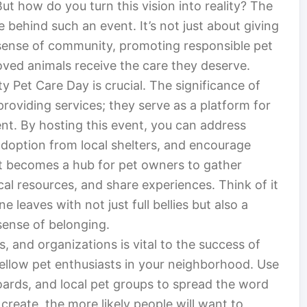
ut how do you turn this vision into reality? The
e behind such an event. It’s not just about giving
a sense of community, promoting responsible pet
oved animals receive the care they deserve.
y Pet Care Day is crucial. The significance of
roviding services; they serve as a platform for
t. By hosting this event, you can address
doption from local shelters, and encourage
t becomes a hub for pet owners to gather
cal resources, and share experiences. Think of it
 leaves with not just full bellies but also a
sense of belonging.
, and organizations is vital to the success of
fellow pet enthusiasts in your neighborhood. Use
ards, and local pet groups to spread the word
reate, the more likely people will want to