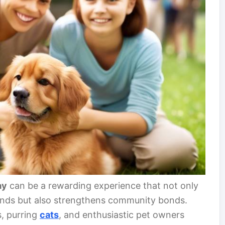
ay
can be a rewarding experience that not only
iends but also strengthens community bonds.
s, purring
cats
, and enthusiastic pet owners