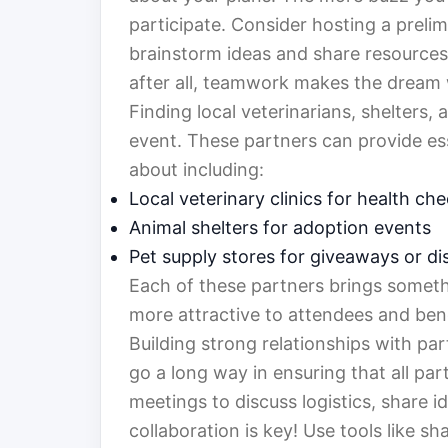
participate. Consider hosting a preli
brainstorm ideas and share resources.
after all, teamwork makes the dream
Finding local veterinarians, shelters,
event. These partners can provide ess
about including:
Local veterinary clinics for health c
Animal shelters for adoption events
Pet supply stores for giveaways or d
Each of these partners brings someth
more attractive to attendees and benef
Building strong relationships with pa
go a long way in ensuring that all pa
meetings to discuss logistics, share
collaboration is key! Use tools like