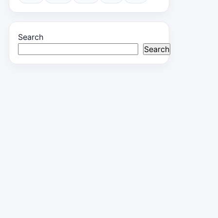
Search
Search