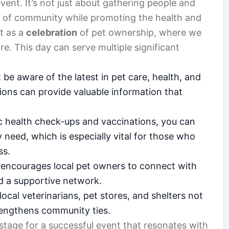
vent. It’s not just about gathering people and
nse of community while promoting the health and
it as a
celebration
of pet ownership, where we
e. This day can serve multiple significant
e aware of the latest in pet care, health, and
ons can provide valuable information that
c health check-ups and vaccinations, you can
 need, which is especially vital for those who
ss.
 encourages local pet owners to connect with
nd a supportive network.
local veterinarians, pet stores, and shelters not
strengthens community ties.
 stage for a successful event that resonates with