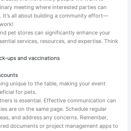
minary meeting where interested parties can
 It’s all about building a community effort—
 work!
 and pet stores can significantly enhance your
ential services, resources, and expertise. Think
heck-ups and vaccinations
iscounts
ing unique to the table, making your event
icial for pets.
rtners is essential. Effective communication can
rties are on the same page. Schedule regular
 ideas, and address any concerns. Remember,
 shared documents or project management apps to