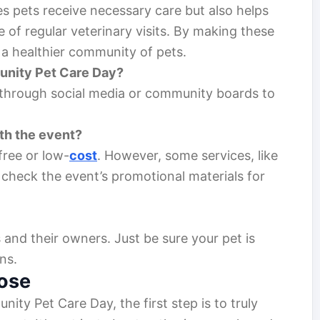
es pets receive necessary care but also helps
of regular veterinary visits. By making these
 a healthier community of pets.
unity Pet Care Day?
 through social media or community boards to
th the event?
ree or low-
cost
. However, some services, like
 check the event’s promotional materials for
 and their owners. Just be sure your pet is
ns.
ose
ty Pet Care Day, the first step is to truly