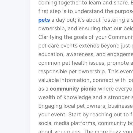
coming together to learn and share. B
first step is to understand the purpos
pets
a day out; it’s about fostering 
ownership, and ensuring that our bel
Clarifying the goals of your Communit
pet care events extends beyond just p
education, awareness, and engagemen
common pet health issues, promote a
responsible pet ownership. This even
valuable information, connect with lo
as a
community picnic
where everyone
wealth of knowledge and a stronger 
Engaging local pet owners, businesses
your event. Start by reaching out to 
social media platforms, community bo
about your plans. The more buzz you c