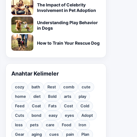
The Impact of Celebrity
Involvement in Pet Adoption
Understanding Play Behavior
in Dogs
How to Train Your Rescue Dog
Anahtar Kelimeler
cozy
bath
Rest
comb
cute
home
diet
Bold
arts
play
Feed
Coat
Fats
Cost
Cold
Cuts
bond
easy
eyes
Adopt
loss
pets
care
Food
Iron
Gear
aging
cues
pain
Plan