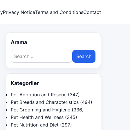
cy
Privacy Notice
Terms and Conditions
Contact
Arama
Search
for:
Kategoriler
Pet Adoption and Rescue
(347)
Pet Breeds and Characteristics
(494)
Pet Grooming and Hygiene
(336)
Pet Health and Wellness
(345)
Pet Nutrition and Diet
(297)