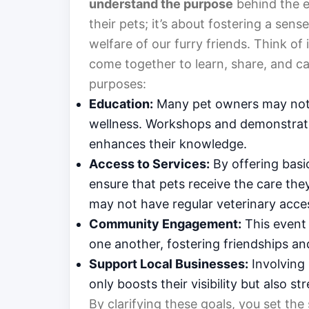
understand the purpose
behind the e
their pets; it’s about fostering a se
welfare of our furry friends. Think of 
come together to learn, share, and car
purposes:
Education:
Many pet owners may not b
wellness. Workshops and demonstrati
enhances their knowledge.
Access to Services:
By offering basi
ensure that pets receive the care they
may not have regular veterinary acce
Community Engagement:
This event
one another, fostering friendships a
Support Local Businesses:
Involving 
only boosts their visibility but also 
By clarifying these goals, you set the