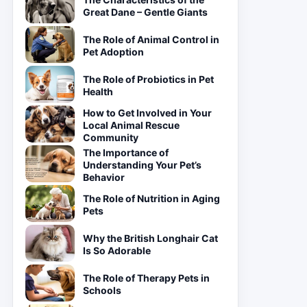
Great Dane – Gentle Giants
The Role of Animal Control in
Pet Adoption
The Role of Probiotics in Pet
Health
How to Get Involved in Your
Local Animal Rescue
Community
The Importance of
Understanding Your Pet’s
Behavior
The Role of Nutrition in Aging
Pets
Why the British Longhair Cat
Is So Adorable
The Role of Therapy Pets in
Schools