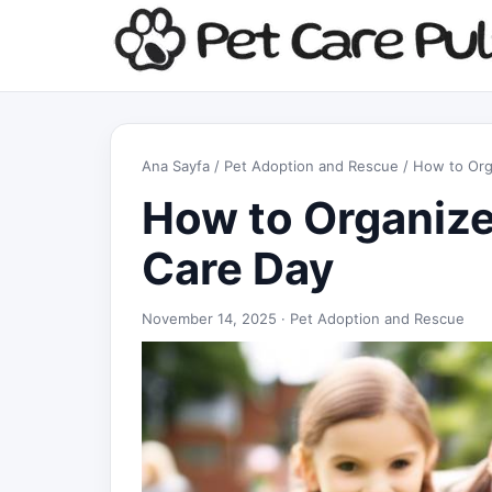
Ana Sayfa
/
Pet Adoption and Rescue
/ How to Org
How to Organiz
Care Day
November 14, 2025 ·
Pet Adoption and Rescue