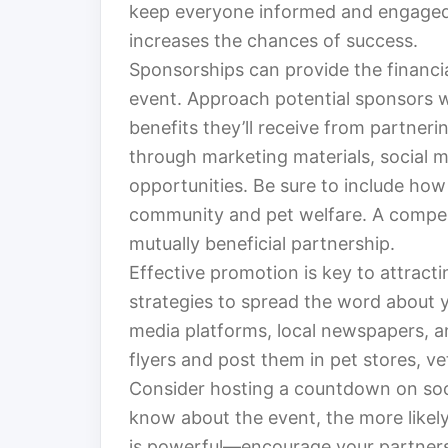
keep everyone informed and engaged. 
increases the chances of success.
Sponsorships can provide the financi
event. Approach potential sponsors w
benefits they’ll receive from partneri
through marketing materials, social 
opportunities. Be sure to include how 
community and pet welfare. A compell
mutually beneficial partnership.
Effective promotion is key to attracti
strategies to spread the word about 
media platforms, local newspapers, a
flyers and post them in pet stores, v
Consider hosting a countdown on soc
know about the event, the more like
is powerful—encourage your partners 