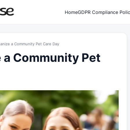
Home
GDPR Compliance Poli
anize a Community Pet Care Day
e a Community Pet