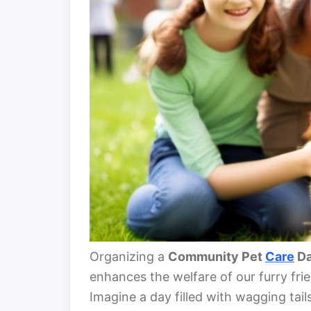
Organizing a
Community Pet
Care
D
enhances the welfare of our furry fr
Imagine a day filled with wagging tail