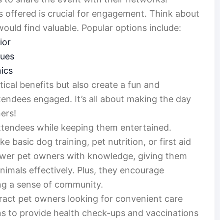
es offered is crucial for engagement. Think about
uld find valuable. Popular options include:
ior
ques
nics
tical benefits but also create a fun and
tendees engaged. It’s all about making the day
ers!
ttendees while keeping them entertained.
e basic dog training, pet nutrition, or first aid
wer pet owners with knowledge, giving them
animals effectively. Plus, they encourage
ng a sense of community.
tract pet owners looking for convenient care
ans to provide health check-ups and vaccinations