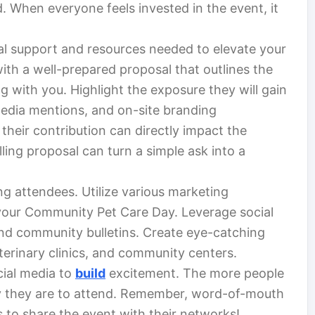
When everyone feels invested in the event, it
al support and resources needed to elevate your
ith a well-prepared proposal that outlines the
ng with you. Highlight the exposure they will gain
media mentions, and on-site branding
their contribution can directly impact the
ing proposal can turn a simple ask into a
ng attendees. Utilize various marketing
your Community Pet Care Day. Leverage social
nd community bulletins. Create eye-catching
eterinary clinics, and community centers.
ial media to
build
excitement. The more people
ly they are to attend. Remember, word-of-mouth
to share the event with their networks!