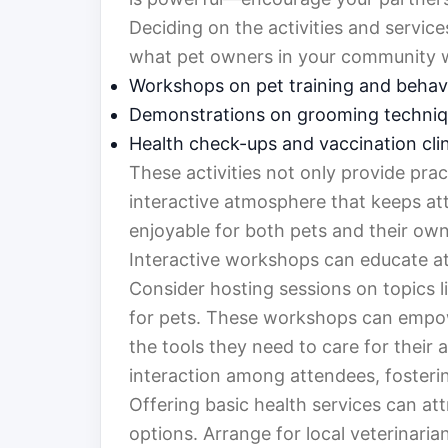
Deciding on the activities and servic
what pet owners in your community wo
Workshops on pet training and behav
Demonstrations on grooming techni
Health check-ups and vaccination cli
These activities not only provide prac
interactive atmosphere that keeps at
enjoyable for both pets and their own
Interactive workshops can educate a
Consider hosting sessions on topics lik
for pets. These workshops can empo
the tools they need to care for their 
interaction among attendees, fosteri
Offering basic health services can at
options. Arrange for local veterinari